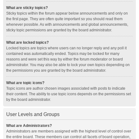
What are sticky topics?
Sticky topics within the forum appear below announcements and only on
the first page. They are often quite important so you should read them
whenever possible. As with announcements and global announcements,
sticky topic permissions are granted by the board administrator.
What are locked topics?
Locked topics are topics where users can no longer reply and any poll it
contained was automatically ended. Topics may be locked for many
reasons and were set this way by either the forum moderator or board
administrator. You may also be able to lock your own topics depending on
the permissions you are granted by the board administrator.
What are topic icons?
Topic icons are author chosen images associated with posts to indicate
their content. The ability to use topic icons depends on the permissions set
by the board administrator.
User Levels and Groups
What are Administrators?
Administrators are members assigned with the highest level of control over
the entire board. These members can control all facets of board operation,