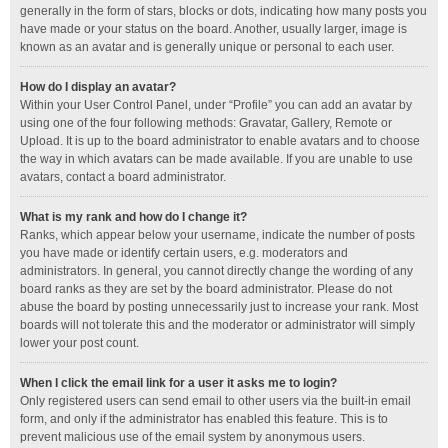
generally in the form of stars, blocks or dots, indicating how many posts you
have made or your status on the board. Another, usually larger, image is
known as an avatar and is generally unique or personal to each user.
How do I display an avatar?
Within your User Control Panel, under “Profile” you can add an avatar by
using one of the four following methods: Gravatar, Gallery, Remote or
Upload. It is up to the board administrator to enable avatars and to choose
the way in which avatars can be made available. If you are unable to use
avatars, contact a board administrator.
What is my rank and how do I change it?
Ranks, which appear below your username, indicate the number of posts
you have made or identify certain users, e.g. moderators and
administrators. In general, you cannot directly change the wording of any
board ranks as they are set by the board administrator. Please do not
abuse the board by posting unnecessarily just to increase your rank. Most
boards will not tolerate this and the moderator or administrator will simply
lower your post count.
When I click the email link for a user it asks me to login?
Only registered users can send email to other users via the built-in email
form, and only if the administrator has enabled this feature. This is to
prevent malicious use of the email system by anonymous users.