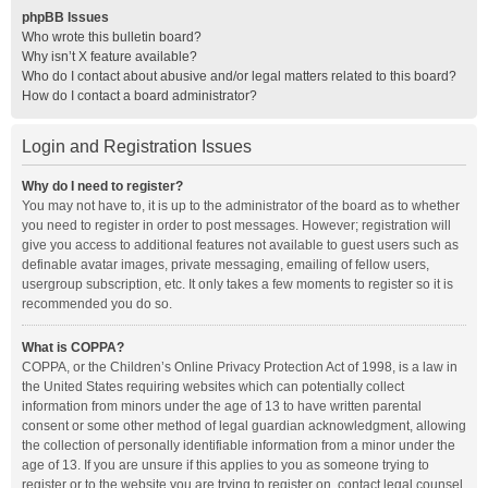
phpBB Issues
Who wrote this bulletin board?
Why isn’t X feature available?
Who do I contact about abusive and/or legal matters related to this board?
How do I contact a board administrator?
Login and Registration Issues
Why do I need to register?
You may not have to, it is up to the administrator of the board as to whether
you need to register in order to post messages. However; registration will
give you access to additional features not available to guest users such as
definable avatar images, private messaging, emailing of fellow users,
usergroup subscription, etc. It only takes a few moments to register so it is
recommended you do so.
What is COPPA?
COPPA, or the Children’s Online Privacy Protection Act of 1998, is a law in
the United States requiring websites which can potentially collect
information from minors under the age of 13 to have written parental
consent or some other method of legal guardian acknowledgment, allowing
the collection of personally identifiable information from a minor under the
age of 13. If you are unsure if this applies to you as someone trying to
register or to the website you are trying to register on, contact legal counsel