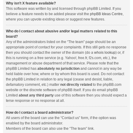
Why isn’t X feature available?
This software was written by and licensed through phpBB Limited. If you
believe a feature needs to be added please visit the
phpBB Ideas Centre
,
where you can upvote existing ideas or suggest new features.
Who do I contact about abusive and/or legal matters related to this
board?
Any of the administrators listed on the “The team” page should be an
appropriate point of contact for your complaints. If this still gets no response
then you should contact the owner of the domain (do a
whois lookup
) or, if
this is running on a free service (e.g. Yahoo!, free.fr, f2s.com, etc.), the
management or abuse department of that service. Please note that the
phpBB Limited has
absolutely no jurisdiction
and cannot in any way be
held liable over how, where or by whom this board is used. Do not contact
the phpBB Limited in relation to any legal (cease and desist, liable,
defamatory comment, etc.) matter
not directly related
to the phpBB.com
website or the discrete software of phpBB itself. If you do email phpBB
Limited
about any third party
use of this software then you should expect a
terse response or no response at all.
How do I contact a board administrator?
All users of the board can use the “Contact us” form, if the option was
enabled by the board administrator.
Members of the board can also use the “The team” link.