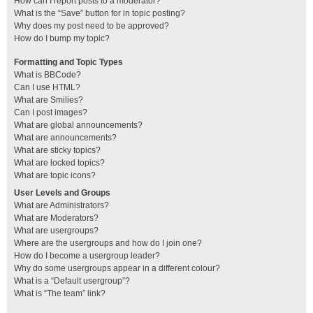
How can I report posts to a moderator?
What is the “Save” button for in topic posting?
Why does my post need to be approved?
How do I bump my topic?
Formatting and Topic Types
What is BBCode?
Can I use HTML?
What are Smilies?
Can I post images?
What are global announcements?
What are announcements?
What are sticky topics?
What are locked topics?
What are topic icons?
User Levels and Groups
What are Administrators?
What are Moderators?
What are usergroups?
Where are the usergroups and how do I join one?
How do I become a usergroup leader?
Why do some usergroups appear in a different colour?
What is a “Default usergroup”?
What is “The team” link?