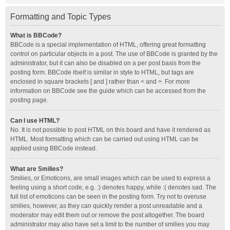
Formatting and Topic Types
What is BBCode?
BBCode is a special implementation of HTML, offering great formatting
control on particular objects in a post. The use of BBCode is granted by the
administrator, but it can also be disabled on a per post basis from the
posting form. BBCode itself is similar in style to HTML, but tags are
enclosed in square brackets [ and ] rather than < and >. For more
information on BBCode see the guide which can be accessed from the
posting page.
Can I use HTML?
No. It is not possible to post HTML on this board and have it rendered as
HTML. Most formatting which can be carried out using HTML can be
applied using BBCode instead.
What are Smilies?
Smilies, or Emoticons, are small images which can be used to express a
feeling using a short code, e.g. :) denotes happy, while :( denotes sad. The
full list of emoticons can be seen in the posting form. Try not to overuse
smilies, however, as they can quickly render a post unreadable and a
moderator may edit them out or remove the post altogether. The board
administrator may also have set a limit to the number of smilies you may