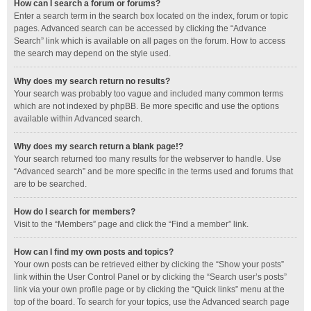
How can I search a forum or forums?
Enter a search term in the search box located on the index, forum or topic
pages. Advanced search can be accessed by clicking the “Advance
Search” link which is available on all pages on the forum. How to access
the search may depend on the style used.
Why does my search return no results?
Your search was probably too vague and included many common terms
which are not indexed by phpBB. Be more specific and use the options
available within Advanced search.
Why does my search return a blank page!?
Your search returned too many results for the webserver to handle. Use
“Advanced search” and be more specific in the terms used and forums that
are to be searched.
How do I search for members?
Visit to the “Members” page and click the “Find a member” link.
How can I find my own posts and topics?
Your own posts can be retrieved either by clicking the “Show your posts”
link within the User Control Panel or by clicking the “Search user’s posts”
link via your own profile page or by clicking the “Quick links” menu at the
top of the board. To search for your topics, use the Advanced search page