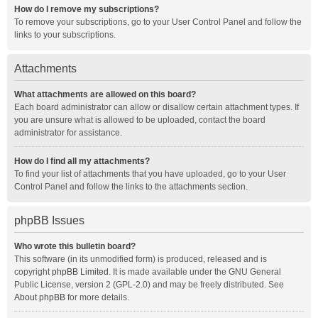
How do I remove my subscriptions?
To remove your subscriptions, go to your User Control Panel and follow the
links to your subscriptions.
Attachments
What attachments are allowed on this board?
Each board administrator can allow or disallow certain attachment types. If
you are unsure what is allowed to be uploaded, contact the board
administrator for assistance.
How do I find all my attachments?
To find your list of attachments that you have uploaded, go to your User
Control Panel and follow the links to the attachments section.
phpBB Issues
Who wrote this bulletin board?
This software (in its unmodified form) is produced, released and is
copyright
phpBB Limited
. It is made available under the GNU General
Public License, version 2 (GPL-2.0) and may be freely distributed. See
About phpBB
for more details.