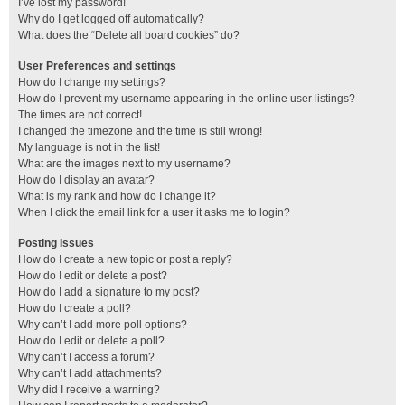
I’ve lost my password!
Why do I get logged off automatically?
What does the “Delete all board cookies” do?
User Preferences and settings
How do I change my settings?
How do I prevent my username appearing in the online user listings?
The times are not correct!
I changed the timezone and the time is still wrong!
My language is not in the list!
What are the images next to my username?
How do I display an avatar?
What is my rank and how do I change it?
When I click the email link for a user it asks me to login?
Posting Issues
How do I create a new topic or post a reply?
How do I edit or delete a post?
How do I add a signature to my post?
How do I create a poll?
Why can’t I add more poll options?
How do I edit or delete a poll?
Why can’t I access a forum?
Why can’t I add attachments?
Why did I receive a warning?