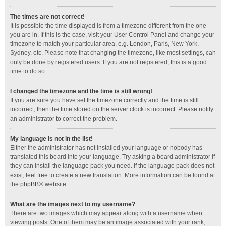
The times are not correct!
It is possible the time displayed is from a timezone different from the one
you are in. If this is the case, visit your User Control Panel and change your
timezone to match your particular area, e.g. London, Paris, New York,
Sydney, etc. Please note that changing the timezone, like most settings, can
only be done by registered users. If you are not registered, this is a good
time to do so.
I changed the timezone and the time is still wrong!
If you are sure you have set the timezone correctly and the time is still
incorrect, then the time stored on the server clock is incorrect. Please notify
an administrator to correct the problem.
My language is not in the list!
Either the administrator has not installed your language or nobody has
translated this board into your language. Try asking a board administrator if
they can install the language pack you need. If the language pack does not
exist, feel free to create a new translation. More information can be found at
the
phpBB
® website.
What are the images next to my username?
There are two images which may appear along with a username when
viewing posts. One of them may be an image associated with your rank,