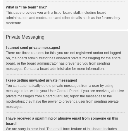
What is “The team” link?
This page provides you with a list of board staff, including board
administrators and moderators and other details such as the forums they
moderate.
Private Messaging
I cannot send private messages!
There are three reasons for this; you are not registered and/or not logged
on, the board administrator has disabled private messaging for the entire
board, or the board administrator has prevented you from sending
messages. Contact a board administrator for more information.
I keep getting unwanted private messages!
You can automatically delete private messages from a user by using
message rules within your User Control Panel. If you are receiving abusive
private messages from a particular user, report the messages to the
moderators; they have the power to prevent a user from sending private
messages.
I have received a spamming or abusive email from someone on this
board!
We are sorry to hear that. The email form feature of this board includes