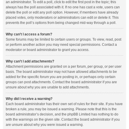
an administrator. To edit a poll, click to edit the first post in the topic; this
always has the poll associated with it. If no one has cast a vote, users can
delete the poll or edit any poll option. However, if members have already
placed votes, only moderators or administrators can edit or delete it. This
prevents the poll’s options from being changed mid-way through a poll.
Why can’t I access a forum?
Some forums may be limited to certain users or groups. To view, read, post
or perform another action you may need special permissions. Contact a
moderator or board administrator to grant you access.
Why can’t I add attachments?
Attachment permissions are granted on a per forum, per group, or per user
basis. The board administrator may not have allowed attachments to be
added for the specific forum you are posting in, or perhaps only certain
groups can post attachments. Contact the board administrator if you are
unsure about why you are unable to add attachments.
Why did I receive a warning?
Each board administrator has their own set of rules for their site. If you have
broken a rule, you may be issued a warning. Please note that this is the
board administrator’s decision, and the phpBB Limited has nothing to do
with the warnings on the given site. Contact the board administrator if you
are unsure about why you were issued a warning.