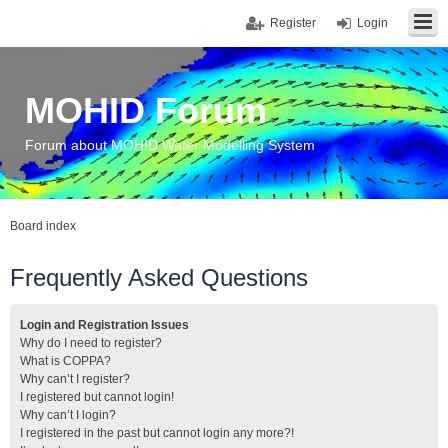
Register
Login
MOHID Forum
Forum about MOHID Water Modelling System
Board index
Frequently Asked Questions
Login and Registration Issues
Why do I need to register?
What is COPPA?
Why can’t I register?
I registered but cannot login!
Why can’t I login?
I registered in the past but cannot login any more?!