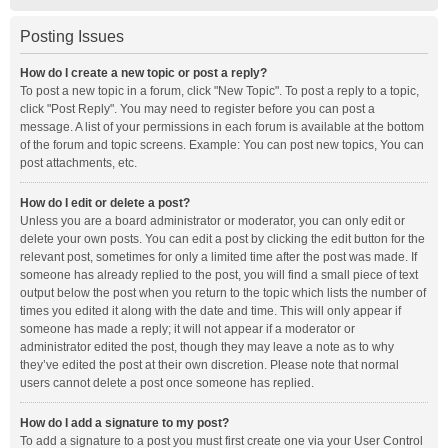
Posting Issues
How do I create a new topic or post a reply?
To post a new topic in a forum, click "New Topic". To post a reply to a topic,
click "Post Reply". You may need to register before you can post a
message. A list of your permissions in each forum is available at the bottom
of the forum and topic screens. Example: You can post new topics, You can
post attachments, etc.
How do I edit or delete a post?
Unless you are a board administrator or moderator, you can only edit or
delete your own posts. You can edit a post by clicking the edit button for the
relevant post, sometimes for only a limited time after the post was made. If
someone has already replied to the post, you will find a small piece of text
output below the post when you return to the topic which lists the number of
times you edited it along with the date and time. This will only appear if
someone has made a reply; it will not appear if a moderator or
administrator edited the post, though they may leave a note as to why
they’ve edited the post at their own discretion. Please note that normal
users cannot delete a post once someone has replied.
How do I add a signature to my post?
To add a signature to a post you must first create one via your User Control