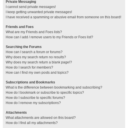
Private Messaging
I cannot send private messages!
I keep getting unwanted private messages!
I have received a spamming or abusive email from someone on this board!
Friends and Foes
What are my Friends and Foes lists?
How can I add / remove users to my Friends or Foes list?
Searching the Forums
How can I search a forum or forums?
Why does my search return no results?
Why does my search return a blank page!?
How do I search for members?
How can I find my own posts and topics?
Subscriptions and Bookmarks
What is the difference between bookmarking and subscribing?
How do I bookmark or subscribe to specific topics?
How do I subscribe to specific forums?
How do I remove my subscriptions?
Attachments
What attachments are allowed on this board?
How do I find all my attachments?