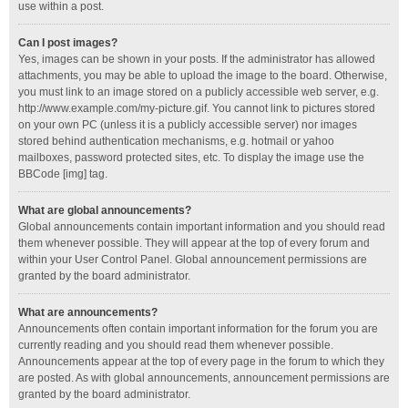
use within a post.
Can I post images?
Yes, images can be shown in your posts. If the administrator has allowed
attachments, you may be able to upload the image to the board. Otherwise,
you must link to an image stored on a publicly accessible web server, e.g.
http://www.example.com/my-picture.gif. You cannot link to pictures stored
on your own PC (unless it is a publicly accessible server) nor images
stored behind authentication mechanisms, e.g. hotmail or yahoo
mailboxes, password protected sites, etc. To display the image use the
BBCode [img] tag.
What are global announcements?
Global announcements contain important information and you should read
them whenever possible. They will appear at the top of every forum and
within your User Control Panel. Global announcement permissions are
granted by the board administrator.
What are announcements?
Announcements often contain important information for the forum you are
currently reading and you should read them whenever possible.
Announcements appear at the top of every page in the forum to which they
are posted. As with global announcements, announcement permissions are
granted by the board administrator.