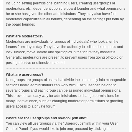
including setting permissions, banning users, creating usergroups or
moderators, etc., dependent upon the board founder and what permissions
he or she has given the other administrators. They may also have full
moderator capabilities in all forums, depending on the settings put forth by
the board founder.
What are Moderators?
Moderators are individuals (or groups of individuals) who look after the
forums from day to day. They have the authority to edit or delete posts and
lock, unlock, move, delete and split topics in the forum they moderate.
Generally, moderators are present to prevent users from going off-topic or
posting abusive or offensive material.
What are usergroups?
Usergroups are groups of users that divide the community into manageable
sections board administrators can work with. Each user can belong to
several groups and each group can be assigned individual permissions.
This provides an easy way for administrators to change permissions for
many users at once, such as changing moderator permissions or granting
users access to a private forum.
Where are the usergroups and how do I join one?
You can view all usergroups via the “Usergroups” link within your User
Control Panel. If you would like to join one, proceed by clicking the