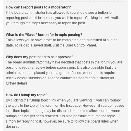
How can I report posts to a moderator?
If the board administrator has allowed it, you should see a button for
reporting posts next to the post you wish to report. Clicking this will walk
you through the steps necessary to report the post.
What is the “Save” button for in topic posting?
This allows you to save drafts to be completed and submitted at a later
date. To reload a saved draft, visit the User Control Panel.
Why does my post need to be approved?
The board administrator may have decided that posts in the forum you are
posting to require review before submission. It is also possible that the
administrator has placed you in a group of users whose posts require
review before submission. Please contact the board administrator for
further details.
How do I bump my topic?
By clicking the “Bump topic” link when you are viewing it, you can “bump”
the topic to the top of the forum on the first page. However, if you do not see
this, then topic bumping may be disabled or the time allowance between
bumps has not yet been reached. It is also possible to bump the topic
simply by replying to it, however, be sure to follow the board rules when
doing so.