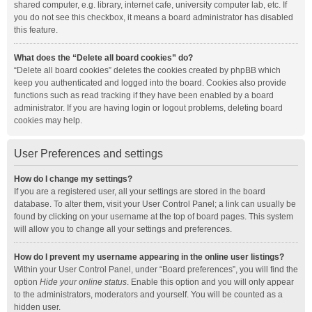
shared computer, e.g. library, internet cafe, university computer lab, etc. If
you do not see this checkbox, it means a board administrator has disabled
this feature.
What does the “Delete all board cookies” do?
“Delete all board cookies” deletes the cookies created by phpBB which
keep you authenticated and logged into the board. Cookies also provide
functions such as read tracking if they have been enabled by a board
administrator. If you are having login or logout problems, deleting board
cookies may help.
User Preferences and settings
How do I change my settings?
If you are a registered user, all your settings are stored in the board
database. To alter them, visit your User Control Panel; a link can usually be
found by clicking on your username at the top of board pages. This system
will allow you to change all your settings and preferences.
How do I prevent my username appearing in the online user listings?
Within your User Control Panel, under “Board preferences”, you will find the
option
Hide your online status
. Enable this option and you will only appear
to the administrators, moderators and yourself. You will be counted as a
hidden user.