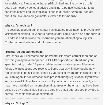
for assistance. Please note that phpBB Limited and the owners of this
board cannot provide legal advice and is not a point of contact for legal
concerns of any kind, except as outlined in question “Who do I contact
about abusive and/or legal matters related to this board?”.
Why can’t I register?
It is possible a board administrator has disabled registration to prevent new
visitors from signing up. A board administrator could have also banned your
IP address or disallowed the username you are attempting to register.
Contact a board administrator for assistance.
I registered but cannot login!
First, check your username and password. If they are correct, then one of
two things may have happened. If COPPA support is enabled and you
specified being under 13 years old during registration, you will have to
follow the instructions you received. Some boards will also require new
registrations to be activated, either by yourself or by an administrator before
you can logon; this information was present during registration. If you were
sent an email, follow the instructions. If you did not receive an email, you
may have provided an incorrect email address or the email may have been
picked up by a spam filer. If you are sure the email address you provided is
correct, try contacting an administrator.
Why can’t I login?