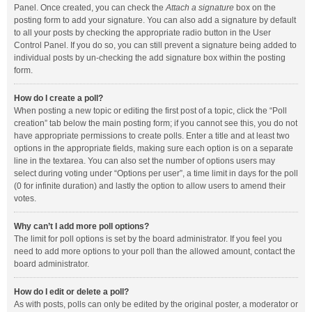
Panel. Once created, you can check the
Attach a signature
box on the
posting form to add your signature. You can also add a signature by default
to all your posts by checking the appropriate radio button in the User
Control Panel. If you do so, you can still prevent a signature being added to
individual posts by un-checking the add signature box within the posting
form.
How do I create a poll?
When posting a new topic or editing the first post of a topic, click the “Poll
creation” tab below the main posting form; if you cannot see this, you do not
have appropriate permissions to create polls. Enter a title and at least two
options in the appropriate fields, making sure each option is on a separate
line in the textarea. You can also set the number of options users may
select during voting under “Options per user”, a time limit in days for the poll
(0 for infinite duration) and lastly the option to allow users to amend their
votes.
Why can’t I add more poll options?
The limit for poll options is set by the board administrator. If you feel you
need to add more options to your poll than the allowed amount, contact the
board administrator.
How do I edit or delete a poll?
As with posts, polls can only be edited by the original poster, a moderator or