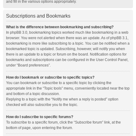
and fill in the various options appropriately.
Subscriptions and Bookmarks
What is the difference between bookmarking and subscribing?
In phpBB 3.0, bookmarking topics worked much like bookmarking in a web
browser. You were not alerted when there was an update. As of phpBB 3.1,
bookmarking is more like subscribing to a topic. You can be notified when a
bookmarked topic is updated. Subscribing, however, will notify you when
there is an update to a topic or forum on the board. Notification options for
bookmarks and subscriptions can be configured in the User Control Panel,
under “Board preferences”.
How do I bookmark or subscribe to specific topics?
You can bookmark or subscribe to a specific topic by clicking the
appropriate link in the “Topic tools” menu, conveniently located near the top
and bottom of a topic discussion.
Replying to a topic with the “Notify me when a reply is posted” option
checked will also subscribe you to the topic.
How do I subscribe to specific forums?
To subscribe to a specific forum, click the “Subscribe forum” link, at the
bottom of page, upon entering the forum.