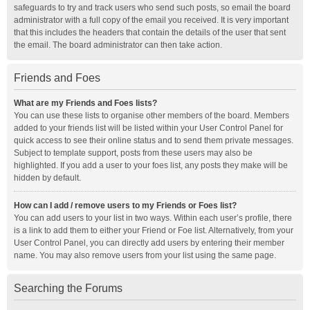
safeguards to try and track users who send such posts, so email the board
administrator with a full copy of the email you received. It is very important
that this includes the headers that contain the details of the user that sent
the email. The board administrator can then take action.
Friends and Foes
What are my Friends and Foes lists?
You can use these lists to organise other members of the board. Members
added to your friends list will be listed within your User Control Panel for
quick access to see their online status and to send them private messages.
Subject to template support, posts from these users may also be
highlighted. If you add a user to your foes list, any posts they make will be
hidden by default.
How can I add / remove users to my Friends or Foes list?
You can add users to your list in two ways. Within each user’s profile, there
is a link to add them to either your Friend or Foe list. Alternatively, from your
User Control Panel, you can directly add users by entering their member
name. You may also remove users from your list using the same page.
Searching the Forums