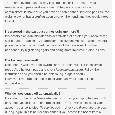
There are several reasons why this could occur. First, ensure your
username and password are correct. If they are, contact a board
administrator to make sure you haven’t been banned. It is also possible the
website owner has a configuration error on their end, and they would need
to fix it.
I registered in the past but cannot login any more?!
It is possible an administrator has deactivated or deleted your account for
some reason. Also, many boards periodically remove users who have not
posted for a long time to reduce the size of the database. If this has
happened, try registering again and being more involved in discussions.
I’ve lost my password!
Don’t panic! While your password cannot be retrieved, it can easily be
reset. Visit the login page and click
I forgot my password
. Follow the
instructions and you should be able to log in again shortly.
However, if you are not able to reset your password, contact a board
administrator.
Why do I get logged off automatically?
If you do not check the
Remember me
box when you login, the board will
only keep you logged in for a preset time. This prevents misuse of your
account by anyone else. To stay logged in, check the
Remember me
box
during login. This is not recommended if you access the board from a