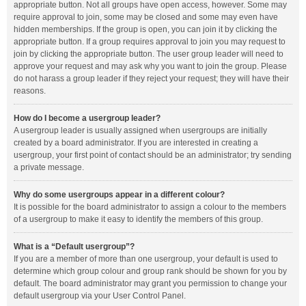
appropriate button. Not all groups have open access, however. Some may
require approval to join, some may be closed and some may even have
hidden memberships. If the group is open, you can join it by clicking the
appropriate button. If a group requires approval to join you may request to
join by clicking the appropriate button. The user group leader will need to
approve your request and may ask why you want to join the group. Please
do not harass a group leader if they reject your request; they will have their
reasons.
How do I become a usergroup leader?
A usergroup leader is usually assigned when usergroups are initially
created by a board administrator. If you are interested in creating a
usergroup, your first point of contact should be an administrator; try sending
a private message.
Why do some usergroups appear in a different colour?
It is possible for the board administrator to assign a colour to the members
of a usergroup to make it easy to identify the members of this group.
What is a “Default usergroup”?
If you are a member of more than one usergroup, your default is used to
determine which group colour and group rank should be shown for you by
default. The board administrator may grant you permission to change your
default usergroup via your User Control Panel.