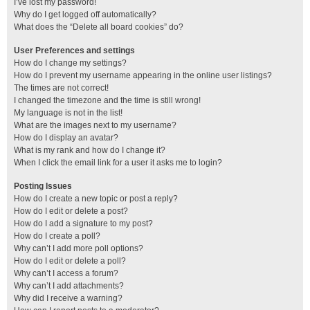
I’ve lost my password!
Why do I get logged off automatically?
What does the “Delete all board cookies” do?
User Preferences and settings
How do I change my settings?
How do I prevent my username appearing in the online user listings?
The times are not correct!
I changed the timezone and the time is still wrong!
My language is not in the list!
What are the images next to my username?
How do I display an avatar?
What is my rank and how do I change it?
When I click the email link for a user it asks me to login?
Posting Issues
How do I create a new topic or post a reply?
How do I edit or delete a post?
How do I add a signature to my post?
How do I create a poll?
Why can’t I add more poll options?
How do I edit or delete a poll?
Why can’t I access a forum?
Why can’t I add attachments?
Why did I receive a warning?