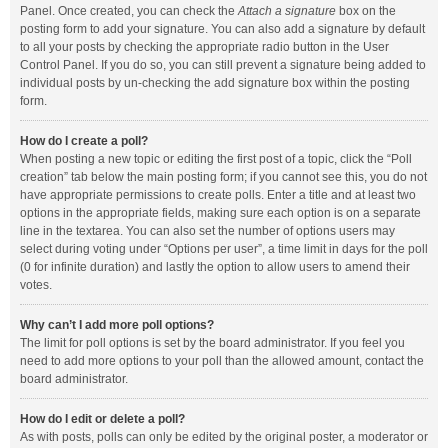
Panel. Once created, you can check the
Attach a signature
box on the
posting form to add your signature. You can also add a signature by default
to all your posts by checking the appropriate radio button in the User
Control Panel. If you do so, you can still prevent a signature being added to
individual posts by un-checking the add signature box within the posting
form.
How do I create a poll?
When posting a new topic or editing the first post of a topic, click the “Poll
creation” tab below the main posting form; if you cannot see this, you do not
have appropriate permissions to create polls. Enter a title and at least two
options in the appropriate fields, making sure each option is on a separate
line in the textarea. You can also set the number of options users may
select during voting under “Options per user”, a time limit in days for the poll
(0 for infinite duration) and lastly the option to allow users to amend their
votes.
Why can’t I add more poll options?
The limit for poll options is set by the board administrator. If you feel you
need to add more options to your poll than the allowed amount, contact the
board administrator.
How do I edit or delete a poll?
As with posts, polls can only be edited by the original poster, a moderator or