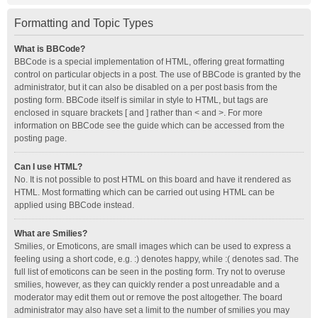
Formatting and Topic Types
What is BBCode?
BBCode is a special implementation of HTML, offering great formatting
control on particular objects in a post. The use of BBCode is granted by the
administrator, but it can also be disabled on a per post basis from the
posting form. BBCode itself is similar in style to HTML, but tags are
enclosed in square brackets [ and ] rather than < and >. For more
information on BBCode see the guide which can be accessed from the
posting page.
Can I use HTML?
No. It is not possible to post HTML on this board and have it rendered as
HTML. Most formatting which can be carried out using HTML can be
applied using BBCode instead.
What are Smilies?
Smilies, or Emoticons, are small images which can be used to express a
feeling using a short code, e.g. :) denotes happy, while :( denotes sad. The
full list of emoticons can be seen in the posting form. Try not to overuse
smilies, however, as they can quickly render a post unreadable and a
moderator may edit them out or remove the post altogether. The board
administrator may also have set a limit to the number of smilies you may