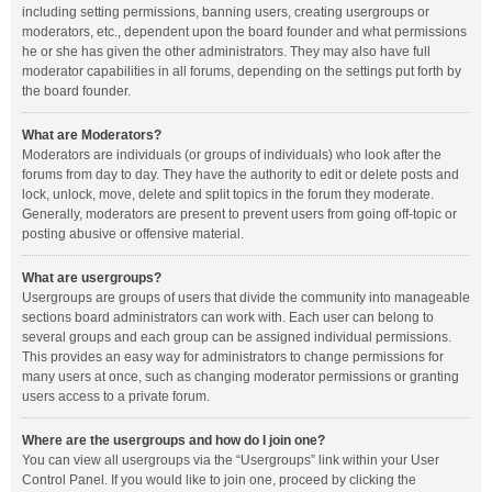
including setting permissions, banning users, creating usergroups or
moderators, etc., dependent upon the board founder and what permissions
he or she has given the other administrators. They may also have full
moderator capabilities in all forums, depending on the settings put forth by
the board founder.
What are Moderators?
Moderators are individuals (or groups of individuals) who look after the
forums from day to day. They have the authority to edit or delete posts and
lock, unlock, move, delete and split topics in the forum they moderate.
Generally, moderators are present to prevent users from going off-topic or
posting abusive or offensive material.
What are usergroups?
Usergroups are groups of users that divide the community into manageable
sections board administrators can work with. Each user can belong to
several groups and each group can be assigned individual permissions.
This provides an easy way for administrators to change permissions for
many users at once, such as changing moderator permissions or granting
users access to a private forum.
Where are the usergroups and how do I join one?
You can view all usergroups via the “Usergroups” link within your User
Control Panel. If you would like to join one, proceed by clicking the