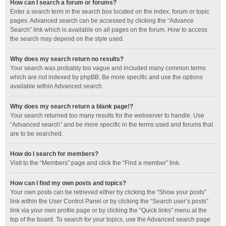
How can I search a forum or forums?
Enter a search term in the search box located on the index, forum or topic
pages. Advanced search can be accessed by clicking the “Advance
Search” link which is available on all pages on the forum. How to access
the search may depend on the style used.
Why does my search return no results?
Your search was probably too vague and included many common terms
which are not indexed by phpBB. Be more specific and use the options
available within Advanced search.
Why does my search return a blank page!?
Your search returned too many results for the webserver to handle. Use
“Advanced search” and be more specific in the terms used and forums that
are to be searched.
How do I search for members?
Visit to the “Members” page and click the “Find a member” link.
How can I find my own posts and topics?
Your own posts can be retrieved either by clicking the “Show your posts”
link within the User Control Panel or by clicking the “Search user’s posts”
link via your own profile page or by clicking the “Quick links” menu at the
top of the board. To search for your topics, use the Advanced search page