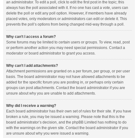
an administrator. To edit a poll, click to edit the first post in the topic; this
always has the poll associated with it. If no one has cast a vote, users can
delete the poll or edit any poll option. However, if members have already
placed votes, only moderators or administrators can edit or delete it. This
prevents the poll’s options from being changed mid-way through a poll.
Why can’t I access a forum?
Some forums may be limited to certain users or groups. To view, read, post
or perform another action you may need special permissions. Contact a
moderator or board administrator to grant you access.
Why can’t I add attachments?
Attachment permissions are granted on a per forum, per group, or per user
basis. The board administrator may not have allowed attachments to be
added for the specific forum you are posting in, or perhaps only certain
groups can post attachments. Contact the board administrator if you are
unsure about why you are unable to add attachments.
Why did I receive a warning?
Each board administrator has their own set of rules for their site. If you have
broken a rule, you may be issued a warning. Please note that this is the
board administrator’s decision, and the phpBB Limited has nothing to do
with the warnings on the given site. Contact the board administrator if you
are unsure about why you were issued a warning.