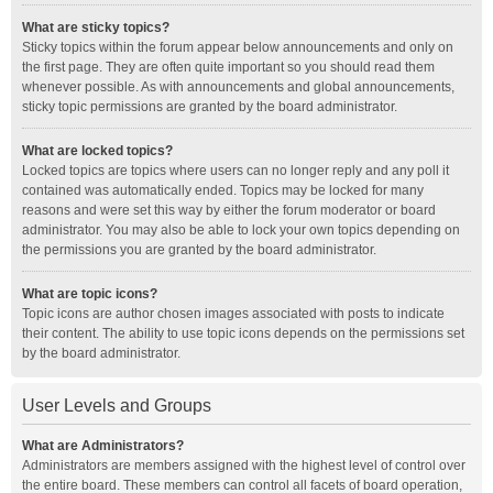
What are sticky topics?
Sticky topics within the forum appear below announcements and only on
the first page. They are often quite important so you should read them
whenever possible. As with announcements and global announcements,
sticky topic permissions are granted by the board administrator.
What are locked topics?
Locked topics are topics where users can no longer reply and any poll it
contained was automatically ended. Topics may be locked for many
reasons and were set this way by either the forum moderator or board
administrator. You may also be able to lock your own topics depending on
the permissions you are granted by the board administrator.
What are topic icons?
Topic icons are author chosen images associated with posts to indicate
their content. The ability to use topic icons depends on the permissions set
by the board administrator.
User Levels and Groups
What are Administrators?
Administrators are members assigned with the highest level of control over
the entire board. These members can control all facets of board operation,