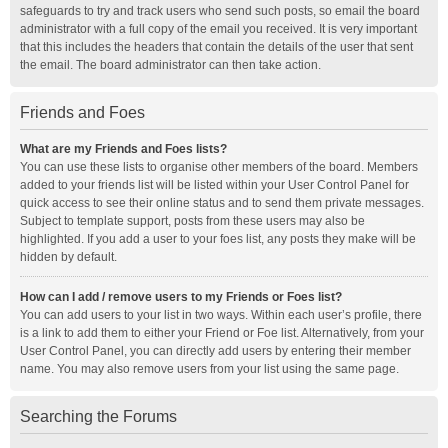
safeguards to try and track users who send such posts, so email the board
administrator with a full copy of the email you received. It is very important
that this includes the headers that contain the details of the user that sent
the email. The board administrator can then take action.
Friends and Foes
What are my Friends and Foes lists?
You can use these lists to organise other members of the board. Members
added to your friends list will be listed within your User Control Panel for
quick access to see their online status and to send them private messages.
Subject to template support, posts from these users may also be
highlighted. If you add a user to your foes list, any posts they make will be
hidden by default.
How can I add / remove users to my Friends or Foes list?
You can add users to your list in two ways. Within each user’s profile, there
is a link to add them to either your Friend or Foe list. Alternatively, from your
User Control Panel, you can directly add users by entering their member
name. You may also remove users from your list using the same page.
Searching the Forums