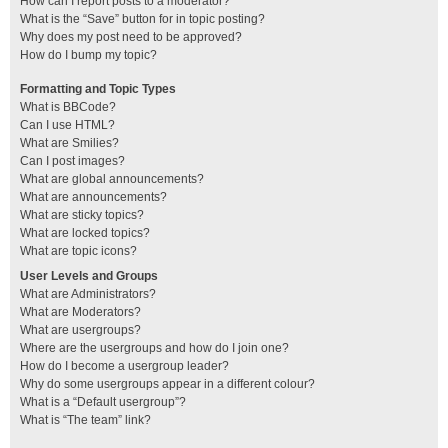
How can I report posts to a moderator?
What is the “Save” button for in topic posting?
Why does my post need to be approved?
How do I bump my topic?
Formatting and Topic Types
What is BBCode?
Can I use HTML?
What are Smilies?
Can I post images?
What are global announcements?
What are announcements?
What are sticky topics?
What are locked topics?
What are topic icons?
User Levels and Groups
What are Administrators?
What are Moderators?
What are usergroups?
Where are the usergroups and how do I join one?
How do I become a usergroup leader?
Why do some usergroups appear in a different colour?
What is a “Default usergroup”?
What is “The team” link?