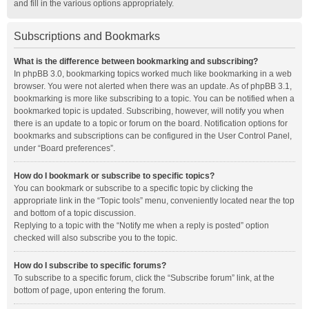
and fill in the various options appropriately.
Subscriptions and Bookmarks
What is the difference between bookmarking and subscribing?
In phpBB 3.0, bookmarking topics worked much like bookmarking in a web
browser. You were not alerted when there was an update. As of phpBB 3.1,
bookmarking is more like subscribing to a topic. You can be notified when a
bookmarked topic is updated. Subscribing, however, will notify you when
there is an update to a topic or forum on the board. Notification options for
bookmarks and subscriptions can be configured in the User Control Panel,
under “Board preferences”.
How do I bookmark or subscribe to specific topics?
You can bookmark or subscribe to a specific topic by clicking the
appropriate link in the “Topic tools” menu, conveniently located near the top
and bottom of a topic discussion.
Replying to a topic with the “Notify me when a reply is posted” option
checked will also subscribe you to the topic.
How do I subscribe to specific forums?
To subscribe to a specific forum, click the “Subscribe forum” link, at the
bottom of page, upon entering the forum.