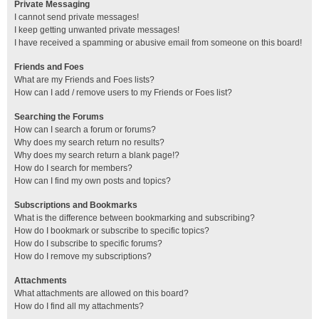
Private Messaging
I cannot send private messages!
I keep getting unwanted private messages!
I have received a spamming or abusive email from someone on this board!
Friends and Foes
What are my Friends and Foes lists?
How can I add / remove users to my Friends or Foes list?
Searching the Forums
How can I search a forum or forums?
Why does my search return no results?
Why does my search return a blank page!?
How do I search for members?
How can I find my own posts and topics?
Subscriptions and Bookmarks
What is the difference between bookmarking and subscribing?
How do I bookmark or subscribe to specific topics?
How do I subscribe to specific forums?
How do I remove my subscriptions?
Attachments
What attachments are allowed on this board?
How do I find all my attachments?