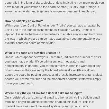
generally in the form of stars, blocks or dots, indicating how many posts you
have made or your status on the board. Another, usually larger, image is
known as an avatar and is generally unique or personal to each user.
How do I display an avatar?
Within your User Control Panel, under “Profile” you can add an avatar by
using one of the four following methods: Gravatar, Gallery, Remote or
Upload. It is up to the board administrator to enable avatars and to choose
the way in which avatars can be made available. If you are unable to use
avatars, contact a board administrator.
What is my rank and how do I change it?
Ranks, which appear below your username, indicate the number of posts
you have made or identify certain users, e.g. moderators and
administrators. In general, you cannot directly change the wording of any
board ranks as they are set by the board administrator. Please do not
abuse the board by posting unnecessarily just to increase your rank. Most
boards will not tolerate this and the moderator or administrator will simply
lower your post count.
When I click the email link for a user it asks me to login?
Only registered users can send email to other users via the built-in email
form, and only if the administrator has enabled this feature. This is to
prevent malicious use of the email system by anonymous users.