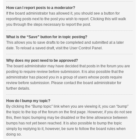
How can I report posts to a moderator?
If the board administrator has allowed it, you should see a button for
reporting posts next to the post you wish to report. Clicking this will walk
you through the steps necessary to report the post.
What is the “Save” button for in topic posting?
This allows you to save drafts to be completed and submitted at a later
date. To reload a saved draft, visit the User Control Panel.
Why does my post need to be approved?
The board administrator may have decided that posts in the forum you are
posting to require review before submission. It is also possible that the
administrator has placed you in a group of users whose posts require
review before submission. Please contact the board administrator for
further details.
How do I bump my topic?
By clicking the “Bump topic” link when you are viewing it, you can “bump”
the topic to the top of the forum on the first page. However, if you do not see
this, then topic bumping may be disabled or the time allowance between
bumps has not yet been reached. It is also possible to bump the topic
simply by replying to it, however, be sure to follow the board rules when
doing so.