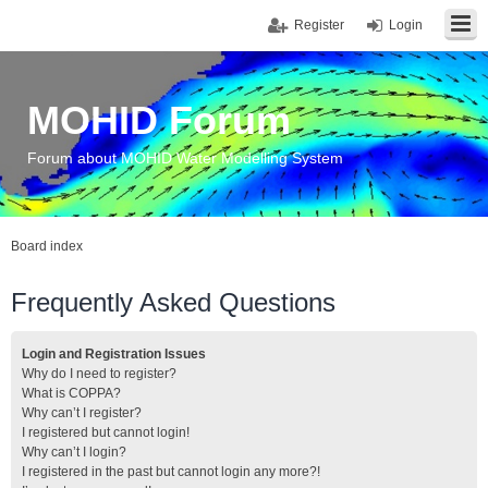
Register
Login
MOHID Forum
Forum about MOHID Water Modelling System
Board index
Frequently Asked Questions
Login and Registration Issues
Why do I need to register?
What is COPPA?
Why can’t I register?
I registered but cannot login!
Why can’t I login?
I registered in the past but cannot login any more?!