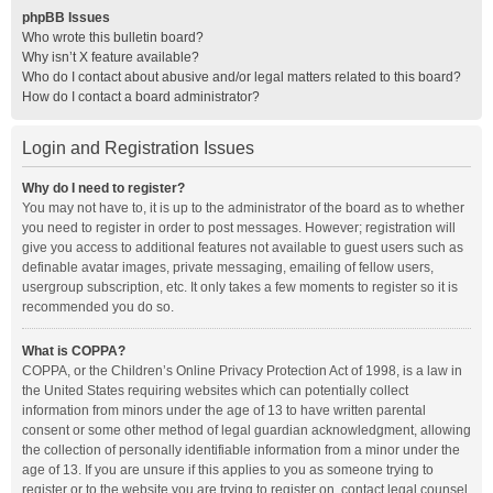
phpBB Issues
Who wrote this bulletin board?
Why isn’t X feature available?
Who do I contact about abusive and/or legal matters related to this board?
How do I contact a board administrator?
Login and Registration Issues
Why do I need to register?
You may not have to, it is up to the administrator of the board as to whether
you need to register in order to post messages. However; registration will
give you access to additional features not available to guest users such as
definable avatar images, private messaging, emailing of fellow users,
usergroup subscription, etc. It only takes a few moments to register so it is
recommended you do so.
What is COPPA?
COPPA, or the Children’s Online Privacy Protection Act of 1998, is a law in
the United States requiring websites which can potentially collect
information from minors under the age of 13 to have written parental
consent or some other method of legal guardian acknowledgment, allowing
the collection of personally identifiable information from a minor under the
age of 13. If you are unsure if this applies to you as someone trying to
register or to the website you are trying to register on, contact legal counsel