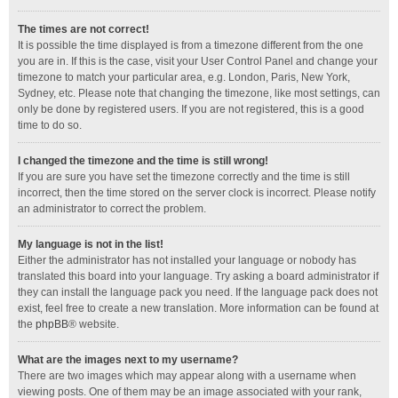
The times are not correct!
It is possible the time displayed is from a timezone different from the one
you are in. If this is the case, visit your User Control Panel and change your
timezone to match your particular area, e.g. London, Paris, New York,
Sydney, etc. Please note that changing the timezone, like most settings, can
only be done by registered users. If you are not registered, this is a good
time to do so.
I changed the timezone and the time is still wrong!
If you are sure you have set the timezone correctly and the time is still
incorrect, then the time stored on the server clock is incorrect. Please notify
an administrator to correct the problem.
My language is not in the list!
Either the administrator has not installed your language or nobody has
translated this board into your language. Try asking a board administrator if
they can install the language pack you need. If the language pack does not
exist, feel free to create a new translation. More information can be found at
the
phpBB
® website.
What are the images next to my username?
There are two images which may appear along with a username when
viewing posts. One of them may be an image associated with your rank,