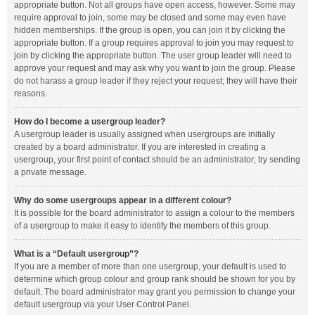
appropriate button. Not all groups have open access, however. Some may
require approval to join, some may be closed and some may even have
hidden memberships. If the group is open, you can join it by clicking the
appropriate button. If a group requires approval to join you may request to
join by clicking the appropriate button. The user group leader will need to
approve your request and may ask why you want to join the group. Please
do not harass a group leader if they reject your request; they will have their
reasons.
How do I become a usergroup leader?
A usergroup leader is usually assigned when usergroups are initially
created by a board administrator. If you are interested in creating a
usergroup, your first point of contact should be an administrator; try sending
a private message.
Why do some usergroups appear in a different colour?
It is possible for the board administrator to assign a colour to the members
of a usergroup to make it easy to identify the members of this group.
What is a “Default usergroup”?
If you are a member of more than one usergroup, your default is used to
determine which group colour and group rank should be shown for you by
default. The board administrator may grant you permission to change your
default usergroup via your User Control Panel.