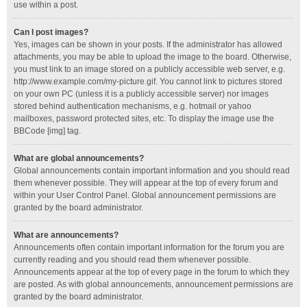
use within a post.
Can I post images?
Yes, images can be shown in your posts. If the administrator has allowed
attachments, you may be able to upload the image to the board. Otherwise,
you must link to an image stored on a publicly accessible web server, e.g.
http://www.example.com/my-picture.gif. You cannot link to pictures stored
on your own PC (unless it is a publicly accessible server) nor images
stored behind authentication mechanisms, e.g. hotmail or yahoo
mailboxes, password protected sites, etc. To display the image use the
BBCode [img] tag.
What are global announcements?
Global announcements contain important information and you should read
them whenever possible. They will appear at the top of every forum and
within your User Control Panel. Global announcement permissions are
granted by the board administrator.
What are announcements?
Announcements often contain important information for the forum you are
currently reading and you should read them whenever possible.
Announcements appear at the top of every page in the forum to which they
are posted. As with global announcements, announcement permissions are
granted by the board administrator.