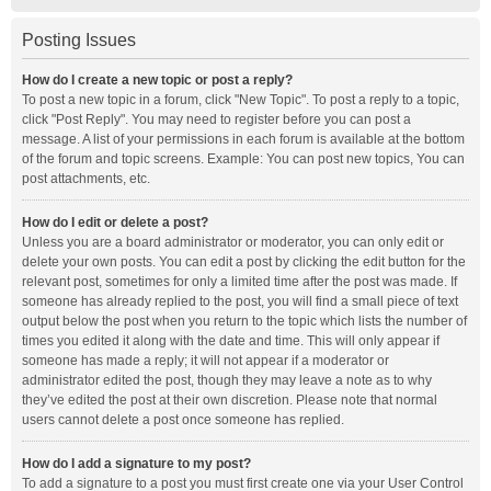
Posting Issues
How do I create a new topic or post a reply?
To post a new topic in a forum, click "New Topic". To post a reply to a topic,
click "Post Reply". You may need to register before you can post a
message. A list of your permissions in each forum is available at the bottom
of the forum and topic screens. Example: You can post new topics, You can
post attachments, etc.
How do I edit or delete a post?
Unless you are a board administrator or moderator, you can only edit or
delete your own posts. You can edit a post by clicking the edit button for the
relevant post, sometimes for only a limited time after the post was made. If
someone has already replied to the post, you will find a small piece of text
output below the post when you return to the topic which lists the number of
times you edited it along with the date and time. This will only appear if
someone has made a reply; it will not appear if a moderator or
administrator edited the post, though they may leave a note as to why
they’ve edited the post at their own discretion. Please note that normal
users cannot delete a post once someone has replied.
How do I add a signature to my post?
To add a signature to a post you must first create one via your User Control