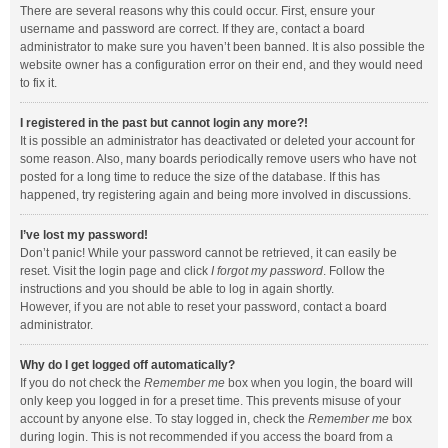
There are several reasons why this could occur. First, ensure your
username and password are correct. If they are, contact a board
administrator to make sure you haven’t been banned. It is also possible the
website owner has a configuration error on their end, and they would need
to fix it.
I registered in the past but cannot login any more?!
It is possible an administrator has deactivated or deleted your account for
some reason. Also, many boards periodically remove users who have not
posted for a long time to reduce the size of the database. If this has
happened, try registering again and being more involved in discussions.
I’ve lost my password!
Don’t panic! While your password cannot be retrieved, it can easily be
reset. Visit the login page and click
I forgot my password
. Follow the
instructions and you should be able to log in again shortly.
However, if you are not able to reset your password, contact a board
administrator.
Why do I get logged off automatically?
If you do not check the
Remember me
box when you login, the board will
only keep you logged in for a preset time. This prevents misuse of your
account by anyone else. To stay logged in, check the
Remember me
box
during login. This is not recommended if you access the board from a