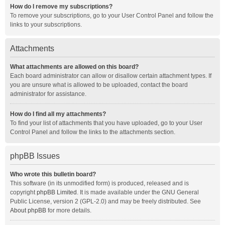
How do I remove my subscriptions?
To remove your subscriptions, go to your User Control Panel and follow the
links to your subscriptions.
Attachments
What attachments are allowed on this board?
Each board administrator can allow or disallow certain attachment types. If
you are unsure what is allowed to be uploaded, contact the board
administrator for assistance.
How do I find all my attachments?
To find your list of attachments that you have uploaded, go to your User
Control Panel and follow the links to the attachments section.
phpBB Issues
Who wrote this bulletin board?
This software (in its unmodified form) is produced, released and is
copyright
phpBB Limited
. It is made available under the GNU General
Public License, version 2 (GPL-2.0) and may be freely distributed. See
About phpBB
for more details.