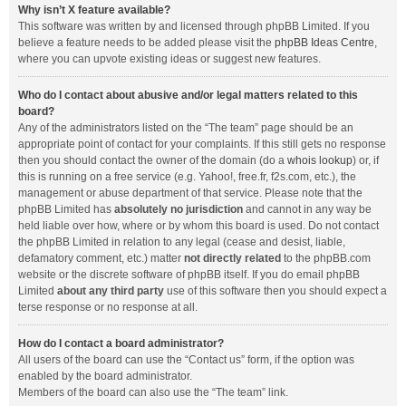
Why isn’t X feature available?
This software was written by and licensed through phpBB Limited. If you
believe a feature needs to be added please visit the
phpBB Ideas Centre
,
where you can upvote existing ideas or suggest new features.
Who do I contact about abusive and/or legal matters related to this
board?
Any of the administrators listed on the “The team” page should be an
appropriate point of contact for your complaints. If this still gets no response
then you should contact the owner of the domain (do a
whois lookup
) or, if
this is running on a free service (e.g. Yahoo!, free.fr, f2s.com, etc.), the
management or abuse department of that service. Please note that the
phpBB Limited has
absolutely no jurisdiction
and cannot in any way be
held liable over how, where or by whom this board is used. Do not contact
the phpBB Limited in relation to any legal (cease and desist, liable,
defamatory comment, etc.) matter
not directly related
to the phpBB.com
website or the discrete software of phpBB itself. If you do email phpBB
Limited
about any third party
use of this software then you should expect a
terse response or no response at all.
How do I contact a board administrator?
All users of the board can use the “Contact us” form, if the option was
enabled by the board administrator.
Members of the board can also use the “The team” link.