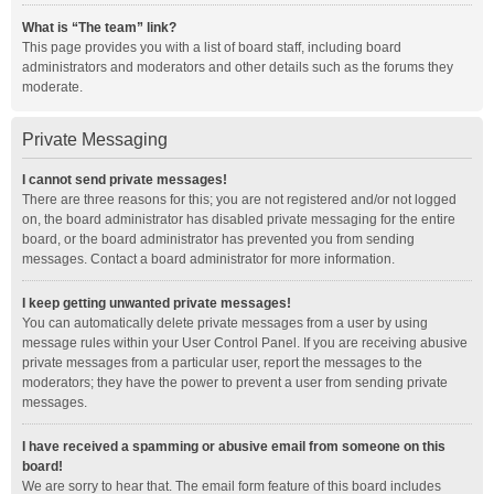
What is “The team” link?
This page provides you with a list of board staff, including board
administrators and moderators and other details such as the forums they
moderate.
Private Messaging
I cannot send private messages!
There are three reasons for this; you are not registered and/or not logged
on, the board administrator has disabled private messaging for the entire
board, or the board administrator has prevented you from sending
messages. Contact a board administrator for more information.
I keep getting unwanted private messages!
You can automatically delete private messages from a user by using
message rules within your User Control Panel. If you are receiving abusive
private messages from a particular user, report the messages to the
moderators; they have the power to prevent a user from sending private
messages.
I have received a spamming or abusive email from someone on this
board!
We are sorry to hear that. The email form feature of this board includes