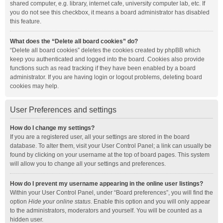
shared computer, e.g. library, internet cafe, university computer lab, etc. If
you do not see this checkbox, it means a board administrator has disabled
this feature.
What does the “Delete all board cookies” do?
“Delete all board cookies” deletes the cookies created by phpBB which
keep you authenticated and logged into the board. Cookies also provide
functions such as read tracking if they have been enabled by a board
administrator. If you are having login or logout problems, deleting board
cookies may help.
User Preferences and settings
How do I change my settings?
If you are a registered user, all your settings are stored in the board
database. To alter them, visit your User Control Panel; a link can usually be
found by clicking on your username at the top of board pages. This system
will allow you to change all your settings and preferences.
How do I prevent my username appearing in the online user listings?
Within your User Control Panel, under “Board preferences”, you will find the
option
Hide your online status
. Enable this option and you will only appear
to the administrators, moderators and yourself. You will be counted as a
hidden user.