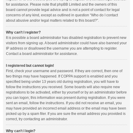
for assistance. Please note that phpBB Limited and the owners of this
board cannot provide legal advice and is not a point of contact for legal
concerns of any kind, except as outlined in question “Who do I contact
about abusive and/or legal matters related to this board?”.
Why can’t I register?
It is possible a board administrator has disabled registration to prevent new
visitors from signing up. A board administrator could have also banned your
IP address or disallowed the username you are attempting to register.
Contact a board administrator for assistance.
I registered but cannot login!
First, check your username and password. If they are correct, then one of
two things may have happened. If COPPA support is enabled and you
specified being under 13 years old during registration, you will have to
follow the instructions you received. Some boards will also require new
registrations to be activated, either by yourself or by an administrator before
you can logon; this information was present during registration. If you were
sent an email, follow the instructions. If you did not receive an email, you
may have provided an incorrect email address or the email may have been
picked up by a spam filer. If you are sure the email address you provided is
correct, try contacting an administrator.
Why can’t I login?