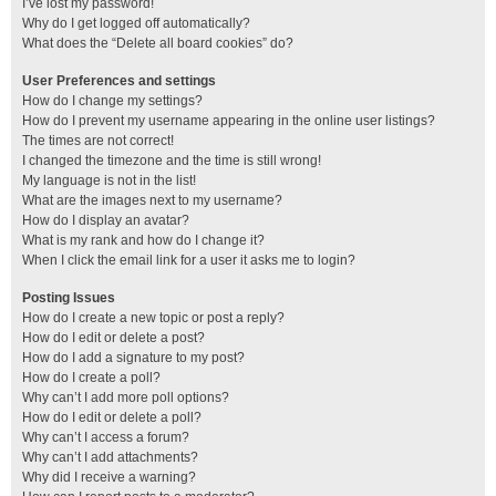
I’ve lost my password!
Why do I get logged off automatically?
What does the “Delete all board cookies” do?
User Preferences and settings
How do I change my settings?
How do I prevent my username appearing in the online user listings?
The times are not correct!
I changed the timezone and the time is still wrong!
My language is not in the list!
What are the images next to my username?
How do I display an avatar?
What is my rank and how do I change it?
When I click the email link for a user it asks me to login?
Posting Issues
How do I create a new topic or post a reply?
How do I edit or delete a post?
How do I add a signature to my post?
How do I create a poll?
Why can’t I add more poll options?
How do I edit or delete a poll?
Why can’t I access a forum?
Why can’t I add attachments?
Why did I receive a warning?