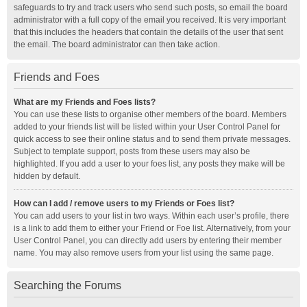
safeguards to try and track users who send such posts, so email the board
administrator with a full copy of the email you received. It is very important
that this includes the headers that contain the details of the user that sent
the email. The board administrator can then take action.
Friends and Foes
What are my Friends and Foes lists?
You can use these lists to organise other members of the board. Members
added to your friends list will be listed within your User Control Panel for
quick access to see their online status and to send them private messages.
Subject to template support, posts from these users may also be
highlighted. If you add a user to your foes list, any posts they make will be
hidden by default.
How can I add / remove users to my Friends or Foes list?
You can add users to your list in two ways. Within each user’s profile, there
is a link to add them to either your Friend or Foe list. Alternatively, from your
User Control Panel, you can directly add users by entering their member
name. You may also remove users from your list using the same page.
Searching the Forums