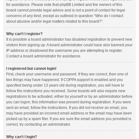
for assistance. Please note that phpBB Limited and the owners of this
board cannot provide legal advice and is not a point of contact for legal
concerns of any kind, except as outlined in question “Who do I contact
about abusive and/or legal matters related to this board?”.
Why can’t I register?
It is possible a board administrator has disabled registration to prevent new
visitors from signing up. A board administrator could have also banned your
IP address or disallowed the username you are attempting to register.
Contact a board administrator for assistance.
I registered but cannot login!
First, check your username and password. If they are correct, then one of
two things may have happened. If COPPA support is enabled and you
specified being under 13 years old during registration, you will have to
follow the instructions you received. Some boards will also require new
registrations to be activated, either by yourself or by an administrator before
you can logon; this information was present during registration. If you were
sent an email, follow the instructions. If you did not receive an email, you
may have provided an incorrect email address or the email may have been
picked up by a spam filer. If you are sure the email address you provided is
correct, try contacting an administrator.
Why can’t I login?