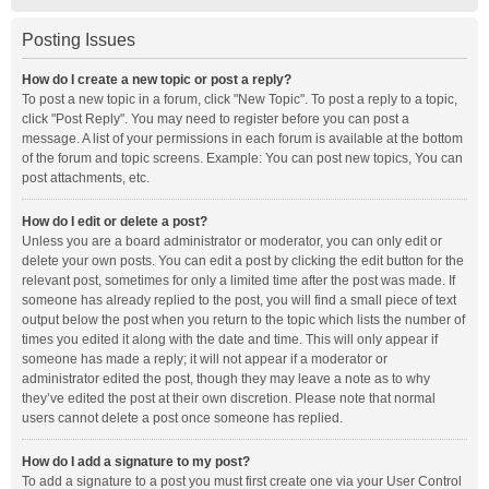
Posting Issues
How do I create a new topic or post a reply?
To post a new topic in a forum, click "New Topic". To post a reply to a topic,
click "Post Reply". You may need to register before you can post a
message. A list of your permissions in each forum is available at the bottom
of the forum and topic screens. Example: You can post new topics, You can
post attachments, etc.
How do I edit or delete a post?
Unless you are a board administrator or moderator, you can only edit or
delete your own posts. You can edit a post by clicking the edit button for the
relevant post, sometimes for only a limited time after the post was made. If
someone has already replied to the post, you will find a small piece of text
output below the post when you return to the topic which lists the number of
times you edited it along with the date and time. This will only appear if
someone has made a reply; it will not appear if a moderator or
administrator edited the post, though they may leave a note as to why
they’ve edited the post at their own discretion. Please note that normal
users cannot delete a post once someone has replied.
How do I add a signature to my post?
To add a signature to a post you must first create one via your User Control