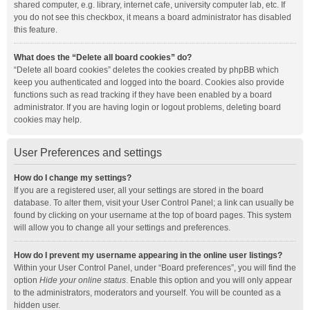
shared computer, e.g. library, internet cafe, university computer lab, etc. If
you do not see this checkbox, it means a board administrator has disabled
this feature.
What does the “Delete all board cookies” do?
“Delete all board cookies” deletes the cookies created by phpBB which
keep you authenticated and logged into the board. Cookies also provide
functions such as read tracking if they have been enabled by a board
administrator. If you are having login or logout problems, deleting board
cookies may help.
User Preferences and settings
How do I change my settings?
If you are a registered user, all your settings are stored in the board
database. To alter them, visit your User Control Panel; a link can usually be
found by clicking on your username at the top of board pages. This system
will allow you to change all your settings and preferences.
How do I prevent my username appearing in the online user listings?
Within your User Control Panel, under “Board preferences”, you will find the
option
Hide your online status
. Enable this option and you will only appear
to the administrators, moderators and yourself. You will be counted as a
hidden user.