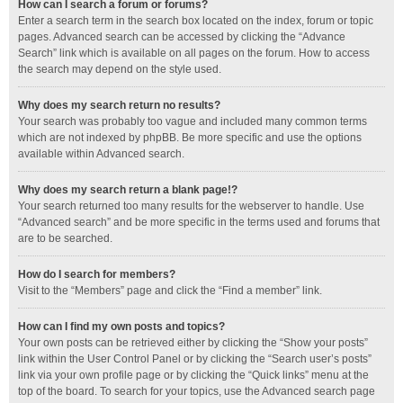
How can I search a forum or forums?
Enter a search term in the search box located on the index, forum or topic
pages. Advanced search can be accessed by clicking the “Advance
Search” link which is available on all pages on the forum. How to access
the search may depend on the style used.
Why does my search return no results?
Your search was probably too vague and included many common terms
which are not indexed by phpBB. Be more specific and use the options
available within Advanced search.
Why does my search return a blank page!?
Your search returned too many results for the webserver to handle. Use
“Advanced search” and be more specific in the terms used and forums that
are to be searched.
How do I search for members?
Visit to the “Members” page and click the “Find a member” link.
How can I find my own posts and topics?
Your own posts can be retrieved either by clicking the “Show your posts”
link within the User Control Panel or by clicking the “Search user’s posts”
link via your own profile page or by clicking the “Quick links” menu at the
top of the board. To search for your topics, use the Advanced search page