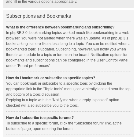
and fill in the various options appropriately.
Subscriptions and Bookmarks
What is the difference between bookmarking and subscribing?
In phpBB 3.0, bookmarking topics worked much like bookmarking in a web
browser. You were not alerted when there was an update. As of phpBB 3.1,
bookmarking is more like subscribing to a topic. You can be notified when a
bookmarked topic is updated. Subscribing, however, will notify you when
there is an update to a topic or forum on the board. Notification options for
bookmarks and subscriptions can be configured in the User Control Panel,
under “Board preferences”.
How do I bookmark or subscribe to specific topics?
You can bookmark or subscribe to a specific topic by clicking the
appropriate link in the “Topic tools” menu, conveniently located near the top
and bottom of a topic discussion.
Replying to a topic with the “Notify me when a reply is posted” option
checked will also subscribe you to the topic.
How do I subscribe to specific forums?
To subscribe to a specific forum, click the “Subscribe forum” link, at the
bottom of page, upon entering the forum.