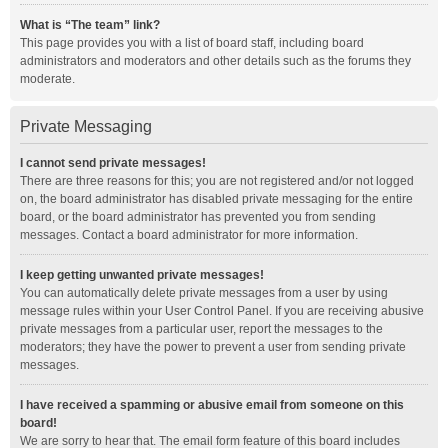
What is “The team” link?
This page provides you with a list of board staff, including board
administrators and moderators and other details such as the forums they
moderate.
Private Messaging
I cannot send private messages!
There are three reasons for this; you are not registered and/or not logged
on, the board administrator has disabled private messaging for the entire
board, or the board administrator has prevented you from sending
messages. Contact a board administrator for more information.
I keep getting unwanted private messages!
You can automatically delete private messages from a user by using
message rules within your User Control Panel. If you are receiving abusive
private messages from a particular user, report the messages to the
moderators; they have the power to prevent a user from sending private
messages.
I have received a spamming or abusive email from someone on this
board!
We are sorry to hear that. The email form feature of this board includes