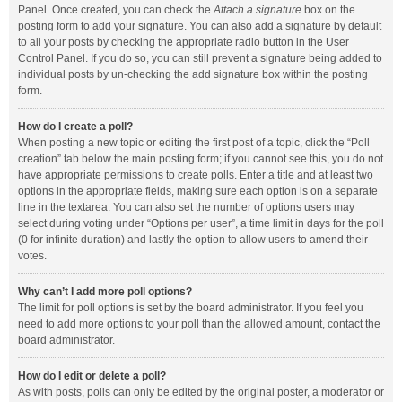
Panel. Once created, you can check the
Attach a signature
box on the
posting form to add your signature. You can also add a signature by default
to all your posts by checking the appropriate radio button in the User
Control Panel. If you do so, you can still prevent a signature being added to
individual posts by un-checking the add signature box within the posting
form.
How do I create a poll?
When posting a new topic or editing the first post of a topic, click the “Poll
creation” tab below the main posting form; if you cannot see this, you do not
have appropriate permissions to create polls. Enter a title and at least two
options in the appropriate fields, making sure each option is on a separate
line in the textarea. You can also set the number of options users may
select during voting under “Options per user”, a time limit in days for the poll
(0 for infinite duration) and lastly the option to allow users to amend their
votes.
Why can’t I add more poll options?
The limit for poll options is set by the board administrator. If you feel you
need to add more options to your poll than the allowed amount, contact the
board administrator.
How do I edit or delete a poll?
As with posts, polls can only be edited by the original poster, a moderator or