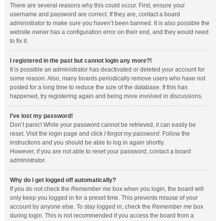
There are several reasons why this could occur. First, ensure your
username and password are correct. If they are, contact a board
administrator to make sure you haven’t been banned. It is also possible the
website owner has a configuration error on their end, and they would need
to fix it.
I registered in the past but cannot login any more?!
It is possible an administrator has deactivated or deleted your account for
some reason. Also, many boards periodically remove users who have not
posted for a long time to reduce the size of the database. If this has
happened, try registering again and being more involved in discussions.
I’ve lost my password!
Don’t panic! While your password cannot be retrieved, it can easily be
reset. Visit the login page and click
I forgot my password
. Follow the
instructions and you should be able to log in again shortly.
However, if you are not able to reset your password, contact a board
administrator.
Why do I get logged off automatically?
If you do not check the
Remember me
box when you login, the board will
only keep you logged in for a preset time. This prevents misuse of your
account by anyone else. To stay logged in, check the
Remember me
box
during login. This is not recommended if you access the board from a