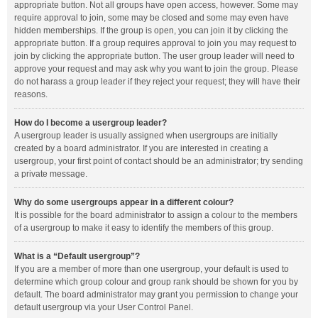
appropriate button. Not all groups have open access, however. Some may
require approval to join, some may be closed and some may even have
hidden memberships. If the group is open, you can join it by clicking the
appropriate button. If a group requires approval to join you may request to
join by clicking the appropriate button. The user group leader will need to
approve your request and may ask why you want to join the group. Please
do not harass a group leader if they reject your request; they will have their
reasons.
How do I become a usergroup leader?
A usergroup leader is usually assigned when usergroups are initially
created by a board administrator. If you are interested in creating a
usergroup, your first point of contact should be an administrator; try sending
a private message.
Why do some usergroups appear in a different colour?
It is possible for the board administrator to assign a colour to the members
of a usergroup to make it easy to identify the members of this group.
What is a “Default usergroup”?
If you are a member of more than one usergroup, your default is used to
determine which group colour and group rank should be shown for you by
default. The board administrator may grant you permission to change your
default usergroup via your User Control Panel.