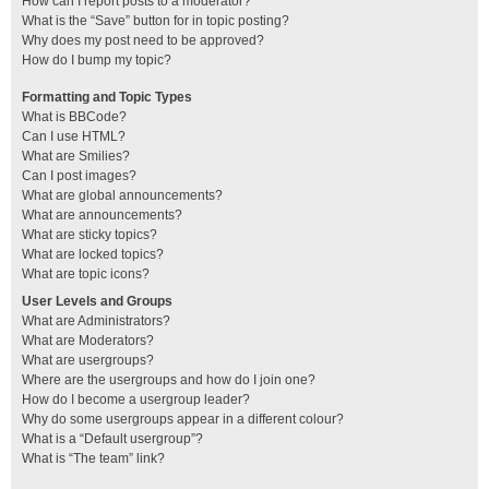
How can I report posts to a moderator?
What is the “Save” button for in topic posting?
Why does my post need to be approved?
How do I bump my topic?
Formatting and Topic Types
What is BBCode?
Can I use HTML?
What are Smilies?
Can I post images?
What are global announcements?
What are announcements?
What are sticky topics?
What are locked topics?
What are topic icons?
User Levels and Groups
What are Administrators?
What are Moderators?
What are usergroups?
Where are the usergroups and how do I join one?
How do I become a usergroup leader?
Why do some usergroups appear in a different colour?
What is a “Default usergroup”?
What is “The team” link?