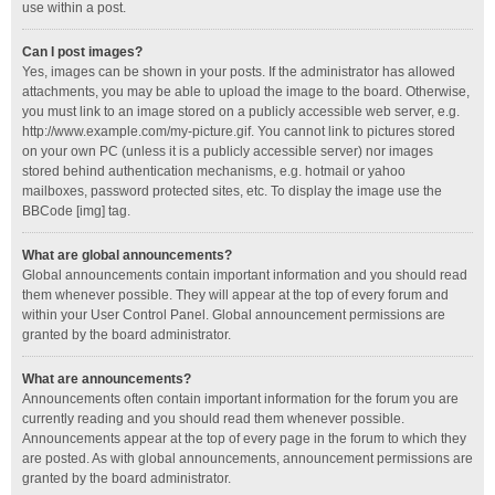
use within a post.
Can I post images?
Yes, images can be shown in your posts. If the administrator has allowed
attachments, you may be able to upload the image to the board. Otherwise,
you must link to an image stored on a publicly accessible web server, e.g.
http://www.example.com/my-picture.gif. You cannot link to pictures stored
on your own PC (unless it is a publicly accessible server) nor images
stored behind authentication mechanisms, e.g. hotmail or yahoo
mailboxes, password protected sites, etc. To display the image use the
BBCode [img] tag.
What are global announcements?
Global announcements contain important information and you should read
them whenever possible. They will appear at the top of every forum and
within your User Control Panel. Global announcement permissions are
granted by the board administrator.
What are announcements?
Announcements often contain important information for the forum you are
currently reading and you should read them whenever possible.
Announcements appear at the top of every page in the forum to which they
are posted. As with global announcements, announcement permissions are
granted by the board administrator.