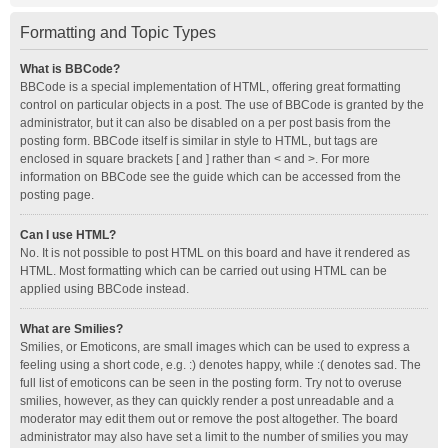
Formatting and Topic Types
What is BBCode?
BBCode is a special implementation of HTML, offering great formatting
control on particular objects in a post. The use of BBCode is granted by the
administrator, but it can also be disabled on a per post basis from the
posting form. BBCode itself is similar in style to HTML, but tags are
enclosed in square brackets [ and ] rather than < and >. For more
information on BBCode see the guide which can be accessed from the
posting page.
Can I use HTML?
No. It is not possible to post HTML on this board and have it rendered as
HTML. Most formatting which can be carried out using HTML can be
applied using BBCode instead.
What are Smilies?
Smilies, or Emoticons, are small images which can be used to express a
feeling using a short code, e.g. :) denotes happy, while :( denotes sad. The
full list of emoticons can be seen in the posting form. Try not to overuse
smilies, however, as they can quickly render a post unreadable and a
moderator may edit them out or remove the post altogether. The board
administrator may also have set a limit to the number of smilies you may