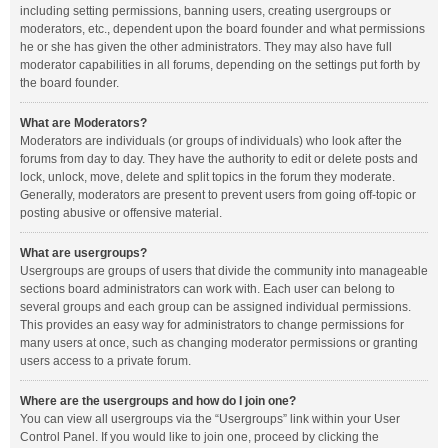
including setting permissions, banning users, creating usergroups or
moderators, etc., dependent upon the board founder and what permissions
he or she has given the other administrators. They may also have full
moderator capabilities in all forums, depending on the settings put forth by
the board founder.
What are Moderators?
Moderators are individuals (or groups of individuals) who look after the
forums from day to day. They have the authority to edit or delete posts and
lock, unlock, move, delete and split topics in the forum they moderate.
Generally, moderators are present to prevent users from going off-topic or
posting abusive or offensive material.
What are usergroups?
Usergroups are groups of users that divide the community into manageable
sections board administrators can work with. Each user can belong to
several groups and each group can be assigned individual permissions.
This provides an easy way for administrators to change permissions for
many users at once, such as changing moderator permissions or granting
users access to a private forum.
Where are the usergroups and how do I join one?
You can view all usergroups via the “Usergroups” link within your User
Control Panel. If you would like to join one, proceed by clicking the