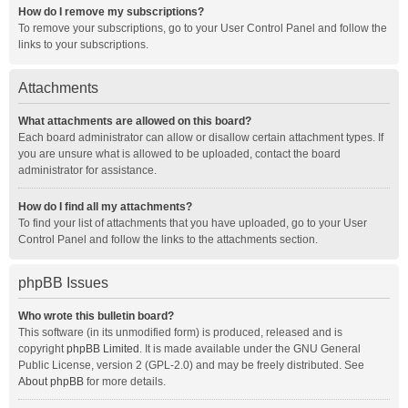
How do I remove my subscriptions?
To remove your subscriptions, go to your User Control Panel and follow the
links to your subscriptions.
Attachments
What attachments are allowed on this board?
Each board administrator can allow or disallow certain attachment types. If
you are unsure what is allowed to be uploaded, contact the board
administrator for assistance.
How do I find all my attachments?
To find your list of attachments that you have uploaded, go to your User
Control Panel and follow the links to the attachments section.
phpBB Issues
Who wrote this bulletin board?
This software (in its unmodified form) is produced, released and is
copyright
phpBB Limited
. It is made available under the GNU General
Public License, version 2 (GPL-2.0) and may be freely distributed. See
About phpBB
for more details.