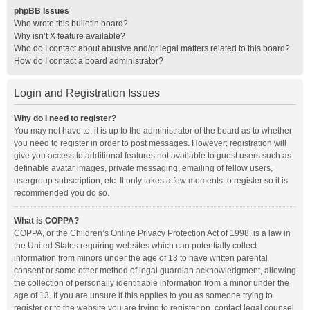
phpBB Issues
Who wrote this bulletin board?
Why isn’t X feature available?
Who do I contact about abusive and/or legal matters related to this board?
How do I contact a board administrator?
Login and Registration Issues
Why do I need to register?
You may not have to, it is up to the administrator of the board as to whether
you need to register in order to post messages. However; registration will
give you access to additional features not available to guest users such as
definable avatar images, private messaging, emailing of fellow users,
usergroup subscription, etc. It only takes a few moments to register so it is
recommended you do so.
What is COPPA?
COPPA, or the Children’s Online Privacy Protection Act of 1998, is a law in
the United States requiring websites which can potentially collect
information from minors under the age of 13 to have written parental
consent or some other method of legal guardian acknowledgment, allowing
the collection of personally identifiable information from a minor under the
age of 13. If you are unsure if this applies to you as someone trying to
register or to the website you are trying to register on, contact legal counsel