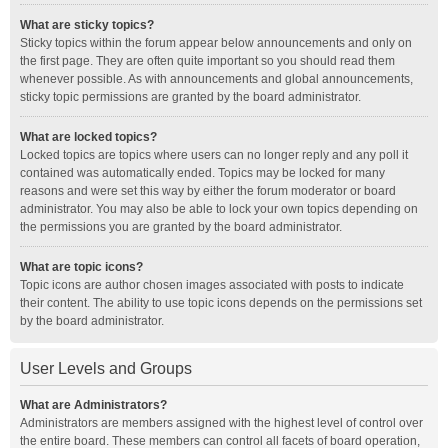
What are sticky topics?
Sticky topics within the forum appear below announcements and only on
the first page. They are often quite important so you should read them
whenever possible. As with announcements and global announcements,
sticky topic permissions are granted by the board administrator.
What are locked topics?
Locked topics are topics where users can no longer reply and any poll it
contained was automatically ended. Topics may be locked for many
reasons and were set this way by either the forum moderator or board
administrator. You may also be able to lock your own topics depending on
the permissions you are granted by the board administrator.
What are topic icons?
Topic icons are author chosen images associated with posts to indicate
their content. The ability to use topic icons depends on the permissions set
by the board administrator.
User Levels and Groups
What are Administrators?
Administrators are members assigned with the highest level of control over
the entire board. These members can control all facets of board operation,