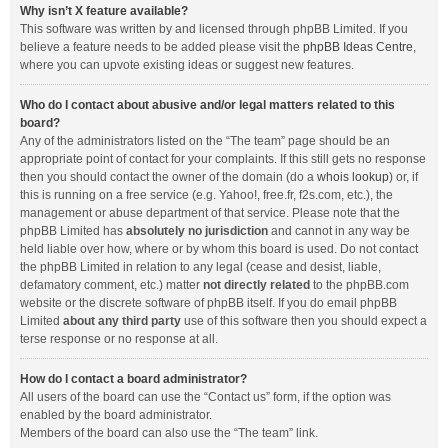
Why isn’t X feature available?
This software was written by and licensed through phpBB Limited. If you
believe a feature needs to be added please visit the
phpBB Ideas Centre
,
where you can upvote existing ideas or suggest new features.
Who do I contact about abusive and/or legal matters related to this
board?
Any of the administrators listed on the “The team” page should be an
appropriate point of contact for your complaints. If this still gets no response
then you should contact the owner of the domain (do a
whois lookup
) or, if
this is running on a free service (e.g. Yahoo!, free.fr, f2s.com, etc.), the
management or abuse department of that service. Please note that the
phpBB Limited has
absolutely no jurisdiction
and cannot in any way be
held liable over how, where or by whom this board is used. Do not contact
the phpBB Limited in relation to any legal (cease and desist, liable,
defamatory comment, etc.) matter
not directly related
to the phpBB.com
website or the discrete software of phpBB itself. If you do email phpBB
Limited
about any third party
use of this software then you should expect a
terse response or no response at all.
How do I contact a board administrator?
All users of the board can use the “Contact us” form, if the option was
enabled by the board administrator.
Members of the board can also use the “The team” link.