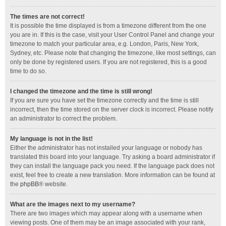
The times are not correct!
It is possible the time displayed is from a timezone different from the one
you are in. If this is the case, visit your User Control Panel and change your
timezone to match your particular area, e.g. London, Paris, New York,
Sydney, etc. Please note that changing the timezone, like most settings, can
only be done by registered users. If you are not registered, this is a good
time to do so.
I changed the timezone and the time is still wrong!
If you are sure you have set the timezone correctly and the time is still
incorrect, then the time stored on the server clock is incorrect. Please notify
an administrator to correct the problem.
My language is not in the list!
Either the administrator has not installed your language or nobody has
translated this board into your language. Try asking a board administrator if
they can install the language pack you need. If the language pack does not
exist, feel free to create a new translation. More information can be found at
the
phpBB
® website.
What are the images next to my username?
There are two images which may appear along with a username when
viewing posts. One of them may be an image associated with your rank,