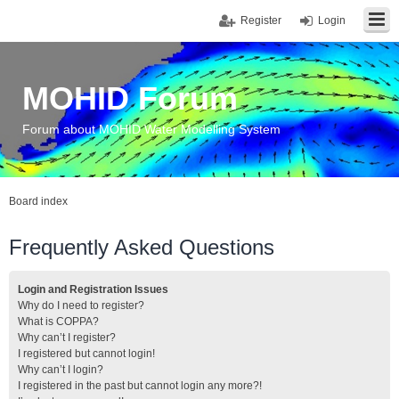
Register
Login
MOHID Forum
Forum about MOHID Water Modelling System
Board index
Frequently Asked Questions
Login and Registration Issues
Why do I need to register?
What is COPPA?
Why can’t I register?
I registered but cannot login!
Why can’t I login?
I registered in the past but cannot login any more?!