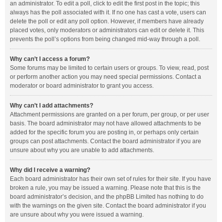
an administrator. To edit a poll, click to edit the first post in the topic; this
always has the poll associated with it. If no one has cast a vote, users can
delete the poll or edit any poll option. However, if members have already
placed votes, only moderators or administrators can edit or delete it. This
prevents the poll’s options from being changed mid-way through a poll.
Why can’t I access a forum?
Some forums may be limited to certain users or groups. To view, read, post
or perform another action you may need special permissions. Contact a
moderator or board administrator to grant you access.
Why can’t I add attachments?
Attachment permissions are granted on a per forum, per group, or per user
basis. The board administrator may not have allowed attachments to be
added for the specific forum you are posting in, or perhaps only certain
groups can post attachments. Contact the board administrator if you are
unsure about why you are unable to add attachments.
Why did I receive a warning?
Each board administrator has their own set of rules for their site. If you have
broken a rule, you may be issued a warning. Please note that this is the
board administrator’s decision, and the phpBB Limited has nothing to do
with the warnings on the given site. Contact the board administrator if you
are unsure about why you were issued a warning.