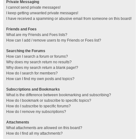
Private Messaging
I cannot send private messages!
I keep getting unwanted private messages!
I have received a spamming or abusive email from someone on this board!
Friends and Foes
What are my Friends and Foes lists?
How can I add / remove users to my Friends or Foes list?
Searching the Forums
How can I search a forum or forums?
Why does my search return no results?
Why does my search return a blank page!?
How do I search for members?
How can I find my own posts and topics?
Subscriptions and Bookmarks
What is the difference between bookmarking and subscribing?
How do I bookmark or subscribe to specific topics?
How do I subscribe to specific forums?
How do I remove my subscriptions?
Attachments
What attachments are allowed on this board?
How do I find all my attachments?