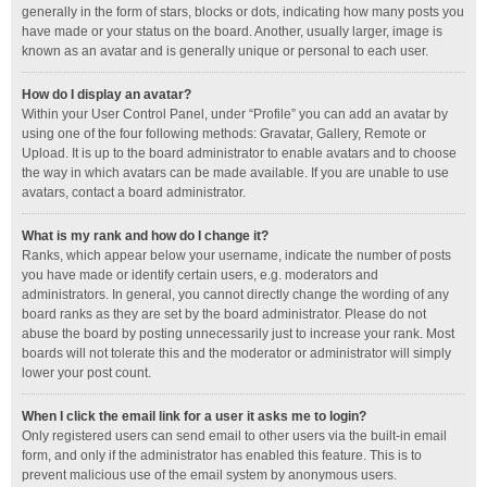
generally in the form of stars, blocks or dots, indicating how many posts you
have made or your status on the board. Another, usually larger, image is
known as an avatar and is generally unique or personal to each user.
How do I display an avatar?
Within your User Control Panel, under “Profile” you can add an avatar by
using one of the four following methods: Gravatar, Gallery, Remote or
Upload. It is up to the board administrator to enable avatars and to choose
the way in which avatars can be made available. If you are unable to use
avatars, contact a board administrator.
What is my rank and how do I change it?
Ranks, which appear below your username, indicate the number of posts
you have made or identify certain users, e.g. moderators and
administrators. In general, you cannot directly change the wording of any
board ranks as they are set by the board administrator. Please do not
abuse the board by posting unnecessarily just to increase your rank. Most
boards will not tolerate this and the moderator or administrator will simply
lower your post count.
When I click the email link for a user it asks me to login?
Only registered users can send email to other users via the built-in email
form, and only if the administrator has enabled this feature. This is to
prevent malicious use of the email system by anonymous users.