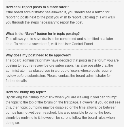
How can I report posts to a moderator?
If the board administrator has allowed it, you should see a button for
reporting posts next to the post you wish to report. Clicking this will walk
you through the steps necessary to report the post.
What is the “Save” button for in topic posting?
This allows you to save drafts to be completed and submitted at a later
date. To reload a saved draft, visit the User Control Panel.
Why does my post need to be approved?
The board administrator may have decided that posts in the forum you are
posting to require review before submission. It is also possible that the
administrator has placed you in a group of users whose posts require
review before submission. Please contact the board administrator for
further details.
How do I bump my topic?
By clicking the “Bump topic” link when you are viewing it, you can “bump”
the topic to the top of the forum on the first page. However, if you do not see
this, then topic bumping may be disabled or the time allowance between
bumps has not yet been reached. It is also possible to bump the topic
simply by replying to it, however, be sure to follow the board rules when
doing so.