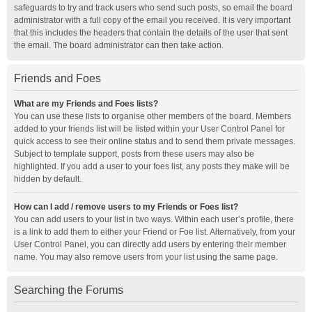
safeguards to try and track users who send such posts, so email the board
administrator with a full copy of the email you received. It is very important
that this includes the headers that contain the details of the user that sent
the email. The board administrator can then take action.
Friends and Foes
What are my Friends and Foes lists?
You can use these lists to organise other members of the board. Members
added to your friends list will be listed within your User Control Panel for
quick access to see their online status and to send them private messages.
Subject to template support, posts from these users may also be
highlighted. If you add a user to your foes list, any posts they make will be
hidden by default.
How can I add / remove users to my Friends or Foes list?
You can add users to your list in two ways. Within each user’s profile, there
is a link to add them to either your Friend or Foe list. Alternatively, from your
User Control Panel, you can directly add users by entering their member
name. You may also remove users from your list using the same page.
Searching the Forums