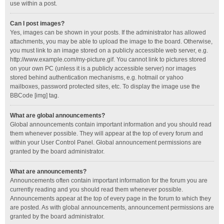
use within a post.
Can I post images?
Yes, images can be shown in your posts. If the administrator has allowed
attachments, you may be able to upload the image to the board. Otherwise,
you must link to an image stored on a publicly accessible web server, e.g.
http://www.example.com/my-picture.gif. You cannot link to pictures stored
on your own PC (unless it is a publicly accessible server) nor images
stored behind authentication mechanisms, e.g. hotmail or yahoo
mailboxes, password protected sites, etc. To display the image use the
BBCode [img] tag.
What are global announcements?
Global announcements contain important information and you should read
them whenever possible. They will appear at the top of every forum and
within your User Control Panel. Global announcement permissions are
granted by the board administrator.
What are announcements?
Announcements often contain important information for the forum you are
currently reading and you should read them whenever possible.
Announcements appear at the top of every page in the forum to which they
are posted. As with global announcements, announcement permissions are
granted by the board administrator.