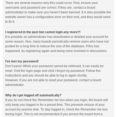
There are several reasons why this could occur. First, ensure your
username and password are correct. If they are, contact a board
administrator to make sure you haven’t been banned. It is also possible the
website owner has a configuration error on their end, and they would need
to fix it.
I registered in the past but cannot login any more?!
It is possible an administrator has deactivated or deleted your account for
some reason. Also, many boards periodically remove users who have not
posted for a long time to reduce the size of the database. If this has
happened, try registering again and being more involved in discussions.
I’ve lost my password!
Don’t panic! While your password cannot be retrieved, it can easily be
reset. Visit the login page and click
I forgot my password
. Follow the
instructions and you should be able to log in again shortly.
However, if you are not able to reset your password, contact a board
administrator.
Why do I get logged off automatically?
If you do not check the
Remember me
box when you login, the board will
only keep you logged in for a preset time. This prevents misuse of your
account by anyone else. To stay logged in, check the
Remember me
box
during login. This is not recommended if you access the board from a