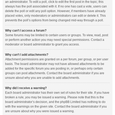
an administrator. To edit a poll, click to edit the first post in the topic; this
always has the poll associated with it. If no one has cast a vote, users can
delete the poll or edit any poll option. However, if members have already
placed votes, only moderators or administrators can edit or delete it. This
prevents the poll’s options from being changed mid-way through a poll.
Why can’t I access a forum?
Some forums may be limited to certain users or groups. To view, read, post
or perform another action you may need special permissions. Contact a
moderator or board administrator to grant you access.
Why can’t I add attachments?
Attachment permissions are granted on a per forum, per group, or per user
basis. The board administrator may not have allowed attachments to be
added for the specific forum you are posting in, or perhaps only certain
groups can post attachments. Contact the board administrator if you are
unsure about why you are unable to add attachments.
Why did I receive a warning?
Each board administrator has their own set of rules for their site. If you have
broken a rule, you may be issued a warning. Please note that this is the
board administrator’s decision, and the phpBB Limited has nothing to do
with the warnings on the given site. Contact the board administrator if you
are unsure about why you were issued a warning.