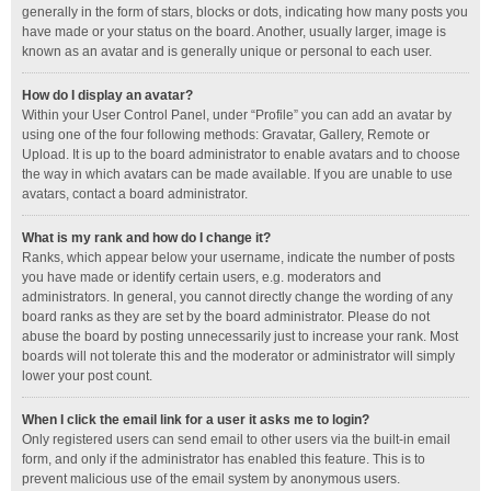
generally in the form of stars, blocks or dots, indicating how many posts you
have made or your status on the board. Another, usually larger, image is
known as an avatar and is generally unique or personal to each user.
How do I display an avatar?
Within your User Control Panel, under “Profile” you can add an avatar by
using one of the four following methods: Gravatar, Gallery, Remote or
Upload. It is up to the board administrator to enable avatars and to choose
the way in which avatars can be made available. If you are unable to use
avatars, contact a board administrator.
What is my rank and how do I change it?
Ranks, which appear below your username, indicate the number of posts
you have made or identify certain users, e.g. moderators and
administrators. In general, you cannot directly change the wording of any
board ranks as they are set by the board administrator. Please do not
abuse the board by posting unnecessarily just to increase your rank. Most
boards will not tolerate this and the moderator or administrator will simply
lower your post count.
When I click the email link for a user it asks me to login?
Only registered users can send email to other users via the built-in email
form, and only if the administrator has enabled this feature. This is to
prevent malicious use of the email system by anonymous users.