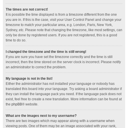
The times are not correct!
It is possible the time displayed is from a timezone different from the one
you are in. If this is the case, visit your User Control Panel and change your
timezone to match your particular area, e.g. London, Paris, New York,
Sydney, etc. Please note that changing the timezone, like most settings, can
only be done by registered users. If you are not registered, this is a good
time to do so.
I changed the timezone and the time is still wrong!
If you are sure you have set the timezone correctly and the time is still
incorrect, then the time stored on the server clock is incorrect. Please notify
an administrator to correct the problem.
My language is not in the list!
Either the administrator has not installed your language or nobody has
translated this board into your language. Try asking a board administrator if
they can install the language pack you need. If the language pack does not
exist, feel free to create a new translation. More information can be found at
the
phpBB
® website.
What are the images next to my username?
There are two images which may appear along with a username when
viewing posts. One of them may be an image associated with your rank,