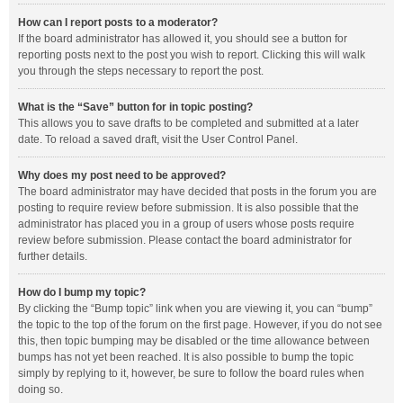
How can I report posts to a moderator?
If the board administrator has allowed it, you should see a button for
reporting posts next to the post you wish to report. Clicking this will walk
you through the steps necessary to report the post.
What is the “Save” button for in topic posting?
This allows you to save drafts to be completed and submitted at a later
date. To reload a saved draft, visit the User Control Panel.
Why does my post need to be approved?
The board administrator may have decided that posts in the forum you are
posting to require review before submission. It is also possible that the
administrator has placed you in a group of users whose posts require
review before submission. Please contact the board administrator for
further details.
How do I bump my topic?
By clicking the “Bump topic” link when you are viewing it, you can “bump”
the topic to the top of the forum on the first page. However, if you do not see
this, then topic bumping may be disabled or the time allowance between
bumps has not yet been reached. It is also possible to bump the topic
simply by replying to it, however, be sure to follow the board rules when
doing so.