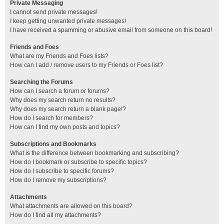
Private Messaging
I cannot send private messages!
I keep getting unwanted private messages!
I have received a spamming or abusive email from someone on this board!
Friends and Foes
What are my Friends and Foes lists?
How can I add / remove users to my Friends or Foes list?
Searching the Forums
How can I search a forum or forums?
Why does my search return no results?
Why does my search return a blank page!?
How do I search for members?
How can I find my own posts and topics?
Subscriptions and Bookmarks
What is the difference between bookmarking and subscribing?
How do I bookmark or subscribe to specific topics?
How do I subscribe to specific forums?
How do I remove my subscriptions?
Attachments
What attachments are allowed on this board?
How do I find all my attachments?