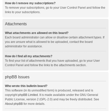
How do I remove my subscriptions?
To remove your subscriptions, go to your User Control Panel and follow the
links to your subscriptions.
Attachments
What attachments are allowed on this board?
Each board administrator can allow or disallow certain attachment types. If
you are unsure what is allowed to be uploaded, contact the board
administrator for assistance.
How do I find all my attachments?
To find your list of attachments that you have uploaded, go to your User
Control Panel and follow the links to the attachments section.
phpBB Issues
Who wrote this bulletin board?
This software (in its unmodified form) is produced, released and is
copyright
phpBB Limited
. It is made available under the GNU General
Public License, version 2 (GPL-2.0) and may be freely distributed. See
About phpBB
for more details.