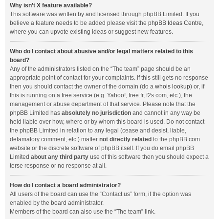
Why isn’t X feature available?
This software was written by and licensed through phpBB Limited. If you
believe a feature needs to be added please visit the
phpBB Ideas Centre
,
where you can upvote existing ideas or suggest new features.
Who do I contact about abusive and/or legal matters related to this
board?
Any of the administrators listed on the “The team” page should be an
appropriate point of contact for your complaints. If this still gets no response
then you should contact the owner of the domain (do a
whois lookup
) or, if
this is running on a free service (e.g. Yahoo!, free.fr, f2s.com, etc.), the
management or abuse department of that service. Please note that the
phpBB Limited has
absolutely no jurisdiction
and cannot in any way be
held liable over how, where or by whom this board is used. Do not contact
the phpBB Limited in relation to any legal (cease and desist, liable,
defamatory comment, etc.) matter
not directly related
to the phpBB.com
website or the discrete software of phpBB itself. If you do email phpBB
Limited
about any third party
use of this software then you should expect a
terse response or no response at all.
How do I contact a board administrator?
All users of the board can use the “Contact us” form, if the option was
enabled by the board administrator.
Members of the board can also use the “The team” link.