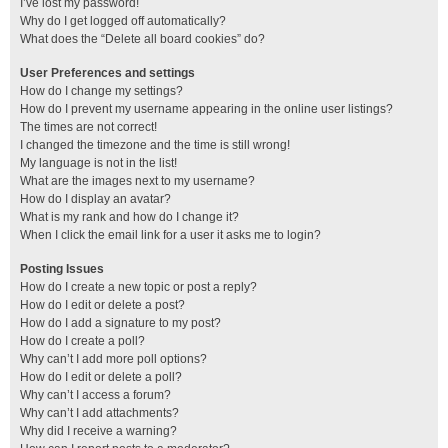
I’ve lost my password!
Why do I get logged off automatically?
What does the “Delete all board cookies” do?
User Preferences and settings
How do I change my settings?
How do I prevent my username appearing in the online user listings?
The times are not correct!
I changed the timezone and the time is still wrong!
My language is not in the list!
What are the images next to my username?
How do I display an avatar?
What is my rank and how do I change it?
When I click the email link for a user it asks me to login?
Posting Issues
How do I create a new topic or post a reply?
How do I edit or delete a post?
How do I add a signature to my post?
How do I create a poll?
Why can’t I add more poll options?
How do I edit or delete a poll?
Why can’t I access a forum?
Why can’t I add attachments?
Why did I receive a warning?