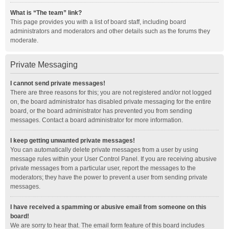
What is “The team” link?
This page provides you with a list of board staff, including board
administrators and moderators and other details such as the forums they
moderate.
Private Messaging
I cannot send private messages!
There are three reasons for this; you are not registered and/or not logged
on, the board administrator has disabled private messaging for the entire
board, or the board administrator has prevented you from sending
messages. Contact a board administrator for more information.
I keep getting unwanted private messages!
You can automatically delete private messages from a user by using
message rules within your User Control Panel. If you are receiving abusive
private messages from a particular user, report the messages to the
moderators; they have the power to prevent a user from sending private
messages.
I have received a spamming or abusive email from someone on this
board!
We are sorry to hear that. The email form feature of this board includes