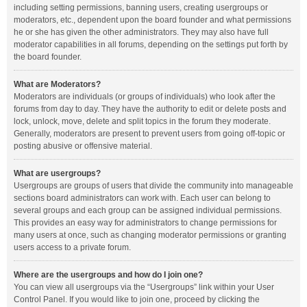
including setting permissions, banning users, creating usergroups or
moderators, etc., dependent upon the board founder and what permissions
he or she has given the other administrators. They may also have full
moderator capabilities in all forums, depending on the settings put forth by
the board founder.
What are Moderators?
Moderators are individuals (or groups of individuals) who look after the
forums from day to day. They have the authority to edit or delete posts and
lock, unlock, move, delete and split topics in the forum they moderate.
Generally, moderators are present to prevent users from going off-topic or
posting abusive or offensive material.
What are usergroups?
Usergroups are groups of users that divide the community into manageable
sections board administrators can work with. Each user can belong to
several groups and each group can be assigned individual permissions.
This provides an easy way for administrators to change permissions for
many users at once, such as changing moderator permissions or granting
users access to a private forum.
Where are the usergroups and how do I join one?
You can view all usergroups via the “Usergroups” link within your User
Control Panel. If you would like to join one, proceed by clicking the