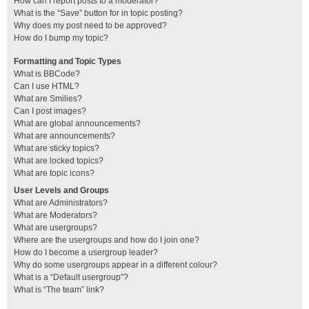
How can I report posts to a moderator?
What is the “Save” button for in topic posting?
Why does my post need to be approved?
How do I bump my topic?
Formatting and Topic Types
What is BBCode?
Can I use HTML?
What are Smilies?
Can I post images?
What are global announcements?
What are announcements?
What are sticky topics?
What are locked topics?
What are topic icons?
User Levels and Groups
What are Administrators?
What are Moderators?
What are usergroups?
Where are the usergroups and how do I join one?
How do I become a usergroup leader?
Why do some usergroups appear in a different colour?
What is a “Default usergroup”?
What is “The team” link?