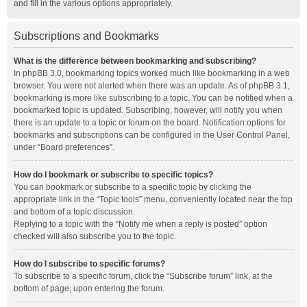
and fill in the various options appropriately.
Subscriptions and Bookmarks
What is the difference between bookmarking and subscribing?
In phpBB 3.0, bookmarking topics worked much like bookmarking in a web
browser. You were not alerted when there was an update. As of phpBB 3.1,
bookmarking is more like subscribing to a topic. You can be notified when a
bookmarked topic is updated. Subscribing, however, will notify you when
there is an update to a topic or forum on the board. Notification options for
bookmarks and subscriptions can be configured in the User Control Panel,
under “Board preferences”.
How do I bookmark or subscribe to specific topics?
You can bookmark or subscribe to a specific topic by clicking the
appropriate link in the “Topic tools” menu, conveniently located near the top
and bottom of a topic discussion.
Replying to a topic with the “Notify me when a reply is posted” option
checked will also subscribe you to the topic.
How do I subscribe to specific forums?
To subscribe to a specific forum, click the “Subscribe forum” link, at the
bottom of page, upon entering the forum.