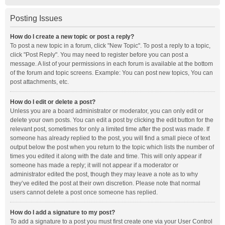
Posting Issues
How do I create a new topic or post a reply?
To post a new topic in a forum, click "New Topic". To post a reply to a topic,
click "Post Reply". You may need to register before you can post a
message. A list of your permissions in each forum is available at the bottom
of the forum and topic screens. Example: You can post new topics, You can
post attachments, etc.
How do I edit or delete a post?
Unless you are a board administrator or moderator, you can only edit or
delete your own posts. You can edit a post by clicking the edit button for the
relevant post, sometimes for only a limited time after the post was made. If
someone has already replied to the post, you will find a small piece of text
output below the post when you return to the topic which lists the number of
times you edited it along with the date and time. This will only appear if
someone has made a reply; it will not appear if a moderator or
administrator edited the post, though they may leave a note as to why
they’ve edited the post at their own discretion. Please note that normal
users cannot delete a post once someone has replied.
How do I add a signature to my post?
To add a signature to a post you must first create one via your User Control