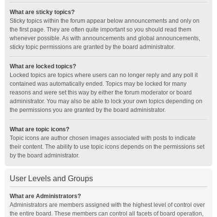
What are sticky topics?
Sticky topics within the forum appear below announcements and only on
the first page. They are often quite important so you should read them
whenever possible. As with announcements and global announcements,
sticky topic permissions are granted by the board administrator.
What are locked topics?
Locked topics are topics where users can no longer reply and any poll it
contained was automatically ended. Topics may be locked for many
reasons and were set this way by either the forum moderator or board
administrator. You may also be able to lock your own topics depending on
the permissions you are granted by the board administrator.
What are topic icons?
Topic icons are author chosen images associated with posts to indicate
their content. The ability to use topic icons depends on the permissions set
by the board administrator.
User Levels and Groups
What are Administrators?
Administrators are members assigned with the highest level of control over
the entire board. These members can control all facets of board operation,