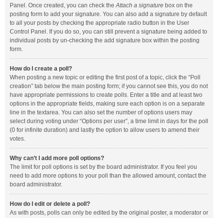
Panel. Once created, you can check the
Attach a signature
box on the
posting form to add your signature. You can also add a signature by default
to all your posts by checking the appropriate radio button in the User
Control Panel. If you do so, you can still prevent a signature being added to
individual posts by un-checking the add signature box within the posting
form.
How do I create a poll?
When posting a new topic or editing the first post of a topic, click the “Poll
creation” tab below the main posting form; if you cannot see this, you do not
have appropriate permissions to create polls. Enter a title and at least two
options in the appropriate fields, making sure each option is on a separate
line in the textarea. You can also set the number of options users may
select during voting under “Options per user”, a time limit in days for the poll
(0 for infinite duration) and lastly the option to allow users to amend their
votes.
Why can’t I add more poll options?
The limit for poll options is set by the board administrator. If you feel you
need to add more options to your poll than the allowed amount, contact the
board administrator.
How do I edit or delete a poll?
As with posts, polls can only be edited by the original poster, a moderator or