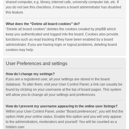
shared computer, e.g. library, internet cafe, university computer lab, etc. If
you do not see this checkbox, it means a board administrator has disabled
this feature.
What does the “Delete all board cookies” do?
“Delete all board cookies” deletes the cookies created by phpBB which
keep you authenticated and logged into the board. Cookies also provide
functions such as read tracking if they have been enabled by a board
administrator. If you are having login or logout problems, deleting board
cookies may help.
User Preferences and settings
How do I change my settings?
If you are a registered user, all your settings are stored in the board
database. To alter them, visit your User Control Panel; a link can usually be
found by clicking on your username at the top of board pages. This system
will allow you to change all your settings and preferences.
How do I prevent my username appearing in the online user listings?
Within your User Control Panel, under “Board preferences”, you will find the
option
Hide your online status
. Enable this option and you will only appear
to the administrators, moderators and yourself. You will be counted as a
hidden user.