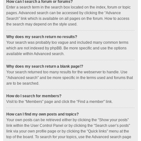
How can I search a forum or forums?
Enter a search term in the search box located on the index, forum or topic
pages. Advanced search can be accessed by clicking the “Advance
Search” link which is available on all pages on the forum. How to access
the search may depend on the style used.
Why does my search return no results?
Your search was probably too vague and included many common terms
which are not indexed by phpBB. Be more specific and use the options
available within Advanced search.
Why does my search return a blank page!?
Your search returned too many results for the webserver to handle. Use
“Advanced search” and be more specific in the terms used and forums that
are to be searched.
How do I search for members?
Visit to the “Members” page and click the “Find a member” link.
How can I find my own posts and topics?
Your own posts can be retrieved either by clicking the “Show your posts”
link within the User Control Panel or by clicking the “Search user’s posts”
link via your own profile page or by clicking the “Quick links” menu at the
top of the board. To search for your topics, use the Advanced search page