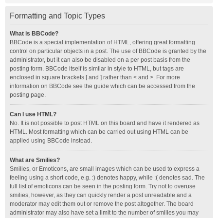
Formatting and Topic Types
What is BBCode?
BBCode is a special implementation of HTML, offering great formatting
control on particular objects in a post. The use of BBCode is granted by the
administrator, but it can also be disabled on a per post basis from the
posting form. BBCode itself is similar in style to HTML, but tags are
enclosed in square brackets [ and ] rather than < and >. For more
information on BBCode see the guide which can be accessed from the
posting page.
Can I use HTML?
No. It is not possible to post HTML on this board and have it rendered as
HTML. Most formatting which can be carried out using HTML can be
applied using BBCode instead.
What are Smilies?
Smilies, or Emoticons, are small images which can be used to express a
feeling using a short code, e.g. :) denotes happy, while :( denotes sad. The
full list of emoticons can be seen in the posting form. Try not to overuse
smilies, however, as they can quickly render a post unreadable and a
moderator may edit them out or remove the post altogether. The board
administrator may also have set a limit to the number of smilies you may