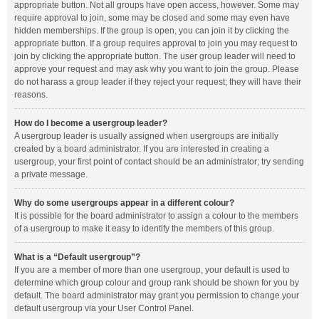
appropriate button. Not all groups have open access, however. Some may
require approval to join, some may be closed and some may even have
hidden memberships. If the group is open, you can join it by clicking the
appropriate button. If a group requires approval to join you may request to
join by clicking the appropriate button. The user group leader will need to
approve your request and may ask why you want to join the group. Please
do not harass a group leader if they reject your request; they will have their
reasons.
How do I become a usergroup leader?
A usergroup leader is usually assigned when usergroups are initially
created by a board administrator. If you are interested in creating a
usergroup, your first point of contact should be an administrator; try sending
a private message.
Why do some usergroups appear in a different colour?
It is possible for the board administrator to assign a colour to the members
of a usergroup to make it easy to identify the members of this group.
What is a “Default usergroup”?
If you are a member of more than one usergroup, your default is used to
determine which group colour and group rank should be shown for you by
default. The board administrator may grant you permission to change your
default usergroup via your User Control Panel.