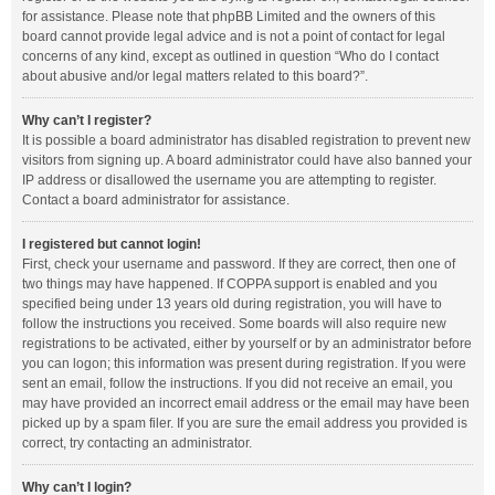
for assistance. Please note that phpBB Limited and the owners of this
board cannot provide legal advice and is not a point of contact for legal
concerns of any kind, except as outlined in question “Who do I contact
about abusive and/or legal matters related to this board?”.
Why can’t I register?
It is possible a board administrator has disabled registration to prevent new
visitors from signing up. A board administrator could have also banned your
IP address or disallowed the username you are attempting to register.
Contact a board administrator for assistance.
I registered but cannot login!
First, check your username and password. If they are correct, then one of
two things may have happened. If COPPA support is enabled and you
specified being under 13 years old during registration, you will have to
follow the instructions you received. Some boards will also require new
registrations to be activated, either by yourself or by an administrator before
you can logon; this information was present during registration. If you were
sent an email, follow the instructions. If you did not receive an email, you
may have provided an incorrect email address or the email may have been
picked up by a spam filer. If you are sure the email address you provided is
correct, try contacting an administrator.
Why can’t I login?