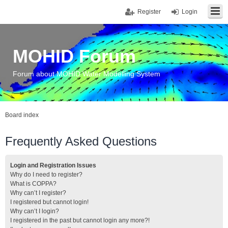
Register
Login
MOHID Forum
Forum about MOHID Water Modelling System
Board index
Frequently Asked Questions
Login and Registration Issues
Why do I need to register?
What is COPPA?
Why can’t I register?
I registered but cannot login!
Why can’t I login?
I registered in the past but cannot login any more?!