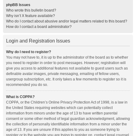
phpBB Issues
Who wrote this bulletin board?
Why isn’t X feature available?
Who do I contact about abusive and/or legal matters related to this board?
How do I contact a board administrator?
Login and Registration Issues
Why do I need to register?
You may not have to, it is up to the administrator of the board as to whether
you need to register in order to post messages. However; registration will
give you access to additional features not available to guest users such as
definable avatar images, private messaging, emailing of fellow users,
usergroup subscription, etc. It only takes a few moments to register so it is
recommended you do so.
What is COPPA?
COPPA, or the Children’s Online Privacy Protection Act of 1998, is a law in
the United States requiring websites which can potentially collect
information from minors under the age of 13 to have written parental
consent or some other method of legal guardian acknowledgment, allowing
the collection of personally identifiable information from a minor under the
age of 13. If you are unsure if this applies to you as someone trying to
register or to the website you are trying to register on, contact legal counsel