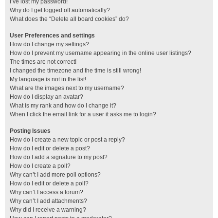
I’ve lost my password!
Why do I get logged off automatically?
What does the “Delete all board cookies” do?
User Preferences and settings
How do I change my settings?
How do I prevent my username appearing in the online user listings?
The times are not correct!
I changed the timezone and the time is still wrong!
My language is not in the list!
What are the images next to my username?
How do I display an avatar?
What is my rank and how do I change it?
When I click the email link for a user it asks me to login?
Posting Issues
How do I create a new topic or post a reply?
How do I edit or delete a post?
How do I add a signature to my post?
How do I create a poll?
Why can’t I add more poll options?
How do I edit or delete a poll?
Why can’t I access a forum?
Why can’t I add attachments?
Why did I receive a warning?