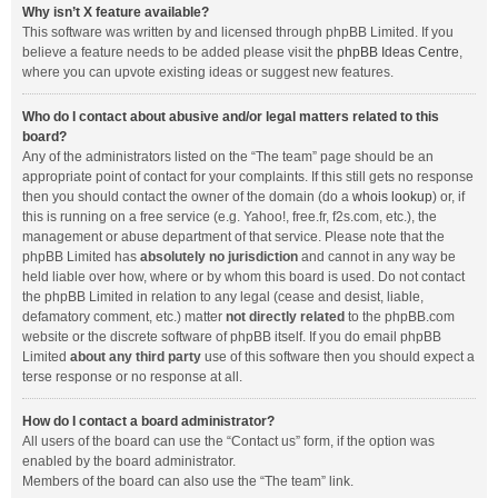
Why isn’t X feature available?
This software was written by and licensed through phpBB Limited. If you
believe a feature needs to be added please visit the
phpBB Ideas Centre
,
where you can upvote existing ideas or suggest new features.
Who do I contact about abusive and/or legal matters related to this
board?
Any of the administrators listed on the “The team” page should be an
appropriate point of contact for your complaints. If this still gets no response
then you should contact the owner of the domain (do a
whois lookup
) or, if
this is running on a free service (e.g. Yahoo!, free.fr, f2s.com, etc.), the
management or abuse department of that service. Please note that the
phpBB Limited has
absolutely no jurisdiction
and cannot in any way be
held liable over how, where or by whom this board is used. Do not contact
the phpBB Limited in relation to any legal (cease and desist, liable,
defamatory comment, etc.) matter
not directly related
to the phpBB.com
website or the discrete software of phpBB itself. If you do email phpBB
Limited
about any third party
use of this software then you should expect a
terse response or no response at all.
How do I contact a board administrator?
All users of the board can use the “Contact us” form, if the option was
enabled by the board administrator.
Members of the board can also use the “The team” link.