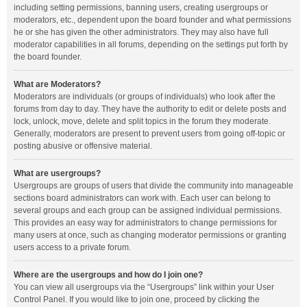
including setting permissions, banning users, creating usergroups or
moderators, etc., dependent upon the board founder and what permissions
he or she has given the other administrators. They may also have full
moderator capabilities in all forums, depending on the settings put forth by
the board founder.
What are Moderators?
Moderators are individuals (or groups of individuals) who look after the
forums from day to day. They have the authority to edit or delete posts and
lock, unlock, move, delete and split topics in the forum they moderate.
Generally, moderators are present to prevent users from going off-topic or
posting abusive or offensive material.
What are usergroups?
Usergroups are groups of users that divide the community into manageable
sections board administrators can work with. Each user can belong to
several groups and each group can be assigned individual permissions.
This provides an easy way for administrators to change permissions for
many users at once, such as changing moderator permissions or granting
users access to a private forum.
Where are the usergroups and how do I join one?
You can view all usergroups via the “Usergroups” link within your User
Control Panel. If you would like to join one, proceed by clicking the