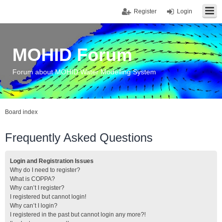
Register
Login
MOHID Forum
Forum about MOHID Water Modelling System
Board index
Frequently Asked Questions
Login and Registration Issues
Why do I need to register?
What is COPPA?
Why can’t I register?
I registered but cannot login!
Why can’t I login?
I registered in the past but cannot login any more?!