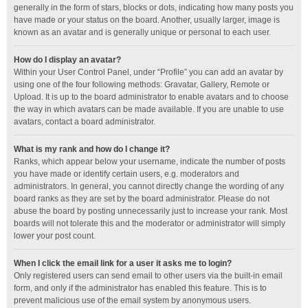
generally in the form of stars, blocks or dots, indicating how many posts you
have made or your status on the board. Another, usually larger, image is
known as an avatar and is generally unique or personal to each user.
How do I display an avatar?
Within your User Control Panel, under “Profile” you can add an avatar by
using one of the four following methods: Gravatar, Gallery, Remote or
Upload. It is up to the board administrator to enable avatars and to choose
the way in which avatars can be made available. If you are unable to use
avatars, contact a board administrator.
What is my rank and how do I change it?
Ranks, which appear below your username, indicate the number of posts
you have made or identify certain users, e.g. moderators and
administrators. In general, you cannot directly change the wording of any
board ranks as they are set by the board administrator. Please do not
abuse the board by posting unnecessarily just to increase your rank. Most
boards will not tolerate this and the moderator or administrator will simply
lower your post count.
When I click the email link for a user it asks me to login?
Only registered users can send email to other users via the built-in email
form, and only if the administrator has enabled this feature. This is to
prevent malicious use of the email system by anonymous users.