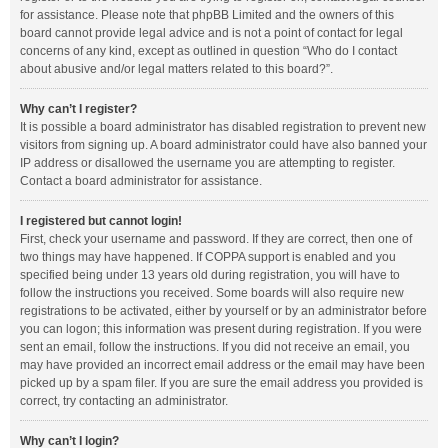
for assistance. Please note that phpBB Limited and the owners of this
board cannot provide legal advice and is not a point of contact for legal
concerns of any kind, except as outlined in question “Who do I contact
about abusive and/or legal matters related to this board?”.
Why can’t I register?
It is possible a board administrator has disabled registration to prevent new
visitors from signing up. A board administrator could have also banned your
IP address or disallowed the username you are attempting to register.
Contact a board administrator for assistance.
I registered but cannot login!
First, check your username and password. If they are correct, then one of
two things may have happened. If COPPA support is enabled and you
specified being under 13 years old during registration, you will have to
follow the instructions you received. Some boards will also require new
registrations to be activated, either by yourself or by an administrator before
you can logon; this information was present during registration. If you were
sent an email, follow the instructions. If you did not receive an email, you
may have provided an incorrect email address or the email may have been
picked up by a spam filer. If you are sure the email address you provided is
correct, try contacting an administrator.
Why can’t I login?