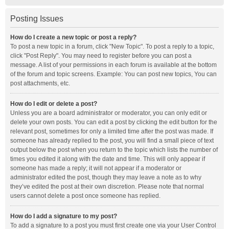
Posting Issues
How do I create a new topic or post a reply?
To post a new topic in a forum, click "New Topic". To post a reply to a topic,
click "Post Reply". You may need to register before you can post a
message. A list of your permissions in each forum is available at the bottom
of the forum and topic screens. Example: You can post new topics, You can
post attachments, etc.
How do I edit or delete a post?
Unless you are a board administrator or moderator, you can only edit or
delete your own posts. You can edit a post by clicking the edit button for the
relevant post, sometimes for only a limited time after the post was made. If
someone has already replied to the post, you will find a small piece of text
output below the post when you return to the topic which lists the number of
times you edited it along with the date and time. This will only appear if
someone has made a reply; it will not appear if a moderator or
administrator edited the post, though they may leave a note as to why
they’ve edited the post at their own discretion. Please note that normal
users cannot delete a post once someone has replied.
How do I add a signature to my post?
To add a signature to a post you must first create one via your User Control