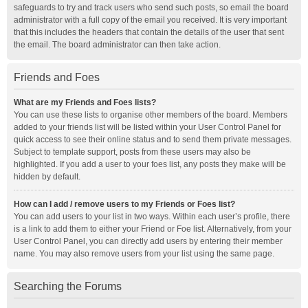
safeguards to try and track users who send such posts, so email the board
administrator with a full copy of the email you received. It is very important
that this includes the headers that contain the details of the user that sent
the email. The board administrator can then take action.
Friends and Foes
What are my Friends and Foes lists?
You can use these lists to organise other members of the board. Members
added to your friends list will be listed within your User Control Panel for
quick access to see their online status and to send them private messages.
Subject to template support, posts from these users may also be
highlighted. If you add a user to your foes list, any posts they make will be
hidden by default.
How can I add / remove users to my Friends or Foes list?
You can add users to your list in two ways. Within each user’s profile, there
is a link to add them to either your Friend or Foe list. Alternatively, from your
User Control Panel, you can directly add users by entering their member
name. You may also remove users from your list using the same page.
Searching the Forums