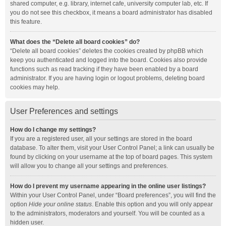
shared computer, e.g. library, internet cafe, university computer lab, etc. If
you do not see this checkbox, it means a board administrator has disabled
this feature.
What does the “Delete all board cookies” do?
“Delete all board cookies” deletes the cookies created by phpBB which
keep you authenticated and logged into the board. Cookies also provide
functions such as read tracking if they have been enabled by a board
administrator. If you are having login or logout problems, deleting board
cookies may help.
User Preferences and settings
How do I change my settings?
If you are a registered user, all your settings are stored in the board
database. To alter them, visit your User Control Panel; a link can usually be
found by clicking on your username at the top of board pages. This system
will allow you to change all your settings and preferences.
How do I prevent my username appearing in the online user listings?
Within your User Control Panel, under “Board preferences”, you will find the
option
Hide your online status
. Enable this option and you will only appear
to the administrators, moderators and yourself. You will be counted as a
hidden user.