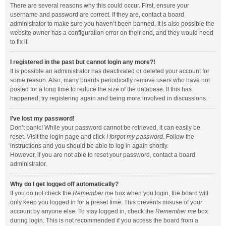
There are several reasons why this could occur. First, ensure your
username and password are correct. If they are, contact a board
administrator to make sure you haven’t been banned. It is also possible the
website owner has a configuration error on their end, and they would need
to fix it.
I registered in the past but cannot login any more?!
It is possible an administrator has deactivated or deleted your account for
some reason. Also, many boards periodically remove users who have not
posted for a long time to reduce the size of the database. If this has
happened, try registering again and being more involved in discussions.
I’ve lost my password!
Don’t panic! While your password cannot be retrieved, it can easily be
reset. Visit the login page and click
I forgot my password
. Follow the
instructions and you should be able to log in again shortly.
However, if you are not able to reset your password, contact a board
administrator.
Why do I get logged off automatically?
If you do not check the
Remember me
box when you login, the board will
only keep you logged in for a preset time. This prevents misuse of your
account by anyone else. To stay logged in, check the
Remember me
box
during login. This is not recommended if you access the board from a