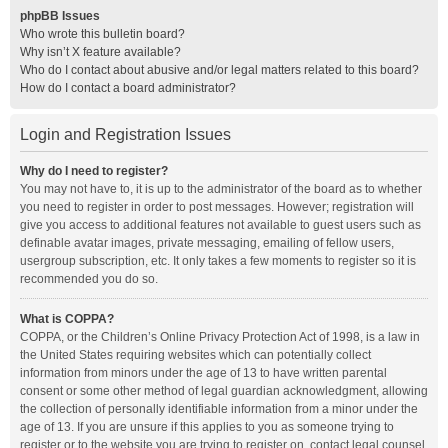
phpBB Issues
Who wrote this bulletin board?
Why isn’t X feature available?
Who do I contact about abusive and/or legal matters related to this board?
How do I contact a board administrator?
Login and Registration Issues
Why do I need to register?
You may not have to, it is up to the administrator of the board as to whether
you need to register in order to post messages. However; registration will
give you access to additional features not available to guest users such as
definable avatar images, private messaging, emailing of fellow users,
usergroup subscription, etc. It only takes a few moments to register so it is
recommended you do so.
What is COPPA?
COPPA, or the Children’s Online Privacy Protection Act of 1998, is a law in
the United States requiring websites which can potentially collect
information from minors under the age of 13 to have written parental
consent or some other method of legal guardian acknowledgment, allowing
the collection of personally identifiable information from a minor under the
age of 13. If you are unsure if this applies to you as someone trying to
register or to the website you are trying to register on, contact legal counsel