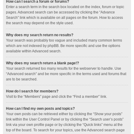
How can I search a forum or forums?
Enter a search term in the search box located on the index, forum or topic
pages. Advanced search can be accessed by clicking the “Advance
Search” link which is available on all pages on the forum. How to access
the search may depend on the style used.
Why does my search return no results?
Your search was probably too vague and included many common terms
which are not indexed by phpBB. Be more specific and use the options
available within Advanced search.
Why does my search return a blank page!?
Your search returned too many results for the webserver to handle. Use
“Advanced search” and be more specific in the terms used and forums that
are to be searched.
How do I search for members?
Visit to the “Members” page and click the “Find a member” link.
How can I find my own posts and topics?
Your own posts can be retrieved either by clicking the “Show your posts”
link within the User Control Panel or by clicking the “Search user’s posts”
link via your own profile page or by clicking the “Quick links” menu at the
top of the board. To search for your topics, use the Advanced search page