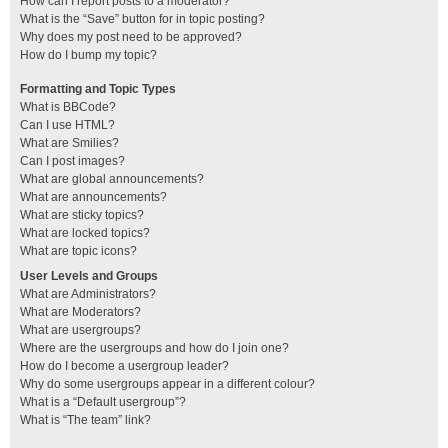
How can I report posts to a moderator?
What is the “Save” button for in topic posting?
Why does my post need to be approved?
How do I bump my topic?
Formatting and Topic Types
What is BBCode?
Can I use HTML?
What are Smilies?
Can I post images?
What are global announcements?
What are announcements?
What are sticky topics?
What are locked topics?
What are topic icons?
User Levels and Groups
What are Administrators?
What are Moderators?
What are usergroups?
Where are the usergroups and how do I join one?
How do I become a usergroup leader?
Why do some usergroups appear in a different colour?
What is a “Default usergroup”?
What is “The team” link?