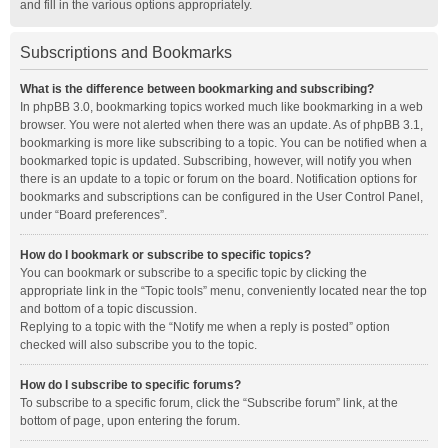
and fill in the various options appropriately.
Subscriptions and Bookmarks
What is the difference between bookmarking and subscribing?
In phpBB 3.0, bookmarking topics worked much like bookmarking in a web
browser. You were not alerted when there was an update. As of phpBB 3.1,
bookmarking is more like subscribing to a topic. You can be notified when a
bookmarked topic is updated. Subscribing, however, will notify you when
there is an update to a topic or forum on the board. Notification options for
bookmarks and subscriptions can be configured in the User Control Panel,
under “Board preferences”.
How do I bookmark or subscribe to specific topics?
You can bookmark or subscribe to a specific topic by clicking the
appropriate link in the “Topic tools” menu, conveniently located near the top
and bottom of a topic discussion.
Replying to a topic with the “Notify me when a reply is posted” option
checked will also subscribe you to the topic.
How do I subscribe to specific forums?
To subscribe to a specific forum, click the “Subscribe forum” link, at the
bottom of page, upon entering the forum.