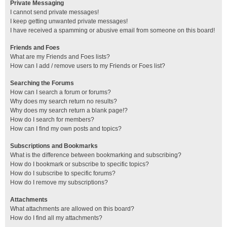
Private Messaging
I cannot send private messages!
I keep getting unwanted private messages!
I have received a spamming or abusive email from someone on this board!
Friends and Foes
What are my Friends and Foes lists?
How can I add / remove users to my Friends or Foes list?
Searching the Forums
How can I search a forum or forums?
Why does my search return no results?
Why does my search return a blank page!?
How do I search for members?
How can I find my own posts and topics?
Subscriptions and Bookmarks
What is the difference between bookmarking and subscribing?
How do I bookmark or subscribe to specific topics?
How do I subscribe to specific forums?
How do I remove my subscriptions?
Attachments
What attachments are allowed on this board?
How do I find all my attachments?