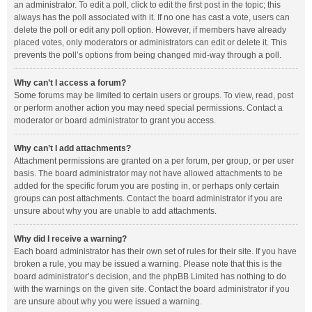
an administrator. To edit a poll, click to edit the first post in the topic; this
always has the poll associated with it. If no one has cast a vote, users can
delete the poll or edit any poll option. However, if members have already
placed votes, only moderators or administrators can edit or delete it. This
prevents the poll’s options from being changed mid-way through a poll.
Why can’t I access a forum?
Some forums may be limited to certain users or groups. To view, read, post
or perform another action you may need special permissions. Contact a
moderator or board administrator to grant you access.
Why can’t I add attachments?
Attachment permissions are granted on a per forum, per group, or per user
basis. The board administrator may not have allowed attachments to be
added for the specific forum you are posting in, or perhaps only certain
groups can post attachments. Contact the board administrator if you are
unsure about why you are unable to add attachments.
Why did I receive a warning?
Each board administrator has their own set of rules for their site. If you have
broken a rule, you may be issued a warning. Please note that this is the
board administrator’s decision, and the phpBB Limited has nothing to do
with the warnings on the given site. Contact the board administrator if you
are unsure about why you were issued a warning.