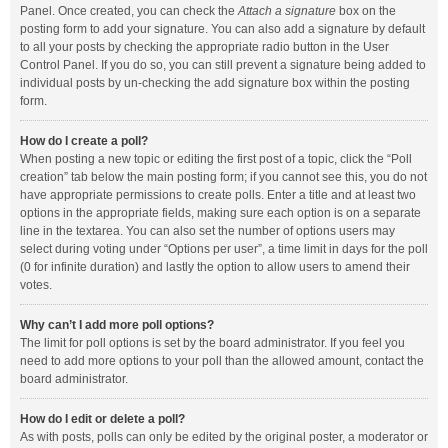
Panel. Once created, you can check the
Attach a signature
box on the
posting form to add your signature. You can also add a signature by default
to all your posts by checking the appropriate radio button in the User
Control Panel. If you do so, you can still prevent a signature being added to
individual posts by un-checking the add signature box within the posting
form.
How do I create a poll?
When posting a new topic or editing the first post of a topic, click the “Poll
creation” tab below the main posting form; if you cannot see this, you do not
have appropriate permissions to create polls. Enter a title and at least two
options in the appropriate fields, making sure each option is on a separate
line in the textarea. You can also set the number of options users may
select during voting under “Options per user”, a time limit in days for the poll
(0 for infinite duration) and lastly the option to allow users to amend their
votes.
Why can’t I add more poll options?
The limit for poll options is set by the board administrator. If you feel you
need to add more options to your poll than the allowed amount, contact the
board administrator.
How do I edit or delete a poll?
As with posts, polls can only be edited by the original poster, a moderator or