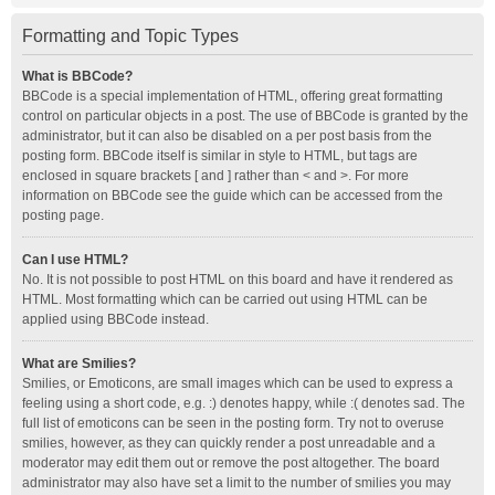
Formatting and Topic Types
What is BBCode?
BBCode is a special implementation of HTML, offering great formatting
control on particular objects in a post. The use of BBCode is granted by the
administrator, but it can also be disabled on a per post basis from the
posting form. BBCode itself is similar in style to HTML, but tags are
enclosed in square brackets [ and ] rather than < and >. For more
information on BBCode see the guide which can be accessed from the
posting page.
Can I use HTML?
No. It is not possible to post HTML on this board and have it rendered as
HTML. Most formatting which can be carried out using HTML can be
applied using BBCode instead.
What are Smilies?
Smilies, or Emoticons, are small images which can be used to express a
feeling using a short code, e.g. :) denotes happy, while :( denotes sad. The
full list of emoticons can be seen in the posting form. Try not to overuse
smilies, however, as they can quickly render a post unreadable and a
moderator may edit them out or remove the post altogether. The board
administrator may also have set a limit to the number of smilies you may