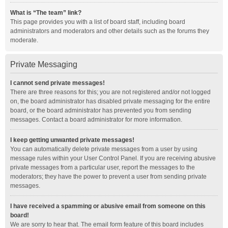
What is “The team” link?
This page provides you with a list of board staff, including board
administrators and moderators and other details such as the forums they
moderate.
Private Messaging
I cannot send private messages!
There are three reasons for this; you are not registered and/or not logged
on, the board administrator has disabled private messaging for the entire
board, or the board administrator has prevented you from sending
messages. Contact a board administrator for more information.
I keep getting unwanted private messages!
You can automatically delete private messages from a user by using
message rules within your User Control Panel. If you are receiving abusive
private messages from a particular user, report the messages to the
moderators; they have the power to prevent a user from sending private
messages.
I have received a spamming or abusive email from someone on this
board!
We are sorry to hear that. The email form feature of this board includes