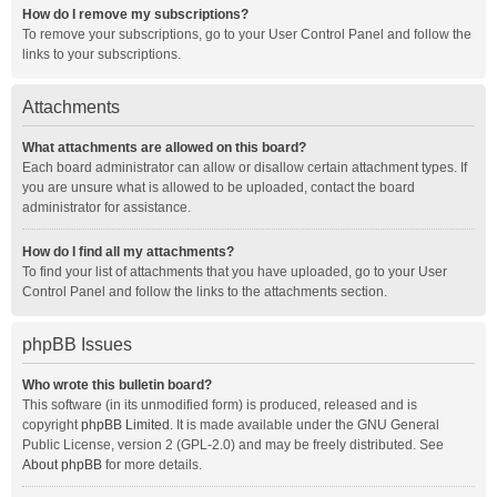
How do I remove my subscriptions?
To remove your subscriptions, go to your User Control Panel and follow the
links to your subscriptions.
Attachments
What attachments are allowed on this board?
Each board administrator can allow or disallow certain attachment types. If
you are unsure what is allowed to be uploaded, contact the board
administrator for assistance.
How do I find all my attachments?
To find your list of attachments that you have uploaded, go to your User
Control Panel and follow the links to the attachments section.
phpBB Issues
Who wrote this bulletin board?
This software (in its unmodified form) is produced, released and is
copyright
phpBB Limited
. It is made available under the GNU General
Public License, version 2 (GPL-2.0) and may be freely distributed. See
About phpBB
for more details.