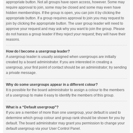
appropriate button. Not all groups have open access, however. Some may
require approval to join, some may be closed and some may even have
hidden memberships. If the group is open, you can join it by clicking the
appropriate button. If a group requires approval to join you may request to
join by clicking the appropriate button. The user group leader will need to
approve your request and may ask why you want to join the group. Please
do not harass a group leader if they reject your request; they will have their
reasons.
How do I become a usergroup leader?
A usergroup leader is usually assigned when usergroups are initially
created by a board administrator. If you are interested in creating a
usergroup, your first point of contact should be an administrator; try sending
a private message.
Why do some usergroups appear in a different colour?
It is possible for the board administrator to assign a colour to the members
of a usergroup to make it easy to identify the members of this group.
What is a “Default usergroup”?
If you are a member of more than one usergroup, your default is used to
determine which group colour and group rank should be shown for you by
default. The board administrator may grant you permission to change your
default usergroup via your User Control Panel.