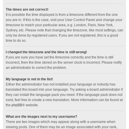
The times are not correct!
It is possible the time displayed is from a timezone different from the one
you are in. If this is the case, visit your User Control Panel and change your
timezone to match your particular area, e.g. London, Paris, New York,
Sydney, etc. Please note that changing the timezone, like most settings, can
only be done by registered users. If you are not registered, this is a good
time to do so.
I changed the timezone and the time is still wrong!
If you are sure you have set the timezone correctly and the time is still
incorrect, then the time stored on the server clock is incorrect. Please notify
an administrator to correct the problem.
My language is not in the list!
Either the administrator has not installed your language or nobody has
translated this board into your language. Try asking a board administrator if
they can install the language pack you need. If the language pack does not
exist, feel free to create a new translation. More information can be found at
the
phpBB
® website.
What are the images next to my username?
There are two images which may appear along with a username when
viewing posts. One of them may be an image associated with your rank,