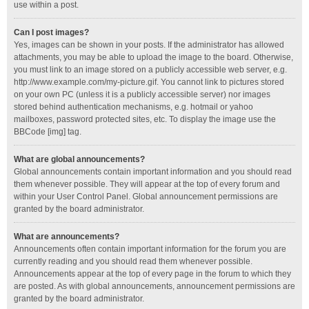
use within a post.
Can I post images?
Yes, images can be shown in your posts. If the administrator has allowed
attachments, you may be able to upload the image to the board. Otherwise,
you must link to an image stored on a publicly accessible web server, e.g.
http://www.example.com/my-picture.gif. You cannot link to pictures stored
on your own PC (unless it is a publicly accessible server) nor images
stored behind authentication mechanisms, e.g. hotmail or yahoo
mailboxes, password protected sites, etc. To display the image use the
BBCode [img] tag.
What are global announcements?
Global announcements contain important information and you should read
them whenever possible. They will appear at the top of every forum and
within your User Control Panel. Global announcement permissions are
granted by the board administrator.
What are announcements?
Announcements often contain important information for the forum you are
currently reading and you should read them whenever possible.
Announcements appear at the top of every page in the forum to which they
are posted. As with global announcements, announcement permissions are
granted by the board administrator.