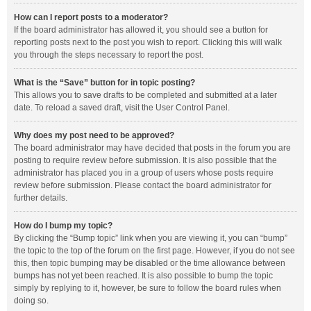
How can I report posts to a moderator?
If the board administrator has allowed it, you should see a button for
reporting posts next to the post you wish to report. Clicking this will walk
you through the steps necessary to report the post.
What is the “Save” button for in topic posting?
This allows you to save drafts to be completed and submitted at a later
date. To reload a saved draft, visit the User Control Panel.
Why does my post need to be approved?
The board administrator may have decided that posts in the forum you are
posting to require review before submission. It is also possible that the
administrator has placed you in a group of users whose posts require
review before submission. Please contact the board administrator for
further details.
How do I bump my topic?
By clicking the “Bump topic” link when you are viewing it, you can “bump”
the topic to the top of the forum on the first page. However, if you do not see
this, then topic bumping may be disabled or the time allowance between
bumps has not yet been reached. It is also possible to bump the topic
simply by replying to it, however, be sure to follow the board rules when
doing so.