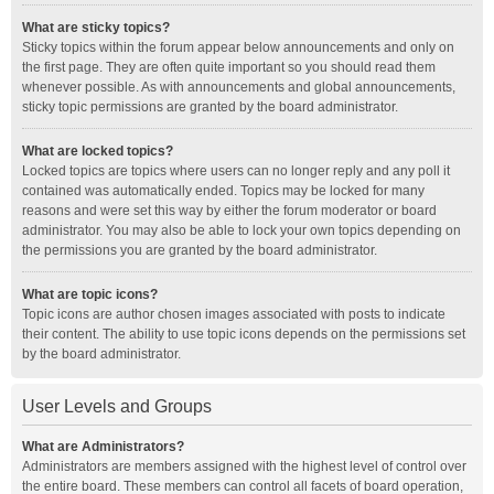
What are sticky topics?
Sticky topics within the forum appear below announcements and only on
the first page. They are often quite important so you should read them
whenever possible. As with announcements and global announcements,
sticky topic permissions are granted by the board administrator.
What are locked topics?
Locked topics are topics where users can no longer reply and any poll it
contained was automatically ended. Topics may be locked for many
reasons and were set this way by either the forum moderator or board
administrator. You may also be able to lock your own topics depending on
the permissions you are granted by the board administrator.
What are topic icons?
Topic icons are author chosen images associated with posts to indicate
their content. The ability to use topic icons depends on the permissions set
by the board administrator.
User Levels and Groups
What are Administrators?
Administrators are members assigned with the highest level of control over
the entire board. These members can control all facets of board operation,