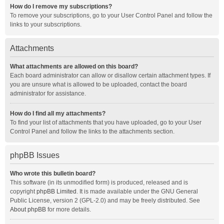
How do I remove my subscriptions?
To remove your subscriptions, go to your User Control Panel and follow the
links to your subscriptions.
Attachments
What attachments are allowed on this board?
Each board administrator can allow or disallow certain attachment types. If
you are unsure what is allowed to be uploaded, contact the board
administrator for assistance.
How do I find all my attachments?
To find your list of attachments that you have uploaded, go to your User
Control Panel and follow the links to the attachments section.
phpBB Issues
Who wrote this bulletin board?
This software (in its unmodified form) is produced, released and is
copyright
phpBB Limited
. It is made available under the GNU General
Public License, version 2 (GPL-2.0) and may be freely distributed. See
About phpBB
for more details.