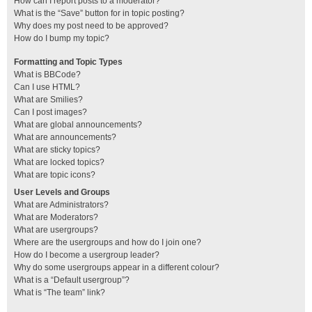
How can I report posts to a moderator?
What is the “Save” button for in topic posting?
Why does my post need to be approved?
How do I bump my topic?
Formatting and Topic Types
What is BBCode?
Can I use HTML?
What are Smilies?
Can I post images?
What are global announcements?
What are announcements?
What are sticky topics?
What are locked topics?
What are topic icons?
User Levels and Groups
What are Administrators?
What are Moderators?
What are usergroups?
Where are the usergroups and how do I join one?
How do I become a usergroup leader?
Why do some usergroups appear in a different colour?
What is a “Default usergroup”?
What is “The team” link?