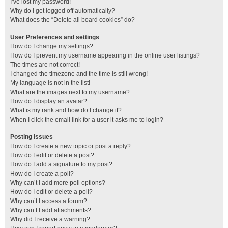
I’ve lost my password!
Why do I get logged off automatically?
What does the “Delete all board cookies” do?
User Preferences and settings
How do I change my settings?
How do I prevent my username appearing in the online user listings?
The times are not correct!
I changed the timezone and the time is still wrong!
My language is not in the list!
What are the images next to my username?
How do I display an avatar?
What is my rank and how do I change it?
When I click the email link for a user it asks me to login?
Posting Issues
How do I create a new topic or post a reply?
How do I edit or delete a post?
How do I add a signature to my post?
How do I create a poll?
Why can’t I add more poll options?
How do I edit or delete a poll?
Why can’t I access a forum?
Why can’t I add attachments?
Why did I receive a warning?