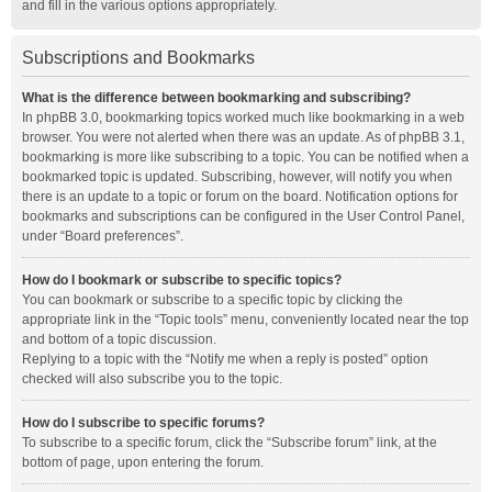
and fill in the various options appropriately.
Subscriptions and Bookmarks
What is the difference between bookmarking and subscribing?
In phpBB 3.0, bookmarking topics worked much like bookmarking in a web
browser. You were not alerted when there was an update. As of phpBB 3.1,
bookmarking is more like subscribing to a topic. You can be notified when a
bookmarked topic is updated. Subscribing, however, will notify you when
there is an update to a topic or forum on the board. Notification options for
bookmarks and subscriptions can be configured in the User Control Panel,
under “Board preferences”.
How do I bookmark or subscribe to specific topics?
You can bookmark or subscribe to a specific topic by clicking the
appropriate link in the “Topic tools” menu, conveniently located near the top
and bottom of a topic discussion.
Replying to a topic with the “Notify me when a reply is posted” option
checked will also subscribe you to the topic.
How do I subscribe to specific forums?
To subscribe to a specific forum, click the “Subscribe forum” link, at the
bottom of page, upon entering the forum.