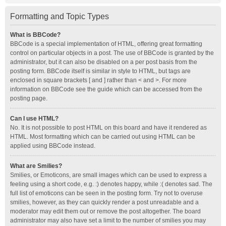
Formatting and Topic Types
What is BBCode?
BBCode is a special implementation of HTML, offering great formatting
control on particular objects in a post. The use of BBCode is granted by the
administrator, but it can also be disabled on a per post basis from the
posting form. BBCode itself is similar in style to HTML, but tags are
enclosed in square brackets [ and ] rather than < and >. For more
information on BBCode see the guide which can be accessed from the
posting page.
Can I use HTML?
No. It is not possible to post HTML on this board and have it rendered as
HTML. Most formatting which can be carried out using HTML can be
applied using BBCode instead.
What are Smilies?
Smilies, or Emoticons, are small images which can be used to express a
feeling using a short code, e.g. :) denotes happy, while :( denotes sad. The
full list of emoticons can be seen in the posting form. Try not to overuse
smilies, however, as they can quickly render a post unreadable and a
moderator may edit them out or remove the post altogether. The board
administrator may also have set a limit to the number of smilies you may