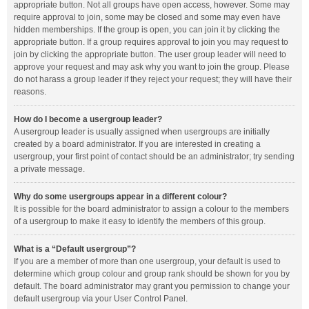
appropriate button. Not all groups have open access, however. Some may
require approval to join, some may be closed and some may even have
hidden memberships. If the group is open, you can join it by clicking the
appropriate button. If a group requires approval to join you may request to
join by clicking the appropriate button. The user group leader will need to
approve your request and may ask why you want to join the group. Please
do not harass a group leader if they reject your request; they will have their
reasons.
How do I become a usergroup leader?
A usergroup leader is usually assigned when usergroups are initially
created by a board administrator. If you are interested in creating a
usergroup, your first point of contact should be an administrator; try sending
a private message.
Why do some usergroups appear in a different colour?
It is possible for the board administrator to assign a colour to the members
of a usergroup to make it easy to identify the members of this group.
What is a “Default usergroup”?
If you are a member of more than one usergroup, your default is used to
determine which group colour and group rank should be shown for you by
default. The board administrator may grant you permission to change your
default usergroup via your User Control Panel.