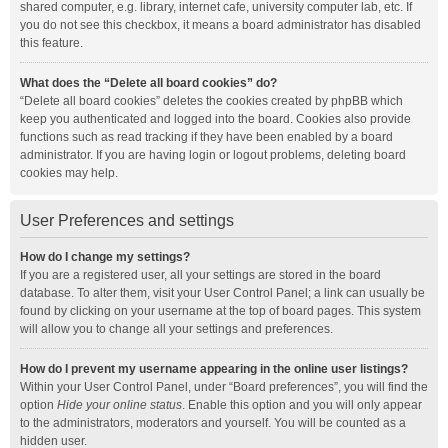
shared computer, e.g. library, internet cafe, university computer lab, etc. If
you do not see this checkbox, it means a board administrator has disabled
this feature.
What does the “Delete all board cookies” do?
“Delete all board cookies” deletes the cookies created by phpBB which
keep you authenticated and logged into the board. Cookies also provide
functions such as read tracking if they have been enabled by a board
administrator. If you are having login or logout problems, deleting board
cookies may help.
User Preferences and settings
How do I change my settings?
If you are a registered user, all your settings are stored in the board
database. To alter them, visit your User Control Panel; a link can usually be
found by clicking on your username at the top of board pages. This system
will allow you to change all your settings and preferences.
How do I prevent my username appearing in the online user listings?
Within your User Control Panel, under “Board preferences”, you will find the
option
Hide your online status
. Enable this option and you will only appear
to the administrators, moderators and yourself. You will be counted as a
hidden user.