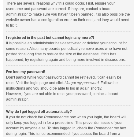
There are several reasons why this could occur. First, ensure your
username and password are correct. If they are, contact a board
administrator to make sure you haven’t been banned. It is also possible the
website owner has a configuration error on their end, and they would need
to fix it.
I registered in the past but cannot login any more?!
It is possible an administrator has deactivated or deleted your account for
some reason. Also, many boards periodically remove users who have not
posted for a long time to reduce the size of the database. If this has
happened, try registering again and being more involved in discussions.
I’ve lost my password!
Don’t panic! While your password cannot be retrieved, it can easily be
reset. Visit the login page and click
I forgot my password
. Follow the
instructions and you should be able to log in again shortly.
However, if you are not able to reset your password, contact a board
administrator.
Why do I get logged off automatically?
If you do not check the
Remember me
box when you login, the board will
only keep you logged in for a preset time. This prevents misuse of your
account by anyone else. To stay logged in, check the
Remember me
box
during login. This is not recommended if you access the board from a