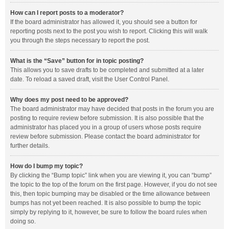
How can I report posts to a moderator?
If the board administrator has allowed it, you should see a button for
reporting posts next to the post you wish to report. Clicking this will walk
you through the steps necessary to report the post.
What is the “Save” button for in topic posting?
This allows you to save drafts to be completed and submitted at a later
date. To reload a saved draft, visit the User Control Panel.
Why does my post need to be approved?
The board administrator may have decided that posts in the forum you are
posting to require review before submission. It is also possible that the
administrator has placed you in a group of users whose posts require
review before submission. Please contact the board administrator for
further details.
How do I bump my topic?
By clicking the “Bump topic” link when you are viewing it, you can “bump”
the topic to the top of the forum on the first page. However, if you do not see
this, then topic bumping may be disabled or the time allowance between
bumps has not yet been reached. It is also possible to bump the topic
simply by replying to it, however, be sure to follow the board rules when
doing so.