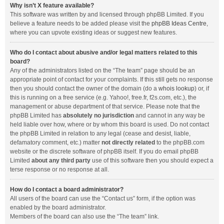
Why isn’t X feature available?
This software was written by and licensed through phpBB Limited. If you
believe a feature needs to be added please visit the
phpBB Ideas Centre
,
where you can upvote existing ideas or suggest new features.
Who do I contact about abusive and/or legal matters related to this
board?
Any of the administrators listed on the “The team” page should be an
appropriate point of contact for your complaints. If this still gets no response
then you should contact the owner of the domain (do a
whois lookup
) or, if
this is running on a free service (e.g. Yahoo!, free.fr, f2s.com, etc.), the
management or abuse department of that service. Please note that the
phpBB Limited has
absolutely no jurisdiction
and cannot in any way be
held liable over how, where or by whom this board is used. Do not contact
the phpBB Limited in relation to any legal (cease and desist, liable,
defamatory comment, etc.) matter
not directly related
to the phpBB.com
website or the discrete software of phpBB itself. If you do email phpBB
Limited
about any third party
use of this software then you should expect a
terse response or no response at all.
How do I contact a board administrator?
All users of the board can use the “Contact us” form, if the option was
enabled by the board administrator.
Members of the board can also use the “The team” link.