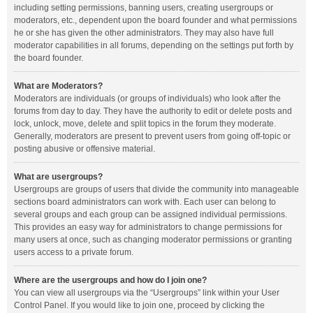
including setting permissions, banning users, creating usergroups or
moderators, etc., dependent upon the board founder and what permissions
he or she has given the other administrators. They may also have full
moderator capabilities in all forums, depending on the settings put forth by
the board founder.
What are Moderators?
Moderators are individuals (or groups of individuals) who look after the
forums from day to day. They have the authority to edit or delete posts and
lock, unlock, move, delete and split topics in the forum they moderate.
Generally, moderators are present to prevent users from going off-topic or
posting abusive or offensive material.
What are usergroups?
Usergroups are groups of users that divide the community into manageable
sections board administrators can work with. Each user can belong to
several groups and each group can be assigned individual permissions.
This provides an easy way for administrators to change permissions for
many users at once, such as changing moderator permissions or granting
users access to a private forum.
Where are the usergroups and how do I join one?
You can view all usergroups via the “Usergroups” link within your User
Control Panel. If you would like to join one, proceed by clicking the