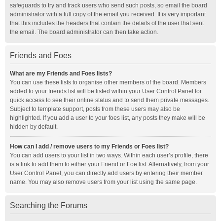
safeguards to try and track users who send such posts, so email the board
administrator with a full copy of the email you received. It is very important
that this includes the headers that contain the details of the user that sent
the email. The board administrator can then take action.
Friends and Foes
What are my Friends and Foes lists?
You can use these lists to organise other members of the board. Members
added to your friends list will be listed within your User Control Panel for
quick access to see their online status and to send them private messages.
Subject to template support, posts from these users may also be
highlighted. If you add a user to your foes list, any posts they make will be
hidden by default.
How can I add / remove users to my Friends or Foes list?
You can add users to your list in two ways. Within each user’s profile, there
is a link to add them to either your Friend or Foe list. Alternatively, from your
User Control Panel, you can directly add users by entering their member
name. You may also remove users from your list using the same page.
Searching the Forums