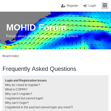
Register
Login
MOHID Forum
Forum about MOHID Water Modelling System
Board index
Frequently Asked Questions
Login and Registration Issues
Why do I need to register?
What is COPPA?
Why can’t I register?
I registered but cannot login!
Why can’t I login?
I registered in the past but cannot login any more?!