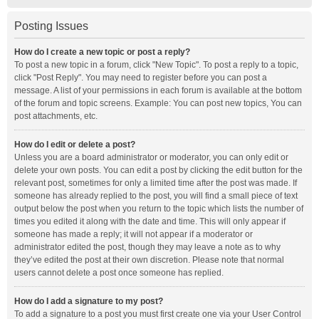
Posting Issues
How do I create a new topic or post a reply?
To post a new topic in a forum, click "New Topic". To post a reply to a topic,
click "Post Reply". You may need to register before you can post a
message. A list of your permissions in each forum is available at the bottom
of the forum and topic screens. Example: You can post new topics, You can
post attachments, etc.
How do I edit or delete a post?
Unless you are a board administrator or moderator, you can only edit or
delete your own posts. You can edit a post by clicking the edit button for the
relevant post, sometimes for only a limited time after the post was made. If
someone has already replied to the post, you will find a small piece of text
output below the post when you return to the topic which lists the number of
times you edited it along with the date and time. This will only appear if
someone has made a reply; it will not appear if a moderator or
administrator edited the post, though they may leave a note as to why
they’ve edited the post at their own discretion. Please note that normal
users cannot delete a post once someone has replied.
How do I add a signature to my post?
To add a signature to a post you must first create one via your User Control