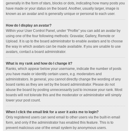
generally in the form of stars, blocks or dots, indicating how many posts you
have made or your status on the board. Another, usually larger, image is
known as an avatar and is generally unique or personal to each user.
How do I display an avatar?
Within your User Control Panel, under “Profile” you can add an avatar by
using one of the four following methods: Gravatar, Gallery, Remote or
Upload. It is up to the board administrator to enable avatars and to choose
the way in which avatars can be made available. If you are unable to use
avatars, contact a board administrator.
What is my rank and how do I change it?
Ranks, which appear below your username, indicate the number of posts
you have made or identify certain users, e.g. moderators and
administrators. In general, you cannot directly change the wording of any
board ranks as they are set by the board administrator. Please do not
abuse the board by posting unnecessarily just to increase your rank. Most
boards will not tolerate this and the moderator or administrator will simply
lower your post count.
When I click the email link for a user it asks me to login?
Only registered users can send email to other users via the built-in email
form, and only if the administrator has enabled this feature. This is to
prevent malicious use of the email system by anonymous users.