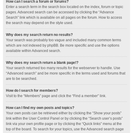
How can I search a forum or forums?
Enter a search term in the search box located on the index, forum or topic
pages. Advanced search can be accessed by clicking the “Advance
Search” link which is available on all pages on the forum. How to access
the search may depend on the style used.
Why does my search return no results?
Your search was probably too vague and included many common terms
which are not indexed by phpBB. Be more specific and use the options
available within Advanced search.
Why does my search return a blank page!?
Your search returned too many results for the webserver to handle. Use
“Advanced search” and be more specific in the terms used and forums that
are to be searched.
How do I search for members?
Visit to the “Members” page and click the “Find a member” link.
How can I find my own posts and topics?
Your own posts can be retrieved either by clicking the “Show your posts”
link within the User Control Panel or by clicking the “Search user’s posts”
link via your own profile page or by clicking the “Quick links” menu at the
top of the board. To search for your topics, use the Advanced search page