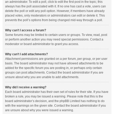
an administrator. To edit a poll, click to edit the first post in the topic; this
always has the poll associated with it. If no one has cast a vote, users can
delete the poll or edit any poll option. However, if members have already
placed votes, only moderators or administrators can edit or delete it. This
prevents the poll’s options from being changed mid-way through a poll.
Why can’t I access a forum?
Some forums may be limited to certain users or groups. To view, read, post
or perform another action you may need special permissions. Contact a
moderator or board administrator to grant you access.
Why can’t I add attachments?
Attachment permissions are granted on a per forum, per group, or per user
basis. The board administrator may not have allowed attachments to be
added for the specific forum you are posting in, or perhaps only certain
groups can post attachments. Contact the board administrator if you are
unsure about why you are unable to add attachments.
Why did I receive a warning?
Each board administrator has their own set of rules for their site. If you have
broken a rule, you may be issued a warning. Please note that this is the
board administrator’s decision, and the phpBB Limited has nothing to do
with the warnings on the given site. Contact the board administrator if you
are unsure about why you were issued a warning.