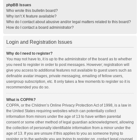
phpBB Issues
Who wrote this bulletin board?
Why isn’t X feature available?
Who do I contact about abusive and/or legal matters related to this board?
How do I contact a board administrator?
Login and Registration Issues
Why do I need to register?
You may not have to, it is up to the administrator of the board as to whether
you need to register in order to post messages. However; registration will
give you access to additional features not available to guest users such as
definable avatar images, private messaging, emailing of fellow users,
usergroup subscription, etc. It only takes a few moments to register so it is
recommended you do so.
What is COPPA?
COPPA, or the Children’s Online Privacy Protection Act of 1998, is a law in
the United States requiring websites which can potentially collect
information from minors under the age of 13 to have written parental
consent or some other method of legal guardian acknowledgment, allowing
the collection of personally identifiable information from a minor under the
age of 13. If you are unsure if this applies to you as someone trying to
register or to the website you are trying to register on, contact legal counsel