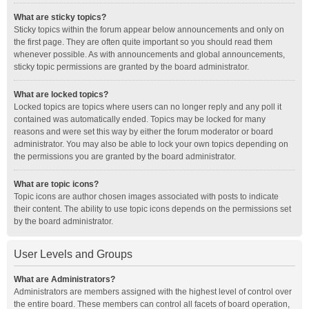
What are sticky topics?
Sticky topics within the forum appear below announcements and only on
the first page. They are often quite important so you should read them
whenever possible. As with announcements and global announcements,
sticky topic permissions are granted by the board administrator.
What are locked topics?
Locked topics are topics where users can no longer reply and any poll it
contained was automatically ended. Topics may be locked for many
reasons and were set this way by either the forum moderator or board
administrator. You may also be able to lock your own topics depending on
the permissions you are granted by the board administrator.
What are topic icons?
Topic icons are author chosen images associated with posts to indicate
their content. The ability to use topic icons depends on the permissions set
by the board administrator.
User Levels and Groups
What are Administrators?
Administrators are members assigned with the highest level of control over
the entire board. These members can control all facets of board operation,