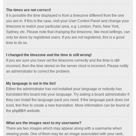
The times are not correct!
It is possible the time displayed is from a timezone different from the one
you are in. If this is the case, visit your User Control Panel and change your
timezone to match your particular area, e.g. London, Paris, New York,
Sydney, etc. Please note that changing the timezone, like most settings, can
only be done by registered users. If you are not registered, this is a good
time to do so.
I changed the timezone and the time is still wrong!
If you are sure you have set the timezone correctly and the time is still
incorrect, then the time stored on the server clock is incorrect. Please notify
an administrator to correct the problem.
My language is not in the list!
Either the administrator has not installed your language or nobody has
translated this board into your language. Try asking a board administrator if
they can install the language pack you need. If the language pack does not
exist, feel free to create a new translation. More information can be found at
the
phpBB
® website.
What are the images next to my username?
There are two images which may appear along with a username when
viewing posts. One of them may be an image associated with your rank,