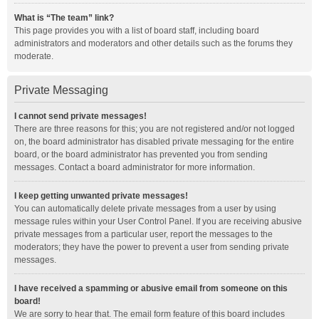
What is “The team” link?
This page provides you with a list of board staff, including board
administrators and moderators and other details such as the forums they
moderate.
Private Messaging
I cannot send private messages!
There are three reasons for this; you are not registered and/or not logged
on, the board administrator has disabled private messaging for the entire
board, or the board administrator has prevented you from sending
messages. Contact a board administrator for more information.
I keep getting unwanted private messages!
You can automatically delete private messages from a user by using
message rules within your User Control Panel. If you are receiving abusive
private messages from a particular user, report the messages to the
moderators; they have the power to prevent a user from sending private
messages.
I have received a spamming or abusive email from someone on this
board!
We are sorry to hear that. The email form feature of this board includes