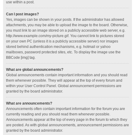
use within a post.
Can I post images?
Yes, images can be shown in your posts. If the administrator has allowed
attachments, you may be able to upload the image to the board. Otherwise,
you must link to an image stored on a publicly accessible web server, e.g.
http://www.example.com/my-picture.gif. You cannot link to pictures stored
on your own PC (unless it is a publicly accessible server) nor images
stored behind authentication mechanisms, e.g. hotmail or yahoo
mailboxes, password protected sites, etc. To display the image use the
BBCode [img] tag.
What are global announcements?
Global announcements contain important information and you should read
them whenever possible. They will appear at the top of every forum and
within your User Control Panel. Global announcement permissions are
granted by the board administrator.
What are announcements?
Announcements often contain important information for the forum you are
currently reading and you should read them whenever possible.
Announcements appear at the top of every page in the forum to which they
are posted. As with global announcements, announcement permissions are
granted by the board administrator.