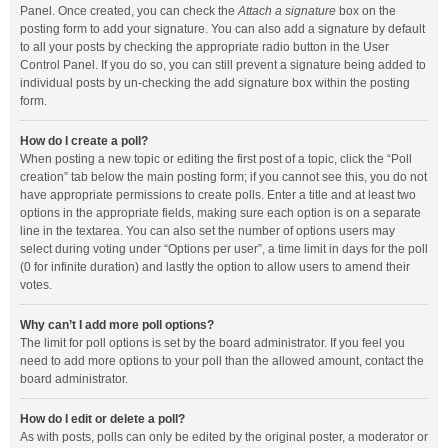
Panel. Once created, you can check the
Attach a signature
box on the
posting form to add your signature. You can also add a signature by default
to all your posts by checking the appropriate radio button in the User
Control Panel. If you do so, you can still prevent a signature being added to
individual posts by un-checking the add signature box within the posting
form.
How do I create a poll?
When posting a new topic or editing the first post of a topic, click the “Poll
creation” tab below the main posting form; if you cannot see this, you do not
have appropriate permissions to create polls. Enter a title and at least two
options in the appropriate fields, making sure each option is on a separate
line in the textarea. You can also set the number of options users may
select during voting under “Options per user”, a time limit in days for the poll
(0 for infinite duration) and lastly the option to allow users to amend their
votes.
Why can’t I add more poll options?
The limit for poll options is set by the board administrator. If you feel you
need to add more options to your poll than the allowed amount, contact the
board administrator.
How do I edit or delete a poll?
As with posts, polls can only be edited by the original poster, a moderator or