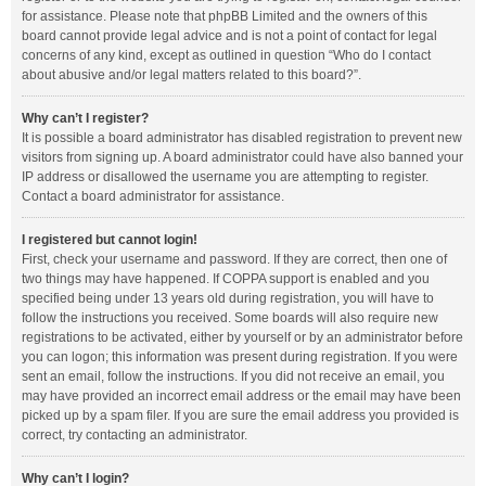
for assistance. Please note that phpBB Limited and the owners of this
board cannot provide legal advice and is not a point of contact for legal
concerns of any kind, except as outlined in question “Who do I contact
about abusive and/or legal matters related to this board?”.
Why can’t I register?
It is possible a board administrator has disabled registration to prevent new
visitors from signing up. A board administrator could have also banned your
IP address or disallowed the username you are attempting to register.
Contact a board administrator for assistance.
I registered but cannot login!
First, check your username and password. If they are correct, then one of
two things may have happened. If COPPA support is enabled and you
specified being under 13 years old during registration, you will have to
follow the instructions you received. Some boards will also require new
registrations to be activated, either by yourself or by an administrator before
you can logon; this information was present during registration. If you were
sent an email, follow the instructions. If you did not receive an email, you
may have provided an incorrect email address or the email may have been
picked up by a spam filer. If you are sure the email address you provided is
correct, try contacting an administrator.
Why can’t I login?