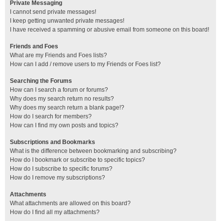
Private Messaging
I cannot send private messages!
I keep getting unwanted private messages!
I have received a spamming or abusive email from someone on this board!
Friends and Foes
What are my Friends and Foes lists?
How can I add / remove users to my Friends or Foes list?
Searching the Forums
How can I search a forum or forums?
Why does my search return no results?
Why does my search return a blank page!?
How do I search for members?
How can I find my own posts and topics?
Subscriptions and Bookmarks
What is the difference between bookmarking and subscribing?
How do I bookmark or subscribe to specific topics?
How do I subscribe to specific forums?
How do I remove my subscriptions?
Attachments
What attachments are allowed on this board?
How do I find all my attachments?