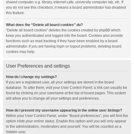
shared computer, e.g. library, internet cafe, university computer lab, etc. If
you do not see this checkbox, it means a board administrator has disabled
this feature.
What does the “Delete all board cookies” do?
“Delete all board cookies” deletes the cookies created by phpBB which
keep you authenticated and logged into the board. Cookies also provide
functions such as read tracking if they have been enabled by a board
administrator. If you are having login or logout problems, deleting board
cookies may help.
User Preferences and settings
How do I change my settings?
If you are a registered user, all your settings are stored in the board
database. To alter them, visit your User Control Panel; a link can usually be
found by clicking on your username at the top of board pages. This system
will allow you to change all your settings and preferences.
How do I prevent my username appearing in the online user listings?
Within your User Control Panel, under “Board preferences”, you will find the
option
Hide your online status
. Enable this option and you will only appear
to the administrators, moderators and yourself. You will be counted as a
hidden user.