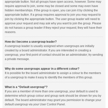
appropriate button. Not all groups have open access, however. Some may
require approval to join, some may be closed and some may even have
hidden memberships. If the group is open, you can join it by clicking the
appropriate button. If a group requires approval to join you may request to
join by clicking the appropriate button. The user group leader will need to
approve your request and may ask why you want to join the group. Please
do not harass a group leader if they reject your request; they will have their
reasons.
How do I become a usergroup leader?
A usergroup leader is usually assigned when usergroups are initially
created by a board administrator. If you are interested in creating a
usergroup, your first point of contact should be an administrator; try sending
a private message.
Why do some usergroups appear in a different colour?
It is possible for the board administrator to assign a colour to the members
of a usergroup to make it easy to identify the members of this group.
What is a “Default usergroup”?
If you are a member of more than one usergroup, your default is used to
determine which group colour and group rank should be shown for you by
default. The board administrator may grant you permission to change your
default usergroup via your User Control Panel.