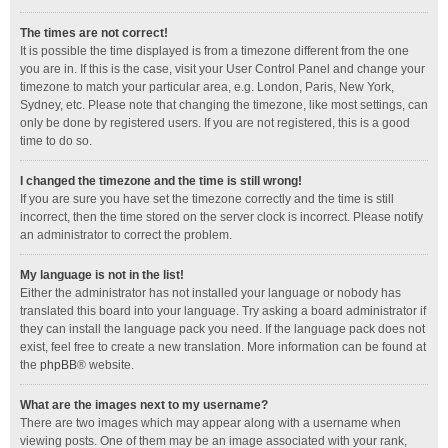
The times are not correct!
It is possible the time displayed is from a timezone different from the one
you are in. If this is the case, visit your User Control Panel and change your
timezone to match your particular area, e.g. London, Paris, New York,
Sydney, etc. Please note that changing the timezone, like most settings, can
only be done by registered users. If you are not registered, this is a good
time to do so.
I changed the timezone and the time is still wrong!
If you are sure you have set the timezone correctly and the time is still
incorrect, then the time stored on the server clock is incorrect. Please notify
an administrator to correct the problem.
My language is not in the list!
Either the administrator has not installed your language or nobody has
translated this board into your language. Try asking a board administrator if
they can install the language pack you need. If the language pack does not
exist, feel free to create a new translation. More information can be found at
the
phpBB
® website.
What are the images next to my username?
There are two images which may appear along with a username when
viewing posts. One of them may be an image associated with your rank,