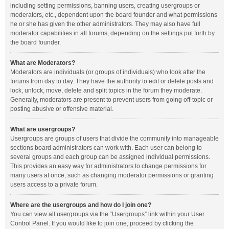
including setting permissions, banning users, creating usergroups or
moderators, etc., dependent upon the board founder and what permissions
he or she has given the other administrators. They may also have full
moderator capabilities in all forums, depending on the settings put forth by
the board founder.
What are Moderators?
Moderators are individuals (or groups of individuals) who look after the
forums from day to day. They have the authority to edit or delete posts and
lock, unlock, move, delete and split topics in the forum they moderate.
Generally, moderators are present to prevent users from going off-topic or
posting abusive or offensive material.
What are usergroups?
Usergroups are groups of users that divide the community into manageable
sections board administrators can work with. Each user can belong to
several groups and each group can be assigned individual permissions.
This provides an easy way for administrators to change permissions for
many users at once, such as changing moderator permissions or granting
users access to a private forum.
Where are the usergroups and how do I join one?
You can view all usergroups via the “Usergroups” link within your User
Control Panel. If you would like to join one, proceed by clicking the