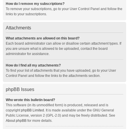
How do I remove my subscriptions?
To remove your subscriptions, go to your User Control Panel and follow the
links to your subscriptions.
Attachments
What attachments are allowed on this board?
Each board administrator can allow or disallow certain attachment types. If
you are unsure what is allowed to be uploaded, contact the board
administrator for assistance.
How do I find all my attachments?
To find your list of attachments that you have uploaded, go to your User
Control Panel and follow the links to the attachments section.
phpBB Issues
Who wrote this bulletin board?
This software (in its unmodified form) is produced, released and is
copyright
phpBB Limited
. It is made available under the GNU General
Public License, version 2 (GPL-2.0) and may be freely distributed. See
About phpBB
for more details.