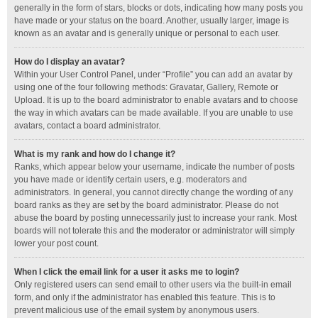
generally in the form of stars, blocks or dots, indicating how many posts you
have made or your status on the board. Another, usually larger, image is
known as an avatar and is generally unique or personal to each user.
How do I display an avatar?
Within your User Control Panel, under “Profile” you can add an avatar by
using one of the four following methods: Gravatar, Gallery, Remote or
Upload. It is up to the board administrator to enable avatars and to choose
the way in which avatars can be made available. If you are unable to use
avatars, contact a board administrator.
What is my rank and how do I change it?
Ranks, which appear below your username, indicate the number of posts
you have made or identify certain users, e.g. moderators and
administrators. In general, you cannot directly change the wording of any
board ranks as they are set by the board administrator. Please do not
abuse the board by posting unnecessarily just to increase your rank. Most
boards will not tolerate this and the moderator or administrator will simply
lower your post count.
When I click the email link for a user it asks me to login?
Only registered users can send email to other users via the built-in email
form, and only if the administrator has enabled this feature. This is to
prevent malicious use of the email system by anonymous users.