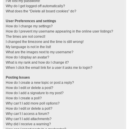
I’ve lost my password!
Why do I get logged off automatically?
What does the “Delete all board cookies” do?
User Preferences and settings
How do I change my settings?
How do I prevent my username appearing in the online user listings?
The times are not correct!
I changed the timezone and the time is still wrong!
My language is not in the list!
What are the images next to my username?
How do I display an avatar?
What is my rank and how do I change it?
When I click the email link for a user it asks me to login?
Posting Issues
How do I create a new topic or post a reply?
How do I edit or delete a post?
How do I add a signature to my post?
How do I create a poll?
Why can’t I add more poll options?
How do I edit or delete a poll?
Why can’t I access a forum?
Why can’t I add attachments?
Why did I receive a warning?