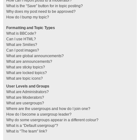
How can I report posts to a moderator?
What is the “Save” button for in topic posting?
Why does my post need to be approved?
How do I bump my topic?
Formatting and Topic Types
What is BBCode?
Can I use HTML?
What are Smilies?
Can I post images?
What are global announcements?
What are announcements?
What are sticky topics?
What are locked topics?
What are topic icons?
User Levels and Groups
What are Administrators?
What are Moderators?
What are usergroups?
Where are the usergroups and how do I join one?
How do I become a usergroup leader?
Why do some usergroups appear in a different colour?
What is a “Default usergroup”?
What is “The team” link?