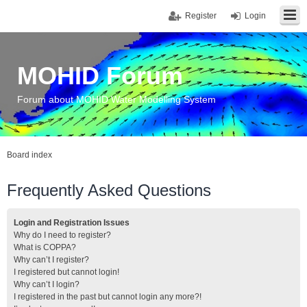
Register
Login
MOHID Forum
Forum about MOHID Water Modelling System
Board index
Frequently Asked Questions
Login and Registration Issues
Why do I need to register?
What is COPPA?
Why can’t I register?
I registered but cannot login!
Why can’t I login?
I registered in the past but cannot login any more?!