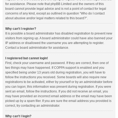
for assistance. Please note that phpBB Limited and the owners of this
board cannot provide legal advice and is not a point of contact for legal
concerns of any kind, except as outlined in question “Who do I contact
about abusive and/or legal matters related to this board?”.
Why can’t I register?
It is possible a board administrator has disabled registration to prevent new
visitors from signing up. A board administrator could have also banned your
IP address or disallowed the username you are attempting to register.
Contact a board administrator for assistance.
I registered but cannot login!
First, check your username and password. If they are correct, then one of
two things may have happened. If COPPA support is enabled and you
specified being under 13 years old during registration, you will have to
follow the instructions you received. Some boards will also require new
registrations to be activated, either by yourself or by an administrator before
you can logon; this information was present during registration. If you were
sent an email, follow the instructions. If you did not receive an email, you
may have provided an incorrect email address or the email may have been
picked up by a spam filer. If you are sure the email address you provided is
correct, try contacting an administrator.
Why can’t I login?