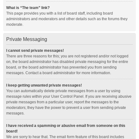
What is “The team” link?
This page provides you with a list of board staff, including board
administrators and moderators and other details such as the forums they
moderate.
Private Messaging
I cannot send private messages!
There are three reasons for this; you are not registered and/or not logged
on, the board administrator has disabled private messaging for the entire
board, or the board administrator has prevented you from sending
messages. Contact a board administrator for more information.
I keep getting unwanted private messages!
You can automatically delete private messages from a user by using
message rules within your User Control Panel. If you are receiving abusive
private messages from a particular user, report the messages to the
moderators; they have the power to prevent a user from sending private
messages.
I have received a spamming or abusive email from someone on this
board!
We are sorry to hear that. The email form feature of this board includes