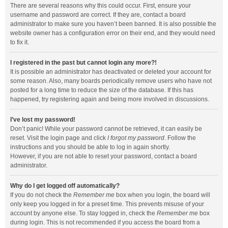
There are several reasons why this could occur. First, ensure your
username and password are correct. If they are, contact a board
administrator to make sure you haven’t been banned. It is also possible the
website owner has a configuration error on their end, and they would need
to fix it.
I registered in the past but cannot login any more?!
It is possible an administrator has deactivated or deleted your account for
some reason. Also, many boards periodically remove users who have not
posted for a long time to reduce the size of the database. If this has
happened, try registering again and being more involved in discussions.
I’ve lost my password!
Don’t panic! While your password cannot be retrieved, it can easily be
reset. Visit the login page and click
I forgot my password
. Follow the
instructions and you should be able to log in again shortly.
However, if you are not able to reset your password, contact a board
administrator.
Why do I get logged off automatically?
If you do not check the
Remember me
box when you login, the board will
only keep you logged in for a preset time. This prevents misuse of your
account by anyone else. To stay logged in, check the
Remember me
box
during login. This is not recommended if you access the board from a