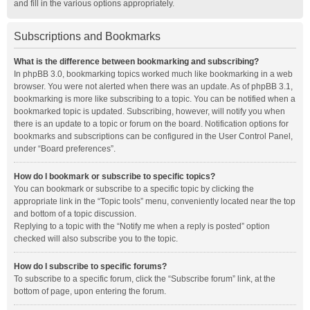
and fill in the various options appropriately.
Subscriptions and Bookmarks
What is the difference between bookmarking and subscribing?
In phpBB 3.0, bookmarking topics worked much like bookmarking in a web
browser. You were not alerted when there was an update. As of phpBB 3.1,
bookmarking is more like subscribing to a topic. You can be notified when a
bookmarked topic is updated. Subscribing, however, will notify you when
there is an update to a topic or forum on the board. Notification options for
bookmarks and subscriptions can be configured in the User Control Panel,
under “Board preferences”.
How do I bookmark or subscribe to specific topics?
You can bookmark or subscribe to a specific topic by clicking the
appropriate link in the “Topic tools” menu, conveniently located near the top
and bottom of a topic discussion.
Replying to a topic with the “Notify me when a reply is posted” option
checked will also subscribe you to the topic.
How do I subscribe to specific forums?
To subscribe to a specific forum, click the “Subscribe forum” link, at the
bottom of page, upon entering the forum.