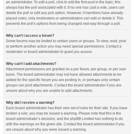
an administrator. To edit a poll, click to edit the first post in the topic; this
always has the poll associated with it. If no one has cast a vote, users can
delete the poll or edit any poll option. However, if members have already
placed votes, only moderators or administrators can edit or delete it. This
prevents the poll’s options from being changed mid-way through a poll.
Why can’t I access a forum?
Some forums may be limited to certain users or groups. To view, read, post
or perform another action you may need special permissions. Contact a
moderator or board administrator to grant you access.
Why can’t I add attachments?
Attachment permissions are granted on a per forum, per group, or per user
basis. The board administrator may not have allowed attachments to be
added for the specific forum you are posting in, or perhaps only certain
groups can post attachments. Contact the board administrator if you are
unsure about why you are unable to add attachments.
Why did I receive a warning?
Each board administrator has their own set of rules for their site. If you have
broken a rule, you may be issued a warning. Please note that this is the
board administrator’s decision, and the phpBB Limited has nothing to do
with the warnings on the given site. Contact the board administrator if you
are unsure about why you were issued a warning.