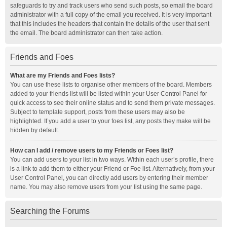
safeguards to try and track users who send such posts, so email the board
administrator with a full copy of the email you received. It is very important
that this includes the headers that contain the details of the user that sent
the email. The board administrator can then take action.
Friends and Foes
What are my Friends and Foes lists?
You can use these lists to organise other members of the board. Members
added to your friends list will be listed within your User Control Panel for
quick access to see their online status and to send them private messages.
Subject to template support, posts from these users may also be
highlighted. If you add a user to your foes list, any posts they make will be
hidden by default.
How can I add / remove users to my Friends or Foes list?
You can add users to your list in two ways. Within each user’s profile, there
is a link to add them to either your Friend or Foe list. Alternatively, from your
User Control Panel, you can directly add users by entering their member
name. You may also remove users from your list using the same page.
Searching the Forums