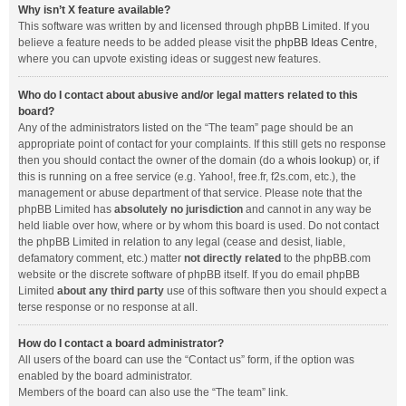
Why isn’t X feature available?
This software was written by and licensed through phpBB Limited. If you
believe a feature needs to be added please visit the
phpBB Ideas Centre
,
where you can upvote existing ideas or suggest new features.
Who do I contact about abusive and/or legal matters related to this
board?
Any of the administrators listed on the “The team” page should be an
appropriate point of contact for your complaints. If this still gets no response
then you should contact the owner of the domain (do a
whois lookup
) or, if
this is running on a free service (e.g. Yahoo!, free.fr, f2s.com, etc.), the
management or abuse department of that service. Please note that the
phpBB Limited has
absolutely no jurisdiction
and cannot in any way be
held liable over how, where or by whom this board is used. Do not contact
the phpBB Limited in relation to any legal (cease and desist, liable,
defamatory comment, etc.) matter
not directly related
to the phpBB.com
website or the discrete software of phpBB itself. If you do email phpBB
Limited
about any third party
use of this software then you should expect a
terse response or no response at all.
How do I contact a board administrator?
All users of the board can use the “Contact us” form, if the option was
enabled by the board administrator.
Members of the board can also use the “The team” link.