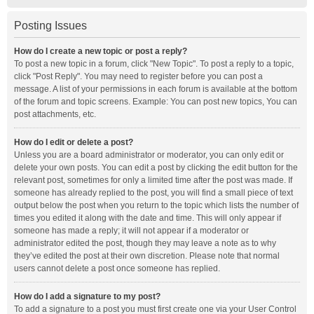
Posting Issues
How do I create a new topic or post a reply?
To post a new topic in a forum, click "New Topic". To post a reply to a topic,
click "Post Reply". You may need to register before you can post a
message. A list of your permissions in each forum is available at the bottom
of the forum and topic screens. Example: You can post new topics, You can
post attachments, etc.
How do I edit or delete a post?
Unless you are a board administrator or moderator, you can only edit or
delete your own posts. You can edit a post by clicking the edit button for the
relevant post, sometimes for only a limited time after the post was made. If
someone has already replied to the post, you will find a small piece of text
output below the post when you return to the topic which lists the number of
times you edited it along with the date and time. This will only appear if
someone has made a reply; it will not appear if a moderator or
administrator edited the post, though they may leave a note as to why
they’ve edited the post at their own discretion. Please note that normal
users cannot delete a post once someone has replied.
How do I add a signature to my post?
To add a signature to a post you must first create one via your User Control