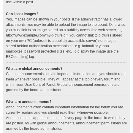
use within a post.
Can I post images?
Yes, images can be shown in your posts. If the administrator has allowed
attachments, you may be able to upload the image to the board. Otherwise,
you must link to an image stored on a publicly accessible web server, e.g.
http://www.example.com/my-picture.gif. You cannot link to pictures stored
on your own PC (unless it is a publicly accessible server) nor images
stored behind authentication mechanisms, e.g. hotmail or yahoo
mailboxes, password protected sites, etc. To display the image use the
BBCode [img] tag.
What are global announcements?
Global announcements contain important information and you should read
them whenever possible. They will appear at the top of every forum and
within your User Control Panel. Global announcement permissions are
granted by the board administrator.
What are announcements?
Announcements often contain important information for the forum you are
currently reading and you should read them whenever possible.
Announcements appear at the top of every page in the forum to which they
are posted. As with global announcements, announcement permissions are
granted by the board administrator.