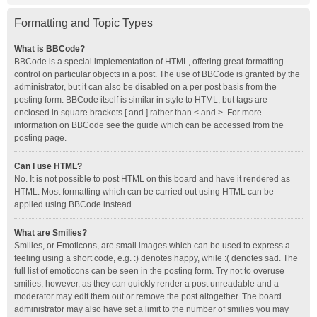
Formatting and Topic Types
What is BBCode?
BBCode is a special implementation of HTML, offering great formatting
control on particular objects in a post. The use of BBCode is granted by the
administrator, but it can also be disabled on a per post basis from the
posting form. BBCode itself is similar in style to HTML, but tags are
enclosed in square brackets [ and ] rather than < and >. For more
information on BBCode see the guide which can be accessed from the
posting page.
Can I use HTML?
No. It is not possible to post HTML on this board and have it rendered as
HTML. Most formatting which can be carried out using HTML can be
applied using BBCode instead.
What are Smilies?
Smilies, or Emoticons, are small images which can be used to express a
feeling using a short code, e.g. :) denotes happy, while :( denotes sad. The
full list of emoticons can be seen in the posting form. Try not to overuse
smilies, however, as they can quickly render a post unreadable and a
moderator may edit them out or remove the post altogether. The board
administrator may also have set a limit to the number of smilies you may