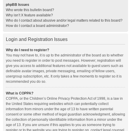
phpBB Issues
Who wrote this bulletin board?
Why isn’t X feature available?
Who do I contact about abusive and/or legal matters related to this board?
How do I contact a board administrator?
Login and Registration Issues
Why do I need to register?
You may not have to, it is up to the administrator of the board as to whether
you need to register in order to post messages. However; registration will
give you access to additional features not available to guest users such as
definable avatar images, private messaging, emailing of fellow users,
usergroup subscription, etc. It only takes a few moments to register so it is
recommended you do so.
What is COPPA?
COPPA, or the Children’s Online Privacy Protection Act of 1998, is a law in
the United States requiring websites which can potentially collect
information from minors under the age of 13 to have written parental
consent or some other method of legal guardian acknowledgment, allowing
the collection of personally identifiable information from a minor under the
age of 13. If you are unsure if this applies to you as someone trying to
register or to the website you are trying to register on, contact legal counsel