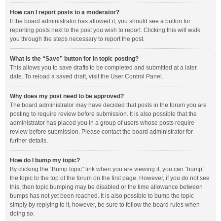
How can I report posts to a moderator?
If the board administrator has allowed it, you should see a button for
reporting posts next to the post you wish to report. Clicking this will walk
you through the steps necessary to report the post.
What is the “Save” button for in topic posting?
This allows you to save drafts to be completed and submitted at a later
date. To reload a saved draft, visit the User Control Panel.
Why does my post need to be approved?
The board administrator may have decided that posts in the forum you are
posting to require review before submission. It is also possible that the
administrator has placed you in a group of users whose posts require
review before submission. Please contact the board administrator for
further details.
How do I bump my topic?
By clicking the “Bump topic” link when you are viewing it, you can “bump”
the topic to the top of the forum on the first page. However, if you do not see
this, then topic bumping may be disabled or the time allowance between
bumps has not yet been reached. It is also possible to bump the topic
simply by replying to it, however, be sure to follow the board rules when
doing so.