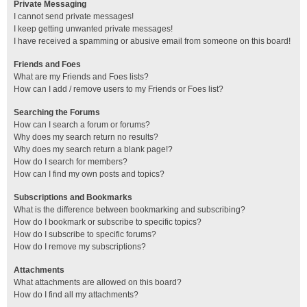
Private Messaging
I cannot send private messages!
I keep getting unwanted private messages!
I have received a spamming or abusive email from someone on this board!
Friends and Foes
What are my Friends and Foes lists?
How can I add / remove users to my Friends or Foes list?
Searching the Forums
How can I search a forum or forums?
Why does my search return no results?
Why does my search return a blank page!?
How do I search for members?
How can I find my own posts and topics?
Subscriptions and Bookmarks
What is the difference between bookmarking and subscribing?
How do I bookmark or subscribe to specific topics?
How do I subscribe to specific forums?
How do I remove my subscriptions?
Attachments
What attachments are allowed on this board?
How do I find all my attachments?