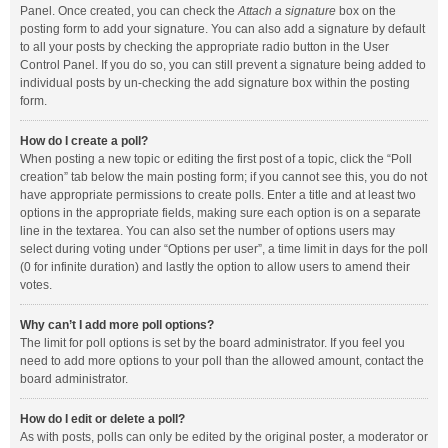
Panel. Once created, you can check the
Attach a signature
box on the
posting form to add your signature. You can also add a signature by default
to all your posts by checking the appropriate radio button in the User
Control Panel. If you do so, you can still prevent a signature being added to
individual posts by un-checking the add signature box within the posting
form.
How do I create a poll?
When posting a new topic or editing the first post of a topic, click the “Poll
creation” tab below the main posting form; if you cannot see this, you do not
have appropriate permissions to create polls. Enter a title and at least two
options in the appropriate fields, making sure each option is on a separate
line in the textarea. You can also set the number of options users may
select during voting under “Options per user”, a time limit in days for the poll
(0 for infinite duration) and lastly the option to allow users to amend their
votes.
Why can’t I add more poll options?
The limit for poll options is set by the board administrator. If you feel you
need to add more options to your poll than the allowed amount, contact the
board administrator.
How do I edit or delete a poll?
As with posts, polls can only be edited by the original poster, a moderator or