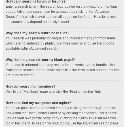
How can I search a forum or forums?
Enter a search term in the search box located on the index, forum or topic
pages. Advanced search can be accessed by clicking the “Advance
Search” link which is available on all pages on the forum. How to access
the search may depend on the style used.
Why does my search return no results?
Your search was probably too vague and included many common terms
which are not indexed by phpBB. Be more specific and use the options
available within Advanced search.
Why does my search return a blank page!?
Your search returned too many results for the webserver to handle. Use
“Advanced search” and be more specific in the terms used and forums that
are to be searched.
How do I search for members?
Visit to the “Members” page and click the “Find a member” link.
How can I find my own posts and topics?
Your own posts can be retrieved either by clicking the “Show your posts”
link within the User Control Panel or by clicking the “Search user’s posts”
link via your own profile page or by clicking the “Quick links” menu at the
top of the board. To search for your topics, use the Advanced search page