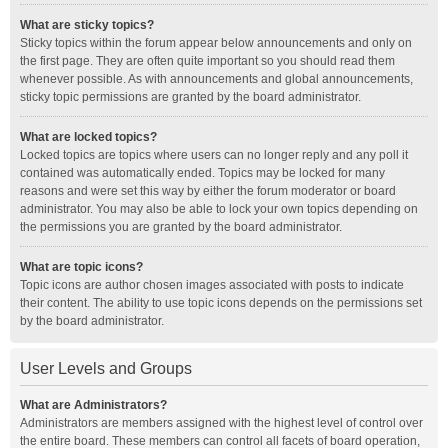
What are sticky topics?
Sticky topics within the forum appear below announcements and only on
the first page. They are often quite important so you should read them
whenever possible. As with announcements and global announcements,
sticky topic permissions are granted by the board administrator.
What are locked topics?
Locked topics are topics where users can no longer reply and any poll it
contained was automatically ended. Topics may be locked for many
reasons and were set this way by either the forum moderator or board
administrator. You may also be able to lock your own topics depending on
the permissions you are granted by the board administrator.
What are topic icons?
Topic icons are author chosen images associated with posts to indicate
their content. The ability to use topic icons depends on the permissions set
by the board administrator.
User Levels and Groups
What are Administrators?
Administrators are members assigned with the highest level of control over
the entire board. These members can control all facets of board operation,