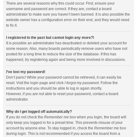
There are several reasons why this could occur. First, ensure your
username and password are correct. If they are, contact a board
administrator to make sure you haven’t been banned. It is also possible the
website owner has a configuration error on their end, and they would need
to fix it.
I registered in the past but cannot login any more?!
It is possible an administrator has deactivated or deleted your account for
some reason. Also, many boards periodically remove users who have not
posted for a long time to reduce the size of the database. If this has
happened, try registering again and being more involved in discussions.
I’ve lost my password!
Don’t panic! While your password cannot be retrieved, it can easily be
reset. Visit the login page and click
I forgot my password
. Follow the
instructions and you should be able to log in again shortly.
However, if you are not able to reset your password, contact a board
administrator.
Why do I get logged off automatically?
If you do not check the
Remember me
box when you login, the board will
only keep you logged in for a preset time. This prevents misuse of your
account by anyone else. To stay logged in, check the
Remember me
box
during login. This is not recommended if you access the board from a