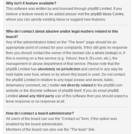
Why isn’t X feature available?
This software was written by and licensed through phpBB Limited. If you
believe a feature needs to be added please visit the
phpBB Ideas Centre
,
where you can upvote existing ideas or suggest new features.
Who do I contact about abusive and/or legal matters related to this
board?
Any of the administrators listed on the “The team” page should be an
appropriate point of contact for your complaints. If this still gets no response
then you should contact the owner of the domain (do a
whois lookup
) or, if
this is running on a free service (e.g. Yahoo!, free.fr, f2s.com, etc.), the
management or abuse department of that service. Please note that the
phpBB Limited has
absolutely no jurisdiction
and cannot in any way be
held liable over how, where or by whom this board is used. Do not contact
the phpBB Limited in relation to any legal (cease and desist, liable,
defamatory comment, etc.) matter
not directly related
to the phpBB.com
website or the discrete software of phpBB itself. If you do email phpBB
Limited
about any third party
use of this software then you should expect a
terse response or no response at all.
How do I contact a board administrator?
All users of the board can use the “Contact us” form, if the option was
enabled by the board administrator.
Members of the board can also use the “The team” link.