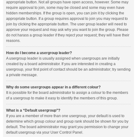
appropriate button. Not all groups have open access, however. Some may
require approval to join, some may be closed and some may even have
hidden memberships. If the group is open, you can join it by clicking the
appropriate button. If a group requires approval to join you may request to
join by clicking the appropriate button. The user group leader will need to
approve your request and may ask why you want to join the group. Please
do not harass a group leader if they reject your request; they will have their
reasons.
How do I become a usergroup leader?
A usergroup leader is usually assigned when usergroups are initially
created by a board administrator. If you are interested in creating a
usergroup, your first point of contact should be an administrator; try sending
a private message.
Why do some usergroups appear in a different colour?
It is possible for the board administrator to assign a colour to the members
of a usergroup to make it easy to identify the members of this group.
What is a “Default usergroup”?
If you are a member of more than one usergroup, your default is used to
determine which group colour and group rank should be shown for you by
default. The board administrator may grant you permission to change your
default usergroup via your User Control Panel.