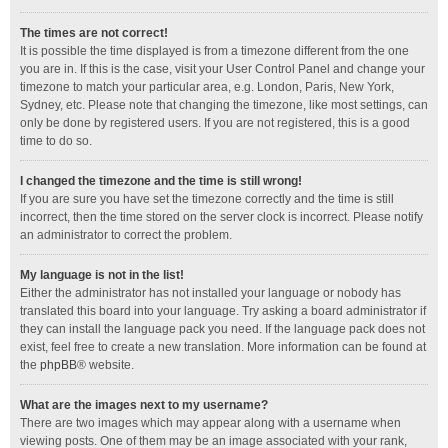
The times are not correct!
It is possible the time displayed is from a timezone different from the one
you are in. If this is the case, visit your User Control Panel and change your
timezone to match your particular area, e.g. London, Paris, New York,
Sydney, etc. Please note that changing the timezone, like most settings, can
only be done by registered users. If you are not registered, this is a good
time to do so.
I changed the timezone and the time is still wrong!
If you are sure you have set the timezone correctly and the time is still
incorrect, then the time stored on the server clock is incorrect. Please notify
an administrator to correct the problem.
My language is not in the list!
Either the administrator has not installed your language or nobody has
translated this board into your language. Try asking a board administrator if
they can install the language pack you need. If the language pack does not
exist, feel free to create a new translation. More information can be found at
the
phpBB
® website.
What are the images next to my username?
There are two images which may appear along with a username when
viewing posts. One of them may be an image associated with your rank,