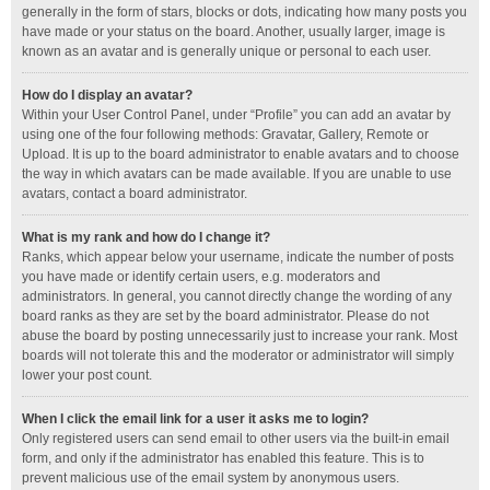
generally in the form of stars, blocks or dots, indicating how many posts you
have made or your status on the board. Another, usually larger, image is
known as an avatar and is generally unique or personal to each user.
How do I display an avatar?
Within your User Control Panel, under “Profile” you can add an avatar by
using one of the four following methods: Gravatar, Gallery, Remote or
Upload. It is up to the board administrator to enable avatars and to choose
the way in which avatars can be made available. If you are unable to use
avatars, contact a board administrator.
What is my rank and how do I change it?
Ranks, which appear below your username, indicate the number of posts
you have made or identify certain users, e.g. moderators and
administrators. In general, you cannot directly change the wording of any
board ranks as they are set by the board administrator. Please do not
abuse the board by posting unnecessarily just to increase your rank. Most
boards will not tolerate this and the moderator or administrator will simply
lower your post count.
When I click the email link for a user it asks me to login?
Only registered users can send email to other users via the built-in email
form, and only if the administrator has enabled this feature. This is to
prevent malicious use of the email system by anonymous users.