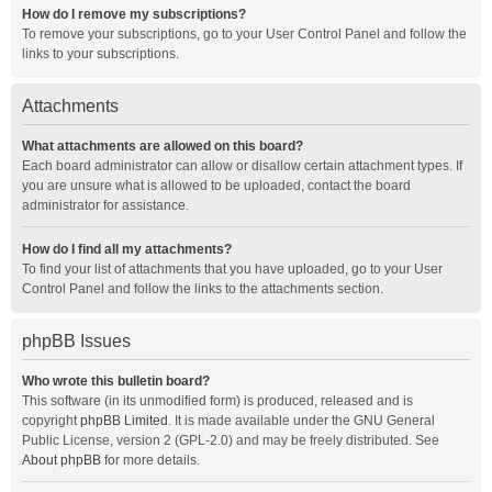
How do I remove my subscriptions?
To remove your subscriptions, go to your User Control Panel and follow the
links to your subscriptions.
Attachments
What attachments are allowed on this board?
Each board administrator can allow or disallow certain attachment types. If
you are unsure what is allowed to be uploaded, contact the board
administrator for assistance.
How do I find all my attachments?
To find your list of attachments that you have uploaded, go to your User
Control Panel and follow the links to the attachments section.
phpBB Issues
Who wrote this bulletin board?
This software (in its unmodified form) is produced, released and is
copyright
phpBB Limited
. It is made available under the GNU General
Public License, version 2 (GPL-2.0) and may be freely distributed. See
About phpBB
for more details.