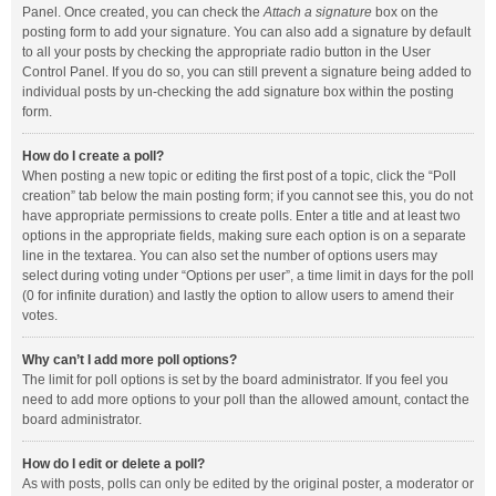
Panel. Once created, you can check the
Attach a signature
box on the
posting form to add your signature. You can also add a signature by default
to all your posts by checking the appropriate radio button in the User
Control Panel. If you do so, you can still prevent a signature being added to
individual posts by un-checking the add signature box within the posting
form.
How do I create a poll?
When posting a new topic or editing the first post of a topic, click the “Poll
creation” tab below the main posting form; if you cannot see this, you do not
have appropriate permissions to create polls. Enter a title and at least two
options in the appropriate fields, making sure each option is on a separate
line in the textarea. You can also set the number of options users may
select during voting under “Options per user”, a time limit in days for the poll
(0 for infinite duration) and lastly the option to allow users to amend their
votes.
Why can’t I add more poll options?
The limit for poll options is set by the board administrator. If you feel you
need to add more options to your poll than the allowed amount, contact the
board administrator.
How do I edit or delete a poll?
As with posts, polls can only be edited by the original poster, a moderator or