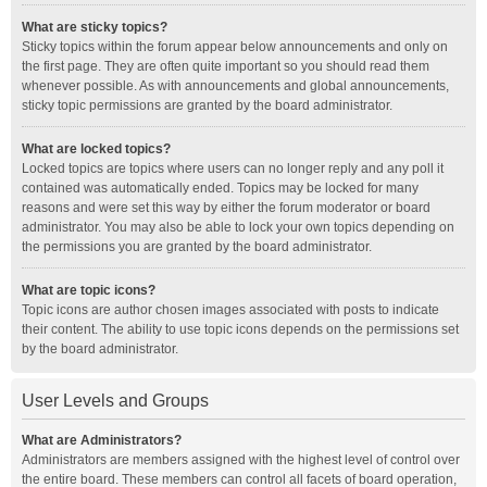
What are sticky topics?
Sticky topics within the forum appear below announcements and only on
the first page. They are often quite important so you should read them
whenever possible. As with announcements and global announcements,
sticky topic permissions are granted by the board administrator.
What are locked topics?
Locked topics are topics where users can no longer reply and any poll it
contained was automatically ended. Topics may be locked for many
reasons and were set this way by either the forum moderator or board
administrator. You may also be able to lock your own topics depending on
the permissions you are granted by the board administrator.
What are topic icons?
Topic icons are author chosen images associated with posts to indicate
their content. The ability to use topic icons depends on the permissions set
by the board administrator.
User Levels and Groups
What are Administrators?
Administrators are members assigned with the highest level of control over
the entire board. These members can control all facets of board operation,