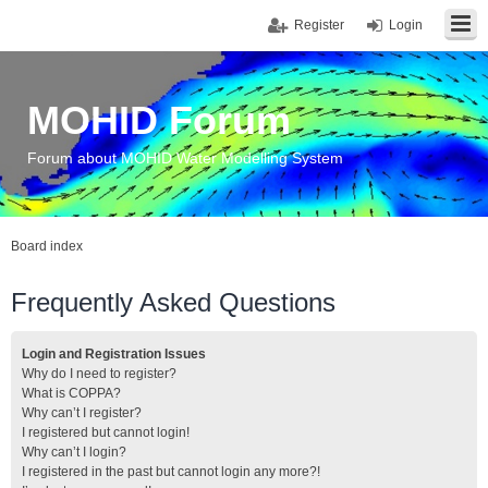
Register
Login
MOHID Forum
Forum about MOHID Water Modelling System
Board index
Frequently Asked Questions
Login and Registration Issues
Why do I need to register?
What is COPPA?
Why can’t I register?
I registered but cannot login!
Why can’t I login?
I registered in the past but cannot login any more?!