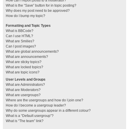
How can I report posts to a moderator?
What is the “Save” button for in topic posting?
Why does my post need to be approved?
How do I bump my topic?
Formatting and Topic Types
What is BBCode?
Can I use HTML?
What are Smilies?
Can I post images?
What are global announcements?
What are announcements?
What are sticky topics?
What are locked topics?
What are topic icons?
User Levels and Groups
What are Administrators?
What are Moderators?
What are usergroups?
Where are the usergroups and how do I join one?
How do I become a usergroup leader?
Why do some usergroups appear in a different colour?
What is a “Default usergroup”?
What is “The team” link?