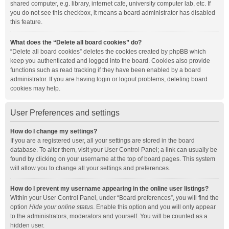
shared computer, e.g. library, internet cafe, university computer lab, etc. If
you do not see this checkbox, it means a board administrator has disabled
this feature.
What does the “Delete all board cookies” do?
“Delete all board cookies” deletes the cookies created by phpBB which
keep you authenticated and logged into the board. Cookies also provide
functions such as read tracking if they have been enabled by a board
administrator. If you are having login or logout problems, deleting board
cookies may help.
User Preferences and settings
How do I change my settings?
If you are a registered user, all your settings are stored in the board
database. To alter them, visit your User Control Panel; a link can usually be
found by clicking on your username at the top of board pages. This system
will allow you to change all your settings and preferences.
How do I prevent my username appearing in the online user listings?
Within your User Control Panel, under “Board preferences”, you will find the
option
Hide your online status
. Enable this option and you will only appear
to the administrators, moderators and yourself. You will be counted as a
hidden user.