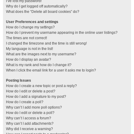
I’ve lost my password!
Why do I get logged off automatically?
What does the “Delete all board cookies” do?
User Preferences and settings
How do I change my settings?
How do I prevent my username appearing in the online user listings?
The times are not correct!
I changed the timezone and the time is still wrong!
My language is not in the list!
What are the images next to my username?
How do I display an avatar?
What is my rank and how do I change it?
When I click the email link for a user it asks me to login?
Posting Issues
How do I create a new topic or post a reply?
How do I edit or delete a post?
How do I add a signature to my post?
How do I create a poll?
Why can’t I add more poll options?
How do I edit or delete a poll?
Why can’t I access a forum?
Why can’t I add attachments?
Why did I receive a warning?