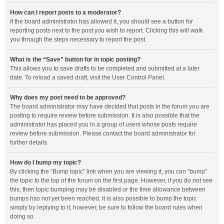
How can I report posts to a moderator?
If the board administrator has allowed it, you should see a button for
reporting posts next to the post you wish to report. Clicking this will walk
you through the steps necessary to report the post.
What is the “Save” button for in topic posting?
This allows you to save drafts to be completed and submitted at a later
date. To reload a saved draft, visit the User Control Panel.
Why does my post need to be approved?
The board administrator may have decided that posts in the forum you are
posting to require review before submission. It is also possible that the
administrator has placed you in a group of users whose posts require
review before submission. Please contact the board administrator for
further details.
How do I bump my topic?
By clicking the “Bump topic” link when you are viewing it, you can “bump”
the topic to the top of the forum on the first page. However, if you do not see
this, then topic bumping may be disabled or the time allowance between
bumps has not yet been reached. It is also possible to bump the topic
simply by replying to it, however, be sure to follow the board rules when
doing so.