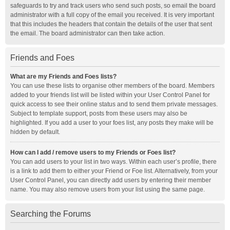
safeguards to try and track users who send such posts, so email the board
administrator with a full copy of the email you received. It is very important
that this includes the headers that contain the details of the user that sent
the email. The board administrator can then take action.
Friends and Foes
What are my Friends and Foes lists?
You can use these lists to organise other members of the board. Members
added to your friends list will be listed within your User Control Panel for
quick access to see their online status and to send them private messages.
Subject to template support, posts from these users may also be
highlighted. If you add a user to your foes list, any posts they make will be
hidden by default.
How can I add / remove users to my Friends or Foes list?
You can add users to your list in two ways. Within each user’s profile, there
is a link to add them to either your Friend or Foe list. Alternatively, from your
User Control Panel, you can directly add users by entering their member
name. You may also remove users from your list using the same page.
Searching the Forums