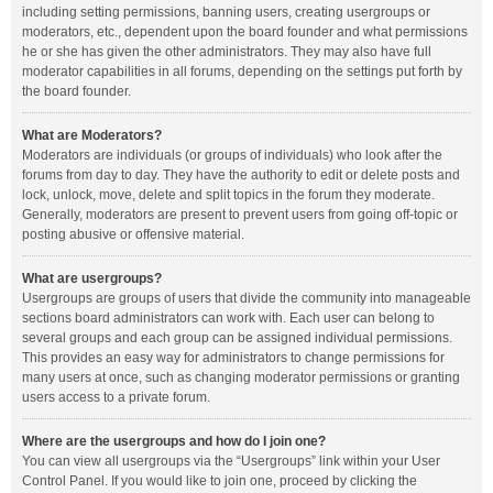
including setting permissions, banning users, creating usergroups or
moderators, etc., dependent upon the board founder and what permissions
he or she has given the other administrators. They may also have full
moderator capabilities in all forums, depending on the settings put forth by
the board founder.
What are Moderators?
Moderators are individuals (or groups of individuals) who look after the
forums from day to day. They have the authority to edit or delete posts and
lock, unlock, move, delete and split topics in the forum they moderate.
Generally, moderators are present to prevent users from going off-topic or
posting abusive or offensive material.
What are usergroups?
Usergroups are groups of users that divide the community into manageable
sections board administrators can work with. Each user can belong to
several groups and each group can be assigned individual permissions.
This provides an easy way for administrators to change permissions for
many users at once, such as changing moderator permissions or granting
users access to a private forum.
Where are the usergroups and how do I join one?
You can view all usergroups via the “Usergroups” link within your User
Control Panel. If you would like to join one, proceed by clicking the