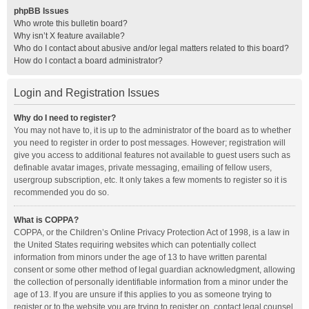
phpBB Issues
Who wrote this bulletin board?
Why isn’t X feature available?
Who do I contact about abusive and/or legal matters related to this board?
How do I contact a board administrator?
Login and Registration Issues
Why do I need to register?
You may not have to, it is up to the administrator of the board as to whether
you need to register in order to post messages. However; registration will
give you access to additional features not available to guest users such as
definable avatar images, private messaging, emailing of fellow users,
usergroup subscription, etc. It only takes a few moments to register so it is
recommended you do so.
What is COPPA?
COPPA, or the Children’s Online Privacy Protection Act of 1998, is a law in
the United States requiring websites which can potentially collect
information from minors under the age of 13 to have written parental
consent or some other method of legal guardian acknowledgment, allowing
the collection of personally identifiable information from a minor under the
age of 13. If you are unsure if this applies to you as someone trying to
register or to the website you are trying to register on, contact legal counsel