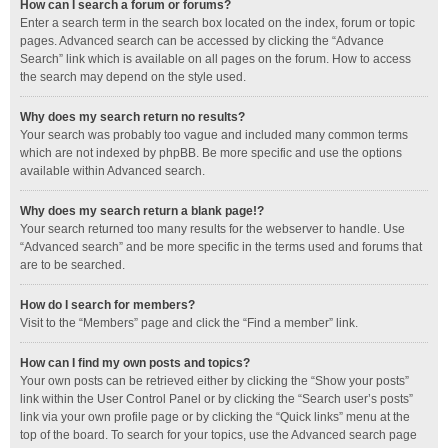
How can I search a forum or forums?
Enter a search term in the search box located on the index, forum or topic
pages. Advanced search can be accessed by clicking the “Advance
Search” link which is available on all pages on the forum. How to access
the search may depend on the style used.
Why does my search return no results?
Your search was probably too vague and included many common terms
which are not indexed by phpBB. Be more specific and use the options
available within Advanced search.
Why does my search return a blank page!?
Your search returned too many results for the webserver to handle. Use
“Advanced search” and be more specific in the terms used and forums that
are to be searched.
How do I search for members?
Visit to the “Members” page and click the “Find a member” link.
How can I find my own posts and topics?
Your own posts can be retrieved either by clicking the “Show your posts”
link within the User Control Panel or by clicking the “Search user’s posts”
link via your own profile page or by clicking the “Quick links” menu at the
top of the board. To search for your topics, use the Advanced search page