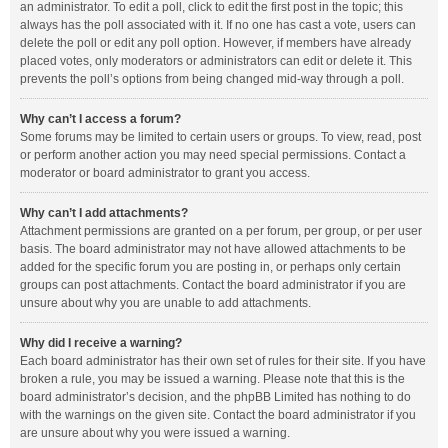
an administrator. To edit a poll, click to edit the first post in the topic; this
always has the poll associated with it. If no one has cast a vote, users can
delete the poll or edit any poll option. However, if members have already
placed votes, only moderators or administrators can edit or delete it. This
prevents the poll’s options from being changed mid-way through a poll.
Why can’t I access a forum?
Some forums may be limited to certain users or groups. To view, read, post
or perform another action you may need special permissions. Contact a
moderator or board administrator to grant you access.
Why can’t I add attachments?
Attachment permissions are granted on a per forum, per group, or per user
basis. The board administrator may not have allowed attachments to be
added for the specific forum you are posting in, or perhaps only certain
groups can post attachments. Contact the board administrator if you are
unsure about why you are unable to add attachments.
Why did I receive a warning?
Each board administrator has their own set of rules for their site. If you have
broken a rule, you may be issued a warning. Please note that this is the
board administrator’s decision, and the phpBB Limited has nothing to do
with the warnings on the given site. Contact the board administrator if you
are unsure about why you were issued a warning.