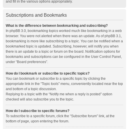
and fill in the various options appropriately.
Subscriptions and Bookmarks
What is the difference between bookmarking and subscribing?
In phpBB 3.0, bookmarking topics worked much like bookmarking in a web
browser. You were not alerted when there was an update. As of phpBB 3.1,
bookmarking is more like subscribing to a topic. You can be notified when a
bookmarked topic is updated. Subscribing, however, will notify you when
there is an update to a topic or forum on the board. Notification options for
bookmarks and subscriptions can be configured in the User Control Panel,
under “Board preferences”.
How do I bookmark or subscribe to specific topics?
You can bookmark or subscribe to a specific topic by clicking the
appropriate link in the “Topic tools” menu, conveniently located near the top
and bottom of a topic discussion.
Replying to a topic with the “Notify me when a reply is posted” option
checked will also subscribe you to the topic.
How do I subscribe to specific forums?
To subscribe to a specific forum, click the “Subscribe forum” link, at the
bottom of page, upon entering the forum.