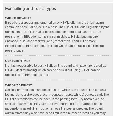
Formatting and Topic Types
What is BBCode?
BBCode is a special implementation of HTML, offering great formatting
control on particular objects in a post. The use of BBCode is granted by the
administrator, but it can also be disabled on a per post basis from the
posting form. BBCode itself is similar in style to HTML, but tags are
enclosed in square brackets [ and ] rather than < and >. For more
information on BBCode see the guide which can be accessed from the
posting page.
Can I use HTML?
No. It is not possible to post HTML on this board and have it rendered as
HTML. Most formatting which can be carried out using HTML can be
applied using BBCode instead.
What are Smilies?
Smilies, or Emoticons, are small images which can be used to express a
feeling using a short code, e.g. :) denotes happy, while :( denotes sad. The
full list of emoticons can be seen in the posting form. Try not to overuse
smilies, however, as they can quickly render a post unreadable and a
moderator may edit them out or remove the post altogether. The board
administrator may also have set a limit to the number of smilies you may