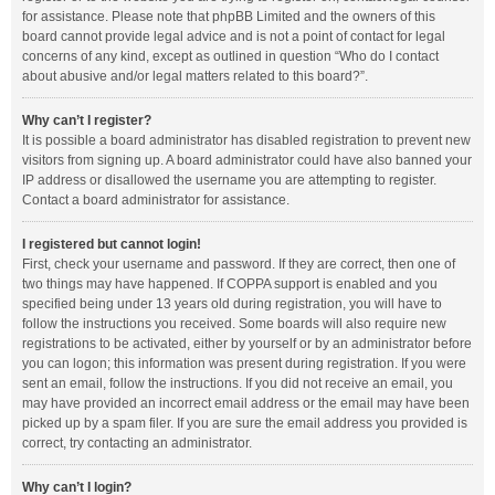
for assistance. Please note that phpBB Limited and the owners of this
board cannot provide legal advice and is not a point of contact for legal
concerns of any kind, except as outlined in question “Who do I contact
about abusive and/or legal matters related to this board?”.
Why can’t I register?
It is possible a board administrator has disabled registration to prevent new
visitors from signing up. A board administrator could have also banned your
IP address or disallowed the username you are attempting to register.
Contact a board administrator for assistance.
I registered but cannot login!
First, check your username and password. If they are correct, then one of
two things may have happened. If COPPA support is enabled and you
specified being under 13 years old during registration, you will have to
follow the instructions you received. Some boards will also require new
registrations to be activated, either by yourself or by an administrator before
you can logon; this information was present during registration. If you were
sent an email, follow the instructions. If you did not receive an email, you
may have provided an incorrect email address or the email may have been
picked up by a spam filer. If you are sure the email address you provided is
correct, try contacting an administrator.
Why can’t I login?