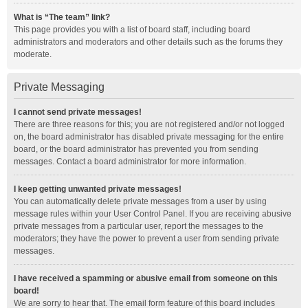
What is “The team” link?
This page provides you with a list of board staff, including board
administrators and moderators and other details such as the forums they
moderate.
Private Messaging
I cannot send private messages!
There are three reasons for this; you are not registered and/or not logged
on, the board administrator has disabled private messaging for the entire
board, or the board administrator has prevented you from sending
messages. Contact a board administrator for more information.
I keep getting unwanted private messages!
You can automatically delete private messages from a user by using
message rules within your User Control Panel. If you are receiving abusive
private messages from a particular user, report the messages to the
moderators; they have the power to prevent a user from sending private
messages.
I have received a spamming or abusive email from someone on this
board!
We are sorry to hear that. The email form feature of this board includes