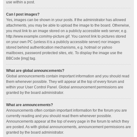
use within a post.
Can I post images?
Yes, images can be shown in your posts. If the administrator has allowed
attachments, you may be able to upload the image to the board. Otherwise,
you must link to an image stored on a publicly accessible web server, e.g.
http://www.example.com/my-picture.gif. You cannot link to pictures stored
on your own PC (unless it is a publicly accessible server) nor images
stored behind authentication mechanisms, e.g. hotmail or yahoo
mailboxes, password protected sites, etc. To display the image use the
BBCode [img] tag.
What are global announcements?
Global announcements contain important information and you should read
them whenever possible. They will appear at the top of every forum and
within your User Control Panel. Global announcement permissions are
granted by the board administrator.
What are announcements?
Announcements often contain important information for the forum you are
currently reading and you should read them whenever possible.
Announcements appear at the top of every page in the forum to which they
are posted. As with global announcements, announcement permissions are
granted by the board administrator.