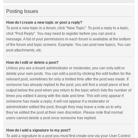
Posting Issues
How do I create a new topic or post a reply?
To post a new topic in a forum, click "New Topic". To post a reply to a topic,
click "Post Reply". You may need to register before you can post a
message. A list of your permissions in each forum is available at the bottom
of the forum and topic screens. Example: You can post new topics, You can
post attachments, etc.
How do I edit or delete a post?
Unless you are a board administrator or moderator, you can only edit or
delete your own posts. You can edit a post by clicking the edit button for the
relevant post, sometimes for only a limited time after the post was made. If
someone has already replied to the post, you will find a small piece of text
output below the post when you return to the topic which lists the number of
times you edited it along with the date and time. This will only appear if
someone has made a reply; it will not appear if a moderator or
administrator edited the post, though they may leave a note as to why
they’ve edited the post at their own discretion. Please note that normal
users cannot delete a post once someone has replied.
How do I add a signature to my post?
To add a signature to a post you must first create one via your User Control