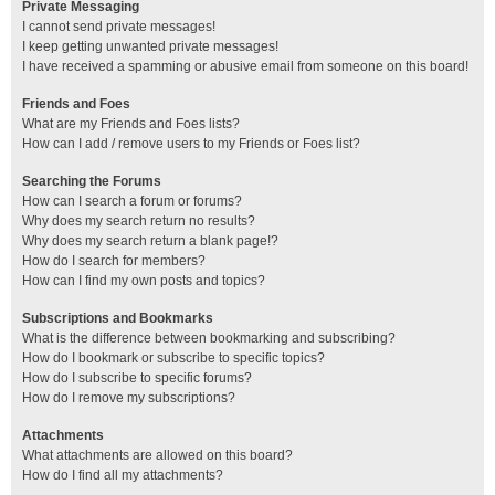
Private Messaging
I cannot send private messages!
I keep getting unwanted private messages!
I have received a spamming or abusive email from someone on this board!
Friends and Foes
What are my Friends and Foes lists?
How can I add / remove users to my Friends or Foes list?
Searching the Forums
How can I search a forum or forums?
Why does my search return no results?
Why does my search return a blank page!?
How do I search for members?
How can I find my own posts and topics?
Subscriptions and Bookmarks
What is the difference between bookmarking and subscribing?
How do I bookmark or subscribe to specific topics?
How do I subscribe to specific forums?
How do I remove my subscriptions?
Attachments
What attachments are allowed on this board?
How do I find all my attachments?