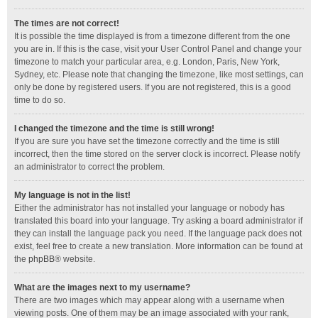
The times are not correct!
It is possible the time displayed is from a timezone different from the one
you are in. If this is the case, visit your User Control Panel and change your
timezone to match your particular area, e.g. London, Paris, New York,
Sydney, etc. Please note that changing the timezone, like most settings, can
only be done by registered users. If you are not registered, this is a good
time to do so.
I changed the timezone and the time is still wrong!
If you are sure you have set the timezone correctly and the time is still
incorrect, then the time stored on the server clock is incorrect. Please notify
an administrator to correct the problem.
My language is not in the list!
Either the administrator has not installed your language or nobody has
translated this board into your language. Try asking a board administrator if
they can install the language pack you need. If the language pack does not
exist, feel free to create a new translation. More information can be found at
the
phpBB
® website.
What are the images next to my username?
There are two images which may appear along with a username when
viewing posts. One of them may be an image associated with your rank,