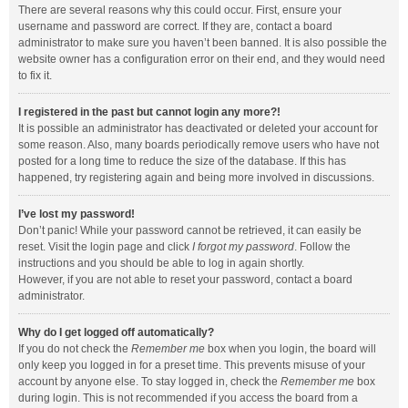
There are several reasons why this could occur. First, ensure your
username and password are correct. If they are, contact a board
administrator to make sure you haven’t been banned. It is also possible the
website owner has a configuration error on their end, and they would need
to fix it.
I registered in the past but cannot login any more?!
It is possible an administrator has deactivated or deleted your account for
some reason. Also, many boards periodically remove users who have not
posted for a long time to reduce the size of the database. If this has
happened, try registering again and being more involved in discussions.
I’ve lost my password!
Don’t panic! While your password cannot be retrieved, it can easily be
reset. Visit the login page and click
I forgot my password
. Follow the
instructions and you should be able to log in again shortly.
However, if you are not able to reset your password, contact a board
administrator.
Why do I get logged off automatically?
If you do not check the
Remember me
box when you login, the board will
only keep you logged in for a preset time. This prevents misuse of your
account by anyone else. To stay logged in, check the
Remember me
box
during login. This is not recommended if you access the board from a