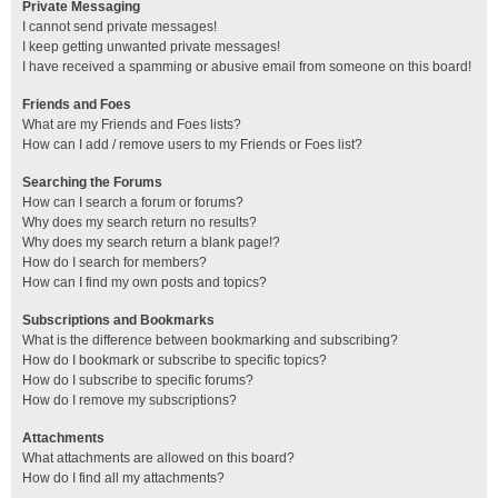
Private Messaging
I cannot send private messages!
I keep getting unwanted private messages!
I have received a spamming or abusive email from someone on this board!
Friends and Foes
What are my Friends and Foes lists?
How can I add / remove users to my Friends or Foes list?
Searching the Forums
How can I search a forum or forums?
Why does my search return no results?
Why does my search return a blank page!?
How do I search for members?
How can I find my own posts and topics?
Subscriptions and Bookmarks
What is the difference between bookmarking and subscribing?
How do I bookmark or subscribe to specific topics?
How do I subscribe to specific forums?
How do I remove my subscriptions?
Attachments
What attachments are allowed on this board?
How do I find all my attachments?