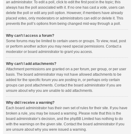
an administrator. To edit a poll, click to edit the first post in the topic; this
always has the poll associated with it. If no one has cast a vote, users can
delete the poll or edit any poll option. However, if members have already
placed votes, only moderators or administrators can edit or delete it. This
prevents the poll’s options from being changed mid-way through a poll.
Why can’t I access a forum?
Some forums may be limited to certain users or groups. To view, read, post
or perform another action you may need special permissions. Contact a
moderator or board administrator to grant you access.
Why can’t I add attachments?
Attachment permissions are granted on a per forum, per group, or per user
basis. The board administrator may not have allowed attachments to be
added for the specific forum you are posting in, or perhaps only certain
groups can post attachments. Contact the board administrator if you are
unsure about why you are unable to add attachments.
Why did I receive a warning?
Each board administrator has their own set of rules for their site. If you have
broken a rule, you may be issued a warning. Please note that this is the
board administrator’s decision, and the phpBB Limited has nothing to do
with the warnings on the given site. Contact the board administrator if you
are unsure about why you were issued a warning.