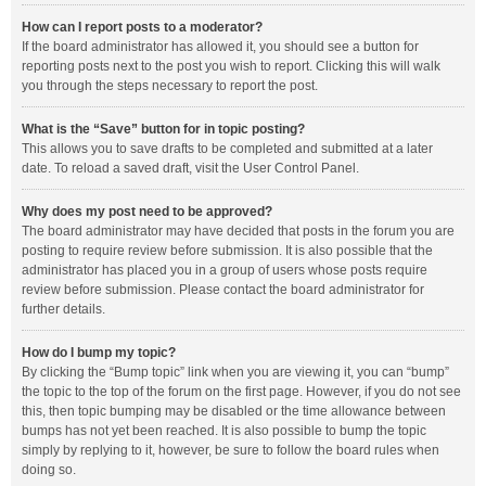
How can I report posts to a moderator?
If the board administrator has allowed it, you should see a button for
reporting posts next to the post you wish to report. Clicking this will walk
you through the steps necessary to report the post.
What is the “Save” button for in topic posting?
This allows you to save drafts to be completed and submitted at a later
date. To reload a saved draft, visit the User Control Panel.
Why does my post need to be approved?
The board administrator may have decided that posts in the forum you are
posting to require review before submission. It is also possible that the
administrator has placed you in a group of users whose posts require
review before submission. Please contact the board administrator for
further details.
How do I bump my topic?
By clicking the “Bump topic” link when you are viewing it, you can “bump”
the topic to the top of the forum on the first page. However, if you do not see
this, then topic bumping may be disabled or the time allowance between
bumps has not yet been reached. It is also possible to bump the topic
simply by replying to it, however, be sure to follow the board rules when
doing so.