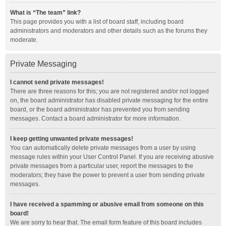
What is “The team” link?
This page provides you with a list of board staff, including board
administrators and moderators and other details such as the forums they
moderate.
Private Messaging
I cannot send private messages!
There are three reasons for this; you are not registered and/or not logged
on, the board administrator has disabled private messaging for the entire
board, or the board administrator has prevented you from sending
messages. Contact a board administrator for more information.
I keep getting unwanted private messages!
You can automatically delete private messages from a user by using
message rules within your User Control Panel. If you are receiving abusive
private messages from a particular user, report the messages to the
moderators; they have the power to prevent a user from sending private
messages.
I have received a spamming or abusive email from someone on this
board!
We are sorry to hear that. The email form feature of this board includes