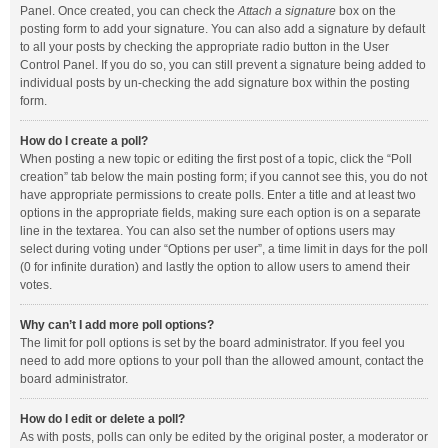
Panel. Once created, you can check the
Attach a signature
box on the
posting form to add your signature. You can also add a signature by default
to all your posts by checking the appropriate radio button in the User
Control Panel. If you do so, you can still prevent a signature being added to
individual posts by un-checking the add signature box within the posting
form.
How do I create a poll?
When posting a new topic or editing the first post of a topic, click the “Poll
creation” tab below the main posting form; if you cannot see this, you do not
have appropriate permissions to create polls. Enter a title and at least two
options in the appropriate fields, making sure each option is on a separate
line in the textarea. You can also set the number of options users may
select during voting under “Options per user”, a time limit in days for the poll
(0 for infinite duration) and lastly the option to allow users to amend their
votes.
Why can’t I add more poll options?
The limit for poll options is set by the board administrator. If you feel you
need to add more options to your poll than the allowed amount, contact the
board administrator.
How do I edit or delete a poll?
As with posts, polls can only be edited by the original poster, a moderator or