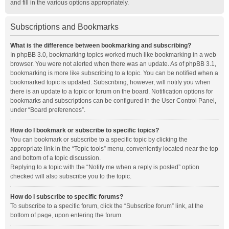
and fill in the various options appropriately.
Subscriptions and Bookmarks
What is the difference between bookmarking and subscribing?
In phpBB 3.0, bookmarking topics worked much like bookmarking in a web
browser. You were not alerted when there was an update. As of phpBB 3.1,
bookmarking is more like subscribing to a topic. You can be notified when a
bookmarked topic is updated. Subscribing, however, will notify you when
there is an update to a topic or forum on the board. Notification options for
bookmarks and subscriptions can be configured in the User Control Panel,
under “Board preferences”.
How do I bookmark or subscribe to specific topics?
You can bookmark or subscribe to a specific topic by clicking the
appropriate link in the “Topic tools” menu, conveniently located near the top
and bottom of a topic discussion.
Replying to a topic with the “Notify me when a reply is posted” option
checked will also subscribe you to the topic.
How do I subscribe to specific forums?
To subscribe to a specific forum, click the “Subscribe forum” link, at the
bottom of page, upon entering the forum.