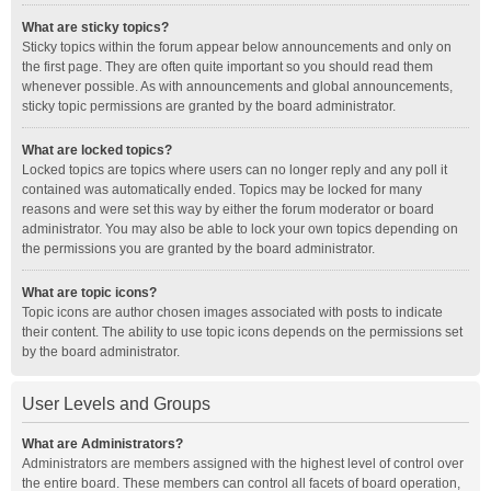
What are sticky topics?
Sticky topics within the forum appear below announcements and only on
the first page. They are often quite important so you should read them
whenever possible. As with announcements and global announcements,
sticky topic permissions are granted by the board administrator.
What are locked topics?
Locked topics are topics where users can no longer reply and any poll it
contained was automatically ended. Topics may be locked for many
reasons and were set this way by either the forum moderator or board
administrator. You may also be able to lock your own topics depending on
the permissions you are granted by the board administrator.
What are topic icons?
Topic icons are author chosen images associated with posts to indicate
their content. The ability to use topic icons depends on the permissions set
by the board administrator.
User Levels and Groups
What are Administrators?
Administrators are members assigned with the highest level of control over
the entire board. These members can control all facets of board operation,