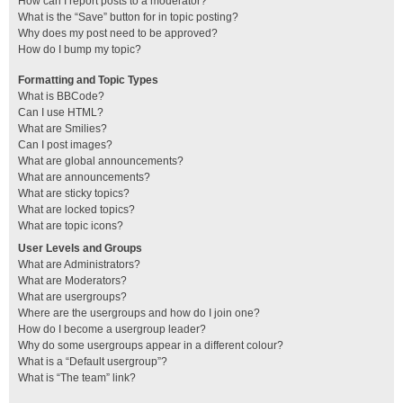
How can I report posts to a moderator?
What is the “Save” button for in topic posting?
Why does my post need to be approved?
How do I bump my topic?
Formatting and Topic Types
What is BBCode?
Can I use HTML?
What are Smilies?
Can I post images?
What are global announcements?
What are announcements?
What are sticky topics?
What are locked topics?
What are topic icons?
User Levels and Groups
What are Administrators?
What are Moderators?
What are usergroups?
Where are the usergroups and how do I join one?
How do I become a usergroup leader?
Why do some usergroups appear in a different colour?
What is a “Default usergroup”?
What is “The team” link?