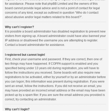
for assistance. Please note that phpBB Limited and the owners of this
board cannot provide legal advice and is not a point of contact for legal
concerns of any kind, except as outlined in question “Who do I contact
about abusive and/or legal matters related to this board?”.
Why can’t I register?
It is possible a board administrator has disabled registration to prevent new
visitors from signing up. A board administrator could have also banned your
IP address or disallowed the username you are attempting to register.
Contact a board administrator for assistance.
I registered but cannot login!
First, check your username and password. If they are correct, then one of
two things may have happened. If COPPA support is enabled and you
specified being under 13 years old during registration, you will have to
follow the instructions you received. Some boards will also require new
registrations to be activated, either by yourself or by an administrator before
you can logon; this information was present during registration. If you were
sent an email, follow the instructions. If you did not receive an email, you
may have provided an incorrect email address or the email may have been
picked up by a spam filer. If you are sure the email address you provided is
correct, try contacting an administrator.
Why can’t I login?