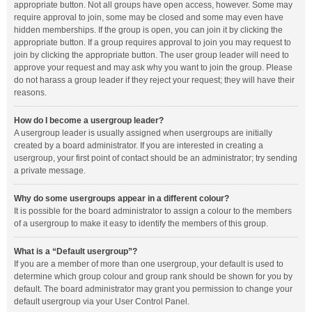
appropriate button. Not all groups have open access, however. Some may
require approval to join, some may be closed and some may even have
hidden memberships. If the group is open, you can join it by clicking the
appropriate button. If a group requires approval to join you may request to
join by clicking the appropriate button. The user group leader will need to
approve your request and may ask why you want to join the group. Please
do not harass a group leader if they reject your request; they will have their
reasons.
How do I become a usergroup leader?
A usergroup leader is usually assigned when usergroups are initially
created by a board administrator. If you are interested in creating a
usergroup, your first point of contact should be an administrator; try sending
a private message.
Why do some usergroups appear in a different colour?
It is possible for the board administrator to assign a colour to the members
of a usergroup to make it easy to identify the members of this group.
What is a “Default usergroup”?
If you are a member of more than one usergroup, your default is used to
determine which group colour and group rank should be shown for you by
default. The board administrator may grant you permission to change your
default usergroup via your User Control Panel.