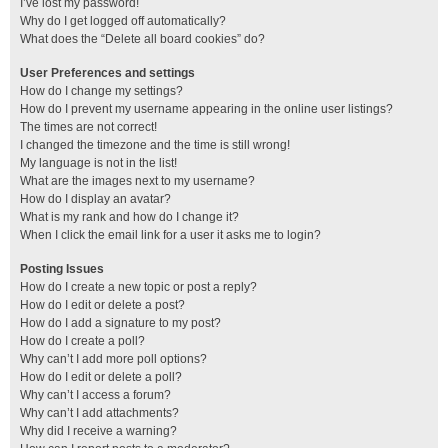
I’ve lost my password!
Why do I get logged off automatically?
What does the “Delete all board cookies” do?
User Preferences and settings
How do I change my settings?
How do I prevent my username appearing in the online user listings?
The times are not correct!
I changed the timezone and the time is still wrong!
My language is not in the list!
What are the images next to my username?
How do I display an avatar?
What is my rank and how do I change it?
When I click the email link for a user it asks me to login?
Posting Issues
How do I create a new topic or post a reply?
How do I edit or delete a post?
How do I add a signature to my post?
How do I create a poll?
Why can’t I add more poll options?
How do I edit or delete a poll?
Why can’t I access a forum?
Why can’t I add attachments?
Why did I receive a warning?