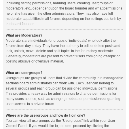
including setting permissions, banning users, creating usergroups or
moderators, etc., dependent upon the board founder and what permissions
he or she has given the other administrators. They may also have full
moderator capabilities in all forums, depending on the settings put forth by
the board founder.
What are Moderators?
Moderators are individuals (or groups of individuals) who look after the
forums from day to day. They have the authority to edit or delete posts and
lock, unlock, move, delete and split topics in the forum they moderate.
Generally, moderators are present to prevent users from going off-topic or
posting abusive or offensive material.
What are usergroups?
Usergroups are groups of users that divide the community into manageable
sections board administrators can work with. Each user can belong to
several groups and each group can be assigned individual permissions.
This provides an easy way for administrators to change permissions for
many users at once, such as changing moderator permissions or granting
users access to a private forum.
Where are the usergroups and how do I join one?
You can view all usergroups via the “Usergroups” link within your User
Control Panel. If you would like to join one, proceed by clicking the