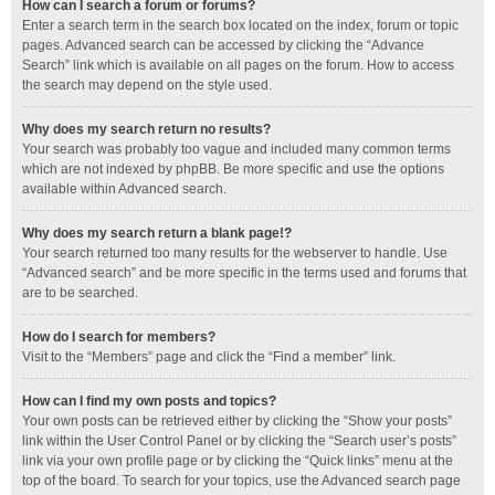
How can I search a forum or forums?
Enter a search term in the search box located on the index, forum or topic
pages. Advanced search can be accessed by clicking the “Advance
Search” link which is available on all pages on the forum. How to access
the search may depend on the style used.
Why does my search return no results?
Your search was probably too vague and included many common terms
which are not indexed by phpBB. Be more specific and use the options
available within Advanced search.
Why does my search return a blank page!?
Your search returned too many results for the webserver to handle. Use
“Advanced search” and be more specific in the terms used and forums that
are to be searched.
How do I search for members?
Visit to the “Members” page and click the “Find a member” link.
How can I find my own posts and topics?
Your own posts can be retrieved either by clicking the “Show your posts”
link within the User Control Panel or by clicking the “Search user’s posts”
link via your own profile page or by clicking the “Quick links” menu at the
top of the board. To search for your topics, use the Advanced search page