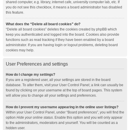
shared computer, e.g. library, internet cafe, university computer lab, etc. If
you do not see this checkbox, it means a board administrator has disabled
this feature.
What does the “Delete all board cookies” do?
“Delete all board cookies” deletes the cookies created by phpBB which
keep you authenticated and logged into the board. Cookies also provide
functions such as read tracking if they have been enabled by a board
administrator. If you are having login or logout problems, deleting board
cookies may help.
User Preferences and settings
How do I change my settings?
If you are a registered user, all your settings are stored in the board
database. To alter them, visit your User Control Panel; a link can usually be
found by clicking on your username at the top of board pages. This system
will allow you to change all your settings and preferences.
How do I prevent my username appearing in the online user listings?
Within your User Control Panel, under “Board preferences”, you will find the
option
Hide your online status
. Enable this option and you will only appear
to the administrators, moderators and yourself. You will be counted as a
hidden user.