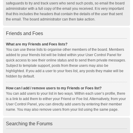
safeguards to try and track users who send such posts, so email the board
administrator with a full copy of the email you received. It is very important
that this includes the headers that contain the details of the user that sent
the email. The board administrator can then take action.
Friends and Foes
What are my Friends and Foes lists?
You can use these lists to organise other members of the board. Members
added to your friends list will be listed within your User Control Panel for
quick access to see their online status and to send them private messages.
Subject to template support, posts from these users may also be
highlighted. If you add a user to your foes list, any posts they make will be
hidden by default.
How can I add / remove users to my Friends or Foes list?
You can add users to your list in two ways. Within each user’s profile, there
is a link to add them to either your Friend or Foe list. Alternatively, from your
User Control Panel, you can directly add users by entering their member
name. You may also remove users from your list using the same page.
Searching the Forums