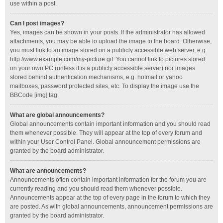
use within a post.
Can I post images?
Yes, images can be shown in your posts. If the administrator has allowed
attachments, you may be able to upload the image to the board. Otherwise,
you must link to an image stored on a publicly accessible web server, e.g.
http://www.example.com/my-picture.gif. You cannot link to pictures stored
on your own PC (unless it is a publicly accessible server) nor images
stored behind authentication mechanisms, e.g. hotmail or yahoo
mailboxes, password protected sites, etc. To display the image use the
BBCode [img] tag.
What are global announcements?
Global announcements contain important information and you should read
them whenever possible. They will appear at the top of every forum and
within your User Control Panel. Global announcement permissions are
granted by the board administrator.
What are announcements?
Announcements often contain important information for the forum you are
currently reading and you should read them whenever possible.
Announcements appear at the top of every page in the forum to which they
are posted. As with global announcements, announcement permissions are
granted by the board administrator.