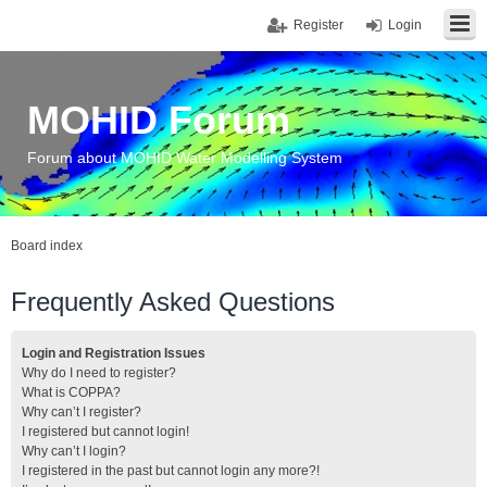
Register
Login
MOHID Forum
Forum about MOHID Water Modelling System
Board index
Frequently Asked Questions
Login and Registration Issues
Why do I need to register?
What is COPPA?
Why can’t I register?
I registered but cannot login!
Why can’t I login?
I registered in the past but cannot login any more?!