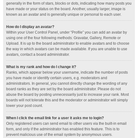
generally in the form of stars, blocks or dots, indicating how many posts you
have made or your status on the board. Another, usually larger, image is
known as an avatar and is generally unique or personal to each user.
How do I display an avatar?
Within your User Control Panel, under “Profile” you can add an avatar by
using one of the four following methods: Gravatar, Gallery, Remote or
Upload. It is up to the board administrator to enable avatars and to choose
the way in which avatars can be made available. If you are unable to use
avatars, contact a board administrator.
What is my rank and how do I change it?
Ranks, which appear below your username, indicate the number of posts
you have made or identify certain users, e.g. moderators and
administrators. In general, you cannot directly change the wording of any
board ranks as they are set by the board administrator. Please do not
abuse the board by posting unnecessarily just to increase your rank. Most
boards will not tolerate this and the moderator or administrator will simply
lower your post count.
When I click the email link for a user it asks me to login?
Only registered users can send email to other users via the built-in email
form, and only if the administrator has enabled this feature. This is to
prevent malicious use of the email system by anonymous users.