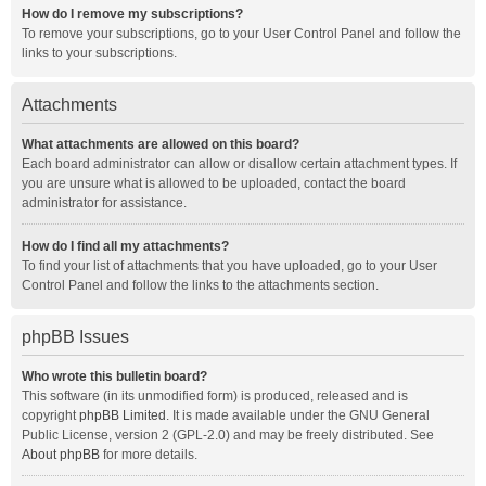
How do I remove my subscriptions?
To remove your subscriptions, go to your User Control Panel and follow the
links to your subscriptions.
Attachments
What attachments are allowed on this board?
Each board administrator can allow or disallow certain attachment types. If
you are unsure what is allowed to be uploaded, contact the board
administrator for assistance.
How do I find all my attachments?
To find your list of attachments that you have uploaded, go to your User
Control Panel and follow the links to the attachments section.
phpBB Issues
Who wrote this bulletin board?
This software (in its unmodified form) is produced, released and is
copyright
phpBB Limited
. It is made available under the GNU General
Public License, version 2 (GPL-2.0) and may be freely distributed. See
About phpBB
for more details.