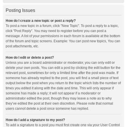
Posting Issues
How do I create a new topic or post a reply?
To post a new topic in a forum, click "New Topic". To post a reply to a topic,
click "Post Reply". You may need to register before you can post a
message. A list of your permissions in each forum is available at the bottom
of the forum and topic screens. Example: You can post new topics, You can
post attachments, etc.
How do I edit or delete a post?
Unless you are a board administrator or moderator, you can only edit or
delete your own posts. You can edit a post by clicking the edit button for the
relevant post, sometimes for only a limited time after the post was made. If
someone has already replied to the post, you will find a small piece of text
output below the post when you return to the topic which lists the number of
times you edited it along with the date and time. This will only appear if
someone has made a reply; it will not appear if a moderator or
administrator edited the post, though they may leave a note as to why
they’ve edited the post at their own discretion. Please note that normal
users cannot delete a post once someone has replied.
How do I add a signature to my post?
To add a signature to a post you must first create one via your User Control