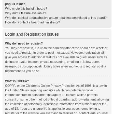
phpBB Issues
Who wrote this bulletin board?
Why isn’t X feature available?
Who do I contact about abusive and/or legal matters related to this board?
How do I contact a board administrator?
Login and Registration Issues
Why do I need to register?
You may not have to, it is up to the administrator of the board as to whether
you need to register in order to post messages. However; registration will
give you access to additional features not available to guest users such as
definable avatar images, private messaging, emailing of fellow users,
usergroup subscription, etc. It only takes a few moments to register so it is
recommended you do so.
What is COPPA?
COPPA, or the Children’s Online Privacy Protection Act of 1998, is a law in
the United States requiring websites which can potentially collect
information from minors under the age of 13 to have written parental
consent or some other method of legal guardian acknowledgment, allowing
the collection of personally identifiable information from a minor under the
age of 13. If you are unsure if this applies to you as someone trying to
register or to the website you are trying to register on, contact legal counsel