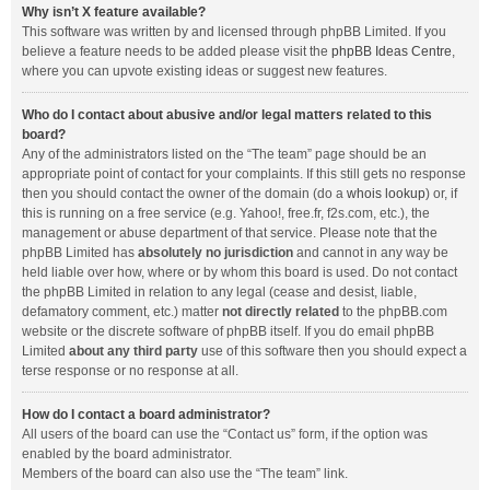
Why isn’t X feature available?
This software was written by and licensed through phpBB Limited. If you
believe a feature needs to be added please visit the
phpBB Ideas Centre
,
where you can upvote existing ideas or suggest new features.
Who do I contact about abusive and/or legal matters related to this
board?
Any of the administrators listed on the “The team” page should be an
appropriate point of contact for your complaints. If this still gets no response
then you should contact the owner of the domain (do a
whois lookup
) or, if
this is running on a free service (e.g. Yahoo!, free.fr, f2s.com, etc.), the
management or abuse department of that service. Please note that the
phpBB Limited has
absolutely no jurisdiction
and cannot in any way be
held liable over how, where or by whom this board is used. Do not contact
the phpBB Limited in relation to any legal (cease and desist, liable,
defamatory comment, etc.) matter
not directly related
to the phpBB.com
website or the discrete software of phpBB itself. If you do email phpBB
Limited
about any third party
use of this software then you should expect a
terse response or no response at all.
How do I contact a board administrator?
All users of the board can use the “Contact us” form, if the option was
enabled by the board administrator.
Members of the board can also use the “The team” link.