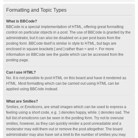
Formatting and Topic Types
What is BBCode?
BBCode is a special implementation of HTML, offering great formatting
control on particular objects in a post. The use of BBCode is granted by the
administrator, but it can also be disabled on a per post basis from the
posting form. BBCode itself is similar in style to HTML, but tags are
enclosed in square brackets [ and ] rather than < and >. For more
information on BBCode see the guide which can be accessed from the
posting page.
Can I use HTML?
No. It is not possible to post HTML on this board and have it rendered as
HTML. Most formatting which can be carried out using HTML can be
applied using BBCode instead.
What are Smilies?
Smilies, or Emoticons, are small images which can be used to express a
feeling using a short code, e.g. :) denotes happy, while :( denotes sad. The
full list of emoticons can be seen in the posting form. Try not to overuse
smilies, however, as they can quickly render a post unreadable and a
moderator may edit them out or remove the post altogether. The board
administrator may also have set a limit to the number of smilies you may