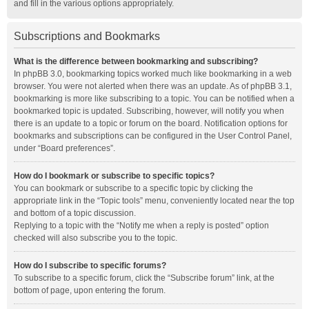
and fill in the various options appropriately.
Subscriptions and Bookmarks
What is the difference between bookmarking and subscribing?
In phpBB 3.0, bookmarking topics worked much like bookmarking in a web
browser. You were not alerted when there was an update. As of phpBB 3.1,
bookmarking is more like subscribing to a topic. You can be notified when a
bookmarked topic is updated. Subscribing, however, will notify you when
there is an update to a topic or forum on the board. Notification options for
bookmarks and subscriptions can be configured in the User Control Panel,
under “Board preferences”.
How do I bookmark or subscribe to specific topics?
You can bookmark or subscribe to a specific topic by clicking the
appropriate link in the “Topic tools” menu, conveniently located near the top
and bottom of a topic discussion.
Replying to a topic with the “Notify me when a reply is posted” option
checked will also subscribe you to the topic.
How do I subscribe to specific forums?
To subscribe to a specific forum, click the “Subscribe forum” link, at the
bottom of page, upon entering the forum.