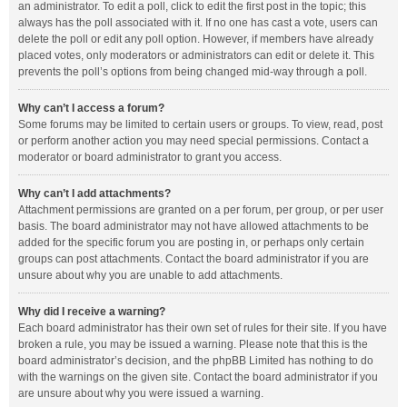
an administrator. To edit a poll, click to edit the first post in the topic; this
always has the poll associated with it. If no one has cast a vote, users can
delete the poll or edit any poll option. However, if members have already
placed votes, only moderators or administrators can edit or delete it. This
prevents the poll’s options from being changed mid-way through a poll.
Why can’t I access a forum?
Some forums may be limited to certain users or groups. To view, read, post
or perform another action you may need special permissions. Contact a
moderator or board administrator to grant you access.
Why can’t I add attachments?
Attachment permissions are granted on a per forum, per group, or per user
basis. The board administrator may not have allowed attachments to be
added for the specific forum you are posting in, or perhaps only certain
groups can post attachments. Contact the board administrator if you are
unsure about why you are unable to add attachments.
Why did I receive a warning?
Each board administrator has their own set of rules for their site. If you have
broken a rule, you may be issued a warning. Please note that this is the
board administrator’s decision, and the phpBB Limited has nothing to do
with the warnings on the given site. Contact the board administrator if you
are unsure about why you were issued a warning.