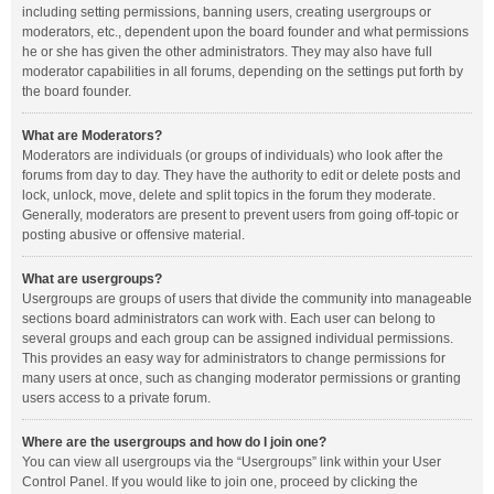
including setting permissions, banning users, creating usergroups or
moderators, etc., dependent upon the board founder and what permissions
he or she has given the other administrators. They may also have full
moderator capabilities in all forums, depending on the settings put forth by
the board founder.
What are Moderators?
Moderators are individuals (or groups of individuals) who look after the
forums from day to day. They have the authority to edit or delete posts and
lock, unlock, move, delete and split topics in the forum they moderate.
Generally, moderators are present to prevent users from going off-topic or
posting abusive or offensive material.
What are usergroups?
Usergroups are groups of users that divide the community into manageable
sections board administrators can work with. Each user can belong to
several groups and each group can be assigned individual permissions.
This provides an easy way for administrators to change permissions for
many users at once, such as changing moderator permissions or granting
users access to a private forum.
Where are the usergroups and how do I join one?
You can view all usergroups via the “Usergroups” link within your User
Control Panel. If you would like to join one, proceed by clicking the