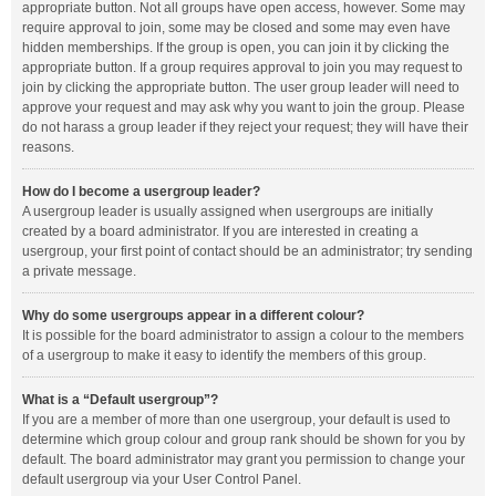
appropriate button. Not all groups have open access, however. Some may
require approval to join, some may be closed and some may even have
hidden memberships. If the group is open, you can join it by clicking the
appropriate button. If a group requires approval to join you may request to
join by clicking the appropriate button. The user group leader will need to
approve your request and may ask why you want to join the group. Please
do not harass a group leader if they reject your request; they will have their
reasons.
How do I become a usergroup leader?
A usergroup leader is usually assigned when usergroups are initially
created by a board administrator. If you are interested in creating a
usergroup, your first point of contact should be an administrator; try sending
a private message.
Why do some usergroups appear in a different colour?
It is possible for the board administrator to assign a colour to the members
of a usergroup to make it easy to identify the members of this group.
What is a “Default usergroup”?
If you are a member of more than one usergroup, your default is used to
determine which group colour and group rank should be shown for you by
default. The board administrator may grant you permission to change your
default usergroup via your User Control Panel.