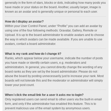
generally in the form of stars, blocks or dots, indicating how many posts you
have made or your status on the board. Another, usually larger, image is
known as an avatar and is generally unique or personal to each user.
How do I display an avatar?
Within your User Control Panel, under “Profile” you can add an avatar by
using one of the four following methods: Gravatar, Gallery, Remote or
Upload. It is up to the board administrator to enable avatars and to choose
the way in which avatars can be made available. If you are unable to use
avatars, contact a board administrator.
What is my rank and how do I change it?
Ranks, which appear below your username, indicate the number of posts
you have made or identify certain users, e.g. moderators and
administrators. In general, you cannot directly change the wording of any
board ranks as they are set by the board administrator. Please do not
abuse the board by posting unnecessarily just to increase your rank. Most
boards will not tolerate this and the moderator or administrator will simply
lower your post count.
When I click the email link for a user it asks me to login?
Only registered users can send email to other users via the built-in email
form, and only if the administrator has enabled this feature. This is to
prevent malicious use of the email system by anonymous users.