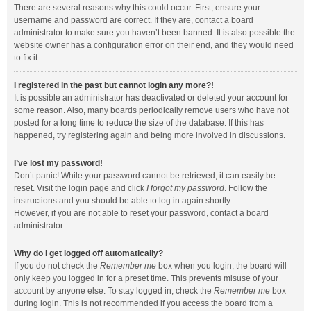
There are several reasons why this could occur. First, ensure your
username and password are correct. If they are, contact a board
administrator to make sure you haven’t been banned. It is also possible the
website owner has a configuration error on their end, and they would need
to fix it.
I registered in the past but cannot login any more?!
It is possible an administrator has deactivated or deleted your account for
some reason. Also, many boards periodically remove users who have not
posted for a long time to reduce the size of the database. If this has
happened, try registering again and being more involved in discussions.
I’ve lost my password!
Don’t panic! While your password cannot be retrieved, it can easily be
reset. Visit the login page and click
I forgot my password
. Follow the
instructions and you should be able to log in again shortly.
However, if you are not able to reset your password, contact a board
administrator.
Why do I get logged off automatically?
If you do not check the
Remember me
box when you login, the board will
only keep you logged in for a preset time. This prevents misuse of your
account by anyone else. To stay logged in, check the
Remember me
box
during login. This is not recommended if you access the board from a