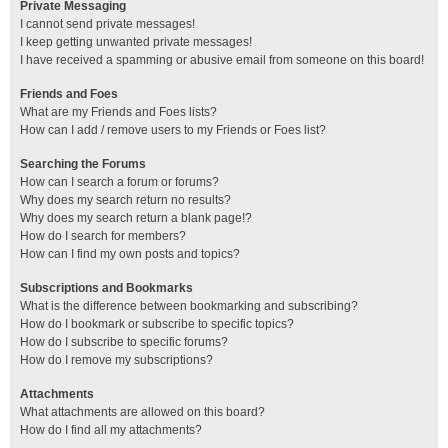
Private Messaging
I cannot send private messages!
I keep getting unwanted private messages!
I have received a spamming or abusive email from someone on this board!
Friends and Foes
What are my Friends and Foes lists?
How can I add / remove users to my Friends or Foes list?
Searching the Forums
How can I search a forum or forums?
Why does my search return no results?
Why does my search return a blank page!?
How do I search for members?
How can I find my own posts and topics?
Subscriptions and Bookmarks
What is the difference between bookmarking and subscribing?
How do I bookmark or subscribe to specific topics?
How do I subscribe to specific forums?
How do I remove my subscriptions?
Attachments
What attachments are allowed on this board?
How do I find all my attachments?