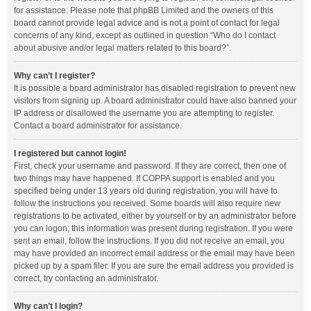
for assistance. Please note that phpBB Limited and the owners of this
board cannot provide legal advice and is not a point of contact for legal
concerns of any kind, except as outlined in question “Who do I contact
about abusive and/or legal matters related to this board?”.
Why can’t I register?
It is possible a board administrator has disabled registration to prevent new
visitors from signing up. A board administrator could have also banned your
IP address or disallowed the username you are attempting to register.
Contact a board administrator for assistance.
I registered but cannot login!
First, check your username and password. If they are correct, then one of
two things may have happened. If COPPA support is enabled and you
specified being under 13 years old during registration, you will have to
follow the instructions you received. Some boards will also require new
registrations to be activated, either by yourself or by an administrator before
you can logon; this information was present during registration. If you were
sent an email, follow the instructions. If you did not receive an email, you
may have provided an incorrect email address or the email may have been
picked up by a spam filer. If you are sure the email address you provided is
correct, try contacting an administrator.
Why can’t I login?