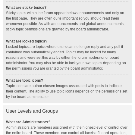
What are sticky topics?
Sticky topics within the forum appear below announcements and only on
the first page. They are often quite important so you should read them
whenever possible. As with announcements and global announcements,
sticky topic permissions are granted by the board administrator.
What are locked topics?
Locked topics are topics where users can no longer reply and any poll it
contained was automatically ended. Topics may be locked for many
reasons and were set this way by either the forum moderator or board
administrator. You may also be able to lock your own topics depending on
the permissions you are granted by the board administrator.
What are topic icons?
Topic icons are author chosen images associated with posts to indicate
their content. The ability to use topic icons depends on the permissions set
by the board administrator.
User Levels and Groups
What are Administrators?
Administrators are members assigned with the highest level of control over
the entire board. These members can control all facets of board operation,