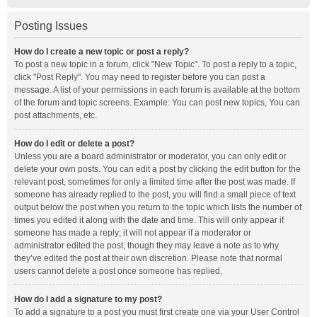
Posting Issues
How do I create a new topic or post a reply?
To post a new topic in a forum, click "New Topic". To post a reply to a topic,
click "Post Reply". You may need to register before you can post a
message. A list of your permissions in each forum is available at the bottom
of the forum and topic screens. Example: You can post new topics, You can
post attachments, etc.
How do I edit or delete a post?
Unless you are a board administrator or moderator, you can only edit or
delete your own posts. You can edit a post by clicking the edit button for the
relevant post, sometimes for only a limited time after the post was made. If
someone has already replied to the post, you will find a small piece of text
output below the post when you return to the topic which lists the number of
times you edited it along with the date and time. This will only appear if
someone has made a reply; it will not appear if a moderator or
administrator edited the post, though they may leave a note as to why
they’ve edited the post at their own discretion. Please note that normal
users cannot delete a post once someone has replied.
How do I add a signature to my post?
To add a signature to a post you must first create one via your User Control