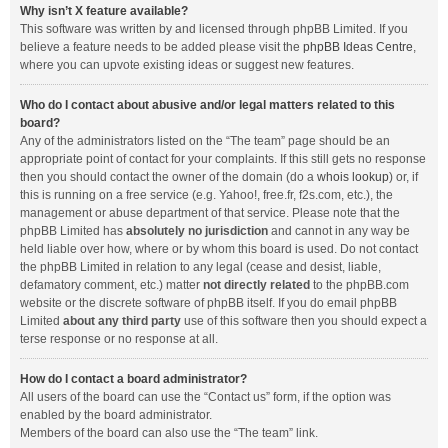
Why isn’t X feature available?
This software was written by and licensed through phpBB Limited. If you
believe a feature needs to be added please visit the
phpBB Ideas Centre
,
where you can upvote existing ideas or suggest new features.
Who do I contact about abusive and/or legal matters related to this
board?
Any of the administrators listed on the “The team” page should be an
appropriate point of contact for your complaints. If this still gets no response
then you should contact the owner of the domain (do a
whois lookup
) or, if
this is running on a free service (e.g. Yahoo!, free.fr, f2s.com, etc.), the
management or abuse department of that service. Please note that the
phpBB Limited has
absolutely no jurisdiction
and cannot in any way be
held liable over how, where or by whom this board is used. Do not contact
the phpBB Limited in relation to any legal (cease and desist, liable,
defamatory comment, etc.) matter
not directly related
to the phpBB.com
website or the discrete software of phpBB itself. If you do email phpBB
Limited
about any third party
use of this software then you should expect a
terse response or no response at all.
How do I contact a board administrator?
All users of the board can use the “Contact us” form, if the option was
enabled by the board administrator.
Members of the board can also use the “The team” link.