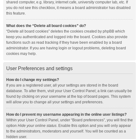
shared computer, e.g. library, internet cafe, university computer lab, etc. If
you do not see this checkbox, it means a board administrator has disabled
this feature.
What does the “Delete all board cookies” do?
“Delete all board cookies” deletes the cookies created by phpBB which
keep you authenticated and logged into the board. Cookies also provide
functions such as read tracking if they have been enabled by a board
administrator. If you are having login or logout problems, deleting board
cookies may help.
User Preferences and settings
How do I change my settings?
If you are a registered user, all your settings are stored in the board
database. To alter them, visit your User Control Panel; a link can usually be
found by clicking on your username at the top of board pages. This system
will allow you to change all your settings and preferences.
How do I prevent my username appearing in the online user listings?
Within your User Control Panel, under “Board preferences”, you will find the
option
Hide your online status
. Enable this option and you will only appear
to the administrators, moderators and yourself. You will be counted as a
hidden user.