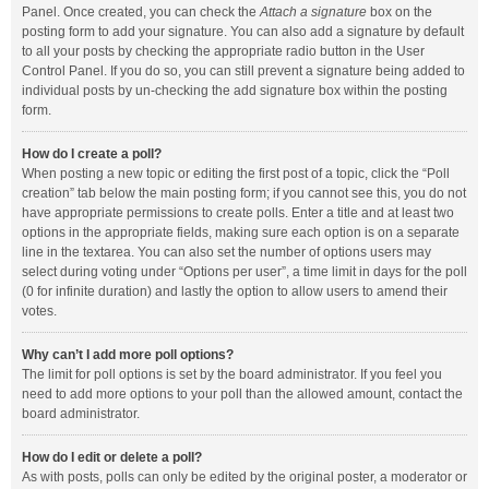
Panel. Once created, you can check the
Attach a signature
box on the
posting form to add your signature. You can also add a signature by default
to all your posts by checking the appropriate radio button in the User
Control Panel. If you do so, you can still prevent a signature being added to
individual posts by un-checking the add signature box within the posting
form.
How do I create a poll?
When posting a new topic or editing the first post of a topic, click the “Poll
creation” tab below the main posting form; if you cannot see this, you do not
have appropriate permissions to create polls. Enter a title and at least two
options in the appropriate fields, making sure each option is on a separate
line in the textarea. You can also set the number of options users may
select during voting under “Options per user”, a time limit in days for the poll
(0 for infinite duration) and lastly the option to allow users to amend their
votes.
Why can’t I add more poll options?
The limit for poll options is set by the board administrator. If you feel you
need to add more options to your poll than the allowed amount, contact the
board administrator.
How do I edit or delete a poll?
As with posts, polls can only be edited by the original poster, a moderator or