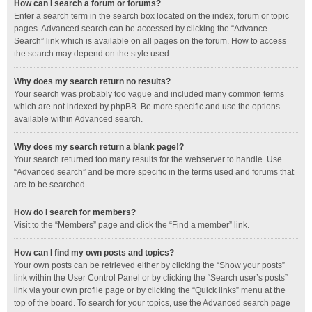
How can I search a forum or forums?
Enter a search term in the search box located on the index, forum or topic
pages. Advanced search can be accessed by clicking the “Advance
Search” link which is available on all pages on the forum. How to access
the search may depend on the style used.
Why does my search return no results?
Your search was probably too vague and included many common terms
which are not indexed by phpBB. Be more specific and use the options
available within Advanced search.
Why does my search return a blank page!?
Your search returned too many results for the webserver to handle. Use
“Advanced search” and be more specific in the terms used and forums that
are to be searched.
How do I search for members?
Visit to the “Members” page and click the “Find a member” link.
How can I find my own posts and topics?
Your own posts can be retrieved either by clicking the “Show your posts”
link within the User Control Panel or by clicking the “Search user’s posts”
link via your own profile page or by clicking the “Quick links” menu at the
top of the board. To search for your topics, use the Advanced search page