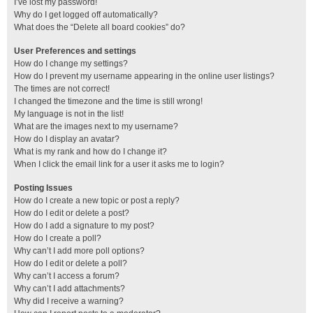
I’ve lost my password!
Why do I get logged off automatically?
What does the “Delete all board cookies” do?
User Preferences and settings
How do I change my settings?
How do I prevent my username appearing in the online user listings?
The times are not correct!
I changed the timezone and the time is still wrong!
My language is not in the list!
What are the images next to my username?
How do I display an avatar?
What is my rank and how do I change it?
When I click the email link for a user it asks me to login?
Posting Issues
How do I create a new topic or post a reply?
How do I edit or delete a post?
How do I add a signature to my post?
How do I create a poll?
Why can’t I add more poll options?
How do I edit or delete a poll?
Why can’t I access a forum?
Why can’t I add attachments?
Why did I receive a warning?