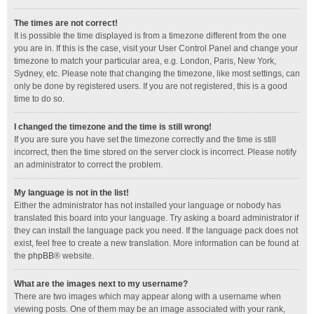
The times are not correct!
It is possible the time displayed is from a timezone different from the one
you are in. If this is the case, visit your User Control Panel and change your
timezone to match your particular area, e.g. London, Paris, New York,
Sydney, etc. Please note that changing the timezone, like most settings, can
only be done by registered users. If you are not registered, this is a good
time to do so.
I changed the timezone and the time is still wrong!
If you are sure you have set the timezone correctly and the time is still
incorrect, then the time stored on the server clock is incorrect. Please notify
an administrator to correct the problem.
My language is not in the list!
Either the administrator has not installed your language or nobody has
translated this board into your language. Try asking a board administrator if
they can install the language pack you need. If the language pack does not
exist, feel free to create a new translation. More information can be found at
the
phpBB
® website.
What are the images next to my username?
There are two images which may appear along with a username when
viewing posts. One of them may be an image associated with your rank,