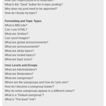
How can I report posts to a moderator?
What is the “Save” button for in topic posting?
Why does my post need to be approved?
How do I bump my topic?
Formatting and Topic Types
What is BBCode?
Can I use HTML?
What are Smilies?
Can I post images?
What are global announcements?
What are announcements?
What are sticky topics?
What are locked topics?
What are topic icons?
User Levels and Groups
What are Administrators?
What are Moderators?
What are usergroups?
Where are the usergroups and how do I join one?
How do I become a usergroup leader?
Why do some usergroups appear in a different colour?
What is a “Default usergroup”?
What is “The team” link?