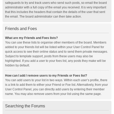
safeguards to try and track users who send such posts, so email the board
administrator with a full copy of the email you received. It is very important
that this includes the headers that contain the details of the user that sent
the email. The board administrator can then take action.
Friends and Foes
What are my Friends and Foes lists?
You can use these lists to organise other members of the board. Members
added to your friends list will be listed within your User Control Panel for
quick access to see their online status and to send them private messages.
Subject to template support, posts from these users may also be
highlighted. If you add a user to your foes list, any posts they make will be
hidden by default.
How can I add / remove users to my Friends or Foes list?
You can add users to your list in two ways. Within each user’s profile, there
is a link to add them to either your Friend or Foe list. Alternatively, from your
User Control Panel, you can directly add users by entering their member
name. You may also remove users from your list using the same page.
Searching the Forums