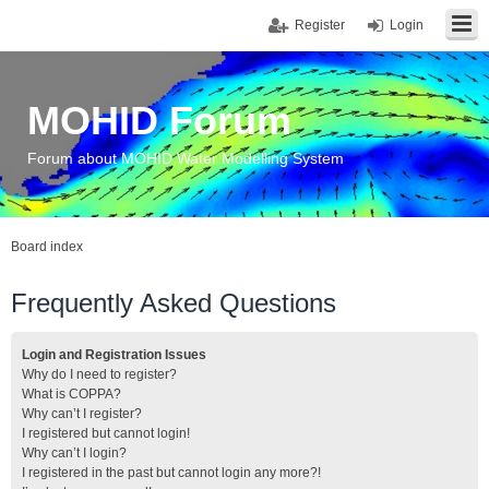
Register
Login
MOHID Forum
Forum about MOHID Water Modelling System
Board index
Frequently Asked Questions
Login and Registration Issues
Why do I need to register?
What is COPPA?
Why can’t I register?
I registered but cannot login!
Why can’t I login?
I registered in the past but cannot login any more?!