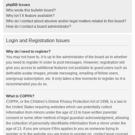
phpBB Issues
Who wrote this bulletin board?
Why isn’t X feature available?
Who do I contact about abusive and/or legal matters related to this board?
How do I contact a board administrator?
Login and Registration Issues
Why do I need to register?
You may not have to, it is up to the administrator of the board as to whether
you need to register in order to post messages. However; registration will
give you access to additional features not available to guest users such as
definable avatar images, private messaging, emailing of fellow users,
usergroup subscription, etc. It only takes a few moments to register so it is
recommended you do so.
What is COPPA?
COPPA, or the Children’s Online Privacy Protection Act of 1998, is a law in
the United States requiring websites which can potentially collect
information from minors under the age of 13 to have written parental
consent or some other method of legal guardian acknowledgment, allowing
the collection of personally identifiable information from a minor under the
age of 13. If you are unsure if this applies to you as someone trying to
register or to the website you are trying to register on, contact legal counsel