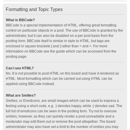
Formatting and Topic Types
What is BBCode?
BBCode is a special implementation of HTML, offering great formatting
control on particular objects in a post. The use of BBCode is granted by the
administrator, but it can also be disabled on a per post basis from the
posting form. BBCode itself is similar in style to HTML, but tags are
enclosed in square brackets [ and ] rather than < and >. For more
information on BBCode see the guide which can be accessed from the
posting page.
Can I use HTML?
No. It is not possible to post HTML on this board and have it rendered as
HTML. Most formatting which can be carried out using HTML can be
applied using BBCode instead.
What are Smilies?
Smilies, or Emoticons, are small images which can be used to express a
feeling using a short code, e.g. :) denotes happy, while :( denotes sad. The
full list of emoticons can be seen in the posting form. Try not to overuse
smilies, however, as they can quickly render a post unreadable and a
moderator may edit them out or remove the post altogether. The board
administrator may also have set a limit to the number of smilies you may