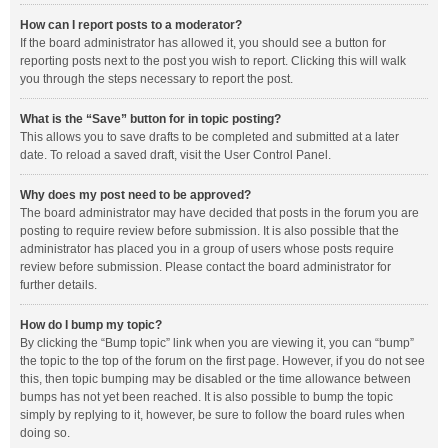
How can I report posts to a moderator?
If the board administrator has allowed it, you should see a button for
reporting posts next to the post you wish to report. Clicking this will walk
you through the steps necessary to report the post.
What is the “Save” button for in topic posting?
This allows you to save drafts to be completed and submitted at a later
date. To reload a saved draft, visit the User Control Panel.
Why does my post need to be approved?
The board administrator may have decided that posts in the forum you are
posting to require review before submission. It is also possible that the
administrator has placed you in a group of users whose posts require
review before submission. Please contact the board administrator for
further details.
How do I bump my topic?
By clicking the “Bump topic” link when you are viewing it, you can “bump”
the topic to the top of the forum on the first page. However, if you do not see
this, then topic bumping may be disabled or the time allowance between
bumps has not yet been reached. It is also possible to bump the topic
simply by replying to it, however, be sure to follow the board rules when
doing so.