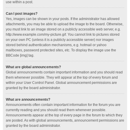
use within a post.
Can I post images?
Yes, images can be shown in your posts. If the administrator has allowed
attachments, you may be able to upload the image to the board. Otherwise,
you must link to an image stored on a publicly accessible web server, e.g.
http://www.example.com/my-picture.gif. You cannot link to pictures stored
on your own PC (unless it is a publicly accessible server) nor images
stored behind authentication mechanisms, e.g. hotmail or yahoo
mailboxes, password protected sites, etc. To display the image use the
BBCode [img] tag.
What are global announcements?
Global announcements contain important information and you should read
them whenever possible. They will appear at the top of every forum and
within your User Control Panel. Global announcement permissions are
granted by the board administrator.
What are announcements?
Announcements often contain important information for the forum you are
currently reading and you should read them whenever possible.
Announcements appear at the top of every page in the forum to which they
are posted. As with global announcements, announcement permissions are
granted by the board administrator.