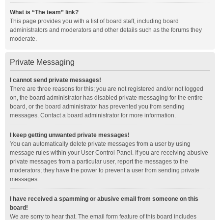
What is “The team” link?
This page provides you with a list of board staff, including board
administrators and moderators and other details such as the forums they
moderate.
Private Messaging
I cannot send private messages!
There are three reasons for this; you are not registered and/or not logged
on, the board administrator has disabled private messaging for the entire
board, or the board administrator has prevented you from sending
messages. Contact a board administrator for more information.
I keep getting unwanted private messages!
You can automatically delete private messages from a user by using
message rules within your User Control Panel. If you are receiving abusive
private messages from a particular user, report the messages to the
moderators; they have the power to prevent a user from sending private
messages.
I have received a spamming or abusive email from someone on this
board!
We are sorry to hear that. The email form feature of this board includes