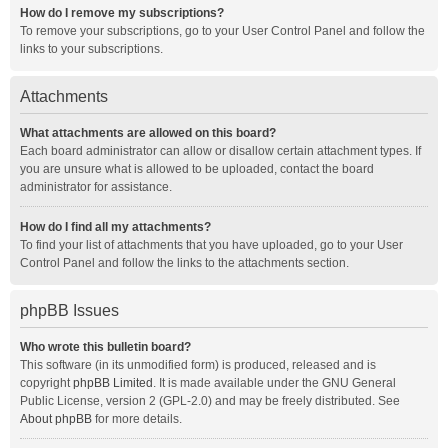
How do I remove my subscriptions?
To remove your subscriptions, go to your User Control Panel and follow the
links to your subscriptions.
Attachments
What attachments are allowed on this board?
Each board administrator can allow or disallow certain attachment types. If
you are unsure what is allowed to be uploaded, contact the board
administrator for assistance.
How do I find all my attachments?
To find your list of attachments that you have uploaded, go to your User
Control Panel and follow the links to the attachments section.
phpBB Issues
Who wrote this bulletin board?
This software (in its unmodified form) is produced, released and is
copyright
phpBB Limited
. It is made available under the GNU General
Public License, version 2 (GPL-2.0) and may be freely distributed. See
About phpBB
for more details.