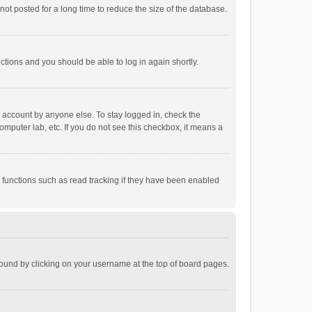
ot posted for a long time to reduce the size of the database.
uctions and you should be able to log in again shortly.
r account by anyone else. To stay logged in, check the
omputer lab, etc. If you do not see this checkbox, it means a
 functions such as read tracking if they have been enabled
e found by clicking on your username at the top of board pages.