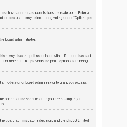
 do not have appropriate permissions to create polls. Enter a
r of options users may select during voting under “Options per
 the board administrator.
; this always has the poll associated with it. If no one has cast
t or delete it. This prevents the poll’s options from being
 a moderator or board administrator to grant you access.
e added for the specific forum you are posting in, or
nts.
is the board administrator’s decision, and the phpBB Limited