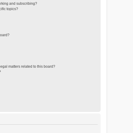
rking and subscribing?
ific topics?
board?
egal matters related to this board?
?