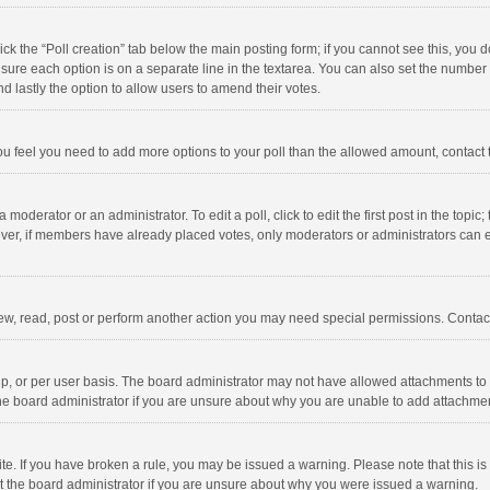
click the “Poll creation” tab below the main posting form; if you cannot see this, you
ng sure each option is on a separate line in the textarea. You can also set the numbe
 and lastly the option to allow users to amend their votes.
f you feel you need to add more options to your poll than the allowed amount, contact
 moderator or an administrator. To edit a poll, click to edit the first post in the topic
ever, if members have already placed votes, only moderators or administrators can edi
ew, read, post or perform another action you may need special permissions. Contact
, or per user basis. The board administrator may not have allowed attachments to b
he board administrator if you are unsure about why you are unable to add attachme
site. If you have broken a rule, you may be issued a warning. Please note that this 
ct the board administrator if you are unsure about why you were issued a warning.