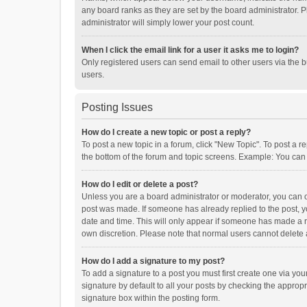
any board ranks as they are set by the board administrator. P
administrator will simply lower your post count.
When I click the email link for a user it asks me to login?
Only registered users can send email to other users via the b
users.
Posting Issues
How do I create a new topic or post a reply?
To post a new topic in a forum, click "New Topic". To post a r
the bottom of the forum and topic screens. Example: You can 
How do I edit or delete a post?
Unless you are a board administrator or moderator, you can onl
post was made. If someone has already replied to the post, you
date and time. This will only appear if someone has made a rep
own discretion. Please note that normal users cannot delete
How do I add a signature to my post?
To add a signature to a post you must first create one via y
signature by default to all your posts by checking the appropr
signature box within the posting form.