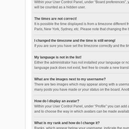
Within your User Control Panel, under “Board preferences”, y
will be counted as a hidden user.
The times are not correct!
It is possible the time displayed is from a timezone different
Paris, New York, Sydney, etc. Please note that changing the ti
I changed the timezone and the time is still wrong!
If you are sure you have set the timezone correctly and the time
My language is not in the list!
Either the administrator has not installed your language or n
language pack does not exist, feel free to create a new trans
What are the images next to my username?
There are two images which may appear along with a username
many posts you have made or your status on the board. Anothe
How do I display an avatar?
Within your User Control Panel, under “Profile” you can add a
and to choose the way in which avatars can be made available
What is my rank and how do I change it?
Ranks, which appear below your username, indicate the numbe