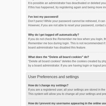
It is possible an administrator has deactivated or deleted y
If this has happened, try registering again and being more in
I’ve lost my password!
Don’t panic! While your password cannot be retrieved, it can e
However, if you are not able to reset your password, contact 
Why do I get logged off automatically?
If you do not check the
Remember me
box when you login, th
Remember me
box during login. This is not recommended if y
board administrator has disabled this feature.
What does the “Delete all board cookies” do?
“Delete all board cookies” deletes the cookies created by p
by a board administrator. If you are having login or logout p
User Preferences and settings
How do I change my settings?
If you are a registered user, all your settings are stored in 
This system will allow you to change all your settings and pr
How do I prevent my username appearing in the online use