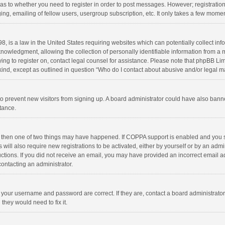
d as to whether you need to register in order to post messages. However; registration 
ng, emailing of fellow users, usergroup subscription, etc. It only takes a few momen
8, is a law in the United States requiring websites which can potentially collect in
wledgment, allowing the collection of personally identifiable information from a min
rying to register on, contact legal counsel for assistance. Please note that phpBB L
 kind, except as outlined in question “Who do I contact about abusive and/or legal ma
on to prevent new visitors from signing up. A board administrator could have also b
stance.
, then one of two things may have happened. If COPPA support is enabled and you s
 will also require new registrations to be activated, either by yourself or by an adm
structions. If you did not receive an email, you may have provided an incorrect email
contacting an administrator.
e your username and password are correct. If they are, contact a board administrato
they would need to fix it.