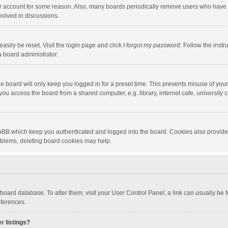
our account for some reason. Also, many boards periodically remove users who have n
volved in discussions.
asily be reset. Visit the login page and click
I forgot my password
. Follow the instr
a board administrator.
e board will only keep you logged in for a preset time. This prevents misuse of you
ou access the board from a shared computer, e.g. library, internet cafe, university c
hpBB which keep you authenticated and logged into the board. Cookies also provide
roblems, deleting board cookies may help.
the board database. To alter them, visit your User Control Panel; a link can usually b
eferences.
r listings?