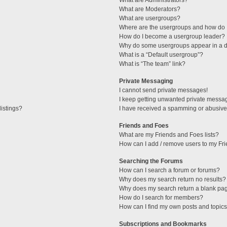
What are Administrators?
What are Moderators?
What are usergroups?
Where are the usergroups and how do I
How do I become a usergroup leader?
Why do some usergroups appear in a di
What is a “Default usergroup”?
What is “The team” link?
Private Messaging
I cannot send private messages!
I keep getting unwanted private messa
istings?
I have received a spamming or abusive
Friends and Foes
What are my Friends and Foes lists?
How can I add / remove users to my Fri
Searching the Forums
How can I search a forum or forums?
Why does my search return no results?
Why does my search return a blank pa
How do I search for members?
How can I find my own posts and topic
Subscriptions and Bookmarks