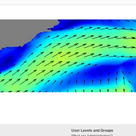
User Levels and Groups