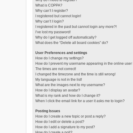
Why do I need to register?
What is COPPA?
Why can’t I register?
I registered but cannot login!
Why can’t I login?
I registered in the past but cannot login any more?!
I’ve lost my password!
Why do I get logged off automatically?
What does the “Delete all board cookies” do?
User Preferences and settings
How do I change my settings?
How do I prevent my username appearing in the online user l
The times are not correct!
I changed the timezone and the time is still wrong!
My language is not in the list!
What are the images next to my username?
How do I display an avatar?
What is my rank and how do I change it?
When I click the email link for a user it asks me to login?
Posting Issues
How do I create a new topic or post a reply?
How do I edit or delete a post?
How do I add a signature to my post?
How do I create a poll?