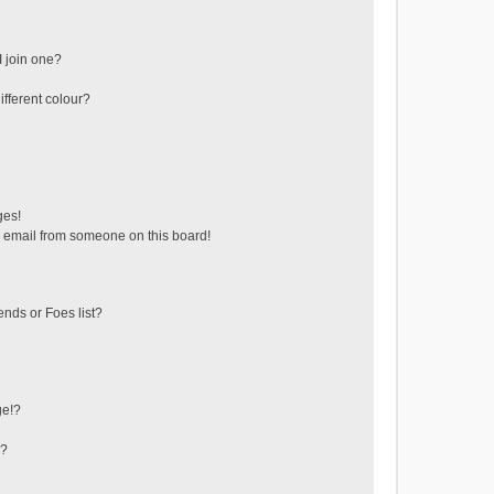
 join one?
fferent colour?
ges!
 email from someone on this board!
ends or Foes list?
ge!?
s?