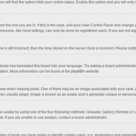
ou will find the option
Hide your online status
. Enable this option and you will only
 from the one you are in. If this is the case, visit your User Control Panel and chang
mezone, like most settings, can only be done by registered users. If you are not regi
 is still incorrect, then the time stored on the server clock is incorrect. Please noti
obody has translated this board into your language. Try asking a board administrator 
lation. More information can be found at the
phpBB
® website.
 when viewing posts. One of them may be an image associated with your rank, gener
r, usually larger, image is known as an avatar and is generally unique or personal
n avatar by using one of the four following methods: Gravatar, Gallery, Remote or Up
. If you are unable to use avatars, contact a board administrator.
r of posts you have made or identify certain users, e.g. moderators and administra