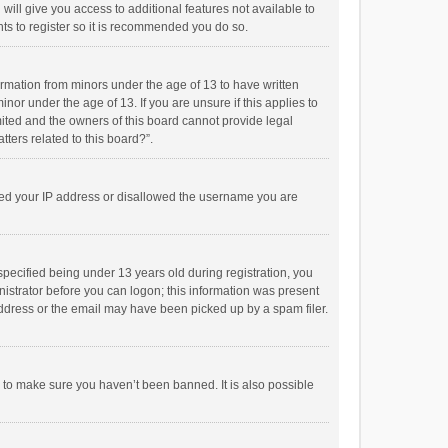
will give you access to additional features not available to
ts to register so it is recommended you do so.
formation from minors under the age of 13 to have written
or under the age of 13. If you are unsure if this applies to
imited and the owners of this board cannot provide legal
tters related to this board?”.
anned your IP address or disallowed the username you are
pecified being under 13 years old during registration, you
inistrator before you can logon; this information was present
 address or the email may have been picked up by a spam filer.
r to make sure you haven’t been banned. It is also possible