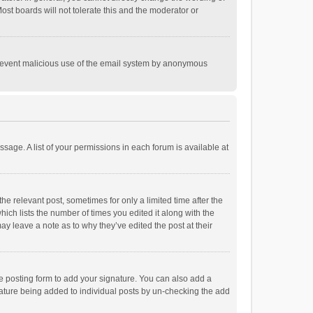
st boards will not tolerate this and the moderator or
o prevent malicious use of the email system by anonymous
ssage. A list of your permissions in each forum is available at
he relevant post, sometimes for only a limited time after the
hich lists the number of times you edited it along with the
ay leave a note as to why they’ve edited the post at their
e posting form to add your signature. You can also add a
ignature being added to individual posts by un-checking the add