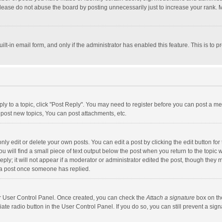
lease do not abuse the board by posting unnecessarily just to increase your rank. Mo
uilt-in email form, and only if the administrator has enabled this feature. This is t
eply to a topic, click "Post Reply". You may need to register before you can post a me
post new topics, You can post attachments, etc.
y edit or delete your own posts. You can edit a post by clicking the edit button for t
 will find a small piece of text output below the post when you return to the topic w
ly; it will not appear if a moderator or administrator edited the post, though they m
 a post once someone has replied.
our User Control Panel. Once created, you can check the
Attach a signature
box on th
iate radio button in the User Control Panel. If you do so, you can still prevent a s