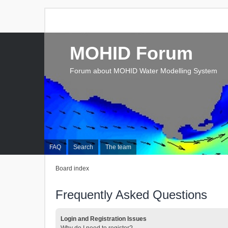
MOHID Forum
Forum about MOHID Water Modelling System
FAQ
Search
The team
Board index
Frequently Asked Questions
Login and Registration Issues