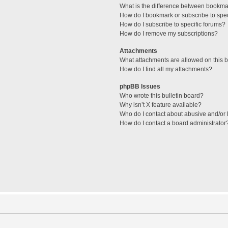
What is the difference between bookma
How do I bookmark or subscribe to spec
How do I subscribe to specific forums?
How do I remove my subscriptions?
Attachments
What attachments are allowed on this 
How do I find all my attachments?
phpBB Issues
Who wrote this bulletin board?
Why isn’t X feature available?
Who do I contact about abusive and/or l
How do I contact a board administrator