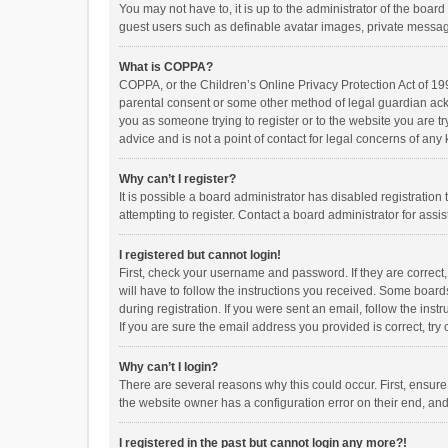
You may not have to, it is up to the administrator of the boar
guest users such as definable avatar images, private messagi
What is COPPA?
COPPA, or the Children’s Online Privacy Protection Act of 199
parental consent or some other method of legal guardian ackno
you as someone trying to register or to the website you are t
advice and is not a point of contact for legal concerns of any
Why can’t I register?
It is possible a board administrator has disabled registrati
attempting to register. Contact a board administrator for assi
I registered but cannot login!
First, check your username and password. If they are correct
will have to follow the instructions you received. Some boards
during registration. If you were sent an email, follow the in
If you are sure the email address you provided is correct, try 
Why can’t I login?
There are several reasons why this could occur. First, ensur
the website owner has a configuration error on their end, and 
I registered in the past but cannot login any more?!