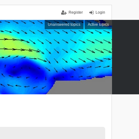
Register
Login
Unanswered topics
Active topics