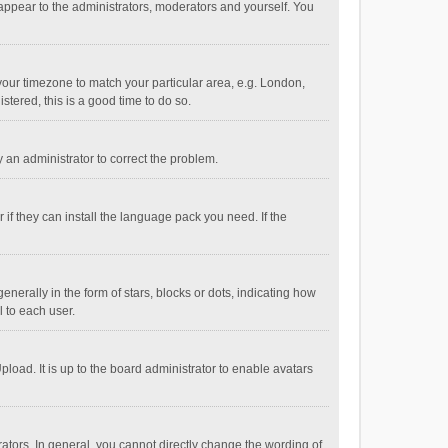
 appear to the administrators, moderators and yourself. You
e your timezone to match your particular area, e.g. London,
stered, this is a good time to do so.
fy an administrator to correct the problem.
if they can install the language pack you need. If the
ally in the form of stars, blocks or dots, indicating how
 to each user.
load. It is up to the board administrator to enable avatars
tors. In general, you cannot directly change the wording of