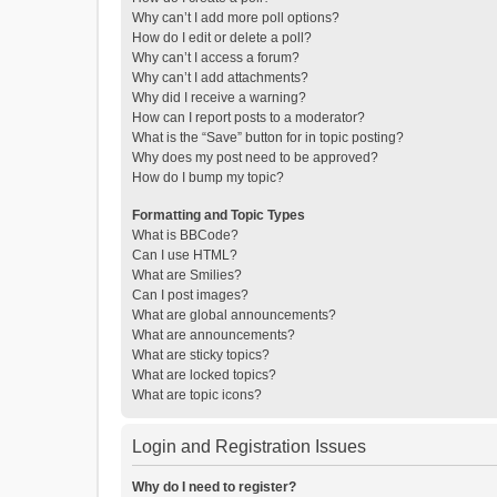
Why can’t I add more poll options?
How do I edit or delete a poll?
Why can’t I access a forum?
Why can’t I add attachments?
Why did I receive a warning?
How can I report posts to a moderator?
What is the “Save” button for in topic posting?
Why does my post need to be approved?
How do I bump my topic?
Formatting and Topic Types
What is BBCode?
Can I use HTML?
What are Smilies?
Can I post images?
What are global announcements?
What are announcements?
What are sticky topics?
What are locked topics?
What are topic icons?
Login and Registration Issues
Why do I need to register?