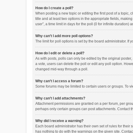
How do I create a poll?
When posting a new topic or editing the first post of a topic, 
title and at least two options in the appropriate fields, maki
user”, a time limit in days for the poll (0 for infinite duration)
Why can’t I add more poll options?
The limit for poll options is set by the board administrator. I
How do I edit or delete a poll?
As with posts, polls can only be edited by the original poster, a
a vote, users can delete the poll or edit any poll option. How
changed mid-way through a poll.
Why can’t I access a forum?
Some forums may be limited to certain users or groups. To vi
Why can’t I add attachments?
Attachment permissions are granted on a per forum, per group
perhaps only certain groups can post attachments. Contact t
Why did I receive a warning?
Each board administrator has their own set of rules for their 
has nothing to do with the warnings on the given site. Conta