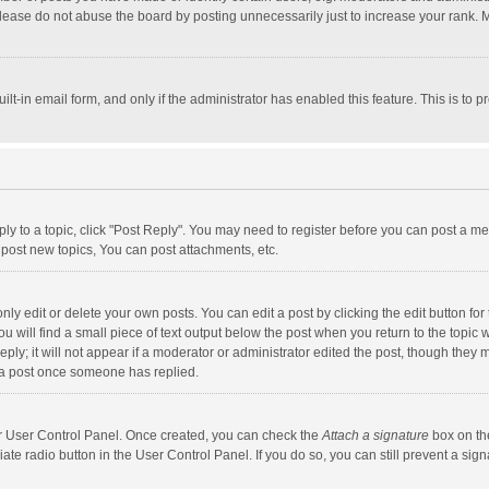
lease do not abuse the board by posting unnecessarily just to increase your rank. Mo
uilt-in email form, and only if the administrator has enabled this feature. This is t
eply to a topic, click "Post Reply". You may need to register before you can post a me
post new topics, You can post attachments, etc.
y edit or delete your own posts. You can edit a post by clicking the edit button for t
 will find a small piece of text output below the post when you return to the topic w
ly; it will not appear if a moderator or administrator edited the post, though they m
 a post once someone has replied.
our User Control Panel. Once created, you can check the
Attach a signature
box on th
iate radio button in the User Control Panel. If you do so, you can still prevent a s