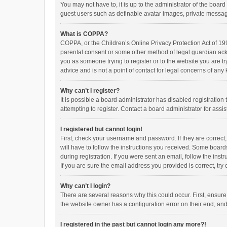
You may not have to, it is up to the administrator of the boar
guest users such as definable avatar images, private messagi
What is COPPA?
COPPA, or the Children’s Online Privacy Protection Act of 199
parental consent or some other method of legal guardian ackno
you as someone trying to register or to the website you are t
advice and is not a point of contact for legal concerns of any
Why can’t I register?
It is possible a board administrator has disabled registrati
attempting to register. Contact a board administrator for assi
I registered but cannot login!
First, check your username and password. If they are correct
will have to follow the instructions you received. Some boards
during registration. If you were sent an email, follow the in
If you are sure the email address you provided is correct, try 
Why can’t I login?
There are several reasons why this could occur. First, ensur
the website owner has a configuration error on their end, and 
I registered in the past but cannot login any more?!