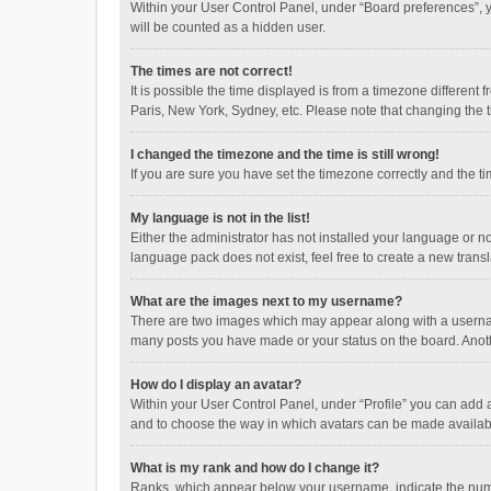
Within your User Control Panel, under “Board preferences”, y
will be counted as a hidden user.
The times are not correct!
It is possible the time displayed is from a timezone different
Paris, New York, Sydney, etc. Please note that changing the ti
I changed the timezone and the time is still wrong!
If you are sure you have set the timezone correctly and the time
My language is not in the list!
Either the administrator has not installed your language or n
language pack does not exist, feel free to create a new trans
What are the images next to my username?
There are two images which may appear along with a username
many posts you have made or your status on the board. Anothe
How do I display an avatar?
Within your User Control Panel, under “Profile” you can add a
and to choose the way in which avatars can be made available
What is my rank and how do I change it?
Ranks, which appear below your username, indicate the numbe