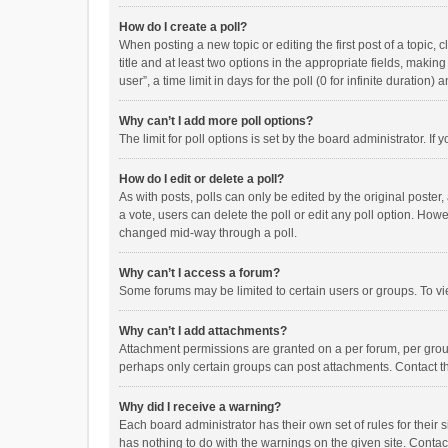
How do I create a poll?
When posting a new topic or editing the first post of a topic, 
title and at least two options in the appropriate fields, maki
user”, a time limit in days for the poll (0 for infinite duration)
Why can’t I add more poll options?
The limit for poll options is set by the board administrator. I
How do I edit or delete a poll?
As with posts, polls can only be edited by the original poster, a
a vote, users can delete the poll or edit any poll option. How
changed mid-way through a poll.
Why can’t I access a forum?
Some forums may be limited to certain users or groups. To vi
Why can’t I add attachments?
Attachment permissions are granted on a per forum, per group
perhaps only certain groups can post attachments. Contact t
Why did I receive a warning?
Each board administrator has their own set of rules for their 
has nothing to do with the warnings on the given site. Conta