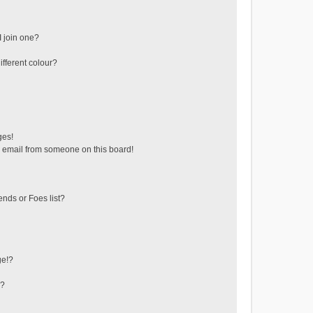
 join one?
fferent colour?
ges!
 email from someone on this board!
ends or Foes list?
ge!?
s?