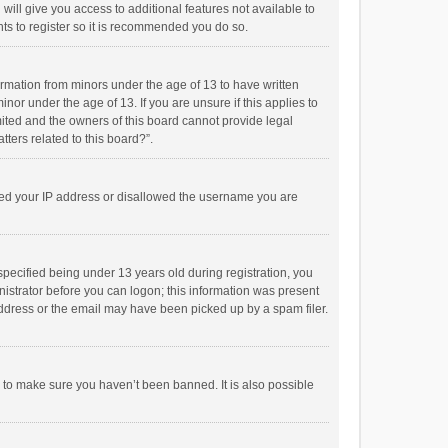
will give you access to additional features not available to
ts to register so it is recommended you do so.
formation from minors under the age of 13 to have written
or under the age of 13. If you are unsure if this applies to
imited and the owners of this board cannot provide legal
tters related to this board?”.
anned your IP address or disallowed the username you are
pecified being under 13 years old during registration, you
inistrator before you can logon; this information was present
 address or the email may have been picked up by a spam filer.
r to make sure you haven’t been banned. It is also possible