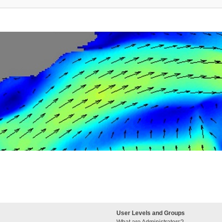
User Levels and Groups