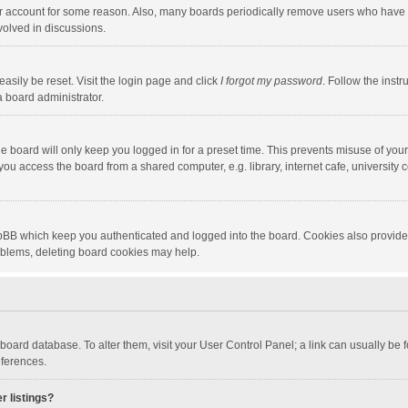
our account for some reason. Also, many boards periodically remove users who have n
volved in discussions.
asily be reset. Visit the login page and click
I forgot my password
. Follow the instr
a board administrator.
e board will only keep you logged in for a preset time. This prevents misuse of you
ou access the board from a shared computer, e.g. library, internet cafe, university c
hpBB which keep you authenticated and logged into the board. Cookies also provide
roblems, deleting board cookies may help.
the board database. To alter them, visit your User Control Panel; a link can usually b
eferences.
r listings?