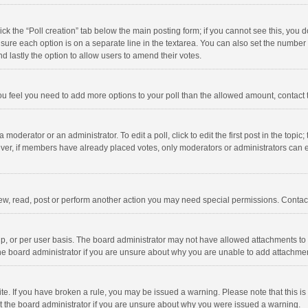
click the “Poll creation” tab below the main posting form; if you cannot see this, you
ng sure each option is on a separate line in the textarea. You can also set the numbe
 and lastly the option to allow users to amend their votes.
f you feel you need to add more options to your poll than the allowed amount, contact
 moderator or an administrator. To edit a poll, click to edit the first post in the topic
ever, if members have already placed votes, only moderators or administrators can edi
ew, read, post or perform another action you may need special permissions. Contact
, or per user basis. The board administrator may not have allowed attachments to b
he board administrator if you are unsure about why you are unable to add attachme
site. If you have broken a rule, you may be issued a warning. Please note that this 
ct the board administrator if you are unsure about why you were issued a warning.