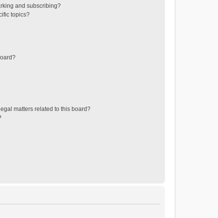
rking and subscribing?
ific topics?
board?
egal matters related to this board?
?