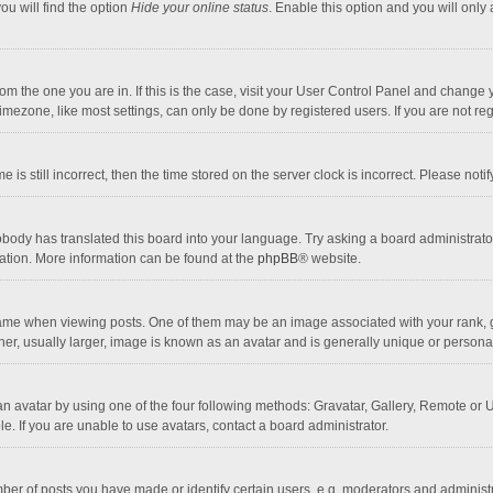
ou will find the option
Hide your online status
. Enable this option and you will only
 from the one you are in. If this is the case, visit your User Control Panel and chang
mezone, like most settings, can only be done by registered users. If you are not regi
 is still incorrect, then the time stored on the server clock is incorrect. Please noti
obody has translated this board into your language. Try asking a board administrator 
lation. More information can be found at the
phpBB
® website.
 when viewing posts. One of them may be an image associated with your rank, gener
r, usually larger, image is known as an avatar and is generally unique or personal
n avatar by using one of the four following methods: Gravatar, Gallery, Remote or Up
. If you are unable to use avatars, contact a board administrator.
r of posts you have made or identify certain users, e.g. moderators and administra