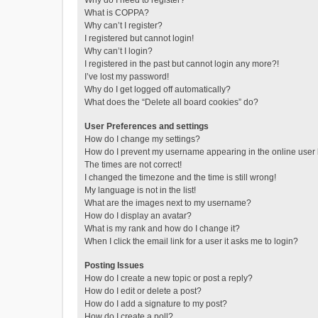
Why do I need to register?
What is COPPA?
Why can’t I register?
I registered but cannot login!
Why can’t I login?
I registered in the past but cannot login any more?!
I’ve lost my password!
Why do I get logged off automatically?
What does the “Delete all board cookies” do?
User Preferences and settings
How do I change my settings?
How do I prevent my username appearing in the online user l
The times are not correct!
I changed the timezone and the time is still wrong!
My language is not in the list!
What are the images next to my username?
How do I display an avatar?
What is my rank and how do I change it?
When I click the email link for a user it asks me to login?
Posting Issues
How do I create a new topic or post a reply?
How do I edit or delete a post?
How do I add a signature to my post?
How do I create a poll?