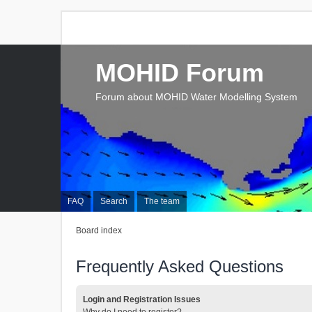
MOHID Forum
Forum about MOHID Water Modelling System
FAQ
Search
The team
Board index
Frequently Asked Questions
Login and Registration Issues