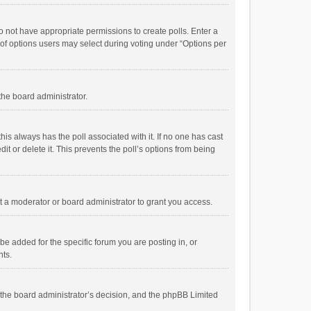
 do not have appropriate permissions to create polls. Enter a
r of options users may select during voting under “Options per
 the board administrator.
; this always has the poll associated with it. If no one has cast
t or delete it. This prevents the poll’s options from being
 a moderator or board administrator to grant you access.
e added for the specific forum you are posting in, or
nts.
is the board administrator’s decision, and the phpBB Limited