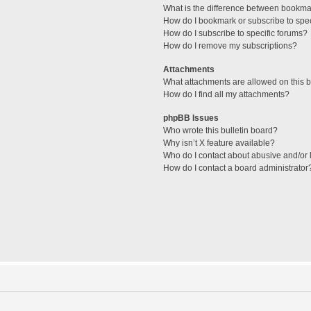
What is the difference between bookma
How do I bookmark or subscribe to spec
How do I subscribe to specific forums?
How do I remove my subscriptions?
Attachments
What attachments are allowed on this 
How do I find all my attachments?
phpBB Issues
Who wrote this bulletin board?
Why isn’t X feature available?
Who do I contact about abusive and/or l
How do I contact a board administrator