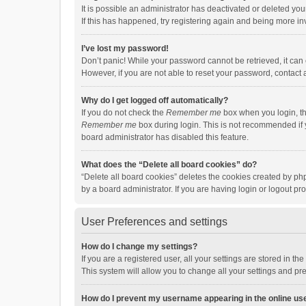
It is possible an administrator has deactivated or deleted y
If this has happened, try registering again and being more in
I’ve lost my password!
Don’t panic! While your password cannot be retrieved, it can e
However, if you are not able to reset your password, contact 
Why do I get logged off automatically?
If you do not check the
Remember me
box when you login, th
Remember me
box during login. This is not recommended if y
board administrator has disabled this feature.
What does the “Delete all board cookies” do?
“Delete all board cookies” deletes the cookies created by p
by a board administrator. If you are having login or logout p
User Preferences and settings
How do I change my settings?
If you are a registered user, all your settings are stored in 
This system will allow you to change all your settings and pr
How do I prevent my username appearing in the online use