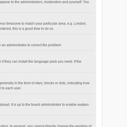
 appear to the administrators, moderators and yourself. You
e your timezone to match your particular area, e.g. London,
stered, this is a good time to do so.
fy an administrator to correct the problem.
if they can install the language pack you need. If the
ally in the form of stars, blocks or dots, indicating how
 to each user.
load. It is up to the board administrator to enable avatars
tors. In general, you cannot directly change the wording of