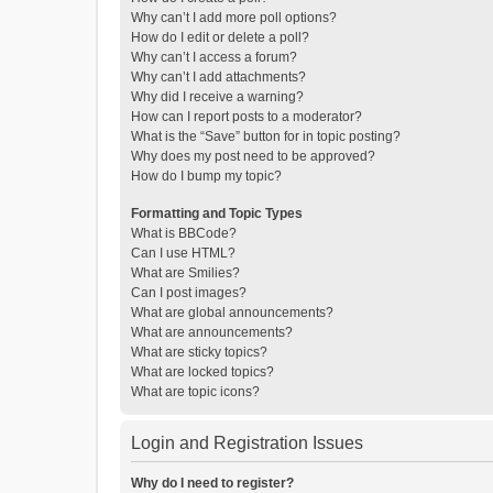
Why can’t I add more poll options?
How do I edit or delete a poll?
Why can’t I access a forum?
Why can’t I add attachments?
Why did I receive a warning?
How can I report posts to a moderator?
What is the “Save” button for in topic posting?
Why does my post need to be approved?
How do I bump my topic?
Formatting and Topic Types
What is BBCode?
Can I use HTML?
What are Smilies?
Can I post images?
What are global announcements?
What are announcements?
What are sticky topics?
What are locked topics?
What are topic icons?
Login and Registration Issues
Why do I need to register?