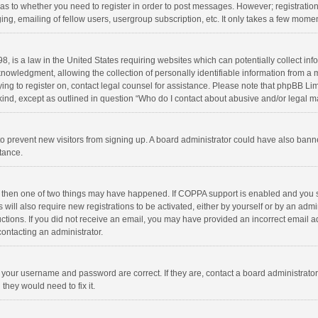
d as to whether you need to register in order to post messages. However; registration 
ng, emailing of fellow users, usergroup subscription, etc. It only takes a few momen
8, is a law in the United States requiring websites which can potentially collect in
wledgment, allowing the collection of personally identifiable information from a min
rying to register on, contact legal counsel for assistance. Please note that phpBB L
 kind, except as outlined in question “Who do I contact about abusive and/or legal ma
on to prevent new visitors from signing up. A board administrator could have also b
stance.
, then one of two things may have happened. If COPPA support is enabled and you s
 will also require new registrations to be activated, either by yourself or by an adm
structions. If you did not receive an email, you may have provided an incorrect email
contacting an administrator.
e your username and password are correct. If they are, contact a board administrato
they would need to fix it.