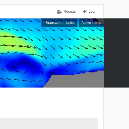
Register
Login
Unanswered topics
Active topics