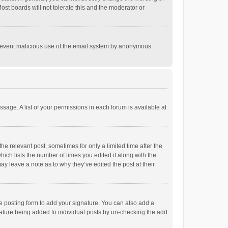
st boards will not tolerate this and the moderator or
o prevent malicious use of the email system by anonymous
ssage. A list of your permissions in each forum is available at
he relevant post, sometimes for only a limited time after the
hich lists the number of times you edited it along with the
ay leave a note as to why they’ve edited the post at their
e posting form to add your signature. You can also add a
ignature being added to individual posts by un-checking the add