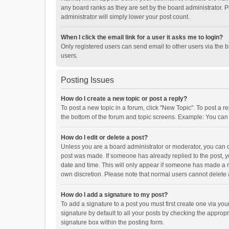
any board ranks as they are set by the board administrator. P
administrator will simply lower your post count.
When I click the email link for a user it asks me to login?
Only registered users can send email to other users via the b
users.
Posting Issues
How do I create a new topic or post a reply?
To post a new topic in a forum, click "New Topic". To post a r
the bottom of the forum and topic screens. Example: You can 
How do I edit or delete a post?
Unless you are a board administrator or moderator, you can onl
post was made. If someone has already replied to the post, you
date and time. This will only appear if someone has made a rep
own discretion. Please note that normal users cannot delete
How do I add a signature to my post?
To add a signature to a post you must first create one via y
signature by default to all your posts by checking the appropr
signature box within the posting form.