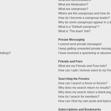
What are Administrators?
What are Moderators?
What are usergroups?
Where are the usergroups and how do I
How do I become a usergroup leader?
Why do some usergroups appear in a di
What is a “Default usergroup”?
What is “The team” link?
Private Messaging
I cannot send private messages!
I keep getting unwanted private messa
istings?
I have received a spamming or abusive
Friends and Foes
What are my Friends and Foes lists?
How can I add / remove users to my Fri
Searching the Forums
How can I search a forum or forums?
Why does my search return no results?
Why does my search return a blank pa
How do I search for members?
How can I find my own posts and topic
Subscriptions and Bookmarks