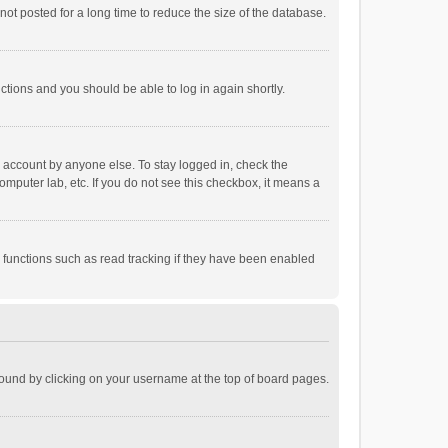
ot posted for a long time to reduce the size of the database.
uctions and you should be able to log in again shortly.
r account by anyone else. To stay logged in, check the
omputer lab, etc. If you do not see this checkbox, it means a
 functions such as read tracking if they have been enabled
e found by clicking on your username at the top of board pages.