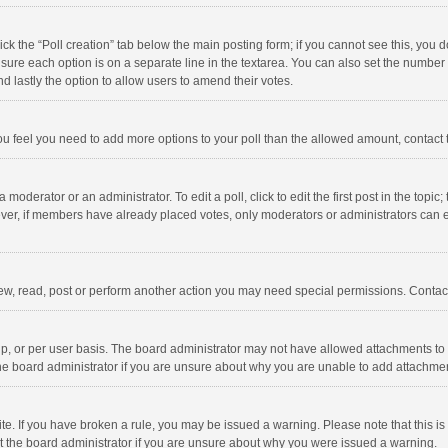
click the “Poll creation” tab below the main posting form; if you cannot see this, you
ng sure each option is on a separate line in the textarea. You can also set the numbe
 and lastly the option to allow users to amend their votes.
f you feel you need to add more options to your poll than the allowed amount, contact
 moderator or an administrator. To edit a poll, click to edit the first post in the topic
ever, if members have already placed votes, only moderators or administrators can edi
ew, read, post or perform another action you may need special permissions. Contact
, or per user basis. The board administrator may not have allowed attachments to b
he board administrator if you are unsure about why you are unable to add attachme
site. If you have broken a rule, you may be issued a warning. Please note that this 
ct the board administrator if you are unsure about why you were issued a warning.