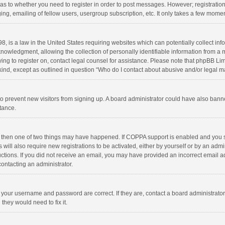
d as to whether you need to register in order to post messages. However; registration 
ng, emailing of fellow users, usergroup subscription, etc. It only takes a few momen
8, is a law in the United States requiring websites which can potentially collect in
wledgment, allowing the collection of personally identifiable information from a min
rying to register on, contact legal counsel for assistance. Please note that phpBB L
 kind, except as outlined in question “Who do I contact about abusive and/or legal ma
on to prevent new visitors from signing up. A board administrator could have also b
stance.
, then one of two things may have happened. If COPPA support is enabled and you s
 will also require new registrations to be activated, either by yourself or by an adm
structions. If you did not receive an email, you may have provided an incorrect email
contacting an administrator.
e your username and password are correct. If they are, contact a board administrato
they would need to fix it.