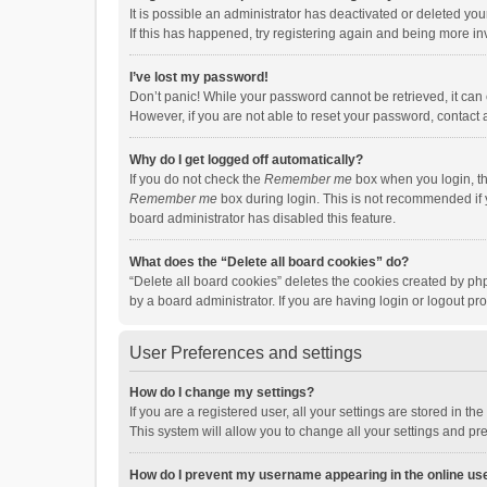
It is possible an administrator has deactivated or deleted y
If this has happened, try registering again and being more in
I’ve lost my password!
Don’t panic! While your password cannot be retrieved, it can e
However, if you are not able to reset your password, contact 
Why do I get logged off automatically?
If you do not check the
Remember me
box when you login, th
Remember me
box during login. This is not recommended if y
board administrator has disabled this feature.
What does the “Delete all board cookies” do?
“Delete all board cookies” deletes the cookies created by p
by a board administrator. If you are having login or logout p
User Preferences and settings
How do I change my settings?
If you are a registered user, all your settings are stored in 
This system will allow you to change all your settings and pr
How do I prevent my username appearing in the online use