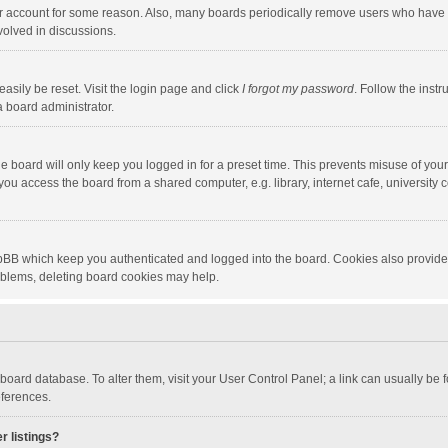
our account for some reason. Also, many boards periodically remove users who have n
volved in discussions.
asily be reset. Visit the login page and click
I forgot my password
. Follow the instr
a board administrator.
e board will only keep you logged in for a preset time. This prevents misuse of you
ou access the board from a shared computer, e.g. library, internet cafe, university c
hpBB which keep you authenticated and logged into the board. Cookies also provide
roblems, deleting board cookies may help.
the board database. To alter them, visit your User Control Panel; a link can usually b
eferences.
r listings?