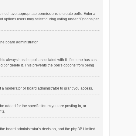
 do not have appropriate permissions to create polls. Enter a
r of options users may select during voting under “Options per
 the board administrator.
; this always has the poll associated with it. If no one has cast
t or delete it. This prevents the poll’s options from being
 a moderator or board administrator to grant you access.
e added for the specific forum you are posting in, or
nts.
is the board administrator’s decision, and the phpBB Limited