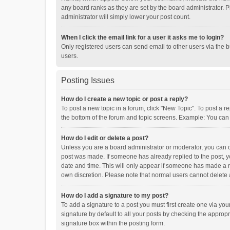
any board ranks as they are set by the board administrator. P
administrator will simply lower your post count.
When I click the email link for a user it asks me to login?
Only registered users can send email to other users via the b
users.
Posting Issues
How do I create a new topic or post a reply?
To post a new topic in a forum, click "New Topic". To post a r
the bottom of the forum and topic screens. Example: You can 
How do I edit or delete a post?
Unless you are a board administrator or moderator, you can onl
post was made. If someone has already replied to the post, you
date and time. This will only appear if someone has made a rep
own discretion. Please note that normal users cannot delete
How do I add a signature to my post?
To add a signature to a post you must first create one via y
signature by default to all your posts by checking the appropr
signature box within the posting form.