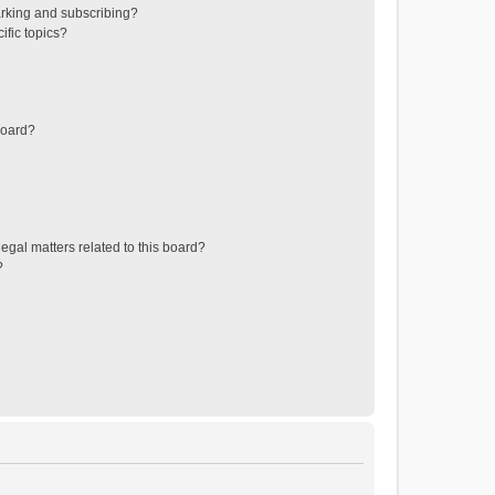
rking and subscribing?
ific topics?
board?
egal matters related to this board?
?