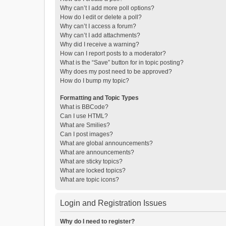
Why can’t I add more poll options?
How do I edit or delete a poll?
Why can’t I access a forum?
Why can’t I add attachments?
Why did I receive a warning?
How can I report posts to a moderator?
What is the “Save” button for in topic posting?
Why does my post need to be approved?
How do I bump my topic?
Formatting and Topic Types
What is BBCode?
Can I use HTML?
What are Smilies?
Can I post images?
What are global announcements?
What are announcements?
What are sticky topics?
What are locked topics?
What are topic icons?
Login and Registration Issues
Why do I need to register?