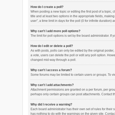
How do I create a poll?
When posting a new topic or editing the first post of a topic, 
title and at least two options in the appropriate fields, maki
user”, a time limit in days for the poll (0 for infinite duration)
Why can’t I add more poll options?
The limit for poll options is set by the board administrator. I
How do I edit or delete a poll?
As with posts, polls can only be edited by the original poster, a
a vote, users can delete the poll or edit any poll option. How
changed mid-way through a poll.
Why can’t I access a forum?
Some forums may be limited to certain users or groups. To vi
Why can’t I add attachments?
Attachment permissions are granted on a per forum, per group
perhaps only certain groups can post attachments. Contact t
Why did I receive a warning?
Each board administrator has their own set of rules for their 
has nothing to do with the warnings on the given site. Conta