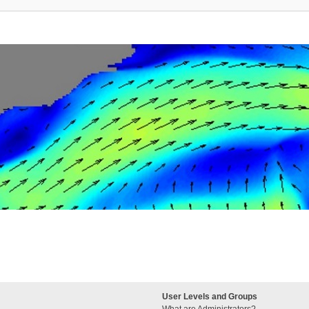
User Levels and Groups