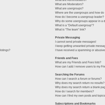
What are Administrators?
What are Moderators?
What are usergroups?
Where are the usergroups and how do I
How do I become a usergroup leader?
Why do some usergroups appear in a di
What is a “Default usergroup”?
What is “The team” link?
Private Messaging
I cannot send private messages!
I keep getting unwanted private messa
istings?
I have received a spamming or abusive
Friends and Foes
What are my Friends and Foes lists?
How can I add / remove users to my Fri
Searching the Forums
How can I search a forum or forums?
Why does my search return no results?
Why does my search return a blank pa
How do I search for members?
How can I find my own posts and topic
Subscriptions and Bookmarks