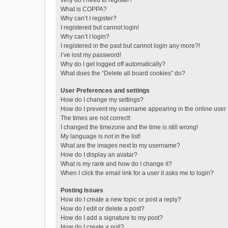
Why do I need to register?
What is COPPA?
Why can’t I register?
I registered but cannot login!
Why can’t I login?
I registered in the past but cannot login any more?!
I’ve lost my password!
Why do I get logged off automatically?
What does the “Delete all board cookies” do?
User Preferences and settings
How do I change my settings?
How do I prevent my username appearing in the online user l
The times are not correct!
I changed the timezone and the time is still wrong!
My language is not in the list!
What are the images next to my username?
How do I display an avatar?
What is my rank and how do I change it?
When I click the email link for a user it asks me to login?
Posting Issues
How do I create a new topic or post a reply?
How do I edit or delete a post?
How do I add a signature to my post?
How do I create a poll?