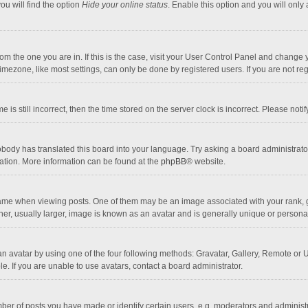
ou will find the option
Hide your online status
. Enable this option and you will only
 from the one you are in. If this is the case, visit your User Control Panel and chang
mezone, like most settings, can only be done by registered users. If you are not regi
 is still incorrect, then the time stored on the server clock is incorrect. Please noti
obody has translated this board into your language. Try asking a board administrator 
lation. More information can be found at the
phpBB
® website.
 when viewing posts. One of them may be an image associated with your rank, gener
r, usually larger, image is known as an avatar and is generally unique or personal
n avatar by using one of the four following methods: Gravatar, Gallery, Remote or Up
. If you are unable to use avatars, contact a board administrator.
r of posts you have made or identify certain users, e.g. moderators and administra