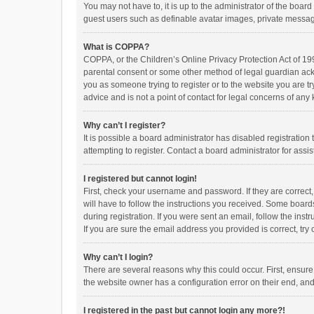
You may not have to, it is up to the administrator of the boar
guest users such as definable avatar images, private messagi
What is COPPA?
COPPA, or the Children’s Online Privacy Protection Act of 199
parental consent or some other method of legal guardian ackno
you as someone trying to register or to the website you are t
advice and is not a point of contact for legal concerns of any
Why can’t I register?
It is possible a board administrator has disabled registrati
attempting to register. Contact a board administrator for assi
I registered but cannot login!
First, check your username and password. If they are correct
will have to follow the instructions you received. Some boards
during registration. If you were sent an email, follow the in
If you are sure the email address you provided is correct, try 
Why can’t I login?
There are several reasons why this could occur. First, ensur
the website owner has a configuration error on their end, and 
I registered in the past but cannot login any more?!