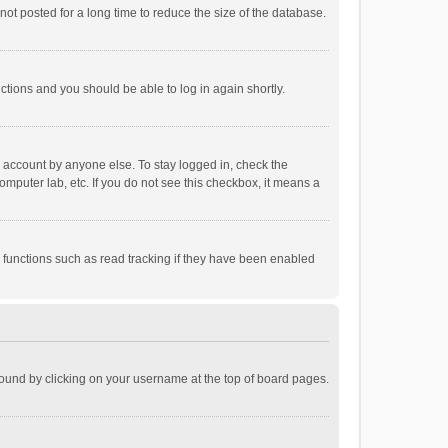
ot posted for a long time to reduce the size of the database.
uctions and you should be able to log in again shortly.
r account by anyone else. To stay logged in, check the
omputer lab, etc. If you do not see this checkbox, it means a
 functions such as read tracking if they have been enabled
e found by clicking on your username at the top of board pages.