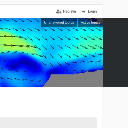
Register
Login
Unanswered topics
Active topics