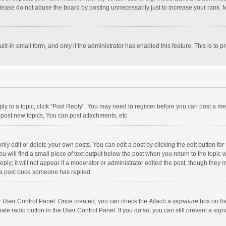
lease do not abuse the board by posting unnecessarily just to increase your rank. Mo
uilt-in email form, and only if the administrator has enabled this feature. This is t
eply to a topic, click "Post Reply". You may need to register before you can post a me
post new topics, You can post attachments, etc.
y edit or delete your own posts. You can edit a post by clicking the edit button for t
 will find a small piece of text output below the post when you return to the topic w
ly; it will not appear if a moderator or administrator edited the post, though they m
 a post once someone has replied.
our User Control Panel. Once created, you can check the
Attach a signature
box on th
iate radio button in the User Control Panel. If you do so, you can still prevent a s