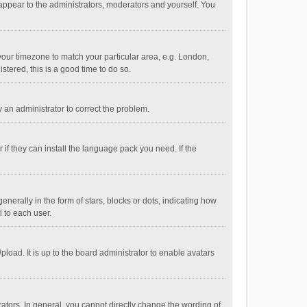
 appear to the administrators, moderators and yourself. You
e your timezone to match your particular area, e.g. London,
stered, this is a good time to do so.
fy an administrator to correct the problem.
if they can install the language pack you need. If the
ally in the form of stars, blocks or dots, indicating how
 to each user.
load. It is up to the board administrator to enable avatars
tors. In general, you cannot directly change the wording of