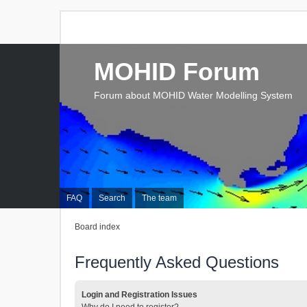
MOHID Forum
Forum about MOHID Water Modelling System
FAQ
Search
The team
Board index
Frequently Asked Questions
Login and Registration Issues