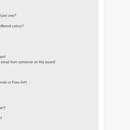
 join one?
fferent colour?
ges!
 email from someone on this board!
ends or Foes list?
ge!?
s?