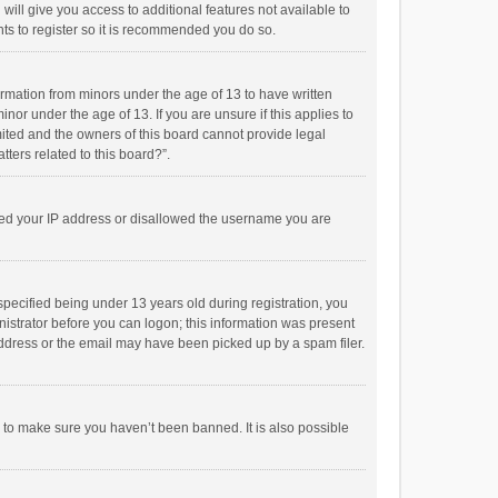
will give you access to additional features not available to
ts to register so it is recommended you do so.
formation from minors under the age of 13 to have written
or under the age of 13. If you are unsure if this applies to
imited and the owners of this board cannot provide legal
tters related to this board?”.
anned your IP address or disallowed the username you are
pecified being under 13 years old during registration, you
inistrator before you can logon; this information was present
 address or the email may have been picked up by a spam filer.
r to make sure you haven’t been banned. It is also possible