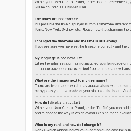
Within your User Control Panel, under “Board preferences”, y
will be counted as a hidden user.
The times are not correct!
It is possible the time displayed is from a timezone different
Paris, New York, Sydney, etc. Please note that changing the ti
I changed the timezone and the time is still wrong!
If you are sure you have set the timezone correctly and the time
My language is not in the list!
Either the administrator has not installed your language or n
language pack does not exist, feel free to create a new trans
What are the images next to my username?
There are two images which may appear along with a username
many posts you have made or your status on the board. Anothe
How do I display an avatar?
Within your User Control Panel, under “Profile” you can add a
and to choose the way in which avatars can be made available
What is my rank and how do I change it?
Ranks, which appear below your username, indicate the numbe