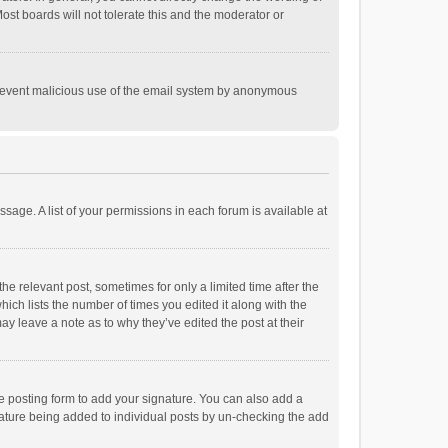
st boards will not tolerate this and the moderator or
o prevent malicious use of the email system by anonymous
ssage. A list of your permissions in each forum is available at
he relevant post, sometimes for only a limited time after the
hich lists the number of times you edited it along with the
ay leave a note as to why they’ve edited the post at their
e posting form to add your signature. You can also add a
ignature being added to individual posts by un-checking the add