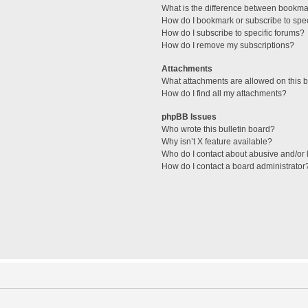
What is the difference between bookma
How do I bookmark or subscribe to spec
How do I subscribe to specific forums?
How do I remove my subscriptions?
Attachments
What attachments are allowed on this 
How do I find all my attachments?
phpBB Issues
Who wrote this bulletin board?
Why isn’t X feature available?
Who do I contact about abusive and/or l
How do I contact a board administrator