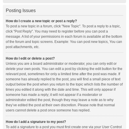
Posting Issues
How do I create a new topic or post a reply?
To post a new topic in a forum, click "New Topic". To post a reply to a topic,
click "Post Reply". You may need to register before you can post a
message. A list of your permissions in each forum is available at the bottom
of the forum and topic screens. Example: You can post new topics, You can
post attachments, etc.
How do I edit or delete a post?
Unless you are a board administrator or moderator, you can only edit or
delete your own posts. You can edit a post by clicking the edit button for the
relevant post, sometimes for only a limited time after the post was made. If
someone has already replied to the post, you will find a small piece of text
output below the post when you return to the topic which lists the number of
times you edited it along with the date and time. This will only appear if
someone has made a reply; it will not appear if a moderator or
administrator edited the post, though they may leave a note as to why
they’ve edited the post at their own discretion. Please note that normal
users cannot delete a post once someone has replied.
How do I add a signature to my post?
To add a signature to a post you must first create one via your User Control