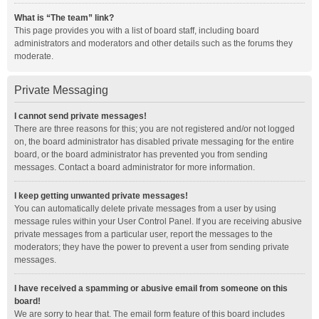
What is “The team” link?
This page provides you with a list of board staff, including board
administrators and moderators and other details such as the forums they
moderate.
Private Messaging
I cannot send private messages!
There are three reasons for this; you are not registered and/or not logged
on, the board administrator has disabled private messaging for the entire
board, or the board administrator has prevented you from sending
messages. Contact a board administrator for more information.
I keep getting unwanted private messages!
You can automatically delete private messages from a user by using
message rules within your User Control Panel. If you are receiving abusive
private messages from a particular user, report the messages to the
moderators; they have the power to prevent a user from sending private
messages.
I have received a spamming or abusive email from someone on this
board!
We are sorry to hear that. The email form feature of this board includes