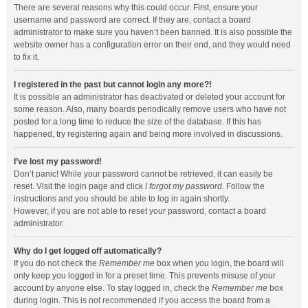
There are several reasons why this could occur. First, ensure your
username and password are correct. If they are, contact a board
administrator to make sure you haven’t been banned. It is also possible the
website owner has a configuration error on their end, and they would need
to fix it.
I registered in the past but cannot login any more?!
It is possible an administrator has deactivated or deleted your account for
some reason. Also, many boards periodically remove users who have not
posted for a long time to reduce the size of the database. If this has
happened, try registering again and being more involved in discussions.
I’ve lost my password!
Don’t panic! While your password cannot be retrieved, it can easily be
reset. Visit the login page and click
I forgot my password
. Follow the
instructions and you should be able to log in again shortly.
However, if you are not able to reset your password, contact a board
administrator.
Why do I get logged off automatically?
If you do not check the
Remember me
box when you login, the board will
only keep you logged in for a preset time. This prevents misuse of your
account by anyone else. To stay logged in, check the
Remember me
box
during login. This is not recommended if you access the board from a