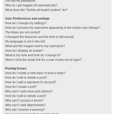
I’ve lost my password!
Why do I get logged off automatically?
What does the “Delete all board cookies” do?
User Preferences and settings
How do I change my settings?
How do I prevent my username appearing in the online user listings?
The times are not correct!
I changed the timezone and the time is still wrong!
My language is not in the list!
What are the images next to my username?
How do I display an avatar?
What is my rank and how do I change it?
When I click the email link for a user it asks me to login?
Posting Issues
How do I create a new topic or post a reply?
How do I edit or delete a post?
How do I add a signature to my post?
How do I create a poll?
Why can’t I add more poll options?
How do I edit or delete a poll?
Why can’t I access a forum?
Why can’t I add attachments?
Why did I receive a warning?