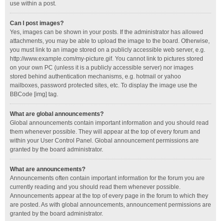
use within a post.
Can I post images?
Yes, images can be shown in your posts. If the administrator has allowed
attachments, you may be able to upload the image to the board. Otherwise,
you must link to an image stored on a publicly accessible web server, e.g.
http://www.example.com/my-picture.gif. You cannot link to pictures stored
on your own PC (unless it is a publicly accessible server) nor images
stored behind authentication mechanisms, e.g. hotmail or yahoo
mailboxes, password protected sites, etc. To display the image use the
BBCode [img] tag.
What are global announcements?
Global announcements contain important information and you should read
them whenever possible. They will appear at the top of every forum and
within your User Control Panel. Global announcement permissions are
granted by the board administrator.
What are announcements?
Announcements often contain important information for the forum you are
currently reading and you should read them whenever possible.
Announcements appear at the top of every page in the forum to which they
are posted. As with global announcements, announcement permissions are
granted by the board administrator.