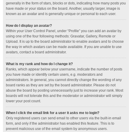
generally in the form of stars, blocks or dots, indicating how many posts you
have made or your status on the board. Another, usually larger, image is
known as an avatar and is generally unique or personal to each user.
How do I display an avatar?
Within your User Control Panel, under “Profile” you can add an avatar by
using one of the four following methods: Gravatar, Gallery, Remote or
Upload. It is up to the board administrator to enable avatars and to choose
the way in which avatars can be made available. If you are unable to use
avatars, contact a board administrator.
What is my rank and how do I change it?
Ranks, which appear below your username, indicate the number of posts
you have made or identify certain users, e.g. moderators and
administrators. In general, you cannot directly change the wording of any
board ranks as they are set by the board administrator. Please do not
abuse the board by posting unnecessarily just to increase your rank. Most
boards will not tolerate this and the moderator or administrator will simply
lower your post count.
When I click the email link for a user it asks me to login?
Only registered users can send email to other users via the built-in email
form, and only if the administrator has enabled this feature. This is to
prevent malicious use of the email system by anonymous users.