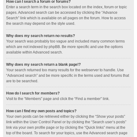
How can I search a forum or forums?
Enter a search term in the search box located on the index, forum or topic
pages. Advanced search can be accessed by clicking the “Advance
Search” link which is available on all pages on the forum. How to access
the search may depend on the style used.
Why does my search return no results?
Your search was probably too vague and included many common terms
which are not indexed by phpBB. Be more specific and use the options
available within Advanced search.
Why does my search return a blank page!?
Your search returned too many results for the webserver to handle. Use
“Advanced search” and be more specific in the terms used and forums that
are to be searched.
How do I search for members?
Visit to the “Members” page and click the “Find a member” link.
How can I find my own posts and topics?
Your own posts can be retrieved either by clicking the “Show your posts”
link within the User Control Panel or by clicking the “Search user’s posts”
link via your own profile page or by clicking the “Quick links” menu at the
top of the board. To search for your topics, use the Advanced search page