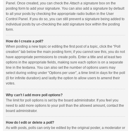
Panel. Once created, you can check the
Attach a signature
box on the
posting form to add your signature. You can also add a signature by default
to all your posts by checking the appropriate radio button in the User
Control Panel. If you do so, you can still prevent a signature being added to
individual posts by un-checking the add signature box within the posting
form.
How do I create a poll?
When posting a new topic or editing the first post of a topic, click the “Poll
creation” tab below the main posting form; if you cannot see this, you do not
have appropriate permissions to create polls. Enter a title and at least two
options in the appropriate fields, making sure each option is on a separate
line in the textarea. You can also set the number of options users may
select during voting under “Options per user”, a time limit in days for the poll
(0 for infinite duration) and lastly the option to allow users to amend their
votes.
Why can’t I add more poll options?
The limit for poll options is set by the board administrator. If you feel you
need to add more options to your poll than the allowed amount, contact the
board administrator.
How do I edit or delete a poll?
As with posts, polls can only be edited by the original poster, a moderator or