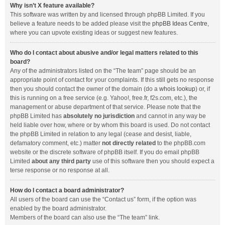
Why isn’t X feature available?
This software was written by and licensed through phpBB Limited. If you
believe a feature needs to be added please visit the
phpBB Ideas Centre
,
where you can upvote existing ideas or suggest new features.
Who do I contact about abusive and/or legal matters related to this
board?
Any of the administrators listed on the “The team” page should be an
appropriate point of contact for your complaints. If this still gets no response
then you should contact the owner of the domain (do a
whois lookup
) or, if
this is running on a free service (e.g. Yahoo!, free.fr, f2s.com, etc.), the
management or abuse department of that service. Please note that the
phpBB Limited has
absolutely no jurisdiction
and cannot in any way be
held liable over how, where or by whom this board is used. Do not contact
the phpBB Limited in relation to any legal (cease and desist, liable,
defamatory comment, etc.) matter
not directly related
to the phpBB.com
website or the discrete software of phpBB itself. If you do email phpBB
Limited
about any third party
use of this software then you should expect a
terse response or no response at all.
How do I contact a board administrator?
All users of the board can use the “Contact us” form, if the option was
enabled by the board administrator.
Members of the board can also use the “The team” link.