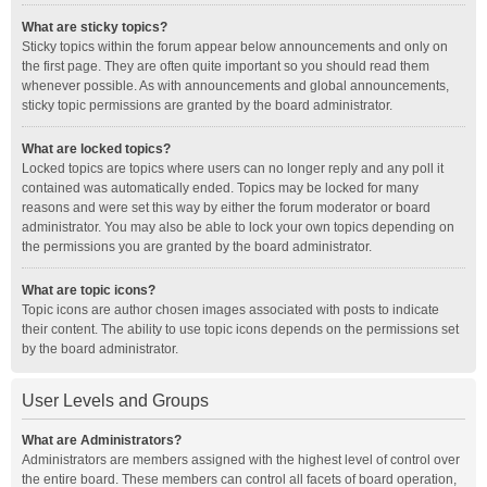
What are sticky topics?
Sticky topics within the forum appear below announcements and only on
the first page. They are often quite important so you should read them
whenever possible. As with announcements and global announcements,
sticky topic permissions are granted by the board administrator.
What are locked topics?
Locked topics are topics where users can no longer reply and any poll it
contained was automatically ended. Topics may be locked for many
reasons and were set this way by either the forum moderator or board
administrator. You may also be able to lock your own topics depending on
the permissions you are granted by the board administrator.
What are topic icons?
Topic icons are author chosen images associated with posts to indicate
their content. The ability to use topic icons depends on the permissions set
by the board administrator.
User Levels and Groups
What are Administrators?
Administrators are members assigned with the highest level of control over
the entire board. These members can control all facets of board operation,