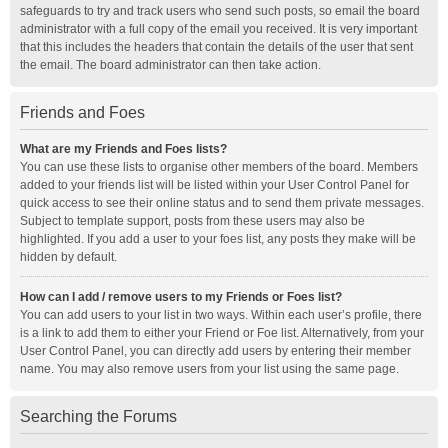
safeguards to try and track users who send such posts, so email the board
administrator with a full copy of the email you received. It is very important
that this includes the headers that contain the details of the user that sent
the email. The board administrator can then take action.
Friends and Foes
What are my Friends and Foes lists?
You can use these lists to organise other members of the board. Members
added to your friends list will be listed within your User Control Panel for
quick access to see their online status and to send them private messages.
Subject to template support, posts from these users may also be
highlighted. If you add a user to your foes list, any posts they make will be
hidden by default.
How can I add / remove users to my Friends or Foes list?
You can add users to your list in two ways. Within each user’s profile, there
is a link to add them to either your Friend or Foe list. Alternatively, from your
User Control Panel, you can directly add users by entering their member
name. You may also remove users from your list using the same page.
Searching the Forums