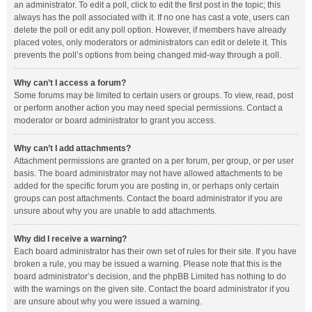
an administrator. To edit a poll, click to edit the first post in the topic; this
always has the poll associated with it. If no one has cast a vote, users can
delete the poll or edit any poll option. However, if members have already
placed votes, only moderators or administrators can edit or delete it. This
prevents the poll’s options from being changed mid-way through a poll.
Why can’t I access a forum?
Some forums may be limited to certain users or groups. To view, read, post
or perform another action you may need special permissions. Contact a
moderator or board administrator to grant you access.
Why can’t I add attachments?
Attachment permissions are granted on a per forum, per group, or per user
basis. The board administrator may not have allowed attachments to be
added for the specific forum you are posting in, or perhaps only certain
groups can post attachments. Contact the board administrator if you are
unsure about why you are unable to add attachments.
Why did I receive a warning?
Each board administrator has their own set of rules for their site. If you have
broken a rule, you may be issued a warning. Please note that this is the
board administrator’s decision, and the phpBB Limited has nothing to do
with the warnings on the given site. Contact the board administrator if you
are unsure about why you were issued a warning.