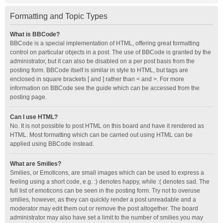
Formatting and Topic Types
What is BBCode?
BBCode is a special implementation of HTML, offering great formatting
control on particular objects in a post. The use of BBCode is granted by the
administrator, but it can also be disabled on a per post basis from the
posting form. BBCode itself is similar in style to HTML, but tags are
enclosed in square brackets [ and ] rather than < and >. For more
information on BBCode see the guide which can be accessed from the
posting page.
Can I use HTML?
No. It is not possible to post HTML on this board and have it rendered as
HTML. Most formatting which can be carried out using HTML can be
applied using BBCode instead.
What are Smilies?
Smilies, or Emoticons, are small images which can be used to express a
feeling using a short code, e.g. :) denotes happy, while :( denotes sad. The
full list of emoticons can be seen in the posting form. Try not to overuse
smilies, however, as they can quickly render a post unreadable and a
moderator may edit them out or remove the post altogether. The board
administrator may also have set a limit to the number of smilies you may