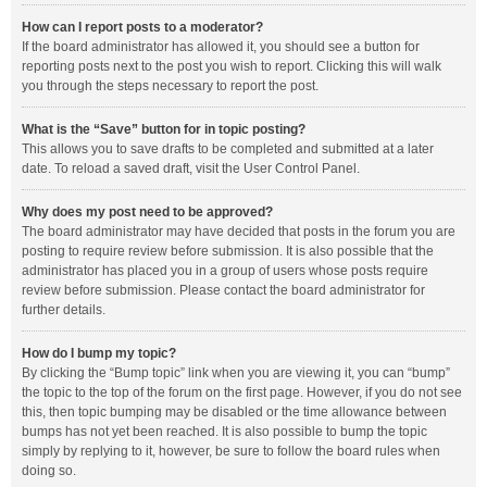
How can I report posts to a moderator?
If the board administrator has allowed it, you should see a button for
reporting posts next to the post you wish to report. Clicking this will walk
you through the steps necessary to report the post.
What is the “Save” button for in topic posting?
This allows you to save drafts to be completed and submitted at a later
date. To reload a saved draft, visit the User Control Panel.
Why does my post need to be approved?
The board administrator may have decided that posts in the forum you are
posting to require review before submission. It is also possible that the
administrator has placed you in a group of users whose posts require
review before submission. Please contact the board administrator for
further details.
How do I bump my topic?
By clicking the “Bump topic” link when you are viewing it, you can “bump”
the topic to the top of the forum on the first page. However, if you do not see
this, then topic bumping may be disabled or the time allowance between
bumps has not yet been reached. It is also possible to bump the topic
simply by replying to it, however, be sure to follow the board rules when
doing so.