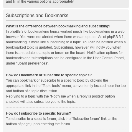
and fill in the various options appropriately.
Subscriptions and Bookmarks
What is the difference between bookmarking and subscribing?
In phpBB 3.0, bookmarking topics worked much like bookmarking in a web
browser. You were not alerted when there was an update. As of phpBB 3.1,
bookmarking is more like subscribing to a topic. You can be notified when a
bookmarked topic is updated. Subscribing, however, will notify you when
there is an update to a topic or forum on the board. Notification options for
bookmarks and subscriptions can be configured in the User Control Panel,
under “Board preferences”.
How do I bookmark or subscribe to specific topics?
You can bookmark or subscribe to a specific topic by clicking the
appropriate link in the “Topic tools” menu, conveniently located near the top
and bottom of a topic discussion.
Replying to a topic with the “Notify me when a reply is posted” option
checked will also subscribe you to the topic.
How do I subscribe to specific forums?
To subscribe to a specific forum, click the “Subscribe forum” link, at the
bottom of page, upon entering the forum.