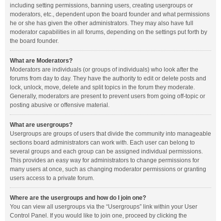
including setting permissions, banning users, creating usergroups or
moderators, etc., dependent upon the board founder and what permissions
he or she has given the other administrators. They may also have full
moderator capabilities in all forums, depending on the settings put forth by
the board founder.
What are Moderators?
Moderators are individuals (or groups of individuals) who look after the
forums from day to day. They have the authority to edit or delete posts and
lock, unlock, move, delete and split topics in the forum they moderate.
Generally, moderators are present to prevent users from going off-topic or
posting abusive or offensive material.
What are usergroups?
Usergroups are groups of users that divide the community into manageable
sections board administrators can work with. Each user can belong to
several groups and each group can be assigned individual permissions.
This provides an easy way for administrators to change permissions for
many users at once, such as changing moderator permissions or granting
users access to a private forum.
Where are the usergroups and how do I join one?
You can view all usergroups via the “Usergroups” link within your User
Control Panel. If you would like to join one, proceed by clicking the