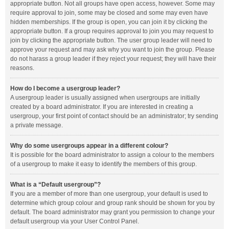
appropriate button. Not all groups have open access, however. Some may
require approval to join, some may be closed and some may even have
hidden memberships. If the group is open, you can join it by clicking the
appropriate button. If a group requires approval to join you may request to
join by clicking the appropriate button. The user group leader will need to
approve your request and may ask why you want to join the group. Please
do not harass a group leader if they reject your request; they will have their
reasons.
How do I become a usergroup leader?
A usergroup leader is usually assigned when usergroups are initially
created by a board administrator. If you are interested in creating a
usergroup, your first point of contact should be an administrator; try sending
a private message.
Why do some usergroups appear in a different colour?
It is possible for the board administrator to assign a colour to the members
of a usergroup to make it easy to identify the members of this group.
What is a “Default usergroup”?
If you are a member of more than one usergroup, your default is used to
determine which group colour and group rank should be shown for you by
default. The board administrator may grant you permission to change your
default usergroup via your User Control Panel.