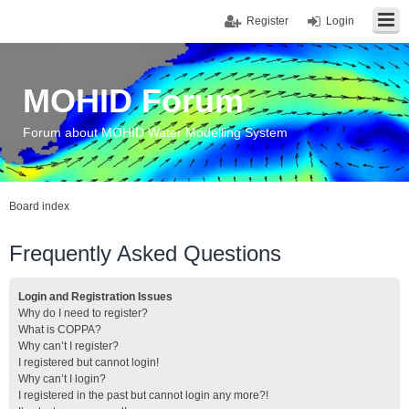
Register
Login
MOHID Forum
Forum about MOHID Water Modelling System
Board index
Frequently Asked Questions
Login and Registration Issues
Why do I need to register?
What is COPPA?
Why can’t I register?
I registered but cannot login!
Why can’t I login?
I registered in the past but cannot login any more?!