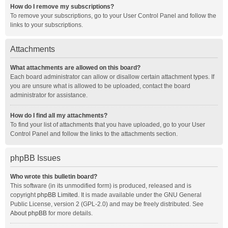
How do I remove my subscriptions?
To remove your subscriptions, go to your User Control Panel and follow the
links to your subscriptions.
Attachments
What attachments are allowed on this board?
Each board administrator can allow or disallow certain attachment types. If
you are unsure what is allowed to be uploaded, contact the board
administrator for assistance.
How do I find all my attachments?
To find your list of attachments that you have uploaded, go to your User
Control Panel and follow the links to the attachments section.
phpBB Issues
Who wrote this bulletin board?
This software (in its unmodified form) is produced, released and is
copyright
phpBB Limited
. It is made available under the GNU General
Public License, version 2 (GPL-2.0) and may be freely distributed. See
About phpBB
for more details.