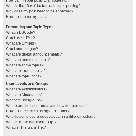
How can I report posts to a moderator?
What is the “Save” button for in topic posting?
Why does my post need to be approved?
How do I bump my topic?
Formatting and Topic Types
What is BBCode?
Can I use HTML?
What are Smilies?
Can I post images?
What are global announcements?
What are announcements?
What are sticky topics?
What are locked topics?
What are topic icons?
User Levels and Groups
What are Administrators?
What are Moderators?
What are usergroups?
Where are the usergroups and how do I join one?
How do I become a usergroup leader?
Why do some usergroups appear in a different colour?
What is a “Default usergroup”?
What is “The team” link?