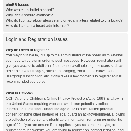
phpBB Issues
Who wrote this bulletin board?
Why isn’t X feature available?
Who do I contact about abusive and/or legal matters related to this board?
How do I contact a board administrator?
Login and Registration Issues
Why do I need to register?
You may not have to, it is up to the administrator of the board as to whether
you need to register in order to post messages. However; registration will
give you access to additional features not available to guest users such as
definable avatar images, private messaging, emailing of fellow users,
usergroup subscription, etc. It only takes a few moments to register so it is
recommended you do so.
What is COPPA?
COPPA, or the Children’s Online Privacy Protection Act of 1998, is a law in
the United States requiring websites which can potentially collect
information from minors under the age of 13 to have written parental
consent or some other method of legal guardian acknowledgment, allowing
the collection of personally identifiable information from a minor under the
age of 13. If you are unsure if this applies to you as someone trying to
register or to the website you are trying to register on, contact legal counsel