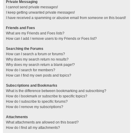
Private Messaging
I cannot send private messages!
I keep getting unwanted private messages!
I have received a spamming or abusive email from someone on this board!
Friends and Foes
What are my Friends and Foes lists?
How can I add / remove users to my Friends or Foes list?
Searching the Forums
How can I search a forum or forums?
Why does my search return no results?
Why does my search return a blank page!?
How do I search for members?
How can I find my own posts and topics?
Subscriptions and Bookmarks
What is the difference between bookmarking and subscribing?
How do I bookmark or subscribe to specific topics?
How do I subscribe to specific forums?
How do I remove my subscriptions?
Attachments
What attachments are allowed on this board?
How do I find all my attachments?