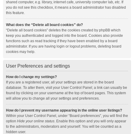
shared computer, e.g. library, internet cafe, university computer lab, etc. If
you do not see this checkbox, it means a board administrator has disabled
this feature.
What does the “Delete all board cookies” do?
“Delete all board cookies” deletes the cookies created by phpBB which
keep you authenticated and logged into the board. Cookies also provide
functions such as read tracking if they have been enabled by a board
administrator. If you are having login or logout problems, deleting board
cookies may help.
User Preferences and settings
How do I change my settings?
If you are a registered user, all your settings are stored in the board
database. To alter them, visit your User Control Panel; a link can usually be
found by clicking on your username at the top of board pages. This system
will allow you to change all your settings and preferences.
How do I prevent my username appearing in the online user listings?
Within your User Control Panel, under “Board preferences”, you will find the
option
Hide your online status
. Enable this option and you will only appear
to the administrators, moderators and yourself. You will be counted as a
hidden user.