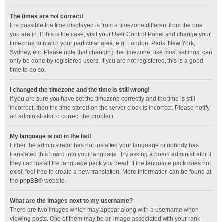
The times are not correct!
It is possible the time displayed is from a timezone different from the one
you are in. If this is the case, visit your User Control Panel and change your
timezone to match your particular area, e.g. London, Paris, New York,
Sydney, etc. Please note that changing the timezone, like most settings, can
only be done by registered users. If you are not registered, this is a good
time to do so.
I changed the timezone and the time is still wrong!
If you are sure you have set the timezone correctly and the time is still
incorrect, then the time stored on the server clock is incorrect. Please notify
an administrator to correct the problem.
My language is not in the list!
Either the administrator has not installed your language or nobody has
translated this board into your language. Try asking a board administrator if
they can install the language pack you need. If the language pack does not
exist, feel free to create a new translation. More information can be found at
the
phpBB
® website.
What are the images next to my username?
There are two images which may appear along with a username when
viewing posts. One of them may be an image associated with your rank,