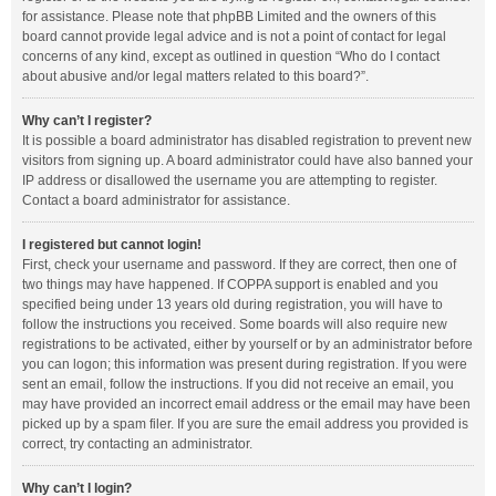
for assistance. Please note that phpBB Limited and the owners of this
board cannot provide legal advice and is not a point of contact for legal
concerns of any kind, except as outlined in question “Who do I contact
about abusive and/or legal matters related to this board?”.
Why can’t I register?
It is possible a board administrator has disabled registration to prevent new
visitors from signing up. A board administrator could have also banned your
IP address or disallowed the username you are attempting to register.
Contact a board administrator for assistance.
I registered but cannot login!
First, check your username and password. If they are correct, then one of
two things may have happened. If COPPA support is enabled and you
specified being under 13 years old during registration, you will have to
follow the instructions you received. Some boards will also require new
registrations to be activated, either by yourself or by an administrator before
you can logon; this information was present during registration. If you were
sent an email, follow the instructions. If you did not receive an email, you
may have provided an incorrect email address or the email may have been
picked up by a spam filer. If you are sure the email address you provided is
correct, try contacting an administrator.
Why can’t I login?