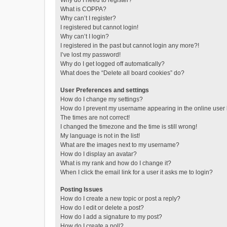
Why do I need to register?
What is COPPA?
Why can’t I register?
I registered but cannot login!
Why can’t I login?
I registered in the past but cannot login any more?!
I’ve lost my password!
Why do I get logged off automatically?
What does the “Delete all board cookies” do?
User Preferences and settings
How do I change my settings?
How do I prevent my username appearing in the online user l
The times are not correct!
I changed the timezone and the time is still wrong!
My language is not in the list!
What are the images next to my username?
How do I display an avatar?
What is my rank and how do I change it?
When I click the email link for a user it asks me to login?
Posting Issues
How do I create a new topic or post a reply?
How do I edit or delete a post?
How do I add a signature to my post?
How do I create a poll?