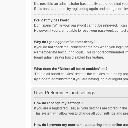
It is possible an administrator has deactivated or deleted y
If this has happened, try registering again and being more in
I’ve lost my password!
Don’t panic! While your password cannot be retrieved, it can e
However, if you are not able to reset your password, contact 
Why do I get logged off automatically?
If you do not check the
Remember me
box when you login, th
Remember me
box during login. This is not recommended if y
board administrator has disabled this feature.
What does the “Delete all board cookies” do?
“Delete all board cookies” deletes the cookies created by p
by a board administrator. If you are having login or logout p
User Preferences and settings
How do I change my settings?
If you are a registered user, all your settings are stored in 
This system will allow you to change all your settings and pr
How do I prevent my username appearing in the online use