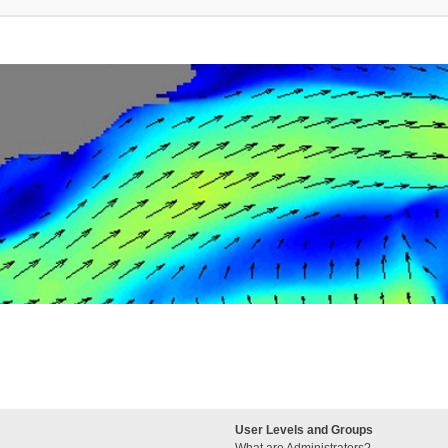
User Levels and Groups