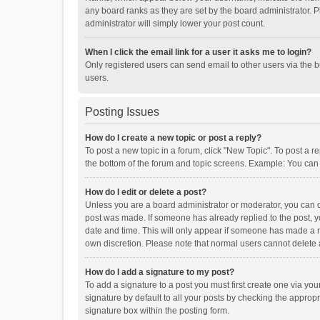
any board ranks as they are set by the board administrator. P
administrator will simply lower your post count.
When I click the email link for a user it asks me to login?
Only registered users can send email to other users via the b
users.
Posting Issues
How do I create a new topic or post a reply?
To post a new topic in a forum, click "New Topic". To post a r
the bottom of the forum and topic screens. Example: You can 
How do I edit or delete a post?
Unless you are a board administrator or moderator, you can onl
post was made. If someone has already replied to the post, you
date and time. This will only appear if someone has made a rep
own discretion. Please note that normal users cannot delete
How do I add a signature to my post?
To add a signature to a post you must first create one via y
signature by default to all your posts by checking the appropr
signature box within the posting form.