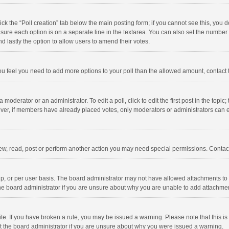
click the “Poll creation” tab below the main posting form; if you cannot see this, you
ng sure each option is on a separate line in the textarea. You can also set the numbe
 and lastly the option to allow users to amend their votes.
f you feel you need to add more options to your poll than the allowed amount, contact
 moderator or an administrator. To edit a poll, click to edit the first post in the topic
ever, if members have already placed votes, only moderators or administrators can edi
ew, read, post or perform another action you may need special permissions. Contact
, or per user basis. The board administrator may not have allowed attachments to b
he board administrator if you are unsure about why you are unable to add attachme
site. If you have broken a rule, you may be issued a warning. Please note that this 
ct the board administrator if you are unsure about why you were issued a warning.