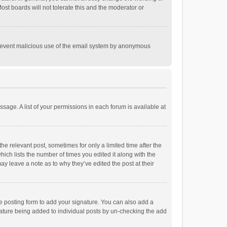
st boards will not tolerate this and the moderator or
o prevent malicious use of the email system by anonymous
ssage. A list of your permissions in each forum is available at
he relevant post, sometimes for only a limited time after the
hich lists the number of times you edited it along with the
ay leave a note as to why they’ve edited the post at their
e posting form to add your signature. You can also add a
ignature being added to individual posts by un-checking the add