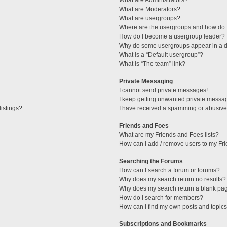
What are Administrators?
What are Moderators?
What are usergroups?
Where are the usergroups and how do I
How do I become a usergroup leader?
Why do some usergroups appear in a di
What is a “Default usergroup”?
What is “The team” link?
Private Messaging
I cannot send private messages!
I keep getting unwanted private messa
istings?
I have received a spamming or abusive
Friends and Foes
What are my Friends and Foes lists?
How can I add / remove users to my Fri
Searching the Forums
How can I search a forum or forums?
Why does my search return no results?
Why does my search return a blank pa
How do I search for members?
How can I find my own posts and topic
Subscriptions and Bookmarks