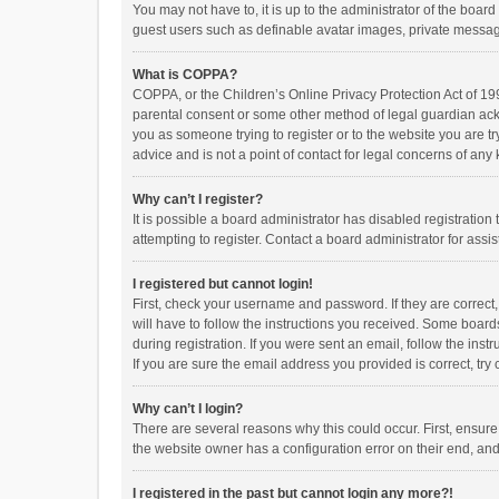
You may not have to, it is up to the administrator of the boar
guest users such as definable avatar images, private messagi
What is COPPA?
COPPA, or the Children’s Online Privacy Protection Act of 199
parental consent or some other method of legal guardian ackno
you as someone trying to register or to the website you are t
advice and is not a point of contact for legal concerns of any
Why can’t I register?
It is possible a board administrator has disabled registrati
attempting to register. Contact a board administrator for assi
I registered but cannot login!
First, check your username and password. If they are correct
will have to follow the instructions you received. Some boards
during registration. If you were sent an email, follow the in
If you are sure the email address you provided is correct, try 
Why can’t I login?
There are several reasons why this could occur. First, ensur
the website owner has a configuration error on their end, and 
I registered in the past but cannot login any more?!