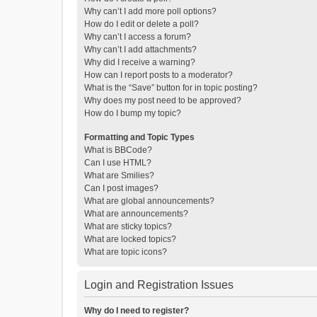
Why can’t I add more poll options?
How do I edit or delete a poll?
Why can’t I access a forum?
Why can’t I add attachments?
Why did I receive a warning?
How can I report posts to a moderator?
What is the “Save” button for in topic posting?
Why does my post need to be approved?
How do I bump my topic?
Formatting and Topic Types
What is BBCode?
Can I use HTML?
What are Smilies?
Can I post images?
What are global announcements?
What are announcements?
What are sticky topics?
What are locked topics?
What are topic icons?
Login and Registration Issues
Why do I need to register?