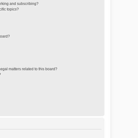
rking and subscribing?
ific topics?
board?
egal matters related to this board?
?