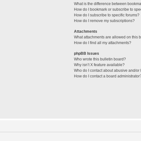
What is the difference between bookma
How do I bookmark or subscribe to spec
How do I subscribe to specific forums?
How do I remove my subscriptions?
Attachments
What attachments are allowed on this 
How do I find all my attachments?
phpBB Issues
Who wrote this bulletin board?
Why isn’t X feature available?
Who do I contact about abusive and/or l
How do I contact a board administrator