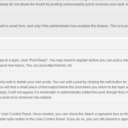
lease do not abuse the board by posting unnecessarily just to increase your rank. Mo
uilt-in email form, and only if the administrator has enabled this feature. This is t
eply to a topic, click "Post Reply". You may need to register before you can post a me
post new topics, You can post attachments, etc.
y edit or delete your own posts. You can edit a post by clicking the edit button for t
 will find a small piece of text output below the post when you return to the topic w
ly; it will not appear if a moderator or administrator edited the post, though they m
 a post once someone has replied.
our User Control Panel. Once created, you can check the
Attach a signature
box on th
iate radio button in the User Control Panel. If you do so, you can still prevent a s