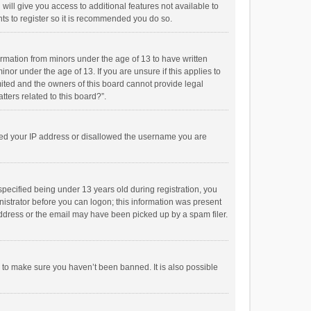
will give you access to additional features not available to
ts to register so it is recommended you do so.
formation from minors under the age of 13 to have written
or under the age of 13. If you are unsure if this applies to
imited and the owners of this board cannot provide legal
tters related to this board?”.
anned your IP address or disallowed the username you are
pecified being under 13 years old during registration, you
inistrator before you can logon; this information was present
 address or the email may have been picked up by a spam filer.
r to make sure you haven’t been banned. It is also possible