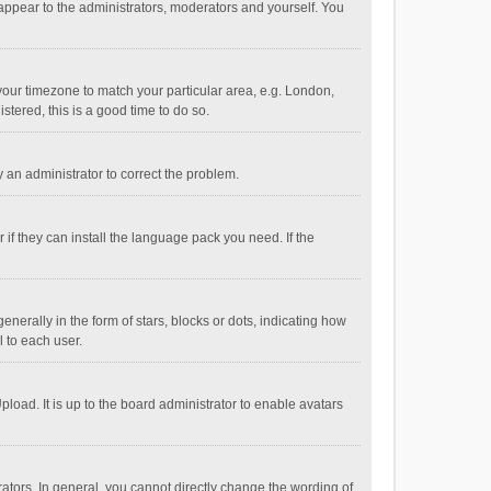
 appear to the administrators, moderators and yourself. You
e your timezone to match your particular area, e.g. London,
stered, this is a good time to do so.
fy an administrator to correct the problem.
if they can install the language pack you need. If the
ally in the form of stars, blocks or dots, indicating how
 to each user.
load. It is up to the board administrator to enable avatars
tors. In general, you cannot directly change the wording of