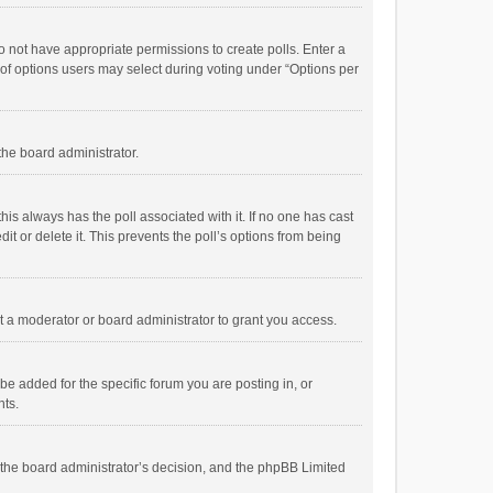
 do not have appropriate permissions to create polls. Enter a
r of options users may select during voting under “Options per
 the board administrator.
; this always has the poll associated with it. If no one has cast
t or delete it. This prevents the poll’s options from being
 a moderator or board administrator to grant you access.
e added for the specific forum you are posting in, or
nts.
is the board administrator’s decision, and the phpBB Limited