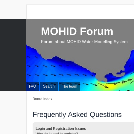
MOHID Forum
Forum about MOHID Water Modelling System
FAQ
Search
The team
Board index
Frequently Asked Questions
Login and Registration Issues