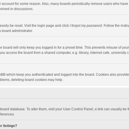
our account for some reason. Also, many boards periodically remove users who have n
volved in discussions.
asily be reset. Visit the login page and click
I forgot my password
. Follow the instr
a board administrator.
e board will only keep you logged in for a preset time. This prevents misuse of you
ou access the board from a shared computer, e.g. library, internet cafe, university c
hpBB which keep you authenticated and logged into the board. Cookies also provide
roblems, deleting board cookies may help.
the board database. To alter them, visit your User Control Panel; a link can usually b
eferences.
r listings?