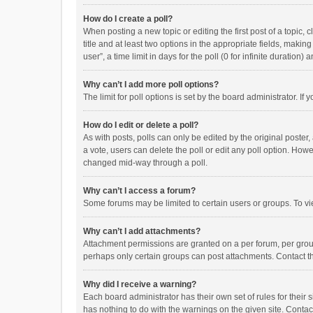
How do I create a poll?
When posting a new topic or editing the first post of a topic, 
title and at least two options in the appropriate fields, maki
user”, a time limit in days for the poll (0 for infinite duration)
Why can’t I add more poll options?
The limit for poll options is set by the board administrator. I
How do I edit or delete a poll?
As with posts, polls can only be edited by the original poster, a
a vote, users can delete the poll or edit any poll option. How
changed mid-way through a poll.
Why can’t I access a forum?
Some forums may be limited to certain users or groups. To vi
Why can’t I add attachments?
Attachment permissions are granted on a per forum, per group
perhaps only certain groups can post attachments. Contact t
Why did I receive a warning?
Each board administrator has their own set of rules for their 
has nothing to do with the warnings on the given site. Conta