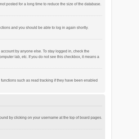
ot posted for a long time to reduce the size of the database.
uctions and you should be able to log in again shortly.
r account by anyone else. To stay logged in, check the
omputer lab, etc. If you do not see this checkbox, it means a
 functions such as read tracking if they have been enabled
e found by clicking on your username at the top of board pages.