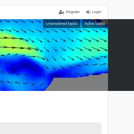
Register
Login
Unanswered topics
Active topics