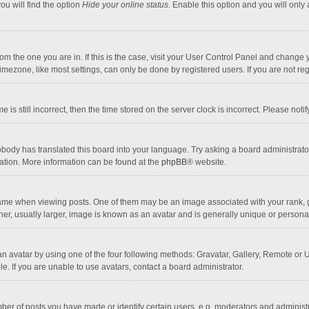
ou will find the option
Hide your online status
. Enable this option and you will only
 from the one you are in. If this is the case, visit your User Control Panel and chang
mezone, like most settings, can only be done by registered users. If you are not regi
 is still incorrect, then the time stored on the server clock is incorrect. Please noti
obody has translated this board into your language. Try asking a board administrator 
lation. More information can be found at the
phpBB
® website.
 when viewing posts. One of them may be an image associated with your rank, gener
r, usually larger, image is known as an avatar and is generally unique or personal
n avatar by using one of the four following methods: Gravatar, Gallery, Remote or Up
. If you are unable to use avatars, contact a board administrator.
r of posts you have made or identify certain users, e.g. moderators and administra