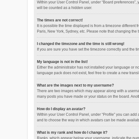
Within your User Control Panel, under “Board preferences”, y
will be counted as a hidden user.
The times are not correct!
It is possible the time displayed is from a timezone different
Paris, New York, Sydney, etc. Please note that changing the ti
I changed the timezone and the time is still wrong!
If you are sure you have set the timezone correctly and the time
My language is not in the list!
Either the administrator has not installed your language or n
language pack does not exist, feel free to create a new trans
What are the images next to my username?
There are two images which may appear along with a username
many posts you have made or your status on the board. Anothe
How do I display an avatar?
Within your User Control Panel, under “Profile” you can add a
and to choose the way in which avatars can be made available
What is my rank and how do I change it?
Ranks, which appear below your username, indicate the numbe