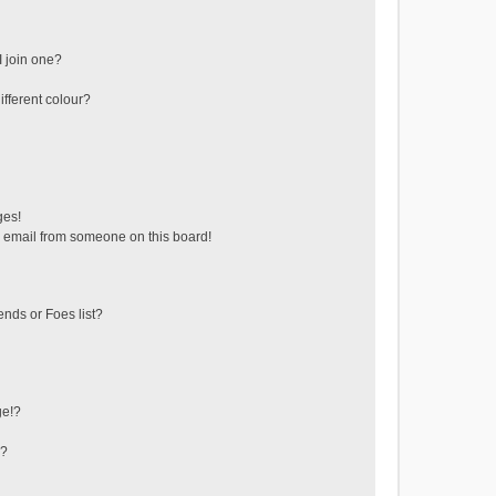
 join one?
fferent colour?
ges!
 email from someone on this board!
ends or Foes list?
ge!?
s?