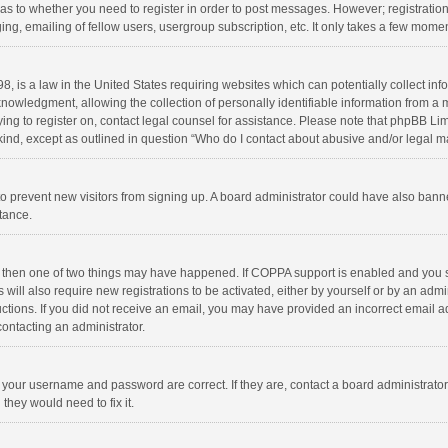
d as to whether you need to register in order to post messages. However; registration 
ng, emailing of fellow users, usergroup subscription, etc. It only takes a few momen
8, is a law in the United States requiring websites which can potentially collect in
wledgment, allowing the collection of personally identifiable information from a min
rying to register on, contact legal counsel for assistance. Please note that phpBB L
 kind, except as outlined in question “Who do I contact about abusive and/or legal ma
on to prevent new visitors from signing up. A board administrator could have also b
stance.
, then one of two things may have happened. If COPPA support is enabled and you s
 will also require new registrations to be activated, either by yourself or by an adm
structions. If you did not receive an email, you may have provided an incorrect email
contacting an administrator.
e your username and password are correct. If they are, contact a board administrato
they would need to fix it.