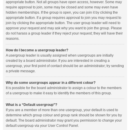
appropriate button. Not all groups have open access, however. Some may
require approval to join, some may be closed and some may even have
hidden memberships. If the group is open, you can join it by clicking the
appropriate button. If a group requires approval to join you may request to
join by clicking the appropriate button. The user group leader will need to
approve your request and may ask why you want to join the group. Please
do not harass a group leader if they reject your request; they will have their
reasons.
How do I become a usergroup leader?
A usergroup leader is usually assigned when usergroups are initially
created by a board administrator. If you are interested in creating a
usergroup, your first point of contact should be an administrator; try sending
a private message.
Why do some usergroups appear in a different colour?
It is possible for the board administrator to assign a colour to the members
of a usergroup to make it easy to identify the members of this group.
What is a “Default usergroup”?
If you are a member of more than one usergroup, your default is used to
determine which group colour and group rank should be shown for you by
default. The board administrator may grant you permission to change your
default usergroup via your User Control Panel.