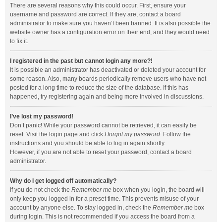
There are several reasons why this could occur. First, ensure your
username and password are correct. If they are, contact a board
administrator to make sure you haven’t been banned. It is also possible the
website owner has a configuration error on their end, and they would need
to fix it.
I registered in the past but cannot login any more?!
It is possible an administrator has deactivated or deleted your account for
some reason. Also, many boards periodically remove users who have not
posted for a long time to reduce the size of the database. If this has
happened, try registering again and being more involved in discussions.
I’ve lost my password!
Don’t panic! While your password cannot be retrieved, it can easily be
reset. Visit the login page and click
I forgot my password
. Follow the
instructions and you should be able to log in again shortly.
However, if you are not able to reset your password, contact a board
administrator.
Why do I get logged off automatically?
If you do not check the
Remember me
box when you login, the board will
only keep you logged in for a preset time. This prevents misuse of your
account by anyone else. To stay logged in, check the
Remember me
box
during login. This is not recommended if you access the board from a