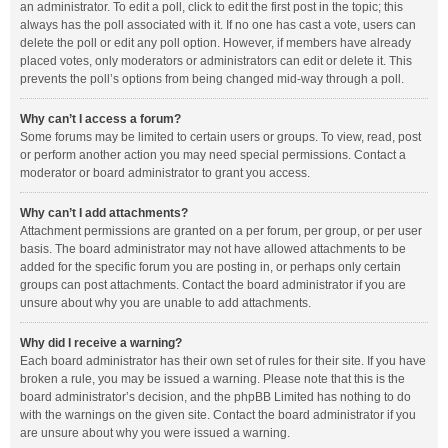
an administrator. To edit a poll, click to edit the first post in the topic; this
always has the poll associated with it. If no one has cast a vote, users can
delete the poll or edit any poll option. However, if members have already
placed votes, only moderators or administrators can edit or delete it. This
prevents the poll’s options from being changed mid-way through a poll.
Why can’t I access a forum?
Some forums may be limited to certain users or groups. To view, read, post
or perform another action you may need special permissions. Contact a
moderator or board administrator to grant you access.
Why can’t I add attachments?
Attachment permissions are granted on a per forum, per group, or per user
basis. The board administrator may not have allowed attachments to be
added for the specific forum you are posting in, or perhaps only certain
groups can post attachments. Contact the board administrator if you are
unsure about why you are unable to add attachments.
Why did I receive a warning?
Each board administrator has their own set of rules for their site. If you have
broken a rule, you may be issued a warning. Please note that this is the
board administrator’s decision, and the phpBB Limited has nothing to do
with the warnings on the given site. Contact the board administrator if you
are unsure about why you were issued a warning.