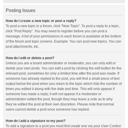
Posting Issues
How do I create a new topic or post a reply?
To post a new topic in a forum, click "New Topic". To post a reply to a topic,
click "Post Reply". You may need to register before you can post a
message. A list of your permissions in each forum is available at the bottom
of the forum and topic screens. Example: You can post new topics, You can
post attachments, etc.
How do I edit or delete a post?
Unless you are a board administrator or moderator, you can only edit or
delete your own posts. You can edit a post by clicking the edit button for the
relevant post, sometimes for only a limited time after the post was made. If
someone has already replied to the post, you will find a small piece of text
output below the post when you return to the topic which lists the number of
times you edited it along with the date and time. This will only appear if
someone has made a reply; it will not appear if a moderator or
administrator edited the post, though they may leave a note as to why
they’ve edited the post at their own discretion. Please note that normal
users cannot delete a post once someone has replied.
How do I add a signature to my post?
To add a signature to a post you must first create one via your User Control