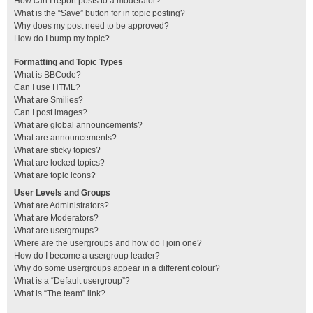
How can I report posts to a moderator?
What is the “Save” button for in topic posting?
Why does my post need to be approved?
How do I bump my topic?
Formatting and Topic Types
What is BBCode?
Can I use HTML?
What are Smilies?
Can I post images?
What are global announcements?
What are announcements?
What are sticky topics?
What are locked topics?
What are topic icons?
User Levels and Groups
What are Administrators?
What are Moderators?
What are usergroups?
Where are the usergroups and how do I join one?
How do I become a usergroup leader?
Why do some usergroups appear in a different colour?
What is a “Default usergroup”?
What is “The team” link?