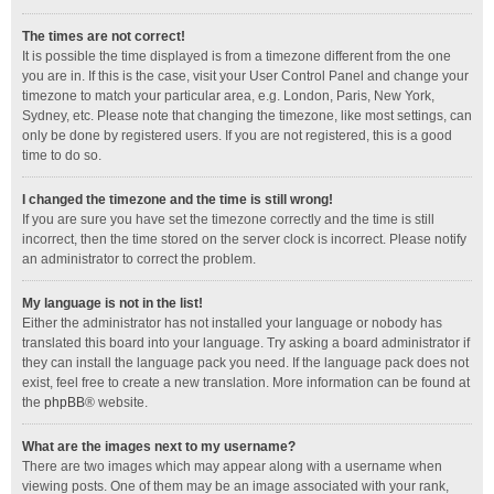
The times are not correct!
It is possible the time displayed is from a timezone different from the one
you are in. If this is the case, visit your User Control Panel and change your
timezone to match your particular area, e.g. London, Paris, New York,
Sydney, etc. Please note that changing the timezone, like most settings, can
only be done by registered users. If you are not registered, this is a good
time to do so.
I changed the timezone and the time is still wrong!
If you are sure you have set the timezone correctly and the time is still
incorrect, then the time stored on the server clock is incorrect. Please notify
an administrator to correct the problem.
My language is not in the list!
Either the administrator has not installed your language or nobody has
translated this board into your language. Try asking a board administrator if
they can install the language pack you need. If the language pack does not
exist, feel free to create a new translation. More information can be found at
the
phpBB
® website.
What are the images next to my username?
There are two images which may appear along with a username when
viewing posts. One of them may be an image associated with your rank,