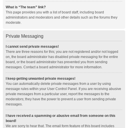
What is “The team” link?
This page provides you with a list of board staff, including board
administrators and moderators and other details such as the forums they
moderate.
Private Messaging
I cannot send private messages!
There are three reasons for this; you are not registered and/or not logged
on, the board administrator has disabled private messaging for the entire
board, or the board administrator has prevented you from sending
messages. Contact a board administrator for more information.
I keep getting unwanted private messages!
You can automatically delete private messages from a user by using
message rules within your User Control Panel. If you are receiving abusive
private messages from a particular user, report the messages to the
moderators; they have the power to prevent a user from sending private
messages.
I have received a spamming or abusive email from someone on this
board!
We are sorry to hear that. The email form feature of this board includes