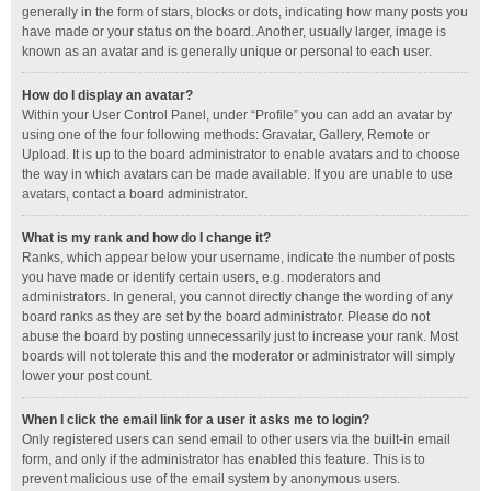
generally in the form of stars, blocks or dots, indicating how many posts you
have made or your status on the board. Another, usually larger, image is
known as an avatar and is generally unique or personal to each user.
How do I display an avatar?
Within your User Control Panel, under “Profile” you can add an avatar by
using one of the four following methods: Gravatar, Gallery, Remote or
Upload. It is up to the board administrator to enable avatars and to choose
the way in which avatars can be made available. If you are unable to use
avatars, contact a board administrator.
What is my rank and how do I change it?
Ranks, which appear below your username, indicate the number of posts
you have made or identify certain users, e.g. moderators and
administrators. In general, you cannot directly change the wording of any
board ranks as they are set by the board administrator. Please do not
abuse the board by posting unnecessarily just to increase your rank. Most
boards will not tolerate this and the moderator or administrator will simply
lower your post count.
When I click the email link for a user it asks me to login?
Only registered users can send email to other users via the built-in email
form, and only if the administrator has enabled this feature. This is to
prevent malicious use of the email system by anonymous users.