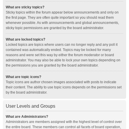
What are sticky topics?
Sticky topics within the forum appear below announcements and only on
the first page. They are often quite important so you should read them
whenever possible. As with announcements and global announcements,
sticky topic permissions are granted by the board administrator.
What are locked topics?
Locked topics are topics where users can no longer reply and any poll it
contained was automatically ended. Topics may be locked for many
reasons and were set this way by either the forum moderator or board
administrator. You may also be able to lock your own topics depending on
the permissions you are granted by the board administrator.
What are topic icons?
Topic icons are author chosen images associated with posts to indicate
their content. The ability to use topic icons depends on the permissions set
by the board administrator.
User Levels and Groups
What are Administrators?
Administrators are members assigned with the highest level of control over
the entire board. These members can control all facets of board operation,