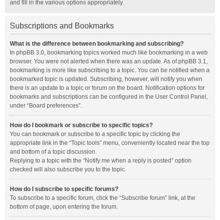
and fill in the various options appropriately.
Subscriptions and Bookmarks
What is the difference between bookmarking and subscribing?
In phpBB 3.0, bookmarking topics worked much like bookmarking in a web
browser. You were not alerted when there was an update. As of phpBB 3.1,
bookmarking is more like subscribing to a topic. You can be notified when a
bookmarked topic is updated. Subscribing, however, will notify you when
there is an update to a topic or forum on the board. Notification options for
bookmarks and subscriptions can be configured in the User Control Panel,
under “Board preferences”.
How do I bookmark or subscribe to specific topics?
You can bookmark or subscribe to a specific topic by clicking the
appropriate link in the “Topic tools” menu, conveniently located near the top
and bottom of a topic discussion.
Replying to a topic with the “Notify me when a reply is posted” option
checked will also subscribe you to the topic.
How do I subscribe to specific forums?
To subscribe to a specific forum, click the “Subscribe forum” link, at the
bottom of page, upon entering the forum.