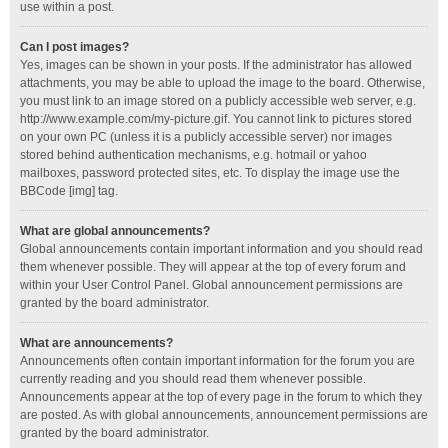
use within a post.
Can I post images?
Yes, images can be shown in your posts. If the administrator has allowed
attachments, you may be able to upload the image to the board. Otherwise,
you must link to an image stored on a publicly accessible web server, e.g.
http://www.example.com/my-picture.gif. You cannot link to pictures stored
on your own PC (unless it is a publicly accessible server) nor images
stored behind authentication mechanisms, e.g. hotmail or yahoo
mailboxes, password protected sites, etc. To display the image use the
BBCode [img] tag.
What are global announcements?
Global announcements contain important information and you should read
them whenever possible. They will appear at the top of every forum and
within your User Control Panel. Global announcement permissions are
granted by the board administrator.
What are announcements?
Announcements often contain important information for the forum you are
currently reading and you should read them whenever possible.
Announcements appear at the top of every page in the forum to which they
are posted. As with global announcements, announcement permissions are
granted by the board administrator.