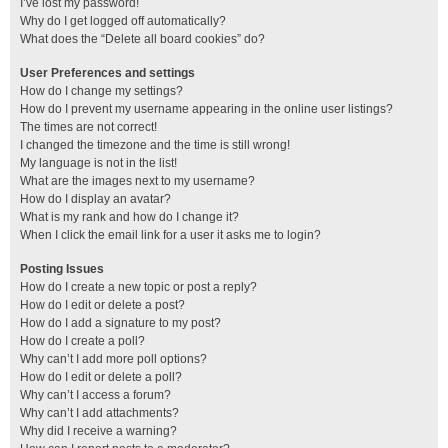
I’ve lost my password!
Why do I get logged off automatically?
What does the “Delete all board cookies” do?
User Preferences and settings
How do I change my settings?
How do I prevent my username appearing in the online user listings?
The times are not correct!
I changed the timezone and the time is still wrong!
My language is not in the list!
What are the images next to my username?
How do I display an avatar?
What is my rank and how do I change it?
When I click the email link for a user it asks me to login?
Posting Issues
How do I create a new topic or post a reply?
How do I edit or delete a post?
How do I add a signature to my post?
How do I create a poll?
Why can’t I add more poll options?
How do I edit or delete a poll?
Why can’t I access a forum?
Why can’t I add attachments?
Why did I receive a warning?