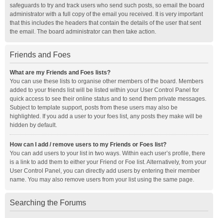
safeguards to try and track users who send such posts, so email the board
administrator with a full copy of the email you received. It is very important
that this includes the headers that contain the details of the user that sent
the email. The board administrator can then take action.
Friends and Foes
What are my Friends and Foes lists?
You can use these lists to organise other members of the board. Members
added to your friends list will be listed within your User Control Panel for
quick access to see their online status and to send them private messages.
Subject to template support, posts from these users may also be
highlighted. If you add a user to your foes list, any posts they make will be
hidden by default.
How can I add / remove users to my Friends or Foes list?
You can add users to your list in two ways. Within each user’s profile, there
is a link to add them to either your Friend or Foe list. Alternatively, from your
User Control Panel, you can directly add users by entering their member
name. You may also remove users from your list using the same page.
Searching the Forums