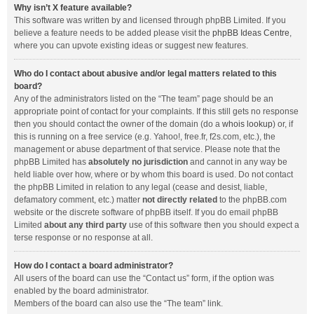
Why isn’t X feature available?
This software was written by and licensed through phpBB Limited. If you
believe a feature needs to be added please visit the
phpBB Ideas Centre
,
where you can upvote existing ideas or suggest new features.
Who do I contact about abusive and/or legal matters related to this
board?
Any of the administrators listed on the “The team” page should be an
appropriate point of contact for your complaints. If this still gets no response
then you should contact the owner of the domain (do a
whois lookup
) or, if
this is running on a free service (e.g. Yahoo!, free.fr, f2s.com, etc.), the
management or abuse department of that service. Please note that the
phpBB Limited has
absolutely no jurisdiction
and cannot in any way be
held liable over how, where or by whom this board is used. Do not contact
the phpBB Limited in relation to any legal (cease and desist, liable,
defamatory comment, etc.) matter
not directly related
to the phpBB.com
website or the discrete software of phpBB itself. If you do email phpBB
Limited
about any third party
use of this software then you should expect a
terse response or no response at all.
How do I contact a board administrator?
All users of the board can use the “Contact us” form, if the option was
enabled by the board administrator.
Members of the board can also use the “The team” link.