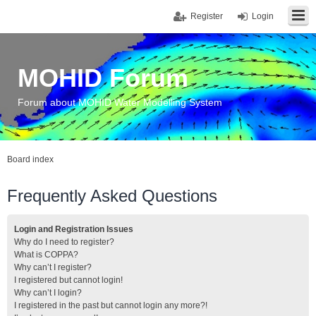
Register
Login
MOHID Forum
Forum about MOHID Water Modelling System
Board index
Frequently Asked Questions
Login and Registration Issues
Why do I need to register?
What is COPPA?
Why can’t I register?
I registered but cannot login!
Why can’t I login?
I registered in the past but cannot login any more?!