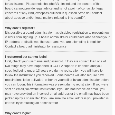
for assistance. Please note that phpBB Limited and the owners of this
board cannot provide legal advice and is not a point of contact for legal
concerns of any kind, except as outlined in question “Who do I contact
about abusive and/or legal matters related to this board?”.
Why can’t I register?
It is possible a board administrator has disabled registration to prevent new
visitors from signing up. A board administrator could have also banned your
IP address or disallowed the username you are attempting to register.
Contact a board administrator for assistance.
I registered but cannot login!
First, check your username and password. If they are correct, then one of
two things may have happened. If COPPA support is enabled and you
specified being under 13 years old during registration, you will have to
follow the instructions you received. Some boards will also require new
registrations to be activated, either by yourself or by an administrator before
you can logon; this information was present during registration. If you were
sent an email, follow the instructions. If you did not receive an email, you
may have provided an incorrect email address or the email may have been
picked up by a spam filer. If you are sure the email address you provided is
correct, try contacting an administrator.
Why can’t I login?