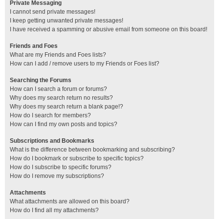
Private Messaging
I cannot send private messages!
I keep getting unwanted private messages!
I have received a spamming or abusive email from someone on this board!
Friends and Foes
What are my Friends and Foes lists?
How can I add / remove users to my Friends or Foes list?
Searching the Forums
How can I search a forum or forums?
Why does my search return no results?
Why does my search return a blank page!?
How do I search for members?
How can I find my own posts and topics?
Subscriptions and Bookmarks
What is the difference between bookmarking and subscribing?
How do I bookmark or subscribe to specific topics?
How do I subscribe to specific forums?
How do I remove my subscriptions?
Attachments
What attachments are allowed on this board?
How do I find all my attachments?