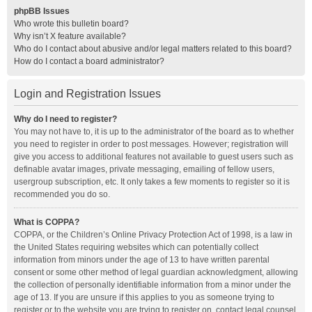
phpBB Issues
Who wrote this bulletin board?
Why isn’t X feature available?
Who do I contact about abusive and/or legal matters related to this board?
How do I contact a board administrator?
Login and Registration Issues
Why do I need to register?
You may not have to, it is up to the administrator of the board as to whether
you need to register in order to post messages. However; registration will
give you access to additional features not available to guest users such as
definable avatar images, private messaging, emailing of fellow users,
usergroup subscription, etc. It only takes a few moments to register so it is
recommended you do so.
What is COPPA?
COPPA, or the Children’s Online Privacy Protection Act of 1998, is a law in
the United States requiring websites which can potentially collect
information from minors under the age of 13 to have written parental
consent or some other method of legal guardian acknowledgment, allowing
the collection of personally identifiable information from a minor under the
age of 13. If you are unsure if this applies to you as someone trying to
register or to the website you are trying to register on, contact legal counsel