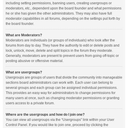
including setting permissions, banning users, creating usergroups or
moderators, etc., dependent upon the board founder and what permissions
he or she has given the other administrators. They may also have full
moderator capabilities in all forums, depending on the settings put forth by
the board founder.
What are Moderators?
Moderators are individuals (or groups of individuals) who look after the
forums from day to day. They have the authority to edit or delete posts and
lock, unlock, move, delete and split topics in the forum they moderate.
Generally, moderators are present to prevent users from going off-topic or
posting abusive or offensive material.
What are usergroups?
Usergroups are groups of users that divide the community into manageable
sections board administrators can work with. Each user can belong to
several groups and each group can be assigned individual permissions.
This provides an easy way for administrators to change permissions for
many users at once, such as changing moderator permissions or granting
users access to a private forum.
Where are the usergroups and how do I join one?
You can view all usergroups via the “Usergroups” link within your User
Control Panel. If you would like to join one, proceed by clicking the