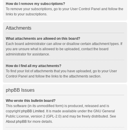
How do I remove my subscriptions?
To remove your subscriptions, go to your User Control Panel and follow the
links to your subscriptions.
Attachments
What attachments are allowed on this board?
Each board administrator can allow or disallow certain attachment types. If
you are unsure what is allowed to be uploaded, contact the board
administrator for assistance.
How do I find all my attachments?
To find your list of attachments that you have uploaded, go to your User
Control Panel and follow the links to the attachments section.
phpBB Issues
Who wrote this bulletin board?
This software (in its unmodified form) is produced, released and is
copyright
phpBB Limited
. It is made available under the GNU General
Public License, version 2 (GPL-2.0) and may be freely distributed. See
About phpBB
for more details.