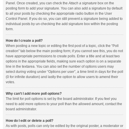
Panel. Once created, you can check the
Attach a signature
box on the
posting form to add your signature. You can also add a signature by default
to all your posts by checking the appropriate radio button in the User
Control Panel. If you do so, you can still prevent a signature being added to
individual posts by un-checking the add signature box within the posting
form.
How do I create a poll?
When posting a new topic or editing the first post of a topic, click the “Poll
creation” tab below the main posting form; if you cannot see this, you do not
have appropriate permissions to create polls. Enter a title and at least two
options in the appropriate fields, making sure each option is on a separate
line in the textarea. You can also set the number of options users may
select during voting under “Options per user”, a time limit in days for the poll
(0 for infinite duration) and lastly the option to allow users to amend their
votes.
Why can’t I add more poll options?
The limit for poll options is set by the board administrator. If you feel you
need to add more options to your poll than the allowed amount, contact the
board administrator.
How do I edit or delete a poll?
As with posts, polls can only be edited by the original poster, a moderator or