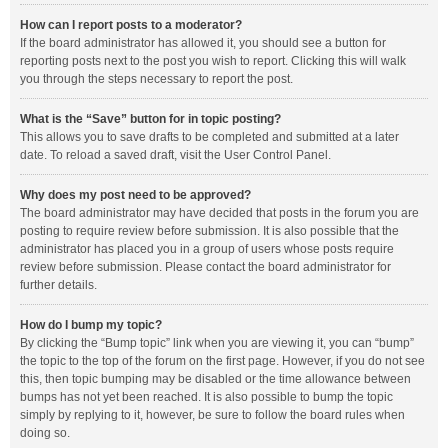
How can I report posts to a moderator?
If the board administrator has allowed it, you should see a button for
reporting posts next to the post you wish to report. Clicking this will walk
you through the steps necessary to report the post.
What is the “Save” button for in topic posting?
This allows you to save drafts to be completed and submitted at a later
date. To reload a saved draft, visit the User Control Panel.
Why does my post need to be approved?
The board administrator may have decided that posts in the forum you are
posting to require review before submission. It is also possible that the
administrator has placed you in a group of users whose posts require
review before submission. Please contact the board administrator for
further details.
How do I bump my topic?
By clicking the “Bump topic” link when you are viewing it, you can “bump”
the topic to the top of the forum on the first page. However, if you do not see
this, then topic bumping may be disabled or the time allowance between
bumps has not yet been reached. It is also possible to bump the topic
simply by replying to it, however, be sure to follow the board rules when
doing so.