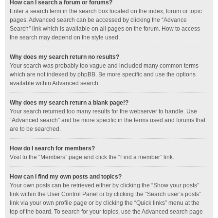
How can I search a forum or forums?
Enter a search term in the search box located on the index, forum or topic
pages. Advanced search can be accessed by clicking the “Advance
Search” link which is available on all pages on the forum. How to access
the search may depend on the style used.
Why does my search return no results?
Your search was probably too vague and included many common terms
which are not indexed by phpBB. Be more specific and use the options
available within Advanced search.
Why does my search return a blank page!?
Your search returned too many results for the webserver to handle. Use
“Advanced search” and be more specific in the terms used and forums that
are to be searched.
How do I search for members?
Visit to the “Members” page and click the “Find a member” link.
How can I find my own posts and topics?
Your own posts can be retrieved either by clicking the “Show your posts”
link within the User Control Panel or by clicking the “Search user’s posts”
link via your own profile page or by clicking the “Quick links” menu at the
top of the board. To search for your topics, use the Advanced search page