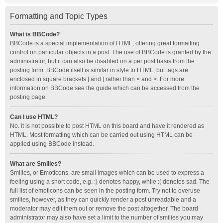
Formatting and Topic Types
What is BBCode?
BBCode is a special implementation of HTML, offering great formatting
control on particular objects in a post. The use of BBCode is granted by the
administrator, but it can also be disabled on a per post basis from the
posting form. BBCode itself is similar in style to HTML, but tags are
enclosed in square brackets [ and ] rather than < and >. For more
information on BBCode see the guide which can be accessed from the
posting page.
Can I use HTML?
No. It is not possible to post HTML on this board and have it rendered as
HTML. Most formatting which can be carried out using HTML can be
applied using BBCode instead.
What are Smilies?
Smilies, or Emoticons, are small images which can be used to express a
feeling using a short code, e.g. :) denotes happy, while :( denotes sad. The
full list of emoticons can be seen in the posting form. Try not to overuse
smilies, however, as they can quickly render a post unreadable and a
moderator may edit them out or remove the post altogether. The board
administrator may also have set a limit to the number of smilies you may