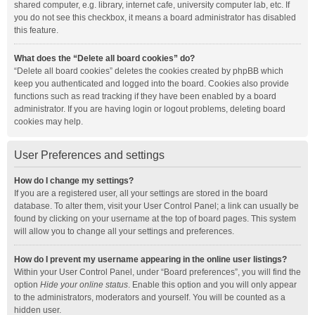
shared computer, e.g. library, internet cafe, university computer lab, etc. If
you do not see this checkbox, it means a board administrator has disabled
this feature.
What does the “Delete all board cookies” do?
“Delete all board cookies” deletes the cookies created by phpBB which
keep you authenticated and logged into the board. Cookies also provide
functions such as read tracking if they have been enabled by a board
administrator. If you are having login or logout problems, deleting board
cookies may help.
User Preferences and settings
How do I change my settings?
If you are a registered user, all your settings are stored in the board
database. To alter them, visit your User Control Panel; a link can usually be
found by clicking on your username at the top of board pages. This system
will allow you to change all your settings and preferences.
How do I prevent my username appearing in the online user listings?
Within your User Control Panel, under “Board preferences”, you will find the
option
Hide your online status
. Enable this option and you will only appear
to the administrators, moderators and yourself. You will be counted as a
hidden user.