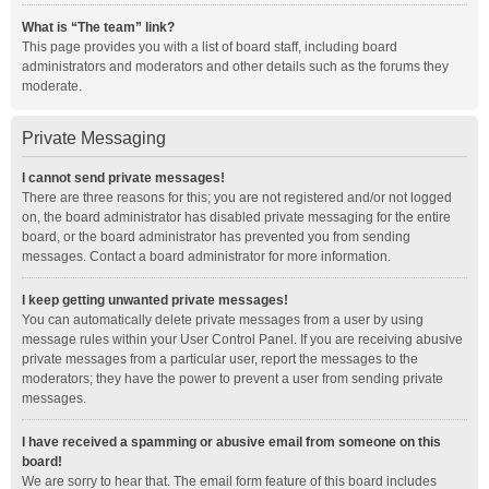
What is “The team” link?
This page provides you with a list of board staff, including board
administrators and moderators and other details such as the forums they
moderate.
Private Messaging
I cannot send private messages!
There are three reasons for this; you are not registered and/or not logged
on, the board administrator has disabled private messaging for the entire
board, or the board administrator has prevented you from sending
messages. Contact a board administrator for more information.
I keep getting unwanted private messages!
You can automatically delete private messages from a user by using
message rules within your User Control Panel. If you are receiving abusive
private messages from a particular user, report the messages to the
moderators; they have the power to prevent a user from sending private
messages.
I have received a spamming or abusive email from someone on this
board!
We are sorry to hear that. The email form feature of this board includes