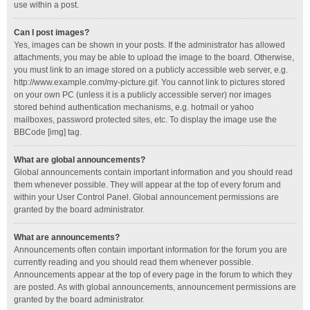
use within a post.
Can I post images?
Yes, images can be shown in your posts. If the administrator has allowed
attachments, you may be able to upload the image to the board. Otherwise,
you must link to an image stored on a publicly accessible web server, e.g.
http://www.example.com/my-picture.gif. You cannot link to pictures stored
on your own PC (unless it is a publicly accessible server) nor images
stored behind authentication mechanisms, e.g. hotmail or yahoo
mailboxes, password protected sites, etc. To display the image use the
BBCode [img] tag.
What are global announcements?
Global announcements contain important information and you should read
them whenever possible. They will appear at the top of every forum and
within your User Control Panel. Global announcement permissions are
granted by the board administrator.
What are announcements?
Announcements often contain important information for the forum you are
currently reading and you should read them whenever possible.
Announcements appear at the top of every page in the forum to which they
are posted. As with global announcements, announcement permissions are
granted by the board administrator.