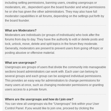
including setting permissions, banning users, creating usergroups or
moderators, etc., dependent upon the board founder and what permissions
he or she has given the other administrators. They may also have full
moderator capabilities in all forums, depending on the settings put forth by
the board founder.
What are Moderators?
Moderators are individuals (or groups of individuals) who look after the
forums from day to day. They have the authority to edit or delete posts and
lock, unlock, move, delete and split topics in the forum they moderate.
Generally, moderators are present to prevent users from going off-topic or
posting abusive or offensive material.
What are usergroups?
Usergroups are groups of users that divide the community into manageable
sections board administrators can work with. Each user can belong to
several groups and each group can be assigned individual permissions.
This provides an easy way for administrators to change permissions for
many users at once, such as changing moderator permissions or granting
users access to a private forum.
Where are the usergroups and how do I join one?
You can view all usergroups via the “Usergroups” link within your User
Control Panel. If you would like to join one, proceed by clicking the