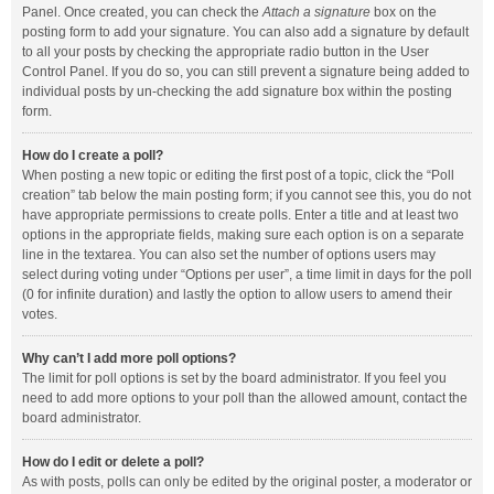
Panel. Once created, you can check the
Attach a signature
box on the
posting form to add your signature. You can also add a signature by default
to all your posts by checking the appropriate radio button in the User
Control Panel. If you do so, you can still prevent a signature being added to
individual posts by un-checking the add signature box within the posting
form.
How do I create a poll?
When posting a new topic or editing the first post of a topic, click the “Poll
creation” tab below the main posting form; if you cannot see this, you do not
have appropriate permissions to create polls. Enter a title and at least two
options in the appropriate fields, making sure each option is on a separate
line in the textarea. You can also set the number of options users may
select during voting under “Options per user”, a time limit in days for the poll
(0 for infinite duration) and lastly the option to allow users to amend their
votes.
Why can’t I add more poll options?
The limit for poll options is set by the board administrator. If you feel you
need to add more options to your poll than the allowed amount, contact the
board administrator.
How do I edit or delete a poll?
As with posts, polls can only be edited by the original poster, a moderator or