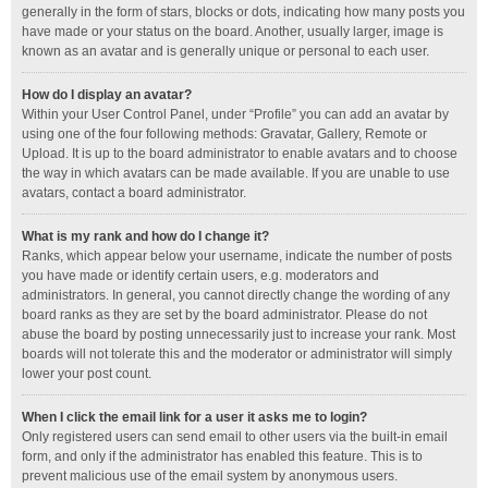
generally in the form of stars, blocks or dots, indicating how many posts you
have made or your status on the board. Another, usually larger, image is
known as an avatar and is generally unique or personal to each user.
How do I display an avatar?
Within your User Control Panel, under “Profile” you can add an avatar by
using one of the four following methods: Gravatar, Gallery, Remote or
Upload. It is up to the board administrator to enable avatars and to choose
the way in which avatars can be made available. If you are unable to use
avatars, contact a board administrator.
What is my rank and how do I change it?
Ranks, which appear below your username, indicate the number of posts
you have made or identify certain users, e.g. moderators and
administrators. In general, you cannot directly change the wording of any
board ranks as they are set by the board administrator. Please do not
abuse the board by posting unnecessarily just to increase your rank. Most
boards will not tolerate this and the moderator or administrator will simply
lower your post count.
When I click the email link for a user it asks me to login?
Only registered users can send email to other users via the built-in email
form, and only if the administrator has enabled this feature. This is to
prevent malicious use of the email system by anonymous users.