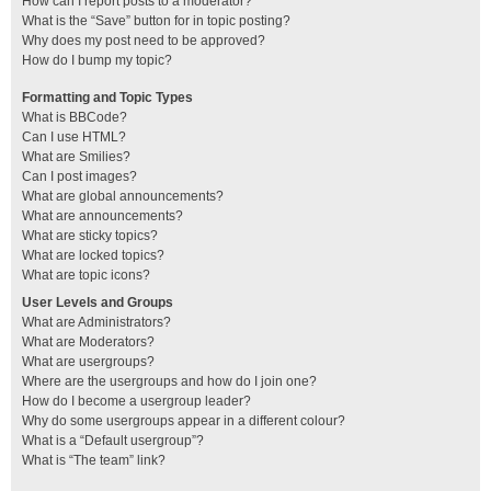
How can I report posts to a moderator?
What is the “Save” button for in topic posting?
Why does my post need to be approved?
How do I bump my topic?
Formatting and Topic Types
What is BBCode?
Can I use HTML?
What are Smilies?
Can I post images?
What are global announcements?
What are announcements?
What are sticky topics?
What are locked topics?
What are topic icons?
User Levels and Groups
What are Administrators?
What are Moderators?
What are usergroups?
Where are the usergroups and how do I join one?
How do I become a usergroup leader?
Why do some usergroups appear in a different colour?
What is a “Default usergroup”?
What is “The team” link?