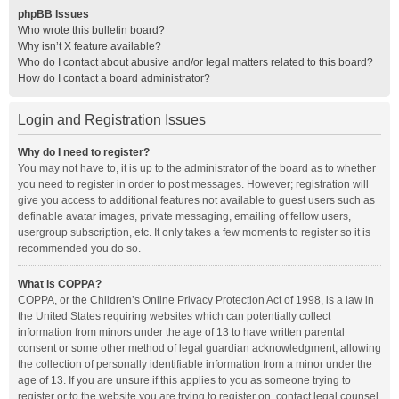
phpBB Issues
Who wrote this bulletin board?
Why isn’t X feature available?
Who do I contact about abusive and/or legal matters related to this board?
How do I contact a board administrator?
Login and Registration Issues
Why do I need to register?
You may not have to, it is up to the administrator of the board as to whether
you need to register in order to post messages. However; registration will
give you access to additional features not available to guest users such as
definable avatar images, private messaging, emailing of fellow users,
usergroup subscription, etc. It only takes a few moments to register so it is
recommended you do so.
What is COPPA?
COPPA, or the Children’s Online Privacy Protection Act of 1998, is a law in
the United States requiring websites which can potentially collect
information from minors under the age of 13 to have written parental
consent or some other method of legal guardian acknowledgment, allowing
the collection of personally identifiable information from a minor under the
age of 13. If you are unsure if this applies to you as someone trying to
register or to the website you are trying to register on, contact legal counsel