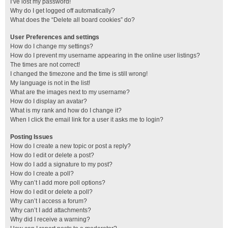
I’ve lost my password!
Why do I get logged off automatically?
What does the “Delete all board cookies” do?
User Preferences and settings
How do I change my settings?
How do I prevent my username appearing in the online user listings?
The times are not correct!
I changed the timezone and the time is still wrong!
My language is not in the list!
What are the images next to my username?
How do I display an avatar?
What is my rank and how do I change it?
When I click the email link for a user it asks me to login?
Posting Issues
How do I create a new topic or post a reply?
How do I edit or delete a post?
How do I add a signature to my post?
How do I create a poll?
Why can’t I add more poll options?
How do I edit or delete a poll?
Why can’t I access a forum?
Why can’t I add attachments?
Why did I receive a warning?