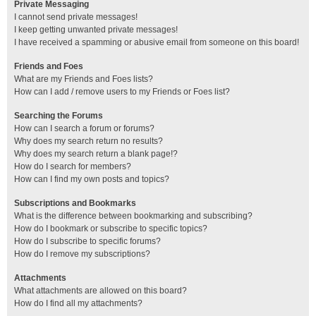
Private Messaging
I cannot send private messages!
I keep getting unwanted private messages!
I have received a spamming or abusive email from someone on this board!
Friends and Foes
What are my Friends and Foes lists?
How can I add / remove users to my Friends or Foes list?
Searching the Forums
How can I search a forum or forums?
Why does my search return no results?
Why does my search return a blank page!?
How do I search for members?
How can I find my own posts and topics?
Subscriptions and Bookmarks
What is the difference between bookmarking and subscribing?
How do I bookmark or subscribe to specific topics?
How do I subscribe to specific forums?
How do I remove my subscriptions?
Attachments
What attachments are allowed on this board?
How do I find all my attachments?