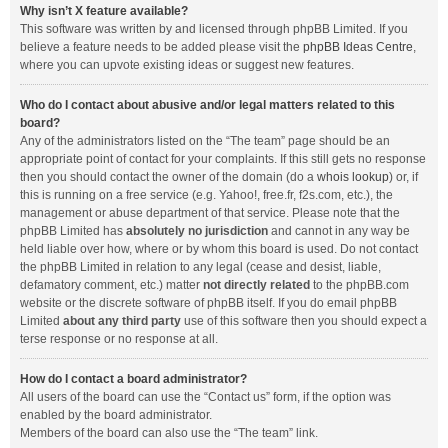
Why isn’t X feature available?
This software was written by and licensed through phpBB Limited. If you
believe a feature needs to be added please visit the
phpBB Ideas Centre
,
where you can upvote existing ideas or suggest new features.
Who do I contact about abusive and/or legal matters related to this
board?
Any of the administrators listed on the “The team” page should be an
appropriate point of contact for your complaints. If this still gets no response
then you should contact the owner of the domain (do a
whois lookup
) or, if
this is running on a free service (e.g. Yahoo!, free.fr, f2s.com, etc.), the
management or abuse department of that service. Please note that the
phpBB Limited has
absolutely no jurisdiction
and cannot in any way be
held liable over how, where or by whom this board is used. Do not contact
the phpBB Limited in relation to any legal (cease and desist, liable,
defamatory comment, etc.) matter
not directly related
to the phpBB.com
website or the discrete software of phpBB itself. If you do email phpBB
Limited
about any third party
use of this software then you should expect a
terse response or no response at all.
How do I contact a board administrator?
All users of the board can use the “Contact us” form, if the option was
enabled by the board administrator.
Members of the board can also use the “The team” link.