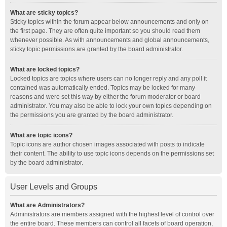
What are sticky topics?
Sticky topics within the forum appear below announcements and only on
the first page. They are often quite important so you should read them
whenever possible. As with announcements and global announcements,
sticky topic permissions are granted by the board administrator.
What are locked topics?
Locked topics are topics where users can no longer reply and any poll it
contained was automatically ended. Topics may be locked for many
reasons and were set this way by either the forum moderator or board
administrator. You may also be able to lock your own topics depending on
the permissions you are granted by the board administrator.
What are topic icons?
Topic icons are author chosen images associated with posts to indicate
their content. The ability to use topic icons depends on the permissions set
by the board administrator.
User Levels and Groups
What are Administrators?
Administrators are members assigned with the highest level of control over
the entire board. These members can control all facets of board operation,