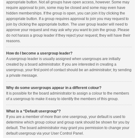
appropriate button. Not all groups have open access, however. Some may
require approval to join, some may be closed and some may even have
hidden memberships. If the group is open, you can join it by clicking the
appropriate button. If a group requires approval to join you may request to
join by clicking the appropriate button. The user group leader will need to
approve your request and may ask why you want to join the group. Please
do not harass a group leader if they reject your request; they will have their
reasons.
How do I become a usergroup leader?
A usergroup leader is usually assigned when usergroups are initially
created by a board administrator. If you are interested in creating a
usergroup, your first point of contact should be an administrator; try sending
a private message.
Why do some usergroups appear in a different colour?
It is possible for the board administrator to assign a colour to the members
of a usergroup to make it easy to identify the members of this group.
What is a “Default usergroup”?
If you are a member of more than one usergroup, your default is used to
determine which group colour and group rank should be shown for you by
default. The board administrator may grant you permission to change your
default usergroup via your User Control Panel.