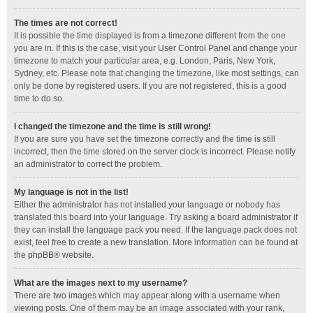
The times are not correct!
It is possible the time displayed is from a timezone different from the one
you are in. If this is the case, visit your User Control Panel and change your
timezone to match your particular area, e.g. London, Paris, New York,
Sydney, etc. Please note that changing the timezone, like most settings, can
only be done by registered users. If you are not registered, this is a good
time to do so.
I changed the timezone and the time is still wrong!
If you are sure you have set the timezone correctly and the time is still
incorrect, then the time stored on the server clock is incorrect. Please notify
an administrator to correct the problem.
My language is not in the list!
Either the administrator has not installed your language or nobody has
translated this board into your language. Try asking a board administrator if
they can install the language pack you need. If the language pack does not
exist, feel free to create a new translation. More information can be found at
the
phpBB
® website.
What are the images next to my username?
There are two images which may appear along with a username when
viewing posts. One of them may be an image associated with your rank,