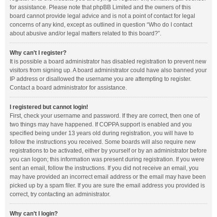
for assistance. Please note that phpBB Limited and the owners of this
board cannot provide legal advice and is not a point of contact for legal
concerns of any kind, except as outlined in question “Who do I contact
about abusive and/or legal matters related to this board?”.
Why can’t I register?
It is possible a board administrator has disabled registration to prevent new
visitors from signing up. A board administrator could have also banned your
IP address or disallowed the username you are attempting to register.
Contact a board administrator for assistance.
I registered but cannot login!
First, check your username and password. If they are correct, then one of
two things may have happened. If COPPA support is enabled and you
specified being under 13 years old during registration, you will have to
follow the instructions you received. Some boards will also require new
registrations to be activated, either by yourself or by an administrator before
you can logon; this information was present during registration. If you were
sent an email, follow the instructions. If you did not receive an email, you
may have provided an incorrect email address or the email may have been
picked up by a spam filer. If you are sure the email address you provided is
correct, try contacting an administrator.
Why can’t I login?