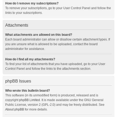
How do I remove my subscriptions?
To remove your subscriptions, go to your User Control Panel and follow the
links to your subscriptions.
Attachments
What attachments are allowed on this board?
Each board administrator can allow or disallow certain attachment types. If
you are unsure what is allowed to be uploaded, contact the board
administrator for assistance.
How do I find all my attachments?
To find your list of attachments that you have uploaded, go to your User
Control Panel and follow the links to the attachments section.
phpBB Issues
Who wrote this bulletin board?
This software (in its unmodified form) is produced, released and is
copyright
phpBB Limited
. It is made available under the GNU General
Public License, version 2 (GPL-2.0) and may be freely distributed. See
About phpBB
for more details.