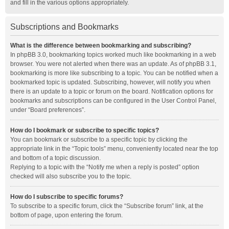
and fill in the various options appropriately.
Subscriptions and Bookmarks
What is the difference between bookmarking and subscribing?
In phpBB 3.0, bookmarking topics worked much like bookmarking in a web
browser. You were not alerted when there was an update. As of phpBB 3.1,
bookmarking is more like subscribing to a topic. You can be notified when a
bookmarked topic is updated. Subscribing, however, will notify you when
there is an update to a topic or forum on the board. Notification options for
bookmarks and subscriptions can be configured in the User Control Panel,
under “Board preferences”.
How do I bookmark or subscribe to specific topics?
You can bookmark or subscribe to a specific topic by clicking the
appropriate link in the “Topic tools” menu, conveniently located near the top
and bottom of a topic discussion.
Replying to a topic with the “Notify me when a reply is posted” option
checked will also subscribe you to the topic.
How do I subscribe to specific forums?
To subscribe to a specific forum, click the “Subscribe forum” link, at the
bottom of page, upon entering the forum.