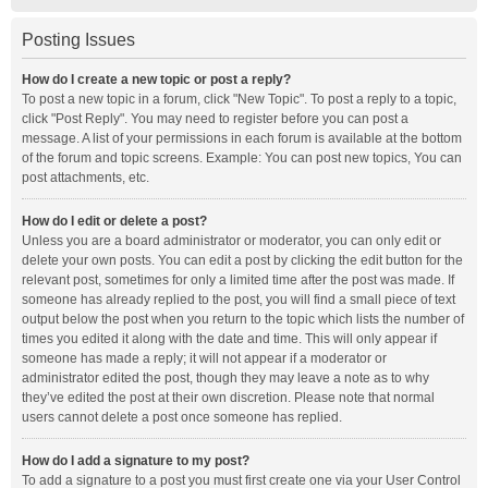
Posting Issues
How do I create a new topic or post a reply?
To post a new topic in a forum, click "New Topic". To post a reply to a topic,
click "Post Reply". You may need to register before you can post a
message. A list of your permissions in each forum is available at the bottom
of the forum and topic screens. Example: You can post new topics, You can
post attachments, etc.
How do I edit or delete a post?
Unless you are a board administrator or moderator, you can only edit or
delete your own posts. You can edit a post by clicking the edit button for the
relevant post, sometimes for only a limited time after the post was made. If
someone has already replied to the post, you will find a small piece of text
output below the post when you return to the topic which lists the number of
times you edited it along with the date and time. This will only appear if
someone has made a reply; it will not appear if a moderator or
administrator edited the post, though they may leave a note as to why
they’ve edited the post at their own discretion. Please note that normal
users cannot delete a post once someone has replied.
How do I add a signature to my post?
To add a signature to a post you must first create one via your User Control