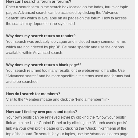
How can I search a forum or forums?
Enter a search term in the search box located on the index, forum or topic
pages. Advanced search can be accessed by clicking the “Advance
Search” link which is available on all pages on the forum. How to access
the search may depend on the style used.
Why does my search return no results?
Your search was probably too vague and included many common terms
which are not indexed by phpBB. Be more specific and use the options
available within Advanced search.
Why does my search return a blank page!?
Your search returned too many results for the webserver to handle. Use
“Advanced search” and be more specific in the terms used and forums that
are to be searched.
How do I search for members?
Visit to the “Members” page and click the “Find a member” link.
How can I find my own posts and topics?
Your own posts can be retrieved either by clicking the “Show your posts”
link within the User Control Panel or by clicking the “Search user’s posts”
link via your own profile page or by clicking the “Quick links” menu at the
top of the board. To search for your topics, use the Advanced search page