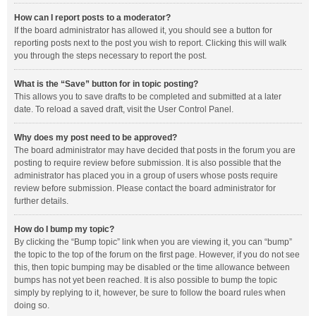
How can I report posts to a moderator?
If the board administrator has allowed it, you should see a button for
reporting posts next to the post you wish to report. Clicking this will walk
you through the steps necessary to report the post.
What is the “Save” button for in topic posting?
This allows you to save drafts to be completed and submitted at a later
date. To reload a saved draft, visit the User Control Panel.
Why does my post need to be approved?
The board administrator may have decided that posts in the forum you are
posting to require review before submission. It is also possible that the
administrator has placed you in a group of users whose posts require
review before submission. Please contact the board administrator for
further details.
How do I bump my topic?
By clicking the “Bump topic” link when you are viewing it, you can “bump”
the topic to the top of the forum on the first page. However, if you do not see
this, then topic bumping may be disabled or the time allowance between
bumps has not yet been reached. It is also possible to bump the topic
simply by replying to it, however, be sure to follow the board rules when
doing so.