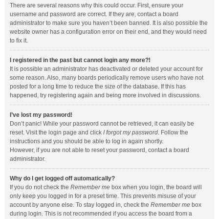
There are several reasons why this could occur. First, ensure your
username and password are correct. If they are, contact a board
administrator to make sure you haven’t been banned. It is also possible the
website owner has a configuration error on their end, and they would need
to fix it.
I registered in the past but cannot login any more?!
It is possible an administrator has deactivated or deleted your account for
some reason. Also, many boards periodically remove users who have not
posted for a long time to reduce the size of the database. If this has
happened, try registering again and being more involved in discussions.
I’ve lost my password!
Don’t panic! While your password cannot be retrieved, it can easily be
reset. Visit the login page and click
I forgot my password
. Follow the
instructions and you should be able to log in again shortly.
However, if you are not able to reset your password, contact a board
administrator.
Why do I get logged off automatically?
If you do not check the
Remember me
box when you login, the board will
only keep you logged in for a preset time. This prevents misuse of your
account by anyone else. To stay logged in, check the
Remember me
box
during login. This is not recommended if you access the board from a