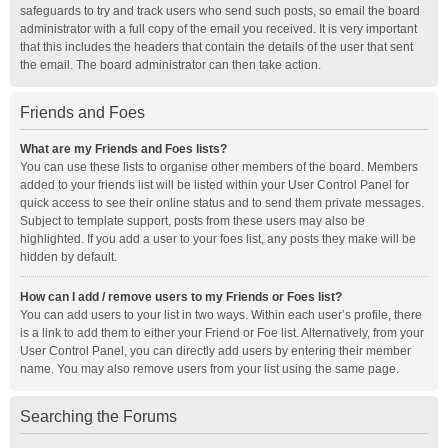
safeguards to try and track users who send such posts, so email the board
administrator with a full copy of the email you received. It is very important
that this includes the headers that contain the details of the user that sent
the email. The board administrator can then take action.
Friends and Foes
What are my Friends and Foes lists?
You can use these lists to organise other members of the board. Members
added to your friends list will be listed within your User Control Panel for
quick access to see their online status and to send them private messages.
Subject to template support, posts from these users may also be
highlighted. If you add a user to your foes list, any posts they make will be
hidden by default.
How can I add / remove users to my Friends or Foes list?
You can add users to your list in two ways. Within each user’s profile, there
is a link to add them to either your Friend or Foe list. Alternatively, from your
User Control Panel, you can directly add users by entering their member
name. You may also remove users from your list using the same page.
Searching the Forums