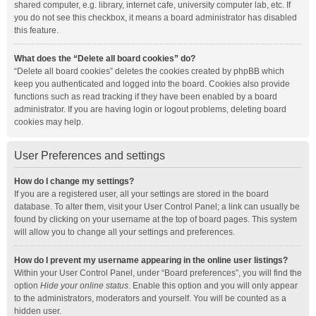
shared computer, e.g. library, internet cafe, university computer lab, etc. If
you do not see this checkbox, it means a board administrator has disabled
this feature.
What does the “Delete all board cookies” do?
“Delete all board cookies” deletes the cookies created by phpBB which
keep you authenticated and logged into the board. Cookies also provide
functions such as read tracking if they have been enabled by a board
administrator. If you are having login or logout problems, deleting board
cookies may help.
User Preferences and settings
How do I change my settings?
If you are a registered user, all your settings are stored in the board
database. To alter them, visit your User Control Panel; a link can usually be
found by clicking on your username at the top of board pages. This system
will allow you to change all your settings and preferences.
How do I prevent my username appearing in the online user listings?
Within your User Control Panel, under “Board preferences”, you will find the
option
Hide your online status
. Enable this option and you will only appear
to the administrators, moderators and yourself. You will be counted as a
hidden user.