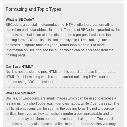
Formatting and Topic Types
What is BBCode?
BBCode is a special implementation of HTML, offering great formatting
control on particular objects in a post. The use of BBCode is granted by the
administrator, but it can also be disabled on a per post basis from the
posting form. BBCode itself is similar in style to HTML, but tags are
enclosed in square brackets [ and ] rather than < and >. For more
information on BBCode see the guide which can be accessed from the
posting page.
Can I use HTML?
No. It is not possible to post HTML on this board and have it rendered as
HTML. Most formatting which can be carried out using HTML can be
applied using BBCode instead.
What are Smilies?
Smilies, or Emoticons, are small images which can be used to express a
feeling using a short code, e.g. :) denotes happy, while :( denotes sad. The
full list of emoticons can be seen in the posting form. Try not to overuse
smilies, however, as they can quickly render a post unreadable and a
moderator may edit them out or remove the post altogether. The board
administrator may also have set a limit to the number of smilies you may