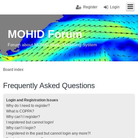
Register
Login
MOHID Forum
Forum about MOHID Water Modelling System
Board index
Frequently Asked Questions
Login and Registration Issues
Why do I need to register?
What is COPPA?
Why can’t I register?
I registered but cannot login!
Why can’t I login?
I registered in the past but cannot login any more?!