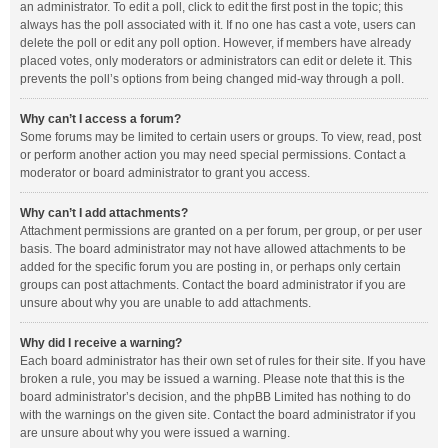
an administrator. To edit a poll, click to edit the first post in the topic; this
always has the poll associated with it. If no one has cast a vote, users can
delete the poll or edit any poll option. However, if members have already
placed votes, only moderators or administrators can edit or delete it. This
prevents the poll’s options from being changed mid-way through a poll.
Why can’t I access a forum?
Some forums may be limited to certain users or groups. To view, read, post
or perform another action you may need special permissions. Contact a
moderator or board administrator to grant you access.
Why can’t I add attachments?
Attachment permissions are granted on a per forum, per group, or per user
basis. The board administrator may not have allowed attachments to be
added for the specific forum you are posting in, or perhaps only certain
groups can post attachments. Contact the board administrator if you are
unsure about why you are unable to add attachments.
Why did I receive a warning?
Each board administrator has their own set of rules for their site. If you have
broken a rule, you may be issued a warning. Please note that this is the
board administrator’s decision, and the phpBB Limited has nothing to do
with the warnings on the given site. Contact the board administrator if you
are unsure about why you were issued a warning.