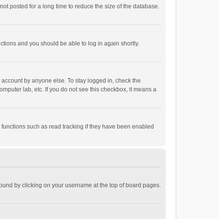
ot posted for a long time to reduce the size of the database.
uctions and you should be able to log in again shortly.
r account by anyone else. To stay logged in, check the
omputer lab, etc. If you do not see this checkbox, it means a
 functions such as read tracking if they have been enabled
e found by clicking on your username at the top of board pages.