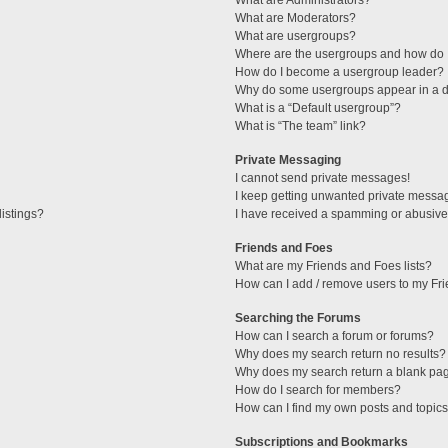
What are Administrators?
What are Moderators?
What are usergroups?
Where are the usergroups and how do I
How do I become a usergroup leader?
Why do some usergroups appear in a di
What is a “Default usergroup”?
What is “The team” link?
Private Messaging
I cannot send private messages!
I keep getting unwanted private messa
istings?
I have received a spamming or abusive
Friends and Foes
What are my Friends and Foes lists?
How can I add / remove users to my Fri
Searching the Forums
How can I search a forum or forums?
Why does my search return no results?
Why does my search return a blank pa
How do I search for members?
How can I find my own posts and topic
Subscriptions and Bookmarks