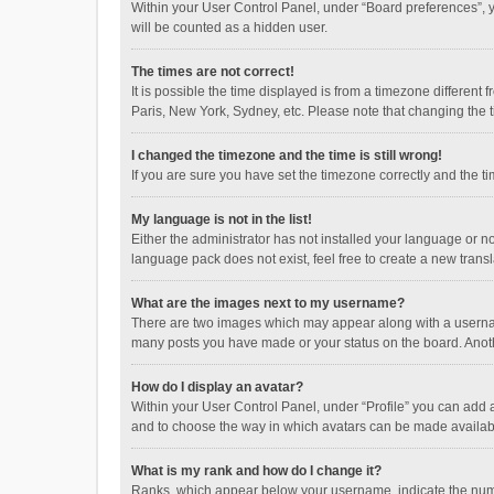
Within your User Control Panel, under “Board preferences”, y
will be counted as a hidden user.
The times are not correct!
It is possible the time displayed is from a timezone different
Paris, New York, Sydney, etc. Please note that changing the ti
I changed the timezone and the time is still wrong!
If you are sure you have set the timezone correctly and the time
My language is not in the list!
Either the administrator has not installed your language or n
language pack does not exist, feel free to create a new trans
What are the images next to my username?
There are two images which may appear along with a username
many posts you have made or your status on the board. Anothe
How do I display an avatar?
Within your User Control Panel, under “Profile” you can add a
and to choose the way in which avatars can be made available
What is my rank and how do I change it?
Ranks, which appear below your username, indicate the numbe