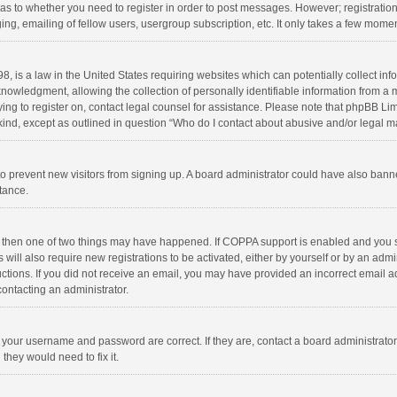
d as to whether you need to register in order to post messages. However; registration 
ng, emailing of fellow users, usergroup subscription, etc. It only takes a few momen
8, is a law in the United States requiring websites which can potentially collect in
wledgment, allowing the collection of personally identifiable information from a min
rying to register on, contact legal counsel for assistance. Please note that phpBB L
 kind, except as outlined in question “Who do I contact about abusive and/or legal ma
on to prevent new visitors from signing up. A board administrator could have also b
stance.
, then one of two things may have happened. If COPPA support is enabled and you s
 will also require new registrations to be activated, either by yourself or by an adm
structions. If you did not receive an email, you may have provided an incorrect email
contacting an administrator.
e your username and password are correct. If they are, contact a board administrato
they would need to fix it.