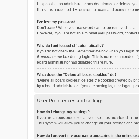
It is possible an administrator has deactivated or deleted y
If this has happened, try registering again and being more in
I’ve lost my password!
Don’t panic! While your password cannot be retrieved, it can e
However, if you are not able to reset your password, contact 
Why do I get logged off automatically?
If you do not check the
Remember me
box when you login, th
Remember me
box during login. This is not recommended if y
board administrator has disabled this feature.
What does the “Delete all board cookies” do?
“Delete all board cookies” deletes the cookies created by p
by a board administrator. If you are having login or logout p
User Preferences and settings
How do I change my settings?
If you are a registered user, all your settings are stored in 
This system will allow you to change all your settings and pr
How do I prevent my username appearing in the online use