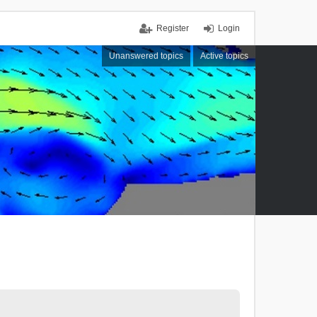
Register
Login
Unanswered topics
Active topics