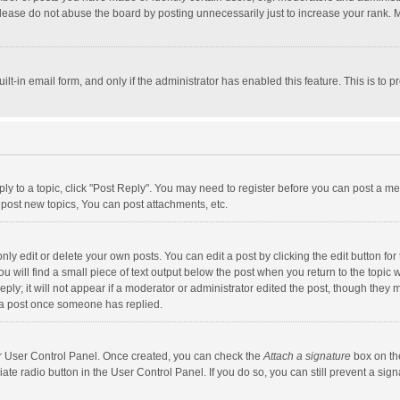
lease do not abuse the board by posting unnecessarily just to increase your rank. Mo
uilt-in email form, and only if the administrator has enabled this feature. This is t
eply to a topic, click "Post Reply". You may need to register before you can post a me
post new topics, You can post attachments, etc.
y edit or delete your own posts. You can edit a post by clicking the edit button for t
 will find a small piece of text output below the post when you return to the topic w
ly; it will not appear if a moderator or administrator edited the post, though they m
 a post once someone has replied.
our User Control Panel. Once created, you can check the
Attach a signature
box on th
iate radio button in the User Control Panel. If you do so, you can still prevent a s