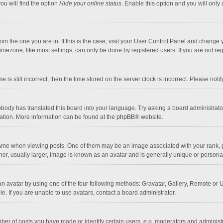
ou will find the option
Hide your online status
. Enable this option and you will only
 from the one you are in. If this is the case, visit your User Control Panel and chang
mezone, like most settings, can only be done by registered users. If you are not regi
 is still incorrect, then the time stored on the server clock is incorrect. Please noti
obody has translated this board into your language. Try asking a board administrator 
lation. More information can be found at the
phpBB
® website.
 when viewing posts. One of them may be an image associated with your rank, gener
r, usually larger, image is known as an avatar and is generally unique or personal
n avatar by using one of the four following methods: Gravatar, Gallery, Remote or Up
. If you are unable to use avatars, contact a board administrator.
r of posts you have made or identify certain users, e.g. moderators and administra