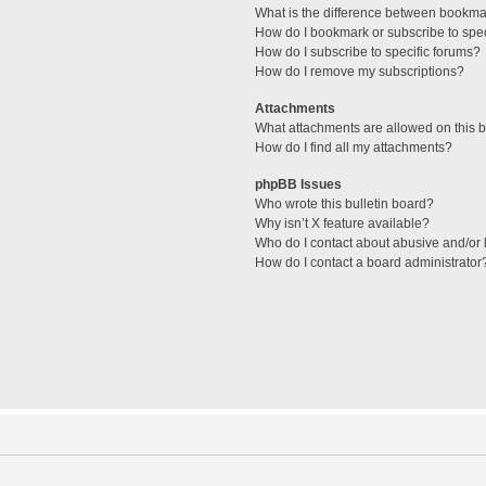
What is the difference between bookma
How do I bookmark or subscribe to spec
How do I subscribe to specific forums?
How do I remove my subscriptions?
Attachments
What attachments are allowed on this 
How do I find all my attachments?
phpBB Issues
Who wrote this bulletin board?
Why isn’t X feature available?
Who do I contact about abusive and/or l
How do I contact a board administrator