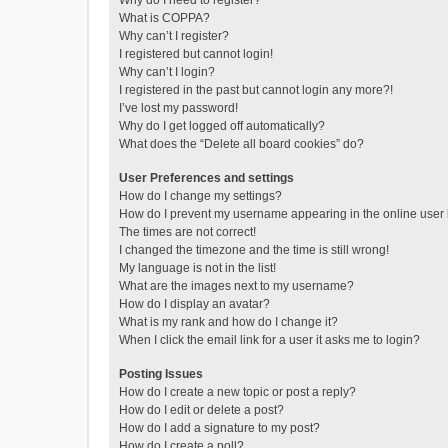
Why do I need to register?
What is COPPA?
Why can’t I register?
I registered but cannot login!
Why can’t I login?
I registered in the past but cannot login any more?!
I’ve lost my password!
Why do I get logged off automatically?
What does the “Delete all board cookies” do?
User Preferences and settings
How do I change my settings?
How do I prevent my username appearing in the online user l
The times are not correct!
I changed the timezone and the time is still wrong!
My language is not in the list!
What are the images next to my username?
How do I display an avatar?
What is my rank and how do I change it?
When I click the email link for a user it asks me to login?
Posting Issues
How do I create a new topic or post a reply?
How do I edit or delete a post?
How do I add a signature to my post?
How do I create a poll?