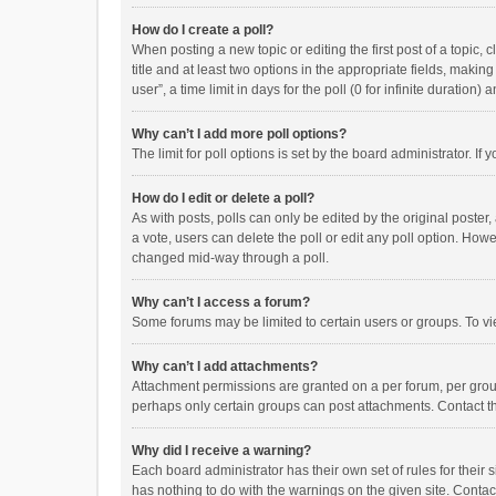
How do I create a poll?
When posting a new topic or editing the first post of a topic, 
title and at least two options in the appropriate fields, maki
user”, a time limit in days for the poll (0 for infinite duration)
Why can’t I add more poll options?
The limit for poll options is set by the board administrator. I
How do I edit or delete a poll?
As with posts, polls can only be edited by the original poster, a
a vote, users can delete the poll or edit any poll option. How
changed mid-way through a poll.
Why can’t I access a forum?
Some forums may be limited to certain users or groups. To vi
Why can’t I add attachments?
Attachment permissions are granted on a per forum, per group
perhaps only certain groups can post attachments. Contact t
Why did I receive a warning?
Each board administrator has their own set of rules for their 
has nothing to do with the warnings on the given site. Conta