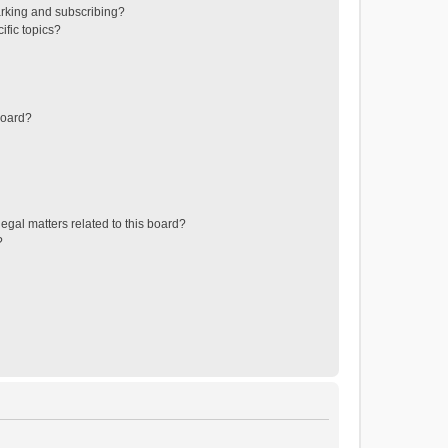
rking and subscribing?
ific topics?
board?
egal matters related to this board?
?