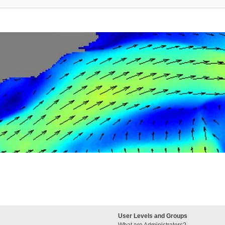
User Levels and Groups