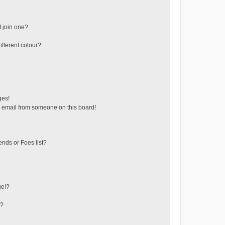
 join one?
fferent colour?
ges!
 email from someone on this board!
ends or Foes list?
ge!?
s?