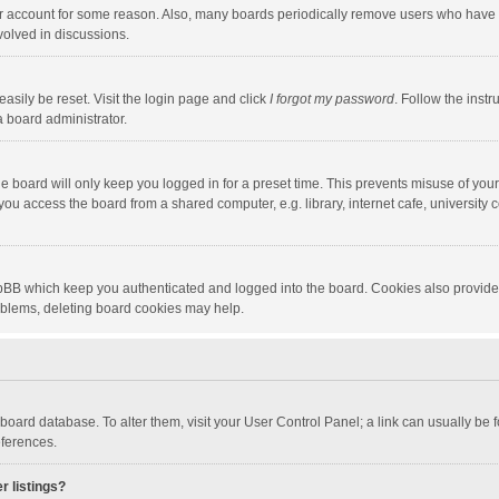
our account for some reason. Also, many boards periodically remove users who have n
volved in discussions.
asily be reset. Visit the login page and click
I forgot my password
. Follow the instr
a board administrator.
e board will only keep you logged in for a preset time. This prevents misuse of you
ou access the board from a shared computer, e.g. library, internet cafe, university c
hpBB which keep you authenticated and logged into the board. Cookies also provide
roblems, deleting board cookies may help.
the board database. To alter them, visit your User Control Panel; a link can usually b
eferences.
r listings?