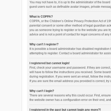
You may not have to, it is up to the administrator of the boar
guest users such as definable avatar images, private messagi
What is COPPA?
COPPA, or the Children’s Online Privacy Protection Act of 199
parental consent or some other method of legal guardian ackno
you as someone trying to register or to the website you are t
advice and is not a point of contact for legal concerns of any
Why can’t I register?
It is possible a board administrator has disabled registrati
attempting to register. Contact a board administrator for assi
I registered but cannot login!
First, check your username and password. If they are correct
will have to follow the instructions you received. Some boards
during registration. If you were sent an email, follow the in
If you are sure the email address you provided is correct, try 
Why can’t I login?
There are several reasons why this could occur. First, ensur
the website owner has a configuration error on their end, and 
I registered in the past but cannot login any more?!