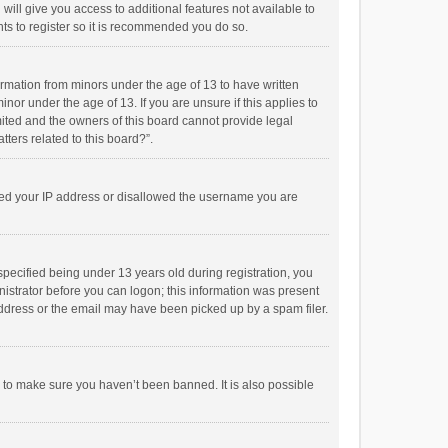
will give you access to additional features not available to
ts to register so it is recommended you do so.
formation from minors under the age of 13 to have written
or under the age of 13. If you are unsure if this applies to
imited and the owners of this board cannot provide legal
tters related to this board?”.
anned your IP address or disallowed the username you are
pecified being under 13 years old during registration, you
inistrator before you can logon; this information was present
 address or the email may have been picked up by a spam filer.
r to make sure you haven’t been banned. It is also possible