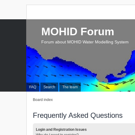
MOHID Forum
Forum about MOHID Water Modelling System
FAQ
Search
The team
Board index
Frequently Asked Questions
Login and Registration Issues