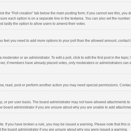
click the “Poll creation” tab below the main posting form; if you cannot see this, you
ng sure each option is on a separate line in the textarea. You can also set the numbe
 and lastly the option to allow users to amend their votes.
f you feel you need to add more options to your poll than the allowed amount, contact
 moderator or an administrator. To edit a poll, click to edit the first post in the topic
ever, if members have already placed votes, only moderators or administrators can edi
ew, read, post or perform another action you may need special permissions. Contact
, or per user basis. The board administrator may not have allowed attachments to b
he board administrator if you are unsure about why you are unable to add attachme
site. If you have broken a rule, you may be issued a warning. Please note that this 
ct the board administrator if you are unsure about why you were issued a warning.