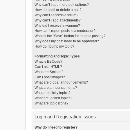
Why can’t I add more poll options?
How do I edit or delete a poll?
Why can’t I access a forum?
Why can’t I add attachments?
Why did I receive a warning?
How can I report posts to a moderator?
What is the “Save” button for in topic posting?
Why does my post need to be approved?
How do I bump my topic?
Formatting and Topic Types
What is BBCode?
Can I use HTML?
What are Smilies?
Can I post images?
What are global announcements?
What are announcements?
What are sticky topics?
What are locked topics?
What are topic icons?
Login and Registration Issues
Why do I need to register?