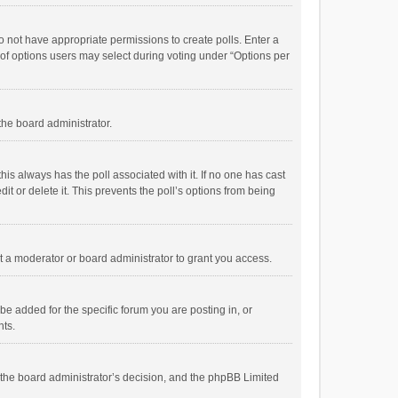
 do not have appropriate permissions to create polls. Enter a
r of options users may select during voting under “Options per
 the board administrator.
; this always has the poll associated with it. If no one has cast
t or delete it. This prevents the poll’s options from being
 a moderator or board administrator to grant you access.
e added for the specific forum you are posting in, or
nts.
is the board administrator’s decision, and the phpBB Limited