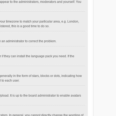
 appear to the administrators, moderators and yourself. You
e your timezone to match your particular area, e.g. London,
stered, this is a good time to do so.
fy an administrator to correct the problem.
if they can install the language pack you need. If the
ally in the form of stars, blocks or dots, indicating how
 to each user.
load. It is up to the board administrator to enable avatars
tors. In general, you cannot directly change the wording of