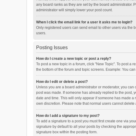
any board ranks as they are set by the board administrator. P
administrator will simply lower your post count.
When I click the email link for a user it asks me to login?
Only registered users can send email to other users via the b
users.
Posting Issues
How do I create a new topic or post a reply?
To post a new topic in a forum, click "New Topic". To post a r
the bottom of the forum and topic screens. Example: You can 
How do I edit or delete a post?
Unless you are a board administrator or moderator, you can onl
post was made. If someone has already replied to the post, you
date and time. This will only appear if someone has made a rep
own discretion. Please note that normal users cannot delete
How do I add a signature to my post?
To add a signature to a post you must first create one via y
signature by default to all your posts by checking the appropr
signature box within the posting form.