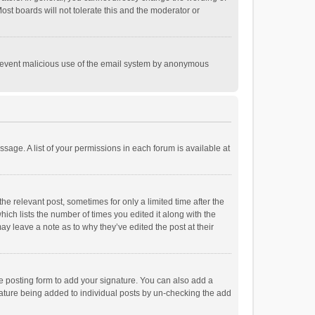
st boards will not tolerate this and the moderator or
o prevent malicious use of the email system by anonymous
ssage. A list of your permissions in each forum is available at
he relevant post, sometimes for only a limited time after the
hich lists the number of times you edited it along with the
ay leave a note as to why they’ve edited the post at their
e posting form to add your signature. You can also add a
ignature being added to individual posts by un-checking the add