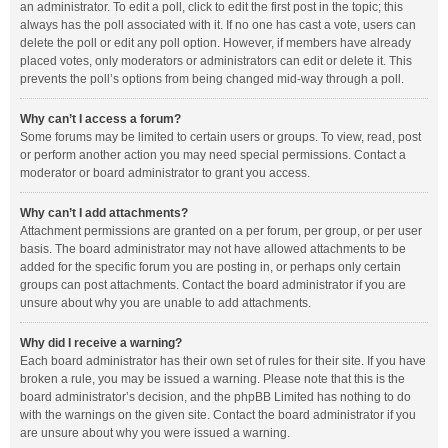
an administrator. To edit a poll, click to edit the first post in the topic; this
always has the poll associated with it. If no one has cast a vote, users can
delete the poll or edit any poll option. However, if members have already
placed votes, only moderators or administrators can edit or delete it. This
prevents the poll’s options from being changed mid-way through a poll.
Why can’t I access a forum?
Some forums may be limited to certain users or groups. To view, read, post
or perform another action you may need special permissions. Contact a
moderator or board administrator to grant you access.
Why can’t I add attachments?
Attachment permissions are granted on a per forum, per group, or per user
basis. The board administrator may not have allowed attachments to be
added for the specific forum you are posting in, or perhaps only certain
groups can post attachments. Contact the board administrator if you are
unsure about why you are unable to add attachments.
Why did I receive a warning?
Each board administrator has their own set of rules for their site. If you have
broken a rule, you may be issued a warning. Please note that this is the
board administrator’s decision, and the phpBB Limited has nothing to do
with the warnings on the given site. Contact the board administrator if you
are unsure about why you were issued a warning.