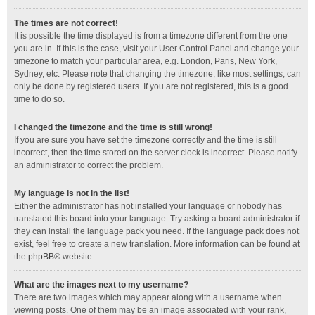
The times are not correct!
It is possible the time displayed is from a timezone different from the one
you are in. If this is the case, visit your User Control Panel and change your
timezone to match your particular area, e.g. London, Paris, New York,
Sydney, etc. Please note that changing the timezone, like most settings, can
only be done by registered users. If you are not registered, this is a good
time to do so.
I changed the timezone and the time is still wrong!
If you are sure you have set the timezone correctly and the time is still
incorrect, then the time stored on the server clock is incorrect. Please notify
an administrator to correct the problem.
My language is not in the list!
Either the administrator has not installed your language or nobody has
translated this board into your language. Try asking a board administrator if
they can install the language pack you need. If the language pack does not
exist, feel free to create a new translation. More information can be found at
the
phpBB
® website.
What are the images next to my username?
There are two images which may appear along with a username when
viewing posts. One of them may be an image associated with your rank,