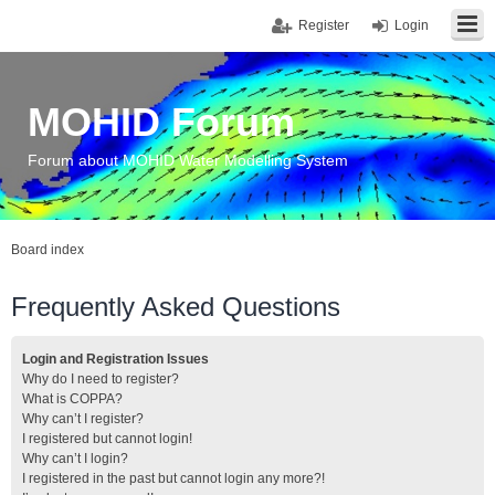
Register
Login
MOHID Forum
Forum about MOHID Water Modelling System
Board index
Frequently Asked Questions
Login and Registration Issues
Why do I need to register?
What is COPPA?
Why can’t I register?
I registered but cannot login!
Why can’t I login?
I registered in the past but cannot login any more?!