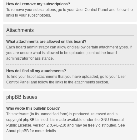
How do I remove my subscriptions?
To remove your subscriptions, go to your User Control Panel and follow the
links to your subscriptions.
Attachments
What attachments are allowed on this board?
Each board administrator can allow or disallow certain attachment types. If
you are unsure what is allowed to be uploaded, contact the board
administrator for assistance.
How do I find all my attachments?
To find your list of attachments that you have uploaded, go to your User
Control Panel and follow the links to the attachments section.
phpBB Issues
Who wrote this bulletin board?
This software (in its unmodified form) is produced, released and is
copyright
phpBB Limited
. It is made available under the GNU General
Public License, version 2 (GPL-2.0) and may be freely distributed. See
About phpBB
for more details.