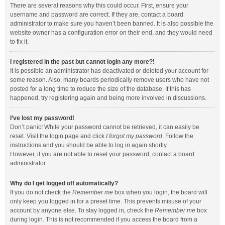
There are several reasons why this could occur. First, ensure your
username and password are correct. If they are, contact a board
administrator to make sure you haven’t been banned. It is also possible the
website owner has a configuration error on their end, and they would need
to fix it.
I registered in the past but cannot login any more?!
It is possible an administrator has deactivated or deleted your account for
some reason. Also, many boards periodically remove users who have not
posted for a long time to reduce the size of the database. If this has
happened, try registering again and being more involved in discussions.
I’ve lost my password!
Don’t panic! While your password cannot be retrieved, it can easily be
reset. Visit the login page and click
I forgot my password
. Follow the
instructions and you should be able to log in again shortly.
However, if you are not able to reset your password, contact a board
administrator.
Why do I get logged off automatically?
If you do not check the
Remember me
box when you login, the board will
only keep you logged in for a preset time. This prevents misuse of your
account by anyone else. To stay logged in, check the
Remember me
box
during login. This is not recommended if you access the board from a