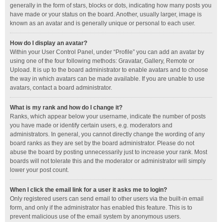
generally in the form of stars, blocks or dots, indicating how many posts you
have made or your status on the board. Another, usually larger, image is
known as an avatar and is generally unique or personal to each user.
How do I display an avatar?
Within your User Control Panel, under “Profile” you can add an avatar by
using one of the four following methods: Gravatar, Gallery, Remote or
Upload. It is up to the board administrator to enable avatars and to choose
the way in which avatars can be made available. If you are unable to use
avatars, contact a board administrator.
What is my rank and how do I change it?
Ranks, which appear below your username, indicate the number of posts
you have made or identify certain users, e.g. moderators and
administrators. In general, you cannot directly change the wording of any
board ranks as they are set by the board administrator. Please do not
abuse the board by posting unnecessarily just to increase your rank. Most
boards will not tolerate this and the moderator or administrator will simply
lower your post count.
When I click the email link for a user it asks me to login?
Only registered users can send email to other users via the built-in email
form, and only if the administrator has enabled this feature. This is to
prevent malicious use of the email system by anonymous users.