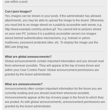
use within a post.
Can I post images?
Yes, images can be shown in your posts. If the administrator has allowed
attachments, you may be able to upload the image to the board. Otherwise,
you must link to an image stored on a publicly accessible web server, e.g.
http://www.example.com/my-picture.gif. You cannot link to pictures stored
on your own PC (unless it is a publicly accessible server) nor images
stored behind authentication mechanisms, e.g. hotmail or yahoo
mailboxes, password protected sites, etc. To display the image use the
BBCode [img] tag.
What are global announcements?
Global announcements contain important information and you should read
them whenever possible. They will appear at the top of every forum and
within your User Control Panel. Global announcement permissions are
granted by the board administrator.
What are announcements?
Announcements often contain important information for the forum you are
currently reading and you should read them whenever possible.
Announcements appear at the top of every page in the forum to which they
are posted. As with global announcements, announcement permissions are
granted by the board administrator.