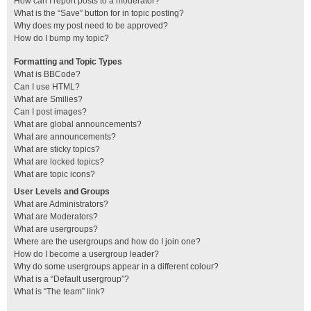
How can I report posts to a moderator?
What is the “Save” button for in topic posting?
Why does my post need to be approved?
How do I bump my topic?
Formatting and Topic Types
What is BBCode?
Can I use HTML?
What are Smilies?
Can I post images?
What are global announcements?
What are announcements?
What are sticky topics?
What are locked topics?
What are topic icons?
User Levels and Groups
What are Administrators?
What are Moderators?
What are usergroups?
Where are the usergroups and how do I join one?
How do I become a usergroup leader?
Why do some usergroups appear in a different colour?
What is a “Default usergroup”?
What is “The team” link?