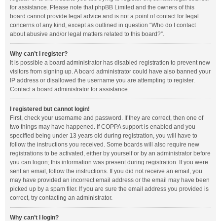
for assistance. Please note that phpBB Limited and the owners of this
board cannot provide legal advice and is not a point of contact for legal
concerns of any kind, except as outlined in question “Who do I contact
about abusive and/or legal matters related to this board?”.
Why can’t I register?
It is possible a board administrator has disabled registration to prevent new
visitors from signing up. A board administrator could have also banned your
IP address or disallowed the username you are attempting to register.
Contact a board administrator for assistance.
I registered but cannot login!
First, check your username and password. If they are correct, then one of
two things may have happened. If COPPA support is enabled and you
specified being under 13 years old during registration, you will have to
follow the instructions you received. Some boards will also require new
registrations to be activated, either by yourself or by an administrator before
you can logon; this information was present during registration. If you were
sent an email, follow the instructions. If you did not receive an email, you
may have provided an incorrect email address or the email may have been
picked up by a spam filer. If you are sure the email address you provided is
correct, try contacting an administrator.
Why can’t I login?