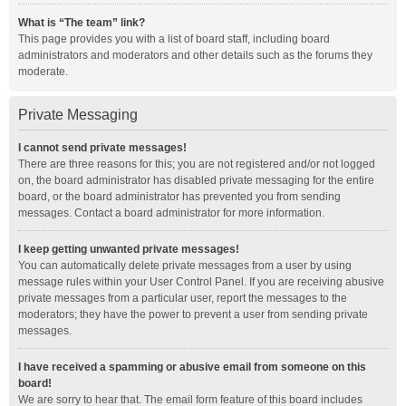
What is “The team” link?
This page provides you with a list of board staff, including board
administrators and moderators and other details such as the forums they
moderate.
Private Messaging
I cannot send private messages!
There are three reasons for this; you are not registered and/or not logged
on, the board administrator has disabled private messaging for the entire
board, or the board administrator has prevented you from sending
messages. Contact a board administrator for more information.
I keep getting unwanted private messages!
You can automatically delete private messages from a user by using
message rules within your User Control Panel. If you are receiving abusive
private messages from a particular user, report the messages to the
moderators; they have the power to prevent a user from sending private
messages.
I have received a spamming or abusive email from someone on this
board!
We are sorry to hear that. The email form feature of this board includes