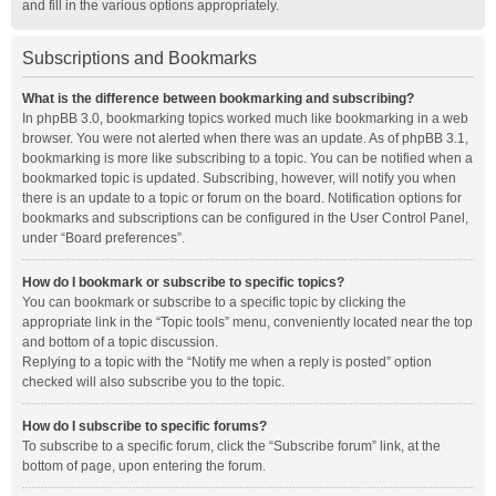
and fill in the various options appropriately.
Subscriptions and Bookmarks
What is the difference between bookmarking and subscribing?
In phpBB 3.0, bookmarking topics worked much like bookmarking in a web
browser. You were not alerted when there was an update. As of phpBB 3.1,
bookmarking is more like subscribing to a topic. You can be notified when a
bookmarked topic is updated. Subscribing, however, will notify you when
there is an update to a topic or forum on the board. Notification options for
bookmarks and subscriptions can be configured in the User Control Panel,
under “Board preferences”.
How do I bookmark or subscribe to specific topics?
You can bookmark or subscribe to a specific topic by clicking the
appropriate link in the “Topic tools” menu, conveniently located near the top
and bottom of a topic discussion.
Replying to a topic with the “Notify me when a reply is posted” option
checked will also subscribe you to the topic.
How do I subscribe to specific forums?
To subscribe to a specific forum, click the “Subscribe forum” link, at the
bottom of page, upon entering the forum.