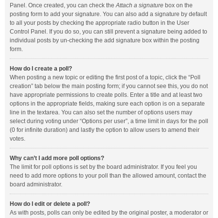
Panel. Once created, you can check the
Attach a signature
box on the
posting form to add your signature. You can also add a signature by default
to all your posts by checking the appropriate radio button in the User
Control Panel. If you do so, you can still prevent a signature being added to
individual posts by un-checking the add signature box within the posting
form.
How do I create a poll?
When posting a new topic or editing the first post of a topic, click the “Poll
creation” tab below the main posting form; if you cannot see this, you do not
have appropriate permissions to create polls. Enter a title and at least two
options in the appropriate fields, making sure each option is on a separate
line in the textarea. You can also set the number of options users may
select during voting under “Options per user”, a time limit in days for the poll
(0 for infinite duration) and lastly the option to allow users to amend their
votes.
Why can’t I add more poll options?
The limit for poll options is set by the board administrator. If you feel you
need to add more options to your poll than the allowed amount, contact the
board administrator.
How do I edit or delete a poll?
As with posts, polls can only be edited by the original poster, a moderator or