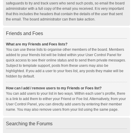
safeguards to try and track users who send such posts, so email the board
administrator with a full copy of the email you received. It is very important
that this includes the headers that contain the details of the user that sent
the email. The board administrator can then take action.
Friends and Foes
What are my Friends and Foes lists?
You can use these lists to organise other members of the board. Members
added to your friends list will be listed within your User Control Panel for
quick access to see their online status and to send them private messages.
Subject to template support, posts from these users may also be
highlighted. If you add a user to your foes list, any posts they make will be
hidden by default.
How can I add / remove users to my Friends or Foes list?
You can add users to your list in two ways. Within each user’s profile, there
is a link to add them to either your Friend or Foe list. Alternatively, from your
User Control Panel, you can directly add users by entering their member
name. You may also remove users from your list using the same page.
Searching the Forums