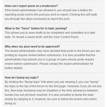
How can I report posts to a moderator?
If the board administrator has allowed it, you should see a button for
reporting posts next to the post you wish to report. Clicking this will walk
you through the steps necessary to report the post.
What is the “Save” button for in topic posting?
This allows you to save drafts to be completed and submitted at a later
date. To reload a saved draft, visit the User Control Panel.
Why does my post need to be approved?
The board administrator may have decided that posts in the forum you are
posting to require review before submission. It is also possible that the
administrator has placed you in a group of users whose posts require
review before submission. Please contact the board administrator for
further details.
How do I bump my topic?
By clicking the “Bump topic” link when you are viewing it, you can “bump”
the topic to the top of the forum on the first page. However, if you do not see
this, then topic bumping may be disabled or the time allowance between
bumps has not yet been reached. It is also possible to bump the topic
simply by replying to it, however, be sure to follow the board rules when
doing so.