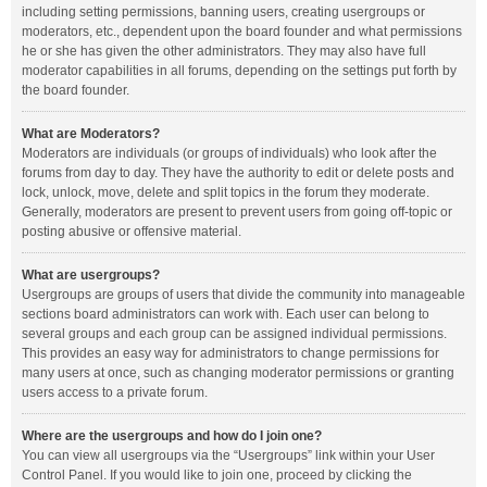
including setting permissions, banning users, creating usergroups or
moderators, etc., dependent upon the board founder and what permissions
he or she has given the other administrators. They may also have full
moderator capabilities in all forums, depending on the settings put forth by
the board founder.
What are Moderators?
Moderators are individuals (or groups of individuals) who look after the
forums from day to day. They have the authority to edit or delete posts and
lock, unlock, move, delete and split topics in the forum they moderate.
Generally, moderators are present to prevent users from going off-topic or
posting abusive or offensive material.
What are usergroups?
Usergroups are groups of users that divide the community into manageable
sections board administrators can work with. Each user can belong to
several groups and each group can be assigned individual permissions.
This provides an easy way for administrators to change permissions for
many users at once, such as changing moderator permissions or granting
users access to a private forum.
Where are the usergroups and how do I join one?
You can view all usergroups via the “Usergroups” link within your User
Control Panel. If you would like to join one, proceed by clicking the