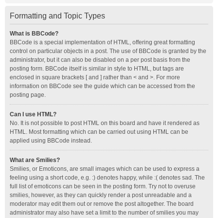
Formatting and Topic Types
What is BBCode?
BBCode is a special implementation of HTML, offering great formatting
control on particular objects in a post. The use of BBCode is granted by the
administrator, but it can also be disabled on a per post basis from the
posting form. BBCode itself is similar in style to HTML, but tags are
enclosed in square brackets [ and ] rather than < and >. For more
information on BBCode see the guide which can be accessed from the
posting page.
Can I use HTML?
No. It is not possible to post HTML on this board and have it rendered as
HTML. Most formatting which can be carried out using HTML can be
applied using BBCode instead.
What are Smilies?
Smilies, or Emoticons, are small images which can be used to express a
feeling using a short code, e.g. :) denotes happy, while :( denotes sad. The
full list of emoticons can be seen in the posting form. Try not to overuse
smilies, however, as they can quickly render a post unreadable and a
moderator may edit them out or remove the post altogether. The board
administrator may also have set a limit to the number of smilies you may