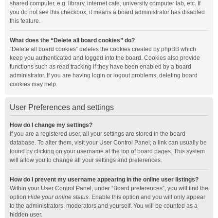
shared computer, e.g. library, internet cafe, university computer lab, etc. If
you do not see this checkbox, it means a board administrator has disabled
this feature.
What does the “Delete all board cookies” do?
“Delete all board cookies” deletes the cookies created by phpBB which
keep you authenticated and logged into the board. Cookies also provide
functions such as read tracking if they have been enabled by a board
administrator. If you are having login or logout problems, deleting board
cookies may help.
User Preferences and settings
How do I change my settings?
If you are a registered user, all your settings are stored in the board
database. To alter them, visit your User Control Panel; a link can usually be
found by clicking on your username at the top of board pages. This system
will allow you to change all your settings and preferences.
How do I prevent my username appearing in the online user listings?
Within your User Control Panel, under “Board preferences”, you will find the
option
Hide your online status
. Enable this option and you will only appear
to the administrators, moderators and yourself. You will be counted as a
hidden user.