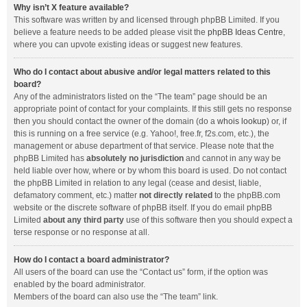
Why isn’t X feature available?
This software was written by and licensed through phpBB Limited. If you
believe a feature needs to be added please visit the
phpBB Ideas Centre
,
where you can upvote existing ideas or suggest new features.
Who do I contact about abusive and/or legal matters related to this
board?
Any of the administrators listed on the “The team” page should be an
appropriate point of contact for your complaints. If this still gets no response
then you should contact the owner of the domain (do a
whois lookup
) or, if
this is running on a free service (e.g. Yahoo!, free.fr, f2s.com, etc.), the
management or abuse department of that service. Please note that the
phpBB Limited has
absolutely no jurisdiction
and cannot in any way be
held liable over how, where or by whom this board is used. Do not contact
the phpBB Limited in relation to any legal (cease and desist, liable,
defamatory comment, etc.) matter
not directly related
to the phpBB.com
website or the discrete software of phpBB itself. If you do email phpBB
Limited
about any third party
use of this software then you should expect a
terse response or no response at all.
How do I contact a board administrator?
All users of the board can use the “Contact us” form, if the option was
enabled by the board administrator.
Members of the board can also use the “The team” link.