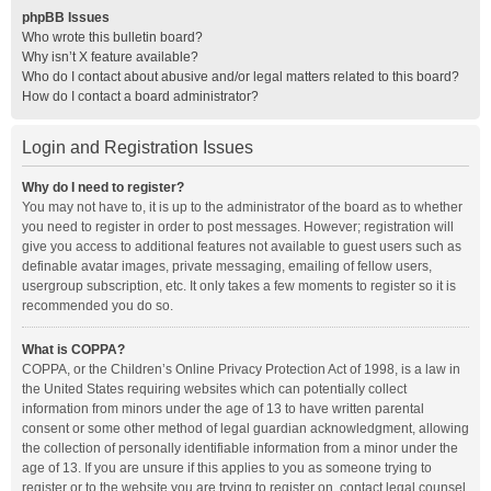
phpBB Issues
Who wrote this bulletin board?
Why isn’t X feature available?
Who do I contact about abusive and/or legal matters related to this board?
How do I contact a board administrator?
Login and Registration Issues
Why do I need to register?
You may not have to, it is up to the administrator of the board as to whether
you need to register in order to post messages. However; registration will
give you access to additional features not available to guest users such as
definable avatar images, private messaging, emailing of fellow users,
usergroup subscription, etc. It only takes a few moments to register so it is
recommended you do so.
What is COPPA?
COPPA, or the Children’s Online Privacy Protection Act of 1998, is a law in
the United States requiring websites which can potentially collect
information from minors under the age of 13 to have written parental
consent or some other method of legal guardian acknowledgment, allowing
the collection of personally identifiable information from a minor under the
age of 13. If you are unsure if this applies to you as someone trying to
register or to the website you are trying to register on, contact legal counsel