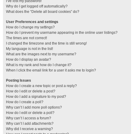
I’ve lost my password!
Why do I get logged off automatically?
What does the “Delete all board cookies” do?
User Preferences and settings
How do I change my settings?
How do I prevent my username appearing in the online user listings?
The times are not correct!
I changed the timezone and the time is still wrong!
My language is not in the list!
What are the images next to my username?
How do I display an avatar?
What is my rank and how do I change it?
When I click the email link for a user it asks me to login?
Posting Issues
How do I create a new topic or post a reply?
How do I edit or delete a post?
How do I add a signature to my post?
How do I create a poll?
Why can’t I add more poll options?
How do I edit or delete a poll?
Why can’t I access a forum?
Why can’t I add attachments?
Why did I receive a warning?