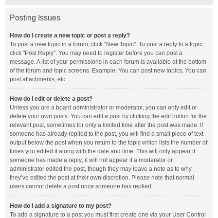
Posting Issues
How do I create a new topic or post a reply?
To post a new topic in a forum, click "New Topic". To post a reply to a topic,
click "Post Reply". You may need to register before you can post a
message. A list of your permissions in each forum is available at the bottom
of the forum and topic screens. Example: You can post new topics, You can
post attachments, etc.
How do I edit or delete a post?
Unless you are a board administrator or moderator, you can only edit or
delete your own posts. You can edit a post by clicking the edit button for the
relevant post, sometimes for only a limited time after the post was made. If
someone has already replied to the post, you will find a small piece of text
output below the post when you return to the topic which lists the number of
times you edited it along with the date and time. This will only appear if
someone has made a reply; it will not appear if a moderator or
administrator edited the post, though they may leave a note as to why
they’ve edited the post at their own discretion. Please note that normal
users cannot delete a post once someone has replied.
How do I add a signature to my post?
To add a signature to a post you must first create one via your User Control