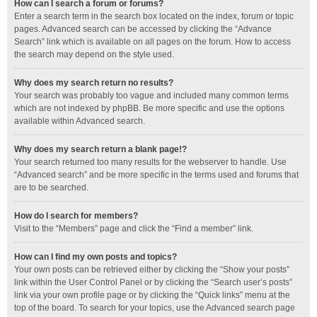
How can I search a forum or forums?
Enter a search term in the search box located on the index, forum or topic
pages. Advanced search can be accessed by clicking the “Advance
Search” link which is available on all pages on the forum. How to access
the search may depend on the style used.
Why does my search return no results?
Your search was probably too vague and included many common terms
which are not indexed by phpBB. Be more specific and use the options
available within Advanced search.
Why does my search return a blank page!?
Your search returned too many results for the webserver to handle. Use
“Advanced search” and be more specific in the terms used and forums that
are to be searched.
How do I search for members?
Visit to the “Members” page and click the “Find a member” link.
How can I find my own posts and topics?
Your own posts can be retrieved either by clicking the “Show your posts”
link within the User Control Panel or by clicking the “Search user’s posts”
link via your own profile page or by clicking the “Quick links” menu at the
top of the board. To search for your topics, use the Advanced search page