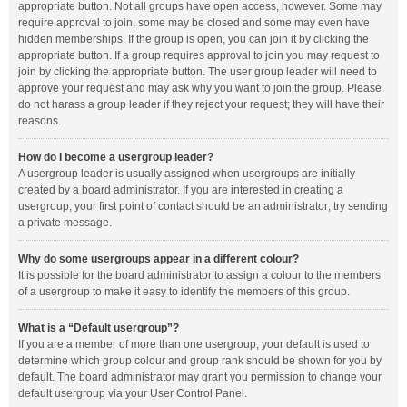
appropriate button. Not all groups have open access, however. Some may
require approval to join, some may be closed and some may even have
hidden memberships. If the group is open, you can join it by clicking the
appropriate button. If a group requires approval to join you may request to
join by clicking the appropriate button. The user group leader will need to
approve your request and may ask why you want to join the group. Please
do not harass a group leader if they reject your request; they will have their
reasons.
How do I become a usergroup leader?
A usergroup leader is usually assigned when usergroups are initially
created by a board administrator. If you are interested in creating a
usergroup, your first point of contact should be an administrator; try sending
a private message.
Why do some usergroups appear in a different colour?
It is possible for the board administrator to assign a colour to the members
of a usergroup to make it easy to identify the members of this group.
What is a “Default usergroup”?
If you are a member of more than one usergroup, your default is used to
determine which group colour and group rank should be shown for you by
default. The board administrator may grant you permission to change your
default usergroup via your User Control Panel.