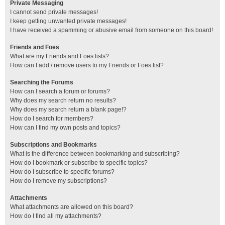
Private Messaging
I cannot send private messages!
I keep getting unwanted private messages!
I have received a spamming or abusive email from someone on this board!
Friends and Foes
What are my Friends and Foes lists?
How can I add / remove users to my Friends or Foes list?
Searching the Forums
How can I search a forum or forums?
Why does my search return no results?
Why does my search return a blank page!?
How do I search for members?
How can I find my own posts and topics?
Subscriptions and Bookmarks
What is the difference between bookmarking and subscribing?
How do I bookmark or subscribe to specific topics?
How do I subscribe to specific forums?
How do I remove my subscriptions?
Attachments
What attachments are allowed on this board?
How do I find all my attachments?