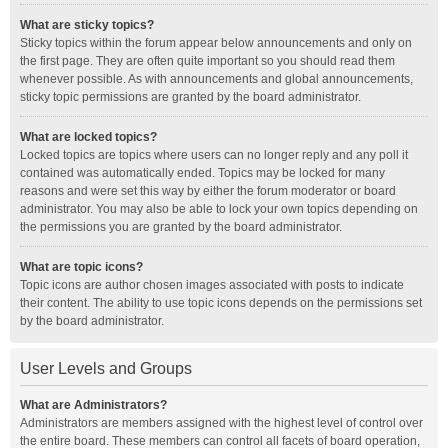
What are sticky topics?
Sticky topics within the forum appear below announcements and only on
the first page. They are often quite important so you should read them
whenever possible. As with announcements and global announcements,
sticky topic permissions are granted by the board administrator.
What are locked topics?
Locked topics are topics where users can no longer reply and any poll it
contained was automatically ended. Topics may be locked for many
reasons and were set this way by either the forum moderator or board
administrator. You may also be able to lock your own topics depending on
the permissions you are granted by the board administrator.
What are topic icons?
Topic icons are author chosen images associated with posts to indicate
their content. The ability to use topic icons depends on the permissions set
by the board administrator.
User Levels and Groups
What are Administrators?
Administrators are members assigned with the highest level of control over
the entire board. These members can control all facets of board operation,