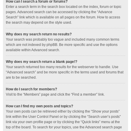
How can I search a forum or forums?
Enter a search term in the search box located on the index, forum or topic
pages. Advanced search can be accessed by clicking the “Advance
Search” link which is available on all pages on the forum. How to access
the search may depend on the style used.
Why does my search return no results?
Your search was probably too vague and included many common terms
which are not indexed by phpBB. Be more specific and use the options
available within Advanced search.
Why does my search return a blank page!?
Your search returned too many results for the webserver to handle. Use
“Advanced search” and be more specific in the terms used and forums that
are to be searched.
How do I search for members?
Visit to the “Members” page and click the “Find a member” link.
How can I find my own posts and topics?
Your own posts can be retrieved either by clicking the “Show your posts”
link within the User Control Panel or by clicking the “Search user’s posts”
link via your own profile page or by clicking the “Quick links” menu at the
top of the board. To search for your topics, use the Advanced search page