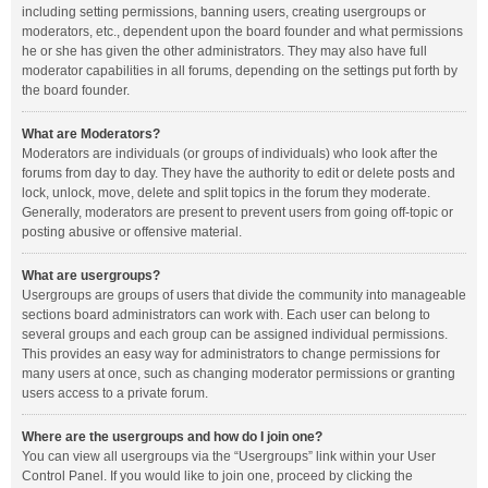
including setting permissions, banning users, creating usergroups or
moderators, etc., dependent upon the board founder and what permissions
he or she has given the other administrators. They may also have full
moderator capabilities in all forums, depending on the settings put forth by
the board founder.
What are Moderators?
Moderators are individuals (or groups of individuals) who look after the
forums from day to day. They have the authority to edit or delete posts and
lock, unlock, move, delete and split topics in the forum they moderate.
Generally, moderators are present to prevent users from going off-topic or
posting abusive or offensive material.
What are usergroups?
Usergroups are groups of users that divide the community into manageable
sections board administrators can work with. Each user can belong to
several groups and each group can be assigned individual permissions.
This provides an easy way for administrators to change permissions for
many users at once, such as changing moderator permissions or granting
users access to a private forum.
Where are the usergroups and how do I join one?
You can view all usergroups via the “Usergroups” link within your User
Control Panel. If you would like to join one, proceed by clicking the