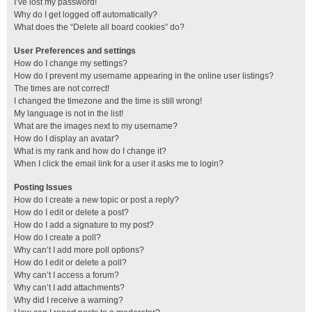
I’ve lost my password!
Why do I get logged off automatically?
What does the “Delete all board cookies” do?
User Preferences and settings
How do I change my settings?
How do I prevent my username appearing in the online user listings?
The times are not correct!
I changed the timezone and the time is still wrong!
My language is not in the list!
What are the images next to my username?
How do I display an avatar?
What is my rank and how do I change it?
When I click the email link for a user it asks me to login?
Posting Issues
How do I create a new topic or post a reply?
How do I edit or delete a post?
How do I add a signature to my post?
How do I create a poll?
Why can’t I add more poll options?
How do I edit or delete a poll?
Why can’t I access a forum?
Why can’t I add attachments?
Why did I receive a warning?