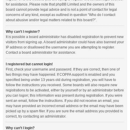
for assistance. Please note that phpBB Limited and the owners of this
board cannot provide legal advice and is not a point of contact for legal
concerns of any kind, except as outlined in question “Who do I contact
about abusive and/or legal matters related to this board?”.
Why can’t I register?
It is possible a board administrator has disabled registration to prevent new
visitors from signing up. A board administrator could have also banned your
IP address or disallowed the username you are attempting to register.
Contact a board administrator for assistance.
I registered but cannot login!
First, check your username and password. If they are correct, then one of
two things may have happened. If COPPA support is enabled and you
specified being under 13 years old during registration, you will have to
follow the instructions you received. Some boards will also require new
registrations to be activated, either by yourself or by an administrator before
you can logon; this information was present during registration. If you were
sent an email, follow the instructions. If you did not receive an email, you
may have provided an incorrect email address or the email may have been
picked up by a spam filer. If you are sure the email address you provided is
correct, try contacting an administrator.
Why can’t I login?