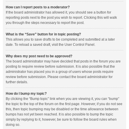
How can I report posts to a moderator?
If the board administrator has allowed it, you should see a button for
reporting posts next to the post you wish to report. Clicking this will walk
you through the steps necessary to report the post.
What is the “Save” button for in topic posting?
This allows you to save drafts to be completed and submitted at a later
date. To reload a saved draft, visit the User Control Panel.
Why does my post need to be approved?
The board administrator may have decided that posts in the forum you are
posting to require review before submission. It is also possible that the
administrator has placed you in a group of users whose posts require
review before submission. Please contact the board administrator for
further details.
How do I bump my topic?
By clicking the “Bump topic” link when you are viewing it, you can “bump”
the topic to the top of the forum on the first page. However, if you do not see
this, then topic bumping may be disabled or the time allowance between
bumps has not yet been reached. It is also possible to bump the topic
simply by replying to it, however, be sure to follow the board rules when
doing so.