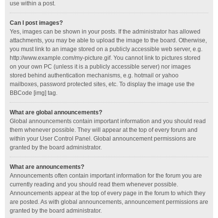
use within a post.
Can I post images?
Yes, images can be shown in your posts. If the administrator has allowed
attachments, you may be able to upload the image to the board. Otherwise,
you must link to an image stored on a publicly accessible web server, e.g.
http://www.example.com/my-picture.gif. You cannot link to pictures stored
on your own PC (unless it is a publicly accessible server) nor images
stored behind authentication mechanisms, e.g. hotmail or yahoo
mailboxes, password protected sites, etc. To display the image use the
BBCode [img] tag.
What are global announcements?
Global announcements contain important information and you should read
them whenever possible. They will appear at the top of every forum and
within your User Control Panel. Global announcement permissions are
granted by the board administrator.
What are announcements?
Announcements often contain important information for the forum you are
currently reading and you should read them whenever possible.
Announcements appear at the top of every page in the forum to which they
are posted. As with global announcements, announcement permissions are
granted by the board administrator.