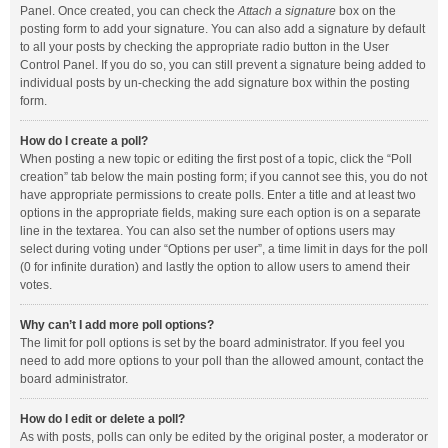
Panel. Once created, you can check the
Attach a signature
box on the
posting form to add your signature. You can also add a signature by default
to all your posts by checking the appropriate radio button in the User
Control Panel. If you do so, you can still prevent a signature being added to
individual posts by un-checking the add signature box within the posting
form.
How do I create a poll?
When posting a new topic or editing the first post of a topic, click the “Poll
creation” tab below the main posting form; if you cannot see this, you do not
have appropriate permissions to create polls. Enter a title and at least two
options in the appropriate fields, making sure each option is on a separate
line in the textarea. You can also set the number of options users may
select during voting under “Options per user”, a time limit in days for the poll
(0 for infinite duration) and lastly the option to allow users to amend their
votes.
Why can’t I add more poll options?
The limit for poll options is set by the board administrator. If you feel you
need to add more options to your poll than the allowed amount, contact the
board administrator.
How do I edit or delete a poll?
As with posts, polls can only be edited by the original poster, a moderator or