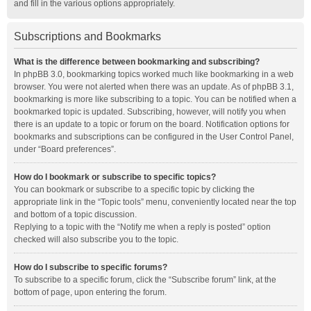
and fill in the various options appropriately.
Subscriptions and Bookmarks
What is the difference between bookmarking and subscribing?
In phpBB 3.0, bookmarking topics worked much like bookmarking in a web
browser. You were not alerted when there was an update. As of phpBB 3.1,
bookmarking is more like subscribing to a topic. You can be notified when a
bookmarked topic is updated. Subscribing, however, will notify you when
there is an update to a topic or forum on the board. Notification options for
bookmarks and subscriptions can be configured in the User Control Panel,
under “Board preferences”.
How do I bookmark or subscribe to specific topics?
You can bookmark or subscribe to a specific topic by clicking the
appropriate link in the “Topic tools” menu, conveniently located near the top
and bottom of a topic discussion.
Replying to a topic with the “Notify me when a reply is posted” option
checked will also subscribe you to the topic.
How do I subscribe to specific forums?
To subscribe to a specific forum, click the “Subscribe forum” link, at the
bottom of page, upon entering the forum.