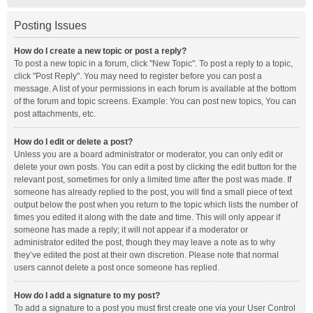
Posting Issues
How do I create a new topic or post a reply?
To post a new topic in a forum, click "New Topic". To post a reply to a topic,
click "Post Reply". You may need to register before you can post a
message. A list of your permissions in each forum is available at the bottom
of the forum and topic screens. Example: You can post new topics, You can
post attachments, etc.
How do I edit or delete a post?
Unless you are a board administrator or moderator, you can only edit or
delete your own posts. You can edit a post by clicking the edit button for the
relevant post, sometimes for only a limited time after the post was made. If
someone has already replied to the post, you will find a small piece of text
output below the post when you return to the topic which lists the number of
times you edited it along with the date and time. This will only appear if
someone has made a reply; it will not appear if a moderator or
administrator edited the post, though they may leave a note as to why
they’ve edited the post at their own discretion. Please note that normal
users cannot delete a post once someone has replied.
How do I add a signature to my post?
To add a signature to a post you must first create one via your User Control