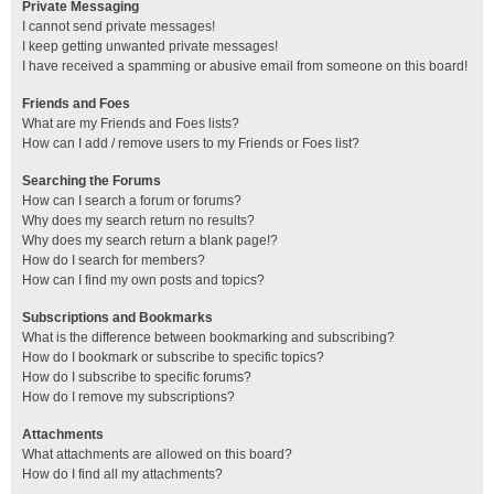
Private Messaging
I cannot send private messages!
I keep getting unwanted private messages!
I have received a spamming or abusive email from someone on this board!
Friends and Foes
What are my Friends and Foes lists?
How can I add / remove users to my Friends or Foes list?
Searching the Forums
How can I search a forum or forums?
Why does my search return no results?
Why does my search return a blank page!?
How do I search for members?
How can I find my own posts and topics?
Subscriptions and Bookmarks
What is the difference between bookmarking and subscribing?
How do I bookmark or subscribe to specific topics?
How do I subscribe to specific forums?
How do I remove my subscriptions?
Attachments
What attachments are allowed on this board?
How do I find all my attachments?