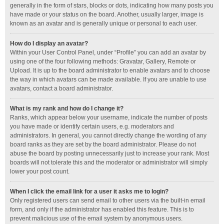
generally in the form of stars, blocks or dots, indicating how many posts you
have made or your status on the board. Another, usually larger, image is
known as an avatar and is generally unique or personal to each user.
How do I display an avatar?
Within your User Control Panel, under “Profile” you can add an avatar by
using one of the four following methods: Gravatar, Gallery, Remote or
Upload. It is up to the board administrator to enable avatars and to choose
the way in which avatars can be made available. If you are unable to use
avatars, contact a board administrator.
What is my rank and how do I change it?
Ranks, which appear below your username, indicate the number of posts
you have made or identify certain users, e.g. moderators and
administrators. In general, you cannot directly change the wording of any
board ranks as they are set by the board administrator. Please do not
abuse the board by posting unnecessarily just to increase your rank. Most
boards will not tolerate this and the moderator or administrator will simply
lower your post count.
When I click the email link for a user it asks me to login?
Only registered users can send email to other users via the built-in email
form, and only if the administrator has enabled this feature. This is to
prevent malicious use of the email system by anonymous users.