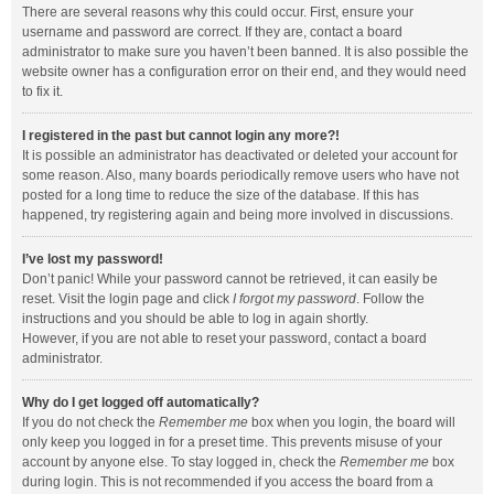
There are several reasons why this could occur. First, ensure your
username and password are correct. If they are, contact a board
administrator to make sure you haven’t been banned. It is also possible the
website owner has a configuration error on their end, and they would need
to fix it.
I registered in the past but cannot login any more?!
It is possible an administrator has deactivated or deleted your account for
some reason. Also, many boards periodically remove users who have not
posted for a long time to reduce the size of the database. If this has
happened, try registering again and being more involved in discussions.
I’ve lost my password!
Don’t panic! While your password cannot be retrieved, it can easily be
reset. Visit the login page and click
I forgot my password
. Follow the
instructions and you should be able to log in again shortly.
However, if you are not able to reset your password, contact a board
administrator.
Why do I get logged off automatically?
If you do not check the
Remember me
box when you login, the board will
only keep you logged in for a preset time. This prevents misuse of your
account by anyone else. To stay logged in, check the
Remember me
box
during login. This is not recommended if you access the board from a