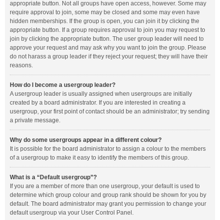
appropriate button. Not all groups have open access, however. Some may
require approval to join, some may be closed and some may even have
hidden memberships. If the group is open, you can join it by clicking the
appropriate button. If a group requires approval to join you may request to
join by clicking the appropriate button. The user group leader will need to
approve your request and may ask why you want to join the group. Please
do not harass a group leader if they reject your request; they will have their
reasons.
How do I become a usergroup leader?
A usergroup leader is usually assigned when usergroups are initially
created by a board administrator. If you are interested in creating a
usergroup, your first point of contact should be an administrator; try sending
a private message.
Why do some usergroups appear in a different colour?
It is possible for the board administrator to assign a colour to the members
of a usergroup to make it easy to identify the members of this group.
What is a “Default usergroup”?
If you are a member of more than one usergroup, your default is used to
determine which group colour and group rank should be shown for you by
default. The board administrator may grant you permission to change your
default usergroup via your User Control Panel.