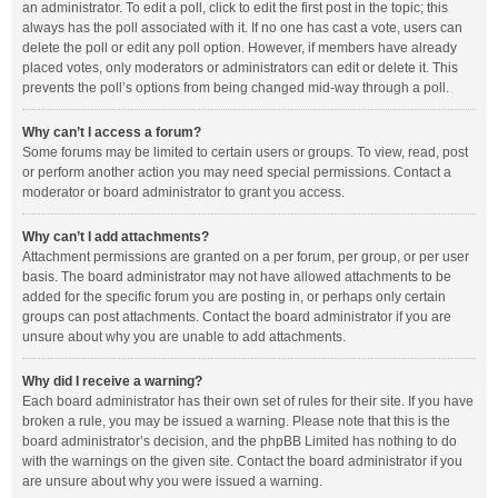
an administrator. To edit a poll, click to edit the first post in the topic; this
always has the poll associated with it. If no one has cast a vote, users can
delete the poll or edit any poll option. However, if members have already
placed votes, only moderators or administrators can edit or delete it. This
prevents the poll’s options from being changed mid-way through a poll.
Why can’t I access a forum?
Some forums may be limited to certain users or groups. To view, read, post
or perform another action you may need special permissions. Contact a
moderator or board administrator to grant you access.
Why can’t I add attachments?
Attachment permissions are granted on a per forum, per group, or per user
basis. The board administrator may not have allowed attachments to be
added for the specific forum you are posting in, or perhaps only certain
groups can post attachments. Contact the board administrator if you are
unsure about why you are unable to add attachments.
Why did I receive a warning?
Each board administrator has their own set of rules for their site. If you have
broken a rule, you may be issued a warning. Please note that this is the
board administrator’s decision, and the phpBB Limited has nothing to do
with the warnings on the given site. Contact the board administrator if you
are unsure about why you were issued a warning.