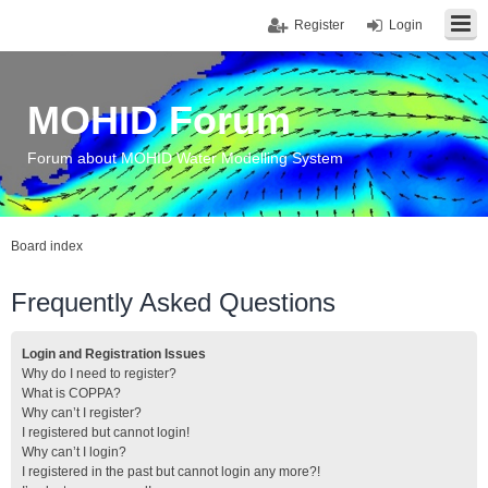
Register
Login
MOHID Forum
Forum about MOHID Water Modelling System
Board index
Frequently Asked Questions
Login and Registration Issues
Why do I need to register?
What is COPPA?
Why can’t I register?
I registered but cannot login!
Why can’t I login?
I registered in the past but cannot login any more?!