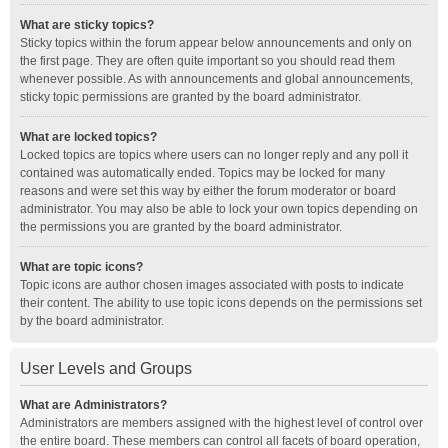
What are sticky topics?
Sticky topics within the forum appear below announcements and only on
the first page. They are often quite important so you should read them
whenever possible. As with announcements and global announcements,
sticky topic permissions are granted by the board administrator.
What are locked topics?
Locked topics are topics where users can no longer reply and any poll it
contained was automatically ended. Topics may be locked for many
reasons and were set this way by either the forum moderator or board
administrator. You may also be able to lock your own topics depending on
the permissions you are granted by the board administrator.
What are topic icons?
Topic icons are author chosen images associated with posts to indicate
their content. The ability to use topic icons depends on the permissions set
by the board administrator.
User Levels and Groups
What are Administrators?
Administrators are members assigned with the highest level of control over
the entire board. These members can control all facets of board operation,