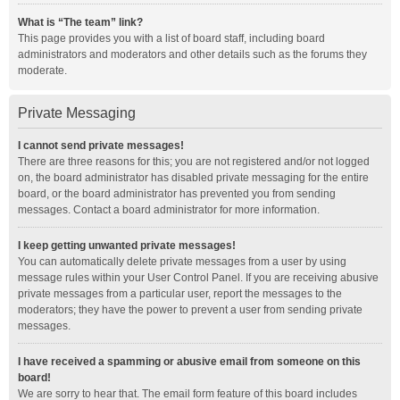
What is “The team” link?
This page provides you with a list of board staff, including board
administrators and moderators and other details such as the forums they
moderate.
Private Messaging
I cannot send private messages!
There are three reasons for this; you are not registered and/or not logged
on, the board administrator has disabled private messaging for the entire
board, or the board administrator has prevented you from sending
messages. Contact a board administrator for more information.
I keep getting unwanted private messages!
You can automatically delete private messages from a user by using
message rules within your User Control Panel. If you are receiving abusive
private messages from a particular user, report the messages to the
moderators; they have the power to prevent a user from sending private
messages.
I have received a spamming or abusive email from someone on this
board!
We are sorry to hear that. The email form feature of this board includes