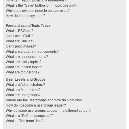
How can I report posts to a moderator?
What is the “Save” button for in topic posting?
Why does my post need to be approved?
How do I bump my topic?
Formatting and Topic Types
What is BBCode?
Can I use HTML?
What are Smilies?
Can I post images?
What are global announcements?
What are announcements?
What are sticky topics?
What are locked topics?
What are topic icons?
User Levels and Groups
What are Administrators?
What are Moderators?
What are usergroups?
Where are the usergroups and how do I join one?
How do I become a usergroup leader?
Why do some usergroups appear in a different colour?
What is a “Default usergroup”?
What is “The team” link?