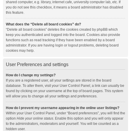
shared computer, e.g. library, internet cafe, university computer lab, etc. If
you do not see this checkbox, it means a board administrator has disabled
this feature.
What does the “Delete all board cookies” do?
“Delete all board cookies” deletes the cookies created by phpBB which
keep you authenticated and logged into the board. Cookies also provide
functions such as read tracking if they have been enabled by a board
administrator. If you are having login or logout problems, deleting board
cookies may help.
User Preferences and settings
How do I change my settings?
If you are a registered user, all your settings are stored in the board
database. To alter them, visit your User Control Panel; a link can usually be
found by clicking on your username at the top of board pages. This system
will allow you to change all your settings and preferences.
How do I prevent my username appearing in the online user listings?
Within your User Control Panel, under “Board preferences”, you will find the
option
Hide your online status
. Enable this option and you will only appear
to the administrators, moderators and yourself. You will be counted as a
hidden user.