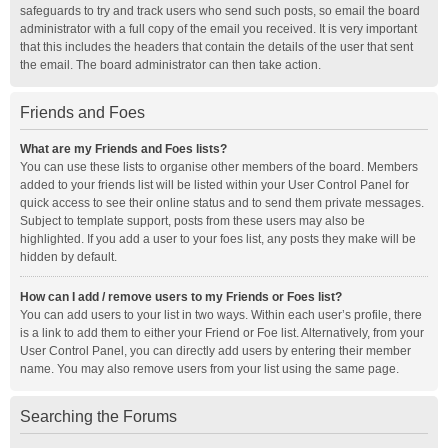
safeguards to try and track users who send such posts, so email the board
administrator with a full copy of the email you received. It is very important
that this includes the headers that contain the details of the user that sent
the email. The board administrator can then take action.
Friends and Foes
What are my Friends and Foes lists?
You can use these lists to organise other members of the board. Members
added to your friends list will be listed within your User Control Panel for
quick access to see their online status and to send them private messages.
Subject to template support, posts from these users may also be
highlighted. If you add a user to your foes list, any posts they make will be
hidden by default.
How can I add / remove users to my Friends or Foes list?
You can add users to your list in two ways. Within each user’s profile, there
is a link to add them to either your Friend or Foe list. Alternatively, from your
User Control Panel, you can directly add users by entering their member
name. You may also remove users from your list using the same page.
Searching the Forums