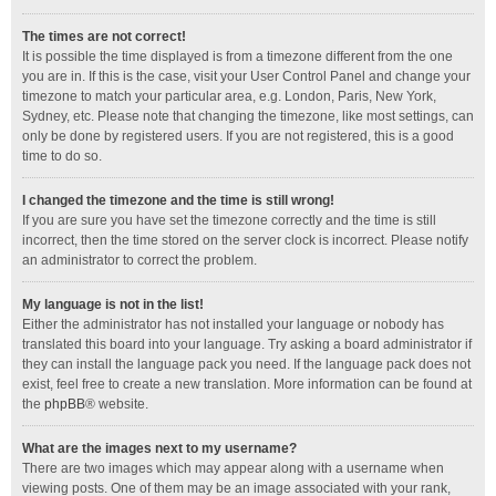
The times are not correct!
It is possible the time displayed is from a timezone different from the one
you are in. If this is the case, visit your User Control Panel and change your
timezone to match your particular area, e.g. London, Paris, New York,
Sydney, etc. Please note that changing the timezone, like most settings, can
only be done by registered users. If you are not registered, this is a good
time to do so.
I changed the timezone and the time is still wrong!
If you are sure you have set the timezone correctly and the time is still
incorrect, then the time stored on the server clock is incorrect. Please notify
an administrator to correct the problem.
My language is not in the list!
Either the administrator has not installed your language or nobody has
translated this board into your language. Try asking a board administrator if
they can install the language pack you need. If the language pack does not
exist, feel free to create a new translation. More information can be found at
the
phpBB
® website.
What are the images next to my username?
There are two images which may appear along with a username when
viewing posts. One of them may be an image associated with your rank,