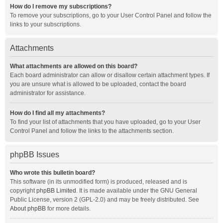
How do I remove my subscriptions?
To remove your subscriptions, go to your User Control Panel and follow the
links to your subscriptions.
Attachments
What attachments are allowed on this board?
Each board administrator can allow or disallow certain attachment types. If
you are unsure what is allowed to be uploaded, contact the board
administrator for assistance.
How do I find all my attachments?
To find your list of attachments that you have uploaded, go to your User
Control Panel and follow the links to the attachments section.
phpBB Issues
Who wrote this bulletin board?
This software (in its unmodified form) is produced, released and is
copyright
phpBB Limited
. It is made available under the GNU General
Public License, version 2 (GPL-2.0) and may be freely distributed. See
About phpBB
for more details.