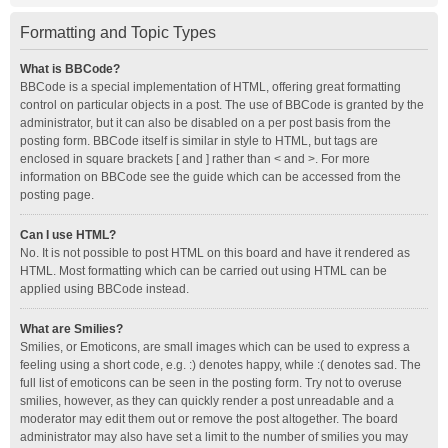
Formatting and Topic Types
What is BBCode?
BBCode is a special implementation of HTML, offering great formatting
control on particular objects in a post. The use of BBCode is granted by the
administrator, but it can also be disabled on a per post basis from the
posting form. BBCode itself is similar in style to HTML, but tags are
enclosed in square brackets [ and ] rather than < and >. For more
information on BBCode see the guide which can be accessed from the
posting page.
Can I use HTML?
No. It is not possible to post HTML on this board and have it rendered as
HTML. Most formatting which can be carried out using HTML can be
applied using BBCode instead.
What are Smilies?
Smilies, or Emoticons, are small images which can be used to express a
feeling using a short code, e.g. :) denotes happy, while :( denotes sad. The
full list of emoticons can be seen in the posting form. Try not to overuse
smilies, however, as they can quickly render a post unreadable and a
moderator may edit them out or remove the post altogether. The board
administrator may also have set a limit to the number of smilies you may