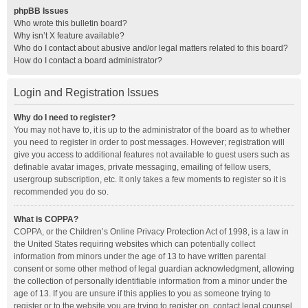
phpBB Issues
Who wrote this bulletin board?
Why isn’t X feature available?
Who do I contact about abusive and/or legal matters related to this board?
How do I contact a board administrator?
Login and Registration Issues
Why do I need to register?
You may not have to, it is up to the administrator of the board as to whether
you need to register in order to post messages. However; registration will
give you access to additional features not available to guest users such as
definable avatar images, private messaging, emailing of fellow users,
usergroup subscription, etc. It only takes a few moments to register so it is
recommended you do so.
What is COPPA?
COPPA, or the Children’s Online Privacy Protection Act of 1998, is a law in
the United States requiring websites which can potentially collect
information from minors under the age of 13 to have written parental
consent or some other method of legal guardian acknowledgment, allowing
the collection of personally identifiable information from a minor under the
age of 13. If you are unsure if this applies to you as someone trying to
register or to the website you are trying to register on, contact legal counsel