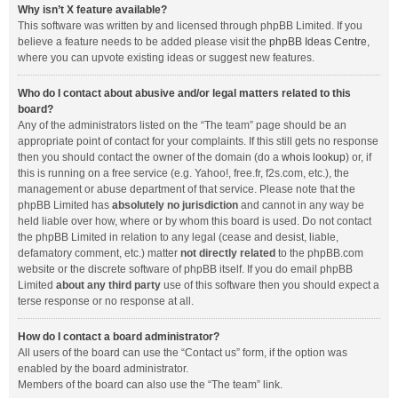
Why isn’t X feature available?
This software was written by and licensed through phpBB Limited. If you
believe a feature needs to be added please visit the
phpBB Ideas Centre
,
where you can upvote existing ideas or suggest new features.
Who do I contact about abusive and/or legal matters related to this
board?
Any of the administrators listed on the “The team” page should be an
appropriate point of contact for your complaints. If this still gets no response
then you should contact the owner of the domain (do a
whois lookup
) or, if
this is running on a free service (e.g. Yahoo!, free.fr, f2s.com, etc.), the
management or abuse department of that service. Please note that the
phpBB Limited has
absolutely no jurisdiction
and cannot in any way be
held liable over how, where or by whom this board is used. Do not contact
the phpBB Limited in relation to any legal (cease and desist, liable,
defamatory comment, etc.) matter
not directly related
to the phpBB.com
website or the discrete software of phpBB itself. If you do email phpBB
Limited
about any third party
use of this software then you should expect a
terse response or no response at all.
How do I contact a board administrator?
All users of the board can use the “Contact us” form, if the option was
enabled by the board administrator.
Members of the board can also use the “The team” link.