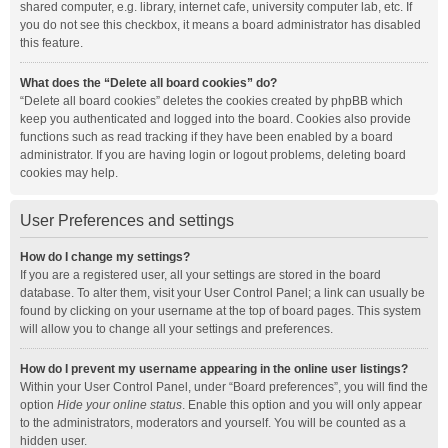
shared computer, e.g. library, internet cafe, university computer lab, etc. If
you do not see this checkbox, it means a board administrator has disabled
this feature.
What does the “Delete all board cookies” do?
“Delete all board cookies” deletes the cookies created by phpBB which
keep you authenticated and logged into the board. Cookies also provide
functions such as read tracking if they have been enabled by a board
administrator. If you are having login or logout problems, deleting board
cookies may help.
User Preferences and settings
How do I change my settings?
If you are a registered user, all your settings are stored in the board
database. To alter them, visit your User Control Panel; a link can usually be
found by clicking on your username at the top of board pages. This system
will allow you to change all your settings and preferences.
How do I prevent my username appearing in the online user listings?
Within your User Control Panel, under “Board preferences”, you will find the
option
Hide your online status
. Enable this option and you will only appear
to the administrators, moderators and yourself. You will be counted as a
hidden user.