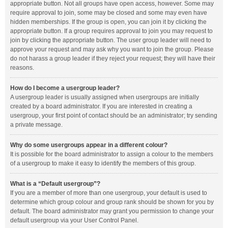
appropriate button. Not all groups have open access, however. Some may
require approval to join, some may be closed and some may even have
hidden memberships. If the group is open, you can join it by clicking the
appropriate button. If a group requires approval to join you may request to
join by clicking the appropriate button. The user group leader will need to
approve your request and may ask why you want to join the group. Please
do not harass a group leader if they reject your request; they will have their
reasons.
How do I become a usergroup leader?
A usergroup leader is usually assigned when usergroups are initially
created by a board administrator. If you are interested in creating a
usergroup, your first point of contact should be an administrator; try sending
a private message.
Why do some usergroups appear in a different colour?
It is possible for the board administrator to assign a colour to the members
of a usergroup to make it easy to identify the members of this group.
What is a “Default usergroup”?
If you are a member of more than one usergroup, your default is used to
determine which group colour and group rank should be shown for you by
default. The board administrator may grant you permission to change your
default usergroup via your User Control Panel.