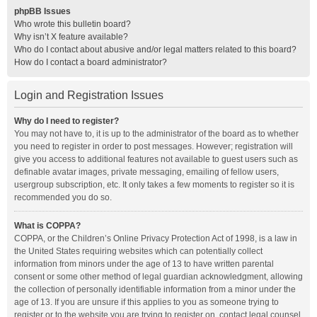
phpBB Issues
Who wrote this bulletin board?
Why isn’t X feature available?
Who do I contact about abusive and/or legal matters related to this board?
How do I contact a board administrator?
Login and Registration Issues
Why do I need to register?
You may not have to, it is up to the administrator of the board as to whether
you need to register in order to post messages. However; registration will
give you access to additional features not available to guest users such as
definable avatar images, private messaging, emailing of fellow users,
usergroup subscription, etc. It only takes a few moments to register so it is
recommended you do so.
What is COPPA?
COPPA, or the Children’s Online Privacy Protection Act of 1998, is a law in
the United States requiring websites which can potentially collect
information from minors under the age of 13 to have written parental
consent or some other method of legal guardian acknowledgment, allowing
the collection of personally identifiable information from a minor under the
age of 13. If you are unsure if this applies to you as someone trying to
register or to the website you are trying to register on, contact legal counsel