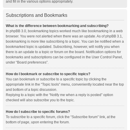
and fill in the various options appropriately.
Subscriptions and Bookmarks
What is the difference between bookmarking and subscribing?
In phpBB 3.0, bookmarking topics worked much like bookmarking in a web
browser. You were not alerted when there was an update. As of phpBB 3.1,
bookmarking is more like subscribing to a topic. You can be notified when a
bookmarked topic is updated. Subscribing, however, will notify you when
there is an update to a topic or forum on the board. Notification options for
bookmarks and subscriptions can be configured in the User Control Panel,
under “Board preferences”.
How do I bookmark or subscribe to specific topics?
You can bookmark or subscribe to a specific topic by clicking the
appropriate link in the “Topic tools” menu, conveniently located near the top
and bottom of a topic discussion.
Replying to a topic with the “Notify me when a reply is posted” option
checked will also subscribe you to the topic.
How do I subscribe to specific forums?
To subscribe to a specific forum, click the “Subscribe forum” link, at the
bottom of page, upon entering the forum.