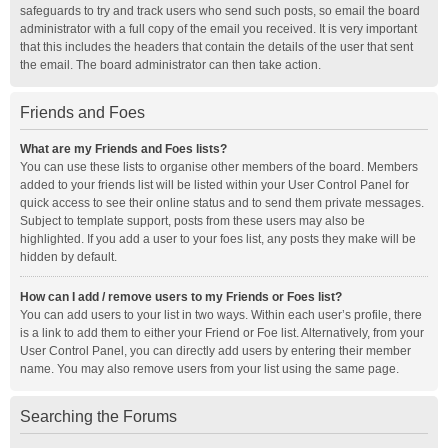
safeguards to try and track users who send such posts, so email the board
administrator with a full copy of the email you received. It is very important
that this includes the headers that contain the details of the user that sent
the email. The board administrator can then take action.
Friends and Foes
What are my Friends and Foes lists?
You can use these lists to organise other members of the board. Members
added to your friends list will be listed within your User Control Panel for
quick access to see their online status and to send them private messages.
Subject to template support, posts from these users may also be
highlighted. If you add a user to your foes list, any posts they make will be
hidden by default.
How can I add / remove users to my Friends or Foes list?
You can add users to your list in two ways. Within each user’s profile, there
is a link to add them to either your Friend or Foe list. Alternatively, from your
User Control Panel, you can directly add users by entering their member
name. You may also remove users from your list using the same page.
Searching the Forums