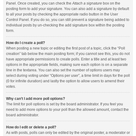
Panel. Once created, you can check the
Attach a signature
box on the
posting form to add your signature. You can also add a signature by default
to all your posts by checking the appropriate radio button in the User
Control Panel. If you do so, you can still prevent a signature being added to
individual posts by un-checking the add signature box within the posting
form.
How do I create a poll?
When posting a new topic or editing the first post of a topic, click the “Poll
creation” tab below the main posting form; if you cannot see this, you do not
have appropriate permissions to create polls. Enter a title and at least two
options in the appropriate fields, making sure each option is on a separate
line in the textarea. You can also set the number of options users may
select during voting under “Options per user”, a time limit in days for the poll
(0 for infinite duration) and lastly the option to allow users to amend their
votes.
Why can’t I add more poll options?
The limit for poll options is set by the board administrator. If you feel you
need to add more options to your poll than the allowed amount, contact the
board administrator.
How do I edit or delete a poll?
As with posts, polls can only be edited by the original poster, a moderator or