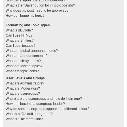
How can I report posts to a moderator?
What is the “Save” button for in topic posting?
Why does my post need to be approved?
How do I bump my topic?
Formatting and Topic Types
What is BBCode?
Can I use HTML?
What are Smilies?
Can I post images?
What are global announcements?
What are announcements?
What are sticky topics?
What are locked topics?
What are topic icons?
User Levels and Groups
What are Administrators?
What are Moderators?
What are usergroups?
Where are the usergroups and how do I join one?
How do I become a usergroup leader?
Why do some usergroups appear in a different colour?
What is a “Default usergroup”?
What is “The team” link?