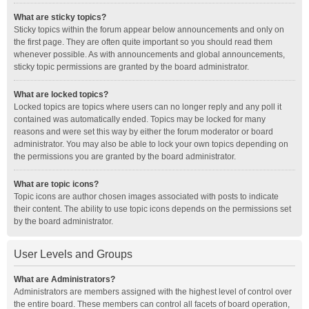
What are sticky topics?
Sticky topics within the forum appear below announcements and only on
the first page. They are often quite important so you should read them
whenever possible. As with announcements and global announcements,
sticky topic permissions are granted by the board administrator.
What are locked topics?
Locked topics are topics where users can no longer reply and any poll it
contained was automatically ended. Topics may be locked for many
reasons and were set this way by either the forum moderator or board
administrator. You may also be able to lock your own topics depending on
the permissions you are granted by the board administrator.
What are topic icons?
Topic icons are author chosen images associated with posts to indicate
their content. The ability to use topic icons depends on the permissions set
by the board administrator.
User Levels and Groups
What are Administrators?
Administrators are members assigned with the highest level of control over
the entire board. These members can control all facets of board operation,