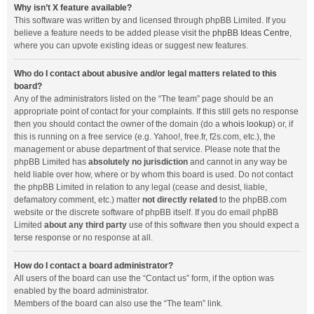
Why isn’t X feature available?
This software was written by and licensed through phpBB Limited. If you
believe a feature needs to be added please visit the
phpBB Ideas Centre
,
where you can upvote existing ideas or suggest new features.
Who do I contact about abusive and/or legal matters related to this
board?
Any of the administrators listed on the “The team” page should be an
appropriate point of contact for your complaints. If this still gets no response
then you should contact the owner of the domain (do a
whois lookup
) or, if
this is running on a free service (e.g. Yahoo!, free.fr, f2s.com, etc.), the
management or abuse department of that service. Please note that the
phpBB Limited has
absolutely no jurisdiction
and cannot in any way be
held liable over how, where or by whom this board is used. Do not contact
the phpBB Limited in relation to any legal (cease and desist, liable,
defamatory comment, etc.) matter
not directly related
to the phpBB.com
website or the discrete software of phpBB itself. If you do email phpBB
Limited
about any third party
use of this software then you should expect a
terse response or no response at all.
How do I contact a board administrator?
All users of the board can use the “Contact us” form, if the option was
enabled by the board administrator.
Members of the board can also use the “The team” link.