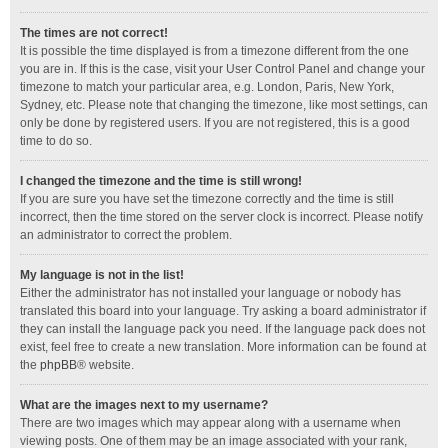
The times are not correct!
It is possible the time displayed is from a timezone different from the one
you are in. If this is the case, visit your User Control Panel and change your
timezone to match your particular area, e.g. London, Paris, New York,
Sydney, etc. Please note that changing the timezone, like most settings, can
only be done by registered users. If you are not registered, this is a good
time to do so.
I changed the timezone and the time is still wrong!
If you are sure you have set the timezone correctly and the time is still
incorrect, then the time stored on the server clock is incorrect. Please notify
an administrator to correct the problem.
My language is not in the list!
Either the administrator has not installed your language or nobody has
translated this board into your language. Try asking a board administrator if
they can install the language pack you need. If the language pack does not
exist, feel free to create a new translation. More information can be found at
the
phpBB
® website.
What are the images next to my username?
There are two images which may appear along with a username when
viewing posts. One of them may be an image associated with your rank,