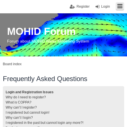
Register
Login
MOHID Forum
Forum about MOHID Water Modelling System
Board index
Frequently Asked Questions
Login and Registration Issues
Why do I need to register?
What is COPPA?
Why can’t I register?
I registered but cannot login!
Why can’t I login?
I registered in the past but cannot login any more?!