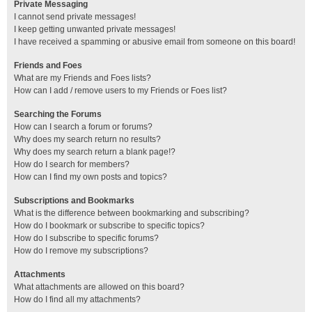
Private Messaging
I cannot send private messages!
I keep getting unwanted private messages!
I have received a spamming or abusive email from someone on this board!
Friends and Foes
What are my Friends and Foes lists?
How can I add / remove users to my Friends or Foes list?
Searching the Forums
How can I search a forum or forums?
Why does my search return no results?
Why does my search return a blank page!?
How do I search for members?
How can I find my own posts and topics?
Subscriptions and Bookmarks
What is the difference between bookmarking and subscribing?
How do I bookmark or subscribe to specific topics?
How do I subscribe to specific forums?
How do I remove my subscriptions?
Attachments
What attachments are allowed on this board?
How do I find all my attachments?