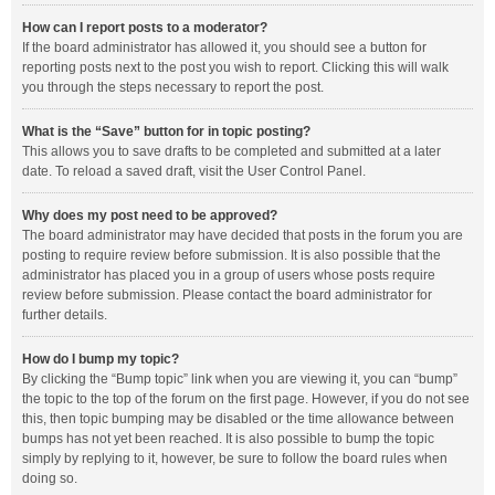
How can I report posts to a moderator?
If the board administrator has allowed it, you should see a button for
reporting posts next to the post you wish to report. Clicking this will walk
you through the steps necessary to report the post.
What is the “Save” button for in topic posting?
This allows you to save drafts to be completed and submitted at a later
date. To reload a saved draft, visit the User Control Panel.
Why does my post need to be approved?
The board administrator may have decided that posts in the forum you are
posting to require review before submission. It is also possible that the
administrator has placed you in a group of users whose posts require
review before submission. Please contact the board administrator for
further details.
How do I bump my topic?
By clicking the “Bump topic” link when you are viewing it, you can “bump”
the topic to the top of the forum on the first page. However, if you do not see
this, then topic bumping may be disabled or the time allowance between
bumps has not yet been reached. It is also possible to bump the topic
simply by replying to it, however, be sure to follow the board rules when
doing so.