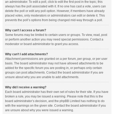
an administrator. To edit a poll, click to edit the first post in the topic; this
always has the poll associated with it. If no one has cast a vote, users can
delete the poll or edit any poll option. However, if members have already
placed votes, only moderators or administrators can edit or delete it. This
prevents the poll’s options from being changed mid-way through a poll.
Why can’t I access a forum?
Some forums may be limited to certain users or groups. To view, read, post
or perform another action you may need special permissions. Contact a
moderator or board administrator to grant you access.
Why can’t I add attachments?
Attachment permissions are granted on a per forum, per group, or per user
basis. The board administrator may not have allowed attachments to be
added for the specific forum you are posting in, or perhaps only certain
groups can post attachments. Contact the board administrator if you are
unsure about why you are unable to add attachments.
Why did I receive a warning?
Each board administrator has their own set of rules for their site. If you have
broken a rule, you may be issued a warning. Please note that this is the
board administrator’s decision, and the phpBB Limited has nothing to do
with the warnings on the given site. Contact the board administrator if you
are unsure about why you were issued a warning.