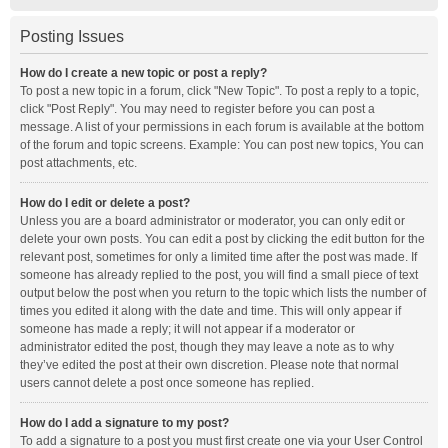
Posting Issues
How do I create a new topic or post a reply?
To post a new topic in a forum, click "New Topic". To post a reply to a topic,
click "Post Reply". You may need to register before you can post a
message. A list of your permissions in each forum is available at the bottom
of the forum and topic screens. Example: You can post new topics, You can
post attachments, etc.
How do I edit or delete a post?
Unless you are a board administrator or moderator, you can only edit or
delete your own posts. You can edit a post by clicking the edit button for the
relevant post, sometimes for only a limited time after the post was made. If
someone has already replied to the post, you will find a small piece of text
output below the post when you return to the topic which lists the number of
times you edited it along with the date and time. This will only appear if
someone has made a reply; it will not appear if a moderator or
administrator edited the post, though they may leave a note as to why
they’ve edited the post at their own discretion. Please note that normal
users cannot delete a post once someone has replied.
How do I add a signature to my post?
To add a signature to a post you must first create one via your User Control