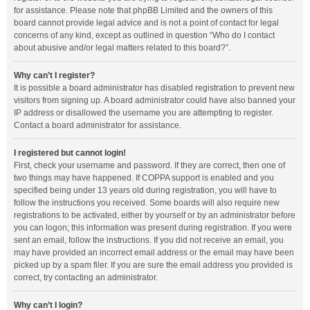
for assistance. Please note that phpBB Limited and the owners of this
board cannot provide legal advice and is not a point of contact for legal
concerns of any kind, except as outlined in question “Who do I contact
about abusive and/or legal matters related to this board?”.
Why can’t I register?
It is possible a board administrator has disabled registration to prevent new
visitors from signing up. A board administrator could have also banned your
IP address or disallowed the username you are attempting to register.
Contact a board administrator for assistance.
I registered but cannot login!
First, check your username and password. If they are correct, then one of
two things may have happened. If COPPA support is enabled and you
specified being under 13 years old during registration, you will have to
follow the instructions you received. Some boards will also require new
registrations to be activated, either by yourself or by an administrator before
you can logon; this information was present during registration. If you were
sent an email, follow the instructions. If you did not receive an email, you
may have provided an incorrect email address or the email may have been
picked up by a spam filer. If you are sure the email address you provided is
correct, try contacting an administrator.
Why can’t I login?