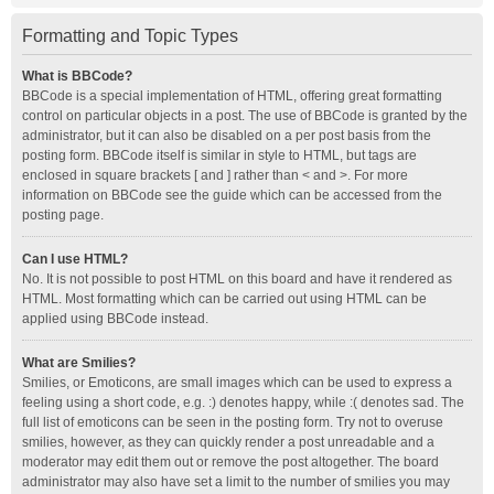
Formatting and Topic Types
What is BBCode?
BBCode is a special implementation of HTML, offering great formatting
control on particular objects in a post. The use of BBCode is granted by the
administrator, but it can also be disabled on a per post basis from the
posting form. BBCode itself is similar in style to HTML, but tags are
enclosed in square brackets [ and ] rather than < and >. For more
information on BBCode see the guide which can be accessed from the
posting page.
Can I use HTML?
No. It is not possible to post HTML on this board and have it rendered as
HTML. Most formatting which can be carried out using HTML can be
applied using BBCode instead.
What are Smilies?
Smilies, or Emoticons, are small images which can be used to express a
feeling using a short code, e.g. :) denotes happy, while :( denotes sad. The
full list of emoticons can be seen in the posting form. Try not to overuse
smilies, however, as they can quickly render a post unreadable and a
moderator may edit them out or remove the post altogether. The board
administrator may also have set a limit to the number of smilies you may