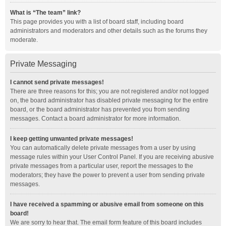
What is “The team” link?
This page provides you with a list of board staff, including board
administrators and moderators and other details such as the forums they
moderate.
Private Messaging
I cannot send private messages!
There are three reasons for this; you are not registered and/or not logged
on, the board administrator has disabled private messaging for the entire
board, or the board administrator has prevented you from sending
messages. Contact a board administrator for more information.
I keep getting unwanted private messages!
You can automatically delete private messages from a user by using
message rules within your User Control Panel. If you are receiving abusive
private messages from a particular user, report the messages to the
moderators; they have the power to prevent a user from sending private
messages.
I have received a spamming or abusive email from someone on this
board!
We are sorry to hear that. The email form feature of this board includes