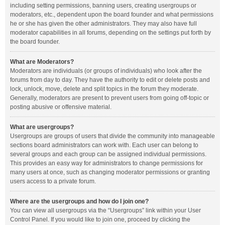
including setting permissions, banning users, creating usergroups or
moderators, etc., dependent upon the board founder and what permissions
he or she has given the other administrators. They may also have full
moderator capabilities in all forums, depending on the settings put forth by
the board founder.
What are Moderators?
Moderators are individuals (or groups of individuals) who look after the
forums from day to day. They have the authority to edit or delete posts and
lock, unlock, move, delete and split topics in the forum they moderate.
Generally, moderators are present to prevent users from going off-topic or
posting abusive or offensive material.
What are usergroups?
Usergroups are groups of users that divide the community into manageable
sections board administrators can work with. Each user can belong to
several groups and each group can be assigned individual permissions.
This provides an easy way for administrators to change permissions for
many users at once, such as changing moderator permissions or granting
users access to a private forum.
Where are the usergroups and how do I join one?
You can view all usergroups via the “Usergroups” link within your User
Control Panel. If you would like to join one, proceed by clicking the