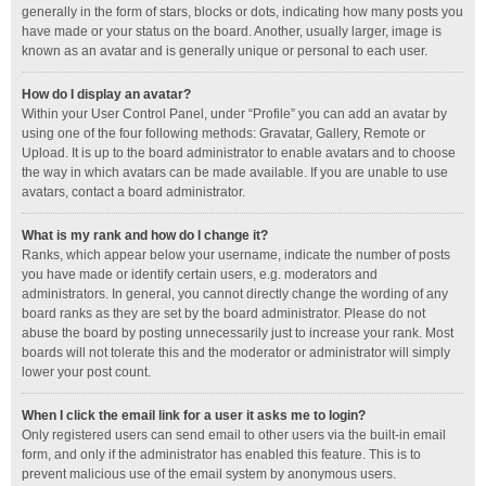
generally in the form of stars, blocks or dots, indicating how many posts you
have made or your status on the board. Another, usually larger, image is
known as an avatar and is generally unique or personal to each user.
How do I display an avatar?
Within your User Control Panel, under “Profile” you can add an avatar by
using one of the four following methods: Gravatar, Gallery, Remote or
Upload. It is up to the board administrator to enable avatars and to choose
the way in which avatars can be made available. If you are unable to use
avatars, contact a board administrator.
What is my rank and how do I change it?
Ranks, which appear below your username, indicate the number of posts
you have made or identify certain users, e.g. moderators and
administrators. In general, you cannot directly change the wording of any
board ranks as they are set by the board administrator. Please do not
abuse the board by posting unnecessarily just to increase your rank. Most
boards will not tolerate this and the moderator or administrator will simply
lower your post count.
When I click the email link for a user it asks me to login?
Only registered users can send email to other users via the built-in email
form, and only if the administrator has enabled this feature. This is to
prevent malicious use of the email system by anonymous users.