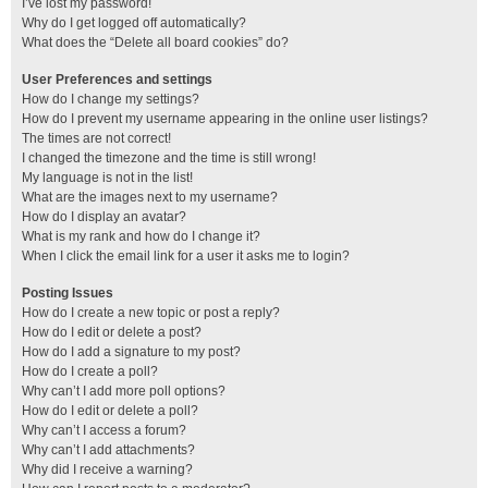
I’ve lost my password!
Why do I get logged off automatically?
What does the “Delete all board cookies” do?
User Preferences and settings
How do I change my settings?
How do I prevent my username appearing in the online user listings?
The times are not correct!
I changed the timezone and the time is still wrong!
My language is not in the list!
What are the images next to my username?
How do I display an avatar?
What is my rank and how do I change it?
When I click the email link for a user it asks me to login?
Posting Issues
How do I create a new topic or post a reply?
How do I edit or delete a post?
How do I add a signature to my post?
How do I create a poll?
Why can’t I add more poll options?
How do I edit or delete a poll?
Why can’t I access a forum?
Why can’t I add attachments?
Why did I receive a warning?