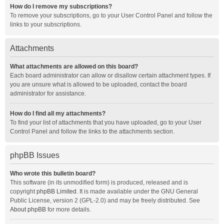
How do I remove my subscriptions?
To remove your subscriptions, go to your User Control Panel and follow the
links to your subscriptions.
Attachments
What attachments are allowed on this board?
Each board administrator can allow or disallow certain attachment types. If
you are unsure what is allowed to be uploaded, contact the board
administrator for assistance.
How do I find all my attachments?
To find your list of attachments that you have uploaded, go to your User
Control Panel and follow the links to the attachments section.
phpBB Issues
Who wrote this bulletin board?
This software (in its unmodified form) is produced, released and is
copyright
phpBB Limited
. It is made available under the GNU General
Public License, version 2 (GPL-2.0) and may be freely distributed. See
About phpBB
for more details.