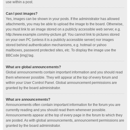
use within a post.
Can I post images?
Yes, images can be shown in your posts. If the administrator has allowed
attachments, you may be able to upload the image to the board. Otherwise,
you must link to an image stored on a publicly accessible web server, e.g.
http://www.example.com/my-picture.gif. You cannot link to pictures stored
on your own PC (unless it is a publicly accessible server) nor images
stored behind authentication mechanisms, e.g. hotmail or yahoo
mailboxes, password protected sites, etc. To display the image use the
BBCode [img] tag.
What are global announcements?
Global announcements contain important information and you should read
them whenever possible. They will appear at the top of every forum and
within your User Control Panel. Global announcement permissions are
granted by the board administrator.
What are announcements?
Announcements often contain important information for the forum you are
currently reading and you should read them whenever possible.
Announcements appear at the top of every page in the forum to which they
are posted. As with global announcements, announcement permissions are
granted by the board administrator.