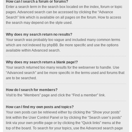
How can I search a forum or forums?
Enter a search term in the search box located on the index, forum or topic
pages. Advanced search can be accessed by clicking the “Advance
Search” link which is available on all pages on the forum. How to access
the search may depend on the style used.
Why does my search return no results?
Your search was probably too vague and included many common terms
which are not indexed by phpBB. Be more specific and use the options
available within Advanced search.
Why does my search return a blank page!?
Your search returned too many results for the webserver to handle. Use
“Advanced search” and be more specific in the terms used and forums that
are to be searched.
How do I search for members?
Visit to the “Members” page and click the “Find a member” link.
How can I find my own posts and topics?
Your own posts can be retrieved either by clicking the “Show your posts”
link within the User Control Panel or by clicking the “Search user’s posts”
link via your own profile page or by clicking the “Quick links” menu at the
top of the board. To search for your topics, use the Advanced search page