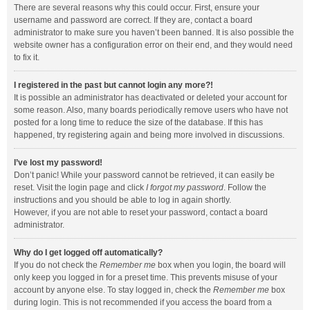
There are several reasons why this could occur. First, ensure your
username and password are correct. If they are, contact a board
administrator to make sure you haven’t been banned. It is also possible the
website owner has a configuration error on their end, and they would need
to fix it.
I registered in the past but cannot login any more?!
It is possible an administrator has deactivated or deleted your account for
some reason. Also, many boards periodically remove users who have not
posted for a long time to reduce the size of the database. If this has
happened, try registering again and being more involved in discussions.
I’ve lost my password!
Don’t panic! While your password cannot be retrieved, it can easily be
reset. Visit the login page and click
I forgot my password
. Follow the
instructions and you should be able to log in again shortly.
However, if you are not able to reset your password, contact a board
administrator.
Why do I get logged off automatically?
If you do not check the
Remember me
box when you login, the board will
only keep you logged in for a preset time. This prevents misuse of your
account by anyone else. To stay logged in, check the
Remember me
box
during login. This is not recommended if you access the board from a