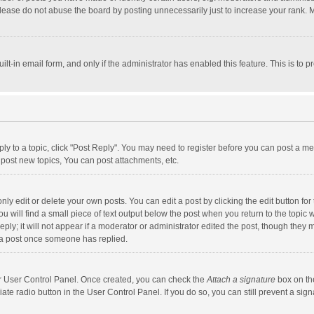
lease do not abuse the board by posting unnecessarily just to increase your rank. Mo
uilt-in email form, and only if the administrator has enabled this feature. This is t
eply to a topic, click "Post Reply". You may need to register before you can post a me
post new topics, You can post attachments, etc.
y edit or delete your own posts. You can edit a post by clicking the edit button for t
 will find a small piece of text output below the post when you return to the topic w
ly; it will not appear if a moderator or administrator edited the post, though they m
 a post once someone has replied.
our User Control Panel. Once created, you can check the
Attach a signature
box on th
iate radio button in the User Control Panel. If you do so, you can still prevent a s