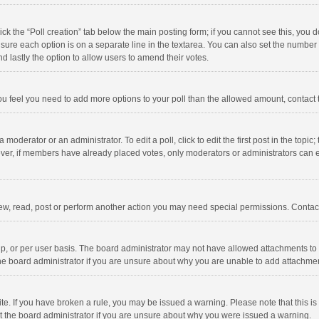
click the “Poll creation” tab below the main posting form; if you cannot see this, you
ng sure each option is on a separate line in the textarea. You can also set the numbe
 and lastly the option to allow users to amend their votes.
f you feel you need to add more options to your poll than the allowed amount, contact
 moderator or an administrator. To edit a poll, click to edit the first post in the topic
ever, if members have already placed votes, only moderators or administrators can edi
ew, read, post or perform another action you may need special permissions. Contact
, or per user basis. The board administrator may not have allowed attachments to b
he board administrator if you are unsure about why you are unable to add attachme
site. If you have broken a rule, you may be issued a warning. Please note that this 
ct the board administrator if you are unsure about why you were issued a warning.