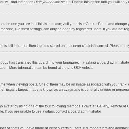
ou will find the option
Hide your online status
. Enable this option and you will only
 from the one you are in. If this is the case, visit your User Control Panel and chang
mezone, like most settings, can only be done by registered users. If you are not regi
 is still incorrect, then the time stored on the server clock is incorrect. Please noti
obody has translated this board into your language. Try asking a board administrator 
lation. More information can be found at the
phpBB
® website.
 when viewing posts. One of them may be an image associated with your rank, gener
r, usually larger, image is known as an avatar and is generally unique or personal
n avatar by using one of the four following methods: Gravatar, Gallery, Remote or Up
. If you are unable to use avatars, contact a board administrator.
r of posts you have made or identify certain users, e.g. moderators and administra