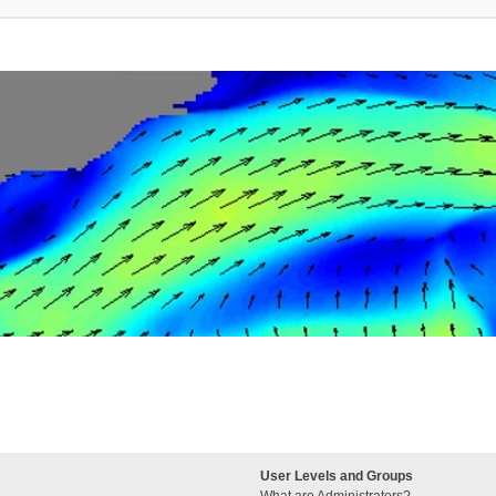
User Levels and Groups