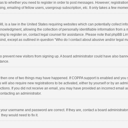
d as to whether you need to register in order to post messages. However; registration 
ng, emailing of fellow users, usergroup subscription, etc. It only takes a few momen
8, is a law in the United States requiring websites which can potentially collect in
wledgment, allowing the collection of personally identifiable information from a min
rying to register on, contact legal counsel for assistance. Please note that phpBB L
 kind, except as outlined in question “Who do I contact about abusive and/or legal ma
on to prevent new visitors from signing up. A board administrator could have also b
stance.
, then one of two things may have happened. If COPPA support is enabled and you s
 will also require new registrations to be activated, either by yourself or by an adm
structions. If you did not receive an email, you may have provided an incorrect email
contacting an administrator.
e your username and password are correct. If they are, contact a board administrato
they would need to fix it.