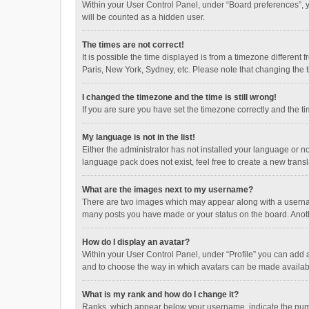
Within your User Control Panel, under “Board preferences”, y
will be counted as a hidden user.
The times are not correct!
It is possible the time displayed is from a timezone different
Paris, New York, Sydney, etc. Please note that changing the ti
I changed the timezone and the time is still wrong!
If you are sure you have set the timezone correctly and the time
My language is not in the list!
Either the administrator has not installed your language or n
language pack does not exist, feel free to create a new trans
What are the images next to my username?
There are two images which may appear along with a username
many posts you have made or your status on the board. Anothe
How do I display an avatar?
Within your User Control Panel, under “Profile” you can add a
and to choose the way in which avatars can be made available
What is my rank and how do I change it?
Ranks, which appear below your username, indicate the numbe