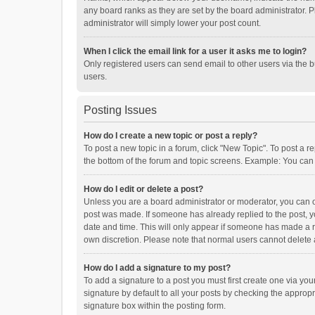
any board ranks as they are set by the board administrator. P
administrator will simply lower your post count.
When I click the email link for a user it asks me to login?
Only registered users can send email to other users via the b
users.
Posting Issues
How do I create a new topic or post a reply?
To post a new topic in a forum, click "New Topic". To post a r
the bottom of the forum and topic screens. Example: You can 
How do I edit or delete a post?
Unless you are a board administrator or moderator, you can onl
post was made. If someone has already replied to the post, you
date and time. This will only appear if someone has made a rep
own discretion. Please note that normal users cannot delete
How do I add a signature to my post?
To add a signature to a post you must first create one via y
signature by default to all your posts by checking the appropr
signature box within the posting form.