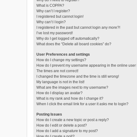
Why do I need to register?
What is COPPA?
Why can’t I register?
I registered but cannot login!
Why can’t I login?
I registered in the past but cannot login any more?!
I’ve lost my password!
Why do I get logged off automatically?
What does the “Delete all board cookies” do?
User Preferences and settings
How do I change my settings?
How do I prevent my username appearing in the online user l
The times are not correct!
I changed the timezone and the time is still wrong!
My language is not in the list!
What are the images next to my username?
How do I display an avatar?
What is my rank and how do I change it?
When I click the email link for a user it asks me to login?
Posting Issues
How do I create a new topic or post a reply?
How do I edit or delete a post?
How do I add a signature to my post?
How do I create a poll?