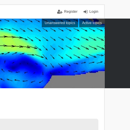
Register
Login
Unanswered topics
Active topics