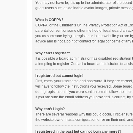
You may not have to, it is up to the administrator of the boar
guest users such as definable avatar images, private messagi
What is COPPA?
COPPA, or the Children’s Online Privacy Protection Act of 199
parental consent or some other method of legal guardian ackno
you as someone trying to register or to the website you are t
advice and is not a point of contact for legal concerns of any
Why can’t I register?
It is possible a board administrator has disabled registrati
attempting to register. Contact a board administrator for assi
I registered but cannot login!
First, check your username and password. If they are correct
will have to follow the instructions you received. Some boards
during registration. If you were sent an email, follow the in
If you are sure the email address you provided is correct, try 
Why can’t I login?
There are several reasons why this could occur. First, ensur
the website owner has a configuration error on their end, and 
I registered in the past but cannot login any more?!