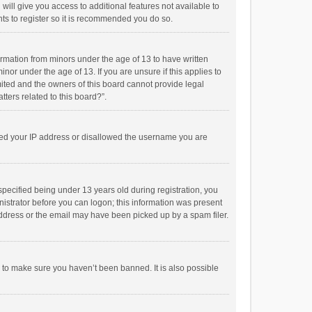
will give you access to additional features not available to
ts to register so it is recommended you do so.
formation from minors under the age of 13 to have written
or under the age of 13. If you are unsure if this applies to
imited and the owners of this board cannot provide legal
tters related to this board?”.
anned your IP address or disallowed the username you are
pecified being under 13 years old during registration, you
inistrator before you can logon; this information was present
 address or the email may have been picked up by a spam filer.
r to make sure you haven’t been banned. It is also possible