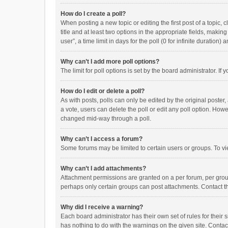
How do I create a poll?
When posting a new topic or editing the first post of a topic, 
title and at least two options in the appropriate fields, maki
user”, a time limit in days for the poll (0 for infinite duration)
Why can’t I add more poll options?
The limit for poll options is set by the board administrator. I
How do I edit or delete a poll?
As with posts, polls can only be edited by the original poster, a
a vote, users can delete the poll or edit any poll option. How
changed mid-way through a poll.
Why can’t I access a forum?
Some forums may be limited to certain users or groups. To vi
Why can’t I add attachments?
Attachment permissions are granted on a per forum, per group
perhaps only certain groups can post attachments. Contact t
Why did I receive a warning?
Each board administrator has their own set of rules for their 
has nothing to do with the warnings on the given site. Conta