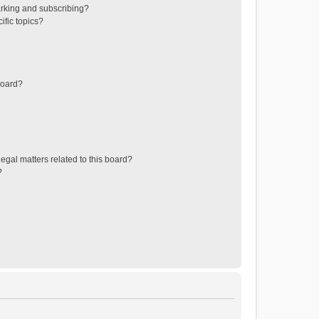
rking and subscribing?
ific topics?
board?
egal matters related to this board?
?