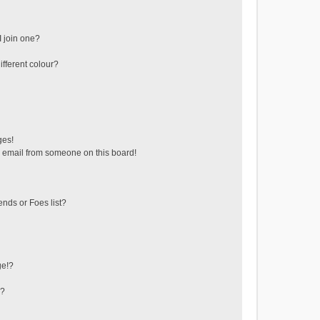
 join one?
fferent colour?
ges!
 email from someone on this board!
ends or Foes list?
ge!?
s?