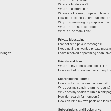
What are Administrators?
What are Moderators?
What are usergroups?
Where are the usergroups and how do I
How do I become a usergroup leader?
Why do some usergroups appear in a di
What is a “Default usergroup”?
What is “The team” link?
Private Messaging
I cannot send private messages!
I keep getting unwanted private messa
istings?
I have received a spamming or abusive
Friends and Foes
What are my Friends and Foes lists?
How can I add / remove users to my Fri
Searching the Forums
How can I search a forum or forums?
Why does my search return no results?
Why does my search return a blank pa
How do I search for members?
How can I find my own posts and topic
Subscriptions and Bookmarks