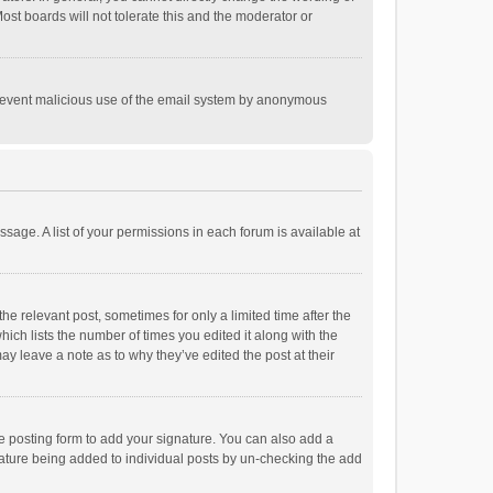
st boards will not tolerate this and the moderator or
o prevent malicious use of the email system by anonymous
ssage. A list of your permissions in each forum is available at
he relevant post, sometimes for only a limited time after the
hich lists the number of times you edited it along with the
ay leave a note as to why they’ve edited the post at their
e posting form to add your signature. You can also add a
ignature being added to individual posts by un-checking the add