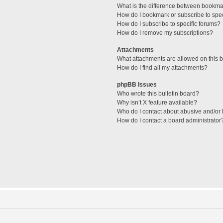
What is the difference between bookma
How do I bookmark or subscribe to spec
How do I subscribe to specific forums?
How do I remove my subscriptions?
Attachments
What attachments are allowed on this 
How do I find all my attachments?
phpBB Issues
Who wrote this bulletin board?
Why isn’t X feature available?
Who do I contact about abusive and/or l
How do I contact a board administrator