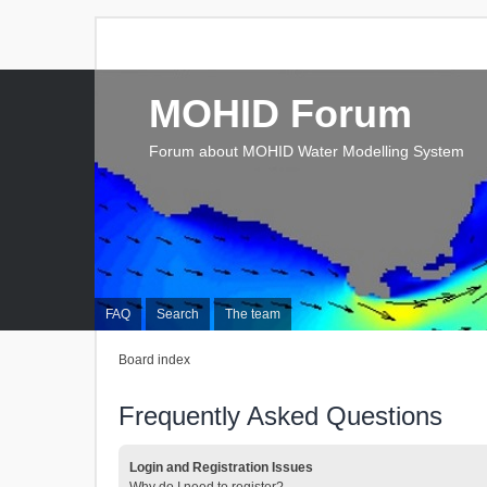
MOHID Forum
Forum about MOHID Water Modelling System
FAQ
Search
The team
Board index
Frequently Asked Questions
Login and Registration Issues