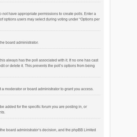
 do not have appropriate permissions to create polls. Enter a
r of options users may select during voting under “Options per
 the board administrator.
; this always has the poll associated with it. If no one has cast
t or delete it. This prevents the poll’s options from being
 a moderator or board administrator to grant you access.
e added for the specific forum you are posting in, or
nts.
is the board administrator’s decision, and the phpBB Limited