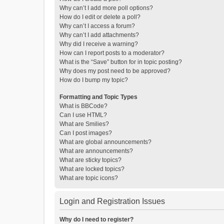
Why can’t I add more poll options?
How do I edit or delete a poll?
Why can’t I access a forum?
Why can’t I add attachments?
Why did I receive a warning?
How can I report posts to a moderator?
What is the “Save” button for in topic posting?
Why does my post need to be approved?
How do I bump my topic?
Formatting and Topic Types
What is BBCode?
Can I use HTML?
What are Smilies?
Can I post images?
What are global announcements?
What are announcements?
What are sticky topics?
What are locked topics?
What are topic icons?
Login and Registration Issues
Why do I need to register?