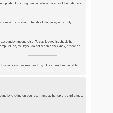
ot posted for a long time to reduce the size of the database.
uctions and you should be able to log in again shortly.
r account by anyone else. To stay logged in, check the
omputer lab, etc. If you do not see this checkbox, it means a
 functions such as read tracking if they have been enabled
e found by clicking on your username at the top of board pages.