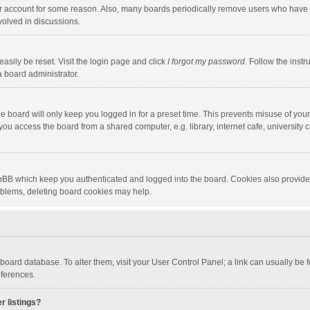
our account for some reason. Also, many boards periodically remove users who have n
volved in discussions.
asily be reset. Visit the login page and click
I forgot my password
. Follow the instr
a board administrator.
e board will only keep you logged in for a preset time. This prevents misuse of you
ou access the board from a shared computer, e.g. library, internet cafe, university c
hpBB which keep you authenticated and logged into the board. Cookies also provide
roblems, deleting board cookies may help.
the board database. To alter them, visit your User Control Panel; a link can usually b
eferences.
r listings?