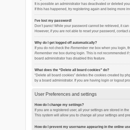
It is possible an administrator has deactivated or deleted y
If this has happened, try registering again and being more in
I’ve lost my password!
Don’t panic! While your password cannot be retrieved, it can e
However, if you are not able to reset your password, contact 
Why do I get logged off automatically?
If you do not check the
Remember me
box when you login, th
Remember me
box during login. This is not recommended if y
board administrator has disabled this feature.
What does the “Delete all board cookies” do?
“Delete all board cookies” deletes the cookies created by p
by a board administrator. If you are having login or logout p
User Preferences and settings
How do I change my settings?
If you are a registered user, all your settings are stored in 
This system will allow you to change all your settings and pr
How do I prevent my username appearing in the online use