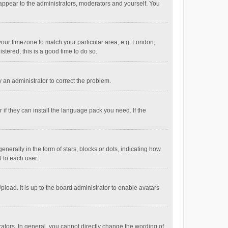
 appear to the administrators, moderators and yourself. You
e your timezone to match your particular area, e.g. London,
stered, this is a good time to do so.
fy an administrator to correct the problem.
if they can install the language pack you need. If the
ally in the form of stars, blocks or dots, indicating how
 to each user.
load. It is up to the board administrator to enable avatars
tors. In general, you cannot directly change the wording of