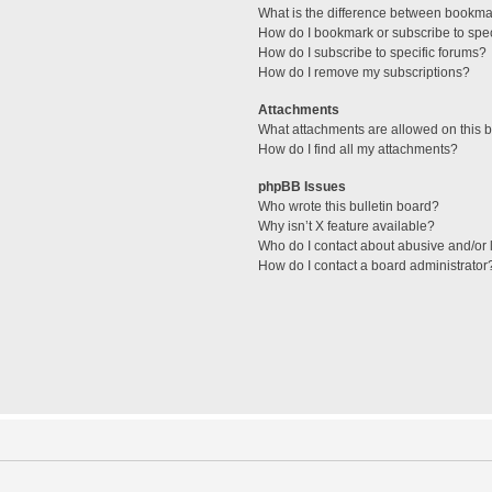
What is the difference between bookma
How do I bookmark or subscribe to spec
How do I subscribe to specific forums?
How do I remove my subscriptions?
Attachments
What attachments are allowed on this 
How do I find all my attachments?
phpBB Issues
Who wrote this bulletin board?
Why isn’t X feature available?
Who do I contact about abusive and/or l
How do I contact a board administrator