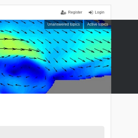
Register
Login
Unanswered topics
Active topics