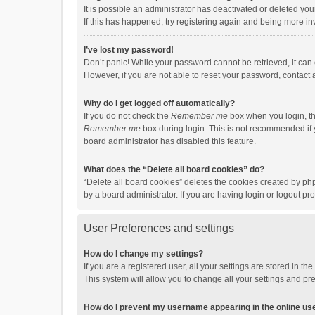
It is possible an administrator has deactivated or deleted y
If this has happened, try registering again and being more in
I’ve lost my password!
Don’t panic! While your password cannot be retrieved, it can e
However, if you are not able to reset your password, contact 
Why do I get logged off automatically?
If you do not check the
Remember me
box when you login, th
Remember me
box during login. This is not recommended if y
board administrator has disabled this feature.
What does the “Delete all board cookies” do?
“Delete all board cookies” deletes the cookies created by p
by a board administrator. If you are having login or logout p
User Preferences and settings
How do I change my settings?
If you are a registered user, all your settings are stored in 
This system will allow you to change all your settings and pr
How do I prevent my username appearing in the online use