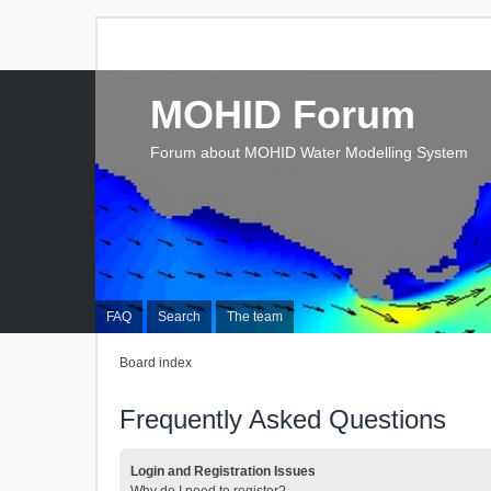
MOHID Forum
Forum about MOHID Water Modelling System
FAQ
Search
The team
Board index
Frequently Asked Questions
Login and Registration Issues