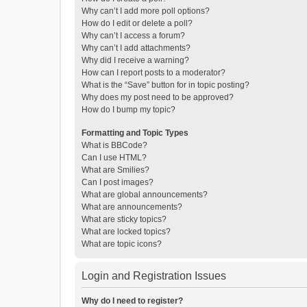
Why can’t I add more poll options?
How do I edit or delete a poll?
Why can’t I access a forum?
Why can’t I add attachments?
Why did I receive a warning?
How can I report posts to a moderator?
What is the “Save” button for in topic posting?
Why does my post need to be approved?
How do I bump my topic?
Formatting and Topic Types
What is BBCode?
Can I use HTML?
What are Smilies?
Can I post images?
What are global announcements?
What are announcements?
What are sticky topics?
What are locked topics?
What are topic icons?
Login and Registration Issues
Why do I need to register?