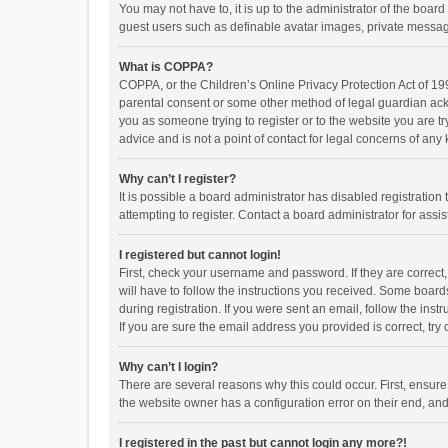
You may not have to, it is up to the administrator of the boar
guest users such as definable avatar images, private messagi
What is COPPA?
COPPA, or the Children’s Online Privacy Protection Act of 199
parental consent or some other method of legal guardian ackno
you as someone trying to register or to the website you are t
advice and is not a point of contact for legal concerns of any
Why can’t I register?
It is possible a board administrator has disabled registrati
attempting to register. Contact a board administrator for assi
I registered but cannot login!
First, check your username and password. If they are correct
will have to follow the instructions you received. Some boards
during registration. If you were sent an email, follow the in
If you are sure the email address you provided is correct, try 
Why can’t I login?
There are several reasons why this could occur. First, ensur
the website owner has a configuration error on their end, and 
I registered in the past but cannot login any more?!