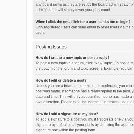
any board ranks as they are set by the board administrator. P
administrator will simply lower your post count.
When I click the email link for a user it asks me to login?
Only registered users can send email to other users via the b
users.
Posting Issues
How do I create a new topic or post a reply?
To post a new topic in a forum, click "New Topic". To post a r
the bottom of the forum and topic screens. Example: You can 
How do I edit or delete a post?
Unless you are a board administrator or moderator, you can onl
post was made. If someone has already replied to the post, you
date and time. This will only appear if someone has made a rep
own discretion. Please note that normal users cannot delete
How do I add a signature to my post?
To add a signature to a post you must first create one via y
signature by default to all your posts by checking the appropr
signature box within the posting form.