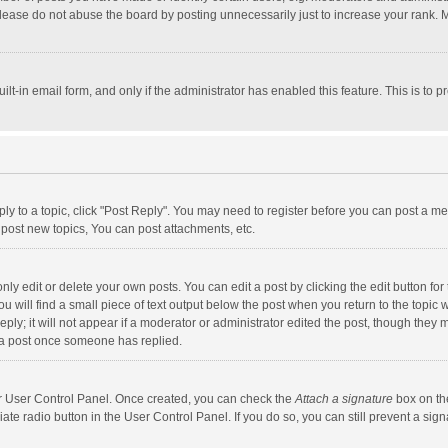
lease do not abuse the board by posting unnecessarily just to increase your rank. Mo
uilt-in email form, and only if the administrator has enabled this feature. This is t
eply to a topic, click "Post Reply". You may need to register before you can post a me
post new topics, You can post attachments, etc.
y edit or delete your own posts. You can edit a post by clicking the edit button for t
 will find a small piece of text output below the post when you return to the topic w
ly; it will not appear if a moderator or administrator edited the post, though they m
 a post once someone has replied.
our User Control Panel. Once created, you can check the
Attach a signature
box on th
iate radio button in the User Control Panel. If you do so, you can still prevent a s