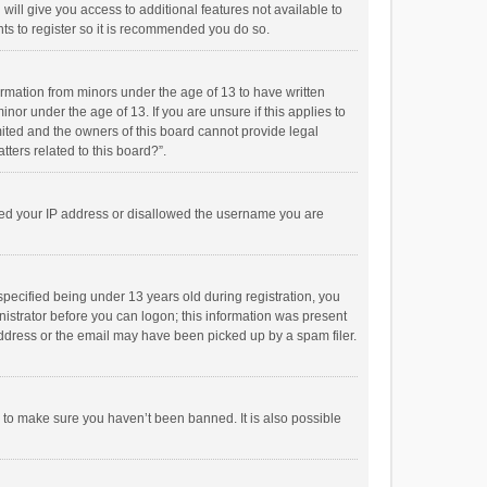
will give you access to additional features not available to
ts to register so it is recommended you do so.
formation from minors under the age of 13 to have written
or under the age of 13. If you are unsure if this applies to
imited and the owners of this board cannot provide legal
tters related to this board?”.
anned your IP address or disallowed the username you are
pecified being under 13 years old during registration, you
inistrator before you can logon; this information was present
 address or the email may have been picked up by a spam filer.
r to make sure you haven’t been banned. It is also possible