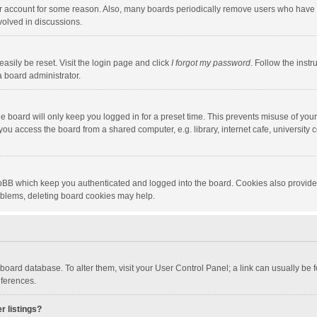
our account for some reason. Also, many boards periodically remove users who have n
volved in discussions.
asily be reset. Visit the login page and click
I forgot my password
. Follow the instr
a board administrator.
e board will only keep you logged in for a preset time. This prevents misuse of you
ou access the board from a shared computer, e.g. library, internet cafe, university c
hpBB which keep you authenticated and logged into the board. Cookies also provide
roblems, deleting board cookies may help.
the board database. To alter them, visit your User Control Panel; a link can usually b
eferences.
r listings?