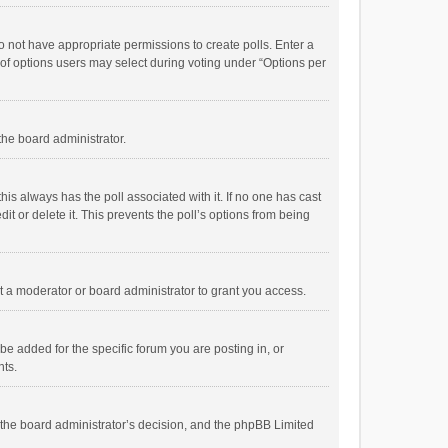
 do not have appropriate permissions to create polls. Enter a
r of options users may select during voting under “Options per
 the board administrator.
; this always has the poll associated with it. If no one has cast
t or delete it. This prevents the poll’s options from being
 a moderator or board administrator to grant you access.
e added for the specific forum you are posting in, or
nts.
is the board administrator’s decision, and the phpBB Limited