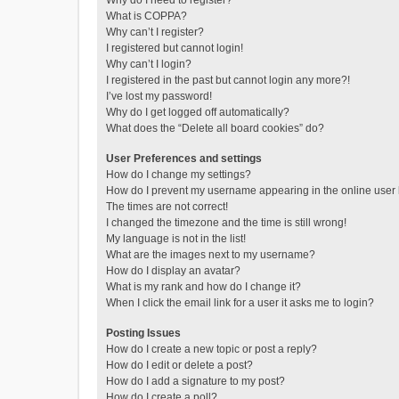
Why do I need to register?
What is COPPA?
Why can’t I register?
I registered but cannot login!
Why can’t I login?
I registered in the past but cannot login any more?!
I’ve lost my password!
Why do I get logged off automatically?
What does the “Delete all board cookies” do?
User Preferences and settings
How do I change my settings?
How do I prevent my username appearing in the online user l
The times are not correct!
I changed the timezone and the time is still wrong!
My language is not in the list!
What are the images next to my username?
How do I display an avatar?
What is my rank and how do I change it?
When I click the email link for a user it asks me to login?
Posting Issues
How do I create a new topic or post a reply?
How do I edit or delete a post?
How do I add a signature to my post?
How do I create a poll?