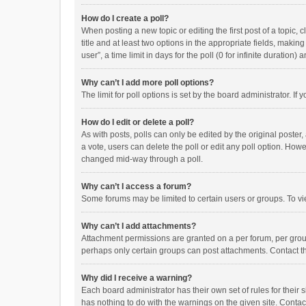
How do I create a poll?
When posting a new topic or editing the first post of a topic, 
title and at least two options in the appropriate fields, maki
user”, a time limit in days for the poll (0 for infinite duration)
Why can’t I add more poll options?
The limit for poll options is set by the board administrator. I
How do I edit or delete a poll?
As with posts, polls can only be edited by the original poster, a
a vote, users can delete the poll or edit any poll option. How
changed mid-way through a poll.
Why can’t I access a forum?
Some forums may be limited to certain users or groups. To vi
Why can’t I add attachments?
Attachment permissions are granted on a per forum, per group
perhaps only certain groups can post attachments. Contact t
Why did I receive a warning?
Each board administrator has their own set of rules for their 
has nothing to do with the warnings on the given site. Conta