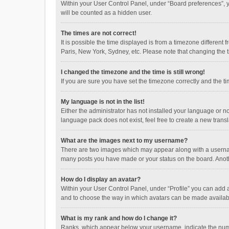
Within your User Control Panel, under “Board preferences”, y
will be counted as a hidden user.
The times are not correct!
It is possible the time displayed is from a timezone different
Paris, New York, Sydney, etc. Please note that changing the ti
I changed the timezone and the time is still wrong!
If you are sure you have set the timezone correctly and the time
My language is not in the list!
Either the administrator has not installed your language or n
language pack does not exist, feel free to create a new trans
What are the images next to my username?
There are two images which may appear along with a username
many posts you have made or your status on the board. Anothe
How do I display an avatar?
Within your User Control Panel, under “Profile” you can add a
and to choose the way in which avatars can be made available
What is my rank and how do I change it?
Ranks, which appear below your username, indicate the numbe