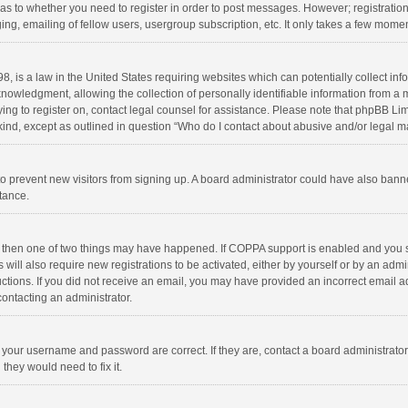
d as to whether you need to register in order to post messages. However; registration 
ng, emailing of fellow users, usergroup subscription, etc. It only takes a few momen
8, is a law in the United States requiring websites which can potentially collect in
wledgment, allowing the collection of personally identifiable information from a min
rying to register on, contact legal counsel for assistance. Please note that phpBB L
 kind, except as outlined in question “Who do I contact about abusive and/or legal ma
on to prevent new visitors from signing up. A board administrator could have also b
stance.
, then one of two things may have happened. If COPPA support is enabled and you s
 will also require new registrations to be activated, either by yourself or by an adm
structions. If you did not receive an email, you may have provided an incorrect email
contacting an administrator.
e your username and password are correct. If they are, contact a board administrato
they would need to fix it.