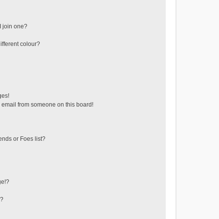
 join one?
fferent colour?
ges!
 email from someone on this board!
ends or Foes list?
ge!?
s?