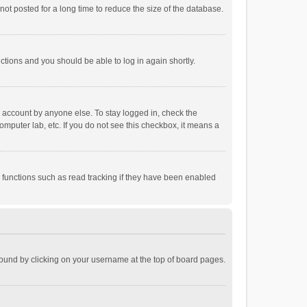
ot posted for a long time to reduce the size of the database.
uctions and you should be able to log in again shortly.
r account by anyone else. To stay logged in, check the
omputer lab, etc. If you do not see this checkbox, it means a
 functions such as read tracking if they have been enabled
e found by clicking on your username at the top of board pages.