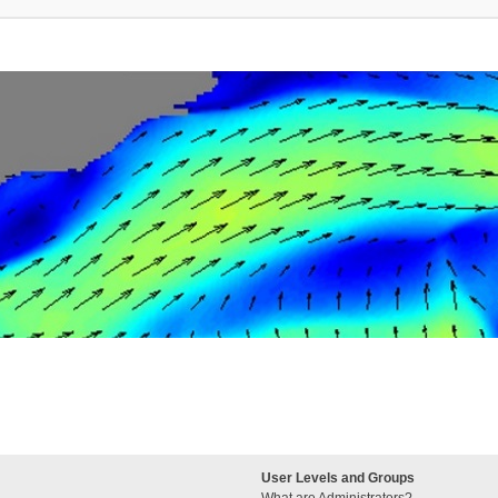
User Levels and Groups