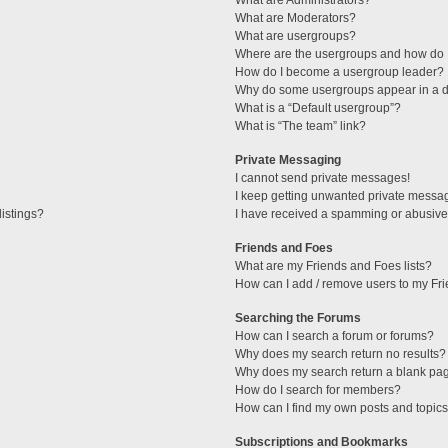
What are Administrators?
What are Moderators?
What are usergroups?
Where are the usergroups and how do I
How do I become a usergroup leader?
Why do some usergroups appear in a di
What is a “Default usergroup”?
What is “The team” link?
Private Messaging
I cannot send private messages!
I keep getting unwanted private messa
istings?
I have received a spamming or abusive
Friends and Foes
What are my Friends and Foes lists?
How can I add / remove users to my Fri
Searching the Forums
How can I search a forum or forums?
Why does my search return no results?
Why does my search return a blank pa
How do I search for members?
How can I find my own posts and topic
Subscriptions and Bookmarks