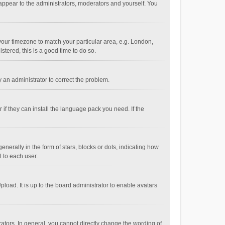
 appear to the administrators, moderators and yourself. You
e your timezone to match your particular area, e.g. London,
stered, this is a good time to do so.
fy an administrator to correct the problem.
if they can install the language pack you need. If the
ally in the form of stars, blocks or dots, indicating how
 to each user.
load. It is up to the board administrator to enable avatars
tors. In general, you cannot directly change the wording of