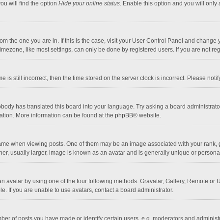
ou will find the option
Hide your online status
. Enable this option and you will only
 from the one you are in. If this is the case, visit your User Control Panel and chang
mezone, like most settings, can only be done by registered users. If you are not regi
 is still incorrect, then the time stored on the server clock is incorrect. Please noti
obody has translated this board into your language. Try asking a board administrator 
lation. More information can be found at the
phpBB
® website.
 when viewing posts. One of them may be an image associated with your rank, gener
r, usually larger, image is known as an avatar and is generally unique or personal
n avatar by using one of the four following methods: Gravatar, Gallery, Remote or Up
. If you are unable to use avatars, contact a board administrator.
r of posts you have made or identify certain users, e.g. moderators and administra