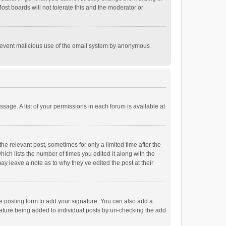
st boards will not tolerate this and the moderator or
o prevent malicious use of the email system by anonymous
ssage. A list of your permissions in each forum is available at
he relevant post, sometimes for only a limited time after the
hich lists the number of times you edited it along with the
ay leave a note as to why they’ve edited the post at their
e posting form to add your signature. You can also add a
ignature being added to individual posts by un-checking the add