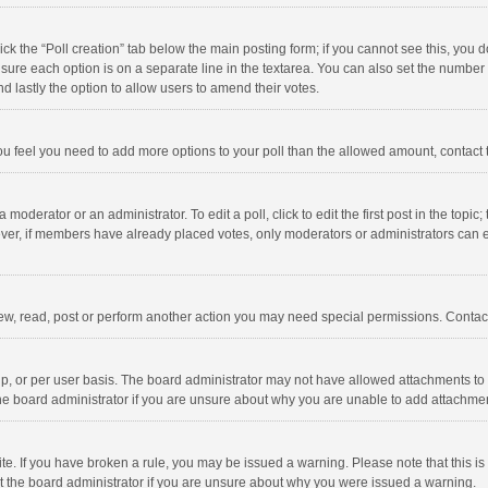
click the “Poll creation” tab below the main posting form; if you cannot see this, you
ng sure each option is on a separate line in the textarea. You can also set the numbe
 and lastly the option to allow users to amend their votes.
f you feel you need to add more options to your poll than the allowed amount, contact
 moderator or an administrator. To edit a poll, click to edit the first post in the topic
ever, if members have already placed votes, only moderators or administrators can edi
ew, read, post or perform another action you may need special permissions. Contact
, or per user basis. The board administrator may not have allowed attachments to b
he board administrator if you are unsure about why you are unable to add attachme
site. If you have broken a rule, you may be issued a warning. Please note that this 
ct the board administrator if you are unsure about why you were issued a warning.