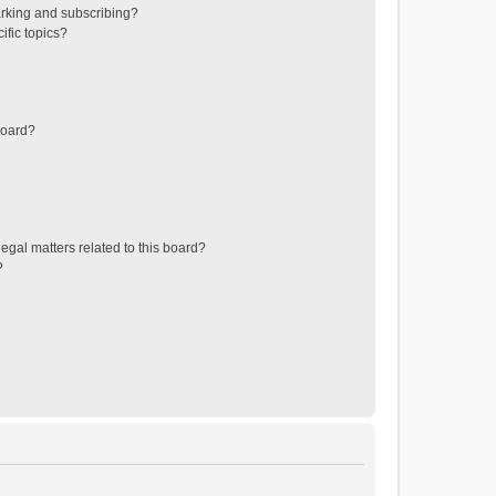
rking and subscribing?
ific topics?
board?
egal matters related to this board?
?