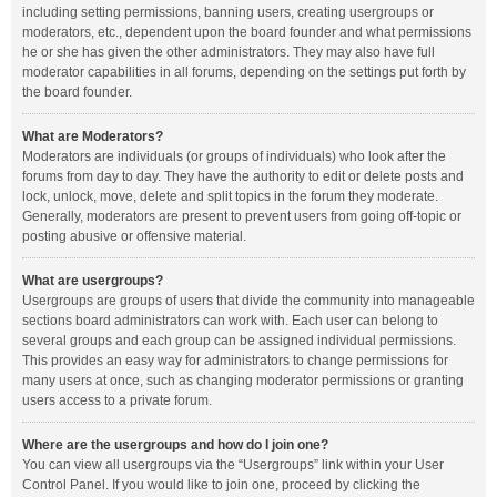
including setting permissions, banning users, creating usergroups or
moderators, etc., dependent upon the board founder and what permissions
he or she has given the other administrators. They may also have full
moderator capabilities in all forums, depending on the settings put forth by
the board founder.
What are Moderators?
Moderators are individuals (or groups of individuals) who look after the
forums from day to day. They have the authority to edit or delete posts and
lock, unlock, move, delete and split topics in the forum they moderate.
Generally, moderators are present to prevent users from going off-topic or
posting abusive or offensive material.
What are usergroups?
Usergroups are groups of users that divide the community into manageable
sections board administrators can work with. Each user can belong to
several groups and each group can be assigned individual permissions.
This provides an easy way for administrators to change permissions for
many users at once, such as changing moderator permissions or granting
users access to a private forum.
Where are the usergroups and how do I join one?
You can view all usergroups via the “Usergroups” link within your User
Control Panel. If you would like to join one, proceed by clicking the