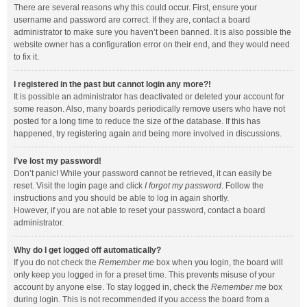
There are several reasons why this could occur. First, ensure your
username and password are correct. If they are, contact a board
administrator to make sure you haven’t been banned. It is also possible the
website owner has a configuration error on their end, and they would need
to fix it.
I registered in the past but cannot login any more?!
It is possible an administrator has deactivated or deleted your account for
some reason. Also, many boards periodically remove users who have not
posted for a long time to reduce the size of the database. If this has
happened, try registering again and being more involved in discussions.
I’ve lost my password!
Don’t panic! While your password cannot be retrieved, it can easily be
reset. Visit the login page and click
I forgot my password
. Follow the
instructions and you should be able to log in again shortly.
However, if you are not able to reset your password, contact a board
administrator.
Why do I get logged off automatically?
If you do not check the
Remember me
box when you login, the board will
only keep you logged in for a preset time. This prevents misuse of your
account by anyone else. To stay logged in, check the
Remember me
box
during login. This is not recommended if you access the board from a