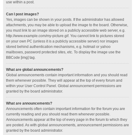
use within a post.
Can I post images?
Yes, images can be shown in your posts. If the administrator has allowed
attachments, you may be able to upload the image to the board. Otherwise,
you must link to an image stored on a publicly accessible web server, e.g.
http://www.example.com/my-picture.gif. You cannot link to pictures stored
on your own PC (unless it is a publicly accessible server) nor images
stored behind authentication mechanisms, e.g. hotmail or yahoo
mailboxes, password protected sites, etc. To display the image use the
BBCode [img] tag.
What are global announcements?
Global announcements contain important information and you should read
them whenever possible. They will appear at the top of every forum and
within your User Control Panel. Global announcement permissions are
granted by the board administrator.
What are announcements?
Announcements often contain important information for the forum you are
currently reading and you should read them whenever possible.
Announcements appear at the top of every page in the forum to which they
are posted. As with global announcements, announcement permissions are
granted by the board administrator.