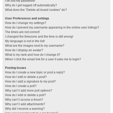
I’ve lost my password!
Why do I get logged off automatically?
What does the “Delete all board cookies” do?
User Preferences and settings
How do I change my settings?
How do I prevent my username appearing in the online user listings?
The times are not correct!
I changed the timezone and the time is still wrong!
My language is not in the list!
What are the images next to my username?
How do I display an avatar?
What is my rank and how do I change it?
When I click the email link for a user it asks me to login?
Posting Issues
How do I create a new topic or post a reply?
How do I edit or delete a post?
How do I add a signature to my post?
How do I create a poll?
Why can’t I add more poll options?
How do I edit or delete a poll?
Why can’t I access a forum?
Why can’t I add attachments?
Why did I receive a warning?