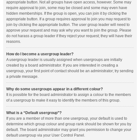
appropriate button. Not all groups have open access, however. Some may
require approval to join, some may be closed and some may even have
hidden memberships. If the group is open, you can join it by clicking the
appropriate button. If a group requires approval to join you may request to
join by clicking the appropriate button. The user group leader will need to
approve your request and may ask why you want to join the group. Please
do not harass a group leader if they reject your request; they will have their
reasons.
How do I become a usergroup leader?
A usergroup leader is usually assigned when usergroups are initially
created by a board administrator. If you are interested in creating a
usergroup, your first point of contact should be an administrator; try sending
a private message.
Why do some usergroups appear in a different colour?
It is possible for the board administrator to assign a colour to the members
of a usergroup to make it easy to identify the members of this group.
What is a “Default usergroup”?
If you are a member of more than one usergroup, your default is used to
determine which group colour and group rank should be shown for you by
default. The board administrator may grant you permission to change your
default usergroup via your User Control Panel.