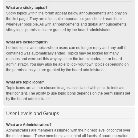
What are sticky topics?
Sticky topics within the forum appear below announcements and only on
the first page. They are often quite important so you should read them
whenever possible. As with announcements and global announcements,
sticky topic permissions are granted by the board administrator.
What are locked topics?
Locked topics are topics where users can no longer reply and any poll it
contained was automatically ended. Topics may be locked for many
reasons and were set this way by either the forum moderator or board
administrator. You may also be able to lock your own topics depending on
the permissions you are granted by the board administrator.
What are topic icons?
Topic icons are author chosen images associated with posts to indicate
their content. The ability to use topic icons depends on the permissions set
by the board administrator.
User Levels and Groups
What are Administrators?
Administrators are members assigned with the highest level of control over
the entire board. These members can control all facets of board operation,