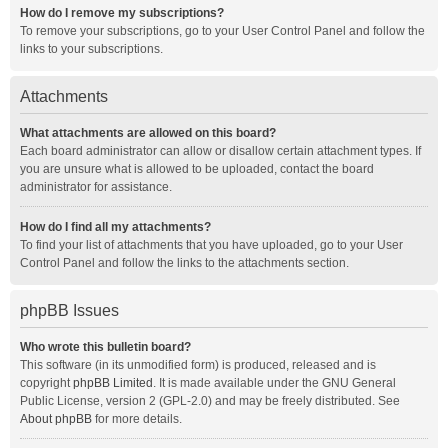
How do I remove my subscriptions?
To remove your subscriptions, go to your User Control Panel and follow the
links to your subscriptions.
Attachments
What attachments are allowed on this board?
Each board administrator can allow or disallow certain attachment types. If
you are unsure what is allowed to be uploaded, contact the board
administrator for assistance.
How do I find all my attachments?
To find your list of attachments that you have uploaded, go to your User
Control Panel and follow the links to the attachments section.
phpBB Issues
Who wrote this bulletin board?
This software (in its unmodified form) is produced, released and is
copyright
phpBB Limited
. It is made available under the GNU General
Public License, version 2 (GPL-2.0) and may be freely distributed. See
About phpBB
for more details.