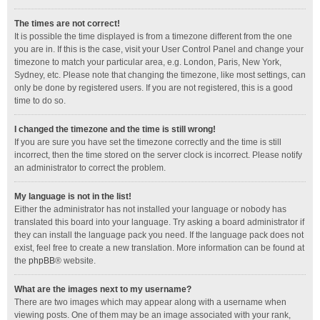
The times are not correct!
It is possible the time displayed is from a timezone different from the one
you are in. If this is the case, visit your User Control Panel and change your
timezone to match your particular area, e.g. London, Paris, New York,
Sydney, etc. Please note that changing the timezone, like most settings, can
only be done by registered users. If you are not registered, this is a good
time to do so.
I changed the timezone and the time is still wrong!
If you are sure you have set the timezone correctly and the time is still
incorrect, then the time stored on the server clock is incorrect. Please notify
an administrator to correct the problem.
My language is not in the list!
Either the administrator has not installed your language or nobody has
translated this board into your language. Try asking a board administrator if
they can install the language pack you need. If the language pack does not
exist, feel free to create a new translation. More information can be found at
the
phpBB
® website.
What are the images next to my username?
There are two images which may appear along with a username when
viewing posts. One of them may be an image associated with your rank,