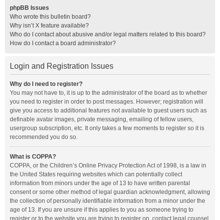
phpBB Issues
Who wrote this bulletin board?
Why isn’t X feature available?
Who do I contact about abusive and/or legal matters related to this board?
How do I contact a board administrator?
Login and Registration Issues
Why do I need to register?
You may not have to, it is up to the administrator of the board as to whether
you need to register in order to post messages. However; registration will
give you access to additional features not available to guest users such as
definable avatar images, private messaging, emailing of fellow users,
usergroup subscription, etc. It only takes a few moments to register so it is
recommended you do so.
What is COPPA?
COPPA, or the Children’s Online Privacy Protection Act of 1998, is a law in
the United States requiring websites which can potentially collect
information from minors under the age of 13 to have written parental
consent or some other method of legal guardian acknowledgment, allowing
the collection of personally identifiable information from a minor under the
age of 13. If you are unsure if this applies to you as someone trying to
register or to the website you are trying to register on, contact legal counsel