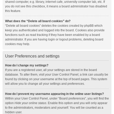
shared computer, e.g. library, internet cafe, university computer lab, etc. If
you do not see this checkbox, it means a board administrator has disabled
this feature.
What does the “Delete all board cookies” do?
“Delete all board cookies” deletes the cookies created by phpBB which
keep you authenticated and logged into the board. Cookies also provide
functions such as read tracking if they have been enabled by a board
administrator. If you are having login or logout problems, deleting board
cookies may help.
User Preferences and settings
How do I change my settings?
If you are a registered user, all your settings are stored in the board
database. To alter them, visit your User Control Panel; a link can usually be
found by clicking on your username at the top of board pages. This system
will allow you to change all your settings and preferences.
How do I prevent my username appearing in the online user listings?
Within your User Control Panel, under “Board preferences”, you will find the
option
Hide your online status
. Enable this option and you will only appear
to the administrators, moderators and yourself. You will be counted as a
hidden user.