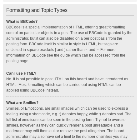
Formatting and Topic Types
What is BBCode?
BBCode is a special implementation of HTML, offering great formatting
control on particular objects in a post. The use of BBCode is granted by the
administrator, but it can also be disabled on a per post basis from the
posting form. BBCode itself is similar in style to HTML, but tags are
enclosed in square brackets [ and ] rather than < and >. For more
information on BBCode see the guide which can be accessed from the
posting page.
Can I use HTML?
No. It is not possible to post HTML on this board and have it rendered as
HTML. Most formatting which can be carried out using HTML can be
applied using BBCode instead.
What are Smilies?
Smilies, or Emoticons, are small images which can be used to express a
feeling using a short code, e.g. :) denotes happy, while :( denotes sad. The
full list of emoticons can be seen in the posting form. Try not to overuse
smilies, however, as they can quickly render a post unreadable and a
moderator may edit them out or remove the post altogether. The board
administrator may also have set a limit to the number of smilies you may