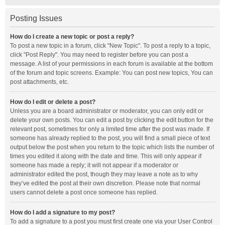
Posting Issues
How do I create a new topic or post a reply?
To post a new topic in a forum, click "New Topic". To post a reply to a topic,
click "Post Reply". You may need to register before you can post a
message. A list of your permissions in each forum is available at the bottom
of the forum and topic screens. Example: You can post new topics, You can
post attachments, etc.
How do I edit or delete a post?
Unless you are a board administrator or moderator, you can only edit or
delete your own posts. You can edit a post by clicking the edit button for the
relevant post, sometimes for only a limited time after the post was made. If
someone has already replied to the post, you will find a small piece of text
output below the post when you return to the topic which lists the number of
times you edited it along with the date and time. This will only appear if
someone has made a reply; it will not appear if a moderator or
administrator edited the post, though they may leave a note as to why
they’ve edited the post at their own discretion. Please note that normal
users cannot delete a post once someone has replied.
How do I add a signature to my post?
To add a signature to a post you must first create one via your User Control