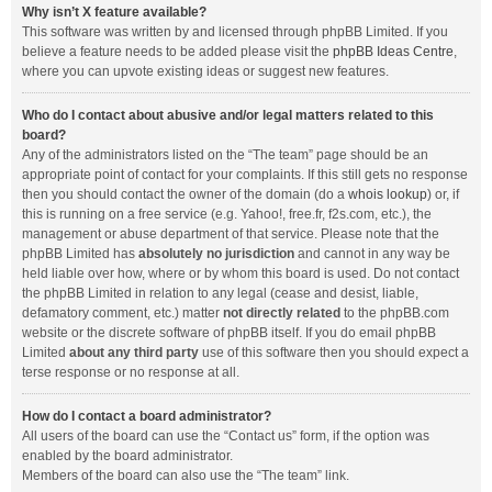
Why isn’t X feature available?
This software was written by and licensed through phpBB Limited. If you
believe a feature needs to be added please visit the
phpBB Ideas Centre
,
where you can upvote existing ideas or suggest new features.
Who do I contact about abusive and/or legal matters related to this
board?
Any of the administrators listed on the “The team” page should be an
appropriate point of contact for your complaints. If this still gets no response
then you should contact the owner of the domain (do a
whois lookup
) or, if
this is running on a free service (e.g. Yahoo!, free.fr, f2s.com, etc.), the
management or abuse department of that service. Please note that the
phpBB Limited has
absolutely no jurisdiction
and cannot in any way be
held liable over how, where or by whom this board is used. Do not contact
the phpBB Limited in relation to any legal (cease and desist, liable,
defamatory comment, etc.) matter
not directly related
to the phpBB.com
website or the discrete software of phpBB itself. If you do email phpBB
Limited
about any third party
use of this software then you should expect a
terse response or no response at all.
How do I contact a board administrator?
All users of the board can use the “Contact us” form, if the option was
enabled by the board administrator.
Members of the board can also use the “The team” link.