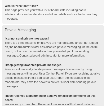
What is “The team” link?
This page provides you with a list of board staff, including board
administrators and moderators and other details such as the forums they
moderate.
Private Messaging
I cannot send private messages!
There are three reasons for this; you are not registered and/or not logged
on, the board administrator has disabled private messaging for the entire
board, or the board administrator has prevented you from sending
messages. Contact a board administrator for more information.
I keep getting unwanted private messages!
You can automatically delete private messages from a user by using
message rules within your User Control Panel. If you are receiving abusive
private messages from a particular user, report the messages to the
moderators; they have the power to prevent a user from sending private
messages.
I have received a spamming or abusive email from someone on this
board!
We are sorry to hear that. The email form feature of this board includes