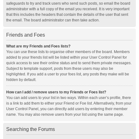
safeguards to try and track users who send such posts, so email the board
administrator with a full copy of the email you received. It is very important
that this includes the headers that contain the details of the user that sent
the email. The board administrator can then take action.
Friends and Foes
What are my Friends and Foes lists?
You can use these lists to organise other members of the board. Members
added to your friends list will be listed within your User Control Panel for
quick access to see their online status and to send them private messages.
Subject to template support, posts from these users may also be
highlighted. If you add a user to your foes list, any posts they make will be
hidden by default.
How can I add / remove users to my Friends or Foes list?
You can add users to your list in two ways. Within each user’s profile, there
is a link to add them to either your Friend or Foe list. Alternatively, from your
User Control Panel, you can directly add users by entering their member
name. You may also remove users from your list using the same page.
Searching the Forums