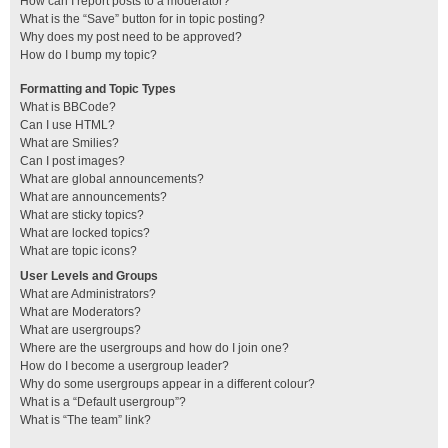
How can I report posts to a moderator?
What is the “Save” button for in topic posting?
Why does my post need to be approved?
How do I bump my topic?
Formatting and Topic Types
What is BBCode?
Can I use HTML?
What are Smilies?
Can I post images?
What are global announcements?
What are announcements?
What are sticky topics?
What are locked topics?
What are topic icons?
User Levels and Groups
What are Administrators?
What are Moderators?
What are usergroups?
Where are the usergroups and how do I join one?
How do I become a usergroup leader?
Why do some usergroups appear in a different colour?
What is a “Default usergroup”?
What is “The team” link?