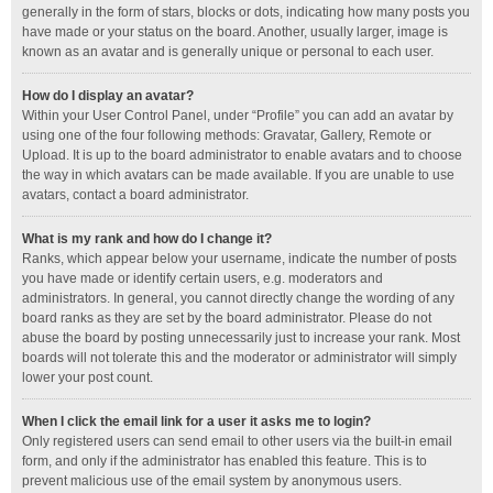
generally in the form of stars, blocks or dots, indicating how many posts you
have made or your status on the board. Another, usually larger, image is
known as an avatar and is generally unique or personal to each user.
How do I display an avatar?
Within your User Control Panel, under “Profile” you can add an avatar by
using one of the four following methods: Gravatar, Gallery, Remote or
Upload. It is up to the board administrator to enable avatars and to choose
the way in which avatars can be made available. If you are unable to use
avatars, contact a board administrator.
What is my rank and how do I change it?
Ranks, which appear below your username, indicate the number of posts
you have made or identify certain users, e.g. moderators and
administrators. In general, you cannot directly change the wording of any
board ranks as they are set by the board administrator. Please do not
abuse the board by posting unnecessarily just to increase your rank. Most
boards will not tolerate this and the moderator or administrator will simply
lower your post count.
When I click the email link for a user it asks me to login?
Only registered users can send email to other users via the built-in email
form, and only if the administrator has enabled this feature. This is to
prevent malicious use of the email system by anonymous users.