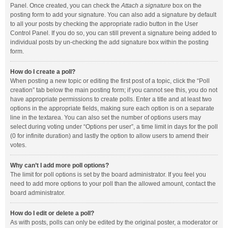
Panel. Once created, you can check the
Attach a signature
box on the
posting form to add your signature. You can also add a signature by default
to all your posts by checking the appropriate radio button in the User
Control Panel. If you do so, you can still prevent a signature being added to
individual posts by un-checking the add signature box within the posting
form.
How do I create a poll?
When posting a new topic or editing the first post of a topic, click the “Poll
creation” tab below the main posting form; if you cannot see this, you do not
have appropriate permissions to create polls. Enter a title and at least two
options in the appropriate fields, making sure each option is on a separate
line in the textarea. You can also set the number of options users may
select during voting under “Options per user”, a time limit in days for the poll
(0 for infinite duration) and lastly the option to allow users to amend their
votes.
Why can’t I add more poll options?
The limit for poll options is set by the board administrator. If you feel you
need to add more options to your poll than the allowed amount, contact the
board administrator.
How do I edit or delete a poll?
As with posts, polls can only be edited by the original poster, a moderator or