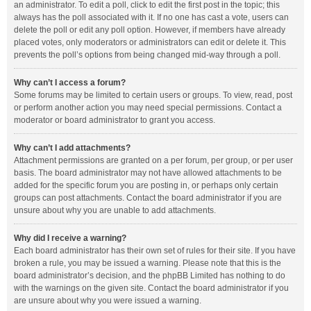
an administrator. To edit a poll, click to edit the first post in the topic; this
always has the poll associated with it. If no one has cast a vote, users can
delete the poll or edit any poll option. However, if members have already
placed votes, only moderators or administrators can edit or delete it. This
prevents the poll’s options from being changed mid-way through a poll.
Why can’t I access a forum?
Some forums may be limited to certain users or groups. To view, read, post
or perform another action you may need special permissions. Contact a
moderator or board administrator to grant you access.
Why can’t I add attachments?
Attachment permissions are granted on a per forum, per group, or per user
basis. The board administrator may not have allowed attachments to be
added for the specific forum you are posting in, or perhaps only certain
groups can post attachments. Contact the board administrator if you are
unsure about why you are unable to add attachments.
Why did I receive a warning?
Each board administrator has their own set of rules for their site. If you have
broken a rule, you may be issued a warning. Please note that this is the
board administrator’s decision, and the phpBB Limited has nothing to do
with the warnings on the given site. Contact the board administrator if you
are unsure about why you were issued a warning.