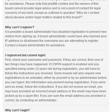
for assistance. Please note that phpBB Limited and the owners of this
board cannot provide legal advice and is not a point of contact for legal
concerns of any kind, except as outlined in question “Who do I contact
about abusive and/or legal matters related to this board?”.
Why can’t I register?
It is possible a board administrator has disabled registration to prevent new
visitors from signing up. A board administrator could have also banned your
IP address or disallowed the username you are attempting to register.
Contact a board administrator for assistance.
I registered but cannot login!
First, check your username and password. If they are correct, then one of
two things may have happened. If COPPA support is enabled and you
specified being under 13 years old during registration, you will have to
follow the instructions you received. Some boards will also require new
registrations to be activated, either by yourself or by an administrator before
you can logon; this information was present during registration. If you were
sent an email, follow the instructions. If you did not receive an email, you
may have provided an incorrect email address or the email may have been
picked up by a spam filer. If you are sure the email address you provided is
correct, try contacting an administrator.
Why can’t I login?