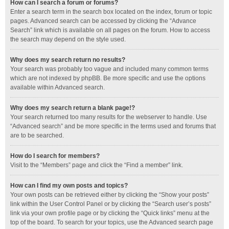
How can I search a forum or forums?
Enter a search term in the search box located on the index, forum or topic
pages. Advanced search can be accessed by clicking the “Advance
Search” link which is available on all pages on the forum. How to access
the search may depend on the style used.
Why does my search return no results?
Your search was probably too vague and included many common terms
which are not indexed by phpBB. Be more specific and use the options
available within Advanced search.
Why does my search return a blank page!?
Your search returned too many results for the webserver to handle. Use
“Advanced search” and be more specific in the terms used and forums that
are to be searched.
How do I search for members?
Visit to the “Members” page and click the “Find a member” link.
How can I find my own posts and topics?
Your own posts can be retrieved either by clicking the “Show your posts”
link within the User Control Panel or by clicking the “Search user’s posts”
link via your own profile page or by clicking the “Quick links” menu at the
top of the board. To search for your topics, use the Advanced search page