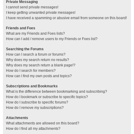
Private Messaging
I cannot send private messages!
I keep getting unwanted private messages!
I have received a spamming or abusive email from someone on this board!
Friends and Foes
What are my Friends and Foes lists?
How can I add / remove users to my Friends or Foes list?
Searching the Forums
How can I search a forum or forums?
Why does my search return no results?
Why does my search return a blank page!?
How do I search for members?
How can I find my own posts and topics?
Subscriptions and Bookmarks
What is the difference between bookmarking and subscribing?
How do I bookmark or subscribe to specific topics?
How do I subscribe to specific forums?
How do I remove my subscriptions?
Attachments
What attachments are allowed on this board?
How do I find all my attachments?