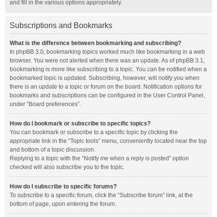
and fill in the various options appropriately.
Subscriptions and Bookmarks
What is the difference between bookmarking and subscribing?
In phpBB 3.0, bookmarking topics worked much like bookmarking in a web
browser. You were not alerted when there was an update. As of phpBB 3.1,
bookmarking is more like subscribing to a topic. You can be notified when a
bookmarked topic is updated. Subscribing, however, will notify you when
there is an update to a topic or forum on the board. Notification options for
bookmarks and subscriptions can be configured in the User Control Panel,
under “Board preferences”.
How do I bookmark or subscribe to specific topics?
You can bookmark or subscribe to a specific topic by clicking the
appropriate link in the “Topic tools” menu, conveniently located near the top
and bottom of a topic discussion.
Replying to a topic with the “Notify me when a reply is posted” option
checked will also subscribe you to the topic.
How do I subscribe to specific forums?
To subscribe to a specific forum, click the “Subscribe forum” link, at the
bottom of page, upon entering the forum.