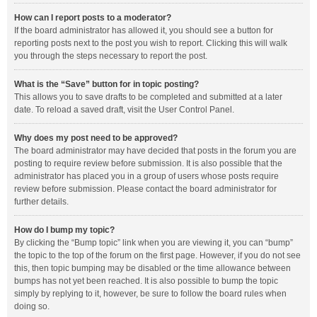
How can I report posts to a moderator?
If the board administrator has allowed it, you should see a button for
reporting posts next to the post you wish to report. Clicking this will walk
you through the steps necessary to report the post.
What is the “Save” button for in topic posting?
This allows you to save drafts to be completed and submitted at a later
date. To reload a saved draft, visit the User Control Panel.
Why does my post need to be approved?
The board administrator may have decided that posts in the forum you are
posting to require review before submission. It is also possible that the
administrator has placed you in a group of users whose posts require
review before submission. Please contact the board administrator for
further details.
How do I bump my topic?
By clicking the “Bump topic” link when you are viewing it, you can “bump”
the topic to the top of the forum on the first page. However, if you do not see
this, then topic bumping may be disabled or the time allowance between
bumps has not yet been reached. It is also possible to bump the topic
simply by replying to it, however, be sure to follow the board rules when
doing so.