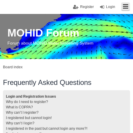
Register
Login
MOHID Forum
Forum about MOHID Water Modelling System
Board index
Frequently Asked Questions
Login and Registration Issues
Why do I need to register?
What is COPPA?
Why can’t I register?
I registered but cannot login!
Why can’t I login?
I registered in the past but cannot login any more?!