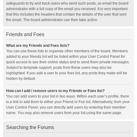
safeguards to try and track users who send such posts, so email the board
administrator with a full copy of the email you received. It is very important
that this includes the headers that contain the details of the user that sent
the email. The board administrator can then take action.
Friends and Foes
What are my Friends and Foes lists?
You can use these lists to organise other members of the board. Members
added to your friends list will be listed within your User Control Panel for
quick access to see their online status and to send them private messages.
Subject to template support, posts from these users may also be
highlighted. If you add a user to your foes list, any posts they make will be
hidden by default.
How can I add / remove users to my Friends or Foes list?
You can add users to your list in two ways. Within each user’s profile, there
is a link to add them to either your Friend or Foe list. Alternatively, from your
User Control Panel, you can directly add users by entering their member
name. You may also remove users from your list using the same page.
Searching the Forums