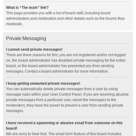
What is “The team” link?
This page provides you with a list of board staff, including board
administrators and moderators and other details such as the forums they
moderate.
Private Messaging
I cannot send private messages!
There are three reasons for this; you are not registered and/or not logged
on, the board administrator has disabled private messaging for the entire
board, or the board administrator has prevented you from sending
messages. Contact a board administrator for more information.
I keep getting unwanted private messages!
You can automatically delete private messages from a user by using
message rules within your User Control Panel. If you are receiving abusive
private messages from a particular user, report the messages to the
moderators; they have the power to prevent a user from sending private
messages.
I have received a spamming or abusive email from someone on this
board!
We are sorry to hear that. The email form feature of this board includes