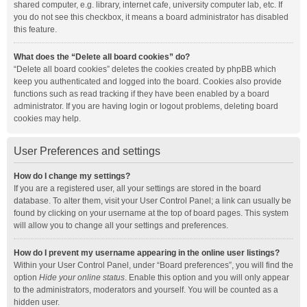
shared computer, e.g. library, internet cafe, university computer lab, etc. If
you do not see this checkbox, it means a board administrator has disabled
this feature.
What does the “Delete all board cookies” do?
“Delete all board cookies” deletes the cookies created by phpBB which
keep you authenticated and logged into the board. Cookies also provide
functions such as read tracking if they have been enabled by a board
administrator. If you are having login or logout problems, deleting board
cookies may help.
User Preferences and settings
How do I change my settings?
If you are a registered user, all your settings are stored in the board
database. To alter them, visit your User Control Panel; a link can usually be
found by clicking on your username at the top of board pages. This system
will allow you to change all your settings and preferences.
How do I prevent my username appearing in the online user listings?
Within your User Control Panel, under “Board preferences”, you will find the
option
Hide your online status
. Enable this option and you will only appear
to the administrators, moderators and yourself. You will be counted as a
hidden user.