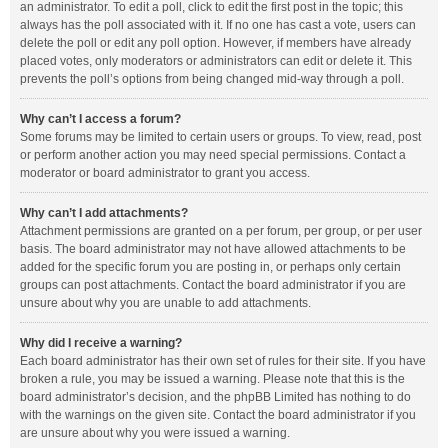
an administrator. To edit a poll, click to edit the first post in the topic; this
always has the poll associated with it. If no one has cast a vote, users can
delete the poll or edit any poll option. However, if members have already
placed votes, only moderators or administrators can edit or delete it. This
prevents the poll’s options from being changed mid-way through a poll.
Why can’t I access a forum?
Some forums may be limited to certain users or groups. To view, read, post
or perform another action you may need special permissions. Contact a
moderator or board administrator to grant you access.
Why can’t I add attachments?
Attachment permissions are granted on a per forum, per group, or per user
basis. The board administrator may not have allowed attachments to be
added for the specific forum you are posting in, or perhaps only certain
groups can post attachments. Contact the board administrator if you are
unsure about why you are unable to add attachments.
Why did I receive a warning?
Each board administrator has their own set of rules for their site. If you have
broken a rule, you may be issued a warning. Please note that this is the
board administrator’s decision, and the phpBB Limited has nothing to do
with the warnings on the given site. Contact the board administrator if you
are unsure about why you were issued a warning.