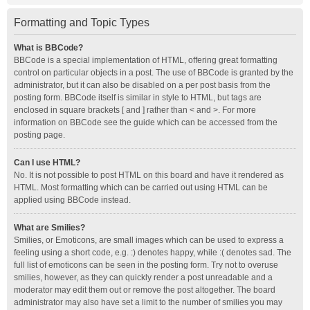
Formatting and Topic Types
What is BBCode?
BBCode is a special implementation of HTML, offering great formatting
control on particular objects in a post. The use of BBCode is granted by the
administrator, but it can also be disabled on a per post basis from the
posting form. BBCode itself is similar in style to HTML, but tags are
enclosed in square brackets [ and ] rather than < and >. For more
information on BBCode see the guide which can be accessed from the
posting page.
Can I use HTML?
No. It is not possible to post HTML on this board and have it rendered as
HTML. Most formatting which can be carried out using HTML can be
applied using BBCode instead.
What are Smilies?
Smilies, or Emoticons, are small images which can be used to express a
feeling using a short code, e.g. :) denotes happy, while :( denotes sad. The
full list of emoticons can be seen in the posting form. Try not to overuse
smilies, however, as they can quickly render a post unreadable and a
moderator may edit them out or remove the post altogether. The board
administrator may also have set a limit to the number of smilies you may