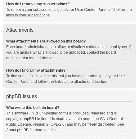
How do I remove my subscriptions?
To remove your subscriptions, go to your User Control Panel and follow the
links to your subscriptions.
Attachments
What attachments are allowed on this board?
Each board administrator can allow or disallow certain attachment types. If
you are unsure what is allowed to be uploaded, contact the board
administrator for assistance.
How do I find all my attachments?
To find your list of attachments that you have uploaded, go to your User
Control Panel and follow the links to the attachments section.
phpBB Issues
Who wrote this bulletin board?
This software (in its unmodified form) is produced, released and is
copyright
phpBB Limited
. It is made available under the GNU General
Public License, version 2 (GPL-2.0) and may be freely distributed. See
About phpBB
for more details.