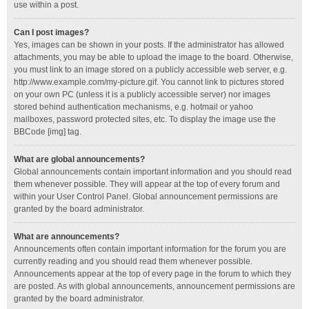
use within a post.
Can I post images?
Yes, images can be shown in your posts. If the administrator has allowed
attachments, you may be able to upload the image to the board. Otherwise,
you must link to an image stored on a publicly accessible web server, e.g.
http://www.example.com/my-picture.gif. You cannot link to pictures stored
on your own PC (unless it is a publicly accessible server) nor images
stored behind authentication mechanisms, e.g. hotmail or yahoo
mailboxes, password protected sites, etc. To display the image use the
BBCode [img] tag.
What are global announcements?
Global announcements contain important information and you should read
them whenever possible. They will appear at the top of every forum and
within your User Control Panel. Global announcement permissions are
granted by the board administrator.
What are announcements?
Announcements often contain important information for the forum you are
currently reading and you should read them whenever possible.
Announcements appear at the top of every page in the forum to which they
are posted. As with global announcements, announcement permissions are
granted by the board administrator.