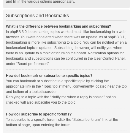
and fill in the various options appropriately.
Subscriptions and Bookmarks
What is the difference between bookmarking and subscribing?
In phpBB 3.0, bookmarking topics worked much like bookmarking in a web
browser. You were not alerted when there was an update. As of phpBB 3.1,
bookmarking is more like subscribing to a topic. You can be notified when a
bookmarked topic is updated. Subscribing, however, will notify you when
there is an update to a topic or forum on the board. Notification options for
bookmarks and subscriptions can be configured in the User Control Panel,
under “Board preferences”.
How do I bookmark or subscribe to specific topics?
You can bookmark or subscribe to a specific topic by clicking the
appropriate link in the “Topic tools” menu, conveniently located near the top
and bottom of a topic discussion.
Replying to a topic with the “Notify me when a reply is posted” option
checked will also subscribe you to the topic.
How do I subscribe to specific forums?
To subscribe to a specific forum, click the “Subscribe forum” link, at the
bottom of page, upon entering the forum.