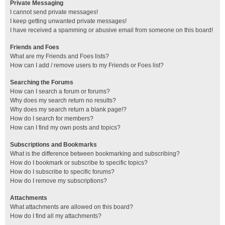
Private Messaging
I cannot send private messages!
I keep getting unwanted private messages!
I have received a spamming or abusive email from someone on this board!
Friends and Foes
What are my Friends and Foes lists?
How can I add / remove users to my Friends or Foes list?
Searching the Forums
How can I search a forum or forums?
Why does my search return no results?
Why does my search return a blank page!?
How do I search for members?
How can I find my own posts and topics?
Subscriptions and Bookmarks
What is the difference between bookmarking and subscribing?
How do I bookmark or subscribe to specific topics?
How do I subscribe to specific forums?
How do I remove my subscriptions?
Attachments
What attachments are allowed on this board?
How do I find all my attachments?