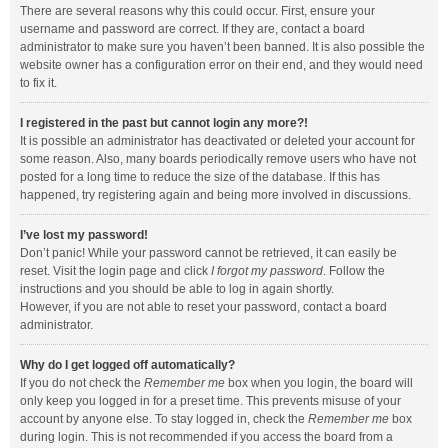
There are several reasons why this could occur. First, ensure your
username and password are correct. If they are, contact a board
administrator to make sure you haven’t been banned. It is also possible the
website owner has a configuration error on their end, and they would need
to fix it.
I registered in the past but cannot login any more?!
It is possible an administrator has deactivated or deleted your account for
some reason. Also, many boards periodically remove users who have not
posted for a long time to reduce the size of the database. If this has
happened, try registering again and being more involved in discussions.
I’ve lost my password!
Don’t panic! While your password cannot be retrieved, it can easily be
reset. Visit the login page and click
I forgot my password
. Follow the
instructions and you should be able to log in again shortly.
However, if you are not able to reset your password, contact a board
administrator.
Why do I get logged off automatically?
If you do not check the
Remember me
box when you login, the board will
only keep you logged in for a preset time. This prevents misuse of your
account by anyone else. To stay logged in, check the
Remember me
box
during login. This is not recommended if you access the board from a