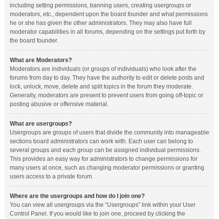
including setting permissions, banning users, creating usergroups or
moderators, etc., dependent upon the board founder and what permissions
he or she has given the other administrators. They may also have full
moderator capabilities in all forums, depending on the settings put forth by
the board founder.
What are Moderators?
Moderators are individuals (or groups of individuals) who look after the
forums from day to day. They have the authority to edit or delete posts and
lock, unlock, move, delete and split topics in the forum they moderate.
Generally, moderators are present to prevent users from going off-topic or
posting abusive or offensive material.
What are usergroups?
Usergroups are groups of users that divide the community into manageable
sections board administrators can work with. Each user can belong to
several groups and each group can be assigned individual permissions.
This provides an easy way for administrators to change permissions for
many users at once, such as changing moderator permissions or granting
users access to a private forum.
Where are the usergroups and how do I join one?
You can view all usergroups via the “Usergroups” link within your User
Control Panel. If you would like to join one, proceed by clicking the