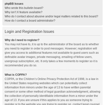
phpBB Issues
Who wrote this bulletin board?
Why isn’t X feature available?
Who do I contact about abusive and/or legal matters related to this board?
How do I contact a board administrator?
Login and Registration Issues
Why do I need to register?
You may not have to, it is up to the administrator of the board as to whether
you need to register in order to post messages. However; registration will
give you access to additional features not available to guest users such as
definable avatar images, private messaging, emailing of fellow users,
usergroup subscription, etc. It only takes a few moments to register so it is
recommended you do so.
What is COPPA?
COPPA, or the Children’s Online Privacy Protection Act of 1998, is a law in
the United States requiring websites which can potentially collect
information from minors under the age of 13 to have written parental
consent or some other method of legal guardian acknowledgment, allowing
the collection of personally identifiable information from a minor under the
age of 13. If you are unsure if this applies to you as someone trying to
register or to the website you are trying to register on, contact legal counsel