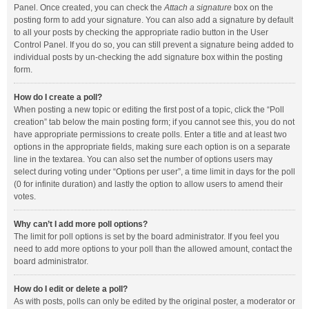
Panel. Once created, you can check the
Attach a signature
box on the
posting form to add your signature. You can also add a signature by default
to all your posts by checking the appropriate radio button in the User
Control Panel. If you do so, you can still prevent a signature being added to
individual posts by un-checking the add signature box within the posting
form.
How do I create a poll?
When posting a new topic or editing the first post of a topic, click the “Poll
creation” tab below the main posting form; if you cannot see this, you do not
have appropriate permissions to create polls. Enter a title and at least two
options in the appropriate fields, making sure each option is on a separate
line in the textarea. You can also set the number of options users may
select during voting under “Options per user”, a time limit in days for the poll
(0 for infinite duration) and lastly the option to allow users to amend their
votes.
Why can’t I add more poll options?
The limit for poll options is set by the board administrator. If you feel you
need to add more options to your poll than the allowed amount, contact the
board administrator.
How do I edit or delete a poll?
As with posts, polls can only be edited by the original poster, a moderator or