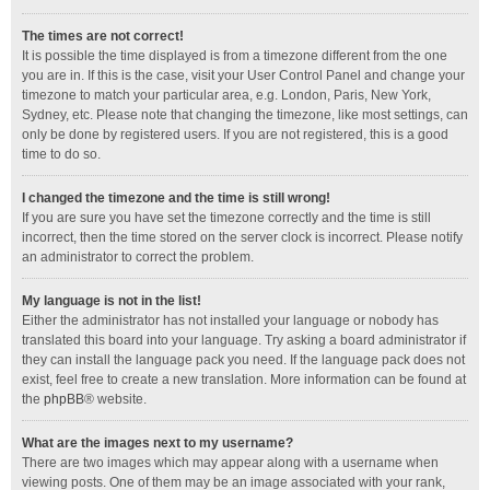
The times are not correct!
It is possible the time displayed is from a timezone different from the one
you are in. If this is the case, visit your User Control Panel and change your
timezone to match your particular area, e.g. London, Paris, New York,
Sydney, etc. Please note that changing the timezone, like most settings, can
only be done by registered users. If you are not registered, this is a good
time to do so.
I changed the timezone and the time is still wrong!
If you are sure you have set the timezone correctly and the time is still
incorrect, then the time stored on the server clock is incorrect. Please notify
an administrator to correct the problem.
My language is not in the list!
Either the administrator has not installed your language or nobody has
translated this board into your language. Try asking a board administrator if
they can install the language pack you need. If the language pack does not
exist, feel free to create a new translation. More information can be found at
the
phpBB
® website.
What are the images next to my username?
There are two images which may appear along with a username when
viewing posts. One of them may be an image associated with your rank,