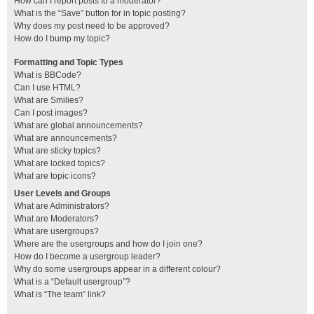
How can I report posts to a moderator?
What is the “Save” button for in topic posting?
Why does my post need to be approved?
How do I bump my topic?
Formatting and Topic Types
What is BBCode?
Can I use HTML?
What are Smilies?
Can I post images?
What are global announcements?
What are announcements?
What are sticky topics?
What are locked topics?
What are topic icons?
User Levels and Groups
What are Administrators?
What are Moderators?
What are usergroups?
Where are the usergroups and how do I join one?
How do I become a usergroup leader?
Why do some usergroups appear in a different colour?
What is a “Default usergroup”?
What is “The team” link?