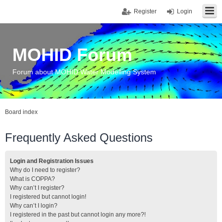
Register
Login
MOHID Forum
Forum about MOHID Water Modelling System
Board index
Frequently Asked Questions
Login and Registration Issues
Why do I need to register?
What is COPPA?
Why can’t I register?
I registered but cannot login!
Why can’t I login?
I registered in the past but cannot login any more?!