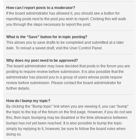
How can I report posts to a moderator?
If the board administrator has allowed it, you should see a button for
reporting posts next to the post you wish to report. Clicking this will walk
you through the steps necessary to report the post.
What is the “Save” button for in topic posting?
This allows you to save drafts to be completed and submitted at a later
date. To reload a saved draft, visit the User Control Panel.
Why does my post need to be approved?
The board administrator may have decided that posts in the forum you are
posting to require review before submission. It is also possible that the
administrator has placed you in a group of users whose posts require
review before submission. Please contact the board administrator for
further details.
How do I bump my topic?
By clicking the “Bump topic” link when you are viewing it, you can “bump”
the topic to the top of the forum on the first page. However, if you do not see
this, then topic bumping may be disabled or the time allowance between
bumps has not yet been reached. It is also possible to bump the topic
simply by replying to it, however, be sure to follow the board rules when
doing so.