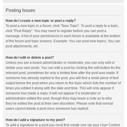
Posting Issues
How do I create a new topic or post a reply?
To post a new topic in a forum, click "New Topic". To post a reply to a topic,
click "Post Reply". You may need to register before you can post a
message. A list of your permissions in each forum is available at the bottom
of the forum and topic screens. Example: You can post new topics, You can
post attachments, etc.
How do I edit or delete a post?
Unless you are a board administrator or moderator, you can only edit or
delete your own posts. You can edit a post by clicking the edit button for the
relevant post, sometimes for only a limited time after the post was made. If
someone has already replied to the post, you will find a small piece of text
output below the post when you return to the topic which lists the number of
times you edited it along with the date and time. This will only appear if
someone has made a reply; it will not appear if a moderator or
administrator edited the post, though they may leave a note as to why
they’ve edited the post at their own discretion. Please note that normal
users cannot delete a post once someone has replied.
How do I add a signature to my post?
To add a signature to a post you must first create one via your User Control