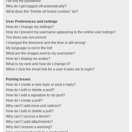
I’ve lost my password!
Why do I get logged off automatically?
What does the “Delete all board cookies” do?
User Preferences and settings
How do I change my settings?
How do I prevent my username appearing in the online user listings?
The times are not correct!
I changed the timezone and the time is still wrong!
My language is not in the list!
What are the images next to my username?
How do I display an avatar?
What is my rank and how do I change it?
When I click the email link for a user it asks me to login?
Posting Issues
How do I create a new topic or post a reply?
How do I edit or delete a post?
How do I add a signature to my post?
How do I create a poll?
Why can’t I add more poll options?
How do I edit or delete a poll?
Why can’t I access a forum?
Why can’t I add attachments?
Why did I receive a warning?