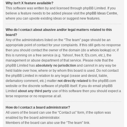
Why isn’t X feature available?
This software was written by and licensed through phpBB Limited. If you
believe a feature needs to be added please visit the
phpBB Ideas Centre
,
where you can upvote existing ideas or suggest new features.
Who do I contact about abusive and/or legal matters related to this
board?
Any of the administrators listed on the “The team” page should be an
appropriate point of contact for your complaints. If this still gets no response
then you should contact the owner of the domain (do a
whois lookup
) or, if
this is running on a free service (e.g. Yahoo!, free.fr, f2s.com, etc.), the
management or abuse department of that service. Please note that the
phpBB Limited has
absolutely no jurisdiction
and cannot in any way be
held liable over how, where or by whom this board is used. Do not contact
the phpBB Limited in relation to any legal (cease and desist, liable,
defamatory comment, etc.) matter
not directly related
to the phpBB.com
website or the discrete software of phpBB itself. If you do email phpBB
Limited
about any third party
use of this software then you should expect a
terse response or no response at all.
How do I contact a board administrator?
All users of the board can use the “Contact us” form, if the option was
enabled by the board administrator.
Members of the board can also use the “The team” link.