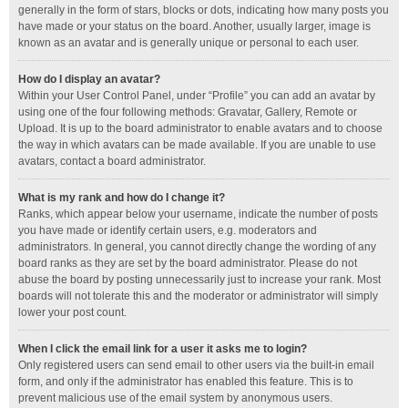
generally in the form of stars, blocks or dots, indicating how many posts you
have made or your status on the board. Another, usually larger, image is
known as an avatar and is generally unique or personal to each user.
How do I display an avatar?
Within your User Control Panel, under “Profile” you can add an avatar by
using one of the four following methods: Gravatar, Gallery, Remote or
Upload. It is up to the board administrator to enable avatars and to choose
the way in which avatars can be made available. If you are unable to use
avatars, contact a board administrator.
What is my rank and how do I change it?
Ranks, which appear below your username, indicate the number of posts
you have made or identify certain users, e.g. moderators and
administrators. In general, you cannot directly change the wording of any
board ranks as they are set by the board administrator. Please do not
abuse the board by posting unnecessarily just to increase your rank. Most
boards will not tolerate this and the moderator or administrator will simply
lower your post count.
When I click the email link for a user it asks me to login?
Only registered users can send email to other users via the built-in email
form, and only if the administrator has enabled this feature. This is to
prevent malicious use of the email system by anonymous users.