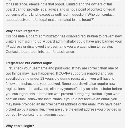
for assistance. Please note that phpBB Limited and the owners of this
board cannot provide legal advice and is not a point of contact for legal
concerns of any kind, except as outlined in question “Who do I contact
about abusive and/or legal matters related to this board?”.
Why can’t I register?
It is possible a board administrator has disabled registration to prevent new
visitors from signing up. A board administrator could have also banned your
IP address or disallowed the username you are attempting to register.
Contact a board administrator for assistance.
I registered but cannot login!
First, check your username and password. If they are correct, then one of
two things may have happened. If COPPA support is enabled and you
specified being under 13 years old during registration, you will have to
follow the instructions you received. Some boards will also require new
registrations to be activated, either by yourself or by an administrator before
you can logon; this information was present during registration. If you were
sent an email, follow the instructions. If you did not receive an email, you
may have provided an incorrect email address or the email may have been
picked up by a spam filer. If you are sure the email address you provided is
correct, try contacting an administrator.
Why can’t I login?