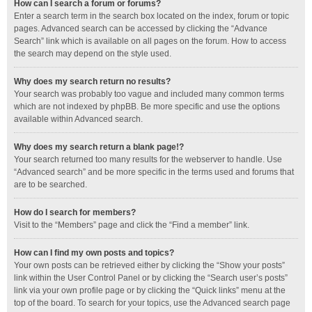
How can I search a forum or forums?
Enter a search term in the search box located on the index, forum or topic
pages. Advanced search can be accessed by clicking the “Advance
Search” link which is available on all pages on the forum. How to access
the search may depend on the style used.
Why does my search return no results?
Your search was probably too vague and included many common terms
which are not indexed by phpBB. Be more specific and use the options
available within Advanced search.
Why does my search return a blank page!?
Your search returned too many results for the webserver to handle. Use
“Advanced search” and be more specific in the terms used and forums that
are to be searched.
How do I search for members?
Visit to the “Members” page and click the “Find a member” link.
How can I find my own posts and topics?
Your own posts can be retrieved either by clicking the “Show your posts”
link within the User Control Panel or by clicking the “Search user’s posts”
link via your own profile page or by clicking the “Quick links” menu at the
top of the board. To search for your topics, use the Advanced search page