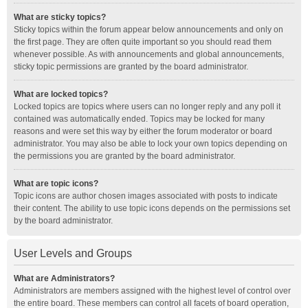
What are sticky topics?
Sticky topics within the forum appear below announcements and only on
the first page. They are often quite important so you should read them
whenever possible. As with announcements and global announcements,
sticky topic permissions are granted by the board administrator.
What are locked topics?
Locked topics are topics where users can no longer reply and any poll it
contained was automatically ended. Topics may be locked for many
reasons and were set this way by either the forum moderator or board
administrator. You may also be able to lock your own topics depending on
the permissions you are granted by the board administrator.
What are topic icons?
Topic icons are author chosen images associated with posts to indicate
their content. The ability to use topic icons depends on the permissions set
by the board administrator.
User Levels and Groups
What are Administrators?
Administrators are members assigned with the highest level of control over
the entire board. These members can control all facets of board operation,