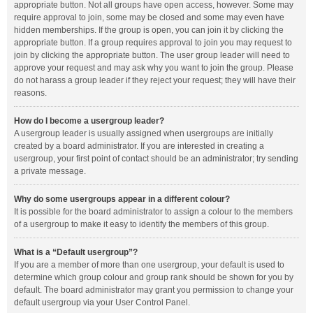
appropriate button. Not all groups have open access, however. Some may
require approval to join, some may be closed and some may even have
hidden memberships. If the group is open, you can join it by clicking the
appropriate button. If a group requires approval to join you may request to
join by clicking the appropriate button. The user group leader will need to
approve your request and may ask why you want to join the group. Please
do not harass a group leader if they reject your request; they will have their
reasons.
How do I become a usergroup leader?
A usergroup leader is usually assigned when usergroups are initially
created by a board administrator. If you are interested in creating a
usergroup, your first point of contact should be an administrator; try sending
a private message.
Why do some usergroups appear in a different colour?
It is possible for the board administrator to assign a colour to the members
of a usergroup to make it easy to identify the members of this group.
What is a “Default usergroup”?
If you are a member of more than one usergroup, your default is used to
determine which group colour and group rank should be shown for you by
default. The board administrator may grant you permission to change your
default usergroup via your User Control Panel.