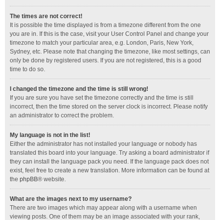
The times are not correct!
It is possible the time displayed is from a timezone different from the one
you are in. If this is the case, visit your User Control Panel and change your
timezone to match your particular area, e.g. London, Paris, New York,
Sydney, etc. Please note that changing the timezone, like most settings, can
only be done by registered users. If you are not registered, this is a good
time to do so.
I changed the timezone and the time is still wrong!
If you are sure you have set the timezone correctly and the time is still
incorrect, then the time stored on the server clock is incorrect. Please notify
an administrator to correct the problem.
My language is not in the list!
Either the administrator has not installed your language or nobody has
translated this board into your language. Try asking a board administrator if
they can install the language pack you need. If the language pack does not
exist, feel free to create a new translation. More information can be found at
the
phpBB
® website.
What are the images next to my username?
There are two images which may appear along with a username when
viewing posts. One of them may be an image associated with your rank,