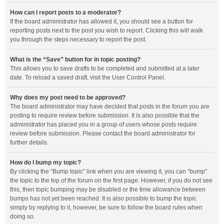
How can I report posts to a moderator?
If the board administrator has allowed it, you should see a button for
reporting posts next to the post you wish to report. Clicking this will walk
you through the steps necessary to report the post.
What is the “Save” button for in topic posting?
This allows you to save drafts to be completed and submitted at a later
date. To reload a saved draft, visit the User Control Panel.
Why does my post need to be approved?
The board administrator may have decided that posts in the forum you are
posting to require review before submission. It is also possible that the
administrator has placed you in a group of users whose posts require
review before submission. Please contact the board administrator for
further details.
How do I bump my topic?
By clicking the “Bump topic” link when you are viewing it, you can “bump”
the topic to the top of the forum on the first page. However, if you do not see
this, then topic bumping may be disabled or the time allowance between
bumps has not yet been reached. It is also possible to bump the topic
simply by replying to it, however, be sure to follow the board rules when
doing so.