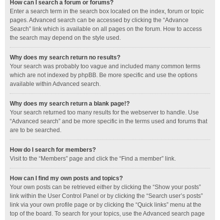
How can I search a forum or forums?
Enter a search term in the search box located on the index, forum or topic
pages. Advanced search can be accessed by clicking the “Advance
Search” link which is available on all pages on the forum. How to access
the search may depend on the style used.
Why does my search return no results?
Your search was probably too vague and included many common terms
which are not indexed by phpBB. Be more specific and use the options
available within Advanced search.
Why does my search return a blank page!?
Your search returned too many results for the webserver to handle. Use
“Advanced search” and be more specific in the terms used and forums that
are to be searched.
How do I search for members?
Visit to the “Members” page and click the “Find a member” link.
How can I find my own posts and topics?
Your own posts can be retrieved either by clicking the “Show your posts”
link within the User Control Panel or by clicking the “Search user’s posts”
link via your own profile page or by clicking the “Quick links” menu at the
top of the board. To search for your topics, use the Advanced search page