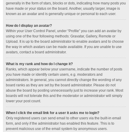
generally in the form of stars, blocks or dots, indicating how many posts you
have made or your status on the board. Another, usually larger, image is
known as an avatar and is generally unique or personal to each user.
How do I display an avatar?
Within your User Control Panel, under “Profile” you can add an avatar by
using one of the four following methods: Gravatar, Gallery, Remote or
Upload. It is up to the board administrator to enable avatars and to choose
the way in which avatars can be made available. If you are unable to use
avatars, contact a board administrator.
What is my rank and how do I change it?
Ranks, which appear below your username, indicate the number of posts
you have made or identify certain users, e.g. moderators and
administrators. In general, you cannot directly change the wording of any
board ranks as they are set by the board administrator. Please do not
abuse the board by posting unnecessarily just to increase your rank. Most
boards will not tolerate this and the moderator or administrator will simply
lower your post count.
When I click the email link for a user it asks me to login?
Only registered users can send email to other users via the built-in email
form, and only if the administrator has enabled this feature. This is to
prevent malicious use of the email system by anonymous users.