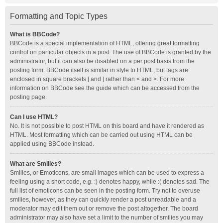
Formatting and Topic Types
What is BBCode?
BBCode is a special implementation of HTML, offering great formatting
control on particular objects in a post. The use of BBCode is granted by the
administrator, but it can also be disabled on a per post basis from the
posting form. BBCode itself is similar in style to HTML, but tags are
enclosed in square brackets [ and ] rather than < and >. For more
information on BBCode see the guide which can be accessed from the
posting page.
Can I use HTML?
No. It is not possible to post HTML on this board and have it rendered as
HTML. Most formatting which can be carried out using HTML can be
applied using BBCode instead.
What are Smilies?
Smilies, or Emoticons, are small images which can be used to express a
feeling using a short code, e.g. :) denotes happy, while :( denotes sad. The
full list of emoticons can be seen in the posting form. Try not to overuse
smilies, however, as they can quickly render a post unreadable and a
moderator may edit them out or remove the post altogether. The board
administrator may also have set a limit to the number of smilies you may