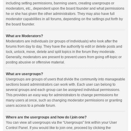
including setting permissions, banning users, creating usergroups or
moderators, etc., dependent upon the board founder and what permissions
he or she has given the other administrators. They may also have full
moderator capabilities in all forums, depending on the settings put forth by
the board founder.
What are Moderators?
Moderators are individuals (or groups of individuals) who look after the
forums from day to day. They have the authority to edit or delete posts and
lock, unlock, move, delete and split topics in the forum they moderate.
Generally, moderators are present to prevent users from going off-topic or
posting abusive or offensive material.
What are usergroups?
Usergroups are groups of users that divide the community into manageable
sections board administrators can work with. Each user can belong to
several groups and each group can be assigned individual permissions.
This provides an easy way for administrators to change permissions for
many users at once, such as changing moderator permissions or granting
users access to a private forum.
Where are the usergroups and how do I join one?
You can view all usergroups via the “Usergroups” link within your User
Control Panel. If you would like to join one, proceed by clicking the