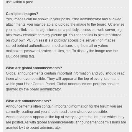
use within a post.
Can I post images?
Yes, images can be shown in your posts. If the administrator has allowed
attachments, you may be able to upload the image to the board. Otherwise,
you must link to an image stored on a publicly accessible web server, e.g.
http://www.example.com/my-picture.gif. You cannot link to pictures stored
on your own PC (unless it is a publicly accessible server) nor images
stored behind authentication mechanisms, e.g. hotmail or yahoo
mailboxes, password protected sites, etc. To display the image use the
BBCode [img] tag.
What are global announcements?
Global announcements contain important information and you should read
them whenever possible. They will appear at the top of every forum and
within your User Control Panel. Global announcement permissions are
granted by the board administrator.
What are announcements?
Announcements often contain important information for the forum you are
currently reading and you should read them whenever possible.
Announcements appear at the top of every page in the forum to which they
are posted. As with global announcements, announcement permissions are
granted by the board administrator.