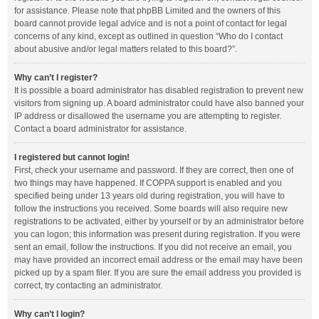
for assistance. Please note that phpBB Limited and the owners of this
board cannot provide legal advice and is not a point of contact for legal
concerns of any kind, except as outlined in question “Who do I contact
about abusive and/or legal matters related to this board?”.
Why can’t I register?
It is possible a board administrator has disabled registration to prevent new
visitors from signing up. A board administrator could have also banned your
IP address or disallowed the username you are attempting to register.
Contact a board administrator for assistance.
I registered but cannot login!
First, check your username and password. If they are correct, then one of
two things may have happened. If COPPA support is enabled and you
specified being under 13 years old during registration, you will have to
follow the instructions you received. Some boards will also require new
registrations to be activated, either by yourself or by an administrator before
you can logon; this information was present during registration. If you were
sent an email, follow the instructions. If you did not receive an email, you
may have provided an incorrect email address or the email may have been
picked up by a spam filer. If you are sure the email address you provided is
correct, try contacting an administrator.
Why can’t I login?