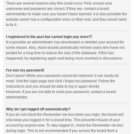
There are several reasons why this could occur. First, ensure your
username and password are correct. If they are, contact a board
administrator to make sure you haven’t been banned. It is also possible the
website owner has a configuration error on their end, and they would need
to fix it.
I registered in the past but cannot login any more?!
It is possible an administrator has deactivated or deleted your account for
some reason. Also, many boards periodically remove users who have not
posted for a long time to reduce the size of the database. If this has
happened, try registering again and being more involved in discussions.
I’ve lost my password!
Don’t panic! While your password cannot be retrieved, it can easily be
reset. Visit the login page and click
I forgot my password
. Follow the
instructions and you should be able to log in again shortly.
However, if you are not able to reset your password, contact a board
administrator.
Why do I get logged off automatically?
If you do not check the
Remember me
box when you login, the board will
only keep you logged in for a preset time. This prevents misuse of your
account by anyone else. To stay logged in, check the
Remember me
box
during login. This is not recommended if you access the board from a