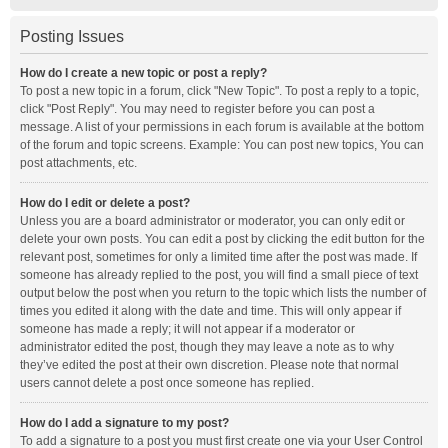
Posting Issues
How do I create a new topic or post a reply?
To post a new topic in a forum, click "New Topic". To post a reply to a topic,
click "Post Reply". You may need to register before you can post a
message. A list of your permissions in each forum is available at the bottom
of the forum and topic screens. Example: You can post new topics, You can
post attachments, etc.
How do I edit or delete a post?
Unless you are a board administrator or moderator, you can only edit or
delete your own posts. You can edit a post by clicking the edit button for the
relevant post, sometimes for only a limited time after the post was made. If
someone has already replied to the post, you will find a small piece of text
output below the post when you return to the topic which lists the number of
times you edited it along with the date and time. This will only appear if
someone has made a reply; it will not appear if a moderator or
administrator edited the post, though they may leave a note as to why
they’ve edited the post at their own discretion. Please note that normal
users cannot delete a post once someone has replied.
How do I add a signature to my post?
To add a signature to a post you must first create one via your User Control