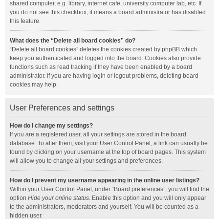
shared computer, e.g. library, internet cafe, university computer lab, etc. If
you do not see this checkbox, it means a board administrator has disabled
this feature.
What does the “Delete all board cookies” do?
“Delete all board cookies” deletes the cookies created by phpBB which
keep you authenticated and logged into the board. Cookies also provide
functions such as read tracking if they have been enabled by a board
administrator. If you are having login or logout problems, deleting board
cookies may help.
User Preferences and settings
How do I change my settings?
If you are a registered user, all your settings are stored in the board
database. To alter them, visit your User Control Panel; a link can usually be
found by clicking on your username at the top of board pages. This system
will allow you to change all your settings and preferences.
How do I prevent my username appearing in the online user listings?
Within your User Control Panel, under “Board preferences”, you will find the
option
Hide your online status
. Enable this option and you will only appear
to the administrators, moderators and yourself. You will be counted as a
hidden user.