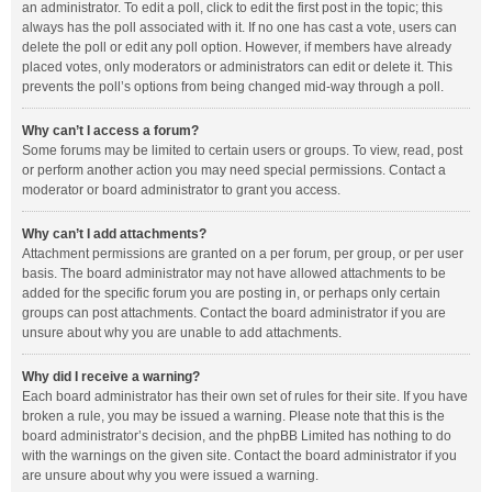
an administrator. To edit a poll, click to edit the first post in the topic; this
always has the poll associated with it. If no one has cast a vote, users can
delete the poll or edit any poll option. However, if members have already
placed votes, only moderators or administrators can edit or delete it. This
prevents the poll’s options from being changed mid-way through a poll.
Why can’t I access a forum?
Some forums may be limited to certain users or groups. To view, read, post
or perform another action you may need special permissions. Contact a
moderator or board administrator to grant you access.
Why can’t I add attachments?
Attachment permissions are granted on a per forum, per group, or per user
basis. The board administrator may not have allowed attachments to be
added for the specific forum you are posting in, or perhaps only certain
groups can post attachments. Contact the board administrator if you are
unsure about why you are unable to add attachments.
Why did I receive a warning?
Each board administrator has their own set of rules for their site. If you have
broken a rule, you may be issued a warning. Please note that this is the
board administrator’s decision, and the phpBB Limited has nothing to do
with the warnings on the given site. Contact the board administrator if you
are unsure about why you were issued a warning.