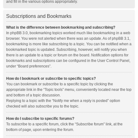
and fill in the various options appropriately.
Subscriptions and Bookmarks
What is the difference between bookmarking and subscribing?
In phpBB 3.0, bookmarking topics worked much like bookmarking in a web
browser. You were not alerted when there was an update. As of phpBB 3.1,
bookmarking is more like subscribing to a topic. You can be notified when a
bookmarked topic is updated. Subscribing, however, will notify you when
there is an update to a topic or forum on the board. Notification options for
bookmarks and subscriptions can be configured in the User Control Panel,
under “Board preferences”.
How do I bookmark or subscribe to specific topics?
You can bookmark or subscribe to a specific topic by clicking the
appropriate link in the “Topic tools” menu, conveniently located near the top
and bottom of a topic discussion.
Replying to a topic with the “Notify me when a reply is posted” option
checked will also subscribe you to the topic.
How do I subscribe to specific forums?
To subscribe to a specific forum, click the “Subscribe forum” link, at the
bottom of page, upon entering the forum.