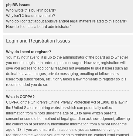
phpBB Issues
Who wrote this bulletin board?
Why isn’t X feature available?
Who do I contact about abusive and/or legal matters related to this board?
How do I contact a board administrator?
Login and Registration Issues
Why do I need to register?
You may not have to, it is up to the administrator of the board as to whether
you need to register in order to post messages. However; registration will
give you access to additional features not available to guest users such as
definable avatar images, private messaging, emailing of fellow users,
usergroup subscription, etc. It only takes a few moments to register so it is
recommended you do so.
What is COPPA?
COPPA, or the Children’s Online Privacy Protection Act of 1998, is a law in
the United States requiring websites which can potentially collect
information from minors under the age of 13 to have written parental
consent or some other method of legal guardian acknowledgment, allowing
the collection of personally identifiable information from a minor under the
age of 13. If you are unsure if this applies to you as someone trying to
register or to the website you are trying to register on, contact legal counsel