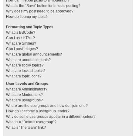
How can I report posts to a moderator?
What is the “Save” button for in topic posting?
Why does my post need to be approved?
How do I bump my topic?
Formatting and Topic Types
What is BBCode?
Can I use HTML?
What are Smilies?
Can I post images?
What are global announcements?
What are announcements?
What are sticky topics?
What are locked topics?
What are topic icons?
User Levels and Groups
What are Administrators?
What are Moderators?
What are usergroups?
Where are the usergroups and how do I join one?
How do I become a usergroup leader?
Why do some usergroups appear in a different colour?
What is a “Default usergroup”?
What is “The team” link?