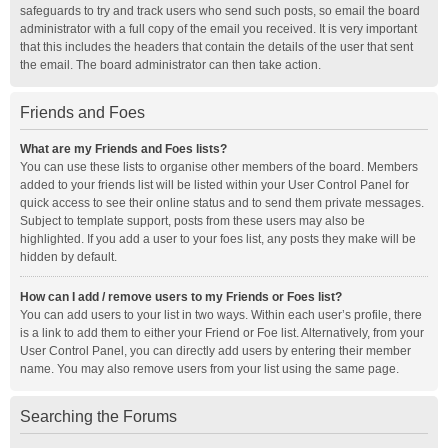
safeguards to try and track users who send such posts, so email the board
administrator with a full copy of the email you received. It is very important
that this includes the headers that contain the details of the user that sent
the email. The board administrator can then take action.
Friends and Foes
What are my Friends and Foes lists?
You can use these lists to organise other members of the board. Members
added to your friends list will be listed within your User Control Panel for
quick access to see their online status and to send them private messages.
Subject to template support, posts from these users may also be
highlighted. If you add a user to your foes list, any posts they make will be
hidden by default.
How can I add / remove users to my Friends or Foes list?
You can add users to your list in two ways. Within each user’s profile, there
is a link to add them to either your Friend or Foe list. Alternatively, from your
User Control Panel, you can directly add users by entering their member
name. You may also remove users from your list using the same page.
Searching the Forums