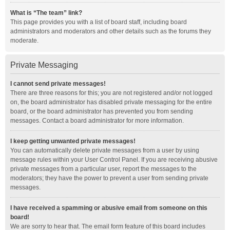
What is “The team” link?
This page provides you with a list of board staff, including board
administrators and moderators and other details such as the forums they
moderate.
Private Messaging
I cannot send private messages!
There are three reasons for this; you are not registered and/or not logged
on, the board administrator has disabled private messaging for the entire
board, or the board administrator has prevented you from sending
messages. Contact a board administrator for more information.
I keep getting unwanted private messages!
You can automatically delete private messages from a user by using
message rules within your User Control Panel. If you are receiving abusive
private messages from a particular user, report the messages to the
moderators; they have the power to prevent a user from sending private
messages.
I have received a spamming or abusive email from someone on this
board!
We are sorry to hear that. The email form feature of this board includes