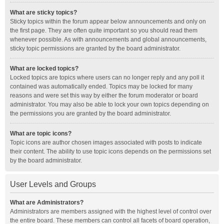
What are sticky topics?
Sticky topics within the forum appear below announcements and only on
the first page. They are often quite important so you should read them
whenever possible. As with announcements and global announcements,
sticky topic permissions are granted by the board administrator.
What are locked topics?
Locked topics are topics where users can no longer reply and any poll it
contained was automatically ended. Topics may be locked for many
reasons and were set this way by either the forum moderator or board
administrator. You may also be able to lock your own topics depending on
the permissions you are granted by the board administrator.
What are topic icons?
Topic icons are author chosen images associated with posts to indicate
their content. The ability to use topic icons depends on the permissions set
by the board administrator.
User Levels and Groups
What are Administrators?
Administrators are members assigned with the highest level of control over
the entire board. These members can control all facets of board operation,