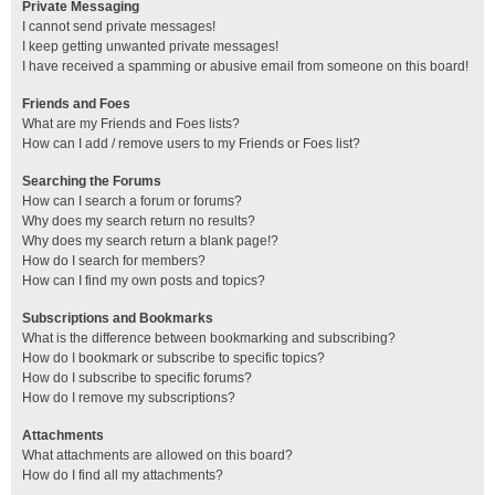
Private Messaging
I cannot send private messages!
I keep getting unwanted private messages!
I have received a spamming or abusive email from someone on this board!
Friends and Foes
What are my Friends and Foes lists?
How can I add / remove users to my Friends or Foes list?
Searching the Forums
How can I search a forum or forums?
Why does my search return no results?
Why does my search return a blank page!?
How do I search for members?
How can I find my own posts and topics?
Subscriptions and Bookmarks
What is the difference between bookmarking and subscribing?
How do I bookmark or subscribe to specific topics?
How do I subscribe to specific forums?
How do I remove my subscriptions?
Attachments
What attachments are allowed on this board?
How do I find all my attachments?