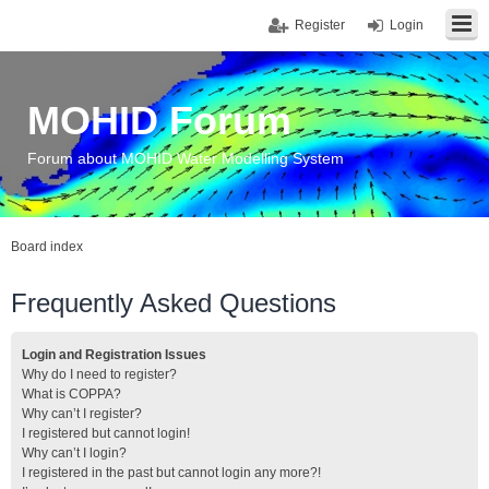
Register
Login
MOHID Forum
Forum about MOHID Water Modelling System
Board index
Frequently Asked Questions
Login and Registration Issues
Why do I need to register?
What is COPPA?
Why can’t I register?
I registered but cannot login!
Why can’t I login?
I registered in the past but cannot login any more?!