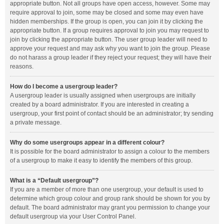
appropriate button. Not all groups have open access, however. Some may
require approval to join, some may be closed and some may even have
hidden memberships. If the group is open, you can join it by clicking the
appropriate button. If a group requires approval to join you may request to
join by clicking the appropriate button. The user group leader will need to
approve your request and may ask why you want to join the group. Please
do not harass a group leader if they reject your request; they will have their
reasons.
How do I become a usergroup leader?
A usergroup leader is usually assigned when usergroups are initially
created by a board administrator. If you are interested in creating a
usergroup, your first point of contact should be an administrator; try sending
a private message.
Why do some usergroups appear in a different colour?
It is possible for the board administrator to assign a colour to the members
of a usergroup to make it easy to identify the members of this group.
What is a “Default usergroup”?
If you are a member of more than one usergroup, your default is used to
determine which group colour and group rank should be shown for you by
default. The board administrator may grant you permission to change your
default usergroup via your User Control Panel.