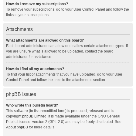
How do I remove my subscriptions?
To remove your subscriptions, go to your User Control Panel and follow the
links to your subscriptions.
Attachments
What attachments are allowed on this board?
Each board administrator can allow or disallow certain attachment types. If
you are unsure what is allowed to be uploaded, contact the board
administrator for assistance.
How do I find all my attachments?
To find your list of attachments that you have uploaded, go to your User
Control Panel and follow the links to the attachments section.
phpBB Issues
Who wrote this bulletin board?
This software (in its unmodified form) is produced, released and is
copyright
phpBB Limited
. It is made available under the GNU General
Public License, version 2 (GPL-2.0) and may be freely distributed. See
About phpBB
for more details.