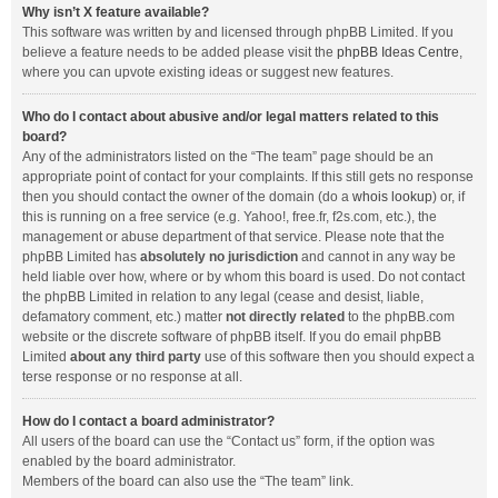
Why isn’t X feature available?
This software was written by and licensed through phpBB Limited. If you
believe a feature needs to be added please visit the
phpBB Ideas Centre
,
where you can upvote existing ideas or suggest new features.
Who do I contact about abusive and/or legal matters related to this
board?
Any of the administrators listed on the “The team” page should be an
appropriate point of contact for your complaints. If this still gets no response
then you should contact the owner of the domain (do a
whois lookup
) or, if
this is running on a free service (e.g. Yahoo!, free.fr, f2s.com, etc.), the
management or abuse department of that service. Please note that the
phpBB Limited has
absolutely no jurisdiction
and cannot in any way be
held liable over how, where or by whom this board is used. Do not contact
the phpBB Limited in relation to any legal (cease and desist, liable,
defamatory comment, etc.) matter
not directly related
to the phpBB.com
website or the discrete software of phpBB itself. If you do email phpBB
Limited
about any third party
use of this software then you should expect a
terse response or no response at all.
How do I contact a board administrator?
All users of the board can use the “Contact us” form, if the option was
enabled by the board administrator.
Members of the board can also use the “The team” link.