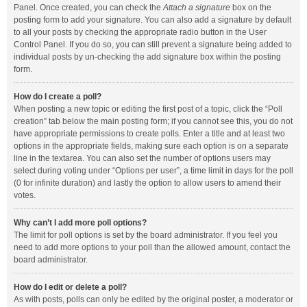
Panel. Once created, you can check the
Attach a signature
box on the
posting form to add your signature. You can also add a signature by default
to all your posts by checking the appropriate radio button in the User
Control Panel. If you do so, you can still prevent a signature being added to
individual posts by un-checking the add signature box within the posting
form.
How do I create a poll?
When posting a new topic or editing the first post of a topic, click the “Poll
creation” tab below the main posting form; if you cannot see this, you do not
have appropriate permissions to create polls. Enter a title and at least two
options in the appropriate fields, making sure each option is on a separate
line in the textarea. You can also set the number of options users may
select during voting under “Options per user”, a time limit in days for the poll
(0 for infinite duration) and lastly the option to allow users to amend their
votes.
Why can’t I add more poll options?
The limit for poll options is set by the board administrator. If you feel you
need to add more options to your poll than the allowed amount, contact the
board administrator.
How do I edit or delete a poll?
As with posts, polls can only be edited by the original poster, a moderator or