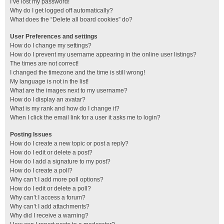
I’ve lost my password!
Why do I get logged off automatically?
What does the “Delete all board cookies” do?
User Preferences and settings
How do I change my settings?
How do I prevent my username appearing in the online user listings?
The times are not correct!
I changed the timezone and the time is still wrong!
My language is not in the list!
What are the images next to my username?
How do I display an avatar?
What is my rank and how do I change it?
When I click the email link for a user it asks me to login?
Posting Issues
How do I create a new topic or post a reply?
How do I edit or delete a post?
How do I add a signature to my post?
How do I create a poll?
Why can’t I add more poll options?
How do I edit or delete a poll?
Why can’t I access a forum?
Why can’t I add attachments?
Why did I receive a warning?