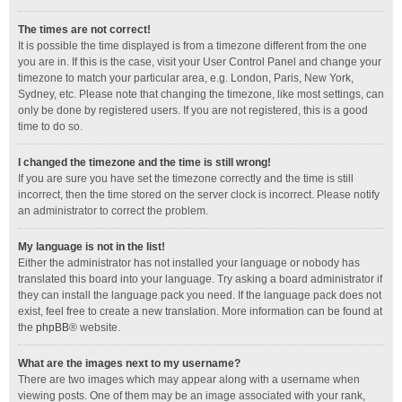
The times are not correct!
It is possible the time displayed is from a timezone different from the one
you are in. If this is the case, visit your User Control Panel and change your
timezone to match your particular area, e.g. London, Paris, New York,
Sydney, etc. Please note that changing the timezone, like most settings, can
only be done by registered users. If you are not registered, this is a good
time to do so.
I changed the timezone and the time is still wrong!
If you are sure you have set the timezone correctly and the time is still
incorrect, then the time stored on the server clock is incorrect. Please notify
an administrator to correct the problem.
My language is not in the list!
Either the administrator has not installed your language or nobody has
translated this board into your language. Try asking a board administrator if
they can install the language pack you need. If the language pack does not
exist, feel free to create a new translation. More information can be found at
the
phpBB
® website.
What are the images next to my username?
There are two images which may appear along with a username when
viewing posts. One of them may be an image associated with your rank,