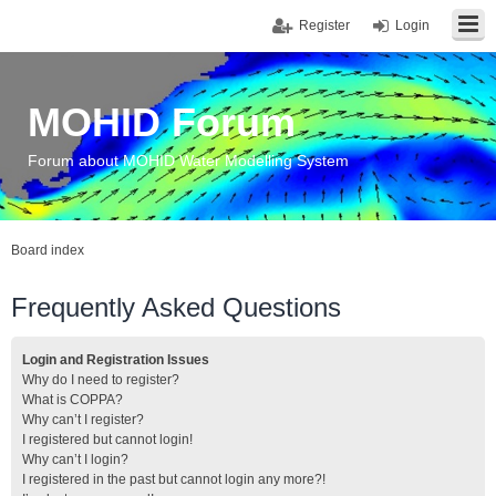
Register
Login
MOHID Forum
Forum about MOHID Water Modelling System
Board index
Frequently Asked Questions
Login and Registration Issues
Why do I need to register?
What is COPPA?
Why can’t I register?
I registered but cannot login!
Why can’t I login?
I registered in the past but cannot login any more?!