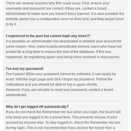
There are several reasons why this could occur. First, ensure your
username and password are correct. If they are, contact a board
administrator to make sure you haven’t been banned. It is also possible the
website owner has a configuration error on their end, and they would need
to fix it.
I registered in the past but cannot login any more?!
It is possible an administrator has deactivated or deleted your account for
some reason. Also, many boards periodically remove users who have not
posted for a long time to reduce the size of the database. If this has
happened, try registering again and being more involved in discussions.
I’ve lost my password!
Don’t panic! While your password cannot be retrieved, it can easily be
reset. Visit the login page and click
I forgot my password
. Follow the
instructions and you should be able to log in again shortly.
However, if you are not able to reset your password, contact a board
administrator.
Why do I get logged off automatically?
If you do not check the
Remember me
box when you login, the board will
only keep you logged in for a preset time. This prevents misuse of your
account by anyone else. To stay logged in, check the
Remember me
box
during login. This is not recommended if you access the board from a