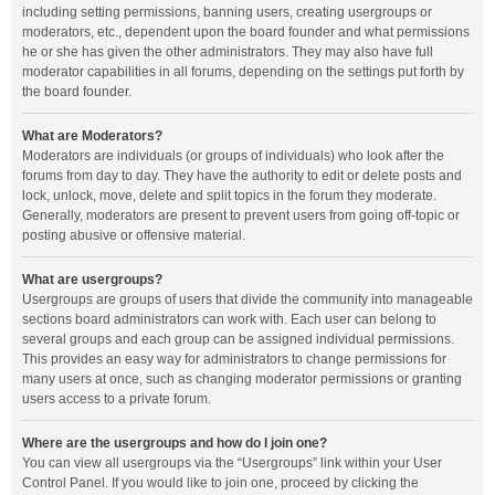
including setting permissions, banning users, creating usergroups or
moderators, etc., dependent upon the board founder and what permissions
he or she has given the other administrators. They may also have full
moderator capabilities in all forums, depending on the settings put forth by
the board founder.
What are Moderators?
Moderators are individuals (or groups of individuals) who look after the
forums from day to day. They have the authority to edit or delete posts and
lock, unlock, move, delete and split topics in the forum they moderate.
Generally, moderators are present to prevent users from going off-topic or
posting abusive or offensive material.
What are usergroups?
Usergroups are groups of users that divide the community into manageable
sections board administrators can work with. Each user can belong to
several groups and each group can be assigned individual permissions.
This provides an easy way for administrators to change permissions for
many users at once, such as changing moderator permissions or granting
users access to a private forum.
Where are the usergroups and how do I join one?
You can view all usergroups via the “Usergroups” link within your User
Control Panel. If you would like to join one, proceed by clicking the