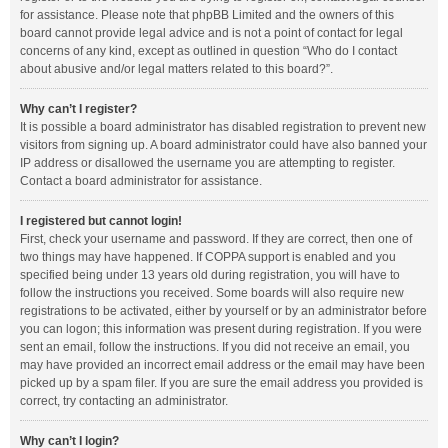
for assistance. Please note that phpBB Limited and the owners of this
board cannot provide legal advice and is not a point of contact for legal
concerns of any kind, except as outlined in question “Who do I contact
about abusive and/or legal matters related to this board?”.
Why can’t I register?
It is possible a board administrator has disabled registration to prevent new
visitors from signing up. A board administrator could have also banned your
IP address or disallowed the username you are attempting to register.
Contact a board administrator for assistance.
I registered but cannot login!
First, check your username and password. If they are correct, then one of
two things may have happened. If COPPA support is enabled and you
specified being under 13 years old during registration, you will have to
follow the instructions you received. Some boards will also require new
registrations to be activated, either by yourself or by an administrator before
you can logon; this information was present during registration. If you were
sent an email, follow the instructions. If you did not receive an email, you
may have provided an incorrect email address or the email may have been
picked up by a spam filer. If you are sure the email address you provided is
correct, try contacting an administrator.
Why can’t I login?