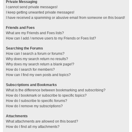
Private Messaging
I cannot send private messages!
I keep getting unwanted private messages!
I have received a spamming or abusive email from someone on this board!
Friends and Foes
What are my Friends and Foes lists?
How can I add / remove users to my Friends or Foes list?
Searching the Forums
How can I search a forum or forums?
Why does my search return no results?
Why does my search return a blank page!?
How do I search for members?
How can I find my own posts and topics?
Subscriptions and Bookmarks
What is the difference between bookmarking and subscribing?
How do I bookmark or subscribe to specific topics?
How do I subscribe to specific forums?
How do I remove my subscriptions?
Attachments
What attachments are allowed on this board?
How do I find all my attachments?