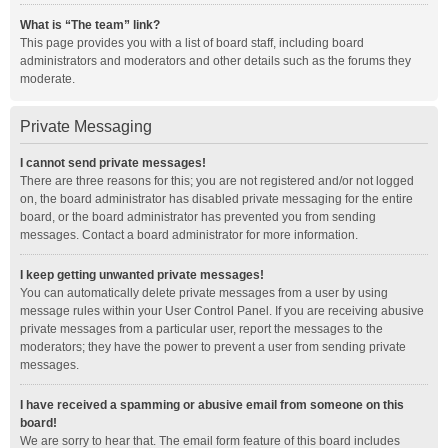
What is “The team” link?
This page provides you with a list of board staff, including board
administrators and moderators and other details such as the forums they
moderate.
Private Messaging
I cannot send private messages!
There are three reasons for this; you are not registered and/or not logged
on, the board administrator has disabled private messaging for the entire
board, or the board administrator has prevented you from sending
messages. Contact a board administrator for more information.
I keep getting unwanted private messages!
You can automatically delete private messages from a user by using
message rules within your User Control Panel. If you are receiving abusive
private messages from a particular user, report the messages to the
moderators; they have the power to prevent a user from sending private
messages.
I have received a spamming or abusive email from someone on this
board!
We are sorry to hear that. The email form feature of this board includes