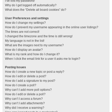
I’ve lost my password!
Why do I get logged off automatically?
What does the “Delete all board cookies” do?
User Preferences and settings
How do I change my settings?
How do I prevent my username appearing in the online user listings?
The times are not correct!
I changed the timezone and the time is still wrong!
My language is not in the list!
What are the images next to my username?
How do I display an avatar?
What is my rank and how do I change it?
When I click the email link for a user it asks me to login?
Posting Issues
How do I create a new topic or post a reply?
How do I edit or delete a post?
How do I add a signature to my post?
How do I create a poll?
Why can’t I add more poll options?
How do I edit or delete a poll?
Why can’t I access a forum?
Why can’t I add attachments?
Why did I receive a warning?