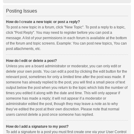
Posting Issues
How do I create a new topic or post a reply?
To post a new topic in a forum, click "New Topic". To post a reply to a topic,
click "Post Reply". You may need to register before you can post a
message. A list of your permissions in each forum is available at the bottom
of the forum and topic screens. Example: You can post new topics, You can
post attachments, etc.
How do I edit or delete a post?
Unless you are a board administrator or moderator, you can only edit or
delete your own posts. You can edit a post by clicking the edit button for the
relevant post, sometimes for only a limited time after the post was made. If
someone has already replied to the post, you will find a small piece of text
output below the post when you return to the topic which lists the number of
times you edited it along with the date and time. This will only appear if
someone has made a reply; it will not appear if a moderator or
administrator edited the post, though they may leave a note as to why
they’ve edited the post at their own discretion. Please note that normal
users cannot delete a post once someone has replied.
How do I add a signature to my post?
To add a signature to a post you must first create one via your User Control