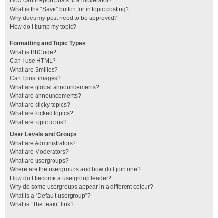
How can I report posts to a moderator?
What is the “Save” button for in topic posting?
Why does my post need to be approved?
How do I bump my topic?
Formatting and Topic Types
What is BBCode?
Can I use HTML?
What are Smilies?
Can I post images?
What are global announcements?
What are announcements?
What are sticky topics?
What are locked topics?
What are topic icons?
User Levels and Groups
What are Administrators?
What are Moderators?
What are usergroups?
Where are the usergroups and how do I join one?
How do I become a usergroup leader?
Why do some usergroups appear in a different colour?
What is a “Default usergroup”?
What is “The team” link?