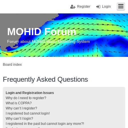
Register
Login
MOHID Forum
Forum about MOHID Water Modelling System
Board index
Frequently Asked Questions
Login and Registration Issues
Why do I need to register?
What is COPPA?
Why can’t I register?
I registered but cannot login!
Why can’t I login?
I registered in the past but cannot login any more?!