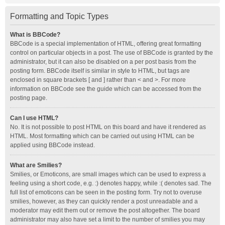
Formatting and Topic Types
What is BBCode?
BBCode is a special implementation of HTML, offering great formatting
control on particular objects in a post. The use of BBCode is granted by the
administrator, but it can also be disabled on a per post basis from the
posting form. BBCode itself is similar in style to HTML, but tags are
enclosed in square brackets [ and ] rather than < and >. For more
information on BBCode see the guide which can be accessed from the
posting page.
Can I use HTML?
No. It is not possible to post HTML on this board and have it rendered as
HTML. Most formatting which can be carried out using HTML can be
applied using BBCode instead.
What are Smilies?
Smilies, or Emoticons, are small images which can be used to express a
feeling using a short code, e.g. :) denotes happy, while :( denotes sad. The
full list of emoticons can be seen in the posting form. Try not to overuse
smilies, however, as they can quickly render a post unreadable and a
moderator may edit them out or remove the post altogether. The board
administrator may also have set a limit to the number of smilies you may