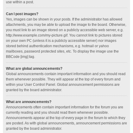
use within a post.
Can I post images?
Yes, images can be shown in your posts. If the administrator has allowed
attachments, you may be able to upload the image to the board. Otherwise,
you must link to an image stored on a publicly accessible web server, e.g.
http://www.example.com/my-picture.gif. You cannot link to pictures stored
on your own PC (unless it is a publicly accessible server) nor images
stored behind authentication mechanisms, e.g. hotmail or yahoo
mailboxes, password protected sites, etc. To display the image use the
BBCode [img] tag.
What are global announcements?
Global announcements contain important information and you should read
them whenever possible. They will appear at the top of every forum and
within your User Control Panel. Global announcement permissions are
granted by the board administrator.
What are announcements?
Announcements often contain important information for the forum you are
currently reading and you should read them whenever possible.
Announcements appear at the top of every page in the forum to which they
are posted. As with global announcements, announcement permissions are
granted by the board administrator.