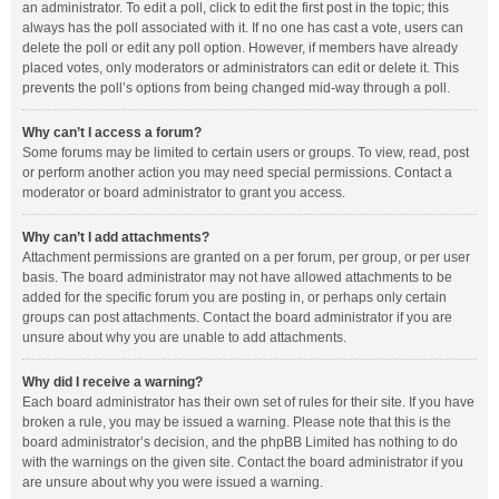
an administrator. To edit a poll, click to edit the first post in the topic; this
always has the poll associated with it. If no one has cast a vote, users can
delete the poll or edit any poll option. However, if members have already
placed votes, only moderators or administrators can edit or delete it. This
prevents the poll’s options from being changed mid-way through a poll.
Why can’t I access a forum?
Some forums may be limited to certain users or groups. To view, read, post
or perform another action you may need special permissions. Contact a
moderator or board administrator to grant you access.
Why can’t I add attachments?
Attachment permissions are granted on a per forum, per group, or per user
basis. The board administrator may not have allowed attachments to be
added for the specific forum you are posting in, or perhaps only certain
groups can post attachments. Contact the board administrator if you are
unsure about why you are unable to add attachments.
Why did I receive a warning?
Each board administrator has their own set of rules for their site. If you have
broken a rule, you may be issued a warning. Please note that this is the
board administrator’s decision, and the phpBB Limited has nothing to do
with the warnings on the given site. Contact the board administrator if you
are unsure about why you were issued a warning.