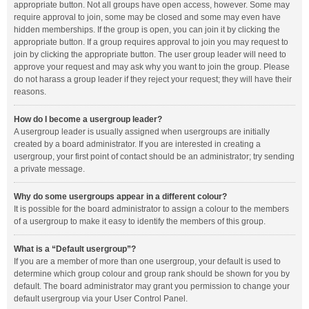
appropriate button. Not all groups have open access, however. Some may
require approval to join, some may be closed and some may even have
hidden memberships. If the group is open, you can join it by clicking the
appropriate button. If a group requires approval to join you may request to
join by clicking the appropriate button. The user group leader will need to
approve your request and may ask why you want to join the group. Please
do not harass a group leader if they reject your request; they will have their
reasons.
How do I become a usergroup leader?
A usergroup leader is usually assigned when usergroups are initially
created by a board administrator. If you are interested in creating a
usergroup, your first point of contact should be an administrator; try sending
a private message.
Why do some usergroups appear in a different colour?
It is possible for the board administrator to assign a colour to the members
of a usergroup to make it easy to identify the members of this group.
What is a “Default usergroup”?
If you are a member of more than one usergroup, your default is used to
determine which group colour and group rank should be shown for you by
default. The board administrator may grant you permission to change your
default usergroup via your User Control Panel.