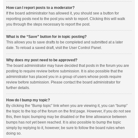
How can I report posts to a moderator?
If the board administrator has allowed it, you should see a button for
reporting posts next to the post you wish to report. Clicking this will walk
you through the steps necessary to report the post.
What is the “Save” button for in topic posting?
This allows you to save drafts to be completed and submitted at a later
date. To reload a saved draft, visit the User Control Panel.
Why does my post need to be approved?
The board administrator may have decided that posts in the forum you are
posting to require review before submission. It is also possible that the
administrator has placed you in a group of users whose posts require
review before submission. Please contact the board administrator for
further details.
How do I bump my topic?
By clicking the “Bump topic” link when you are viewing it, you can “bump”
the topic to the top of the forum on the first page. However, if you do not see
this, then topic bumping may be disabled or the time allowance between
bumps has not yet been reached. It is also possible to bump the topic
simply by replying to it, however, be sure to follow the board rules when
doing so.