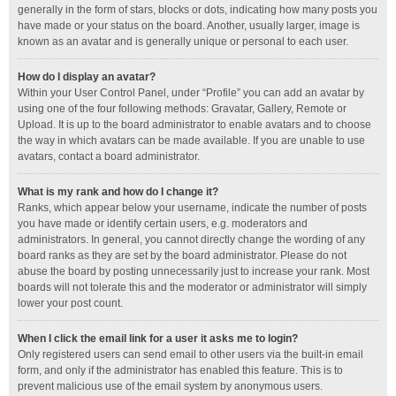
generally in the form of stars, blocks or dots, indicating how many posts you
have made or your status on the board. Another, usually larger, image is
known as an avatar and is generally unique or personal to each user.
How do I display an avatar?
Within your User Control Panel, under “Profile” you can add an avatar by
using one of the four following methods: Gravatar, Gallery, Remote or
Upload. It is up to the board administrator to enable avatars and to choose
the way in which avatars can be made available. If you are unable to use
avatars, contact a board administrator.
What is my rank and how do I change it?
Ranks, which appear below your username, indicate the number of posts
you have made or identify certain users, e.g. moderators and
administrators. In general, you cannot directly change the wording of any
board ranks as they are set by the board administrator. Please do not
abuse the board by posting unnecessarily just to increase your rank. Most
boards will not tolerate this and the moderator or administrator will simply
lower your post count.
When I click the email link for a user it asks me to login?
Only registered users can send email to other users via the built-in email
form, and only if the administrator has enabled this feature. This is to
prevent malicious use of the email system by anonymous users.