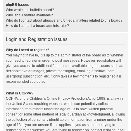
phpBB Issues
Who wrote this bulletin board?
Why isn’t X feature available?
Who do I contact about abusive and/or legal matters related to this board?
How do I contact a board administrator?
Login and Registration Issues
Why do I need to register?
You may not have to, it is up to the administrator of the board as to whether
you need to register in order to post messages. However; registration will
give you access to additional features not available to guest users such as
definable avatar images, private messaging, emailing of fellow users,
usergroup subscription, etc. It only takes a few moments to register so it is
recommended you do so.
What is COPPA?
COPPA, or the Children’s Online Privacy Protection Act of 1998, is a law in
the United States requiring websites which can potentially collect
information from minors under the age of 13 to have written parental
consent or some other method of legal guardian acknowledgment, allowing
the collection of personally identifiable information from a minor under the
age of 13. If you are unsure if this applies to you as someone trying to
register or to the website you are trying to register on, contact legal counsel