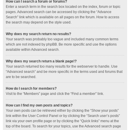
How can I search a forum or forums?
Enter a search term in the search box located on the index, forum or topic
pages. Advanced search can be accessed by clicking the “Advance
Search” link which is available on all pages on the forum. How to access
the search may depend on the style used.
Why does my search return no results?
Your search was probably too vague and included many common terms
which are not indexed by phpBB. Be more specific and use the options
available within Advanced search.
Why does my search return a blank page!?
Your search returned too many results for the webserver to handle. Use
“Advanced search” and be more specific in the terms used and forums that
are to be searched.
How do I search for members?
Visit to the “Members” page and click the “Find a member” link.
How can I find my own posts and topics?
Your own posts can be retrieved either by clicking the “Show your posts”
link within the User Control Panel or by clicking the “Search user’s posts”
link via your own profile page or by clicking the “Quick links” menu at the
top of the board. To search for your topics, use the Advanced search page