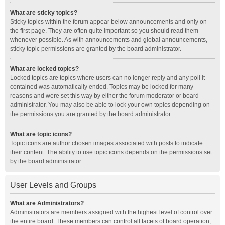
What are sticky topics?
Sticky topics within the forum appear below announcements and only on
the first page. They are often quite important so you should read them
whenever possible. As with announcements and global announcements,
sticky topic permissions are granted by the board administrator.
What are locked topics?
Locked topics are topics where users can no longer reply and any poll it
contained was automatically ended. Topics may be locked for many
reasons and were set this way by either the forum moderator or board
administrator. You may also be able to lock your own topics depending on
the permissions you are granted by the board administrator.
What are topic icons?
Topic icons are author chosen images associated with posts to indicate
their content. The ability to use topic icons depends on the permissions set
by the board administrator.
User Levels and Groups
What are Administrators?
Administrators are members assigned with the highest level of control over
the entire board. These members can control all facets of board operation,