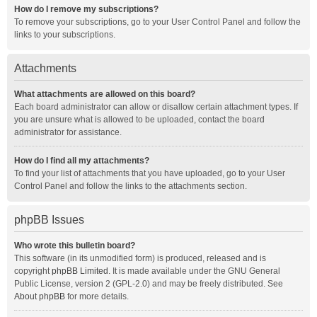
How do I remove my subscriptions?
To remove your subscriptions, go to your User Control Panel and follow the
links to your subscriptions.
Attachments
What attachments are allowed on this board?
Each board administrator can allow or disallow certain attachment types. If
you are unsure what is allowed to be uploaded, contact the board
administrator for assistance.
How do I find all my attachments?
To find your list of attachments that you have uploaded, go to your User
Control Panel and follow the links to the attachments section.
phpBB Issues
Who wrote this bulletin board?
This software (in its unmodified form) is produced, released and is
copyright
phpBB Limited
. It is made available under the GNU General
Public License, version 2 (GPL-2.0) and may be freely distributed. See
About phpBB
for more details.