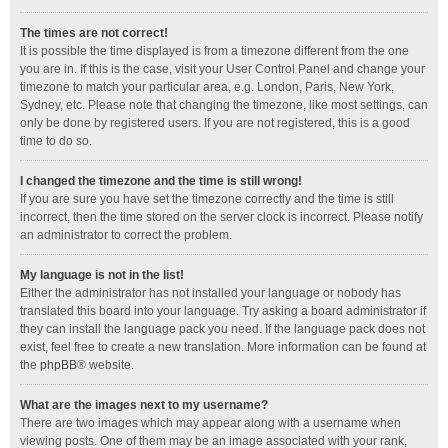
The times are not correct!
It is possible the time displayed is from a timezone different from the one
you are in. If this is the case, visit your User Control Panel and change your
timezone to match your particular area, e.g. London, Paris, New York,
Sydney, etc. Please note that changing the timezone, like most settings, can
only be done by registered users. If you are not registered, this is a good
time to do so.
I changed the timezone and the time is still wrong!
If you are sure you have set the timezone correctly and the time is still
incorrect, then the time stored on the server clock is incorrect. Please notify
an administrator to correct the problem.
My language is not in the list!
Either the administrator has not installed your language or nobody has
translated this board into your language. Try asking a board administrator if
they can install the language pack you need. If the language pack does not
exist, feel free to create a new translation. More information can be found at
the
phpBB
® website.
What are the images next to my username?
There are two images which may appear along with a username when
viewing posts. One of them may be an image associated with your rank,