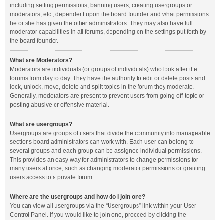
including setting permissions, banning users, creating usergroups or
moderators, etc., dependent upon the board founder and what permissions
he or she has given the other administrators. They may also have full
moderator capabilities in all forums, depending on the settings put forth by
the board founder.
What are Moderators?
Moderators are individuals (or groups of individuals) who look after the
forums from day to day. They have the authority to edit or delete posts and
lock, unlock, move, delete and split topics in the forum they moderate.
Generally, moderators are present to prevent users from going off-topic or
posting abusive or offensive material.
What are usergroups?
Usergroups are groups of users that divide the community into manageable
sections board administrators can work with. Each user can belong to
several groups and each group can be assigned individual permissions.
This provides an easy way for administrators to change permissions for
many users at once, such as changing moderator permissions or granting
users access to a private forum.
Where are the usergroups and how do I join one?
You can view all usergroups via the “Usergroups” link within your User
Control Panel. If you would like to join one, proceed by clicking the