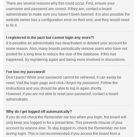
There are several reasons why this could occur. First, ensure your
username and password are correct. If they are, contact a board
administrator to make sure you haven’t been banned. It is also possible the
website owner has a configuration error on their end, and they would need
to fix it.
I registered in the past but cannot login any more?!
It is possible an administrator has deactivated or deleted your account for
some reason. Also, many boards periodically remove users who have not
posted for a long time to reduce the size of the database. If this has
happened, try registering again and being more involved in discussions.
I’ve lost my password!
Don’t panic! While your password cannot be retrieved, it can easily be
reset. Visit the login page and click
I forgot my password
. Follow the
instructions and you should be able to log in again shortly.
However, if you are not able to reset your password, contact a board
administrator.
Why do I get logged off automatically?
If you do not check the
Remember me
box when you login, the board will
only keep you logged in for a preset time. This prevents misuse of your
account by anyone else. To stay logged in, check the
Remember me
box
during login. This is not recommended if you access the board from a