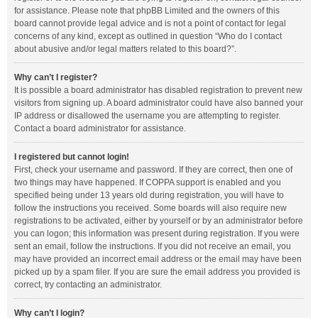
for assistance. Please note that phpBB Limited and the owners of this
board cannot provide legal advice and is not a point of contact for legal
concerns of any kind, except as outlined in question “Who do I contact
about abusive and/or legal matters related to this board?”.
Why can’t I register?
It is possible a board administrator has disabled registration to prevent new
visitors from signing up. A board administrator could have also banned your
IP address or disallowed the username you are attempting to register.
Contact a board administrator for assistance.
I registered but cannot login!
First, check your username and password. If they are correct, then one of
two things may have happened. If COPPA support is enabled and you
specified being under 13 years old during registration, you will have to
follow the instructions you received. Some boards will also require new
registrations to be activated, either by yourself or by an administrator before
you can logon; this information was present during registration. If you were
sent an email, follow the instructions. If you did not receive an email, you
may have provided an incorrect email address or the email may have been
picked up by a spam filer. If you are sure the email address you provided is
correct, try contacting an administrator.
Why can’t I login?