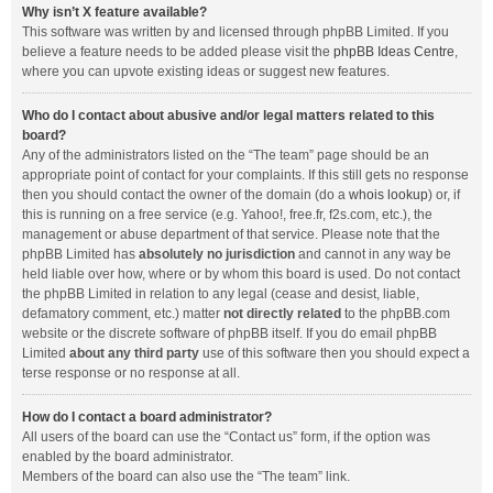
Why isn’t X feature available?
This software was written by and licensed through phpBB Limited. If you
believe a feature needs to be added please visit the
phpBB Ideas Centre
,
where you can upvote existing ideas or suggest new features.
Who do I contact about abusive and/or legal matters related to this
board?
Any of the administrators listed on the “The team” page should be an
appropriate point of contact for your complaints. If this still gets no response
then you should contact the owner of the domain (do a
whois lookup
) or, if
this is running on a free service (e.g. Yahoo!, free.fr, f2s.com, etc.), the
management or abuse department of that service. Please note that the
phpBB Limited has
absolutely no jurisdiction
and cannot in any way be
held liable over how, where or by whom this board is used. Do not contact
the phpBB Limited in relation to any legal (cease and desist, liable,
defamatory comment, etc.) matter
not directly related
to the phpBB.com
website or the discrete software of phpBB itself. If you do email phpBB
Limited
about any third party
use of this software then you should expect a
terse response or no response at all.
How do I contact a board administrator?
All users of the board can use the “Contact us” form, if the option was
enabled by the board administrator.
Members of the board can also use the “The team” link.