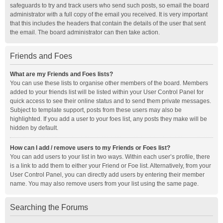
safeguards to try and track users who send such posts, so email the board
administrator with a full copy of the email you received. It is very important
that this includes the headers that contain the details of the user that sent
the email. The board administrator can then take action.
Friends and Foes
What are my Friends and Foes lists?
You can use these lists to organise other members of the board. Members
added to your friends list will be listed within your User Control Panel for
quick access to see their online status and to send them private messages.
Subject to template support, posts from these users may also be
highlighted. If you add a user to your foes list, any posts they make will be
hidden by default.
How can I add / remove users to my Friends or Foes list?
You can add users to your list in two ways. Within each user’s profile, there
is a link to add them to either your Friend or Foe list. Alternatively, from your
User Control Panel, you can directly add users by entering their member
name. You may also remove users from your list using the same page.
Searching the Forums