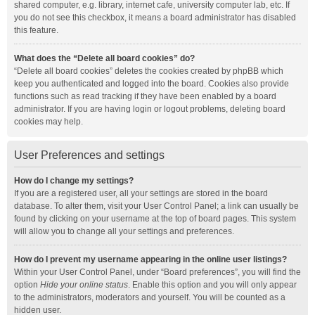
shared computer, e.g. library, internet cafe, university computer lab, etc. If
you do not see this checkbox, it means a board administrator has disabled
this feature.
What does the “Delete all board cookies” do?
“Delete all board cookies” deletes the cookies created by phpBB which
keep you authenticated and logged into the board. Cookies also provide
functions such as read tracking if they have been enabled by a board
administrator. If you are having login or logout problems, deleting board
cookies may help.
User Preferences and settings
How do I change my settings?
If you are a registered user, all your settings are stored in the board
database. To alter them, visit your User Control Panel; a link can usually be
found by clicking on your username at the top of board pages. This system
will allow you to change all your settings and preferences.
How do I prevent my username appearing in the online user listings?
Within your User Control Panel, under “Board preferences”, you will find the
option
Hide your online status
. Enable this option and you will only appear
to the administrators, moderators and yourself. You will be counted as a
hidden user.