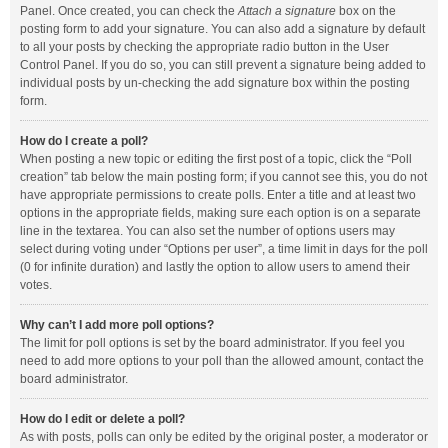
Panel. Once created, you can check the
Attach a signature
box on the
posting form to add your signature. You can also add a signature by default
to all your posts by checking the appropriate radio button in the User
Control Panel. If you do so, you can still prevent a signature being added to
individual posts by un-checking the add signature box within the posting
form.
How do I create a poll?
When posting a new topic or editing the first post of a topic, click the “Poll
creation” tab below the main posting form; if you cannot see this, you do not
have appropriate permissions to create polls. Enter a title and at least two
options in the appropriate fields, making sure each option is on a separate
line in the textarea. You can also set the number of options users may
select during voting under “Options per user”, a time limit in days for the poll
(0 for infinite duration) and lastly the option to allow users to amend their
votes.
Why can’t I add more poll options?
The limit for poll options is set by the board administrator. If you feel you
need to add more options to your poll than the allowed amount, contact the
board administrator.
How do I edit or delete a poll?
As with posts, polls can only be edited by the original poster, a moderator or