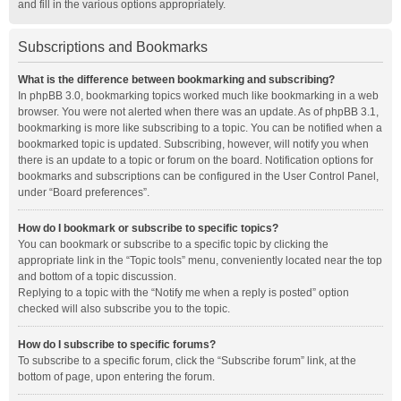
and fill in the various options appropriately.
Subscriptions and Bookmarks
What is the difference between bookmarking and subscribing?
In phpBB 3.0, bookmarking topics worked much like bookmarking in a web
browser. You were not alerted when there was an update. As of phpBB 3.1,
bookmarking is more like subscribing to a topic. You can be notified when a
bookmarked topic is updated. Subscribing, however, will notify you when
there is an update to a topic or forum on the board. Notification options for
bookmarks and subscriptions can be configured in the User Control Panel,
under “Board preferences”.
How do I bookmark or subscribe to specific topics?
You can bookmark or subscribe to a specific topic by clicking the
appropriate link in the “Topic tools” menu, conveniently located near the top
and bottom of a topic discussion.
Replying to a topic with the “Notify me when a reply is posted” option
checked will also subscribe you to the topic.
How do I subscribe to specific forums?
To subscribe to a specific forum, click the “Subscribe forum” link, at the
bottom of page, upon entering the forum.