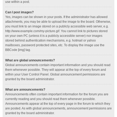
use within a post.
Can I post images?
Yes, images can be shown in your posts. If the administrator has allowed
attachments, you may be able to upload the image to the board. Otherwise,
you must link to an image stored on a publicly accessible web server, e.g.
http://www.example.com/my-picture.gif. You cannot link to pictures stored
on your own PC (unless it is a publicly accessible server) nor images
stored behind authentication mechanisms, e.g. hotmail or yahoo
mailboxes, password protected sites, etc. To display the image use the
BBCode [img] tag.
What are global announcements?
Global announcements contain important information and you should read
them whenever possible. They will appear at the top of every forum and
within your User Control Panel. Global announcement permissions are
granted by the board administrator.
What are announcements?
Announcements often contain important information for the forum you are
currently reading and you should read them whenever possible.
Announcements appear at the top of every page in the forum to which they
are posted. As with global announcements, announcement permissions are
granted by the board administrator.