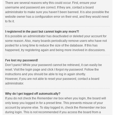
There are several reasons why this could occur. First, ensure your
username and password are correct. If they are, contact a board
administrator to make sure you haven’t been banned. It is also possible the
website owner has a configuration error on their end, and they would need
to fix it.
I registered in the past but cannot login any more?!
It is possible an administrator has deactivated or deleted your account for
some reason. Also, many boards periodically remove users who have not
posted for a long time to reduce the size of the database. If this has
happened, try registering again and being more involved in discussions.
I’ve lost my password!
Don’t panic! While your password cannot be retrieved, it can easily be
reset. Visit the login page and click
I forgot my password
. Follow the
instructions and you should be able to log in again shortly.
However, if you are not able to reset your password, contact a board
administrator.
Why do I get logged off automatically?
If you do not check the
Remember me
box when you login, the board will
only keep you logged in for a preset time. This prevents misuse of your
account by anyone else. To stay logged in, check the
Remember me
box
during login. This is not recommended if you access the board from a