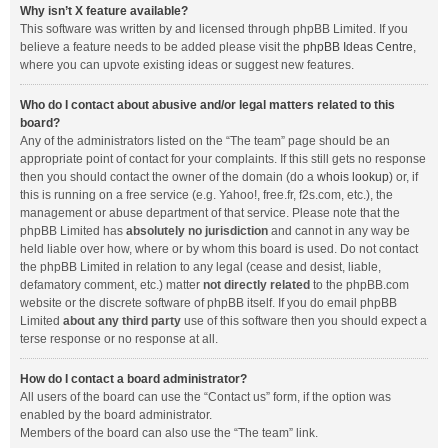
Why isn’t X feature available?
This software was written by and licensed through phpBB Limited. If you
believe a feature needs to be added please visit the
phpBB Ideas Centre
,
where you can upvote existing ideas or suggest new features.
Who do I contact about abusive and/or legal matters related to this
board?
Any of the administrators listed on the “The team” page should be an
appropriate point of contact for your complaints. If this still gets no response
then you should contact the owner of the domain (do a
whois lookup
) or, if
this is running on a free service (e.g. Yahoo!, free.fr, f2s.com, etc.), the
management or abuse department of that service. Please note that the
phpBB Limited has
absolutely no jurisdiction
and cannot in any way be
held liable over how, where or by whom this board is used. Do not contact
the phpBB Limited in relation to any legal (cease and desist, liable,
defamatory comment, etc.) matter
not directly related
to the phpBB.com
website or the discrete software of phpBB itself. If you do email phpBB
Limited
about any third party
use of this software then you should expect a
terse response or no response at all.
How do I contact a board administrator?
All users of the board can use the “Contact us” form, if the option was
enabled by the board administrator.
Members of the board can also use the “The team” link.