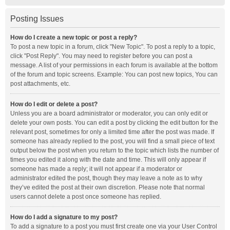
Posting Issues
How do I create a new topic or post a reply?
To post a new topic in a forum, click "New Topic". To post a reply to a topic,
click "Post Reply". You may need to register before you can post a
message. A list of your permissions in each forum is available at the bottom
of the forum and topic screens. Example: You can post new topics, You can
post attachments, etc.
How do I edit or delete a post?
Unless you are a board administrator or moderator, you can only edit or
delete your own posts. You can edit a post by clicking the edit button for the
relevant post, sometimes for only a limited time after the post was made. If
someone has already replied to the post, you will find a small piece of text
output below the post when you return to the topic which lists the number of
times you edited it along with the date and time. This will only appear if
someone has made a reply; it will not appear if a moderator or
administrator edited the post, though they may leave a note as to why
they’ve edited the post at their own discretion. Please note that normal
users cannot delete a post once someone has replied.
How do I add a signature to my post?
To add a signature to a post you must first create one via your User Control