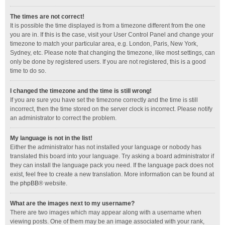
The times are not correct!
It is possible the time displayed is from a timezone different from the one
you are in. If this is the case, visit your User Control Panel and change your
timezone to match your particular area, e.g. London, Paris, New York,
Sydney, etc. Please note that changing the timezone, like most settings, can
only be done by registered users. If you are not registered, this is a good
time to do so.
I changed the timezone and the time is still wrong!
If you are sure you have set the timezone correctly and the time is still
incorrect, then the time stored on the server clock is incorrect. Please notify
an administrator to correct the problem.
My language is not in the list!
Either the administrator has not installed your language or nobody has
translated this board into your language. Try asking a board administrator if
they can install the language pack you need. If the language pack does not
exist, feel free to create a new translation. More information can be found at
the
phpBB
® website.
What are the images next to my username?
There are two images which may appear along with a username when
viewing posts. One of them may be an image associated with your rank,