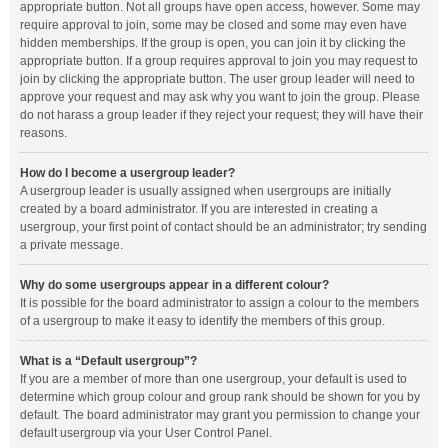
appropriate button. Not all groups have open access, however. Some may
require approval to join, some may be closed and some may even have
hidden memberships. If the group is open, you can join it by clicking the
appropriate button. If a group requires approval to join you may request to
join by clicking the appropriate button. The user group leader will need to
approve your request and may ask why you want to join the group. Please
do not harass a group leader if they reject your request; they will have their
reasons.
How do I become a usergroup leader?
A usergroup leader is usually assigned when usergroups are initially
created by a board administrator. If you are interested in creating a
usergroup, your first point of contact should be an administrator; try sending
a private message.
Why do some usergroups appear in a different colour?
It is possible for the board administrator to assign a colour to the members
of a usergroup to make it easy to identify the members of this group.
What is a “Default usergroup”?
If you are a member of more than one usergroup, your default is used to
determine which group colour and group rank should be shown for you by
default. The board administrator may grant you permission to change your
default usergroup via your User Control Panel.