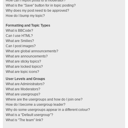
How can I report posts to a moderator?
What is the “Save” button for in topic posting?
Why does my post need to be approved?
How do I bump my topic?
Formatting and Topic Types
What is BBCode?
Can I use HTML?
What are Smilies?
Can I post images?
What are global announcements?
What are announcements?
What are sticky topics?
What are locked topics?
What are topic icons?
User Levels and Groups
What are Administrators?
What are Moderators?
What are usergroups?
Where are the usergroups and how do I join one?
How do I become a usergroup leader?
Why do some usergroups appear in a different colour?
What is a “Default usergroup”?
What is “The team” link?