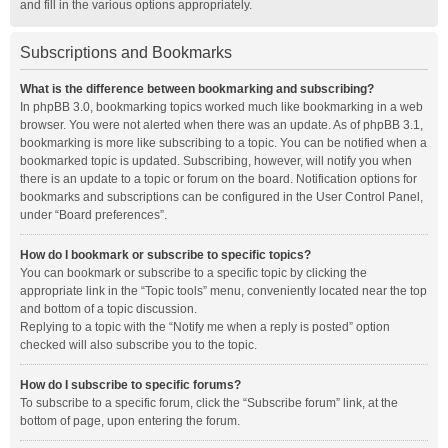
and fill in the various options appropriately.
Subscriptions and Bookmarks
What is the difference between bookmarking and subscribing?
In phpBB 3.0, bookmarking topics worked much like bookmarking in a web
browser. You were not alerted when there was an update. As of phpBB 3.1,
bookmarking is more like subscribing to a topic. You can be notified when a
bookmarked topic is updated. Subscribing, however, will notify you when
there is an update to a topic or forum on the board. Notification options for
bookmarks and subscriptions can be configured in the User Control Panel,
under “Board preferences”.
How do I bookmark or subscribe to specific topics?
You can bookmark or subscribe to a specific topic by clicking the
appropriate link in the “Topic tools” menu, conveniently located near the top
and bottom of a topic discussion.
Replying to a topic with the “Notify me when a reply is posted” option
checked will also subscribe you to the topic.
How do I subscribe to specific forums?
To subscribe to a specific forum, click the “Subscribe forum” link, at the
bottom of page, upon entering the forum.