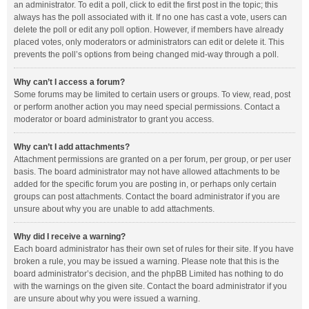
an administrator. To edit a poll, click to edit the first post in the topic; this
always has the poll associated with it. If no one has cast a vote, users can
delete the poll or edit any poll option. However, if members have already
placed votes, only moderators or administrators can edit or delete it. This
prevents the poll’s options from being changed mid-way through a poll.
Why can’t I access a forum?
Some forums may be limited to certain users or groups. To view, read, post
or perform another action you may need special permissions. Contact a
moderator or board administrator to grant you access.
Why can’t I add attachments?
Attachment permissions are granted on a per forum, per group, or per user
basis. The board administrator may not have allowed attachments to be
added for the specific forum you are posting in, or perhaps only certain
groups can post attachments. Contact the board administrator if you are
unsure about why you are unable to add attachments.
Why did I receive a warning?
Each board administrator has their own set of rules for their site. If you have
broken a rule, you may be issued a warning. Please note that this is the
board administrator’s decision, and the phpBB Limited has nothing to do
with the warnings on the given site. Contact the board administrator if you
are unsure about why you were issued a warning.