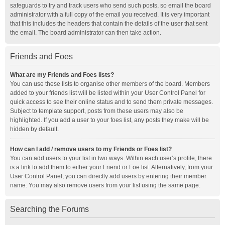
safeguards to try and track users who send such posts, so email the board
administrator with a full copy of the email you received. It is very important
that this includes the headers that contain the details of the user that sent
the email. The board administrator can then take action.
Friends and Foes
What are my Friends and Foes lists?
You can use these lists to organise other members of the board. Members
added to your friends list will be listed within your User Control Panel for
quick access to see their online status and to send them private messages.
Subject to template support, posts from these users may also be
highlighted. If you add a user to your foes list, any posts they make will be
hidden by default.
How can I add / remove users to my Friends or Foes list?
You can add users to your list in two ways. Within each user’s profile, there
is a link to add them to either your Friend or Foe list. Alternatively, from your
User Control Panel, you can directly add users by entering their member
name. You may also remove users from your list using the same page.
Searching the Forums