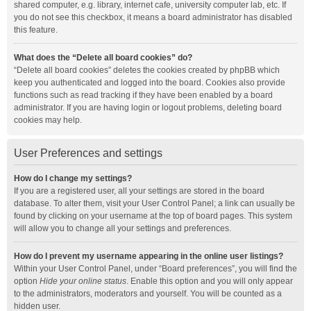
shared computer, e.g. library, internet cafe, university computer lab, etc. If
you do not see this checkbox, it means a board administrator has disabled
this feature.
What does the “Delete all board cookies” do?
“Delete all board cookies” deletes the cookies created by phpBB which
keep you authenticated and logged into the board. Cookies also provide
functions such as read tracking if they have been enabled by a board
administrator. If you are having login or logout problems, deleting board
cookies may help.
User Preferences and settings
How do I change my settings?
If you are a registered user, all your settings are stored in the board
database. To alter them, visit your User Control Panel; a link can usually be
found by clicking on your username at the top of board pages. This system
will allow you to change all your settings and preferences.
How do I prevent my username appearing in the online user listings?
Within your User Control Panel, under “Board preferences”, you will find the
option
Hide your online status
. Enable this option and you will only appear
to the administrators, moderators and yourself. You will be counted as a
hidden user.