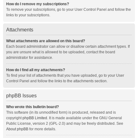
How do I remove my subscriptions?
To remove your subscriptions, go to your User Control Panel and follow the
links to your subscriptions.
Attachments
What attachments are allowed on this board?
Each board administrator can allow or disallow certain attachment types. If
you are unsure what is allowed to be uploaded, contact the board
administrator for assistance.
How do I find all my attachments?
To find your list of attachments that you have uploaded, go to your User
Control Panel and follow the links to the attachments section.
phpBB Issues
Who wrote this bulletin board?
This software (in its unmodified form) is produced, released and is
copyright
phpBB Limited
. It is made available under the GNU General
Public License, version 2 (GPL-2.0) and may be freely distributed. See
About phpBB
for more details.