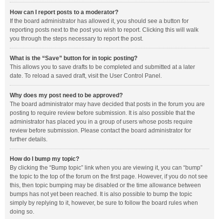
How can I report posts to a moderator?
If the board administrator has allowed it, you should see a button for
reporting posts next to the post you wish to report. Clicking this will walk
you through the steps necessary to report the post.
What is the “Save” button for in topic posting?
This allows you to save drafts to be completed and submitted at a later
date. To reload a saved draft, visit the User Control Panel.
Why does my post need to be approved?
The board administrator may have decided that posts in the forum you are
posting to require review before submission. It is also possible that the
administrator has placed you in a group of users whose posts require
review before submission. Please contact the board administrator for
further details.
How do I bump my topic?
By clicking the “Bump topic” link when you are viewing it, you can “bump”
the topic to the top of the forum on the first page. However, if you do not see
this, then topic bumping may be disabled or the time allowance between
bumps has not yet been reached. It is also possible to bump the topic
simply by replying to it, however, be sure to follow the board rules when
doing so.