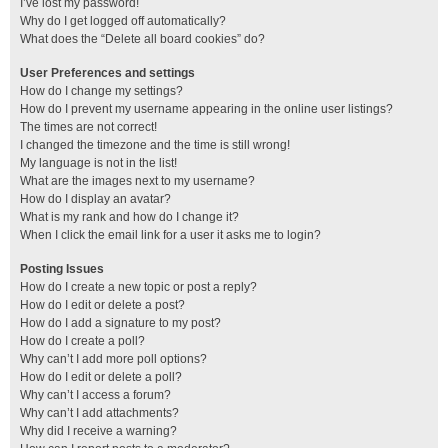
I’ve lost my password!
Why do I get logged off automatically?
What does the “Delete all board cookies” do?
User Preferences and settings
How do I change my settings?
How do I prevent my username appearing in the online user listings?
The times are not correct!
I changed the timezone and the time is still wrong!
My language is not in the list!
What are the images next to my username?
How do I display an avatar?
What is my rank and how do I change it?
When I click the email link for a user it asks me to login?
Posting Issues
How do I create a new topic or post a reply?
How do I edit or delete a post?
How do I add a signature to my post?
How do I create a poll?
Why can’t I add more poll options?
How do I edit or delete a poll?
Why can’t I access a forum?
Why can’t I add attachments?
Why did I receive a warning?