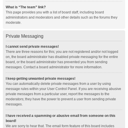
What is “The team” link?
This page provides you with a list of board staff, including board
administrators and moderators and other details such as the forums they
moderate.
Private Messaging
I cannot send private messages!
There are three reasons for this; you are not registered and/or not logged
on, the board administrator has disabled private messaging for the entire
board, or the board administrator has prevented you from sending
messages. Contact a board administrator for more information.
I keep getting unwanted private messages!
You can automatically delete private messages from a user by using
message rules within your User Control Panel. If you are receiving abusive
private messages from a particular user, report the messages to the
moderators; they have the power to prevent a user from sending private
messages.
I have received a spamming or abusive email from someone on this
board!
We are sorry to hear that. The email form feature of this board includes