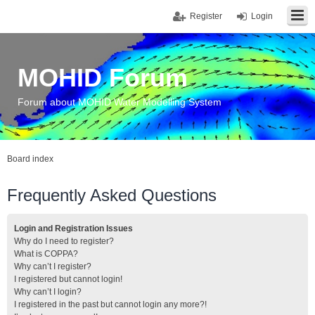
Register
Login
MOHID Forum
Forum about MOHID Water Modelling System
Board index
Frequently Asked Questions
Login and Registration Issues
Why do I need to register?
What is COPPA?
Why can’t I register?
I registered but cannot login!
Why can’t I login?
I registered in the past but cannot login any more?!