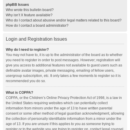
phpBB Issues
Who wrote this bulletin board?
Why isn’t X feature available?
Who do I contact about abusive and/or legal matters related to this board?
How do I contact a board administrator?
Login and Registration Issues
Why do I need to register?
You may not have to, it is up to the administrator of the board as to whether
you need to register in order to post messages. However; registration will
give you access to additional features not available to guest users such as
definable avatar images, private messaging, emailing of fellow users,
usergroup subscription, etc. It only takes a few moments to register so it is
recommended you do so.
What is COPPA?
COPPA, or the Children’s Online Privacy Protection Act of 1998, is a law in
the United States requiring websites which can potentially collect
information from minors under the age of 13 to have written parental
consent or some other method of legal guardian acknowledgment, allowing
the collection of personally identifiable information from a minor under the
age of 13. If you are unsure if this applies to you as someone trying to
register or to the website you are trying to register on, contact legal counsel