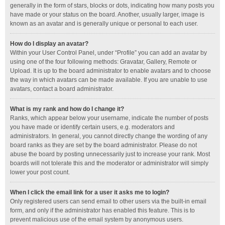
generally in the form of stars, blocks or dots, indicating how many posts you
have made or your status on the board. Another, usually larger, image is
known as an avatar and is generally unique or personal to each user.
How do I display an avatar?
Within your User Control Panel, under “Profile” you can add an avatar by
using one of the four following methods: Gravatar, Gallery, Remote or
Upload. It is up to the board administrator to enable avatars and to choose
the way in which avatars can be made available. If you are unable to use
avatars, contact a board administrator.
What is my rank and how do I change it?
Ranks, which appear below your username, indicate the number of posts
you have made or identify certain users, e.g. moderators and
administrators. In general, you cannot directly change the wording of any
board ranks as they are set by the board administrator. Please do not
abuse the board by posting unnecessarily just to increase your rank. Most
boards will not tolerate this and the moderator or administrator will simply
lower your post count.
When I click the email link for a user it asks me to login?
Only registered users can send email to other users via the built-in email
form, and only if the administrator has enabled this feature. This is to
prevent malicious use of the email system by anonymous users.