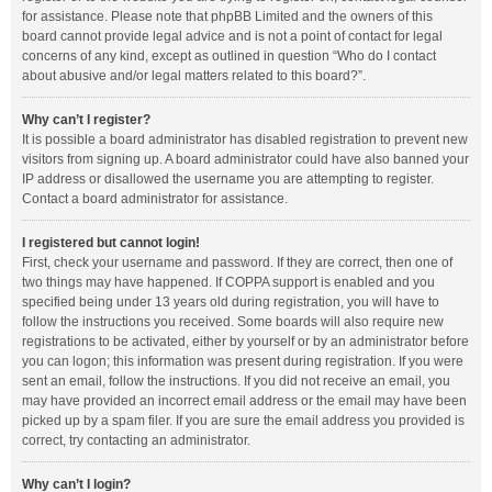
for assistance. Please note that phpBB Limited and the owners of this
board cannot provide legal advice and is not a point of contact for legal
concerns of any kind, except as outlined in question “Who do I contact
about abusive and/or legal matters related to this board?”.
Why can’t I register?
It is possible a board administrator has disabled registration to prevent new
visitors from signing up. A board administrator could have also banned your
IP address or disallowed the username you are attempting to register.
Contact a board administrator for assistance.
I registered but cannot login!
First, check your username and password. If they are correct, then one of
two things may have happened. If COPPA support is enabled and you
specified being under 13 years old during registration, you will have to
follow the instructions you received. Some boards will also require new
registrations to be activated, either by yourself or by an administrator before
you can logon; this information was present during registration. If you were
sent an email, follow the instructions. If you did not receive an email, you
may have provided an incorrect email address or the email may have been
picked up by a spam filer. If you are sure the email address you provided is
correct, try contacting an administrator.
Why can’t I login?