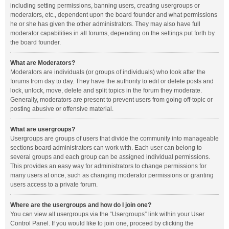
including setting permissions, banning users, creating usergroups or
moderators, etc., dependent upon the board founder and what permissions
he or she has given the other administrators. They may also have full
moderator capabilities in all forums, depending on the settings put forth by
the board founder.
What are Moderators?
Moderators are individuals (or groups of individuals) who look after the
forums from day to day. They have the authority to edit or delete posts and
lock, unlock, move, delete and split topics in the forum they moderate.
Generally, moderators are present to prevent users from going off-topic or
posting abusive or offensive material.
What are usergroups?
Usergroups are groups of users that divide the community into manageable
sections board administrators can work with. Each user can belong to
several groups and each group can be assigned individual permissions.
This provides an easy way for administrators to change permissions for
many users at once, such as changing moderator permissions or granting
users access to a private forum.
Where are the usergroups and how do I join one?
You can view all usergroups via the “Usergroups” link within your User
Control Panel. If you would like to join one, proceed by clicking the