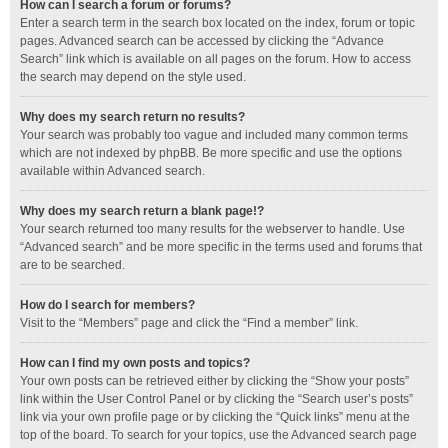
How can I search a forum or forums?
Enter a search term in the search box located on the index, forum or topic
pages. Advanced search can be accessed by clicking the “Advance
Search” link which is available on all pages on the forum. How to access
the search may depend on the style used.
Why does my search return no results?
Your search was probably too vague and included many common terms
which are not indexed by phpBB. Be more specific and use the options
available within Advanced search.
Why does my search return a blank page!?
Your search returned too many results for the webserver to handle. Use
“Advanced search” and be more specific in the terms used and forums that
are to be searched.
How do I search for members?
Visit to the “Members” page and click the “Find a member” link.
How can I find my own posts and topics?
Your own posts can be retrieved either by clicking the “Show your posts”
link within the User Control Panel or by clicking the “Search user’s posts”
link via your own profile page or by clicking the “Quick links” menu at the
top of the board. To search for your topics, use the Advanced search page