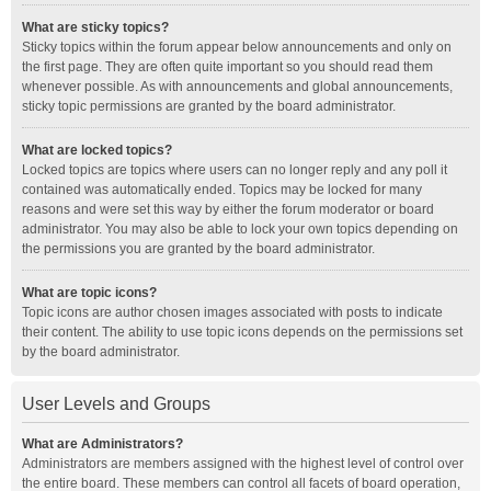
What are sticky topics?
Sticky topics within the forum appear below announcements and only on
the first page. They are often quite important so you should read them
whenever possible. As with announcements and global announcements,
sticky topic permissions are granted by the board administrator.
What are locked topics?
Locked topics are topics where users can no longer reply and any poll it
contained was automatically ended. Topics may be locked for many
reasons and were set this way by either the forum moderator or board
administrator. You may also be able to lock your own topics depending on
the permissions you are granted by the board administrator.
What are topic icons?
Topic icons are author chosen images associated with posts to indicate
their content. The ability to use topic icons depends on the permissions set
by the board administrator.
User Levels and Groups
What are Administrators?
Administrators are members assigned with the highest level of control over
the entire board. These members can control all facets of board operation,