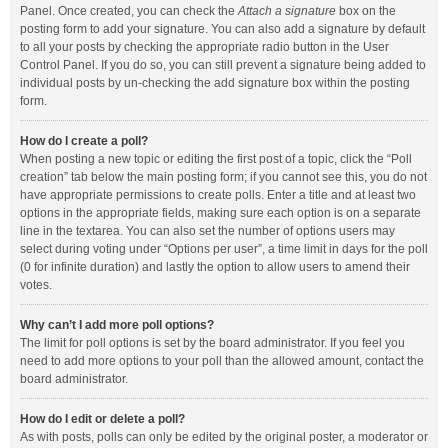
Panel. Once created, you can check the
Attach a signature
box on the
posting form to add your signature. You can also add a signature by default
to all your posts by checking the appropriate radio button in the User
Control Panel. If you do so, you can still prevent a signature being added to
individual posts by un-checking the add signature box within the posting
form.
How do I create a poll?
When posting a new topic or editing the first post of a topic, click the “Poll
creation” tab below the main posting form; if you cannot see this, you do not
have appropriate permissions to create polls. Enter a title and at least two
options in the appropriate fields, making sure each option is on a separate
line in the textarea. You can also set the number of options users may
select during voting under “Options per user”, a time limit in days for the poll
(0 for infinite duration) and lastly the option to allow users to amend their
votes.
Why can’t I add more poll options?
The limit for poll options is set by the board administrator. If you feel you
need to add more options to your poll than the allowed amount, contact the
board administrator.
How do I edit or delete a poll?
As with posts, polls can only be edited by the original poster, a moderator or