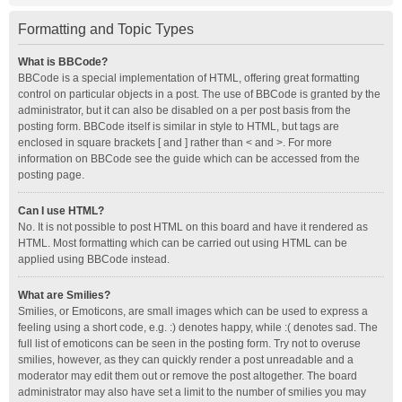
Formatting and Topic Types
What is BBCode?
BBCode is a special implementation of HTML, offering great formatting
control on particular objects in a post. The use of BBCode is granted by the
administrator, but it can also be disabled on a per post basis from the
posting form. BBCode itself is similar in style to HTML, but tags are
enclosed in square brackets [ and ] rather than < and >. For more
information on BBCode see the guide which can be accessed from the
posting page.
Can I use HTML?
No. It is not possible to post HTML on this board and have it rendered as
HTML. Most formatting which can be carried out using HTML can be
applied using BBCode instead.
What are Smilies?
Smilies, or Emoticons, are small images which can be used to express a
feeling using a short code, e.g. :) denotes happy, while :( denotes sad. The
full list of emoticons can be seen in the posting form. Try not to overuse
smilies, however, as they can quickly render a post unreadable and a
moderator may edit them out or remove the post altogether. The board
administrator may also have set a limit to the number of smilies you may