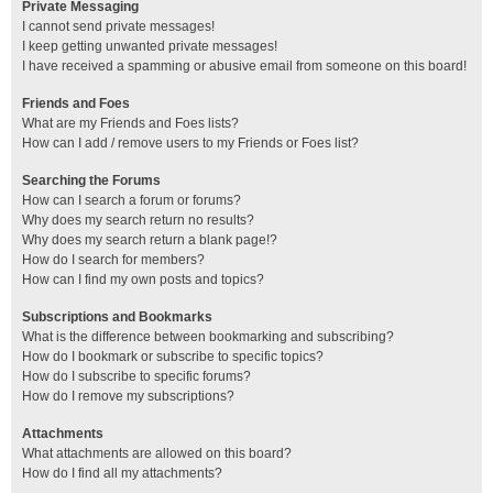
Private Messaging
I cannot send private messages!
I keep getting unwanted private messages!
I have received a spamming or abusive email from someone on this board!
Friends and Foes
What are my Friends and Foes lists?
How can I add / remove users to my Friends or Foes list?
Searching the Forums
How can I search a forum or forums?
Why does my search return no results?
Why does my search return a blank page!?
How do I search for members?
How can I find my own posts and topics?
Subscriptions and Bookmarks
What is the difference between bookmarking and subscribing?
How do I bookmark or subscribe to specific topics?
How do I subscribe to specific forums?
How do I remove my subscriptions?
Attachments
What attachments are allowed on this board?
How do I find all my attachments?