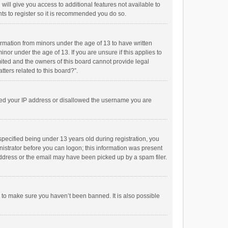
will give you access to additional features not available to
ts to register so it is recommended you do so.
formation from minors under the age of 13 to have written
or under the age of 13. If you are unsure if this applies to
imited and the owners of this board cannot provide legal
tters related to this board?”.
anned your IP address or disallowed the username you are
pecified being under 13 years old during registration, you
inistrator before you can logon; this information was present
 address or the email may have been picked up by a spam filer.
r to make sure you haven’t been banned. It is also possible