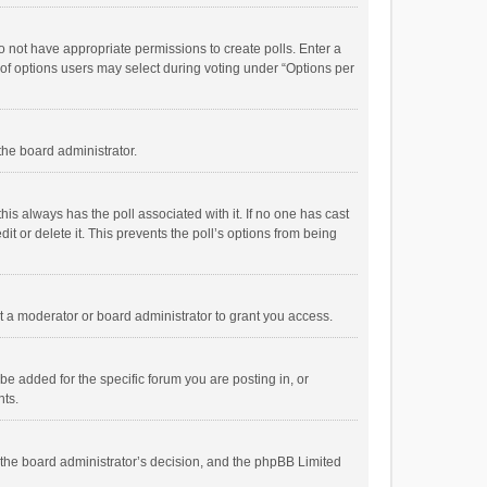
 do not have appropriate permissions to create polls. Enter a
r of options users may select during voting under “Options per
 the board administrator.
; this always has the poll associated with it. If no one has cast
t or delete it. This prevents the poll’s options from being
 a moderator or board administrator to grant you access.
e added for the specific forum you are posting in, or
nts.
is the board administrator’s decision, and the phpBB Limited