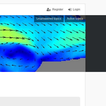
Register
Login
Unanswered topics
Active topics