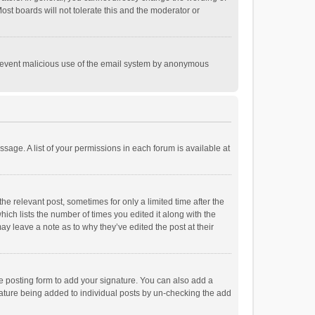
st boards will not tolerate this and the moderator or
o prevent malicious use of the email system by anonymous
ssage. A list of your permissions in each forum is available at
he relevant post, sometimes for only a limited time after the
hich lists the number of times you edited it along with the
ay leave a note as to why they’ve edited the post at their
e posting form to add your signature. You can also add a
ignature being added to individual posts by un-checking the add