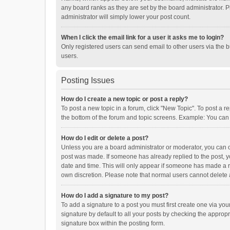
any board ranks as they are set by the board administrator. P
administrator will simply lower your post count.
When I click the email link for a user it asks me to login?
Only registered users can send email to other users via the b
users.
Posting Issues
How do I create a new topic or post a reply?
To post a new topic in a forum, click "New Topic". To post a r
the bottom of the forum and topic screens. Example: You can 
How do I edit or delete a post?
Unless you are a board administrator or moderator, you can onl
post was made. If someone has already replied to the post, you
date and time. This will only appear if someone has made a rep
own discretion. Please note that normal users cannot delete
How do I add a signature to my post?
To add a signature to a post you must first create one via y
signature by default to all your posts by checking the appropr
signature box within the posting form.