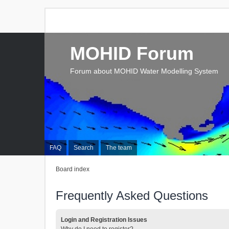
MOHID Forum
Forum about MOHID Water Modelling System
FAQ
Search
The team
Board index
Frequently Asked Questions
Login and Registration Issues