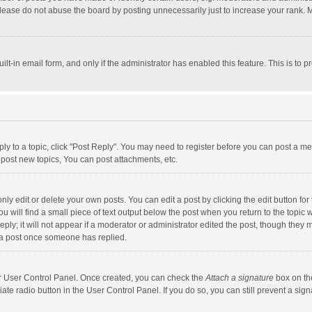
lease do not abuse the board by posting unnecessarily just to increase your rank. Mo
uilt-in email form, and only if the administrator has enabled this feature. This is t
eply to a topic, click "Post Reply". You may need to register before you can post a me
post new topics, You can post attachments, etc.
y edit or delete your own posts. You can edit a post by clicking the edit button for t
 will find a small piece of text output below the post when you return to the topic w
ly; it will not appear if a moderator or administrator edited the post, though they m
 a post once someone has replied.
our User Control Panel. Once created, you can check the
Attach a signature
box on th
iate radio button in the User Control Panel. If you do so, you can still prevent a s