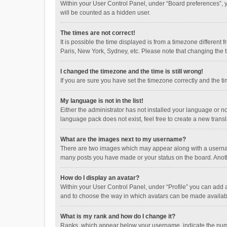
Within your User Control Panel, under “Board preferences”, y
will be counted as a hidden user.
The times are not correct!
It is possible the time displayed is from a timezone different
Paris, New York, Sydney, etc. Please note that changing the ti
I changed the timezone and the time is still wrong!
If you are sure you have set the timezone correctly and the time
My language is not in the list!
Either the administrator has not installed your language or n
language pack does not exist, feel free to create a new trans
What are the images next to my username?
There are two images which may appear along with a username
many posts you have made or your status on the board. Anothe
How do I display an avatar?
Within your User Control Panel, under “Profile” you can add a
and to choose the way in which avatars can be made available
What is my rank and how do I change it?
Ranks, which appear below your username, indicate the numbe