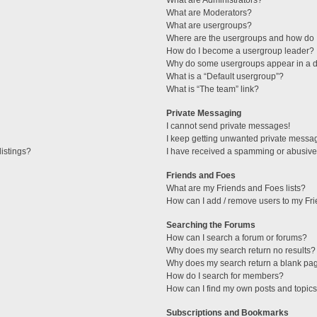
What are Administrators?
What are Moderators?
What are usergroups?
Where are the usergroups and how do I
How do I become a usergroup leader?
Why do some usergroups appear in a di
What is a “Default usergroup”?
What is “The team” link?
Private Messaging
I cannot send private messages!
I keep getting unwanted private messa
istings?
I have received a spamming or abusive
Friends and Foes
What are my Friends and Foes lists?
How can I add / remove users to my Fri
Searching the Forums
How can I search a forum or forums?
Why does my search return no results?
Why does my search return a blank pa
How do I search for members?
How can I find my own posts and topic
Subscriptions and Bookmarks