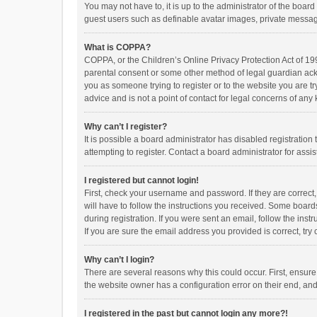
You may not have to, it is up to the administrator of the boar
guest users such as definable avatar images, private messagi
What is COPPA?
COPPA, or the Children’s Online Privacy Protection Act of 199
parental consent or some other method of legal guardian ackno
you as someone trying to register or to the website you are t
advice and is not a point of contact for legal concerns of any
Why can’t I register?
It is possible a board administrator has disabled registrati
attempting to register. Contact a board administrator for assi
I registered but cannot login!
First, check your username and password. If they are correct
will have to follow the instructions you received. Some boards
during registration. If you were sent an email, follow the in
If you are sure the email address you provided is correct, try 
Why can’t I login?
There are several reasons why this could occur. First, ensur
the website owner has a configuration error on their end, and 
I registered in the past but cannot login any more?!