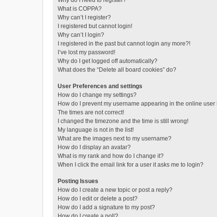
Why do I need to register?
What is COPPA?
Why can’t I register?
I registered but cannot login!
Why can’t I login?
I registered in the past but cannot login any more?!
I’ve lost my password!
Why do I get logged off automatically?
What does the “Delete all board cookies” do?
User Preferences and settings
How do I change my settings?
How do I prevent my username appearing in the online user l
The times are not correct!
I changed the timezone and the time is still wrong!
My language is not in the list!
What are the images next to my username?
How do I display an avatar?
What is my rank and how do I change it?
When I click the email link for a user it asks me to login?
Posting Issues
How do I create a new topic or post a reply?
How do I edit or delete a post?
How do I add a signature to my post?
How do I create a poll?