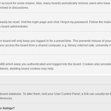
our account for some reason. Also, many boards periodically remove users who have n
volved in discussions.
asily be reset. Visit the login page and click
I forgot my password
. Follow the instr
a board administrator.
e board will only keep you logged in for a preset time. This prevents misuse of you
ou access the board from a shared computer, e.g. library, internet cafe, university c
hpBB which keep you authenticated and logged into the board. Cookies also provide
roblems, deleting board cookies may help.
the board database. To alter them, visit your User Control Panel; a link can usually b
eferences.
r listings?