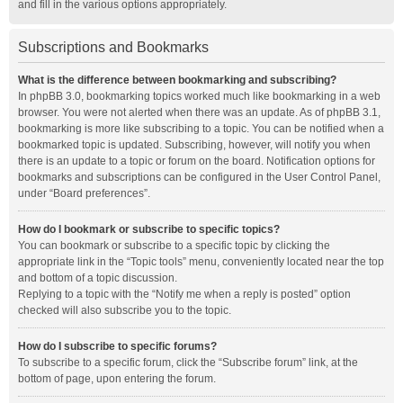
and fill in the various options appropriately.
Subscriptions and Bookmarks
What is the difference between bookmarking and subscribing?
In phpBB 3.0, bookmarking topics worked much like bookmarking in a web
browser. You were not alerted when there was an update. As of phpBB 3.1,
bookmarking is more like subscribing to a topic. You can be notified when a
bookmarked topic is updated. Subscribing, however, will notify you when
there is an update to a topic or forum on the board. Notification options for
bookmarks and subscriptions can be configured in the User Control Panel,
under “Board preferences”.
How do I bookmark or subscribe to specific topics?
You can bookmark or subscribe to a specific topic by clicking the
appropriate link in the “Topic tools” menu, conveniently located near the top
and bottom of a topic discussion.
Replying to a topic with the “Notify me when a reply is posted” option
checked will also subscribe you to the topic.
How do I subscribe to specific forums?
To subscribe to a specific forum, click the “Subscribe forum” link, at the
bottom of page, upon entering the forum.