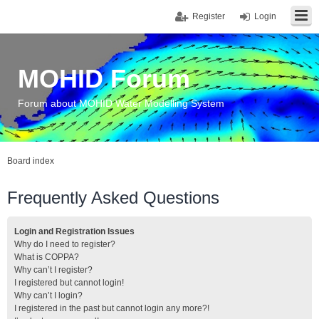
Register
Login
MOHID Forum
Forum about MOHID Water Modelling System
Board index
Frequently Asked Questions
Login and Registration Issues
Why do I need to register?
What is COPPA?
Why can’t I register?
I registered but cannot login!
Why can’t I login?
I registered in the past but cannot login any more?!