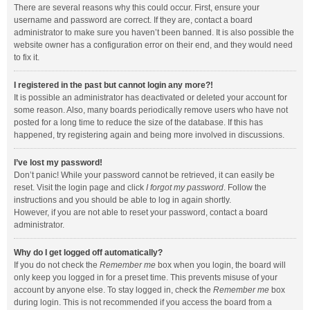
There are several reasons why this could occur. First, ensure your
username and password are correct. If they are, contact a board
administrator to make sure you haven’t been banned. It is also possible the
website owner has a configuration error on their end, and they would need
to fix it.
I registered in the past but cannot login any more?!
It is possible an administrator has deactivated or deleted your account for
some reason. Also, many boards periodically remove users who have not
posted for a long time to reduce the size of the database. If this has
happened, try registering again and being more involved in discussions.
I’ve lost my password!
Don’t panic! While your password cannot be retrieved, it can easily be
reset. Visit the login page and click
I forgot my password
. Follow the
instructions and you should be able to log in again shortly.
However, if you are not able to reset your password, contact a board
administrator.
Why do I get logged off automatically?
If you do not check the
Remember me
box when you login, the board will
only keep you logged in for a preset time. This prevents misuse of your
account by anyone else. To stay logged in, check the
Remember me
box
during login. This is not recommended if you access the board from a