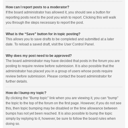
How can I report posts to a moderator?
If the board administrator has allowed it, you should see a button for
reporting posts next to the post you wish to report. Clicking this will walk
you through the steps necessary to report the post.
What is the “Save” button for in topic posting?
This allows you to save drafts to be completed and submitted at a later
date. To reload a saved draft, visit the User Control Panel.
Why does my post need to be approved?
The board administrator may have decided that posts in the forum you are
posting to require review before submission. It is also possible that the
administrator has placed you in a group of users whose posts require
review before submission. Please contact the board administrator for
further details.
How do I bump my topic?
By clicking the “Bump topic” link when you are viewing it, you can “bump”
the topic to the top of the forum on the first page. However, if you do not see
this, then topic bumping may be disabled or the time allowance between
bumps has not yet been reached. It is also possible to bump the topic
simply by replying to it, however, be sure to follow the board rules when
doing so.