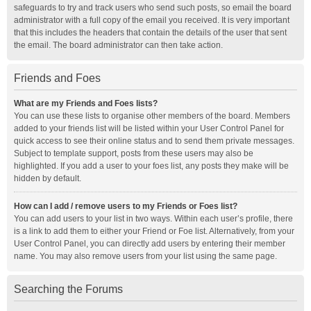
safeguards to try and track users who send such posts, so email the board
administrator with a full copy of the email you received. It is very important
that this includes the headers that contain the details of the user that sent
the email. The board administrator can then take action.
Friends and Foes
What are my Friends and Foes lists?
You can use these lists to organise other members of the board. Members
added to your friends list will be listed within your User Control Panel for
quick access to see their online status and to send them private messages.
Subject to template support, posts from these users may also be
highlighted. If you add a user to your foes list, any posts they make will be
hidden by default.
How can I add / remove users to my Friends or Foes list?
You can add users to your list in two ways. Within each user’s profile, there
is a link to add them to either your Friend or Foe list. Alternatively, from your
User Control Panel, you can directly add users by entering their member
name. You may also remove users from your list using the same page.
Searching the Forums