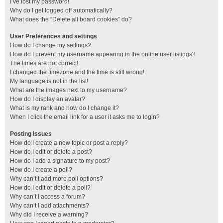
I’ve lost my password!
Why do I get logged off automatically?
What does the “Delete all board cookies” do?
User Preferences and settings
How do I change my settings?
How do I prevent my username appearing in the online user listings?
The times are not correct!
I changed the timezone and the time is still wrong!
My language is not in the list!
What are the images next to my username?
How do I display an avatar?
What is my rank and how do I change it?
When I click the email link for a user it asks me to login?
Posting Issues
How do I create a new topic or post a reply?
How do I edit or delete a post?
How do I add a signature to my post?
How do I create a poll?
Why can’t I add more poll options?
How do I edit or delete a poll?
Why can’t I access a forum?
Why can’t I add attachments?
Why did I receive a warning?