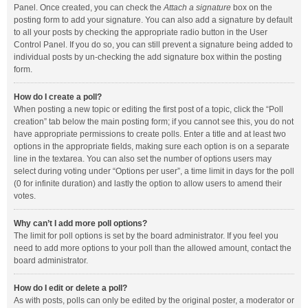
Panel. Once created, you can check the
Attach a signature
box on the
posting form to add your signature. You can also add a signature by default
to all your posts by checking the appropriate radio button in the User
Control Panel. If you do so, you can still prevent a signature being added to
individual posts by un-checking the add signature box within the posting
form.
How do I create a poll?
When posting a new topic or editing the first post of a topic, click the “Poll
creation” tab below the main posting form; if you cannot see this, you do not
have appropriate permissions to create polls. Enter a title and at least two
options in the appropriate fields, making sure each option is on a separate
line in the textarea. You can also set the number of options users may
select during voting under “Options per user”, a time limit in days for the poll
(0 for infinite duration) and lastly the option to allow users to amend their
votes.
Why can’t I add more poll options?
The limit for poll options is set by the board administrator. If you feel you
need to add more options to your poll than the allowed amount, contact the
board administrator.
How do I edit or delete a poll?
As with posts, polls can only be edited by the original poster, a moderator or