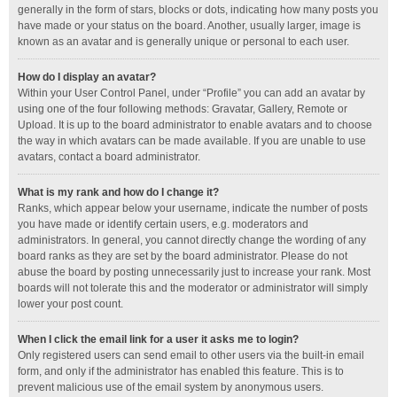
generally in the form of stars, blocks or dots, indicating how many posts you
have made or your status on the board. Another, usually larger, image is
known as an avatar and is generally unique or personal to each user.
How do I display an avatar?
Within your User Control Panel, under “Profile” you can add an avatar by
using one of the four following methods: Gravatar, Gallery, Remote or
Upload. It is up to the board administrator to enable avatars and to choose
the way in which avatars can be made available. If you are unable to use
avatars, contact a board administrator.
What is my rank and how do I change it?
Ranks, which appear below your username, indicate the number of posts
you have made or identify certain users, e.g. moderators and
administrators. In general, you cannot directly change the wording of any
board ranks as they are set by the board administrator. Please do not
abuse the board by posting unnecessarily just to increase your rank. Most
boards will not tolerate this and the moderator or administrator will simply
lower your post count.
When I click the email link for a user it asks me to login?
Only registered users can send email to other users via the built-in email
form, and only if the administrator has enabled this feature. This is to
prevent malicious use of the email system by anonymous users.