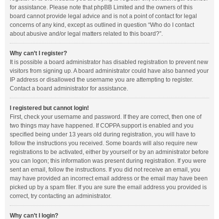
for assistance. Please note that phpBB Limited and the owners of this
board cannot provide legal advice and is not a point of contact for legal
concerns of any kind, except as outlined in question “Who do I contact
about abusive and/or legal matters related to this board?”.
Why can’t I register?
It is possible a board administrator has disabled registration to prevent new
visitors from signing up. A board administrator could have also banned your
IP address or disallowed the username you are attempting to register.
Contact a board administrator for assistance.
I registered but cannot login!
First, check your username and password. If they are correct, then one of
two things may have happened. If COPPA support is enabled and you
specified being under 13 years old during registration, you will have to
follow the instructions you received. Some boards will also require new
registrations to be activated, either by yourself or by an administrator before
you can logon; this information was present during registration. If you were
sent an email, follow the instructions. If you did not receive an email, you
may have provided an incorrect email address or the email may have been
picked up by a spam filer. If you are sure the email address you provided is
correct, try contacting an administrator.
Why can’t I login?