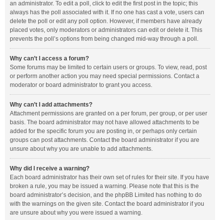
an administrator. To edit a poll, click to edit the first post in the topic; this
always has the poll associated with it. If no one has cast a vote, users can
delete the poll or edit any poll option. However, if members have already
placed votes, only moderators or administrators can edit or delete it. This
prevents the poll’s options from being changed mid-way through a poll.
Why can’t I access a forum?
Some forums may be limited to certain users or groups. To view, read, post
or perform another action you may need special permissions. Contact a
moderator or board administrator to grant you access.
Why can’t I add attachments?
Attachment permissions are granted on a per forum, per group, or per user
basis. The board administrator may not have allowed attachments to be
added for the specific forum you are posting in, or perhaps only certain
groups can post attachments. Contact the board administrator if you are
unsure about why you are unable to add attachments.
Why did I receive a warning?
Each board administrator has their own set of rules for their site. If you have
broken a rule, you may be issued a warning. Please note that this is the
board administrator’s decision, and the phpBB Limited has nothing to do
with the warnings on the given site. Contact the board administrator if you
are unsure about why you were issued a warning.