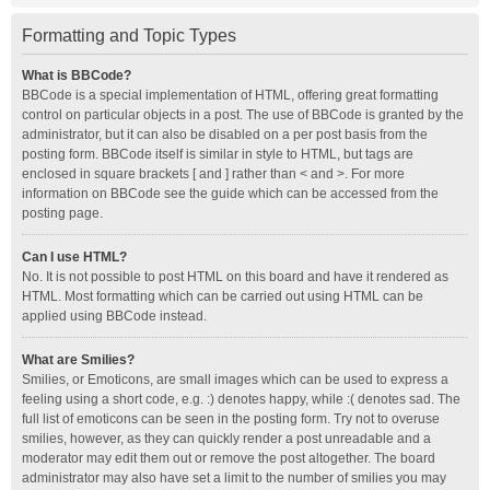
Formatting and Topic Types
What is BBCode?
BBCode is a special implementation of HTML, offering great formatting
control on particular objects in a post. The use of BBCode is granted by the
administrator, but it can also be disabled on a per post basis from the
posting form. BBCode itself is similar in style to HTML, but tags are
enclosed in square brackets [ and ] rather than < and >. For more
information on BBCode see the guide which can be accessed from the
posting page.
Can I use HTML?
No. It is not possible to post HTML on this board and have it rendered as
HTML. Most formatting which can be carried out using HTML can be
applied using BBCode instead.
What are Smilies?
Smilies, or Emoticons, are small images which can be used to express a
feeling using a short code, e.g. :) denotes happy, while :( denotes sad. The
full list of emoticons can be seen in the posting form. Try not to overuse
smilies, however, as they can quickly render a post unreadable and a
moderator may edit them out or remove the post altogether. The board
administrator may also have set a limit to the number of smilies you may