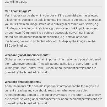
use within a post.
Can I post images?
Yes, images can be shown in your posts. If the administrator has allowed
attachments, you may be able to upload the image to the board. Otherwise,
you must link to an image stored on a publicly accessible web server, e.g.
http://www.example.com/my-picture.gif. You cannot link to pictures stored
on your own PC (unless it is a publicly accessible server) nor images
stored behind authentication mechanisms, e.g. hotmail or yahoo
mailboxes, password protected sites, etc. To display the image use the
BBCode [img] tag.
What are global announcements?
Global announcements contain important information and you should read
them whenever possible. They will appear at the top of every forum and
within your User Control Panel. Global announcement permissions are
granted by the board administrator.
What are announcements?
Announcements often contain important information for the forum you are
currently reading and you should read them whenever possible.
Announcements appear at the top of every page in the forum to which they
are posted. As with global announcements, announcement permissions are
granted by the board administrator.