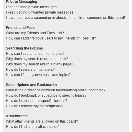
Private Messaging
I cannot send private messages!
I keep getting unwanted private messages!
I have received a spamming or abusive email from someone on this board!
Friends and Foes
What are my Friends and Foes lists?
How can I add / remove users to my Friends or Foes list?
Searching the Forums
How can I search a forum or forums?
Why does my search return no results?
Why does my search return a blank page!?
How do I search for members?
How can I find my own posts and topics?
Subscriptions and Bookmarks
What is the difference between bookmarking and subscribing?
How do I bookmark or subscribe to specific topics?
How do I subscribe to specific forums?
How do I remove my subscriptions?
Attachments
What attachments are allowed on this board?
How do I find all my attachments?