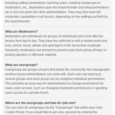
including setting permissions, banning users, creating usergroups or
moderators, etc., dependent upon the board founder and what permissions
he or she has given the other administrators. They may also have full
moderator capabilities in all forums, depending on the settings put forth by
the board founder.
What are Moderators?
Moderators are individuals (or groups of individuals) who look after the
forums from day to day. They have the authority to edit or delete posts and
lock, unlock, move, delete and split topics in the forum they moderate.
Generally, moderators are present to prevent users from going off-topic or
posting abusive or offensive material.
What are usergroups?
Usergroups are groups of users that divide the community into manageable
sections board administrators can work with. Each user can belong to
several groups and each group can be assigned individual permissions.
This provides an easy way for administrators to change permissions for
many users at once, such as changing moderator permissions or granting
users access to a private forum.
Where are the usergroups and how do I join one?
You can view all usergroups via the “Usergroups” link within your User
Control Panel. If you would like to join one, proceed by clicking the