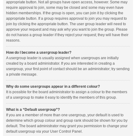
appropriate button. Not all groups have open access, however. Some may
require approval to join, some may be closed and some may even have
hidden memberships. If the group is open, you can join it by clicking the
appropriate button. If a group requires approval to join you may request to
join by clicking the appropriate button. The user group leader will need to
approve your request and may ask why you want to join the group. Please
do not harass a group leader if they reject your request; they will have their
reasons.
How do I become a usergroup leader?
A usergroup leader is usually assigned when usergroups are initially
created by a board administrator. If you are interested in creating a
usergroup, your first point of contact should be an administrator; try sending
a private message.
Why do some usergroups appear in a different colour?
It is possible for the board administrator to assign a colour to the members
of a usergroup to make it easy to identify the members of this group.
What is a “Default usergroup”?
If you are a member of more than one usergroup, your default is used to
determine which group colour and group rank should be shown for you by
default. The board administrator may grant you permission to change your
default usergroup via your User Control Panel.