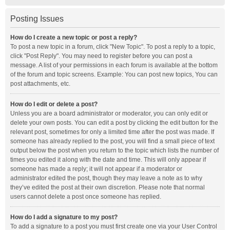
Posting Issues
How do I create a new topic or post a reply?
To post a new topic in a forum, click "New Topic". To post a reply to a topic,
click "Post Reply". You may need to register before you can post a
message. A list of your permissions in each forum is available at the bottom
of the forum and topic screens. Example: You can post new topics, You can
post attachments, etc.
How do I edit or delete a post?
Unless you are a board administrator or moderator, you can only edit or
delete your own posts. You can edit a post by clicking the edit button for the
relevant post, sometimes for only a limited time after the post was made. If
someone has already replied to the post, you will find a small piece of text
output below the post when you return to the topic which lists the number of
times you edited it along with the date and time. This will only appear if
someone has made a reply; it will not appear if a moderator or
administrator edited the post, though they may leave a note as to why
they’ve edited the post at their own discretion. Please note that normal
users cannot delete a post once someone has replied.
How do I add a signature to my post?
To add a signature to a post you must first create one via your User Control