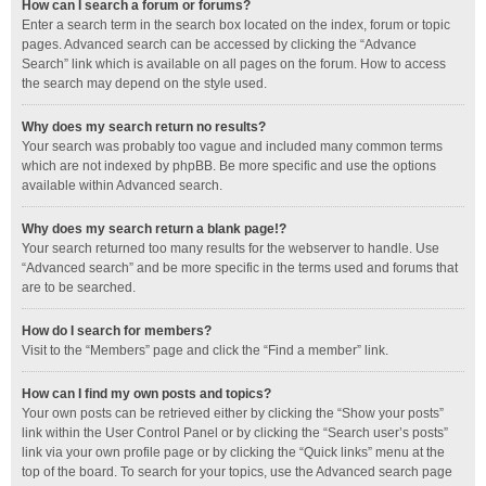
How can I search a forum or forums?
Enter a search term in the search box located on the index, forum or topic
pages. Advanced search can be accessed by clicking the “Advance
Search” link which is available on all pages on the forum. How to access
the search may depend on the style used.
Why does my search return no results?
Your search was probably too vague and included many common terms
which are not indexed by phpBB. Be more specific and use the options
available within Advanced search.
Why does my search return a blank page!?
Your search returned too many results for the webserver to handle. Use
“Advanced search” and be more specific in the terms used and forums that
are to be searched.
How do I search for members?
Visit to the “Members” page and click the “Find a member” link.
How can I find my own posts and topics?
Your own posts can be retrieved either by clicking the “Show your posts”
link within the User Control Panel or by clicking the “Search user’s posts”
link via your own profile page or by clicking the “Quick links” menu at the
top of the board. To search for your topics, use the Advanced search page