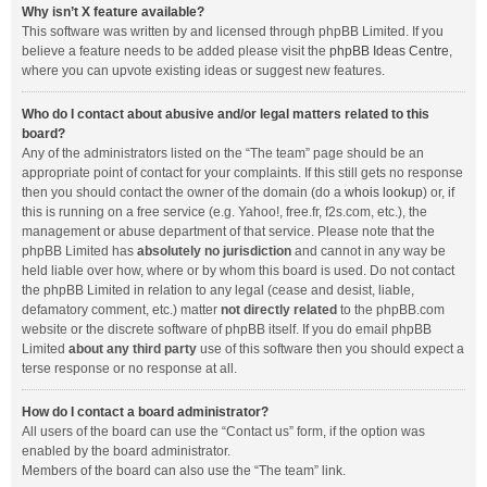
Why isn’t X feature available?
This software was written by and licensed through phpBB Limited. If you
believe a feature needs to be added please visit the
phpBB Ideas Centre
,
where you can upvote existing ideas or suggest new features.
Who do I contact about abusive and/or legal matters related to this
board?
Any of the administrators listed on the “The team” page should be an
appropriate point of contact for your complaints. If this still gets no response
then you should contact the owner of the domain (do a
whois lookup
) or, if
this is running on a free service (e.g. Yahoo!, free.fr, f2s.com, etc.), the
management or abuse department of that service. Please note that the
phpBB Limited has
absolutely no jurisdiction
and cannot in any way be
held liable over how, where or by whom this board is used. Do not contact
the phpBB Limited in relation to any legal (cease and desist, liable,
defamatory comment, etc.) matter
not directly related
to the phpBB.com
website or the discrete software of phpBB itself. If you do email phpBB
Limited
about any third party
use of this software then you should expect a
terse response or no response at all.
How do I contact a board administrator?
All users of the board can use the “Contact us” form, if the option was
enabled by the board administrator.
Members of the board can also use the “The team” link.