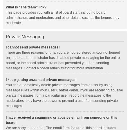
What is “The team” link?
This page provides you with a list of board staff, including board
administrators and moderators and other details such as the forums they
moderate.
Private Messaging
I cannot send private messages!
There are three reasons for this; you are not registered and/or not logged
on, the board administrator has disabled private messaging for the entire
board, or the board administrator has prevented you from sending
messages. Contact a board administrator for more information.
I keep getting unwanted private messages!
You can automatically delete private messages from a user by using
message rules within your User Control Panel. If you are receiving abusive
private messages from a particular user, report the messages to the
moderators; they have the power to prevent a user from sending private
messages.
I have received a spamming or abusive email from someone on this
board!
We are sorry to hear that. The email form feature of this board includes