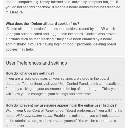
shared computer, e.g. library, internet cafe, university computer lab, etc. If
you do not see this checkbox, it means a board administrator has disabled
this feature.
What does the “Delete all board cookies” do?
“Delete all board cookies” deletes the cookies created by phpBB which
keep you authenticated and logged into the board. Cookies also provide
functions such as read tracking if they have been enabled by a board
administrator. If you are having login or logout problems, deleting board
cookies may help.
User Preferences and settings
How do I change my settings?
If you are a registered user, all your settings are stored in the board
database. To alter them, visit your User Control Panel; a link can usually be
found by clicking on your username at the top of board pages. This system
will allow you to change all your settings and preferences.
How do I prevent my username appearing in the online user listings?
Within your User Control Panel, under “Board preferences”, you will find the
option
Hide your online status
. Enable this option and you will only appear
to the administrators, moderators and yourself. You will be counted as a
hidden user.