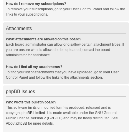
How do I remove my subscriptions?
To remove your subscriptions, go to your User Control Panel and follow the
links to your subscriptions.
Attachments
What attachments are allowed on this board?
Each board administrator can allow or disallow certain attachment types. If
you are unsure what is allowed to be uploaded, contact the board
administrator for assistance.
How do I find all my attachments?
To find your list of attachments that you have uploaded, go to your User
Control Panel and follow the links to the attachments section.
phpBB Issues
Who wrote this bulletin board?
This software (in its unmodified form) is produced, released and is
copyright
phpBB Limited
. It is made available under the GNU General
Public License, version 2 (GPL-2.0) and may be freely distributed. See
About phpBB
for more details.