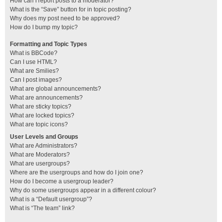
How can I report posts to a moderator?
What is the “Save” button for in topic posting?
Why does my post need to be approved?
How do I bump my topic?
Formatting and Topic Types
What is BBCode?
Can I use HTML?
What are Smilies?
Can I post images?
What are global announcements?
What are announcements?
What are sticky topics?
What are locked topics?
What are topic icons?
User Levels and Groups
What are Administrators?
What are Moderators?
What are usergroups?
Where are the usergroups and how do I join one?
How do I become a usergroup leader?
Why do some usergroups appear in a different colour?
What is a “Default usergroup”?
What is “The team” link?