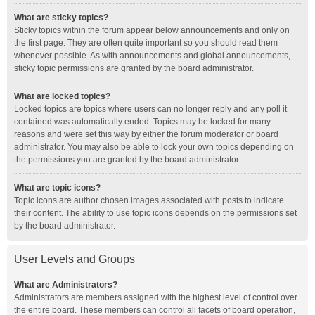
What are sticky topics?
Sticky topics within the forum appear below announcements and only on
the first page. They are often quite important so you should read them
whenever possible. As with announcements and global announcements,
sticky topic permissions are granted by the board administrator.
What are locked topics?
Locked topics are topics where users can no longer reply and any poll it
contained was automatically ended. Topics may be locked for many
reasons and were set this way by either the forum moderator or board
administrator. You may also be able to lock your own topics depending on
the permissions you are granted by the board administrator.
What are topic icons?
Topic icons are author chosen images associated with posts to indicate
their content. The ability to use topic icons depends on the permissions set
by the board administrator.
User Levels and Groups
What are Administrators?
Administrators are members assigned with the highest level of control over
the entire board. These members can control all facets of board operation,