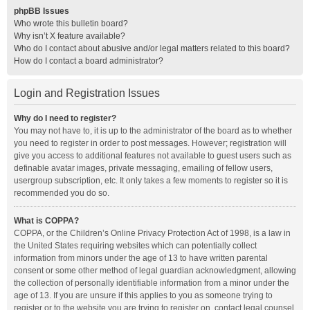
phpBB Issues
Who wrote this bulletin board?
Why isn’t X feature available?
Who do I contact about abusive and/or legal matters related to this board?
How do I contact a board administrator?
Login and Registration Issues
Why do I need to register?
You may not have to, it is up to the administrator of the board as to whether
you need to register in order to post messages. However; registration will
give you access to additional features not available to guest users such as
definable avatar images, private messaging, emailing of fellow users,
usergroup subscription, etc. It only takes a few moments to register so it is
recommended you do so.
What is COPPA?
COPPA, or the Children’s Online Privacy Protection Act of 1998, is a law in
the United States requiring websites which can potentially collect
information from minors under the age of 13 to have written parental
consent or some other method of legal guardian acknowledgment, allowing
the collection of personally identifiable information from a minor under the
age of 13. If you are unsure if this applies to you as someone trying to
register or to the website you are trying to register on, contact legal counsel