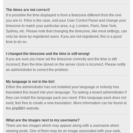
The times are not correct!
It is possible the time displayed is from a timezone different from the one
you are in. If this is the case, visit your User Control Panel and change your
timezone to match your particular area, e.g. London, Paris, New York,
Sydney, etc. Please note that changing the timezone, like most settings, can
only be done by registered users. If you are not registered, this is a good
time to do so.
I changed the timezone and the time is still wrong!
If you are sure you have set the timezone correctly and the time is still
incorrect, then the time stored on the server clock is incorrect. Please notify
an administrator to correct the problem.
My language is not in the list!
Either the administrator has not installed your language or nobody has
translated this board into your language. Try asking a board administrator if
they can install the language pack you need. If the language pack does not
exist, feel free to create a new translation. More information can be found at
the
phpBB
® website.
What are the images next to my username?
There are two images which may appear along with a username when
viewing posts. One of them may be an image associated with your rank,