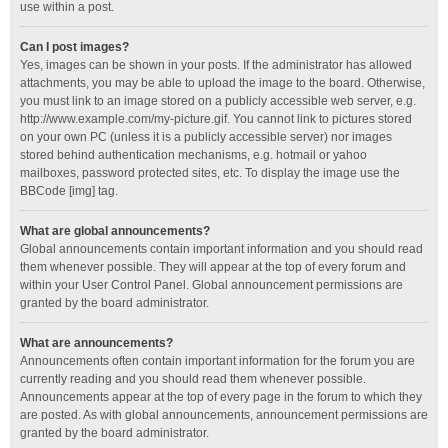
use within a post.
Can I post images?
Yes, images can be shown in your posts. If the administrator has allowed
attachments, you may be able to upload the image to the board. Otherwise,
you must link to an image stored on a publicly accessible web server, e.g.
http://www.example.com/my-picture.gif. You cannot link to pictures stored
on your own PC (unless it is a publicly accessible server) nor images
stored behind authentication mechanisms, e.g. hotmail or yahoo
mailboxes, password protected sites, etc. To display the image use the
BBCode [img] tag.
What are global announcements?
Global announcements contain important information and you should read
them whenever possible. They will appear at the top of every forum and
within your User Control Panel. Global announcement permissions are
granted by the board administrator.
What are announcements?
Announcements often contain important information for the forum you are
currently reading and you should read them whenever possible.
Announcements appear at the top of every page in the forum to which they
are posted. As with global announcements, announcement permissions are
granted by the board administrator.