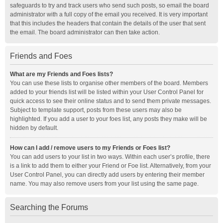
safeguards to try and track users who send such posts, so email the board
administrator with a full copy of the email you received. It is very important
that this includes the headers that contain the details of the user that sent
the email. The board administrator can then take action.
Friends and Foes
What are my Friends and Foes lists?
You can use these lists to organise other members of the board. Members
added to your friends list will be listed within your User Control Panel for
quick access to see their online status and to send them private messages.
Subject to template support, posts from these users may also be
highlighted. If you add a user to your foes list, any posts they make will be
hidden by default.
How can I add / remove users to my Friends or Foes list?
You can add users to your list in two ways. Within each user’s profile, there
is a link to add them to either your Friend or Foe list. Alternatively, from your
User Control Panel, you can directly add users by entering their member
name. You may also remove users from your list using the same page.
Searching the Forums