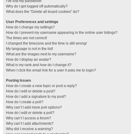
I’ve lost my password!
Why do I get logged off automatically?
What does the “Delete all board cookies” do?
User Preferences and settings
How do I change my settings?
How do I prevent my username appearing in the online user listings?
The times are not correct!
I changed the timezone and the time is still wrong!
My language is not in the list!
What are the images next to my username?
How do I display an avatar?
What is my rank and how do I change it?
When I click the email link for a user it asks me to login?
Posting Issues
How do I create a new topic or post a reply?
How do I edit or delete a post?
How do I add a signature to my post?
How do I create a poll?
Why can’t I add more poll options?
How do I edit or delete a poll?
Why can’t I access a forum?
Why can’t I add attachments?
Why did I receive a warning?