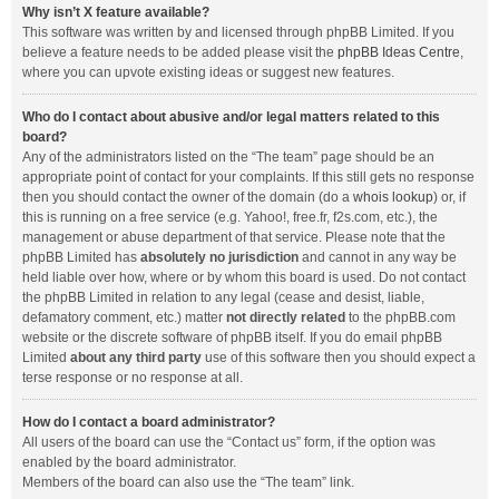
Why isn’t X feature available?
This software was written by and licensed through phpBB Limited. If you
believe a feature needs to be added please visit the
phpBB Ideas Centre
,
where you can upvote existing ideas or suggest new features.
Who do I contact about abusive and/or legal matters related to this
board?
Any of the administrators listed on the “The team” page should be an
appropriate point of contact for your complaints. If this still gets no response
then you should contact the owner of the domain (do a
whois lookup
) or, if
this is running on a free service (e.g. Yahoo!, free.fr, f2s.com, etc.), the
management or abuse department of that service. Please note that the
phpBB Limited has
absolutely no jurisdiction
and cannot in any way be
held liable over how, where or by whom this board is used. Do not contact
the phpBB Limited in relation to any legal (cease and desist, liable,
defamatory comment, etc.) matter
not directly related
to the phpBB.com
website or the discrete software of phpBB itself. If you do email phpBB
Limited
about any third party
use of this software then you should expect a
terse response or no response at all.
How do I contact a board administrator?
All users of the board can use the “Contact us” form, if the option was
enabled by the board administrator.
Members of the board can also use the “The team” link.