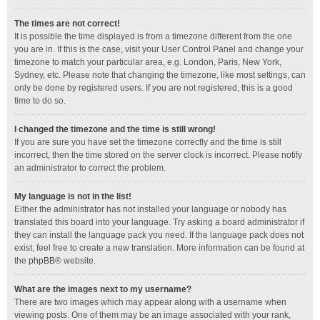
The times are not correct!
It is possible the time displayed is from a timezone different from the one
you are in. If this is the case, visit your User Control Panel and change your
timezone to match your particular area, e.g. London, Paris, New York,
Sydney, etc. Please note that changing the timezone, like most settings, can
only be done by registered users. If you are not registered, this is a good
time to do so.
I changed the timezone and the time is still wrong!
If you are sure you have set the timezone correctly and the time is still
incorrect, then the time stored on the server clock is incorrect. Please notify
an administrator to correct the problem.
My language is not in the list!
Either the administrator has not installed your language or nobody has
translated this board into your language. Try asking a board administrator if
they can install the language pack you need. If the language pack does not
exist, feel free to create a new translation. More information can be found at
the
phpBB
® website.
What are the images next to my username?
There are two images which may appear along with a username when
viewing posts. One of them may be an image associated with your rank,