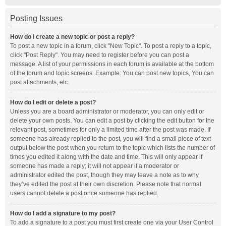
Posting Issues
How do I create a new topic or post a reply?
To post a new topic in a forum, click "New Topic". To post a reply to a topic,
click "Post Reply". You may need to register before you can post a
message. A list of your permissions in each forum is available at the bottom
of the forum and topic screens. Example: You can post new topics, You can
post attachments, etc.
How do I edit or delete a post?
Unless you are a board administrator or moderator, you can only edit or
delete your own posts. You can edit a post by clicking the edit button for the
relevant post, sometimes for only a limited time after the post was made. If
someone has already replied to the post, you will find a small piece of text
output below the post when you return to the topic which lists the number of
times you edited it along with the date and time. This will only appear if
someone has made a reply; it will not appear if a moderator or
administrator edited the post, though they may leave a note as to why
they’ve edited the post at their own discretion. Please note that normal
users cannot delete a post once someone has replied.
How do I add a signature to my post?
To add a signature to a post you must first create one via your User Control