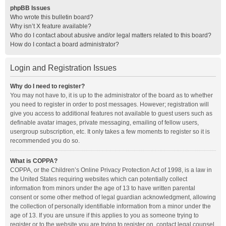
phpBB Issues
Who wrote this bulletin board?
Why isn’t X feature available?
Who do I contact about abusive and/or legal matters related to this board?
How do I contact a board administrator?
Login and Registration Issues
Why do I need to register?
You may not have to, it is up to the administrator of the board as to whether
you need to register in order to post messages. However; registration will
give you access to additional features not available to guest users such as
definable avatar images, private messaging, emailing of fellow users,
usergroup subscription, etc. It only takes a few moments to register so it is
recommended you do so.
What is COPPA?
COPPA, or the Children’s Online Privacy Protection Act of 1998, is a law in
the United States requiring websites which can potentially collect
information from minors under the age of 13 to have written parental
consent or some other method of legal guardian acknowledgment, allowing
the collection of personally identifiable information from a minor under the
age of 13. If you are unsure if this applies to you as someone trying to
register or to the website you are trying to register on, contact legal counsel