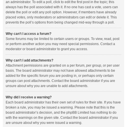
an administrator. To edit a poll, click to edit the first post in the topic; this
always has the poll associated with it. If no one has cast a vote, users can
delete the poll or edit any poll option. However, if members have already
placed votes, only moderators or administrators can edit or delete it. This
prevents the poll’s options from being changed mid-way through a poll.
Why can’t I access a forum?
Some forums may be limited to certain users or groups. To view, read, post
or perform another action you may need special permissions. Contact a
moderator or board administrator to grant you access.
Why can’t I add attachments?
Attachment permissions are granted on a per forum, per group, or per user
basis. The board administrator may not have allowed attachments to be
added for the specific forum you are posting in, or perhaps only certain
groups can post attachments. Contact the board administrator if you are
unsure about why you are unable to add attachments.
Why did I receive a warning?
Each board administrator has their own set of rules for their site. If you have
broken a rule, you may be issued a warning. Please note that this is the
board administrator’s decision, and the phpBB Limited has nothing to do
with the warnings on the given site. Contact the board administrator if you
are unsure about why you were issued a warning.