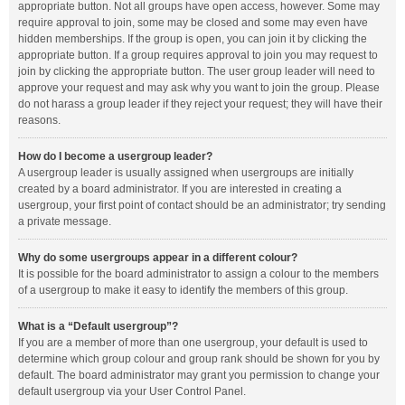
appropriate button. Not all groups have open access, however. Some may
require approval to join, some may be closed and some may even have
hidden memberships. If the group is open, you can join it by clicking the
appropriate button. If a group requires approval to join you may request to
join by clicking the appropriate button. The user group leader will need to
approve your request and may ask why you want to join the group. Please
do not harass a group leader if they reject your request; they will have their
reasons.
How do I become a usergroup leader?
A usergroup leader is usually assigned when usergroups are initially
created by a board administrator. If you are interested in creating a
usergroup, your first point of contact should be an administrator; try sending
a private message.
Why do some usergroups appear in a different colour?
It is possible for the board administrator to assign a colour to the members
of a usergroup to make it easy to identify the members of this group.
What is a “Default usergroup”?
If you are a member of more than one usergroup, your default is used to
determine which group colour and group rank should be shown for you by
default. The board administrator may grant you permission to change your
default usergroup via your User Control Panel.