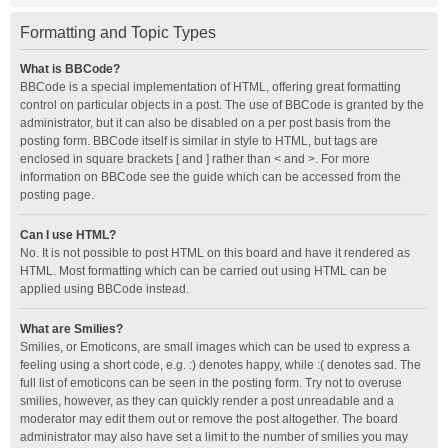
Formatting and Topic Types
What is BBCode?
BBCode is a special implementation of HTML, offering great formatting
control on particular objects in a post. The use of BBCode is granted by the
administrator, but it can also be disabled on a per post basis from the
posting form. BBCode itself is similar in style to HTML, but tags are
enclosed in square brackets [ and ] rather than < and >. For more
information on BBCode see the guide which can be accessed from the
posting page.
Can I use HTML?
No. It is not possible to post HTML on this board and have it rendered as
HTML. Most formatting which can be carried out using HTML can be
applied using BBCode instead.
What are Smilies?
Smilies, or Emoticons, are small images which can be used to express a
feeling using a short code, e.g. :) denotes happy, while :( denotes sad. The
full list of emoticons can be seen in the posting form. Try not to overuse
smilies, however, as they can quickly render a post unreadable and a
moderator may edit them out or remove the post altogether. The board
administrator may also have set a limit to the number of smilies you may