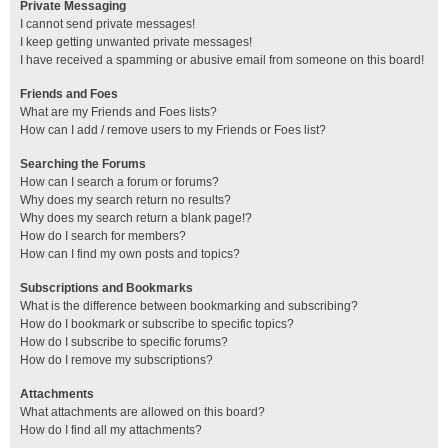
Private Messaging
I cannot send private messages!
I keep getting unwanted private messages!
I have received a spamming or abusive email from someone on this board!
Friends and Foes
What are my Friends and Foes lists?
How can I add / remove users to my Friends or Foes list?
Searching the Forums
How can I search a forum or forums?
Why does my search return no results?
Why does my search return a blank page!?
How do I search for members?
How can I find my own posts and topics?
Subscriptions and Bookmarks
What is the difference between bookmarking and subscribing?
How do I bookmark or subscribe to specific topics?
How do I subscribe to specific forums?
How do I remove my subscriptions?
Attachments
What attachments are allowed on this board?
How do I find all my attachments?