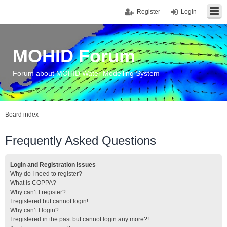
Register
Login
MOHID Forum
Forum about MOHID Water Modelling System
Board index
Frequently Asked Questions
Login and Registration Issues
Why do I need to register?
What is COPPA?
Why can’t I register?
I registered but cannot login!
Why can’t I login?
I registered in the past but cannot login any more?!