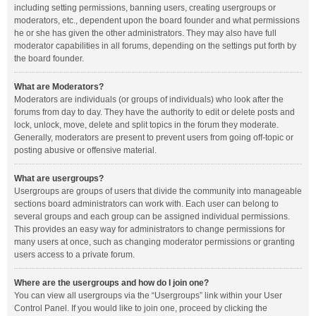
including setting permissions, banning users, creating usergroups or
moderators, etc., dependent upon the board founder and what permissions
he or she has given the other administrators. They may also have full
moderator capabilities in all forums, depending on the settings put forth by
the board founder.
What are Moderators?
Moderators are individuals (or groups of individuals) who look after the
forums from day to day. They have the authority to edit or delete posts and
lock, unlock, move, delete and split topics in the forum they moderate.
Generally, moderators are present to prevent users from going off-topic or
posting abusive or offensive material.
What are usergroups?
Usergroups are groups of users that divide the community into manageable
sections board administrators can work with. Each user can belong to
several groups and each group can be assigned individual permissions.
This provides an easy way for administrators to change permissions for
many users at once, such as changing moderator permissions or granting
users access to a private forum.
Where are the usergroups and how do I join one?
You can view all usergroups via the “Usergroups” link within your User
Control Panel. If you would like to join one, proceed by clicking the