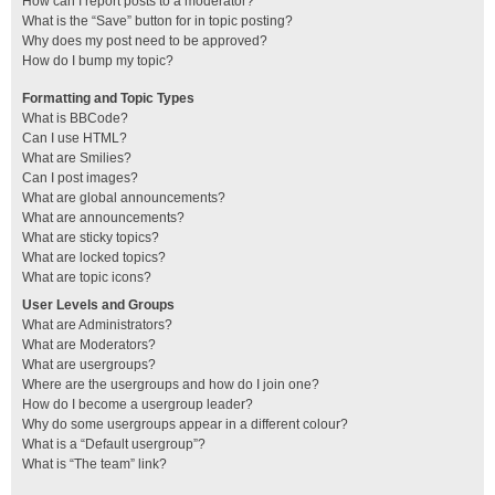
How can I report posts to a moderator?
What is the “Save” button for in topic posting?
Why does my post need to be approved?
How do I bump my topic?
Formatting and Topic Types
What is BBCode?
Can I use HTML?
What are Smilies?
Can I post images?
What are global announcements?
What are announcements?
What are sticky topics?
What are locked topics?
What are topic icons?
User Levels and Groups
What are Administrators?
What are Moderators?
What are usergroups?
Where are the usergroups and how do I join one?
How do I become a usergroup leader?
Why do some usergroups appear in a different colour?
What is a “Default usergroup”?
What is “The team” link?