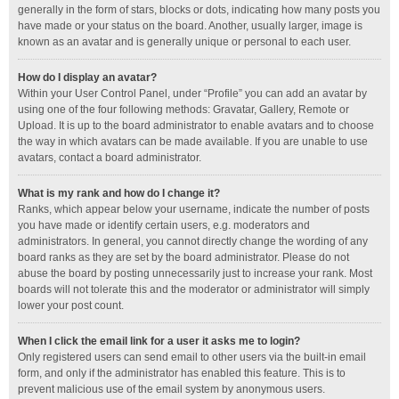
generally in the form of stars, blocks or dots, indicating how many posts you
have made or your status on the board. Another, usually larger, image is
known as an avatar and is generally unique or personal to each user.
How do I display an avatar?
Within your User Control Panel, under “Profile” you can add an avatar by
using one of the four following methods: Gravatar, Gallery, Remote or
Upload. It is up to the board administrator to enable avatars and to choose
the way in which avatars can be made available. If you are unable to use
avatars, contact a board administrator.
What is my rank and how do I change it?
Ranks, which appear below your username, indicate the number of posts
you have made or identify certain users, e.g. moderators and
administrators. In general, you cannot directly change the wording of any
board ranks as they are set by the board administrator. Please do not
abuse the board by posting unnecessarily just to increase your rank. Most
boards will not tolerate this and the moderator or administrator will simply
lower your post count.
When I click the email link for a user it asks me to login?
Only registered users can send email to other users via the built-in email
form, and only if the administrator has enabled this feature. This is to
prevent malicious use of the email system by anonymous users.