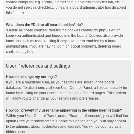
shared computer, e.g. library, internet cafe, university computer lab, etc. If
you do not see this checkbox, it means a board administrator has disabled
this feature.
What does the “Delete all board cookies” do?
“Delete all board cookies” deletes the cookies created by phpBB which
keep you authenticated and logged into the board. Cookies also provide
functions such as read tracking if they have been enabled by a board
administrator. If you are having login or logout problems, deleting board
cookies may help.
User Preferences and settings
How do I change my settings?
If you are a registered user, all your settings are stored in the board
database. To alter them, visit your User Control Panel; a link can usually be
found by clicking on your username at the top of board pages. This system
will allow you to change all your settings and preferences.
How do I prevent my username appearing in the online user listings?
Within your User Control Panel, under “Board preferences”, you will find the
option
Hide your online status
. Enable this option and you will only appear
to the administrators, moderators and yourself. You will be counted as a
hidden user.