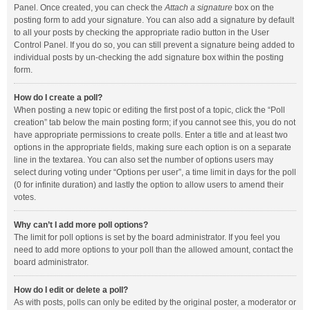
Panel. Once created, you can check the
Attach a signature
box on the
posting form to add your signature. You can also add a signature by default
to all your posts by checking the appropriate radio button in the User
Control Panel. If you do so, you can still prevent a signature being added to
individual posts by un-checking the add signature box within the posting
form.
How do I create a poll?
When posting a new topic or editing the first post of a topic, click the “Poll
creation” tab below the main posting form; if you cannot see this, you do not
have appropriate permissions to create polls. Enter a title and at least two
options in the appropriate fields, making sure each option is on a separate
line in the textarea. You can also set the number of options users may
select during voting under “Options per user”, a time limit in days for the poll
(0 for infinite duration) and lastly the option to allow users to amend their
votes.
Why can’t I add more poll options?
The limit for poll options is set by the board administrator. If you feel you
need to add more options to your poll than the allowed amount, contact the
board administrator.
How do I edit or delete a poll?
As with posts, polls can only be edited by the original poster, a moderator or