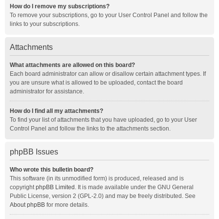
How do I remove my subscriptions?
To remove your subscriptions, go to your User Control Panel and follow the
links to your subscriptions.
Attachments
What attachments are allowed on this board?
Each board administrator can allow or disallow certain attachment types. If
you are unsure what is allowed to be uploaded, contact the board
administrator for assistance.
How do I find all my attachments?
To find your list of attachments that you have uploaded, go to your User
Control Panel and follow the links to the attachments section.
phpBB Issues
Who wrote this bulletin board?
This software (in its unmodified form) is produced, released and is
copyright
phpBB Limited
. It is made available under the GNU General
Public License, version 2 (GPL-2.0) and may be freely distributed. See
About phpBB
for more details.