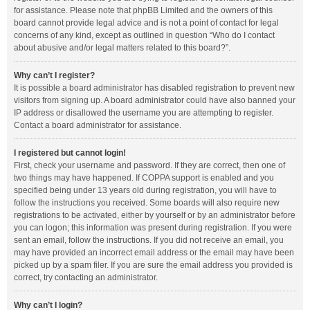
for assistance. Please note that phpBB Limited and the owners of this
board cannot provide legal advice and is not a point of contact for legal
concerns of any kind, except as outlined in question “Who do I contact
about abusive and/or legal matters related to this board?”.
Why can’t I register?
It is possible a board administrator has disabled registration to prevent new
visitors from signing up. A board administrator could have also banned your
IP address or disallowed the username you are attempting to register.
Contact a board administrator for assistance.
I registered but cannot login!
First, check your username and password. If they are correct, then one of
two things may have happened. If COPPA support is enabled and you
specified being under 13 years old during registration, you will have to
follow the instructions you received. Some boards will also require new
registrations to be activated, either by yourself or by an administrator before
you can logon; this information was present during registration. If you were
sent an email, follow the instructions. If you did not receive an email, you
may have provided an incorrect email address or the email may have been
picked up by a spam filer. If you are sure the email address you provided is
correct, try contacting an administrator.
Why can’t I login?