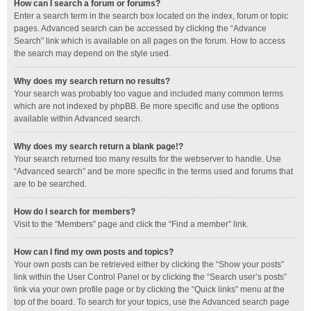
How can I search a forum or forums?
Enter a search term in the search box located on the index, forum or topic
pages. Advanced search can be accessed by clicking the “Advance
Search” link which is available on all pages on the forum. How to access
the search may depend on the style used.
Why does my search return no results?
Your search was probably too vague and included many common terms
which are not indexed by phpBB. Be more specific and use the options
available within Advanced search.
Why does my search return a blank page!?
Your search returned too many results for the webserver to handle. Use
“Advanced search” and be more specific in the terms used and forums that
are to be searched.
How do I search for members?
Visit to the “Members” page and click the “Find a member” link.
How can I find my own posts and topics?
Your own posts can be retrieved either by clicking the “Show your posts”
link within the User Control Panel or by clicking the “Search user’s posts”
link via your own profile page or by clicking the “Quick links” menu at the
top of the board. To search for your topics, use the Advanced search page