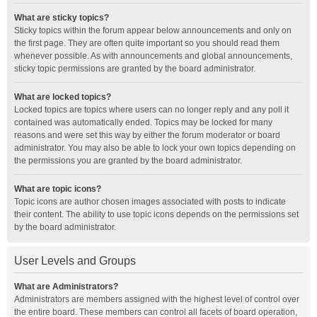
What are sticky topics?
Sticky topics within the forum appear below announcements and only on
the first page. They are often quite important so you should read them
whenever possible. As with announcements and global announcements,
sticky topic permissions are granted by the board administrator.
What are locked topics?
Locked topics are topics where users can no longer reply and any poll it
contained was automatically ended. Topics may be locked for many
reasons and were set this way by either the forum moderator or board
administrator. You may also be able to lock your own topics depending on
the permissions you are granted by the board administrator.
What are topic icons?
Topic icons are author chosen images associated with posts to indicate
their content. The ability to use topic icons depends on the permissions set
by the board administrator.
User Levels and Groups
What are Administrators?
Administrators are members assigned with the highest level of control over
the entire board. These members can control all facets of board operation,