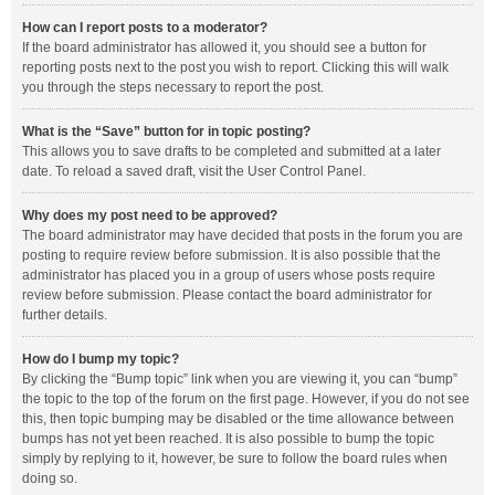
How can I report posts to a moderator?
If the board administrator has allowed it, you should see a button for
reporting posts next to the post you wish to report. Clicking this will walk
you through the steps necessary to report the post.
What is the “Save” button for in topic posting?
This allows you to save drafts to be completed and submitted at a later
date. To reload a saved draft, visit the User Control Panel.
Why does my post need to be approved?
The board administrator may have decided that posts in the forum you are
posting to require review before submission. It is also possible that the
administrator has placed you in a group of users whose posts require
review before submission. Please contact the board administrator for
further details.
How do I bump my topic?
By clicking the “Bump topic” link when you are viewing it, you can “bump”
the topic to the top of the forum on the first page. However, if you do not see
this, then topic bumping may be disabled or the time allowance between
bumps has not yet been reached. It is also possible to bump the topic
simply by replying to it, however, be sure to follow the board rules when
doing so.