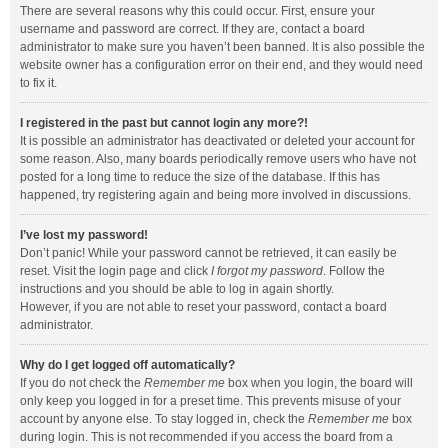
There are several reasons why this could occur. First, ensure your
username and password are correct. If they are, contact a board
administrator to make sure you haven’t been banned. It is also possible the
website owner has a configuration error on their end, and they would need
to fix it.
I registered in the past but cannot login any more?!
It is possible an administrator has deactivated or deleted your account for
some reason. Also, many boards periodically remove users who have not
posted for a long time to reduce the size of the database. If this has
happened, try registering again and being more involved in discussions.
I’ve lost my password!
Don’t panic! While your password cannot be retrieved, it can easily be
reset. Visit the login page and click
I forgot my password
. Follow the
instructions and you should be able to log in again shortly.
However, if you are not able to reset your password, contact a board
administrator.
Why do I get logged off automatically?
If you do not check the
Remember me
box when you login, the board will
only keep you logged in for a preset time. This prevents misuse of your
account by anyone else. To stay logged in, check the
Remember me
box
during login. This is not recommended if you access the board from a