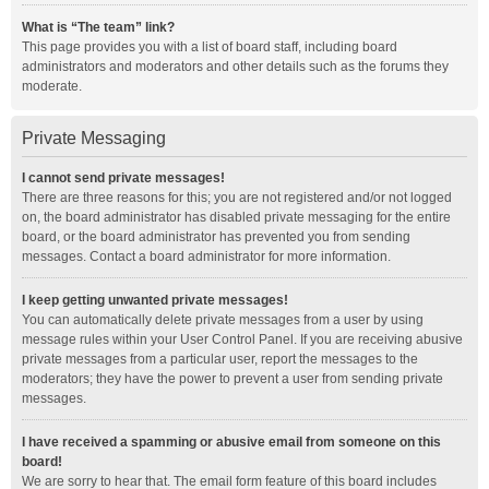
What is “The team” link?
This page provides you with a list of board staff, including board
administrators and moderators and other details such as the forums they
moderate.
Private Messaging
I cannot send private messages!
There are three reasons for this; you are not registered and/or not logged
on, the board administrator has disabled private messaging for the entire
board, or the board administrator has prevented you from sending
messages. Contact a board administrator for more information.
I keep getting unwanted private messages!
You can automatically delete private messages from a user by using
message rules within your User Control Panel. If you are receiving abusive
private messages from a particular user, report the messages to the
moderators; they have the power to prevent a user from sending private
messages.
I have received a spamming or abusive email from someone on this
board!
We are sorry to hear that. The email form feature of this board includes