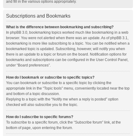
and fill in the various options appropriately.
Subscriptions and Bookmarks
What is the difference between bookmarking and subscribing?
In phpBB 3.0, bookmarking topics worked much like bookmarking in a web
browser. You were not alerted when there was an update. As of phpBB 3.1,
bookmarking is more like subscribing to a topic. You can be notified when a
bookmarked topic is updated. Subscribing, however, will notify you when
there is an update to a topic or forum on the board. Notification options for
bookmarks and subscriptions can be configured in the User Control Panel,
under “Board preferences”.
How do I bookmark or subscribe to specific topics?
You can bookmark or subscribe to a specific topic by clicking the
appropriate link in the “Topic tools” menu, conveniently located near the top
and bottom of a topic discussion.
Replying to a topic with the “Notify me when a reply is posted” option
checked will also subscribe you to the topic.
How do I subscribe to specific forums?
To subscribe to a specific forum, click the “Subscribe forum” link, at the
bottom of page, upon entering the forum.