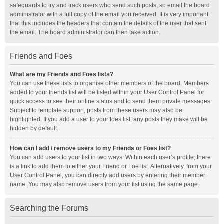
safeguards to try and track users who send such posts, so email the board
administrator with a full copy of the email you received. It is very important
that this includes the headers that contain the details of the user that sent
the email. The board administrator can then take action.
Friends and Foes
What are my Friends and Foes lists?
You can use these lists to organise other members of the board. Members
added to your friends list will be listed within your User Control Panel for
quick access to see their online status and to send them private messages.
Subject to template support, posts from these users may also be
highlighted. If you add a user to your foes list, any posts they make will be
hidden by default.
How can I add / remove users to my Friends or Foes list?
You can add users to your list in two ways. Within each user’s profile, there
is a link to add them to either your Friend or Foe list. Alternatively, from your
User Control Panel, you can directly add users by entering their member
name. You may also remove users from your list using the same page.
Searching the Forums