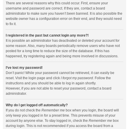
There are several reasons why this could occur. First, ensure your
username and password are correct. If they are, contact a board
administrator to make sure you haven’t been banned. It is also possible the
website owner has a configuration error on their end, and they would need
to fix it.
I registered in the past but cannot login any more?!
It is possible an administrator has deactivated or deleted your account for
some reason. Also, many boards periodically remove users who have not
posted for a long time to reduce the size of the database. If this has
happened, try registering again and being more involved in discussions.
I’ve lost my password!
Don’t panic! While your password cannot be retrieved, it can easily be
reset. Visit the login page and click
I forgot my password
. Follow the
instructions and you should be able to log in again shortly.
However, if you are not able to reset your password, contact a board
administrator.
Why do I get logged off automatically?
If you do not check the
Remember me
box when you login, the board will
only keep you logged in for a preset time. This prevents misuse of your
account by anyone else. To stay logged in, check the
Remember me
box
during login. This is not recommended if you access the board from a