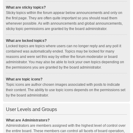
What are sticky topics?
Sticky topics within the forum appear below announcements and only on
the first page. They are often quite important so you should read them
whenever possible. As with announcements and global announcements,
sticky topic permissions are granted by the board administrator.
What are locked topics?
Locked topics are topics where users can no longer reply and any poll it
contained was automatically ended. Topics may be locked for many
reasons and were set this way by either the forum moderator or board
administrator. You may also be able to lock your own topics depending on
the permissions you are granted by the board administrator.
What are topic icons?
Topic icons are author chosen images associated with posts to indicate
their content. The ability to use topic icons depends on the permissions set
by the board administrator.
User Levels and Groups
What are Administrators?
Administrators are members assigned with the highest level of control over
the entire board. These members can control all facets of board operation,