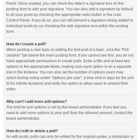
Panel. Once created, you can check the
Attach a signature
box on the
posting form to add your signature. You can also add a signature by default
to all your posts by checking the appropriate radio button in the User
Control Panel. If you do so, you can still prevent a signature being added to
individual posts by un-checking the add signature box within the posting
form.
How do I create a poll?
When posting a new topic or editing the first post of a topic, click the “Poll
creation” tab below the main posting form; if you cannot see this, you do not
have appropriate permissions to create polls. Enter a title and at least two
options in the appropriate fields, making sure each option is on a separate
line in the textarea. You can also set the number of options users may
select during voting under “Options per user”, a time limit in days for the poll
(0 for infinite duration) and lastly the option to allow users to amend their
votes.
Why can’t I add more poll options?
The limit for poll options is set by the board administrator. If you feel you
need to add more options to your poll than the allowed amount, contact the
board administrator.
How do I edit or delete a poll?
As with posts, polls can only be edited by the original poster, a moderator or