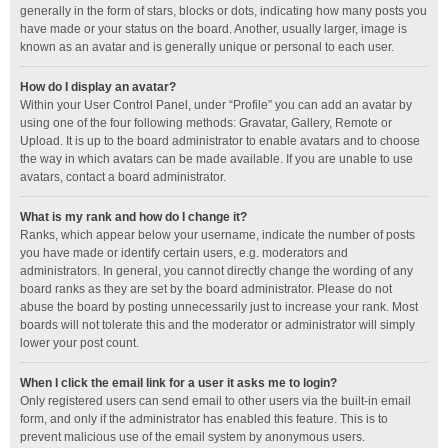
generally in the form of stars, blocks or dots, indicating how many posts you
have made or your status on the board. Another, usually larger, image is
known as an avatar and is generally unique or personal to each user.
How do I display an avatar?
Within your User Control Panel, under “Profile” you can add an avatar by
using one of the four following methods: Gravatar, Gallery, Remote or
Upload. It is up to the board administrator to enable avatars and to choose
the way in which avatars can be made available. If you are unable to use
avatars, contact a board administrator.
What is my rank and how do I change it?
Ranks, which appear below your username, indicate the number of posts
you have made or identify certain users, e.g. moderators and
administrators. In general, you cannot directly change the wording of any
board ranks as they are set by the board administrator. Please do not
abuse the board by posting unnecessarily just to increase your rank. Most
boards will not tolerate this and the moderator or administrator will simply
lower your post count.
When I click the email link for a user it asks me to login?
Only registered users can send email to other users via the built-in email
form, and only if the administrator has enabled this feature. This is to
prevent malicious use of the email system by anonymous users.