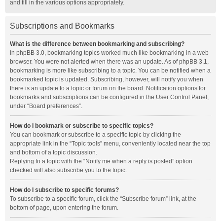
and fill in the various options appropriately.
Subscriptions and Bookmarks
What is the difference between bookmarking and subscribing?
In phpBB 3.0, bookmarking topics worked much like bookmarking in a web
browser. You were not alerted when there was an update. As of phpBB 3.1,
bookmarking is more like subscribing to a topic. You can be notified when a
bookmarked topic is updated. Subscribing, however, will notify you when
there is an update to a topic or forum on the board. Notification options for
bookmarks and subscriptions can be configured in the User Control Panel,
under “Board preferences”.
How do I bookmark or subscribe to specific topics?
You can bookmark or subscribe to a specific topic by clicking the
appropriate link in the “Topic tools” menu, conveniently located near the top
and bottom of a topic discussion.
Replying to a topic with the “Notify me when a reply is posted” option
checked will also subscribe you to the topic.
How do I subscribe to specific forums?
To subscribe to a specific forum, click the “Subscribe forum” link, at the
bottom of page, upon entering the forum.