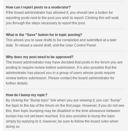
How can I report posts to a moderator?
If the board administrator has allowed it, you should see a button for
reporting posts next to the post you wish to report. Clicking this will walk
you through the steps necessary to report the post.
What is the “Save” button for in topic posting?
This allows you to save drafts to be completed and submitted at a later
date. To reload a saved draft, visit the User Control Panel.
Why does my post need to be approved?
The board administrator may have decided that posts in the forum you are
posting to require review before submission. It is also possible that the
administrator has placed you in a group of users whose posts require
review before submission. Please contact the board administrator for
further details.
How do I bump my topic?
By clicking the “Bump topic” link when you are viewing it, you can “bump”
the topic to the top of the forum on the first page. However, if you do not see
this, then topic bumping may be disabled or the time allowance between
bumps has not yet been reached. It is also possible to bump the topic
simply by replying to it, however, be sure to follow the board rules when
doing so.