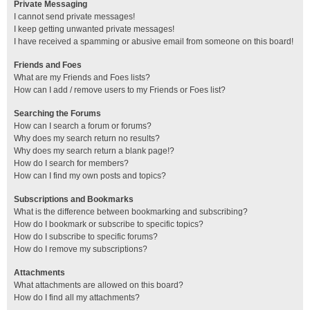
Private Messaging
I cannot send private messages!
I keep getting unwanted private messages!
I have received a spamming or abusive email from someone on this board!
Friends and Foes
What are my Friends and Foes lists?
How can I add / remove users to my Friends or Foes list?
Searching the Forums
How can I search a forum or forums?
Why does my search return no results?
Why does my search return a blank page!?
How do I search for members?
How can I find my own posts and topics?
Subscriptions and Bookmarks
What is the difference between bookmarking and subscribing?
How do I bookmark or subscribe to specific topics?
How do I subscribe to specific forums?
How do I remove my subscriptions?
Attachments
What attachments are allowed on this board?
How do I find all my attachments?