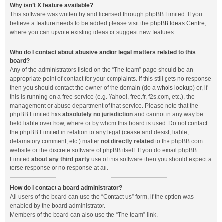
Why isn’t X feature available?
This software was written by and licensed through phpBB Limited. If you
believe a feature needs to be added please visit the
phpBB Ideas Centre
,
where you can upvote existing ideas or suggest new features.
Who do I contact about abusive and/or legal matters related to this
board?
Any of the administrators listed on the “The team” page should be an
appropriate point of contact for your complaints. If this still gets no response
then you should contact the owner of the domain (do a
whois lookup
) or, if
this is running on a free service (e.g. Yahoo!, free.fr, f2s.com, etc.), the
management or abuse department of that service. Please note that the
phpBB Limited has
absolutely no jurisdiction
and cannot in any way be
held liable over how, where or by whom this board is used. Do not contact
the phpBB Limited in relation to any legal (cease and desist, liable,
defamatory comment, etc.) matter
not directly related
to the phpBB.com
website or the discrete software of phpBB itself. If you do email phpBB
Limited
about any third party
use of this software then you should expect a
terse response or no response at all.
How do I contact a board administrator?
All users of the board can use the “Contact us” form, if the option was
enabled by the board administrator.
Members of the board can also use the “The team” link.