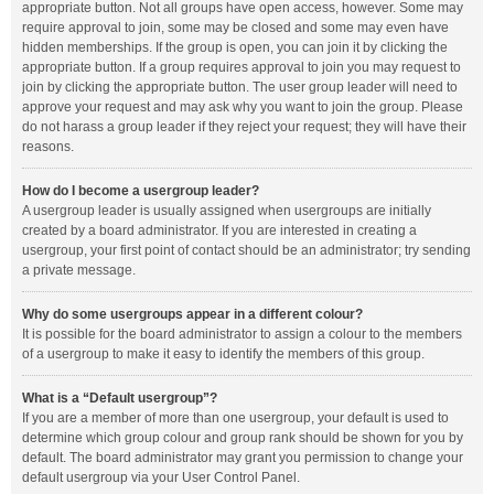
appropriate button. Not all groups have open access, however. Some may
require approval to join, some may be closed and some may even have
hidden memberships. If the group is open, you can join it by clicking the
appropriate button. If a group requires approval to join you may request to
join by clicking the appropriate button. The user group leader will need to
approve your request and may ask why you want to join the group. Please
do not harass a group leader if they reject your request; they will have their
reasons.
How do I become a usergroup leader?
A usergroup leader is usually assigned when usergroups are initially
created by a board administrator. If you are interested in creating a
usergroup, your first point of contact should be an administrator; try sending
a private message.
Why do some usergroups appear in a different colour?
It is possible for the board administrator to assign a colour to the members
of a usergroup to make it easy to identify the members of this group.
What is a “Default usergroup”?
If you are a member of more than one usergroup, your default is used to
determine which group colour and group rank should be shown for you by
default. The board administrator may grant you permission to change your
default usergroup via your User Control Panel.