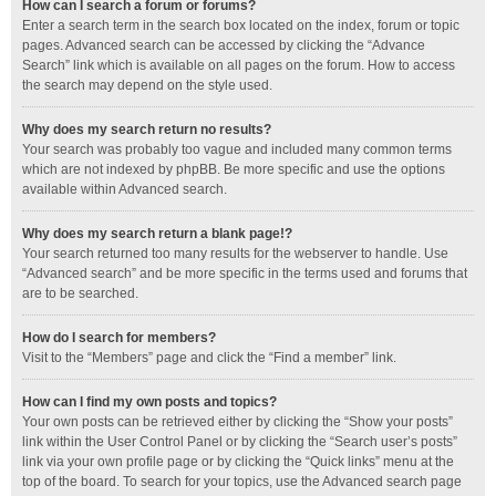
How can I search a forum or forums?
Enter a search term in the search box located on the index, forum or topic
pages. Advanced search can be accessed by clicking the “Advance
Search” link which is available on all pages on the forum. How to access
the search may depend on the style used.
Why does my search return no results?
Your search was probably too vague and included many common terms
which are not indexed by phpBB. Be more specific and use the options
available within Advanced search.
Why does my search return a blank page!?
Your search returned too many results for the webserver to handle. Use
“Advanced search” and be more specific in the terms used and forums that
are to be searched.
How do I search for members?
Visit to the “Members” page and click the “Find a member” link.
How can I find my own posts and topics?
Your own posts can be retrieved either by clicking the “Show your posts”
link within the User Control Panel or by clicking the “Search user’s posts”
link via your own profile page or by clicking the “Quick links” menu at the
top of the board. To search for your topics, use the Advanced search page