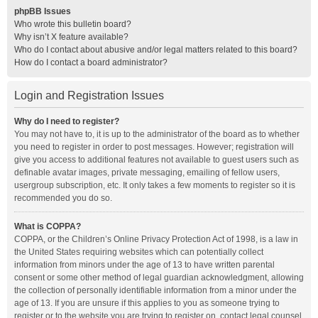
phpBB Issues
Who wrote this bulletin board?
Why isn’t X feature available?
Who do I contact about abusive and/or legal matters related to this board?
How do I contact a board administrator?
Login and Registration Issues
Why do I need to register?
You may not have to, it is up to the administrator of the board as to whether
you need to register in order to post messages. However; registration will
give you access to additional features not available to guest users such as
definable avatar images, private messaging, emailing of fellow users,
usergroup subscription, etc. It only takes a few moments to register so it is
recommended you do so.
What is COPPA?
COPPA, or the Children’s Online Privacy Protection Act of 1998, is a law in
the United States requiring websites which can potentially collect
information from minors under the age of 13 to have written parental
consent or some other method of legal guardian acknowledgment, allowing
the collection of personally identifiable information from a minor under the
age of 13. If you are unsure if this applies to you as someone trying to
register or to the website you are trying to register on, contact legal counsel