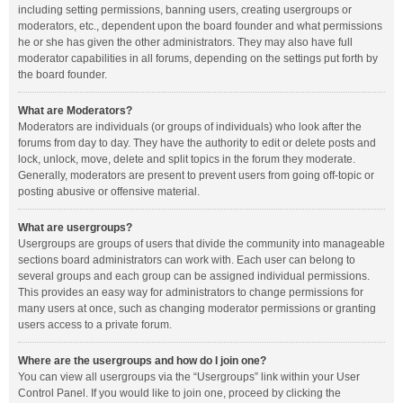
including setting permissions, banning users, creating usergroups or
moderators, etc., dependent upon the board founder and what permissions
he or she has given the other administrators. They may also have full
moderator capabilities in all forums, depending on the settings put forth by
the board founder.
What are Moderators?
Moderators are individuals (or groups of individuals) who look after the
forums from day to day. They have the authority to edit or delete posts and
lock, unlock, move, delete and split topics in the forum they moderate.
Generally, moderators are present to prevent users from going off-topic or
posting abusive or offensive material.
What are usergroups?
Usergroups are groups of users that divide the community into manageable
sections board administrators can work with. Each user can belong to
several groups and each group can be assigned individual permissions.
This provides an easy way for administrators to change permissions for
many users at once, such as changing moderator permissions or granting
users access to a private forum.
Where are the usergroups and how do I join one?
You can view all usergroups via the “Usergroups” link within your User
Control Panel. If you would like to join one, proceed by clicking the