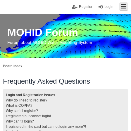
Register
Login
MOHID Forum
Forum about MOHID Water Modelling System
Board index
Frequently Asked Questions
Login and Registration Issues
Why do I need to register?
What is COPPA?
Why can’t I register?
I registered but cannot login!
Why can’t I login?
I registered in the past but cannot login any more?!