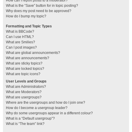
How can I report posts to a moderator?
What is the “Save” button for in topic posting?
Why does my post need to be approved?
How do I bump my topic?
Formatting and Topic Types
What is BBCode?
Can I use HTML?
What are Smilies?
Can I post images?
What are global announcements?
What are announcements?
What are sticky topics?
What are locked topics?
What are topic icons?
User Levels and Groups
What are Administrators?
What are Moderators?
What are usergroups?
Where are the usergroups and how do I join one?
How do I become a usergroup leader?
Why do some usergroups appear in a different colour?
What is a “Default usergroup”?
What is “The team” link?