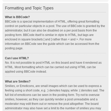
Formatting and Topic Types
What is BBCode?
BBCode is a special implementation of HTML, offering great formatting
control on particular objects in a post. The use of BBCode is granted by the
administrator, but it can also be disabled on a per post basis from the
posting form. BBCode itself is similar in style to HTML, but tags are
enclosed in square brackets [ and ] rather than < and >. For more
information on BBCode see the guide which can be accessed from the
posting page.
Can I use HTML?
No. It is not possible to post HTML on this board and have it rendered as
HTML. Most formatting which can be carried out using HTML can be
applied using BBCode instead.
What are Smilies?
Smilies, or Emoticons, are small images which can be used to express a
feeling using a short code, e.g. :) denotes happy, while :( denotes sad. The
full list of emoticons can be seen in the posting form. Try not to overuse
smilies, however, as they can quickly render a post unreadable and a
moderator may edit them out or remove the post altogether. The board
administrator may also have set a limit to the number of smilies you may