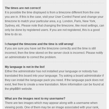
The times are not correct!
It is possible the time displayed is from a timezone different from the one
you are in. If this is the case, visit your User Control Panel and change your
timezone to match your particular area, e.g. London, Paris, New York,
Sydney, etc. Please note that changing the timezone, like most settings, can
only be done by registered users. If you are not registered, this is a good
time to do so.
I changed the timezone and the time is still wrong!
If you are sure you have set the timezone correctly and the time is still
incorrect, then the time stored on the server clock is incorrect. Please notify
an administrator to correct the problem.
My language is not in the list!
Either the administrator has not installed your language or nobody has
translated this board into your language. Try asking a board administrator if
they can install the language pack you need. If the language pack does not
exist, feel free to create a new translation. More information can be found at
the
phpBB
® website.
What are the images next to my username?
There are two images which may appear along with a username when
viewing posts. One of them may be an image associated with your rank,