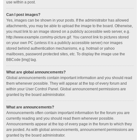
use within a post.
Can I post images?
Yes, images can be shown in your posts. If the administrator has allowed
attachments, you may be able to upload the image to the board. Otherwise,
you must link to an image stored on a publicly accessible web server, e.g.
http://www.example.com/my-picture.gif. You cannot link to pictures stored
on your own PC (unless it is a publicly accessible server) nor images
stored behind authentication mechanisms, e.g. hotmail or yahoo
mailboxes, password protected sites, etc. To display the image use the
BBCode [img] tag.
What are global announcements?
Global announcements contain important information and you should read
them whenever possible. They will appear at the top of every forum and
within your User Control Panel. Global announcement permissions are
granted by the board administrator.
What are announcements?
Announcements often contain important information for the forum you are
currently reading and you should read them whenever possible.
Announcements appear at the top of every page in the forum to which they
are posted. As with global announcements, announcement permissions are
granted by the board administrator.