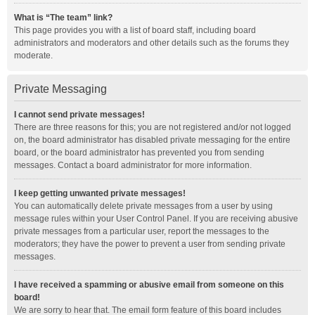
What is “The team” link?
This page provides you with a list of board staff, including board
administrators and moderators and other details such as the forums they
moderate.
Private Messaging
I cannot send private messages!
There are three reasons for this; you are not registered and/or not logged
on, the board administrator has disabled private messaging for the entire
board, or the board administrator has prevented you from sending
messages. Contact a board administrator for more information.
I keep getting unwanted private messages!
You can automatically delete private messages from a user by using
message rules within your User Control Panel. If you are receiving abusive
private messages from a particular user, report the messages to the
moderators; they have the power to prevent a user from sending private
messages.
I have received a spamming or abusive email from someone on this
board!
We are sorry to hear that. The email form feature of this board includes