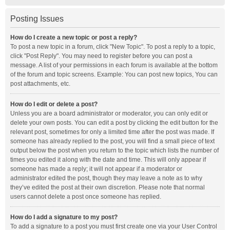
Posting Issues
How do I create a new topic or post a reply?
To post a new topic in a forum, click "New Topic". To post a reply to a topic,
click "Post Reply". You may need to register before you can post a
message. A list of your permissions in each forum is available at the bottom
of the forum and topic screens. Example: You can post new topics, You can
post attachments, etc.
How do I edit or delete a post?
Unless you are a board administrator or moderator, you can only edit or
delete your own posts. You can edit a post by clicking the edit button for the
relevant post, sometimes for only a limited time after the post was made. If
someone has already replied to the post, you will find a small piece of text
output below the post when you return to the topic which lists the number of
times you edited it along with the date and time. This will only appear if
someone has made a reply; it will not appear if a moderator or
administrator edited the post, though they may leave a note as to why
they’ve edited the post at their own discretion. Please note that normal
users cannot delete a post once someone has replied.
How do I add a signature to my post?
To add a signature to a post you must first create one via your User Control