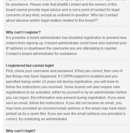
for assistance. Please note that phpBB Limited and the owners of this
board cannot provide legal advice and is not a point of contact for legal
concerns of any kind, except as outlined in question “Who do I contact
about abusive and/or legal matters related to this board?”.
Why can’t I register?
It is possible a board administrator has disabled registration to prevent new
visitors from signing up. A board administrator could have also banned your
IP address or disallowed the username you are attempting to register.
Contact a board administrator for assistance.
I registered but cannot login!
First, check your username and password. If they are correct, then one of
two things may have happened. If COPPA support is enabled and you
specified being under 13 years old during registration, you will have to
follow the instructions you received. Some boards will also require new
registrations to be activated, either by yourself or by an administrator before
you can logon; this information was present during registration. If you were
sent an email, follow the instructions. If you did not receive an email, you
may have provided an incorrect email address or the email may have been
picked up by a spam filer. If you are sure the email address you provided is
correct, try contacting an administrator.
Why can’t I login?