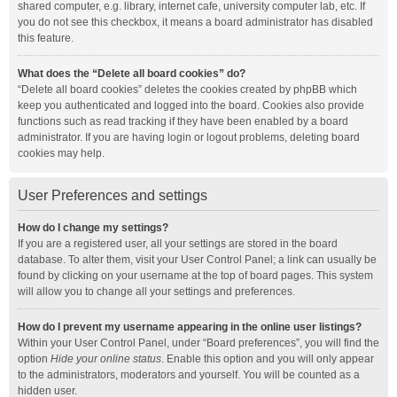
shared computer, e.g. library, internet cafe, university computer lab, etc. If
you do not see this checkbox, it means a board administrator has disabled
this feature.
What does the “Delete all board cookies” do?
“Delete all board cookies” deletes the cookies created by phpBB which
keep you authenticated and logged into the board. Cookies also provide
functions such as read tracking if they have been enabled by a board
administrator. If you are having login or logout problems, deleting board
cookies may help.
User Preferences and settings
How do I change my settings?
If you are a registered user, all your settings are stored in the board
database. To alter them, visit your User Control Panel; a link can usually be
found by clicking on your username at the top of board pages. This system
will allow you to change all your settings and preferences.
How do I prevent my username appearing in the online user listings?
Within your User Control Panel, under “Board preferences”, you will find the
option
Hide your online status
. Enable this option and you will only appear
to the administrators, moderators and yourself. You will be counted as a
hidden user.