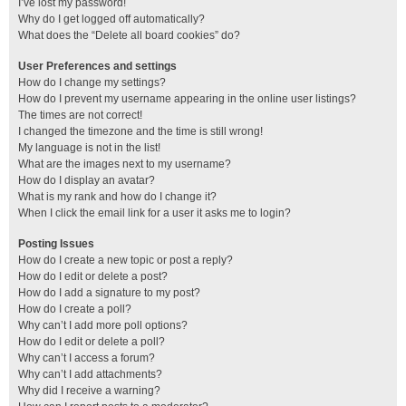
I’ve lost my password!
Why do I get logged off automatically?
What does the “Delete all board cookies” do?
User Preferences and settings
How do I change my settings?
How do I prevent my username appearing in the online user listings?
The times are not correct!
I changed the timezone and the time is still wrong!
My language is not in the list!
What are the images next to my username?
How do I display an avatar?
What is my rank and how do I change it?
When I click the email link for a user it asks me to login?
Posting Issues
How do I create a new topic or post a reply?
How do I edit or delete a post?
How do I add a signature to my post?
How do I create a poll?
Why can’t I add more poll options?
How do I edit or delete a poll?
Why can’t I access a forum?
Why can’t I add attachments?
Why did I receive a warning?