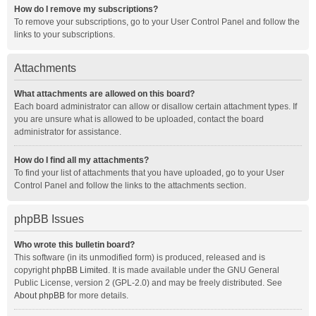
How do I remove my subscriptions?
To remove your subscriptions, go to your User Control Panel and follow the
links to your subscriptions.
Attachments
What attachments are allowed on this board?
Each board administrator can allow or disallow certain attachment types. If
you are unsure what is allowed to be uploaded, contact the board
administrator for assistance.
How do I find all my attachments?
To find your list of attachments that you have uploaded, go to your User
Control Panel and follow the links to the attachments section.
phpBB Issues
Who wrote this bulletin board?
This software (in its unmodified form) is produced, released and is
copyright
phpBB Limited
. It is made available under the GNU General
Public License, version 2 (GPL-2.0) and may be freely distributed. See
About phpBB
for more details.