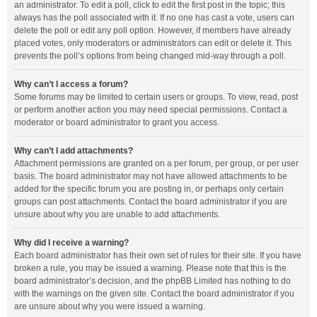
an administrator. To edit a poll, click to edit the first post in the topic; this
always has the poll associated with it. If no one has cast a vote, users can
delete the poll or edit any poll option. However, if members have already
placed votes, only moderators or administrators can edit or delete it. This
prevents the poll’s options from being changed mid-way through a poll.
Why can’t I access a forum?
Some forums may be limited to certain users or groups. To view, read, post
or perform another action you may need special permissions. Contact a
moderator or board administrator to grant you access.
Why can’t I add attachments?
Attachment permissions are granted on a per forum, per group, or per user
basis. The board administrator may not have allowed attachments to be
added for the specific forum you are posting in, or perhaps only certain
groups can post attachments. Contact the board administrator if you are
unsure about why you are unable to add attachments.
Why did I receive a warning?
Each board administrator has their own set of rules for their site. If you have
broken a rule, you may be issued a warning. Please note that this is the
board administrator’s decision, and the phpBB Limited has nothing to do
with the warnings on the given site. Contact the board administrator if you
are unsure about why you were issued a warning.