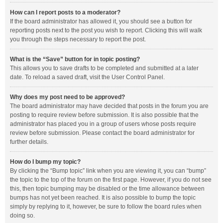
How can I report posts to a moderator?
If the board administrator has allowed it, you should see a button for
reporting posts next to the post you wish to report. Clicking this will walk
you through the steps necessary to report the post.
What is the “Save” button for in topic posting?
This allows you to save drafts to be completed and submitted at a later
date. To reload a saved draft, visit the User Control Panel.
Why does my post need to be approved?
The board administrator may have decided that posts in the forum you are
posting to require review before submission. It is also possible that the
administrator has placed you in a group of users whose posts require
review before submission. Please contact the board administrator for
further details.
How do I bump my topic?
By clicking the “Bump topic” link when you are viewing it, you can “bump”
the topic to the top of the forum on the first page. However, if you do not see
this, then topic bumping may be disabled or the time allowance between
bumps has not yet been reached. It is also possible to bump the topic
simply by replying to it, however, be sure to follow the board rules when
doing so.