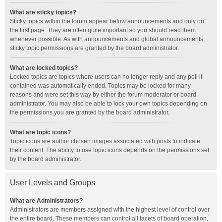
What are sticky topics?
Sticky topics within the forum appear below announcements and only on
the first page. They are often quite important so you should read them
whenever possible. As with announcements and global announcements,
sticky topic permissions are granted by the board administrator.
What are locked topics?
Locked topics are topics where users can no longer reply and any poll it
contained was automatically ended. Topics may be locked for many
reasons and were set this way by either the forum moderator or board
administrator. You may also be able to lock your own topics depending on
the permissions you are granted by the board administrator.
What are topic icons?
Topic icons are author chosen images associated with posts to indicate
their content. The ability to use topic icons depends on the permissions set
by the board administrator.
User Levels and Groups
What are Administrators?
Administrators are members assigned with the highest level of control over
the entire board. These members can control all facets of board operation,