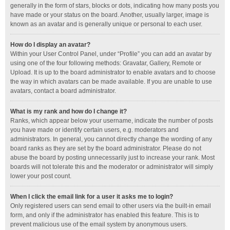
generally in the form of stars, blocks or dots, indicating how many posts you
have made or your status on the board. Another, usually larger, image is
known as an avatar and is generally unique or personal to each user.
How do I display an avatar?
Within your User Control Panel, under “Profile” you can add an avatar by
using one of the four following methods: Gravatar, Gallery, Remote or
Upload. It is up to the board administrator to enable avatars and to choose
the way in which avatars can be made available. If you are unable to use
avatars, contact a board administrator.
What is my rank and how do I change it?
Ranks, which appear below your username, indicate the number of posts
you have made or identify certain users, e.g. moderators and
administrators. In general, you cannot directly change the wording of any
board ranks as they are set by the board administrator. Please do not
abuse the board by posting unnecessarily just to increase your rank. Most
boards will not tolerate this and the moderator or administrator will simply
lower your post count.
When I click the email link for a user it asks me to login?
Only registered users can send email to other users via the built-in email
form, and only if the administrator has enabled this feature. This is to
prevent malicious use of the email system by anonymous users.