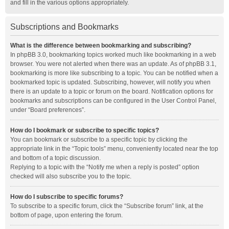
and fill in the various options appropriately.
Subscriptions and Bookmarks
What is the difference between bookmarking and subscribing?
In phpBB 3.0, bookmarking topics worked much like bookmarking in a web
browser. You were not alerted when there was an update. As of phpBB 3.1,
bookmarking is more like subscribing to a topic. You can be notified when a
bookmarked topic is updated. Subscribing, however, will notify you when
there is an update to a topic or forum on the board. Notification options for
bookmarks and subscriptions can be configured in the User Control Panel,
under “Board preferences”.
How do I bookmark or subscribe to specific topics?
You can bookmark or subscribe to a specific topic by clicking the
appropriate link in the “Topic tools” menu, conveniently located near the top
and bottom of a topic discussion.
Replying to a topic with the “Notify me when a reply is posted” option
checked will also subscribe you to the topic.
How do I subscribe to specific forums?
To subscribe to a specific forum, click the “Subscribe forum” link, at the
bottom of page, upon entering the forum.