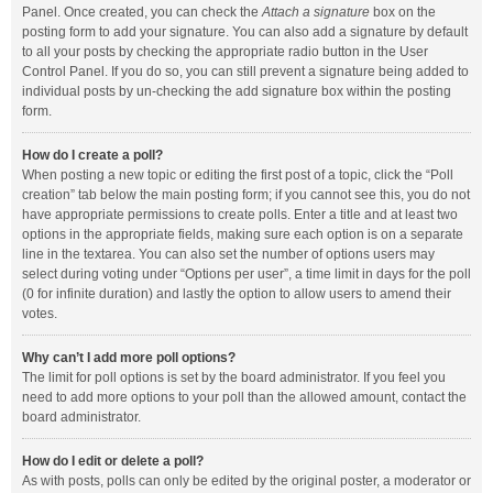
Panel. Once created, you can check the
Attach a signature
box on the
posting form to add your signature. You can also add a signature by default
to all your posts by checking the appropriate radio button in the User
Control Panel. If you do so, you can still prevent a signature being added to
individual posts by un-checking the add signature box within the posting
form.
How do I create a poll?
When posting a new topic or editing the first post of a topic, click the “Poll
creation” tab below the main posting form; if you cannot see this, you do not
have appropriate permissions to create polls. Enter a title and at least two
options in the appropriate fields, making sure each option is on a separate
line in the textarea. You can also set the number of options users may
select during voting under “Options per user”, a time limit in days for the poll
(0 for infinite duration) and lastly the option to allow users to amend their
votes.
Why can’t I add more poll options?
The limit for poll options is set by the board administrator. If you feel you
need to add more options to your poll than the allowed amount, contact the
board administrator.
How do I edit or delete a poll?
As with posts, polls can only be edited by the original poster, a moderator or