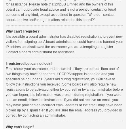
for assistance. Please note that phpBB Limited and the owners of this
board cannot provide legal advice and is not a point of contact for legal
concerns of any kind, except as outlined in question “Who do I contact
about abusive and/or legal matters related to this board?”.
Why can’t I register?
It is possible a board administrator has disabled registration to prevent new
visitors from signing up. A board administrator could have also banned your
IP address or disallowed the username you are attempting to register.
Contact a board administrator for assistance.
I registered but cannot login!
First, check your username and password. If they are correct, then one of
two things may have happened. If COPPA support is enabled and you
specified being under 13 years old during registration, you will have to
follow the instructions you received. Some boards will also require new
registrations to be activated, either by yourself or by an administrator before
you can logon; this information was present during registration. If you were
sent an email, follow the instructions. If you did not receive an email, you
may have provided an incorrect email address or the email may have been
picked up by a spam filer. If you are sure the email address you provided is
correct, try contacting an administrator.
Why can’t I login?