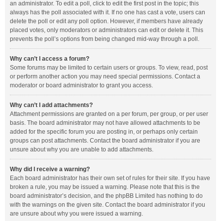
an administrator. To edit a poll, click to edit the first post in the topic; this
always has the poll associated with it. If no one has cast a vote, users can
delete the poll or edit any poll option. However, if members have already
placed votes, only moderators or administrators can edit or delete it. This
prevents the poll’s options from being changed mid-way through a poll.
Why can’t I access a forum?
Some forums may be limited to certain users or groups. To view, read, post
or perform another action you may need special permissions. Contact a
moderator or board administrator to grant you access.
Why can’t I add attachments?
Attachment permissions are granted on a per forum, per group, or per user
basis. The board administrator may not have allowed attachments to be
added for the specific forum you are posting in, or perhaps only certain
groups can post attachments. Contact the board administrator if you are
unsure about why you are unable to add attachments.
Why did I receive a warning?
Each board administrator has their own set of rules for their site. If you have
broken a rule, you may be issued a warning. Please note that this is the
board administrator’s decision, and the phpBB Limited has nothing to do
with the warnings on the given site. Contact the board administrator if you
are unsure about why you were issued a warning.