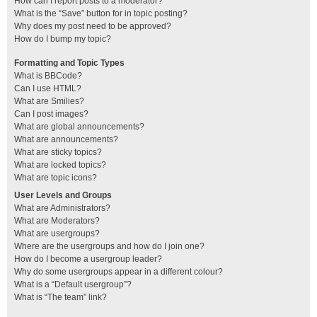
How can I report posts to a moderator?
What is the “Save” button for in topic posting?
Why does my post need to be approved?
How do I bump my topic?
Formatting and Topic Types
What is BBCode?
Can I use HTML?
What are Smilies?
Can I post images?
What are global announcements?
What are announcements?
What are sticky topics?
What are locked topics?
What are topic icons?
User Levels and Groups
What are Administrators?
What are Moderators?
What are usergroups?
Where are the usergroups and how do I join one?
How do I become a usergroup leader?
Why do some usergroups appear in a different colour?
What is a “Default usergroup”?
What is “The team” link?