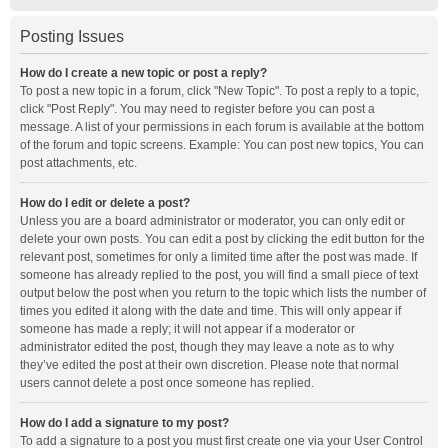
Posting Issues
How do I create a new topic or post a reply?
To post a new topic in a forum, click "New Topic". To post a reply to a topic,
click "Post Reply". You may need to register before you can post a
message. A list of your permissions in each forum is available at the bottom
of the forum and topic screens. Example: You can post new topics, You can
post attachments, etc.
How do I edit or delete a post?
Unless you are a board administrator or moderator, you can only edit or
delete your own posts. You can edit a post by clicking the edit button for the
relevant post, sometimes for only a limited time after the post was made. If
someone has already replied to the post, you will find a small piece of text
output below the post when you return to the topic which lists the number of
times you edited it along with the date and time. This will only appear if
someone has made a reply; it will not appear if a moderator or
administrator edited the post, though they may leave a note as to why
they’ve edited the post at their own discretion. Please note that normal
users cannot delete a post once someone has replied.
How do I add a signature to my post?
To add a signature to a post you must first create one via your User Control