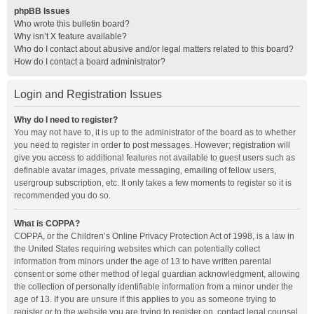
phpBB Issues
Who wrote this bulletin board?
Why isn’t X feature available?
Who do I contact about abusive and/or legal matters related to this board?
How do I contact a board administrator?
Login and Registration Issues
Why do I need to register?
You may not have to, it is up to the administrator of the board as to whether
you need to register in order to post messages. However; registration will
give you access to additional features not available to guest users such as
definable avatar images, private messaging, emailing of fellow users,
usergroup subscription, etc. It only takes a few moments to register so it is
recommended you do so.
What is COPPA?
COPPA, or the Children’s Online Privacy Protection Act of 1998, is a law in
the United States requiring websites which can potentially collect
information from minors under the age of 13 to have written parental
consent or some other method of legal guardian acknowledgment, allowing
the collection of personally identifiable information from a minor under the
age of 13. If you are unsure if this applies to you as someone trying to
register or to the website you are trying to register on, contact legal counsel