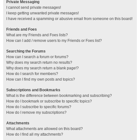
Private Messaging
I cannot send private messages!
I keep getting unwanted private messages!
I have received a spamming or abusive email from someone on this board!
Friends and Foes
What are my Friends and Foes lists?
How can I add / remove users to my Friends or Foes list?
Searching the Forums
How can I search a forum or forums?
Why does my search return no results?
Why does my search return a blank page!?
How do I search for members?
How can I find my own posts and topics?
Subscriptions and Bookmarks
What is the difference between bookmarking and subscribing?
How do I bookmark or subscribe to specific topics?
How do I subscribe to specific forums?
How do I remove my subscriptions?
Attachments
What attachments are allowed on this board?
How do I find all my attachments?