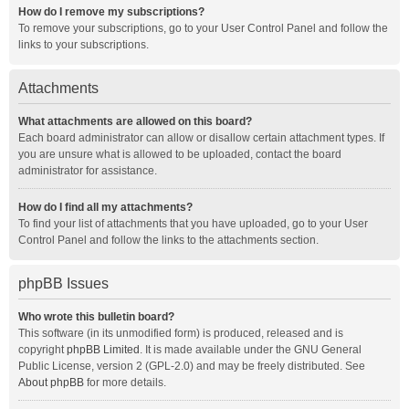
How do I remove my subscriptions?
To remove your subscriptions, go to your User Control Panel and follow the
links to your subscriptions.
Attachments
What attachments are allowed on this board?
Each board administrator can allow or disallow certain attachment types. If
you are unsure what is allowed to be uploaded, contact the board
administrator for assistance.
How do I find all my attachments?
To find your list of attachments that you have uploaded, go to your User
Control Panel and follow the links to the attachments section.
phpBB Issues
Who wrote this bulletin board?
This software (in its unmodified form) is produced, released and is
copyright
phpBB Limited
. It is made available under the GNU General
Public License, version 2 (GPL-2.0) and may be freely distributed. See
About phpBB
for more details.