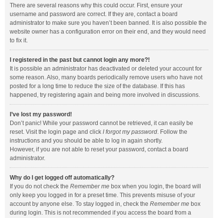
There are several reasons why this could occur. First, ensure your
username and password are correct. If they are, contact a board
administrator to make sure you haven’t been banned. It is also possible the
website owner has a configuration error on their end, and they would need
to fix it.
I registered in the past but cannot login any more?!
It is possible an administrator has deactivated or deleted your account for
some reason. Also, many boards periodically remove users who have not
posted for a long time to reduce the size of the database. If this has
happened, try registering again and being more involved in discussions.
I’ve lost my password!
Don’t panic! While your password cannot be retrieved, it can easily be
reset. Visit the login page and click
I forgot my password
. Follow the
instructions and you should be able to log in again shortly.
However, if you are not able to reset your password, contact a board
administrator.
Why do I get logged off automatically?
If you do not check the
Remember me
box when you login, the board will
only keep you logged in for a preset time. This prevents misuse of your
account by anyone else. To stay logged in, check the
Remember me
box
during login. This is not recommended if you access the board from a