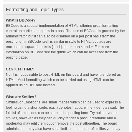
Formatting and Topic Types
What is BBCode?
BBCode is a special implementation of HTML, offering great formatting
control on particular objects in a post. The use of BBCode is granted by the
administrator, but it can also be disabled on a per post basis from the
posting form. BBCode itself is similar in style to HTML, but tags are
enclosed in square brackets [ and ] rather than < and >. For more
information on BBCode see the guide which can be accessed from the
posting page.
Can I use HTML?
No. It is not possible to post HTML on this board and have it rendered as
HTML. Most formatting which can be carried out using HTML can be
applied using BBCode instead.
What are Smilies?
Smilies, or Emoticons, are small images which can be used to express a
feeling using a short code, e.g. :) denotes happy, while :( denotes sad. The
full list of emoticons can be seen in the posting form. Try not to overuse
smilies, however, as they can quickly render a post unreadable and a
moderator may edit them out or remove the post altogether. The board
administrator may also have set a limit to the number of smilies you may