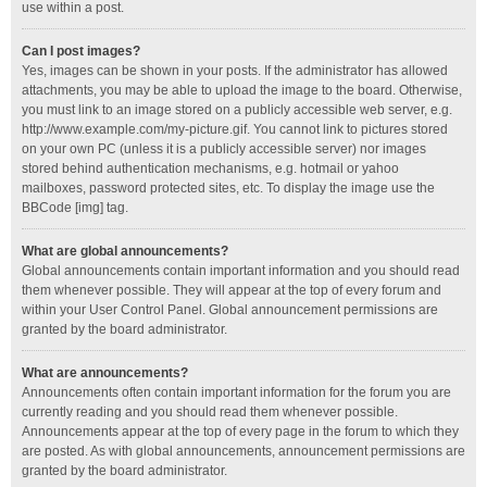
use within a post.
Can I post images?
Yes, images can be shown in your posts. If the administrator has allowed
attachments, you may be able to upload the image to the board. Otherwise,
you must link to an image stored on a publicly accessible web server, e.g.
http://www.example.com/my-picture.gif. You cannot link to pictures stored
on your own PC (unless it is a publicly accessible server) nor images
stored behind authentication mechanisms, e.g. hotmail or yahoo
mailboxes, password protected sites, etc. To display the image use the
BBCode [img] tag.
What are global announcements?
Global announcements contain important information and you should read
them whenever possible. They will appear at the top of every forum and
within your User Control Panel. Global announcement permissions are
granted by the board administrator.
What are announcements?
Announcements often contain important information for the forum you are
currently reading and you should read them whenever possible.
Announcements appear at the top of every page in the forum to which they
are posted. As with global announcements, announcement permissions are
granted by the board administrator.