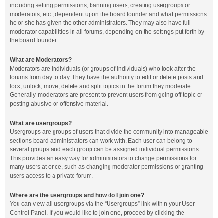
including setting permissions, banning users, creating usergroups or
moderators, etc., dependent upon the board founder and what permissions
he or she has given the other administrators. They may also have full
moderator capabilities in all forums, depending on the settings put forth by
the board founder.
What are Moderators?
Moderators are individuals (or groups of individuals) who look after the
forums from day to day. They have the authority to edit or delete posts and
lock, unlock, move, delete and split topics in the forum they moderate.
Generally, moderators are present to prevent users from going off-topic or
posting abusive or offensive material.
What are usergroups?
Usergroups are groups of users that divide the community into manageable
sections board administrators can work with. Each user can belong to
several groups and each group can be assigned individual permissions.
This provides an easy way for administrators to change permissions for
many users at once, such as changing moderator permissions or granting
users access to a private forum.
Where are the usergroups and how do I join one?
You can view all usergroups via the “Usergroups” link within your User
Control Panel. If you would like to join one, proceed by clicking the