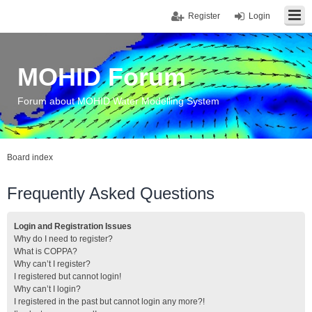
Register
Login
MOHID Forum
Forum about MOHID Water Modelling System
Board index
Frequently Asked Questions
Login and Registration Issues
Why do I need to register?
What is COPPA?
Why can’t I register?
I registered but cannot login!
Why can’t I login?
I registered in the past but cannot login any more?!