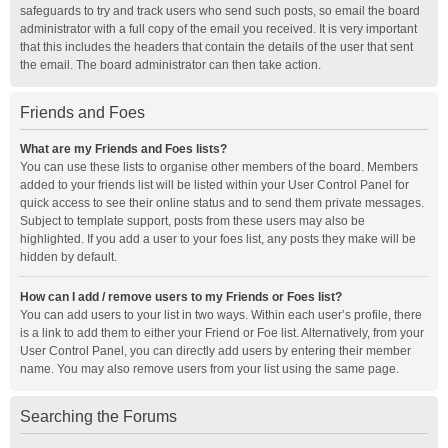
safeguards to try and track users who send such posts, so email the board
administrator with a full copy of the email you received. It is very important
that this includes the headers that contain the details of the user that sent
the email. The board administrator can then take action.
Friends and Foes
What are my Friends and Foes lists?
You can use these lists to organise other members of the board. Members
added to your friends list will be listed within your User Control Panel for
quick access to see their online status and to send them private messages.
Subject to template support, posts from these users may also be
highlighted. If you add a user to your foes list, any posts they make will be
hidden by default.
How can I add / remove users to my Friends or Foes list?
You can add users to your list in two ways. Within each user’s profile, there
is a link to add them to either your Friend or Foe list. Alternatively, from your
User Control Panel, you can directly add users by entering their member
name. You may also remove users from your list using the same page.
Searching the Forums