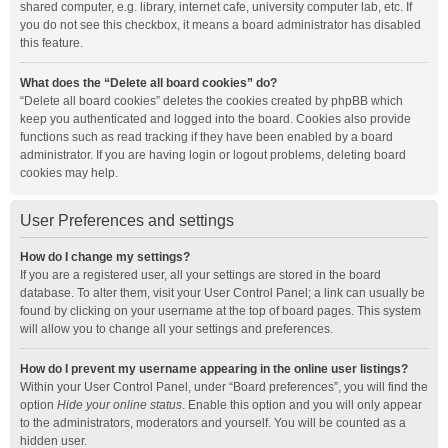
shared computer, e.g. library, internet cafe, university computer lab, etc. If
you do not see this checkbox, it means a board administrator has disabled
this feature.
What does the “Delete all board cookies” do?
“Delete all board cookies” deletes the cookies created by phpBB which
keep you authenticated and logged into the board. Cookies also provide
functions such as read tracking if they have been enabled by a board
administrator. If you are having login or logout problems, deleting board
cookies may help.
User Preferences and settings
How do I change my settings?
If you are a registered user, all your settings are stored in the board
database. To alter them, visit your User Control Panel; a link can usually be
found by clicking on your username at the top of board pages. This system
will allow you to change all your settings and preferences.
How do I prevent my username appearing in the online user listings?
Within your User Control Panel, under “Board preferences”, you will find the
option
Hide your online status
. Enable this option and you will only appear
to the administrators, moderators and yourself. You will be counted as a
hidden user.