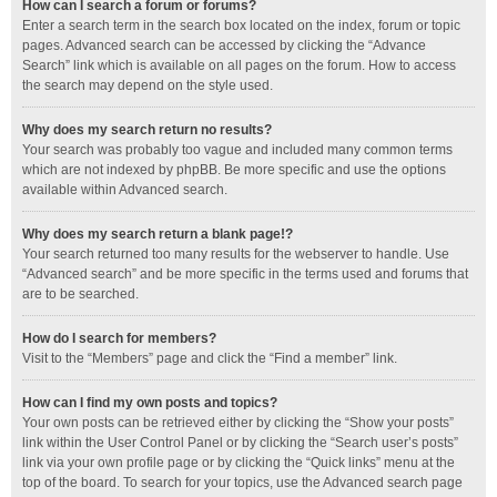
How can I search a forum or forums?
Enter a search term in the search box located on the index, forum or topic
pages. Advanced search can be accessed by clicking the “Advance
Search” link which is available on all pages on the forum. How to access
the search may depend on the style used.
Why does my search return no results?
Your search was probably too vague and included many common terms
which are not indexed by phpBB. Be more specific and use the options
available within Advanced search.
Why does my search return a blank page!?
Your search returned too many results for the webserver to handle. Use
“Advanced search” and be more specific in the terms used and forums that
are to be searched.
How do I search for members?
Visit to the “Members” page and click the “Find a member” link.
How can I find my own posts and topics?
Your own posts can be retrieved either by clicking the “Show your posts”
link within the User Control Panel or by clicking the “Search user’s posts”
link via your own profile page or by clicking the “Quick links” menu at the
top of the board. To search for your topics, use the Advanced search page