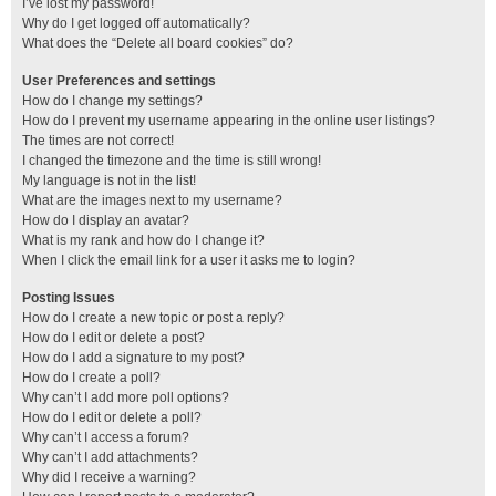
I’ve lost my password!
Why do I get logged off automatically?
What does the “Delete all board cookies” do?
User Preferences and settings
How do I change my settings?
How do I prevent my username appearing in the online user listings?
The times are not correct!
I changed the timezone and the time is still wrong!
My language is not in the list!
What are the images next to my username?
How do I display an avatar?
What is my rank and how do I change it?
When I click the email link for a user it asks me to login?
Posting Issues
How do I create a new topic or post a reply?
How do I edit or delete a post?
How do I add a signature to my post?
How do I create a poll?
Why can’t I add more poll options?
How do I edit or delete a poll?
Why can’t I access a forum?
Why can’t I add attachments?
Why did I receive a warning?