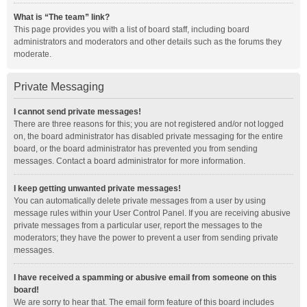
What is “The team” link?
This page provides you with a list of board staff, including board
administrators and moderators and other details such as the forums they
moderate.
Private Messaging
I cannot send private messages!
There are three reasons for this; you are not registered and/or not logged
on, the board administrator has disabled private messaging for the entire
board, or the board administrator has prevented you from sending
messages. Contact a board administrator for more information.
I keep getting unwanted private messages!
You can automatically delete private messages from a user by using
message rules within your User Control Panel. If you are receiving abusive
private messages from a particular user, report the messages to the
moderators; they have the power to prevent a user from sending private
messages.
I have received a spamming or abusive email from someone on this
board!
We are sorry to hear that. The email form feature of this board includes