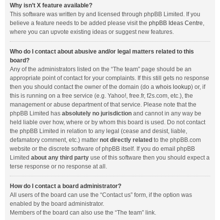
Why isn’t X feature available?
This software was written by and licensed through phpBB Limited. If you
believe a feature needs to be added please visit the
phpBB Ideas Centre
,
where you can upvote existing ideas or suggest new features.
Who do I contact about abusive and/or legal matters related to this
board?
Any of the administrators listed on the “The team” page should be an
appropriate point of contact for your complaints. If this still gets no response
then you should contact the owner of the domain (do a
whois lookup
) or, if
this is running on a free service (e.g. Yahoo!, free.fr, f2s.com, etc.), the
management or abuse department of that service. Please note that the
phpBB Limited has
absolutely no jurisdiction
and cannot in any way be
held liable over how, where or by whom this board is used. Do not contact
the phpBB Limited in relation to any legal (cease and desist, liable,
defamatory comment, etc.) matter
not directly related
to the phpBB.com
website or the discrete software of phpBB itself. If you do email phpBB
Limited
about any third party
use of this software then you should expect a
terse response or no response at all.
How do I contact a board administrator?
All users of the board can use the “Contact us” form, if the option was
enabled by the board administrator.
Members of the board can also use the “The team” link.