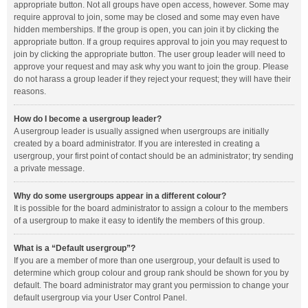
appropriate button. Not all groups have open access, however. Some may
require approval to join, some may be closed and some may even have
hidden memberships. If the group is open, you can join it by clicking the
appropriate button. If a group requires approval to join you may request to
join by clicking the appropriate button. The user group leader will need to
approve your request and may ask why you want to join the group. Please
do not harass a group leader if they reject your request; they will have their
reasons.
How do I become a usergroup leader?
A usergroup leader is usually assigned when usergroups are initially
created by a board administrator. If you are interested in creating a
usergroup, your first point of contact should be an administrator; try sending
a private message.
Why do some usergroups appear in a different colour?
It is possible for the board administrator to assign a colour to the members
of a usergroup to make it easy to identify the members of this group.
What is a “Default usergroup”?
If you are a member of more than one usergroup, your default is used to
determine which group colour and group rank should be shown for you by
default. The board administrator may grant you permission to change your
default usergroup via your User Control Panel.