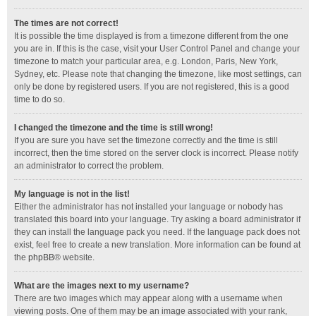
The times are not correct!
It is possible the time displayed is from a timezone different from the one
you are in. If this is the case, visit your User Control Panel and change your
timezone to match your particular area, e.g. London, Paris, New York,
Sydney, etc. Please note that changing the timezone, like most settings, can
only be done by registered users. If you are not registered, this is a good
time to do so.
I changed the timezone and the time is still wrong!
If you are sure you have set the timezone correctly and the time is still
incorrect, then the time stored on the server clock is incorrect. Please notify
an administrator to correct the problem.
My language is not in the list!
Either the administrator has not installed your language or nobody has
translated this board into your language. Try asking a board administrator if
they can install the language pack you need. If the language pack does not
exist, feel free to create a new translation. More information can be found at
the
phpBB
® website.
What are the images next to my username?
There are two images which may appear along with a username when
viewing posts. One of them may be an image associated with your rank,