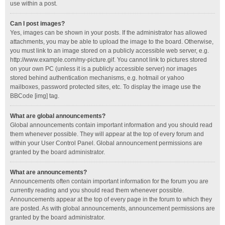
use within a post.
Can I post images?
Yes, images can be shown in your posts. If the administrator has allowed
attachments, you may be able to upload the image to the board. Otherwise,
you must link to an image stored on a publicly accessible web server, e.g.
http://www.example.com/my-picture.gif. You cannot link to pictures stored
on your own PC (unless it is a publicly accessible server) nor images
stored behind authentication mechanisms, e.g. hotmail or yahoo
mailboxes, password protected sites, etc. To display the image use the
BBCode [img] tag.
What are global announcements?
Global announcements contain important information and you should read
them whenever possible. They will appear at the top of every forum and
within your User Control Panel. Global announcement permissions are
granted by the board administrator.
What are announcements?
Announcements often contain important information for the forum you are
currently reading and you should read them whenever possible.
Announcements appear at the top of every page in the forum to which they
are posted. As with global announcements, announcement permissions are
granted by the board administrator.