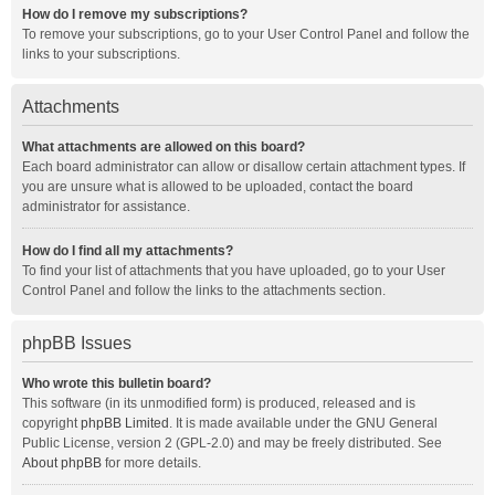
How do I remove my subscriptions?
To remove your subscriptions, go to your User Control Panel and follow the
links to your subscriptions.
Attachments
What attachments are allowed on this board?
Each board administrator can allow or disallow certain attachment types. If
you are unsure what is allowed to be uploaded, contact the board
administrator for assistance.
How do I find all my attachments?
To find your list of attachments that you have uploaded, go to your User
Control Panel and follow the links to the attachments section.
phpBB Issues
Who wrote this bulletin board?
This software (in its unmodified form) is produced, released and is
copyright
phpBB Limited
. It is made available under the GNU General
Public License, version 2 (GPL-2.0) and may be freely distributed. See
About phpBB
for more details.