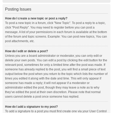
Posting Issues
How do I create a new topic or post a reply?
To post a new topic in a forum, click "New Topic". To post a reply to a topic,
click "Post Reply". You may need to register before you can post a
message. A list of your permissions in each forum is available at the bottom
of the forum and topic screens. Example: You can post new topics, You can
post attachments, etc.
How do I edit or delete a post?
Unless you are a board administrator or moderator, you can only edit or
delete your own posts. You can edit a post by clicking the edit button for the
relevant post, sometimes for only a limited time after the post was made. If
someone has already replied to the post, you will find a small piece of text
output below the post when you return to the topic which lists the number of
times you edited it along with the date and time. This will only appear if
someone has made a reply; it will not appear if a moderator or
administrator edited the post, though they may leave a note as to why
they’ve edited the post at their own discretion. Please note that normal
users cannot delete a post once someone has replied.
How do I add a signature to my post?
To add a signature to a post you must first create one via your User Control