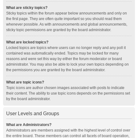
What are sticky topics?
Sticky topics within the forum appear below announcements and only on
the first page. They are often quite important so you should read them
whenever possible. As with announcements and global announcements,
sticky topic permissions are granted by the board administrator.
What are locked topics?
Locked topics are topics where users can no longer reply and any poll it
contained was automatically ended. Topics may be locked for many
reasons and were set this way by either the forum moderator or board
administrator. You may also be able to lock your own topics depending on
the permissions you are granted by the board administrator.
What are topic icons?
Topic icons are author chosen images associated with posts to indicate
their content. The ability to use topic icons depends on the permissions set
by the board administrator.
User Levels and Groups
What are Administrators?
Administrators are members assigned with the highest level of control over
the entire board. These members can control all facets of board operation,