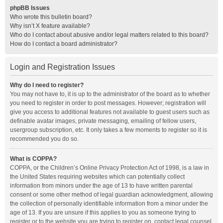
phpBB Issues
Who wrote this bulletin board?
Why isn’t X feature available?
Who do I contact about abusive and/or legal matters related to this board?
How do I contact a board administrator?
Login and Registration Issues
Why do I need to register?
You may not have to, it is up to the administrator of the board as to whether
you need to register in order to post messages. However; registration will
give you access to additional features not available to guest users such as
definable avatar images, private messaging, emailing of fellow users,
usergroup subscription, etc. It only takes a few moments to register so it is
recommended you do so.
What is COPPA?
COPPA, or the Children’s Online Privacy Protection Act of 1998, is a law in
the United States requiring websites which can potentially collect
information from minors under the age of 13 to have written parental
consent or some other method of legal guardian acknowledgment, allowing
the collection of personally identifiable information from a minor under the
age of 13. If you are unsure if this applies to you as someone trying to
register or to the website you are trying to register on, contact legal counsel