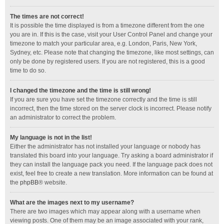
The times are not correct!
It is possible the time displayed is from a timezone different from the one
you are in. If this is the case, visit your User Control Panel and change your
timezone to match your particular area, e.g. London, Paris, New York,
Sydney, etc. Please note that changing the timezone, like most settings, can
only be done by registered users. If you are not registered, this is a good
time to do so.
I changed the timezone and the time is still wrong!
If you are sure you have set the timezone correctly and the time is still
incorrect, then the time stored on the server clock is incorrect. Please notify
an administrator to correct the problem.
My language is not in the list!
Either the administrator has not installed your language or nobody has
translated this board into your language. Try asking a board administrator if
they can install the language pack you need. If the language pack does not
exist, feel free to create a new translation. More information can be found at
the
phpBB
® website.
What are the images next to my username?
There are two images which may appear along with a username when
viewing posts. One of them may be an image associated with your rank,