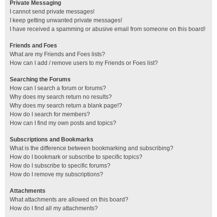
Private Messaging
I cannot send private messages!
I keep getting unwanted private messages!
I have received a spamming or abusive email from someone on this board!
Friends and Foes
What are my Friends and Foes lists?
How can I add / remove users to my Friends or Foes list?
Searching the Forums
How can I search a forum or forums?
Why does my search return no results?
Why does my search return a blank page!?
How do I search for members?
How can I find my own posts and topics?
Subscriptions and Bookmarks
What is the difference between bookmarking and subscribing?
How do I bookmark or subscribe to specific topics?
How do I subscribe to specific forums?
How do I remove my subscriptions?
Attachments
What attachments are allowed on this board?
How do I find all my attachments?