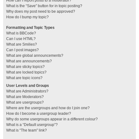
How can I report posts to a moderator?
What is the “Save” button for in topic posting?
Why does my post need to be approved?
How do I bump my topic?
Formatting and Topic Types
What is BBCode?
Can I use HTML?
What are Smilies?
Can I post images?
What are global announcements?
What are announcements?
What are sticky topics?
What are locked topics?
What are topic icons?
User Levels and Groups
What are Administrators?
What are Moderators?
What are usergroups?
Where are the usergroups and how do I join one?
How do I become a usergroup leader?
Why do some usergroups appear in a different colour?
What is a “Default usergroup”?
What is “The team” link?