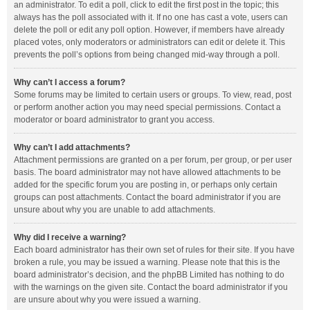
an administrator. To edit a poll, click to edit the first post in the topic; this
always has the poll associated with it. If no one has cast a vote, users can
delete the poll or edit any poll option. However, if members have already
placed votes, only moderators or administrators can edit or delete it. This
prevents the poll’s options from being changed mid-way through a poll.
Why can’t I access a forum?
Some forums may be limited to certain users or groups. To view, read, post
or perform another action you may need special permissions. Contact a
moderator or board administrator to grant you access.
Why can’t I add attachments?
Attachment permissions are granted on a per forum, per group, or per user
basis. The board administrator may not have allowed attachments to be
added for the specific forum you are posting in, or perhaps only certain
groups can post attachments. Contact the board administrator if you are
unsure about why you are unable to add attachments.
Why did I receive a warning?
Each board administrator has their own set of rules for their site. If you have
broken a rule, you may be issued a warning. Please note that this is the
board administrator’s decision, and the phpBB Limited has nothing to do
with the warnings on the given site. Contact the board administrator if you
are unsure about why you were issued a warning.