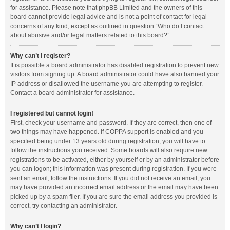
for assistance. Please note that phpBB Limited and the owners of this
board cannot provide legal advice and is not a point of contact for legal
concerns of any kind, except as outlined in question “Who do I contact
about abusive and/or legal matters related to this board?”.
Why can’t I register?
It is possible a board administrator has disabled registration to prevent new
visitors from signing up. A board administrator could have also banned your
IP address or disallowed the username you are attempting to register.
Contact a board administrator for assistance.
I registered but cannot login!
First, check your username and password. If they are correct, then one of
two things may have happened. If COPPA support is enabled and you
specified being under 13 years old during registration, you will have to
follow the instructions you received. Some boards will also require new
registrations to be activated, either by yourself or by an administrator before
you can logon; this information was present during registration. If you were
sent an email, follow the instructions. If you did not receive an email, you
may have provided an incorrect email address or the email may have been
picked up by a spam filer. If you are sure the email address you provided is
correct, try contacting an administrator.
Why can’t I login?