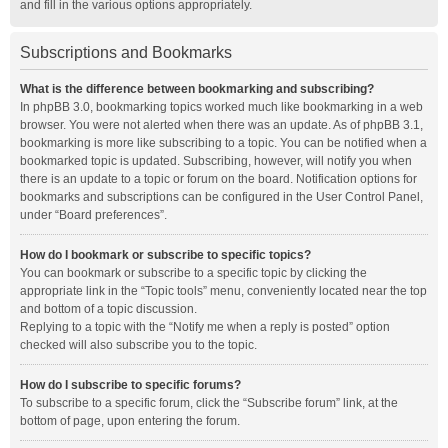
and fill in the various options appropriately.
Subscriptions and Bookmarks
What is the difference between bookmarking and subscribing?
In phpBB 3.0, bookmarking topics worked much like bookmarking in a web
browser. You were not alerted when there was an update. As of phpBB 3.1,
bookmarking is more like subscribing to a topic. You can be notified when a
bookmarked topic is updated. Subscribing, however, will notify you when
there is an update to a topic or forum on the board. Notification options for
bookmarks and subscriptions can be configured in the User Control Panel,
under “Board preferences”.
How do I bookmark or subscribe to specific topics?
You can bookmark or subscribe to a specific topic by clicking the
appropriate link in the “Topic tools” menu, conveniently located near the top
and bottom of a topic discussion.
Replying to a topic with the “Notify me when a reply is posted” option
checked will also subscribe you to the topic.
How do I subscribe to specific forums?
To subscribe to a specific forum, click the “Subscribe forum” link, at the
bottom of page, upon entering the forum.