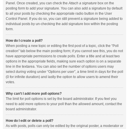
Panel. Once created, you can check the
Attach a signature
box on the
posting form to add your signature. You can also add a signature by default
to all your posts by checking the appropriate radio button in the User
Control Panel. If you do so, you can still prevent a signature being added to
individual posts by un-checking the add signature box within the posting
form.
How do I create a poll?
When posting a new topic or editing the first post of a topic, click the “Poll
creation” tab below the main posting form; if you cannot see this, you do not
have appropriate permissions to create polls. Enter a title and at least two
options in the appropriate fields, making sure each option is on a separate
line in the textarea. You can also set the number of options users may
select during voting under “Options per user”, a time limit in days for the poll
(0 for infinite duration) and lastly the option to allow users to amend their
votes.
Why can’t I add more poll options?
The limit for poll options is set by the board administrator. If you feel you
need to add more options to your poll than the allowed amount, contact the
board administrator.
How do I edit or delete a poll?
As with posts, polls can only be edited by the original poster, a moderator or