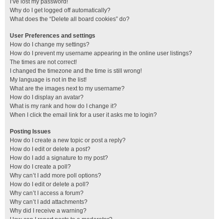
I’ve lost my password!
Why do I get logged off automatically?
What does the “Delete all board cookies” do?
User Preferences and settings
How do I change my settings?
How do I prevent my username appearing in the online user listings?
The times are not correct!
I changed the timezone and the time is still wrong!
My language is not in the list!
What are the images next to my username?
How do I display an avatar?
What is my rank and how do I change it?
When I click the email link for a user it asks me to login?
Posting Issues
How do I create a new topic or post a reply?
How do I edit or delete a post?
How do I add a signature to my post?
How do I create a poll?
Why can’t I add more poll options?
How do I edit or delete a poll?
Why can’t I access a forum?
Why can’t I add attachments?
Why did I receive a warning?