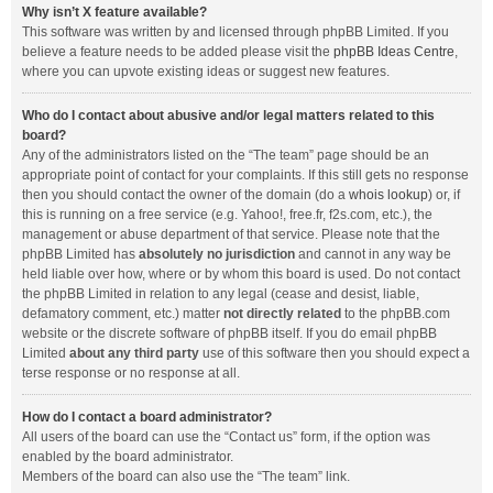
Why isn’t X feature available?
This software was written by and licensed through phpBB Limited. If you
believe a feature needs to be added please visit the
phpBB Ideas Centre
,
where you can upvote existing ideas or suggest new features.
Who do I contact about abusive and/or legal matters related to this
board?
Any of the administrators listed on the “The team” page should be an
appropriate point of contact for your complaints. If this still gets no response
then you should contact the owner of the domain (do a
whois lookup
) or, if
this is running on a free service (e.g. Yahoo!, free.fr, f2s.com, etc.), the
management or abuse department of that service. Please note that the
phpBB Limited has
absolutely no jurisdiction
and cannot in any way be
held liable over how, where or by whom this board is used. Do not contact
the phpBB Limited in relation to any legal (cease and desist, liable,
defamatory comment, etc.) matter
not directly related
to the phpBB.com
website or the discrete software of phpBB itself. If you do email phpBB
Limited
about any third party
use of this software then you should expect a
terse response or no response at all.
How do I contact a board administrator?
All users of the board can use the “Contact us” form, if the option was
enabled by the board administrator.
Members of the board can also use the “The team” link.