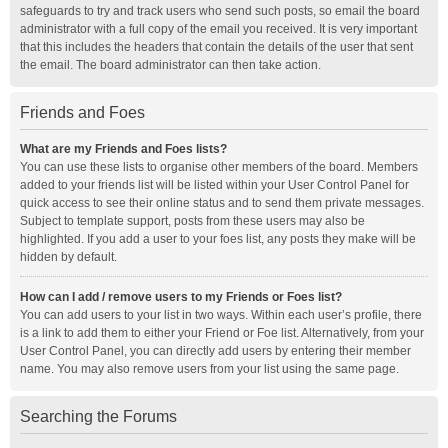
safeguards to try and track users who send such posts, so email the board
administrator with a full copy of the email you received. It is very important
that this includes the headers that contain the details of the user that sent
the email. The board administrator can then take action.
Friends and Foes
What are my Friends and Foes lists?
You can use these lists to organise other members of the board. Members
added to your friends list will be listed within your User Control Panel for
quick access to see their online status and to send them private messages.
Subject to template support, posts from these users may also be
highlighted. If you add a user to your foes list, any posts they make will be
hidden by default.
How can I add / remove users to my Friends or Foes list?
You can add users to your list in two ways. Within each user’s profile, there
is a link to add them to either your Friend or Foe list. Alternatively, from your
User Control Panel, you can directly add users by entering their member
name. You may also remove users from your list using the same page.
Searching the Forums