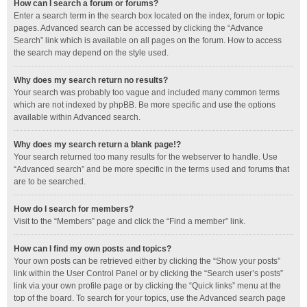
How can I search a forum or forums?
Enter a search term in the search box located on the index, forum or topic
pages. Advanced search can be accessed by clicking the “Advance
Search” link which is available on all pages on the forum. How to access
the search may depend on the style used.
Why does my search return no results?
Your search was probably too vague and included many common terms
which are not indexed by phpBB. Be more specific and use the options
available within Advanced search.
Why does my search return a blank page!?
Your search returned too many results for the webserver to handle. Use
“Advanced search” and be more specific in the terms used and forums that
are to be searched.
How do I search for members?
Visit to the “Members” page and click the “Find a member” link.
How can I find my own posts and topics?
Your own posts can be retrieved either by clicking the “Show your posts”
link within the User Control Panel or by clicking the “Search user’s posts”
link via your own profile page or by clicking the “Quick links” menu at the
top of the board. To search for your topics, use the Advanced search page