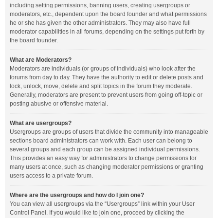
including setting permissions, banning users, creating usergroups or
moderators, etc., dependent upon the board founder and what permissions
he or she has given the other administrators. They may also have full
moderator capabilities in all forums, depending on the settings put forth by
the board founder.
What are Moderators?
Moderators are individuals (or groups of individuals) who look after the
forums from day to day. They have the authority to edit or delete posts and
lock, unlock, move, delete and split topics in the forum they moderate.
Generally, moderators are present to prevent users from going off-topic or
posting abusive or offensive material.
What are usergroups?
Usergroups are groups of users that divide the community into manageable
sections board administrators can work with. Each user can belong to
several groups and each group can be assigned individual permissions.
This provides an easy way for administrators to change permissions for
many users at once, such as changing moderator permissions or granting
users access to a private forum.
Where are the usergroups and how do I join one?
You can view all usergroups via the “Usergroups” link within your User
Control Panel. If you would like to join one, proceed by clicking the