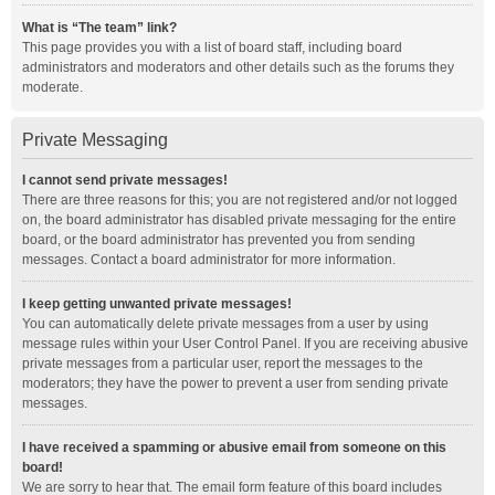
What is “The team” link?
This page provides you with a list of board staff, including board
administrators and moderators and other details such as the forums they
moderate.
Private Messaging
I cannot send private messages!
There are three reasons for this; you are not registered and/or not logged
on, the board administrator has disabled private messaging for the entire
board, or the board administrator has prevented you from sending
messages. Contact a board administrator for more information.
I keep getting unwanted private messages!
You can automatically delete private messages from a user by using
message rules within your User Control Panel. If you are receiving abusive
private messages from a particular user, report the messages to the
moderators; they have the power to prevent a user from sending private
messages.
I have received a spamming or abusive email from someone on this
board!
We are sorry to hear that. The email form feature of this board includes