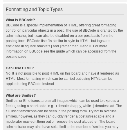
Formatting and Topic Types
What is BBCode?
BBCode is a special implementation of HTML, offering great formatting
control on particular objects in a post. The use of BBCode is granted by the
administrator, but it can also be disabled on a per post basis from the
posting form. BBCode itself is similar in style to HTML, but tags are
enclosed in square brackets [ and ] rather than < and >. For more
information on BBCode see the guide which can be accessed from the
posting page.
Can I use HTML?
No. It is not possible to post HTML on this board and have it rendered as
HTML. Most formatting which can be carried out using HTML can be
applied using BBCode instead.
What are Smilies?
Smilies, or Emoticons, are small images which can be used to express a
feeling using a short code, e.g. :) denotes happy, while :( denotes sad. The
full list of emoticons can be seen in the posting form. Try not to overuse
smilies, however, as they can quickly render a post unreadable and a
moderator may edit them out or remove the post altogether. The board
administrator may also have set a limit to the number of smilies you may