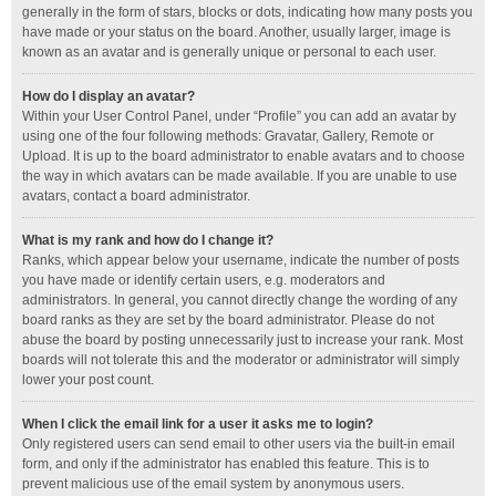
generally in the form of stars, blocks or dots, indicating how many posts you
have made or your status on the board. Another, usually larger, image is
known as an avatar and is generally unique or personal to each user.
How do I display an avatar?
Within your User Control Panel, under “Profile” you can add an avatar by
using one of the four following methods: Gravatar, Gallery, Remote or
Upload. It is up to the board administrator to enable avatars and to choose
the way in which avatars can be made available. If you are unable to use
avatars, contact a board administrator.
What is my rank and how do I change it?
Ranks, which appear below your username, indicate the number of posts
you have made or identify certain users, e.g. moderators and
administrators. In general, you cannot directly change the wording of any
board ranks as they are set by the board administrator. Please do not
abuse the board by posting unnecessarily just to increase your rank. Most
boards will not tolerate this and the moderator or administrator will simply
lower your post count.
When I click the email link for a user it asks me to login?
Only registered users can send email to other users via the built-in email
form, and only if the administrator has enabled this feature. This is to
prevent malicious use of the email system by anonymous users.