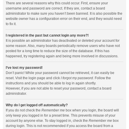
There are several reasons why this could occur. First, ensure your
username and password are correct. If they are, contact a board
administrator to make sure you haven’t been banned. It is also possible the
website owner has a configuration error on their end, and they would need
to fix it.
I registered in the past but cannot login any more?!
It is possible an administrator has deactivated or deleted your account for
some reason. Also, many boards periodically remove users who have not
posted for a long time to reduce the size of the database. If this has
happened, try registering again and being more involved in discussions.
I’ve lost my password!
Don’t panic! While your password cannot be retrieved, it can easily be
reset. Visit the login page and click
I forgot my password
. Follow the
instructions and you should be able to log in again shortly.
However, if you are not able to reset your password, contact a board
administrator.
Why do I get logged off automatically?
If you do not check the
Remember me
box when you login, the board will
only keep you logged in for a preset time. This prevents misuse of your
account by anyone else. To stay logged in, check the
Remember me
box
during login. This is not recommended if you access the board from a