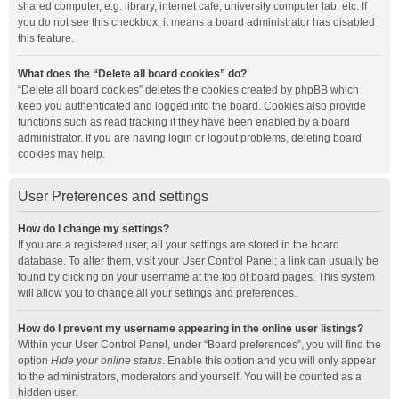
shared computer, e.g. library, internet cafe, university computer lab, etc. If
you do not see this checkbox, it means a board administrator has disabled
this feature.
What does the “Delete all board cookies” do?
“Delete all board cookies” deletes the cookies created by phpBB which
keep you authenticated and logged into the board. Cookies also provide
functions such as read tracking if they have been enabled by a board
administrator. If you are having login or logout problems, deleting board
cookies may help.
User Preferences and settings
How do I change my settings?
If you are a registered user, all your settings are stored in the board
database. To alter them, visit your User Control Panel; a link can usually be
found by clicking on your username at the top of board pages. This system
will allow you to change all your settings and preferences.
How do I prevent my username appearing in the online user listings?
Within your User Control Panel, under “Board preferences”, you will find the
option
Hide your online status
. Enable this option and you will only appear
to the administrators, moderators and yourself. You will be counted as a
hidden user.