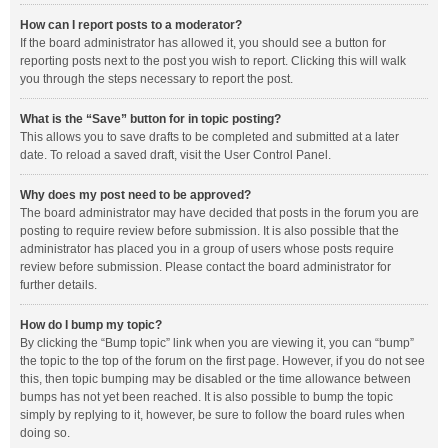
How can I report posts to a moderator?
If the board administrator has allowed it, you should see a button for
reporting posts next to the post you wish to report. Clicking this will walk
you through the steps necessary to report the post.
What is the “Save” button for in topic posting?
This allows you to save drafts to be completed and submitted at a later
date. To reload a saved draft, visit the User Control Panel.
Why does my post need to be approved?
The board administrator may have decided that posts in the forum you are
posting to require review before submission. It is also possible that the
administrator has placed you in a group of users whose posts require
review before submission. Please contact the board administrator for
further details.
How do I bump my topic?
By clicking the “Bump topic” link when you are viewing it, you can “bump”
the topic to the top of the forum on the first page. However, if you do not see
this, then topic bumping may be disabled or the time allowance between
bumps has not yet been reached. It is also possible to bump the topic
simply by replying to it, however, be sure to follow the board rules when
doing so.