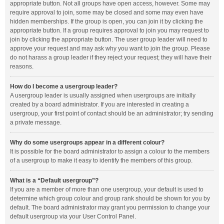
appropriate button. Not all groups have open access, however. Some may
require approval to join, some may be closed and some may even have
hidden memberships. If the group is open, you can join it by clicking the
appropriate button. If a group requires approval to join you may request to
join by clicking the appropriate button. The user group leader will need to
approve your request and may ask why you want to join the group. Please
do not harass a group leader if they reject your request; they will have their
reasons.
How do I become a usergroup leader?
A usergroup leader is usually assigned when usergroups are initially
created by a board administrator. If you are interested in creating a
usergroup, your first point of contact should be an administrator; try sending
a private message.
Why do some usergroups appear in a different colour?
It is possible for the board administrator to assign a colour to the members
of a usergroup to make it easy to identify the members of this group.
What is a “Default usergroup”?
If you are a member of more than one usergroup, your default is used to
determine which group colour and group rank should be shown for you by
default. The board administrator may grant you permission to change your
default usergroup via your User Control Panel.