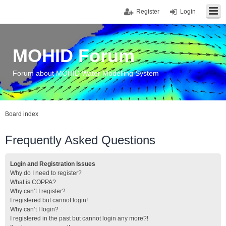
Register
Login
MOHID Forum
Forum about MOHID Water Modelling System
Board index
Frequently Asked Questions
Login and Registration Issues
Why do I need to register?
What is COPPA?
Why can’t I register?
I registered but cannot login!
Why can’t I login?
I registered in the past but cannot login any more?!