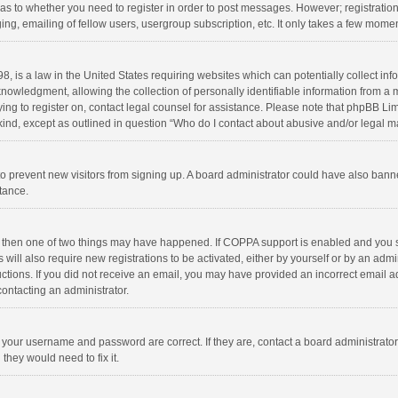
d as to whether you need to register in order to post messages. However; registration 
ng, emailing of fellow users, usergroup subscription, etc. It only takes a few momen
8, is a law in the United States requiring websites which can potentially collect in
wledgment, allowing the collection of personally identifiable information from a min
rying to register on, contact legal counsel for assistance. Please note that phpBB L
 kind, except as outlined in question “Who do I contact about abusive and/or legal ma
on to prevent new visitors from signing up. A board administrator could have also b
stance.
, then one of two things may have happened. If COPPA support is enabled and you s
 will also require new registrations to be activated, either by yourself or by an adm
structions. If you did not receive an email, you may have provided an incorrect email
contacting an administrator.
e your username and password are correct. If they are, contact a board administrato
they would need to fix it.