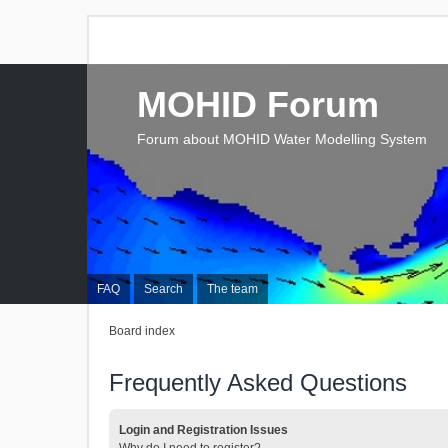
MOHID Forum
Forum about MOHID Water Modelling System
FAQ
Search
The team
Board index
Frequently Asked Questions
Login and Registration Issues