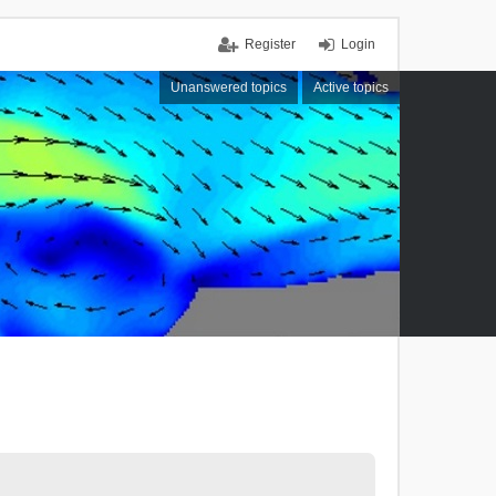
Register
Login
Unanswered topics
Active topics