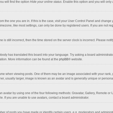
ou will find the option
Hide your online status
. Enable this option and you will only
 from the one you are in. If this is the case, visit your User Control Panel and chang
mezone, like most settings, can only be done by registered users. If you are not regi
 is still incorrect, then the time stored on the server clock is incorrect. Please noti
obody has translated this board into your language. Try asking a board administrator 
lation. More information can be found at the
phpBB
® website.
 when viewing posts. One of them may be an image associated with your rank, gener
r, usually larger, image is known as an avatar and is generally unique or personal
n avatar by using one of the four following methods: Gravatar, Gallery, Remote or Up
. If you are unable to use avatars, contact a board administrator.
r of posts you have made or identify certain users, e.g. moderators and administra