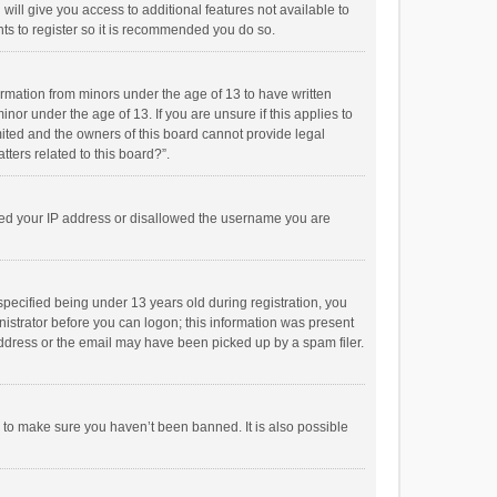
will give you access to additional features not available to
ts to register so it is recommended you do so.
formation from minors under the age of 13 to have written
or under the age of 13. If you are unsure if this applies to
imited and the owners of this board cannot provide legal
tters related to this board?”.
anned your IP address or disallowed the username you are
pecified being under 13 years old during registration, you
inistrator before you can logon; this information was present
 address or the email may have been picked up by a spam filer.
r to make sure you haven’t been banned. It is also possible