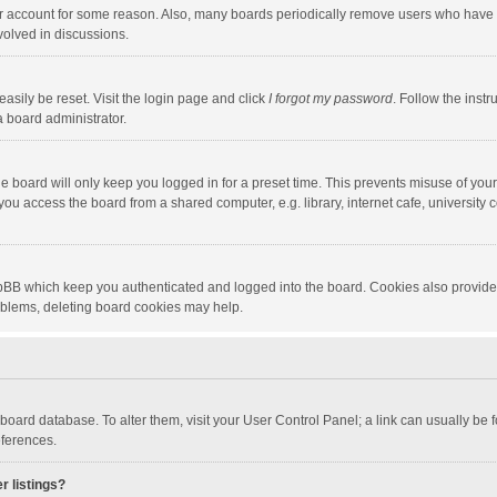
our account for some reason. Also, many boards periodically remove users who have n
volved in discussions.
asily be reset. Visit the login page and click
I forgot my password
. Follow the instr
a board administrator.
e board will only keep you logged in for a preset time. This prevents misuse of you
ou access the board from a shared computer, e.g. library, internet cafe, university c
hpBB which keep you authenticated and logged into the board. Cookies also provide
roblems, deleting board cookies may help.
the board database. To alter them, visit your User Control Panel; a link can usually b
eferences.
r listings?