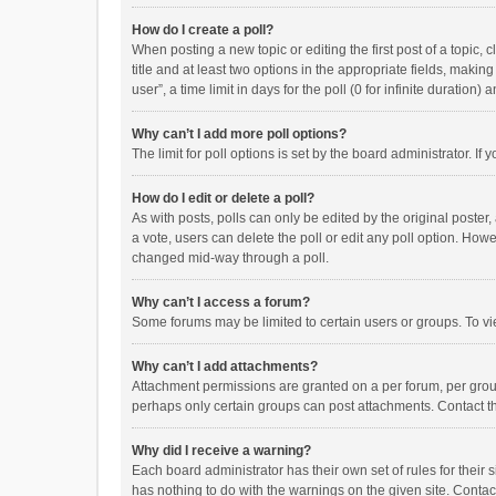
How do I create a poll?
When posting a new topic or editing the first post of a topic, 
title and at least two options in the appropriate fields, maki
user”, a time limit in days for the poll (0 for infinite duration)
Why can’t I add more poll options?
The limit for poll options is set by the board administrator. I
How do I edit or delete a poll?
As with posts, polls can only be edited by the original poster, a
a vote, users can delete the poll or edit any poll option. How
changed mid-way through a poll.
Why can’t I access a forum?
Some forums may be limited to certain users or groups. To vi
Why can’t I add attachments?
Attachment permissions are granted on a per forum, per group
perhaps only certain groups can post attachments. Contact t
Why did I receive a warning?
Each board administrator has their own set of rules for their 
has nothing to do with the warnings on the given site. Conta