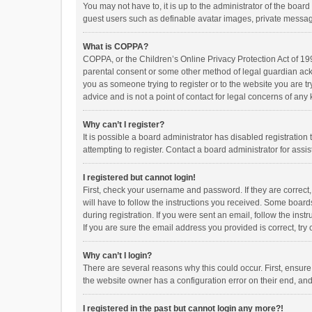
You may not have to, it is up to the administrator of the boar
guest users such as definable avatar images, private messagi
What is COPPA?
COPPA, or the Children’s Online Privacy Protection Act of 199
parental consent or some other method of legal guardian ackno
you as someone trying to register or to the website you are t
advice and is not a point of contact for legal concerns of any
Why can’t I register?
It is possible a board administrator has disabled registrati
attempting to register. Contact a board administrator for assi
I registered but cannot login!
First, check your username and password. If they are correct
will have to follow the instructions you received. Some boards
during registration. If you were sent an email, follow the in
If you are sure the email address you provided is correct, try 
Why can’t I login?
There are several reasons why this could occur. First, ensur
the website owner has a configuration error on their end, and 
I registered in the past but cannot login any more?!