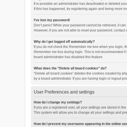
It is possible an administrator has deactivated or deleted y
If this has happened, try registering again and being more in
I’ve lost my password!
Don’t panic! While your password cannot be retrieved, it can e
However, if you are not able to reset your password, contact 
Why do I get logged off automatically?
If you do not check the
Remember me
box when you login, th
Remember me
box during login. This is not recommended if y
board administrator has disabled this feature.
What does the “Delete all board cookies” do?
“Delete all board cookies” deletes the cookies created by p
by a board administrator. If you are having login or logout p
User Preferences and settings
How do I change my settings?
If you are a registered user, all your settings are stored in 
This system will allow you to change all your settings and pr
How do I prevent my username appearing in the online use