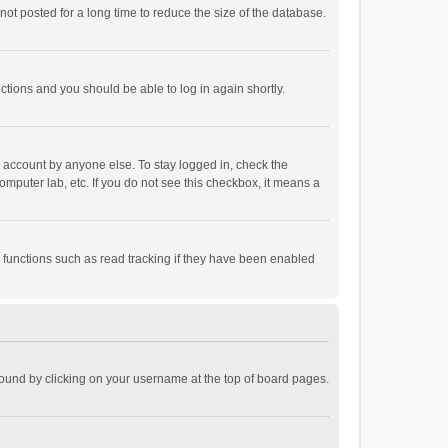
ot posted for a long time to reduce the size of the database.
uctions and you should be able to log in again shortly.
r account by anyone else. To stay logged in, check the
omputer lab, etc. If you do not see this checkbox, it means a
 functions such as read tracking if they have been enabled
e found by clicking on your username at the top of board pages.