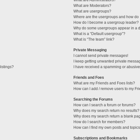
What are Administrators?
What are Moderators?
What are usergroups?
Where are the usergroups and how do I
How do I become a usergroup leader?
Why do some usergroups appear in a di
What is a “Default usergroup”?
What is “The team” link?
Private Messaging
I cannot send private messages!
I keep getting unwanted private messa
istings?
I have received a spamming or abusive
Friends and Foes
What are my Friends and Foes lists?
How can I add / remove users to my Fri
Searching the Forums
How can I search a forum or forums?
Why does my search return no results?
Why does my search return a blank pa
How do I search for members?
How can I find my own posts and topic
Subscriptions and Bookmarks