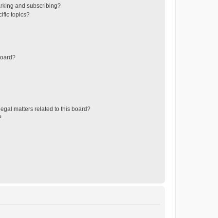
rking and subscribing?
ific topics?
board?
egal matters related to this board?
?