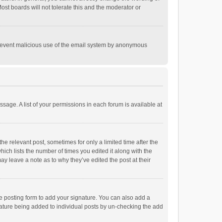
st boards will not tolerate this and the moderator or
o prevent malicious use of the email system by anonymous
ssage. A list of your permissions in each forum is available at
he relevant post, sometimes for only a limited time after the
hich lists the number of times you edited it along with the
ay leave a note as to why they’ve edited the post at their
e posting form to add your signature. You can also add a
ignature being added to individual posts by un-checking the add