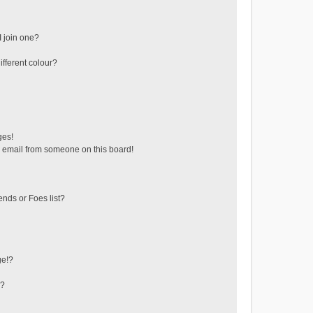
 join one?
fferent colour?
ges!
 email from someone on this board!
ends or Foes list?
ge!?
s?