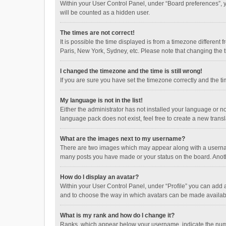
Within your User Control Panel, under “Board preferences”, y
will be counted as a hidden user.
The times are not correct!
It is possible the time displayed is from a timezone different
Paris, New York, Sydney, etc. Please note that changing the ti
I changed the timezone and the time is still wrong!
If you are sure you have set the timezone correctly and the time
My language is not in the list!
Either the administrator has not installed your language or n
language pack does not exist, feel free to create a new trans
What are the images next to my username?
There are two images which may appear along with a username
many posts you have made or your status on the board. Anothe
How do I display an avatar?
Within your User Control Panel, under “Profile” you can add a
and to choose the way in which avatars can be made available
What is my rank and how do I change it?
Ranks, which appear below your username, indicate the numbe