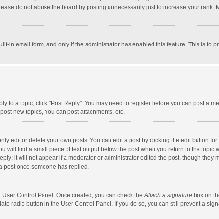
lease do not abuse the board by posting unnecessarily just to increase your rank. Mo
uilt-in email form, and only if the administrator has enabled this feature. This is t
eply to a topic, click "Post Reply". You may need to register before you can post a me
post new topics, You can post attachments, etc.
y edit or delete your own posts. You can edit a post by clicking the edit button for t
 will find a small piece of text output below the post when you return to the topic w
ly; it will not appear if a moderator or administrator edited the post, though they m
 a post once someone has replied.
our User Control Panel. Once created, you can check the
Attach a signature
box on th
iate radio button in the User Control Panel. If you do so, you can still prevent a s