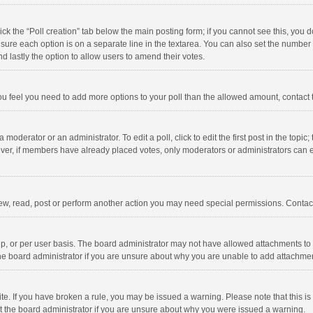
click the “Poll creation” tab below the main posting form; if you cannot see this, you
ng sure each option is on a separate line in the textarea. You can also set the numbe
 and lastly the option to allow users to amend their votes.
f you feel you need to add more options to your poll than the allowed amount, contact
 moderator or an administrator. To edit a poll, click to edit the first post in the topic
ever, if members have already placed votes, only moderators or administrators can edi
ew, read, post or perform another action you may need special permissions. Contact
, or per user basis. The board administrator may not have allowed attachments to b
he board administrator if you are unsure about why you are unable to add attachme
site. If you have broken a rule, you may be issued a warning. Please note that this 
ct the board administrator if you are unsure about why you were issued a warning.