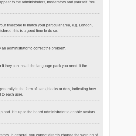
 appear to the administrators, moderators and yourself. You
e your timezone to match your particular area, e.g. London,
stered, this is a good time to do so.
fy an administrator to correct the problem.
if they can install the language pack you need. If the
ally in the form of stars, blocks or dots, indicating how
 to each user.
load. It is up to the board administrator to enable avatars
tors. In general, you cannot directly change the wording of