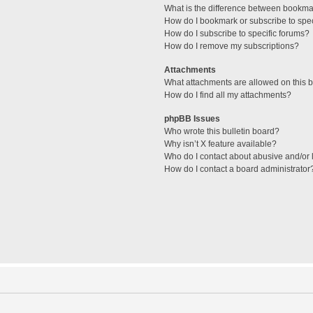
What is the difference between bookma
How do I bookmark or subscribe to spec
How do I subscribe to specific forums?
How do I remove my subscriptions?
Attachments
What attachments are allowed on this 
How do I find all my attachments?
phpBB Issues
Who wrote this bulletin board?
Why isn’t X feature available?
Who do I contact about abusive and/or l
How do I contact a board administrator