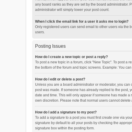
any board ranks as they are set by the board administrator. P
administrator will simply lower your post count.
When I click the email link for a user it asks me to login?
Only registered users can send email to other users via the b
users.
Posting Issues
How do I create a new topic or post a reply?
To post a new topic in a forum, click "New Topic". To post a r
the bottom of the forum and topic screens. Example: You can 
How do I edit or delete a post?
Unless you are a board administrator or moderator, you can onl
post was made. If someone has already replied to the post, you
date and time. This will only appear if someone has made a rep
own discretion. Please note that normal users cannot delete
How do I add a signature to my post?
To add a signature to a post you must first create one via y
signature by default to all your posts by checking the appropr
signature box within the posting form.