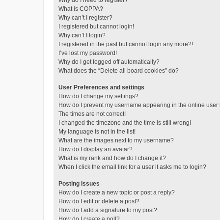
Why do I need to register?
What is COPPA?
Why can’t I register?
I registered but cannot login!
Why can’t I login?
I registered in the past but cannot login any more?!
I’ve lost my password!
Why do I get logged off automatically?
What does the “Delete all board cookies” do?
User Preferences and settings
How do I change my settings?
How do I prevent my username appearing in the online user l
The times are not correct!
I changed the timezone and the time is still wrong!
My language is not in the list!
What are the images next to my username?
How do I display an avatar?
What is my rank and how do I change it?
When I click the email link for a user it asks me to login?
Posting Issues
How do I create a new topic or post a reply?
How do I edit or delete a post?
How do I add a signature to my post?
How do I create a poll?