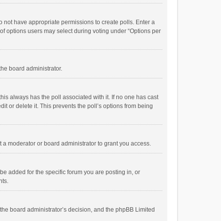
 do not have appropriate permissions to create polls. Enter a
r of options users may select during voting under “Options per
 the board administrator.
; this always has the poll associated with it. If no one has cast
t or delete it. This prevents the poll’s options from being
 a moderator or board administrator to grant you access.
e added for the specific forum you are posting in, or
nts.
is the board administrator’s decision, and the phpBB Limited