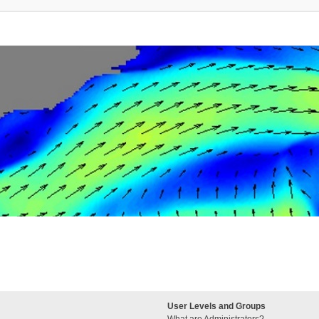
User Levels and Groups