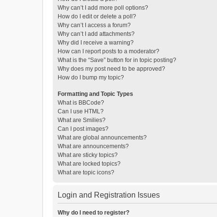
Why can’t I add more poll options?
How do I edit or delete a poll?
Why can’t I access a forum?
Why can’t I add attachments?
Why did I receive a warning?
How can I report posts to a moderator?
What is the “Save” button for in topic posting?
Why does my post need to be approved?
How do I bump my topic?
Formatting and Topic Types
What is BBCode?
Can I use HTML?
What are Smilies?
Can I post images?
What are global announcements?
What are announcements?
What are sticky topics?
What are locked topics?
What are topic icons?
Login and Registration Issues
Why do I need to register?