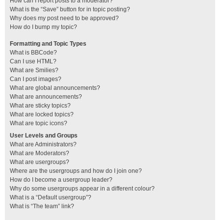
How can I report posts to a moderator?
What is the “Save” button for in topic posting?
Why does my post need to be approved?
How do I bump my topic?
Formatting and Topic Types
What is BBCode?
Can I use HTML?
What are Smilies?
Can I post images?
What are global announcements?
What are announcements?
What are sticky topics?
What are locked topics?
What are topic icons?
User Levels and Groups
What are Administrators?
What are Moderators?
What are usergroups?
Where are the usergroups and how do I join one?
How do I become a usergroup leader?
Why do some usergroups appear in a different colour?
What is a “Default usergroup”?
What is “The team” link?