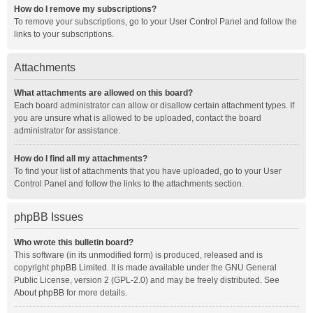
How do I remove my subscriptions?
To remove your subscriptions, go to your User Control Panel and follow the
links to your subscriptions.
Attachments
What attachments are allowed on this board?
Each board administrator can allow or disallow certain attachment types. If
you are unsure what is allowed to be uploaded, contact the board
administrator for assistance.
How do I find all my attachments?
To find your list of attachments that you have uploaded, go to your User
Control Panel and follow the links to the attachments section.
phpBB Issues
Who wrote this bulletin board?
This software (in its unmodified form) is produced, released and is
copyright
phpBB Limited
. It is made available under the GNU General
Public License, version 2 (GPL-2.0) and may be freely distributed. See
About phpBB
for more details.