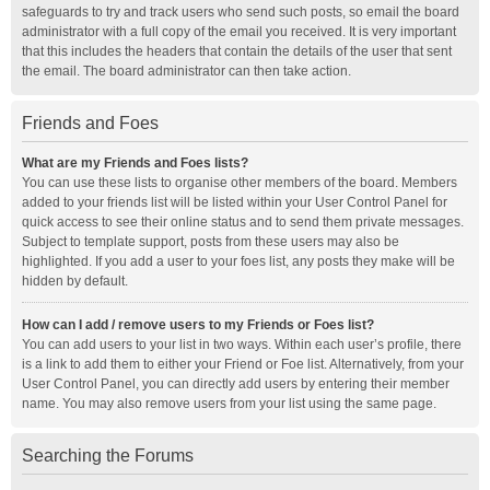
safeguards to try and track users who send such posts, so email the board
administrator with a full copy of the email you received. It is very important
that this includes the headers that contain the details of the user that sent
the email. The board administrator can then take action.
Friends and Foes
What are my Friends and Foes lists?
You can use these lists to organise other members of the board. Members
added to your friends list will be listed within your User Control Panel for
quick access to see their online status and to send them private messages.
Subject to template support, posts from these users may also be
highlighted. If you add a user to your foes list, any posts they make will be
hidden by default.
How can I add / remove users to my Friends or Foes list?
You can add users to your list in two ways. Within each user’s profile, there
is a link to add them to either your Friend or Foe list. Alternatively, from your
User Control Panel, you can directly add users by entering their member
name. You may also remove users from your list using the same page.
Searching the Forums