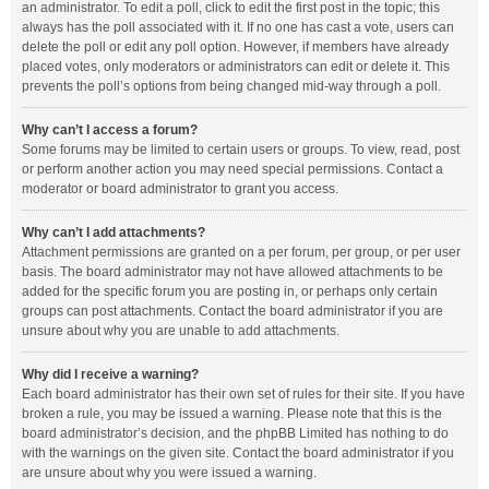
an administrator. To edit a poll, click to edit the first post in the topic; this
always has the poll associated with it. If no one has cast a vote, users can
delete the poll or edit any poll option. However, if members have already
placed votes, only moderators or administrators can edit or delete it. This
prevents the poll’s options from being changed mid-way through a poll.
Why can’t I access a forum?
Some forums may be limited to certain users or groups. To view, read, post
or perform another action you may need special permissions. Contact a
moderator or board administrator to grant you access.
Why can’t I add attachments?
Attachment permissions are granted on a per forum, per group, or per user
basis. The board administrator may not have allowed attachments to be
added for the specific forum you are posting in, or perhaps only certain
groups can post attachments. Contact the board administrator if you are
unsure about why you are unable to add attachments.
Why did I receive a warning?
Each board administrator has their own set of rules for their site. If you have
broken a rule, you may be issued a warning. Please note that this is the
board administrator’s decision, and the phpBB Limited has nothing to do
with the warnings on the given site. Contact the board administrator if you
are unsure about why you were issued a warning.