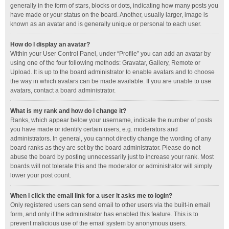
generally in the form of stars, blocks or dots, indicating how many posts you
have made or your status on the board. Another, usually larger, image is
known as an avatar and is generally unique or personal to each user.
How do I display an avatar?
Within your User Control Panel, under “Profile” you can add an avatar by
using one of the four following methods: Gravatar, Gallery, Remote or
Upload. It is up to the board administrator to enable avatars and to choose
the way in which avatars can be made available. If you are unable to use
avatars, contact a board administrator.
What is my rank and how do I change it?
Ranks, which appear below your username, indicate the number of posts
you have made or identify certain users, e.g. moderators and
administrators. In general, you cannot directly change the wording of any
board ranks as they are set by the board administrator. Please do not
abuse the board by posting unnecessarily just to increase your rank. Most
boards will not tolerate this and the moderator or administrator will simply
lower your post count.
When I click the email link for a user it asks me to login?
Only registered users can send email to other users via the built-in email
form, and only if the administrator has enabled this feature. This is to
prevent malicious use of the email system by anonymous users.