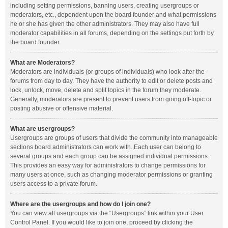
including setting permissions, banning users, creating usergroups or
moderators, etc., dependent upon the board founder and what permissions
he or she has given the other administrators. They may also have full
moderator capabilities in all forums, depending on the settings put forth by
the board founder.
What are Moderators?
Moderators are individuals (or groups of individuals) who look after the
forums from day to day. They have the authority to edit or delete posts and
lock, unlock, move, delete and split topics in the forum they moderate.
Generally, moderators are present to prevent users from going off-topic or
posting abusive or offensive material.
What are usergroups?
Usergroups are groups of users that divide the community into manageable
sections board administrators can work with. Each user can belong to
several groups and each group can be assigned individual permissions.
This provides an easy way for administrators to change permissions for
many users at once, such as changing moderator permissions or granting
users access to a private forum.
Where are the usergroups and how do I join one?
You can view all usergroups via the “Usergroups” link within your User
Control Panel. If you would like to join one, proceed by clicking the