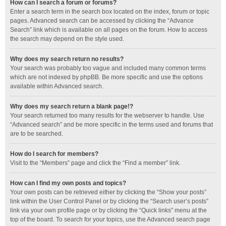
How can I search a forum or forums?
Enter a search term in the search box located on the index, forum or topic
pages. Advanced search can be accessed by clicking the “Advance
Search” link which is available on all pages on the forum. How to access
the search may depend on the style used.
Why does my search return no results?
Your search was probably too vague and included many common terms
which are not indexed by phpBB. Be more specific and use the options
available within Advanced search.
Why does my search return a blank page!?
Your search returned too many results for the webserver to handle. Use
“Advanced search” and be more specific in the terms used and forums that
are to be searched.
How do I search for members?
Visit to the “Members” page and click the “Find a member” link.
How can I find my own posts and topics?
Your own posts can be retrieved either by clicking the “Show your posts”
link within the User Control Panel or by clicking the “Search user’s posts”
link via your own profile page or by clicking the “Quick links” menu at the
top of the board. To search for your topics, use the Advanced search page