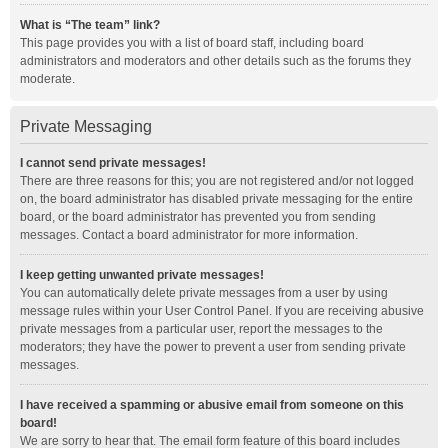
What is “The team” link?
This page provides you with a list of board staff, including board
administrators and moderators and other details such as the forums they
moderate.
Private Messaging
I cannot send private messages!
There are three reasons for this; you are not registered and/or not logged
on, the board administrator has disabled private messaging for the entire
board, or the board administrator has prevented you from sending
messages. Contact a board administrator for more information.
I keep getting unwanted private messages!
You can automatically delete private messages from a user by using
message rules within your User Control Panel. If you are receiving abusive
private messages from a particular user, report the messages to the
moderators; they have the power to prevent a user from sending private
messages.
I have received a spamming or abusive email from someone on this
board!
We are sorry to hear that. The email form feature of this board includes