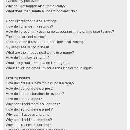
I’ve lost my password!
Why do I get logged off automatically?
What does the “Delete all board cookies” do?
User Preferences and settings
How do I change my settings?
How do I prevent my username appearing in the online user listings?
The times are not correct!
I changed the timezone and the time is still wrong!
My language is not in the list!
What are the images next to my username?
How do I display an avatar?
What is my rank and how do I change it?
When I click the email link for a user it asks me to login?
Posting Issues
How do I create a new topic or post a reply?
How do I edit or delete a post?
How do I add a signature to my post?
How do I create a poll?
Why can’t I add more poll options?
How do I edit or delete a poll?
Why can’t I access a forum?
Why can’t I add attachments?
Why did I receive a warning?