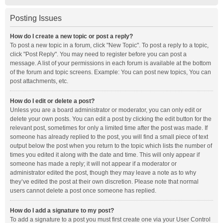
Posting Issues
How do I create a new topic or post a reply?
To post a new topic in a forum, click "New Topic". To post a reply to a topic,
click "Post Reply". You may need to register before you can post a
message. A list of your permissions in each forum is available at the bottom
of the forum and topic screens. Example: You can post new topics, You can
post attachments, etc.
How do I edit or delete a post?
Unless you are a board administrator or moderator, you can only edit or
delete your own posts. You can edit a post by clicking the edit button for the
relevant post, sometimes for only a limited time after the post was made. If
someone has already replied to the post, you will find a small piece of text
output below the post when you return to the topic which lists the number of
times you edited it along with the date and time. This will only appear if
someone has made a reply; it will not appear if a moderator or
administrator edited the post, though they may leave a note as to why
they’ve edited the post at their own discretion. Please note that normal
users cannot delete a post once someone has replied.
How do I add a signature to my post?
To add a signature to a post you must first create one via your User Control