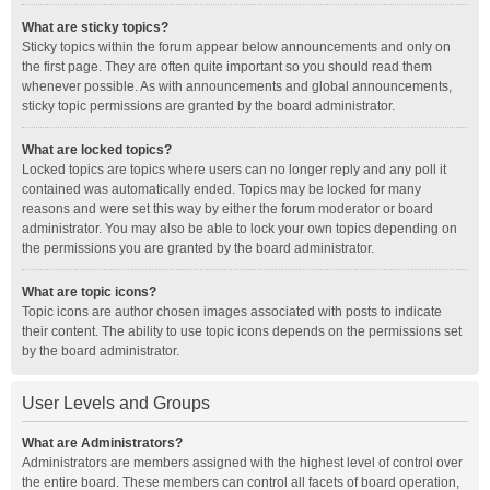
What are sticky topics?
Sticky topics within the forum appear below announcements and only on
the first page. They are often quite important so you should read them
whenever possible. As with announcements and global announcements,
sticky topic permissions are granted by the board administrator.
What are locked topics?
Locked topics are topics where users can no longer reply and any poll it
contained was automatically ended. Topics may be locked for many
reasons and were set this way by either the forum moderator or board
administrator. You may also be able to lock your own topics depending on
the permissions you are granted by the board administrator.
What are topic icons?
Topic icons are author chosen images associated with posts to indicate
their content. The ability to use topic icons depends on the permissions set
by the board administrator.
User Levels and Groups
What are Administrators?
Administrators are members assigned with the highest level of control over
the entire board. These members can control all facets of board operation,