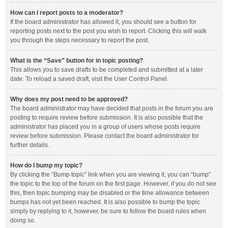
How can I report posts to a moderator?
If the board administrator has allowed it, you should see a button for
reporting posts next to the post you wish to report. Clicking this will walk
you through the steps necessary to report the post.
What is the “Save” button for in topic posting?
This allows you to save drafts to be completed and submitted at a later
date. To reload a saved draft, visit the User Control Panel.
Why does my post need to be approved?
The board administrator may have decided that posts in the forum you are
posting to require review before submission. It is also possible that the
administrator has placed you in a group of users whose posts require
review before submission. Please contact the board administrator for
further details.
How do I bump my topic?
By clicking the “Bump topic” link when you are viewing it, you can “bump”
the topic to the top of the forum on the first page. However, if you do not see
this, then topic bumping may be disabled or the time allowance between
bumps has not yet been reached. It is also possible to bump the topic
simply by replying to it, however, be sure to follow the board rules when
doing so.