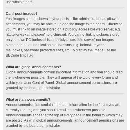
use within a post.
Can I post images?
Yes, images can be shown in your posts. If the administrator has allowed
attachments, you may be able to upload the image to the board. Otherwise,
you must link to an image stored on a publicly accessible web server, e.g.
http://www.example.com/my-picture.gif. You cannot link to pictures stored
on your own PC (unless it is a publicly accessible server) nor images
stored behind authentication mechanisms, e.g. hotmail or yahoo
mailboxes, password protected sites, etc. To display the image use the
BBCode [img] tag.
What are global announcements?
Global announcements contain important information and you should read
them whenever possible. They will appear at the top of every forum and
within your User Control Panel. Global announcement permissions are
granted by the board administrator.
What are announcements?
Announcements often contain important information for the forum you are
currently reading and you should read them whenever possible.
Announcements appear at the top of every page in the forum to which they
are posted. As with global announcements, announcement permissions are
granted by the board administrator.