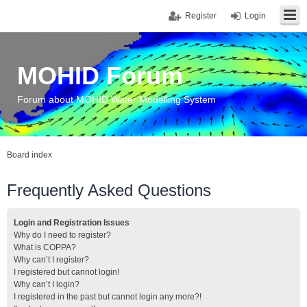
Register
Login
MOHID Forum
Forum about MOHID Water Modelling System
Board index
Frequently Asked Questions
Login and Registration Issues
Why do I need to register?
What is COPPA?
Why can’t I register?
I registered but cannot login!
Why can’t I login?
I registered in the past but cannot login any more?!