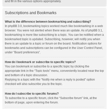
and fill in the various options appropriately.
Subscriptions and Bookmarks
What is the difference between bookmarking and subscribing?
In phpBB 3.0, bookmarking topics worked much like bookmarking in a web
browser. You were not alerted when there was an update. As of phpBB 3.1,
bookmarking is more like subscribing to a topic. You can be notified when a
bookmarked topic is updated. Subscribing, however, will notify you when
there is an update to a topic or forum on the board. Notification options for
bookmarks and subscriptions can be configured in the User Control Panel,
under “Board preferences”.
How do I bookmark or subscribe to specific topics?
You can bookmark or subscribe to a specific topic by clicking the
appropriate link in the “Topic tools” menu, conveniently located near the top
and bottom of a topic discussion.
Replying to a topic with the “Notify me when a reply is posted” option
checked will also subscribe you to the topic.
How do I subscribe to specific forums?
To subscribe to a specific forum, click the “Subscribe forum” link, at the
bottom of page, upon entering the forum.