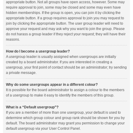
appropriate button. Not all groups have open access, however. Some may
require approval to join, some may be closed and some may even have
hidden memberships. If the group is open, you can join it by clicking the
appropriate button. If a group requires approval to join you may request to
join by clicking the appropriate button. The user group leader will need to
approve your request and may ask why you want to join the group. Please
do not harass a group leader if they reject your request; they will have their
reasons.
How do I become a usergroup leader?
A usergroup leader is usually assigned when usergroups are initially
created by a board administrator. If you are interested in creating a
usergroup, your first point of contact should be an administrator; try sending
a private message.
Why do some usergroups appear in a different colour?
It is possible for the board administrator to assign a colour to the members
of a usergroup to make it easy to identify the members of this group.
What is a “Default usergroup”?
If you are a member of more than one usergroup, your default is used to
determine which group colour and group rank should be shown for you by
default. The board administrator may grant you permission to change your
default usergroup via your User Control Panel.