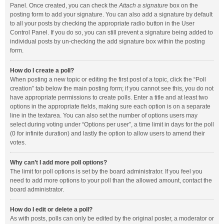
Panel. Once created, you can check the
Attach a signature
box on the
posting form to add your signature. You can also add a signature by default
to all your posts by checking the appropriate radio button in the User
Control Panel. If you do so, you can still prevent a signature being added to
individual posts by un-checking the add signature box within the posting
form.
How do I create a poll?
When posting a new topic or editing the first post of a topic, click the “Poll
creation” tab below the main posting form; if you cannot see this, you do not
have appropriate permissions to create polls. Enter a title and at least two
options in the appropriate fields, making sure each option is on a separate
line in the textarea. You can also set the number of options users may
select during voting under “Options per user”, a time limit in days for the poll
(0 for infinite duration) and lastly the option to allow users to amend their
votes.
Why can’t I add more poll options?
The limit for poll options is set by the board administrator. If you feel you
need to add more options to your poll than the allowed amount, contact the
board administrator.
How do I edit or delete a poll?
As with posts, polls can only be edited by the original poster, a moderator or