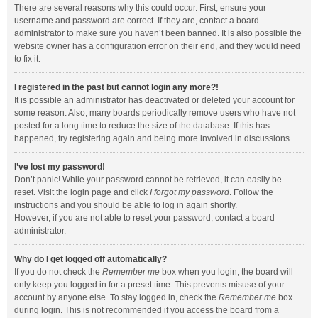
There are several reasons why this could occur. First, ensure your
username and password are correct. If they are, contact a board
administrator to make sure you haven’t been banned. It is also possible the
website owner has a configuration error on their end, and they would need
to fix it.
I registered in the past but cannot login any more?!
It is possible an administrator has deactivated or deleted your account for
some reason. Also, many boards periodically remove users who have not
posted for a long time to reduce the size of the database. If this has
happened, try registering again and being more involved in discussions.
I’ve lost my password!
Don’t panic! While your password cannot be retrieved, it can easily be
reset. Visit the login page and click
I forgot my password
. Follow the
instructions and you should be able to log in again shortly.
However, if you are not able to reset your password, contact a board
administrator.
Why do I get logged off automatically?
If you do not check the
Remember me
box when you login, the board will
only keep you logged in for a preset time. This prevents misuse of your
account by anyone else. To stay logged in, check the
Remember me
box
during login. This is not recommended if you access the board from a