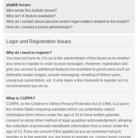
phpBB Issues
Who wrote this bulletin board?
Why isn’t X feature available?
Who do I contact about abusive and/or legal matters related to this board?
How do I contact a board administrator?
Login and Registration Issues
Why do I need to register?
You may not have to, it is up to the administrator of the board as to whether
you need to register in order to post messages. However; registration will
give you access to additional features not available to guest users such as
definable avatar images, private messaging, emailing of fellow users,
usergroup subscription, etc. It only takes a few moments to register so it is
recommended you do so.
What is COPPA?
COPPA, or the Children’s Online Privacy Protection Act of 1998, is a law in
the United States requiring websites which can potentially collect
information from minors under the age of 13 to have written parental
consent or some other method of legal guardian acknowledgment, allowing
the collection of personally identifiable information from a minor under the
age of 13. If you are unsure if this applies to you as someone trying to
register or to the website you are trying to register on, contact legal counsel