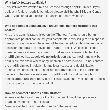
Why isn’t X feature available?
This software was written by and licensed through phpBB Limited. If you
believe a feature needs to be added please visit the
phpBB Ideas Centre
,
where you can upvote existing ideas or suggest new features.
Who do I contact about abusive and/or legal matters related to this
board?
Any of the administrators listed on the “The team” page should be an
appropriate point of contact for your complaints. If this still gets no response
then you should contact the owner of the domain (do a
whois lookup
) or, if
this is running on a free service (e.g. Yahoo!, free.fr, f2s.com, etc.), the
management or abuse department of that service. Please note that the
phpBB Limited has
absolutely no jurisdiction
and cannot in any way be
held liable over how, where or by whom this board is used. Do not contact
the phpBB Limited in relation to any legal (cease and desist, liable,
defamatory comment, etc.) matter
not directly related
to the phpBB.com
website or the discrete software of phpBB itself. If you do email phpBB
Limited
about any third party
use of this software then you should expect a
terse response or no response at all.
How do I contact a board administrator?
All users of the board can use the “Contact us” form, if the option was
enabled by the board administrator.
Members of the board can also use the “The team” link.