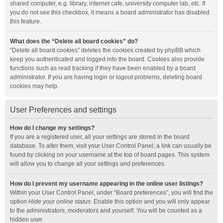
shared computer, e.g. library, internet cafe, university computer lab, etc. If
you do not see this checkbox, it means a board administrator has disabled
this feature.
What does the “Delete all board cookies” do?
“Delete all board cookies” deletes the cookies created by phpBB which
keep you authenticated and logged into the board. Cookies also provide
functions such as read tracking if they have been enabled by a board
administrator. If you are having login or logout problems, deleting board
cookies may help.
User Preferences and settings
How do I change my settings?
If you are a registered user, all your settings are stored in the board
database. To alter them, visit your User Control Panel; a link can usually be
found by clicking on your username at the top of board pages. This system
will allow you to change all your settings and preferences.
How do I prevent my username appearing in the online user listings?
Within your User Control Panel, under “Board preferences”, you will find the
option
Hide your online status
. Enable this option and you will only appear
to the administrators, moderators and yourself. You will be counted as a
hidden user.