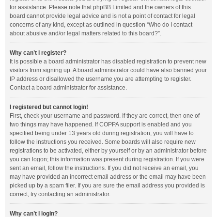
for assistance. Please note that phpBB Limited and the owners of this
board cannot provide legal advice and is not a point of contact for legal
concerns of any kind, except as outlined in question “Who do I contact
about abusive and/or legal matters related to this board?”.
Why can’t I register?
It is possible a board administrator has disabled registration to prevent new
visitors from signing up. A board administrator could have also banned your
IP address or disallowed the username you are attempting to register.
Contact a board administrator for assistance.
I registered but cannot login!
First, check your username and password. If they are correct, then one of
two things may have happened. If COPPA support is enabled and you
specified being under 13 years old during registration, you will have to
follow the instructions you received. Some boards will also require new
registrations to be activated, either by yourself or by an administrator before
you can logon; this information was present during registration. If you were
sent an email, follow the instructions. If you did not receive an email, you
may have provided an incorrect email address or the email may have been
picked up by a spam filer. If you are sure the email address you provided is
correct, try contacting an administrator.
Why can’t I login?