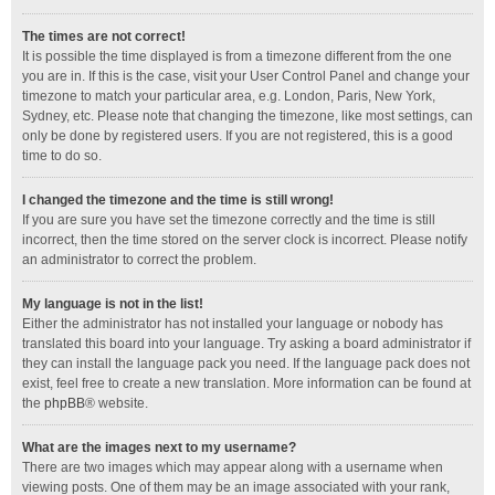
The times are not correct!
It is possible the time displayed is from a timezone different from the one
you are in. If this is the case, visit your User Control Panel and change your
timezone to match your particular area, e.g. London, Paris, New York,
Sydney, etc. Please note that changing the timezone, like most settings, can
only be done by registered users. If you are not registered, this is a good
time to do so.
I changed the timezone and the time is still wrong!
If you are sure you have set the timezone correctly and the time is still
incorrect, then the time stored on the server clock is incorrect. Please notify
an administrator to correct the problem.
My language is not in the list!
Either the administrator has not installed your language or nobody has
translated this board into your language. Try asking a board administrator if
they can install the language pack you need. If the language pack does not
exist, feel free to create a new translation. More information can be found at
the
phpBB
® website.
What are the images next to my username?
There are two images which may appear along with a username when
viewing posts. One of them may be an image associated with your rank,