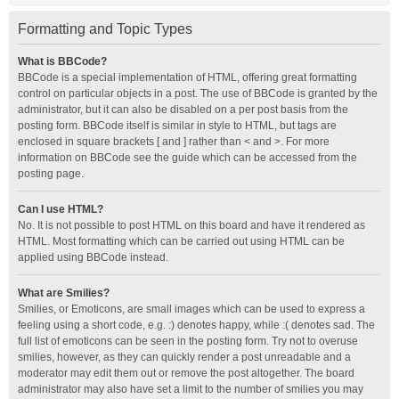
Formatting and Topic Types
What is BBCode?
BBCode is a special implementation of HTML, offering great formatting
control on particular objects in a post. The use of BBCode is granted by the
administrator, but it can also be disabled on a per post basis from the
posting form. BBCode itself is similar in style to HTML, but tags are
enclosed in square brackets [ and ] rather than < and >. For more
information on BBCode see the guide which can be accessed from the
posting page.
Can I use HTML?
No. It is not possible to post HTML on this board and have it rendered as
HTML. Most formatting which can be carried out using HTML can be
applied using BBCode instead.
What are Smilies?
Smilies, or Emoticons, are small images which can be used to express a
feeling using a short code, e.g. :) denotes happy, while :( denotes sad. The
full list of emoticons can be seen in the posting form. Try not to overuse
smilies, however, as they can quickly render a post unreadable and a
moderator may edit them out or remove the post altogether. The board
administrator may also have set a limit to the number of smilies you may