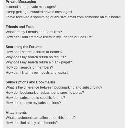
Private Messaging
I cannot send private messages!
I keep getting unwanted private messages!
I have received a spamming or abusive email from someone on this board!
Friends and Foes
What are my Friends and Foes lists?
How can I add / remove users to my Friends or Foes list?
Searching the Forums
How can I search a forum or forums?
Why does my search return no results?
Why does my search return a blank page!?
How do I search for members?
How can I find my own posts and topics?
Subscriptions and Bookmarks
What is the difference between bookmarking and subscribing?
How do I bookmark or subscribe to specific topics?
How do I subscribe to specific forums?
How do I remove my subscriptions?
Attachments
What attachments are allowed on this board?
How do I find all my attachments?