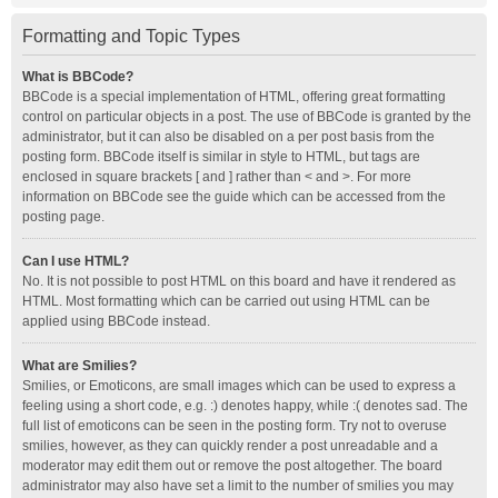
Formatting and Topic Types
What is BBCode?
BBCode is a special implementation of HTML, offering great formatting
control on particular objects in a post. The use of BBCode is granted by the
administrator, but it can also be disabled on a per post basis from the
posting form. BBCode itself is similar in style to HTML, but tags are
enclosed in square brackets [ and ] rather than < and >. For more
information on BBCode see the guide which can be accessed from the
posting page.
Can I use HTML?
No. It is not possible to post HTML on this board and have it rendered as
HTML. Most formatting which can be carried out using HTML can be
applied using BBCode instead.
What are Smilies?
Smilies, or Emoticons, are small images which can be used to express a
feeling using a short code, e.g. :) denotes happy, while :( denotes sad. The
full list of emoticons can be seen in the posting form. Try not to overuse
smilies, however, as they can quickly render a post unreadable and a
moderator may edit them out or remove the post altogether. The board
administrator may also have set a limit to the number of smilies you may