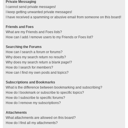
Private Messaging
I cannot send private messages!
I keep getting unwanted private messages!
I have received a spamming or abusive email from someone on this board!
Friends and Foes
What are my Friends and Foes lists?
How can I add / remove users to my Friends or Foes list?
Searching the Forums
How can I search a forum or forums?
Why does my search return no results?
Why does my search return a blank page!?
How do I search for members?
How can I find my own posts and topics?
Subscriptions and Bookmarks
What is the difference between bookmarking and subscribing?
How do I bookmark or subscribe to specific topics?
How do I subscribe to specific forums?
How do I remove my subscriptions?
Attachments
What attachments are allowed on this board?
How do I find all my attachments?