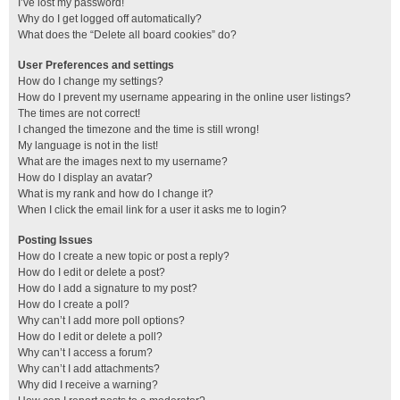
I’ve lost my password!
Why do I get logged off automatically?
What does the “Delete all board cookies” do?
User Preferences and settings
How do I change my settings?
How do I prevent my username appearing in the online user listings?
The times are not correct!
I changed the timezone and the time is still wrong!
My language is not in the list!
What are the images next to my username?
How do I display an avatar?
What is my rank and how do I change it?
When I click the email link for a user it asks me to login?
Posting Issues
How do I create a new topic or post a reply?
How do I edit or delete a post?
How do I add a signature to my post?
How do I create a poll?
Why can’t I add more poll options?
How do I edit or delete a poll?
Why can’t I access a forum?
Why can’t I add attachments?
Why did I receive a warning?