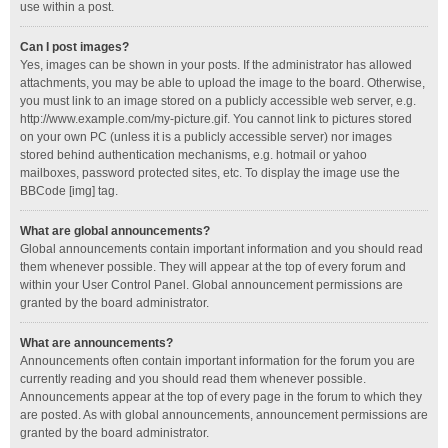
use within a post.
Can I post images?
Yes, images can be shown in your posts. If the administrator has allowed
attachments, you may be able to upload the image to the board. Otherwise,
you must link to an image stored on a publicly accessible web server, e.g.
http://www.example.com/my-picture.gif. You cannot link to pictures stored
on your own PC (unless it is a publicly accessible server) nor images
stored behind authentication mechanisms, e.g. hotmail or yahoo
mailboxes, password protected sites, etc. To display the image use the
BBCode [img] tag.
What are global announcements?
Global announcements contain important information and you should read
them whenever possible. They will appear at the top of every forum and
within your User Control Panel. Global announcement permissions are
granted by the board administrator.
What are announcements?
Announcements often contain important information for the forum you are
currently reading and you should read them whenever possible.
Announcements appear at the top of every page in the forum to which they
are posted. As with global announcements, announcement permissions are
granted by the board administrator.