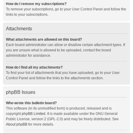
How do I remove my subscriptions?
To remove your subscriptions, go to your User Control Panel and follow the
links to your subscriptions.
Attachments
What attachments are allowed on this board?
Each board administrator can allow or disallow certain attachment types. If
you are unsure what is allowed to be uploaded, contact the board
administrator for assistance.
How do I find all my attachments?
To find your list of attachments that you have uploaded, go to your User
Control Panel and follow the links to the attachments section.
phpBB Issues
Who wrote this bulletin board?
This software (in its unmodified form) is produced, released and is
copyright
phpBB Limited
. It is made available under the GNU General
Public License, version 2 (GPL-2.0) and may be freely distributed. See
About phpBB
for more details.