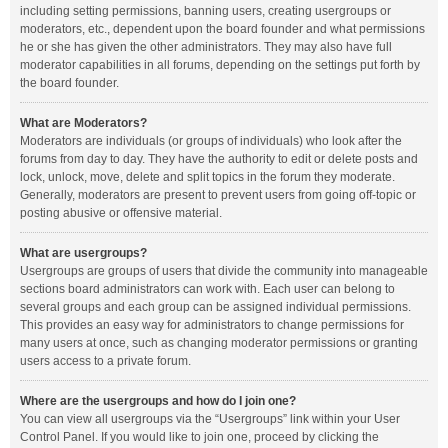
including setting permissions, banning users, creating usergroups or
moderators, etc., dependent upon the board founder and what permissions
he or she has given the other administrators. They may also have full
moderator capabilities in all forums, depending on the settings put forth by
the board founder.
What are Moderators?
Moderators are individuals (or groups of individuals) who look after the
forums from day to day. They have the authority to edit or delete posts and
lock, unlock, move, delete and split topics in the forum they moderate.
Generally, moderators are present to prevent users from going off-topic or
posting abusive or offensive material.
What are usergroups?
Usergroups are groups of users that divide the community into manageable
sections board administrators can work with. Each user can belong to
several groups and each group can be assigned individual permissions.
This provides an easy way for administrators to change permissions for
many users at once, such as changing moderator permissions or granting
users access to a private forum.
Where are the usergroups and how do I join one?
You can view all usergroups via the “Usergroups” link within your User
Control Panel. If you would like to join one, proceed by clicking the