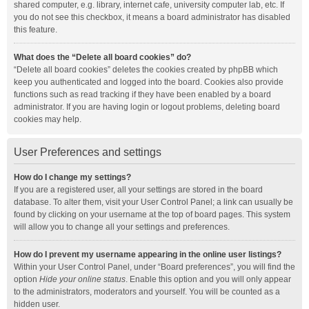
shared computer, e.g. library, internet cafe, university computer lab, etc. If
you do not see this checkbox, it means a board administrator has disabled
this feature.
What does the “Delete all board cookies” do?
“Delete all board cookies” deletes the cookies created by phpBB which
keep you authenticated and logged into the board. Cookies also provide
functions such as read tracking if they have been enabled by a board
administrator. If you are having login or logout problems, deleting board
cookies may help.
User Preferences and settings
How do I change my settings?
If you are a registered user, all your settings are stored in the board
database. To alter them, visit your User Control Panel; a link can usually be
found by clicking on your username at the top of board pages. This system
will allow you to change all your settings and preferences.
How do I prevent my username appearing in the online user listings?
Within your User Control Panel, under “Board preferences”, you will find the
option
Hide your online status
. Enable this option and you will only appear
to the administrators, moderators and yourself. You will be counted as a
hidden user.