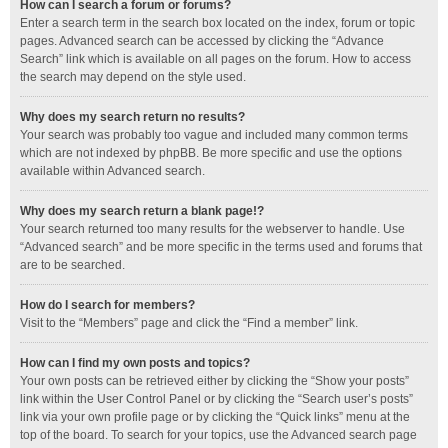
How can I search a forum or forums?
Enter a search term in the search box located on the index, forum or topic
pages. Advanced search can be accessed by clicking the “Advance
Search” link which is available on all pages on the forum. How to access
the search may depend on the style used.
Why does my search return no results?
Your search was probably too vague and included many common terms
which are not indexed by phpBB. Be more specific and use the options
available within Advanced search.
Why does my search return a blank page!?
Your search returned too many results for the webserver to handle. Use
“Advanced search” and be more specific in the terms used and forums that
are to be searched.
How do I search for members?
Visit to the “Members” page and click the “Find a member” link.
How can I find my own posts and topics?
Your own posts can be retrieved either by clicking the “Show your posts”
link within the User Control Panel or by clicking the “Search user’s posts”
link via your own profile page or by clicking the “Quick links” menu at the
top of the board. To search for your topics, use the Advanced search page