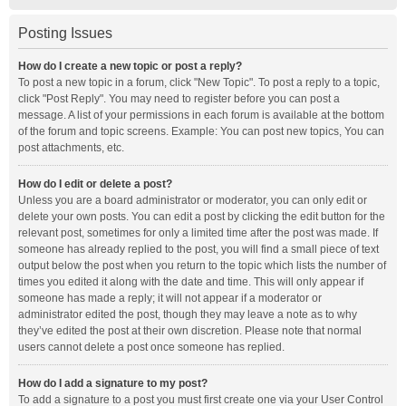
Posting Issues
How do I create a new topic or post a reply?
To post a new topic in a forum, click "New Topic". To post a reply to a topic,
click "Post Reply". You may need to register before you can post a
message. A list of your permissions in each forum is available at the bottom
of the forum and topic screens. Example: You can post new topics, You can
post attachments, etc.
How do I edit or delete a post?
Unless you are a board administrator or moderator, you can only edit or
delete your own posts. You can edit a post by clicking the edit button for the
relevant post, sometimes for only a limited time after the post was made. If
someone has already replied to the post, you will find a small piece of text
output below the post when you return to the topic which lists the number of
times you edited it along with the date and time. This will only appear if
someone has made a reply; it will not appear if a moderator or
administrator edited the post, though they may leave a note as to why
they’ve edited the post at their own discretion. Please note that normal
users cannot delete a post once someone has replied.
How do I add a signature to my post?
To add a signature to a post you must first create one via your User Control