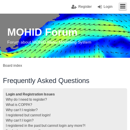
Register
Login
MOHID Forum
Forum about MOHID Water Modelling System
Board index
Frequently Asked Questions
Login and Registration Issues
Why do I need to register?
What is COPPA?
Why can’t I register?
I registered but cannot login!
Why can’t I login?
I registered in the past but cannot login any more?!