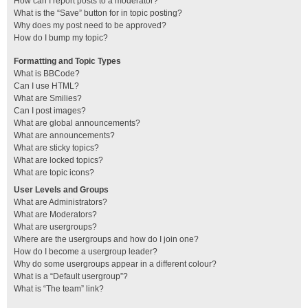
How can I report posts to a moderator?
What is the “Save” button for in topic posting?
Why does my post need to be approved?
How do I bump my topic?
Formatting and Topic Types
What is BBCode?
Can I use HTML?
What are Smilies?
Can I post images?
What are global announcements?
What are announcements?
What are sticky topics?
What are locked topics?
What are topic icons?
User Levels and Groups
What are Administrators?
What are Moderators?
What are usergroups?
Where are the usergroups and how do I join one?
How do I become a usergroup leader?
Why do some usergroups appear in a different colour?
What is a “Default usergroup”?
What is “The team” link?