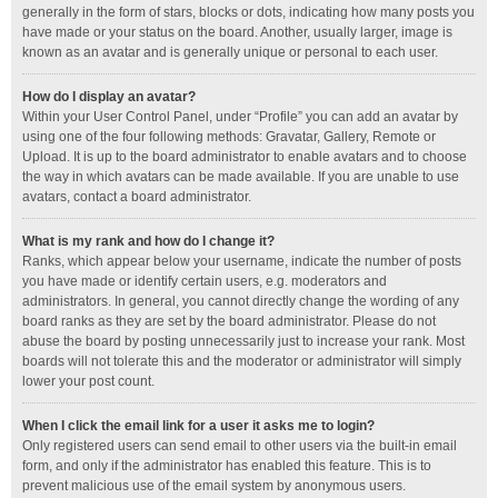
generally in the form of stars, blocks or dots, indicating how many posts you
have made or your status on the board. Another, usually larger, image is
known as an avatar and is generally unique or personal to each user.
How do I display an avatar?
Within your User Control Panel, under “Profile” you can add an avatar by
using one of the four following methods: Gravatar, Gallery, Remote or
Upload. It is up to the board administrator to enable avatars and to choose
the way in which avatars can be made available. If you are unable to use
avatars, contact a board administrator.
What is my rank and how do I change it?
Ranks, which appear below your username, indicate the number of posts
you have made or identify certain users, e.g. moderators and
administrators. In general, you cannot directly change the wording of any
board ranks as they are set by the board administrator. Please do not
abuse the board by posting unnecessarily just to increase your rank. Most
boards will not tolerate this and the moderator or administrator will simply
lower your post count.
When I click the email link for a user it asks me to login?
Only registered users can send email to other users via the built-in email
form, and only if the administrator has enabled this feature. This is to
prevent malicious use of the email system by anonymous users.