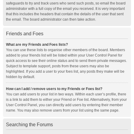
safeguards to try and track users who send such posts, so email the board
administrator with a full copy of the email you received. It is very important
that this includes the headers that contain the details of the user that sent
the email. The board administrator can then take action.
Friends and Foes
What are my Friends and Foes lists?
You can use these lists to organise other members of the board. Members
added to your friends list will be listed within your User Control Panel for
quick access to see their online status and to send them private messages.
Subject to template support, posts from these users may also be
highlighted. If you add a user to your foes list, any posts they make will be
hidden by default.
How can I add / remove users to my Friends or Foes list?
You can add users to your list in two ways. Within each user’s profile, there
is a link to add them to either your Friend or Foe list. Alternatively, from your
User Control Panel, you can directly add users by entering their member
name. You may also remove users from your list using the same page.
Searching the Forums