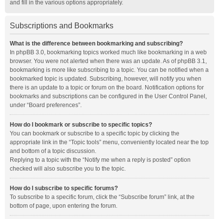
and fill in the various options appropriately.
Subscriptions and Bookmarks
What is the difference between bookmarking and subscribing?
In phpBB 3.0, bookmarking topics worked much like bookmarking in a web
browser. You were not alerted when there was an update. As of phpBB 3.1,
bookmarking is more like subscribing to a topic. You can be notified when a
bookmarked topic is updated. Subscribing, however, will notify you when
there is an update to a topic or forum on the board. Notification options for
bookmarks and subscriptions can be configured in the User Control Panel,
under “Board preferences”.
How do I bookmark or subscribe to specific topics?
You can bookmark or subscribe to a specific topic by clicking the
appropriate link in the “Topic tools” menu, conveniently located near the top
and bottom of a topic discussion.
Replying to a topic with the “Notify me when a reply is posted” option
checked will also subscribe you to the topic.
How do I subscribe to specific forums?
To subscribe to a specific forum, click the “Subscribe forum” link, at the
bottom of page, upon entering the forum.