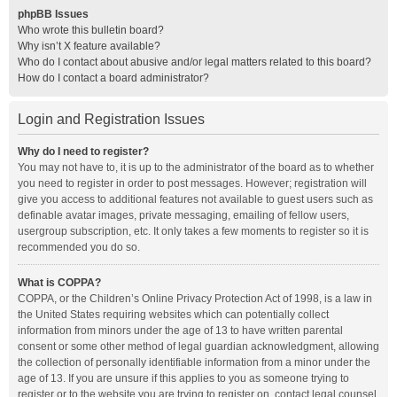
phpBB Issues
Who wrote this bulletin board?
Why isn’t X feature available?
Who do I contact about abusive and/or legal matters related to this board?
How do I contact a board administrator?
Login and Registration Issues
Why do I need to register?
You may not have to, it is up to the administrator of the board as to whether
you need to register in order to post messages. However; registration will
give you access to additional features not available to guest users such as
definable avatar images, private messaging, emailing of fellow users,
usergroup subscription, etc. It only takes a few moments to register so it is
recommended you do so.
What is COPPA?
COPPA, or the Children’s Online Privacy Protection Act of 1998, is a law in
the United States requiring websites which can potentially collect
information from minors under the age of 13 to have written parental
consent or some other method of legal guardian acknowledgment, allowing
the collection of personally identifiable information from a minor under the
age of 13. If you are unsure if this applies to you as someone trying to
register or to the website you are trying to register on, contact legal counsel