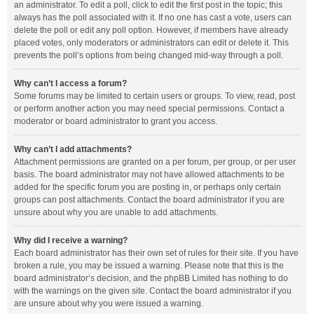
an administrator. To edit a poll, click to edit the first post in the topic; this
always has the poll associated with it. If no one has cast a vote, users can
delete the poll or edit any poll option. However, if members have already
placed votes, only moderators or administrators can edit or delete it. This
prevents the poll’s options from being changed mid-way through a poll.
Why can’t I access a forum?
Some forums may be limited to certain users or groups. To view, read, post
or perform another action you may need special permissions. Contact a
moderator or board administrator to grant you access.
Why can’t I add attachments?
Attachment permissions are granted on a per forum, per group, or per user
basis. The board administrator may not have allowed attachments to be
added for the specific forum you are posting in, or perhaps only certain
groups can post attachments. Contact the board administrator if you are
unsure about why you are unable to add attachments.
Why did I receive a warning?
Each board administrator has their own set of rules for their site. If you have
broken a rule, you may be issued a warning. Please note that this is the
board administrator’s decision, and the phpBB Limited has nothing to do
with the warnings on the given site. Contact the board administrator if you
are unsure about why you were issued a warning.