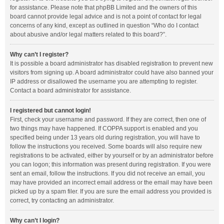
for assistance. Please note that phpBB Limited and the owners of this
board cannot provide legal advice and is not a point of contact for legal
concerns of any kind, except as outlined in question “Who do I contact
about abusive and/or legal matters related to this board?”.
Why can’t I register?
It is possible a board administrator has disabled registration to prevent new
visitors from signing up. A board administrator could have also banned your
IP address or disallowed the username you are attempting to register.
Contact a board administrator for assistance.
I registered but cannot login!
First, check your username and password. If they are correct, then one of
two things may have happened. If COPPA support is enabled and you
specified being under 13 years old during registration, you will have to
follow the instructions you received. Some boards will also require new
registrations to be activated, either by yourself or by an administrator before
you can logon; this information was present during registration. If you were
sent an email, follow the instructions. If you did not receive an email, you
may have provided an incorrect email address or the email may have been
picked up by a spam filer. If you are sure the email address you provided is
correct, try contacting an administrator.
Why can’t I login?