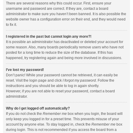
There are several reasons why this could occur. First, ensure your
username and password are correct. If they are, contact a board
administrator to make sure you haven’t been banned. It is also possible the
website owner has a configuration error on their end, and they would need
to fix it.
I registered in the past but cannot login any more?!
It is possible an administrator has deactivated or deleted your account for
some reason. Also, many boards periodically remove users who have not
posted for a long time to reduce the size of the database. If this has
happened, try registering again and being more involved in discussions.
I’ve lost my password!
Don’t panic! While your password cannot be retrieved, it can easily be
reset. Visit the login page and click
I forgot my password
. Follow the
instructions and you should be able to log in again shortly.
However, if you are not able to reset your password, contact a board
administrator.
Why do I get logged off automatically?
If you do not check the
Remember me
box when you login, the board will
only keep you logged in for a preset time. This prevents misuse of your
account by anyone else. To stay logged in, check the
Remember me
box
during login. This is not recommended if you access the board from a