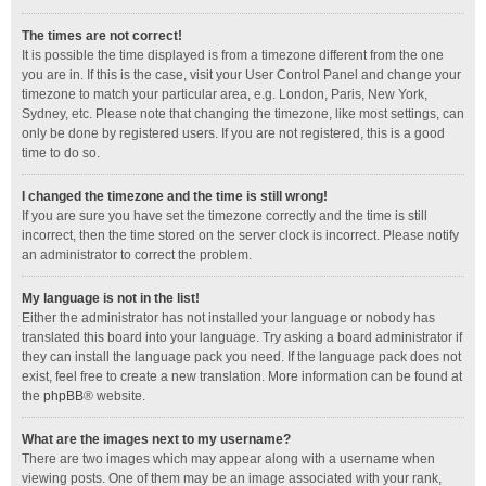
The times are not correct!
It is possible the time displayed is from a timezone different from the one
you are in. If this is the case, visit your User Control Panel and change your
timezone to match your particular area, e.g. London, Paris, New York,
Sydney, etc. Please note that changing the timezone, like most settings, can
only be done by registered users. If you are not registered, this is a good
time to do so.
I changed the timezone and the time is still wrong!
If you are sure you have set the timezone correctly and the time is still
incorrect, then the time stored on the server clock is incorrect. Please notify
an administrator to correct the problem.
My language is not in the list!
Either the administrator has not installed your language or nobody has
translated this board into your language. Try asking a board administrator if
they can install the language pack you need. If the language pack does not
exist, feel free to create a new translation. More information can be found at
the
phpBB
® website.
What are the images next to my username?
There are two images which may appear along with a username when
viewing posts. One of them may be an image associated with your rank,