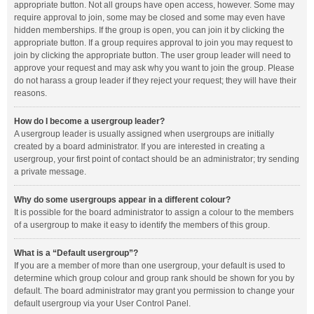
appropriate button. Not all groups have open access, however. Some may
require approval to join, some may be closed and some may even have
hidden memberships. If the group is open, you can join it by clicking the
appropriate button. If a group requires approval to join you may request to
join by clicking the appropriate button. The user group leader will need to
approve your request and may ask why you want to join the group. Please
do not harass a group leader if they reject your request; they will have their
reasons.
How do I become a usergroup leader?
A usergroup leader is usually assigned when usergroups are initially
created by a board administrator. If you are interested in creating a
usergroup, your first point of contact should be an administrator; try sending
a private message.
Why do some usergroups appear in a different colour?
It is possible for the board administrator to assign a colour to the members
of a usergroup to make it easy to identify the members of this group.
What is a “Default usergroup”?
If you are a member of more than one usergroup, your default is used to
determine which group colour and group rank should be shown for you by
default. The board administrator may grant you permission to change your
default usergroup via your User Control Panel.