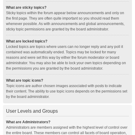
What are sticky topics?
Sticky topics within the forum appear below announcements and only on
the first page. They are often quite important so you should read them
whenever possible. As with announcements and global announcements,
sticky topic permissions are granted by the board administrator.
What are locked topics?
Locked topics are topics where users can no longer reply and any poll it
contained was automatically ended. Topics may be locked for many
reasons and were set this way by either the forum moderator or board
administrator. You may also be able to lock your own topics depending on
the permissions you are granted by the board administrator.
What are topic icons?
Topic icons are author chosen images associated with posts to indicate
their content. The ability to use topic icons depends on the permissions set
by the board administrator.
User Levels and Groups
What are Administrators?
Administrators are members assigned with the highest level of control over
the entire board. These members can control all facets of board operation,