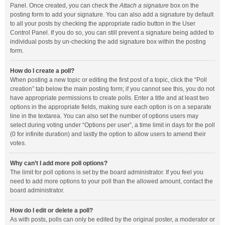
Panel. Once created, you can check the
Attach a signature
box on the
posting form to add your signature. You can also add a signature by default
to all your posts by checking the appropriate radio button in the User
Control Panel. If you do so, you can still prevent a signature being added to
individual posts by un-checking the add signature box within the posting
form.
How do I create a poll?
When posting a new topic or editing the first post of a topic, click the “Poll
creation” tab below the main posting form; if you cannot see this, you do not
have appropriate permissions to create polls. Enter a title and at least two
options in the appropriate fields, making sure each option is on a separate
line in the textarea. You can also set the number of options users may
select during voting under “Options per user”, a time limit in days for the poll
(0 for infinite duration) and lastly the option to allow users to amend their
votes.
Why can’t I add more poll options?
The limit for poll options is set by the board administrator. If you feel you
need to add more options to your poll than the allowed amount, contact the
board administrator.
How do I edit or delete a poll?
As with posts, polls can only be edited by the original poster, a moderator or