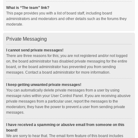
What is “The team” link?
This page provides you with a list of board staff, including board
administrators and moderators and other details such as the forums they
moderate.
Private Messaging
I cannot send private messages!
There are three reasons for this; you are not registered and/or not logged
on, the board administrator has disabled private messaging for the entire
board, or the board administrator has prevented you from sending
messages. Contact a board administrator for more information.
I keep getting unwanted private messages!
You can automatically delete private messages from a user by using
message rules within your User Control Panel. If you are receiving abusive
private messages from a particular user, report the messages to the
moderators; they have the power to prevent a user from sending private
messages.
I have received a spamming or abusive email from someone on this
board!
We are sorry to hear that. The email form feature of this board includes