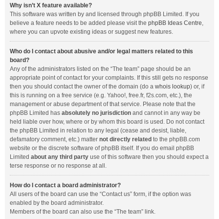
Why isn’t X feature available?
This software was written by and licensed through phpBB Limited. If you
believe a feature needs to be added please visit the
phpBB Ideas Centre
,
where you can upvote existing ideas or suggest new features.
Who do I contact about abusive and/or legal matters related to this
board?
Any of the administrators listed on the “The team” page should be an
appropriate point of contact for your complaints. If this still gets no response
then you should contact the owner of the domain (do a
whois lookup
) or, if
this is running on a free service (e.g. Yahoo!, free.fr, f2s.com, etc.), the
management or abuse department of that service. Please note that the
phpBB Limited has
absolutely no jurisdiction
and cannot in any way be
held liable over how, where or by whom this board is used. Do not contact
the phpBB Limited in relation to any legal (cease and desist, liable,
defamatory comment, etc.) matter
not directly related
to the phpBB.com
website or the discrete software of phpBB itself. If you do email phpBB
Limited
about any third party
use of this software then you should expect a
terse response or no response at all.
How do I contact a board administrator?
All users of the board can use the “Contact us” form, if the option was
enabled by the board administrator.
Members of the board can also use the “The team” link.