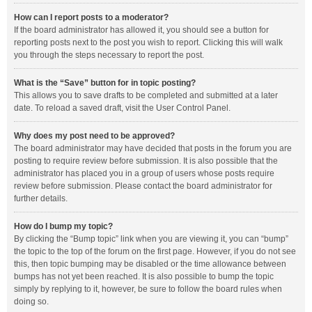
How can I report posts to a moderator?
If the board administrator has allowed it, you should see a button for
reporting posts next to the post you wish to report. Clicking this will walk
you through the steps necessary to report the post.
What is the “Save” button for in topic posting?
This allows you to save drafts to be completed and submitted at a later
date. To reload a saved draft, visit the User Control Panel.
Why does my post need to be approved?
The board administrator may have decided that posts in the forum you are
posting to require review before submission. It is also possible that the
administrator has placed you in a group of users whose posts require
review before submission. Please contact the board administrator for
further details.
How do I bump my topic?
By clicking the “Bump topic” link when you are viewing it, you can “bump”
the topic to the top of the forum on the first page. However, if you do not see
this, then topic bumping may be disabled or the time allowance between
bumps has not yet been reached. It is also possible to bump the topic
simply by replying to it, however, be sure to follow the board rules when
doing so.