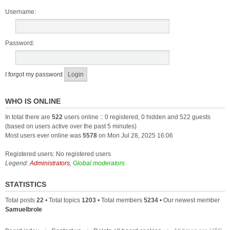
Username:
Password:
I forgot my password
WHO IS ONLINE
In total there are
522
users online :: 0 registered, 0 hidden and 522 guests
(based on users active over the past 5 minutes)
Most users ever online was
5578
on Mon Jul 28, 2025 16:06
Registered users: No registered users
Legend:
Administrators
,
Global moderators
STATISTICS
Total posts
22
• Total topics
1203
• Total members
5234
• Our newest member
Samuelbrole