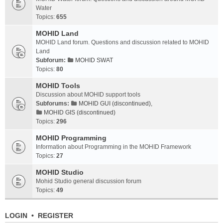
Water
Topics:
655
MOHID Land
MOHID Land forum. Questions and discussion related to MOHID
Land
Subforum:
MOHID SWAT
Topics:
80
MOHID Tools
Discussion about MOHID support tools
Subforums:
MOHID GUI (discontinued)
,
MOHID GIS (discontinued)
Topics:
296
MOHID Programming
Information about Programming in the MOHID Framework
Topics:
27
MOHID Studio
Mohid Studio general discussion forum
Topics:
49
LOGIN
•
REGISTER