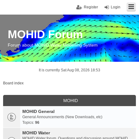
Register
Login
MOHID Forum
Forum about MOHID Water Modelling System
It is currently Sat Aug 08, 2026 18:53
Board index
MOHID
MOHID General
General Announcements (New Downloads, etc)
Topics:
96
MOHID Water
MOHID Water forum. Questions and discussion around MOHID