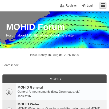
Register
Login
MOHID Forum
Forum about MOHID Water Modelling System
It is currently Thu Aug 06, 2026 16:20
Board index
MOHID
MOHID General
General Announcements (New Downloads, etc)
Topics:
96
MOHID Water
MOHID Water forum. Questions and discussion around MOHID