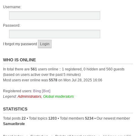
Username:
Password:
I forgot my password
WHO IS ONLINE
In total there are
561
users online :: 1 registered, 0 hidden and 560 guests
(based on users active over the past 5 minutes)
Most users ever online was
5578
on Mon Jul 28, 2025 16:06
Registered users:
Bing [Bot]
Legend:
Administrators
,
Global moderators
STATISTICS
Total posts
22
• Total topics
1203
• Total members
5234
• Our newest member
Samuelbrole