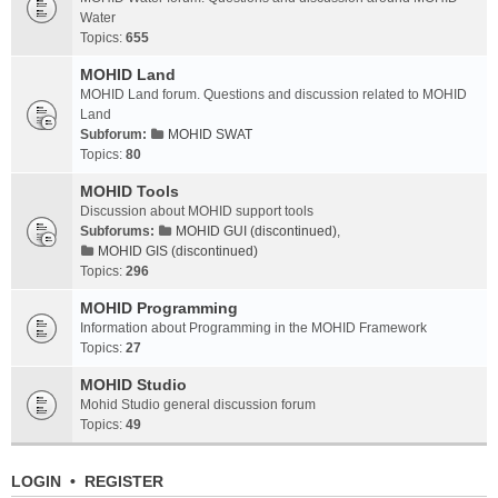
Water
Topics:
655
MOHID Land
MOHID Land forum. Questions and discussion related to MOHID
Land
Subforum:
MOHID SWAT
Topics:
80
MOHID Tools
Discussion about MOHID support tools
Subforums:
MOHID GUI (discontinued)
,
MOHID GIS (discontinued)
Topics:
296
MOHID Programming
Information about Programming in the MOHID Framework
Topics:
27
MOHID Studio
Mohid Studio general discussion forum
Topics:
49
LOGIN
•
REGISTER