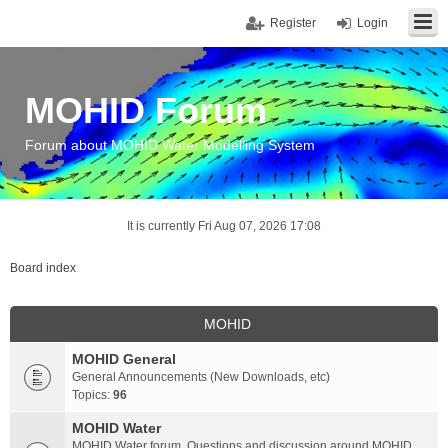
Register
Login
MOHID Forum
Forum about MOHID Water Modelling System
It is currently Fri Aug 07, 2026 17:08
Board index
MOHID
MOHID General
General Announcements (New Downloads, etc)
Topics:
96
MOHID Water
MOHID Water forum. Questions and discussion around MOHID