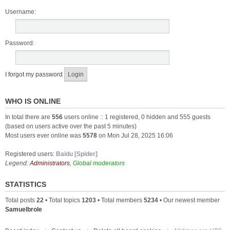
Username:
Password:
I forgot my password
WHO IS ONLINE
In total there are
556
users online :: 1 registered, 0 hidden and 555 guests
(based on users active over the past 5 minutes)
Most users ever online was
5578
on Mon Jul 28, 2025 16:06
Registered users:
Baidu [Spider]
Legend:
Administrators
,
Global moderators
STATISTICS
Total posts
22
• Total topics
1203
• Total members
5234
• Our newest member
Samuelbrole