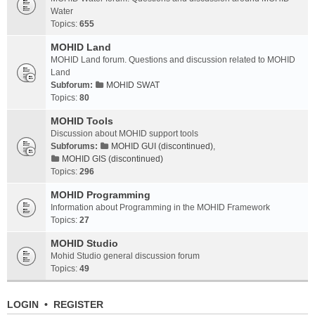
Water
Topics:
655
MOHID Land
MOHID Land forum. Questions and discussion related to MOHID
Land
Subforum:
MOHID SWAT
Topics:
80
MOHID Tools
Discussion about MOHID support tools
Subforums:
MOHID GUI (discontinued)
,
MOHID GIS (discontinued)
Topics:
296
MOHID Programming
Information about Programming in the MOHID Framework
Topics:
27
MOHID Studio
Mohid Studio general discussion forum
Topics:
49
LOGIN
•
REGISTER