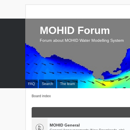
MOHID Forum
Forum about MOHID Water Modelling System
FAQ
Search
The team
Board index
MOHID General