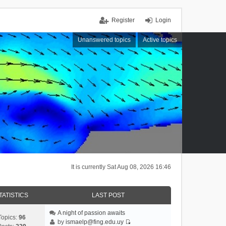
Register
Login
Unanswered topics
Active topics
It is currently Sat Aug 08, 2026 16:46
TATISTICS
LAST POST
A night of passion awaits
Topics:
96
by
ismaelp@fing.edu.uy