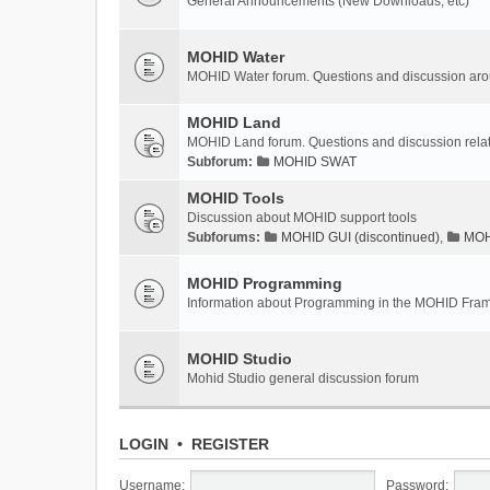
General Announcements (New Downloads, etc)
MOHID Water
MOHID Water forum. Questions and discussion a
MOHID Land
MOHID Land forum. Questions and discussion rel
Subforum:
MOHID SWAT
MOHID Tools
Discussion about MOHID support tools
Subforums:
MOHID GUI (discontinued)
,
MOHI
MOHID Programming
Information about Programming in the MOHID Fra
MOHID Studio
Mohid Studio general discussion forum
LOGIN
•
REGISTER
Username:
Password: