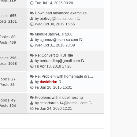
Posts:
229
V
Tue Jul 14, 2026 09:20
i
e
Download advanced examples
opics:
655
w
by
biolvvg@hotmail.com
osts:
2101
V
t
Wed Oct 30, 2019 15:55
i
h
e
ModuleBasin-ERR200
e
Topics:
80
w
by
cgomez@esph-sa.com
l
Posts:
466
V
t
Wed Oct 31, 2018 20:39
a
i
h
t
e
Re: Convert to HDF file
e
e
opics:
296
w
by
bertrandleq@gmail.com
l
s
osts:
1068
V
t
Fri Apr 13, 2018 17:28
a
t
i
h
t
p
e
Re: Problem with homemade dra…
e
e
o
Topics:
27
w
by
davidbrito
l
s
s
Posts:
85
V
t
Fri Jun 26, 2015 15:31
a
t
t
i
h
t
p
e
Problems with model nesting
e
e
o
Topics:
49
w
by
cesartorres.14@hotmail.com
l
s
s
Posts:
104
V
t
Fri Jan 24, 2020 12:21
a
t
t
i
h
t
p
e
e
e
o
w
l
s
s
t
a
t
t
h
t
p