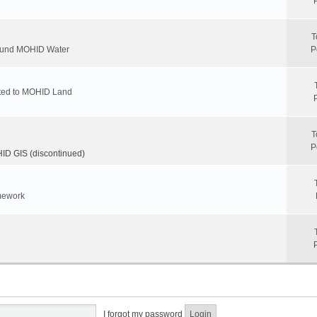
T
round MOHID Water
P
ated to MOHID Land
T
P
D GIS (discontinued)
mework
I forgot my password