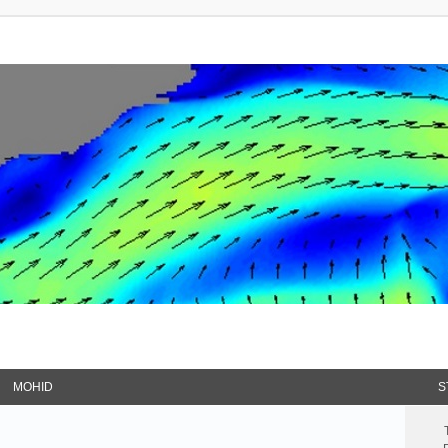
MOHID
S