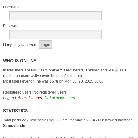
Username:
Password:
I forgot my password
WHO IS ONLINE
In total there are
608
users online :: 0 registered, 0 hidden and 608 guests
(based on users active over the past 5 minutes)
Most users ever online was
5578
on Mon Jul 28, 2025 16:06
Registered users: No registered users
Legend:
Administrators
,
Global moderators
STATISTICS
Total posts
22
• Total topics
1203
• Total members
5234
• Our newest member
Samuelbrole