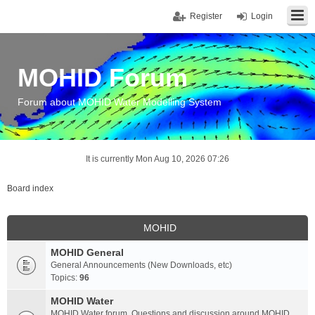
Register
Login
MOHID Forum
Forum about MOHID Water Modelling System
It is currently Mon Aug 10, 2026 07:26
Board index
MOHID
MOHID General
General Announcements (New Downloads, etc)
Topics:
96
MOHID Water
MOHID Water forum. Questions and discussion around MOHID