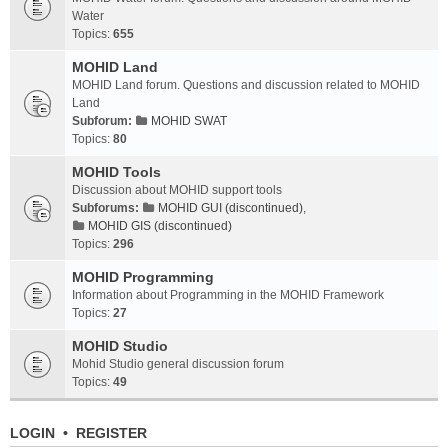
Water
Topics:
655
MOHID Land
MOHID Land forum. Questions and discussion related to MOHID
Land
Subforum:
MOHID SWAT
Topics:
80
MOHID Tools
Discussion about MOHID support tools
Subforums:
MOHID GUI (discontinued)
,
MOHID GIS (discontinued)
Topics:
296
MOHID Programming
Information about Programming in the MOHID Framework
Topics:
27
MOHID Studio
Mohid Studio general discussion forum
Topics:
49
LOGIN
•
REGISTER