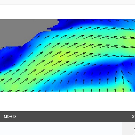
MOHID
S