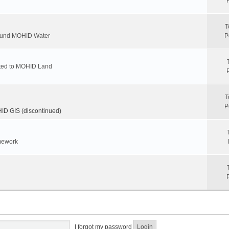
T
round MOHID Water
P
ated to MOHID Land
T
P
D GIS (discontinued)
mework
I forgot my password