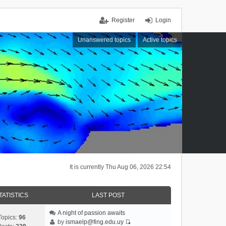
Register
Login
Unanswered topics
Active topics
It is currently Thu Aug 06, 2026 22:54
TATISTICS
LAST POST
A night of passion awaits
Topics:
96
by
ismaelp@fing.edu.uy