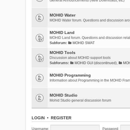
General Announcements (New Downloads, etc)
MOHID Water
MOHID Water forum. Questions and discussion a
MOHID Land
MOHID Land forum. Questions and discussion rel
Subforum:
MOHID SWAT
MOHID Tools
Discussion about MOHID support tools
Subforums:
MOHID GUI (discontinued)
,
MOHI
MOHID Programming
Information about Programming in the MOHID Fra
MOHID Studio
Mohid Studio general discussion forum
LOGIN
•
REGISTER
Username:
Password: