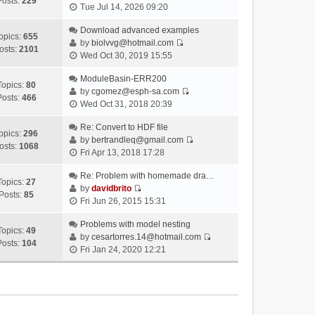
Posts:
229
V
Tue Jul 14, 2026 09:20
i
e
Download advanced examples
opics:
655
w
by
biolvvg@hotmail.com
osts:
2101
V
t
Wed Oct 30, 2019 15:55
i
h
e
ModuleBasin-ERR200
e
Topics:
80
w
by
cgomez@esph-sa.com
l
Posts:
466
V
t
Wed Oct 31, 2018 20:39
a
i
h
t
e
Re: Convert to HDF file
e
e
opics:
296
w
by
bertrandleq@gmail.com
l
s
osts:
1068
V
t
Fri Apr 13, 2018 17:28
a
t
i
h
t
p
e
Re: Problem with homemade dra…
e
e
o
Topics:
27
w
by
davidbrito
l
s
s
Posts:
85
V
t
Fri Jun 26, 2015 15:31
a
t
t
i
h
t
p
e
Problems with model nesting
e
e
o
Topics:
49
w
by
cesartorres.14@hotmail.com
l
s
s
Posts:
104
V
t
Fri Jan 24, 2020 12:21
a
t
t
i
h
t
p
e
e
e
o
w
l
s
s
t
a
t
t
h
t
p