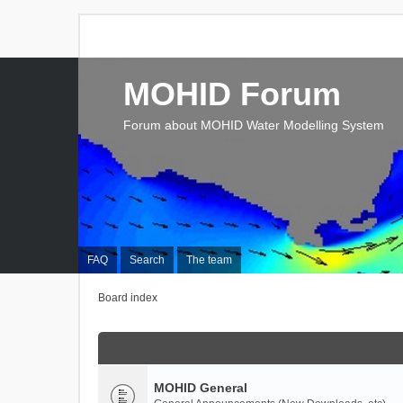
MOHID Forum
Forum about MOHID Water Modelling System
FAQ
Search
The team
Board index
MOHID General