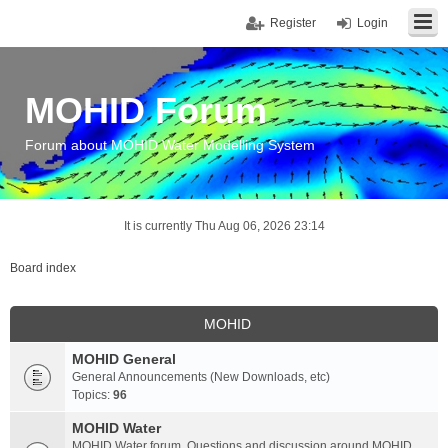
Register
Login
MOHID Forum
Forum about MOHID Water Modelling System
It is currently Thu Aug 06, 2026 23:14
Board index
MOHID
MOHID General
General Announcements (New Downloads, etc)
Topics:
96
MOHID Water
MOHID Water forum. Questions and discussion around MOHID