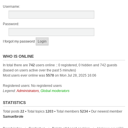
Username:
Password:
I forgot my password
WHO IS ONLINE
In total there are
742
users online :: 0 registered, 0 hidden and 742 guests
(based on users active over the past 5 minutes)
Most users ever online was
5578
on Mon Jul 28, 2025 16:06
Registered users: No registered users
Legend:
Administrators
,
Global moderators
STATISTICS
Total posts
22
• Total topics
1203
• Total members
5234
• Our newest member
Samuelbrole