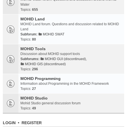
Water
Topics:
655
MOHID Land
MOHID Land forum. Questions and discussion related to MOHID
Land
Subforum:
MOHID SWAT
Topics:
80
MOHID Tools
Discussion about MOHID support tools
Subforums:
MOHID GUI (discontinued)
,
MOHID GIS (discontinued)
Topics:
296
MOHID Programming
Information about Programming in the MOHID Framework
Topics:
27
MOHID Studio
Mohid Studio general discussion forum
Topics:
49
LOGIN
•
REGISTER