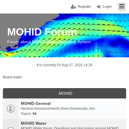
Register
Login
MOHID Forum
Forum about MOHID Water Modelling System
It is currently Fri Aug 07, 2026 14:29
Board index
MOHID
MOHID General
General Announcements (New Downloads, etc)
Topics:
96
MOHID Water
MOHID Water forum. Questions and discussion around MOHID