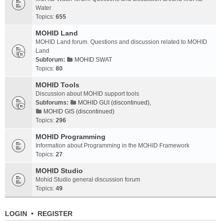
Water
Topics:
655
MOHID Land
MOHID Land forum. Questions and discussion related to MOHID
Land
Subforum:
MOHID SWAT
Topics:
80
MOHID Tools
Discussion about MOHID support tools
Subforums:
MOHID GUI (discontinued)
,
MOHID GIS (discontinued)
Topics:
296
MOHID Programming
Information about Programming in the MOHID Framework
Topics:
27
MOHID Studio
Mohid Studio general discussion forum
Topics:
49
LOGIN
•
REGISTER