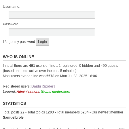
Username:
Password:
I forgot my password
WHO IS ONLINE
In total there are
491
users online :: 1 registered, 0 hidden and 490 guests
(based on users active over the past 5 minutes)
Most users ever online was
5578
on Mon Jul 28, 2025 16:06
Registered users:
Baidu [Spider]
Legend:
Administrators
,
Global moderators
STATISTICS
Total posts
22
• Total topics
1203
• Total members
5234
• Our newest member
Samuelbrole