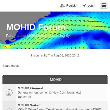
Register
Login
MOHID Forum
Forum about MOHID Water Modelling System
It is currently Thu Aug 06, 2026 20:11
Board index
MOHID
MOHID General
General Announcements (New Downloads, etc)
Topics:
96
MOHID Water
MOHID Water forum. Questions and discussion around MOHID