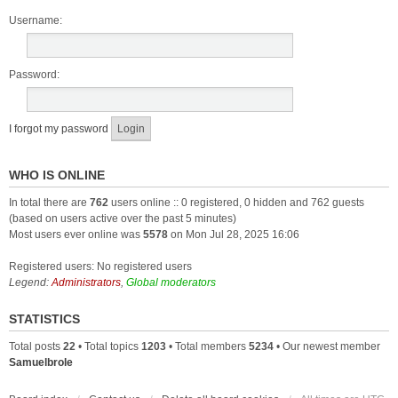
Username:
Password:
I forgot my password
WHO IS ONLINE
In total there are
762
users online :: 0 registered, 0 hidden and 762 guests
(based on users active over the past 5 minutes)
Most users ever online was
5578
on Mon Jul 28, 2025 16:06
Registered users: No registered users
Legend:
Administrators
,
Global moderators
STATISTICS
Total posts
22
• Total topics
1203
• Total members
5234
• Our newest member
Samuelbrole