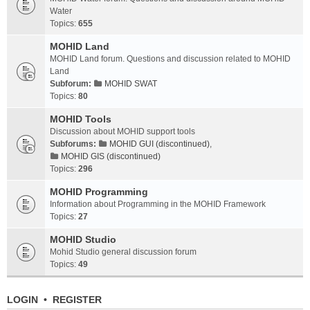
Water
Topics:
655
MOHID Land
MOHID Land forum. Questions and discussion related to MOHID
Land
Subforum:
MOHID SWAT
Topics:
80
MOHID Tools
Discussion about MOHID support tools
Subforums:
MOHID GUI (discontinued)
,
MOHID GIS (discontinued)
Topics:
296
MOHID Programming
Information about Programming in the MOHID Framework
Topics:
27
MOHID Studio
Mohid Studio general discussion forum
Topics:
49
LOGIN
•
REGISTER