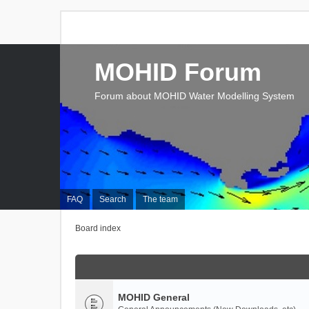
MOHID Forum
Forum about MOHID Water Modelling System
FAQ
Search
The team
Board index
MOHID General