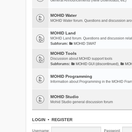
General Announcements (New Downloads, etc)
MOHID Water
MOHID Water forum. Questions and discussion a
MOHID Land
MOHID Land forum. Questions and discussion rel
Subforum:
MOHID SWAT
MOHID Tools
Discussion about MOHID support tools
Subforums:
MOHID GUI (discontinued)
,
MOHI
MOHID Programming
Information about Programming in the MOHID Fra
MOHID Studio
Mohid Studio general discussion forum
LOGIN
•
REGISTER
Username:
Password: