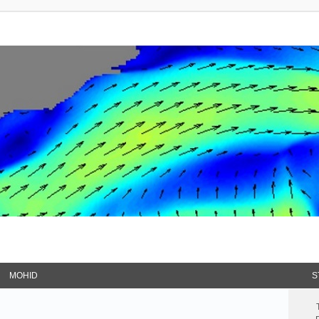
MOHID
S