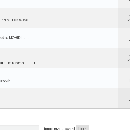
T
round MOHID Water
P
ated to MOHID Land
T
P
D GIS (discontinued)
mework
I forgot my password