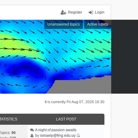
Register
Login
Unanswered topics
Active topics
It is currently Fri Aug 07, 2026 16:30
TATISTICS
LAST POST
A night of passion awaits
Topics:
96
by
ismaelp@fing.edu.uy