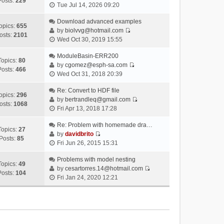
Posts:
229
V
Tue Jul 14, 2026 09:20
i
e
Download advanced examples
opics:
655
w
by
biolvvg@hotmail.com
osts:
2101
V
t
Wed Oct 30, 2019 15:55
i
h
e
ModuleBasin-ERR200
e
Topics:
80
w
by
cgomez@esph-sa.com
l
Posts:
466
V
t
Wed Oct 31, 2018 20:39
a
i
h
t
e
Re: Convert to HDF file
e
e
opics:
296
w
by
bertrandleq@gmail.com
l
s
osts:
1068
V
t
Fri Apr 13, 2018 17:28
a
t
i
h
t
p
e
Re: Problem with homemade dra…
e
e
o
Topics:
27
w
by
davidbrito
l
s
s
Posts:
85
V
t
Fri Jun 26, 2015 15:31
a
t
t
i
h
t
p
e
Problems with model nesting
e
e
o
Topics:
49
w
by
cesartorres.14@hotmail.com
l
s
s
Posts:
104
V
t
Fri Jan 24, 2020 12:21
a
t
t
i
h
t
p
e
e
e
o
w
l
s
s
t
a
t
t
h
t
p