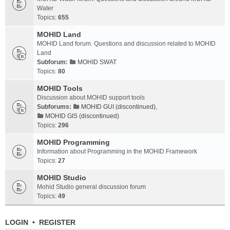
Water
Topics:
655
MOHID Land
MOHID Land forum. Questions and discussion related to MOHID
Land
Subforum:
MOHID SWAT
Topics:
80
MOHID Tools
Discussion about MOHID support tools
Subforums:
MOHID GUI (discontinued)
,
MOHID GIS (discontinued)
Topics:
296
MOHID Programming
Information about Programming in the MOHID Framework
Topics:
27
MOHID Studio
Mohid Studio general discussion forum
Topics:
49
LOGIN
•
REGISTER