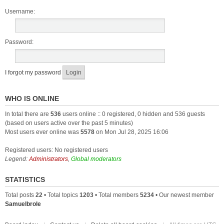
Username:
Password:
I forgot my password
WHO IS ONLINE
In total there are
536
users online :: 0 registered, 0 hidden and 536 guests
(based on users active over the past 5 minutes)
Most users ever online was
5578
on Mon Jul 28, 2025 16:06
Registered users: No registered users
Legend:
Administrators
,
Global moderators
STATISTICS
Total posts
22
• Total topics
1203
• Total members
5234
• Our newest member
Samuelbrole