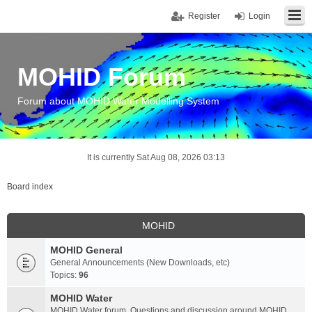
Register
Login
MOHID Forum
Forum about MOHID Water Modelling System
It is currently Sat Aug 08, 2026 03:13
Board index
MOHID
MOHID General
General Announcements (New Downloads, etc)
Topics:
96
MOHID Water
MOHID Water forum. Questions and discussion around MOHID