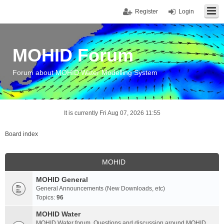
Register
Login
MOHID Forum
Forum about MOHID Water Modelling System
It is currently Fri Aug 07, 2026 11:55
Board index
MOHID
MOHID General
General Announcements (New Downloads, etc)
Topics:
96
MOHID Water
MOHID Water forum. Questions and discussion around MOHID