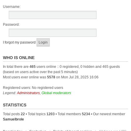
Username:
Password:
I forgot my password
WHO IS ONLINE
In total there are
465
users online :: 0 registered, 0 hidden and 465 guests
(based on users active over the past 5 minutes)
Most users ever online was
5578
on Mon Jul 28, 2025 16:06
Registered users: No registered users
Legend:
Administrators
,
Global moderators
STATISTICS
Total posts
22
• Total topics
1203
• Total members
5234
• Our newest member
Samuelbrole