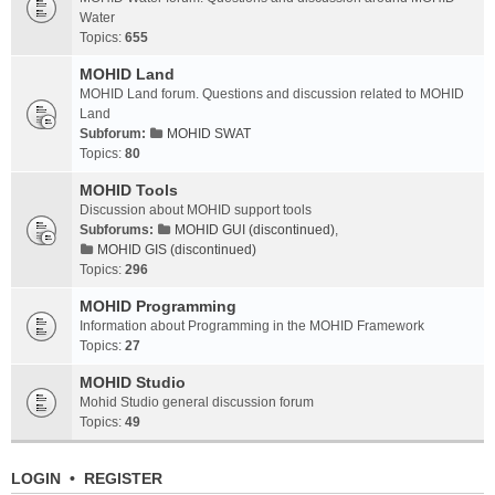
Water
Topics:
655
MOHID Land
MOHID Land forum. Questions and discussion related to MOHID
Land
Subforum:
MOHID SWAT
Topics:
80
MOHID Tools
Discussion about MOHID support tools
Subforums:
MOHID GUI (discontinued)
,
MOHID GIS (discontinued)
Topics:
296
MOHID Programming
Information about Programming in the MOHID Framework
Topics:
27
MOHID Studio
Mohid Studio general discussion forum
Topics:
49
LOGIN
•
REGISTER